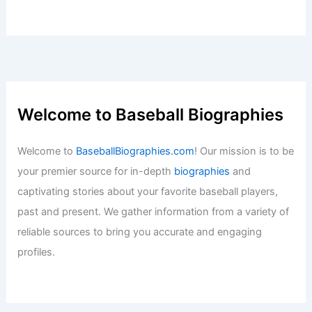
Welcome to Baseball Biographies
Welcome to
BaseballBiographies.com
! Our mission is to be
your premier source for in-depth
biographies
and
captivating stories about your favorite baseball players,
past and present. We gather information from a variety of
reliable sources to bring you accurate and engaging
profiles.