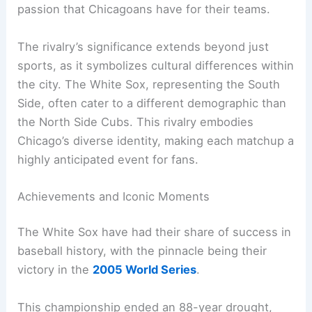
passion that Chicagoans have for their teams.
The rivalry’s significance extends beyond just
sports, as it symbolizes cultural differences within
the city. The White Sox, representing the South
Side, often cater to a different demographic than
the North Side Cubs. This rivalry embodies
Chicago’s diverse identity, making each matchup a
highly anticipated event for fans.
Achievements and Iconic Moments
The White Sox have had their share of success in
baseball history, with the pinnacle being their
victory in the
2005 World Series
.
This championship ended an 88-year drought,