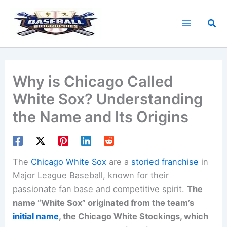
Skip
to
Sea
content
Why is Chicago Called
White Sox? Understanding
the Name and Its Origins
The
Chicago White Sox
are a
storied franchise
in
Major League Baseball, known for their
passionate fan base and competitive spirit.
The
name “White Sox” originated from the team’s
initial name
, the Chicago White Stockings, which