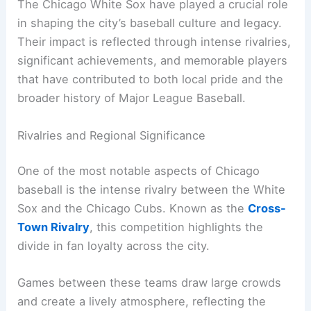
The Chicago White Sox have played a crucial role
in shaping the city’s baseball culture and legacy.
Their impact is reflected through intense rivalries,
significant achievements, and memorable players
that have contributed to both local pride and the
broader history of Major League Baseball.
Rivalries and Regional Significance
One of the most notable aspects of Chicago
baseball is the intense rivalry between the White
Sox and the Chicago Cubs. Known as the
Cross-
Town Rivalry
, this competition highlights the
divide in fan loyalty across the city.
Games between these teams draw large crowds
and create a lively atmosphere, reflecting the