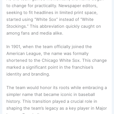
to change for practicality. Newspaper editors,
seeking to fit headlines in limited print space,
started using “White Sox” instead of “White
Stockings.” This abbreviation quickly caught on
among fans and media alike.
In 1901, when the team officially joined the
American League, the name was formally
shortened to the Chicago White Sox. This change
marked a significant point in the franchise’s
identity and branding.
The team would honor its roots while embracing a
simpler name that became iconic in baseball
history. This transition played a crucial role in
shaping the team’s legacy as a key player in Major