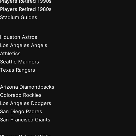
Players Retired 1990s
Players Retired 1980s
Stadium Guides
Houston Astros
Los Angeles Angels
Athletics
Seattle Mariners
Texas Rangers
Arizona Diamondbacks
Colorado Rockies
Los Angeles Dodgers
San Diego Padres
San Francisco Giants