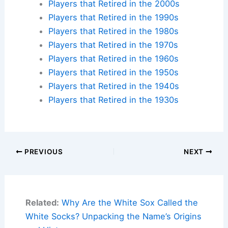
Players that Retired in the 2000s
Players that Retired in the 1990s
Players that Retired in the 1980s
Players that Retired in the 1970s
Players that Retired in the 1960s
Players that Retired in the 1950s
Players that Retired in the 1940s
Players that Retired in the 1930s
PREVIOUS
NEXT
Related:
Why Are the White Sox Called the
White Socks? Unpacking the Name’s Origins