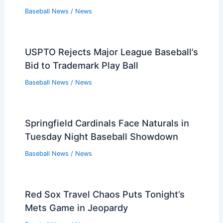
Baseball News
/
News
USPTO Rejects Major League Baseball’s
Bid to Trademark Play Ball
Baseball News
/
News
Springfield Cardinals Face Naturals in
Tuesday Night Baseball Showdown
Baseball News
/
News
Red Sox Travel Chaos Puts Tonight’s
Mets Game in Jeopardy