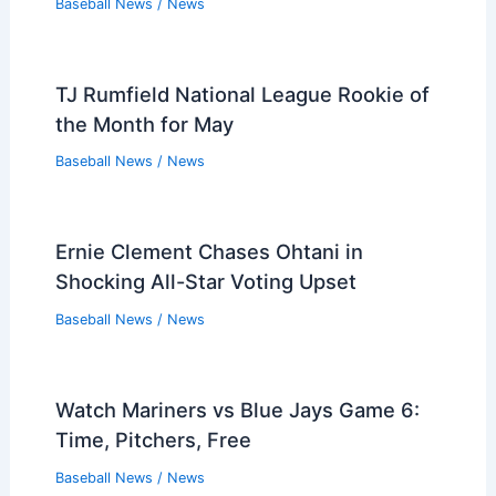
Baseball News
/
News
TJ Rumfield National League Rookie of
the Month for May
Baseball News
/
News
Ernie Clement Chases Ohtani in
Shocking All-Star Voting Upset
Baseball News
/
News
Watch Mariners vs Blue Jays Game 6:
Time, Pitchers, Free
Baseball News
/
News