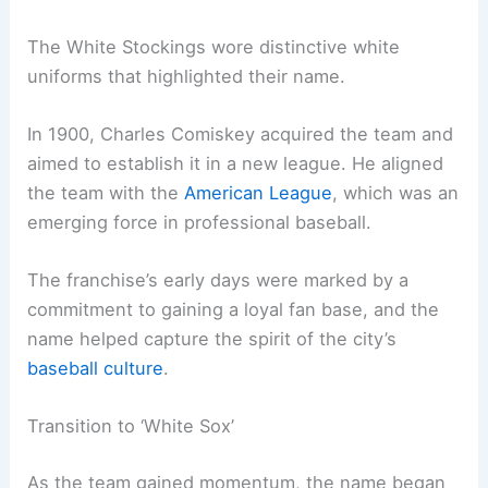
The White Stockings wore distinctive white
uniforms that highlighted their name.
In 1900, Charles Comiskey acquired the team and
aimed to establish it in a new league. He aligned
the team with the
American League
, which was an
emerging force in professional baseball.
The franchise’s early days were marked by a
commitment to gaining a loyal fan base, and the
name helped capture the spirit of the city’s
baseball culture
.
Transition to ‘White Sox’
As the team gained momentum, the name began