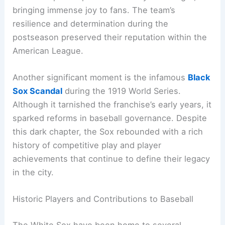
bringing immense joy to fans. The team’s
resilience and determination during the
postseason preserved their reputation within the
American League.
Another significant moment is the infamous
Black
Sox Scandal
during the 1919 World Series.
Although it tarnished the franchise’s early years, it
sparked reforms in baseball governance. Despite
this dark chapter, the Sox rebounded with a rich
history of competitive play and player
achievements that continue to define their legacy
in the city.
Historic Players and Contributions to Baseball
The White Sox have been home to several