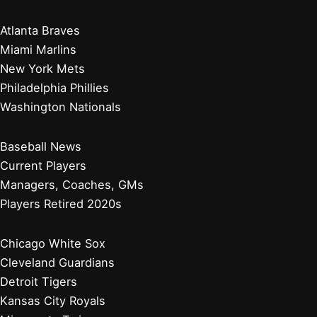
Atlanta Braves
Miami Marlins
New York Mets
Philadelphia Phillies
Washington Nationals
Baseball News
Current Players
Managers, Coaches, GMs
Players Retired 2020s
Chicago White Sox
Cleveland Guardians
Detroit Tigers
Kansas City Royals