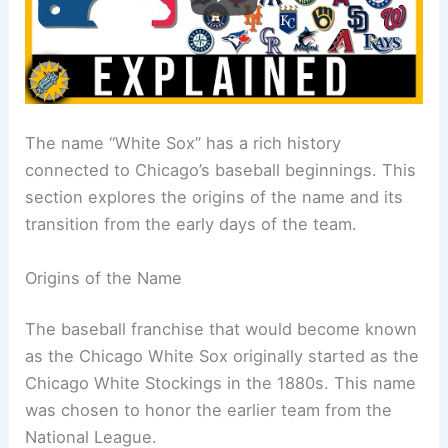
The name “White Sox” has a rich history
connected to Chicago’s baseball beginnings. This
section explores the origins of the name and its
transition from the early days of the team.
Origins of the Name
The baseball franchise that would become known
as the Chicago White Sox originally started as the
Chicago White Stockings in the 1880s. This name
was chosen to honor the earlier team from the
National League.