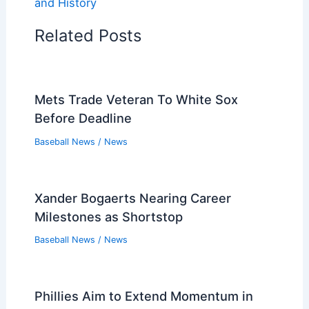
and History
Related Posts
Mets Trade Veteran To White Sox
Before Deadline
Baseball News
/
News
Xander Bogaerts Nearing Career
Milestones as Shortstop
Baseball News
/
News
Phillies Aim to Extend Momentum in