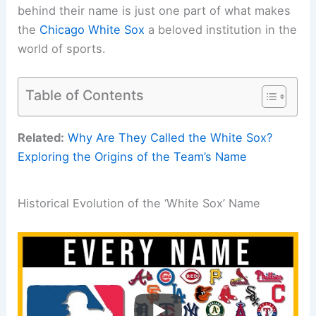
behind their name is just one part of what makes
the
Chicago White Sox
a beloved institution in the
world of sports.
Table of Contents
Related:
Why Are They Called the White Sox?
Exploring the Origins of the Team’s Name
Historical Evolution of the ‘White Sox’ Name