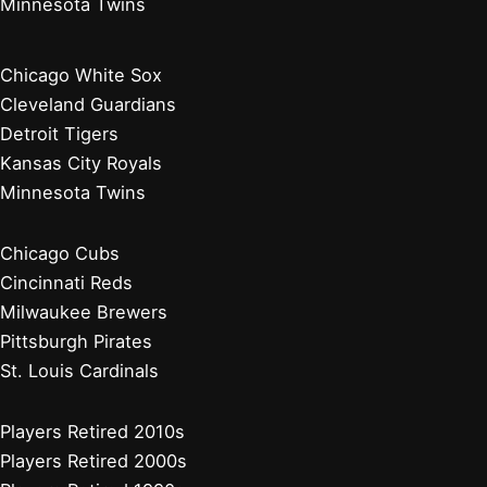
Minnesota Twins
Chicago White Sox
Cleveland Guardians
Detroit Tigers
Kansas City Royals
Minnesota Twins
Chicago Cubs
Cincinnati Reds
Milwaukee Brewers
Pittsburgh Pirates
St. Louis Cardinals
Players Retired 2010s
Players Retired 2000s