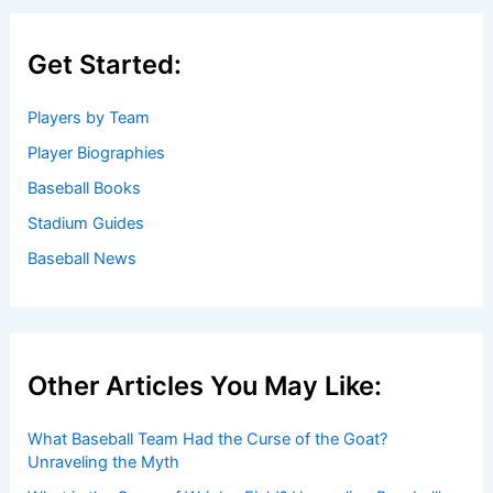
Get Started:
Players by Team
Player Biographies
Baseball Books
Stadium Guides
Baseball News
Other Articles You May Like:
What Baseball Team Had the Curse of the Goat?
Unraveling the Myth