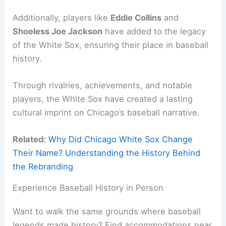
Additionally, players like
Eddie Collins
and
Shoeless Joe Jackson
have added to the legacy
of the White Sox, ensuring their place in baseball
history.
Through rivalries, achievements, and notable
players, the White Sox have created a lasting
cultural imprint on Chicago’s baseball narrative.
Related:
Why Did Chicago White Sox Change
Their Name? Understanding the History Behind
the Rebranding
Experience Baseball History in Person
Want to walk the same grounds where baseball
legends made history? Find accommodations near