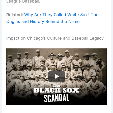
League Baseball.
Related:
Why Are They Called White Sox? The
Origins and History Behind the Name
Impact on Chicago’s Culture and Baseball Legacy