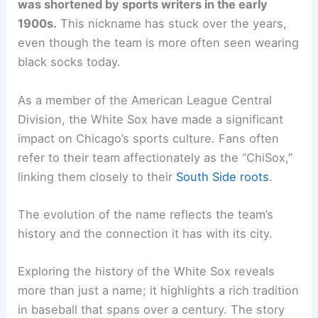
was shortened by sports writers in the early
1900s.
This nickname has stuck over the years,
even though the team is more often seen wearing
black socks today.
As a member of the American League Central
Division, the White Sox have made a significant
impact on Chicago’s sports culture. Fans often
refer to their team affectionately as the “ChiSox,”
linking them closely to their
South Side roots
.
The evolution of the name reflects the team’s
history and the connection it has with its city.
Exploring the history of the White Sox reveals
more than just a name; it highlights a rich tradition
in baseball that spans over a century. The story