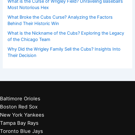
What is the Curse of Wrigley Field? Unraveling Baseball’s
Most Notorious Hex
What Broke the Cubs Curse? Analyzing the Factors
Behind Their Historic Win
What is the Nickname of the Cubs? Exploring the Legacy
of the Chicago Team
Why Did the Wrigley Family Sell the Cubs? Insights Into
Their Decision
Baltimore Orioles
Boston Red Sox
New York Yankees
Tampa Bay Rays
Toronto Blue Jays