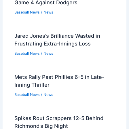
Game 4 Against Dodgers
Baseball News
/
News
Jared Jones’s Brilliance Wasted in
Frustrating Extra-Innings Loss
Baseball News
/
News
Mets Rally Past Phillies 6-5 in Late-
Inning Thriller
Baseball News
/
News
Spikes Rout Scrappers 12-5 Behind
Richmond’s Big Night