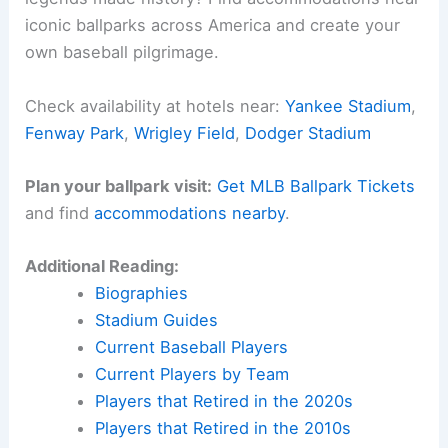
iconic ballparks across America and create your
own baseball pilgrimage.
Check availability at hotels near:
Yankee Stadium
,
Fenway Park
,
Wrigley Field
,
Dodger Stadium
Plan your ballpark visit:
Get MLB Ballpark Tickets
and find
accommodations nearby
.
Additional Reading:
Biographies
Stadium Guides
Current Baseball Players
Current Players by Team
Players that Retired in the 2020s
Players that Retired in the 2010s