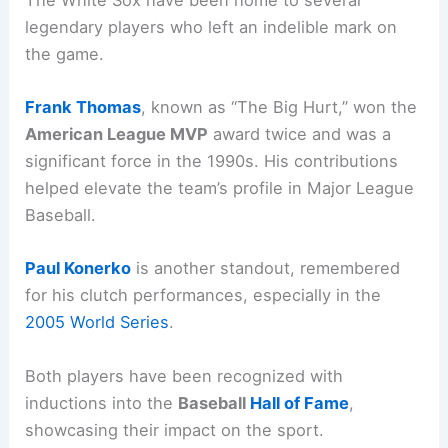
legendary players who left an indelible mark on
the game.
Frank Thomas
, known as “The Big Hurt,” won the
American League MVP
award twice and was a
significant force in the 1990s. His contributions
helped elevate the team’s profile in Major League
Baseball.
Paul Konerko
is another standout, remembered
for his clutch performances, especially in the
2005 World Series
.
Both players have been recognized with
inductions into the
Baseball
Hall of Fame
,
showcasing their impact on the sport.