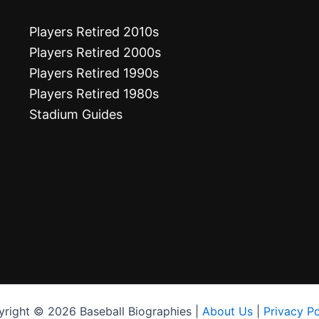
Players Retired 2010s
Players Retired 2000s
Players Retired 1990s
Players Retired 1980s
Stadium Guides
right © 2026 Baseball Biographies |
About Us
|
Privacy Po