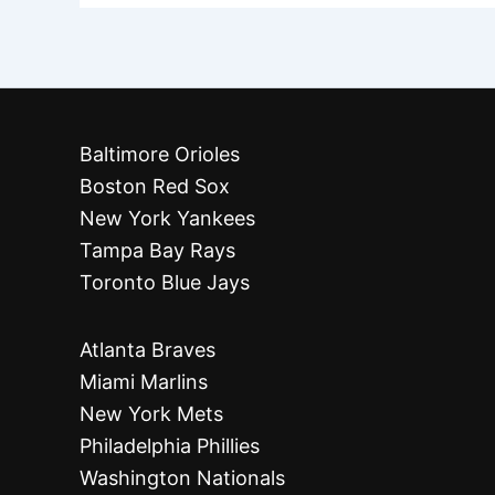
Baltimore Orioles
Boston Red Sox
New York Yankees
Tampa Bay Rays
Toronto Blue Jays
Atlanta Braves
Miami Marlins
New York Mets
Philadelphia Phillies
Washington Nationals