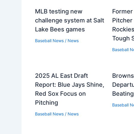
MLB testing new
Former
challenge system at Salt
Pitcher
Lake Bees games
Rockies
Tough 
Baseball News
/
News
Baseball 
2025 AL East Draft
Browns
Report: Blue Jays Shine,
Departu
Red Sox Focus on
Beatin
Pitching
Baseball 
Baseball News
/
News