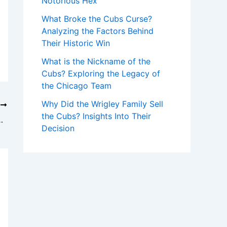
Notorious Hex
What Broke the Cubs Curse?
Analyzing the Factors Behind
Their Historic Win
What is the Nickname of the
Cubs? Exploring the Legacy of
the Chicago Team
Why Did the Wrigley Family Sell
T
the Cubs? Insights Into Their
is Reds’ Home Run Record
Decision