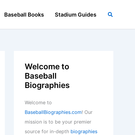
Search
Baseball Books
Stadium Guides
Welcome to
Baseball
Biographies
Welcome to
BaseballBiographies.com
! Our
mission is to be your premier
source for in-depth
biographies