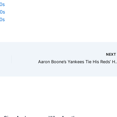
50s
40s
30s
NEX
Aaron Boone’s Yankees Tie H