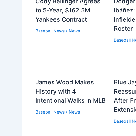
Cody Bellinger Agrees
Dodger
to 5-Year, $162.5M
Ibáñez:
Yankees Contract
Infield
Roster
Baseball News
/
News
Baseball 
James Wood Makes
Blue J
History with 4
Reassur
Intentional Walks in MLB
After F
Extens
Baseball News
/
News
Baseball 