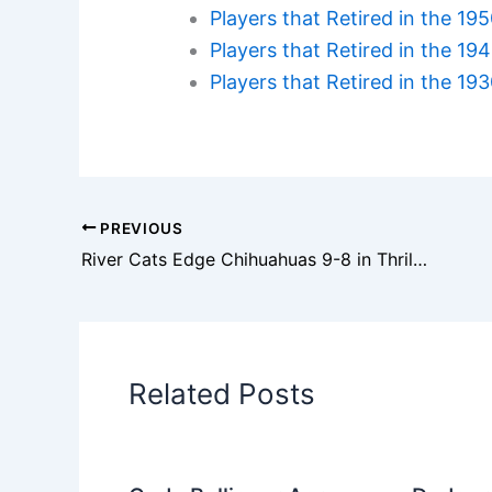
Players that Retired in the 19
Players that Retired in the 19
Players that Retired in the 19
PREVIOUS
River Cats Edge Chihuahuas 9-8 in Thrilling Aug. 20 Finish
Related Posts