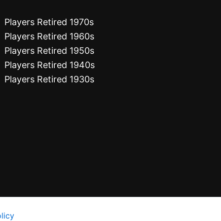
Players Retired 1970s
Players Retired 1960s
Players Retired 1950s
Players Retired 1940s
Players Retired 1930s
licy