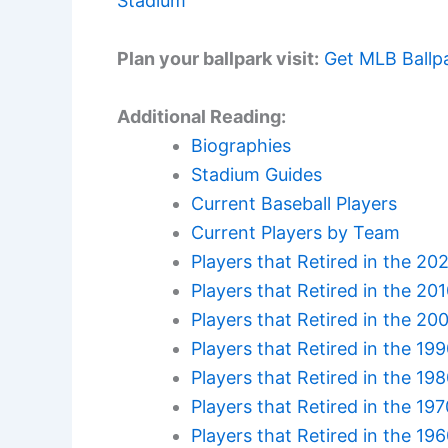
Stadium
Plan your ballpark visit:
Get MLB Ballp
Additional Reading:
Biographies
Stadium Guides
Current Baseball Players
Current Players by Team
Players that Retired in the 20
Players that Retired in the 20
Players that Retired in the 20
Players that Retired in the 19
Players that Retired in the 19
Players that Retired in the 19
Players that Retired in the 19