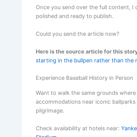
Once you send over the full content, I c
polished and ready to publish.
Could you send the article now?
Here is the source article for this stor
starting in the bullpen rather than the 
Experience Baseball History in Person
Want to walk the same grounds where 
accommodations near iconic ballparks
pilgrimage.
Check availability at hotels near:
Yanke