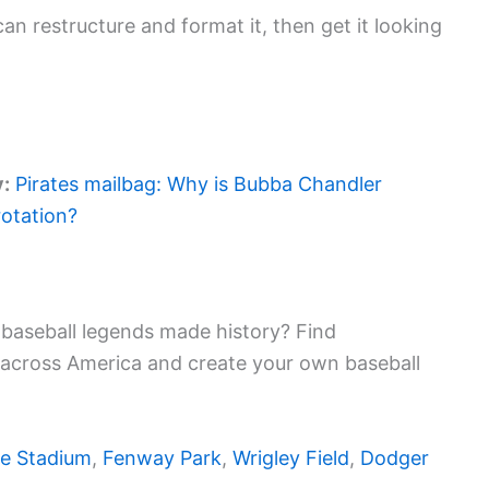
an restructure and format it, then get it looking
y:
Pirates mailbag: Why is Bubba Chandler
rotation?
baseball legends made history? Find
 across America and create your own baseball
e Stadium
,
Fenway Park
,
Wrigley Field
,
Dodger