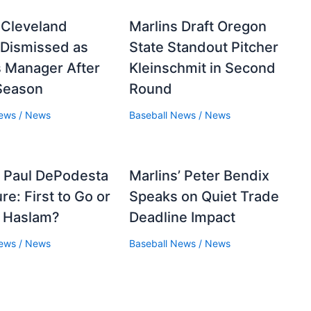
 Cleveland
Marlins Draft Oregon
 Dismissed as
State Standout Pitcher
 Manager After
Kleinschmit in Second
Season
Round
News
/
News
Baseball News
/
News
 Paul DePodesta
Marlins’ Peter Bendix
re: First to Go or
Speaks on Quiet Trade
g Haslam?
Deadline Impact
News
/
News
Baseball News
/
News