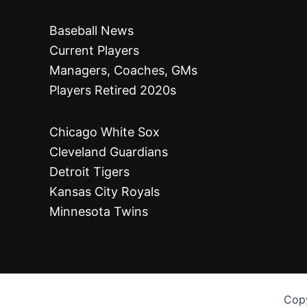
Baseball News
Current Players
Managers, Coaches, GMs
Players Retired 2020s
Chicago White Sox
Cleveland Guardians
Detroit Tigers
Kansas City Royals
Minnesota Twins
Copy