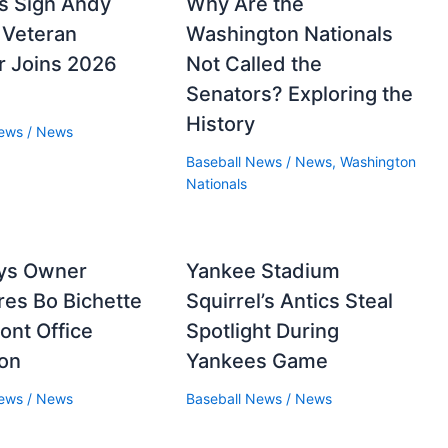
s Sign Andy
Why Are the
 Veteran
Washington Nationals
er Joins 2026
Not Called the
Senators? Exploring the
History
News
/
News
Baseball News
/
News
,
Washington
Nationals
ays Owner
Yankee Stadium
es Bo Bichette
Squirrel’s Antics Steal
ront Office
Spotlight During
ion
Yankees Game
News
/
News
Baseball News
/
News