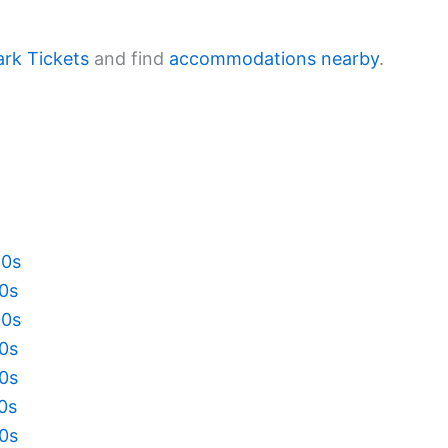
ark Tickets
and find
accommodations nearby
.
20s
10s
00s
90s
80s
70s
60s