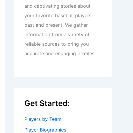
and captivating stories about
your favorite baseball players,
past and present. We gather
information from a variety of
reliable sources to bring you
accurate and engaging profiles.
Get Started:
Players by Team
Player Biographies