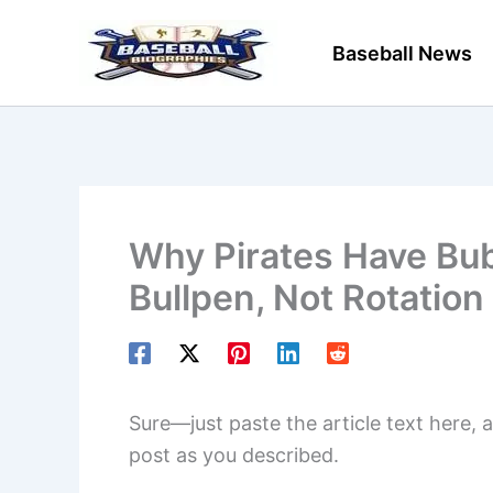
Skip
to
Baseball News
content
Why Pirates Have Bub
Bullpen, Not Rotation
Sure—just paste the article text here, a
post as you described.