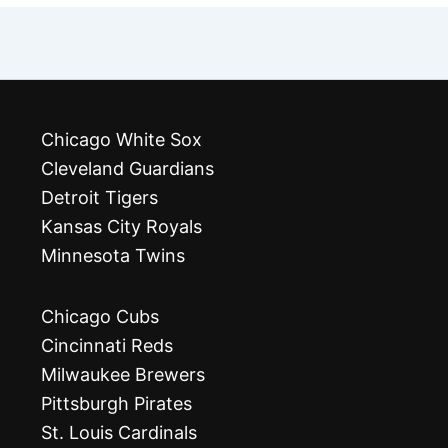
Chicago White Sox
Cleveland Guardians
Detroit Tigers
Kansas City Royals
Minnesota Twins
Chicago Cubs
Cincinnati Reds
Milwaukee Brewers
Pittsburgh Pirates
St. Louis Cardinals