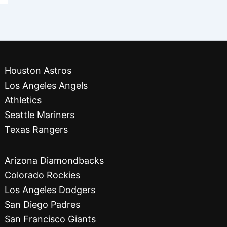
Houston Astros
Los Angeles Angels
Athletics
Seattle Mariners
Texas Rangers
Arizona Diamondbacks
Colorado Rockies
Los Angeles Dodgers
San Diego Padres
San Francisco Giants