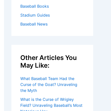
Baseball Books
Stadium Guides
Baseball News
Other Articles You
May Like:
What Baseball Team Had the
Curse of the Goat? Unraveling
the Myth
What is the Curse of Wrigley
Field? Unraveling Baseball’s Most