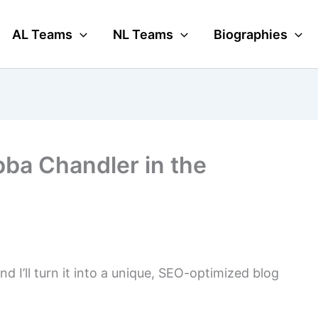
AL Teams
NL Teams
Biographies
ba Chandler in the
nd I’ll turn it into a unique, SEO-optimized blog