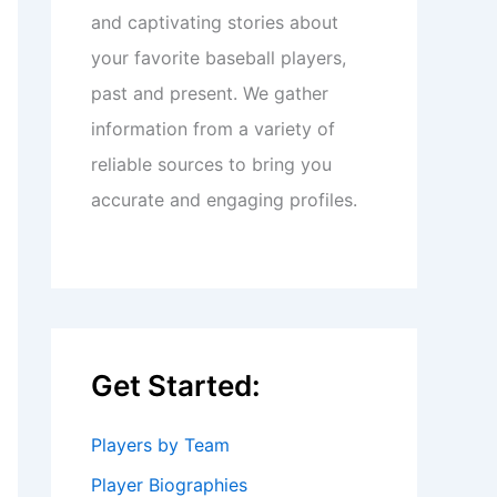
and captivating stories about
your favorite baseball players,
past and present. We gather
information from a variety of
reliable sources to bring you
accurate and engaging profiles.
Get Started:
Players by Team
Player Biographies