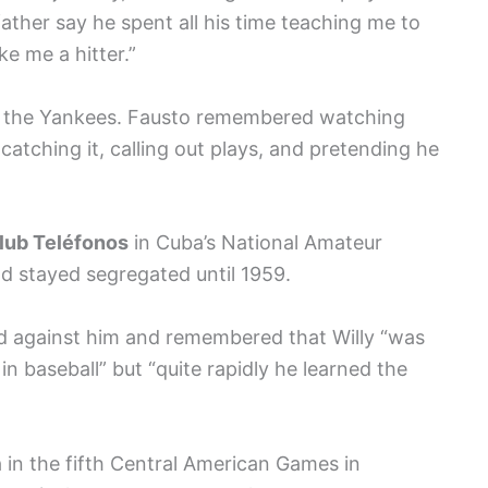
father say he spent all his time teaching me to
ke me a hitter.”
ver the Yankees. Fausto remembered watching
 catching it, calling out plays, and pretending he
lub Teléfonos
in Cuba’s National Amateur
d stayed segregated until 1959.
 against him and remembered that Willy “was
n baseball” but “quite rapidly he learned the
in the fifth Central American Games in