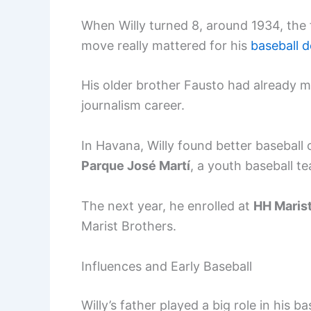
When Willy turned 8, around 1934, the
move really mattered for his
baseball 
His older brother Fausto had already m
journalism career.
In Havana, Willy found better baseball 
Parque José Martí
, a youth baseball t
The next year, he enrolled at
HH Marist
Marist Brothers.
Influences and Early Baseball
Willy’s father played a big role in his 