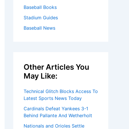
Baseball Books
Stadium Guides
Baseball News
Other Articles You
May Like:
Technical Glitch Blocks Access To
Latest Sports News Today
Cardinals Defeat Yankees 3-1
Behind Pallante And Wetherholt
Nationals and Orioles Settle