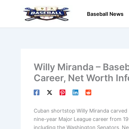
Skip
to
Baseball News
content
Willy Miranda – Baseb
Career, Net Worth In
Cuban shortstop Willy Miranda carved o
nine-year Major League career from 195
including the Washington Senators, Ne