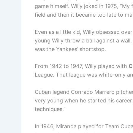
game himself. Willy joked in 1975, “My 
field and then it became too late to ma
Even as a little kid, Willy obsessed o
young Willy throw a ball against a wall,
was the Yankees’ shortstop.
From 1942 to 1947, Willy played with
C
League. That league was white-only an
Cuban legend Conrado Marrero pitched
very young when he started his career i
techniques.”
In 1946, Miranda played for Team Cuba 