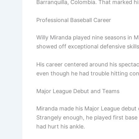
Barranquilla, Colombia. That marked his
Professional Baseball Career
Willy Miranda played nine seasons in M
showed off exceptional defensive skills
His career centered around his spectacu
even though he had trouble hitting cons
Major League Debut and Teams
Miranda made his Major League debut 
Strangely enough, he played first base
had hurt his ankle.