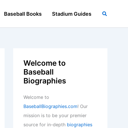
Search
Baseball Books
Stadium Guides
Welcome to
Baseball
Biographies
Welcome to
BaseballBiographies.com
! Our
mission is to be your premier
source for in-depth
biographies