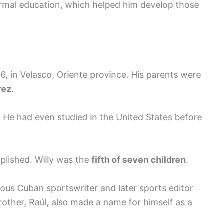
ormal education, which helped him develop those
, in Velasco, Oriente province. His parents were
rez
.
 He had even studied in the United States before
lished. Willy was the
fifth of seven children
.
ous Cuban sportswriter and later sports editor
rother, Raúl, also made a name for himself as a