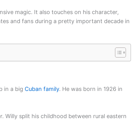
ensive magic. It also touches on his character,
tes and fans during a pretty important decade in
p in a big
Cuban family
. He was born in 1926 in
. Willy split his childhood between rural eastern