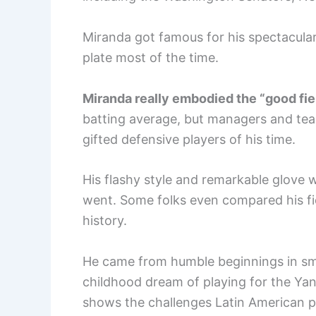
Miranda got famous for his spectacula
plate most of the time.
Miranda really embodied the “good fiel
batting average, but managers and tea
gifted defensive players of his time.
His flashy style and remarkable glove
went. Some folks even compared his fie
history.
He came from humble beginnings in smal
childhood dream of playing for the Yan
shows the challenges Latin American pl