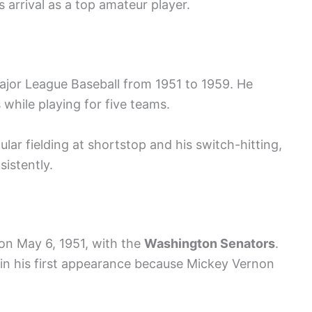
 arrival as a top amateur player.
ajor League Baseball from 1951 to 1959. He
 while playing for five teams.
lar fielding at shortstop and his switch-hitting,
istently.
on May 6, 1951, with the
Washington Senators
.
 in his first appearance because Mickey Vernon