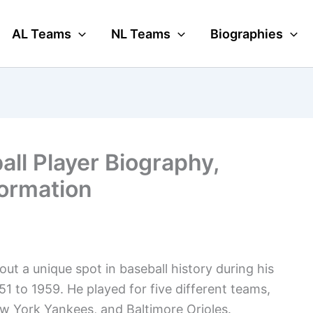
AL Teams
NL Teams
Biographies
all Player Biography,
formation
ut a unique spot in baseball history during his
1 to 1959. He played for five different teams,
w York Yankees, and Baltimore Orioles.