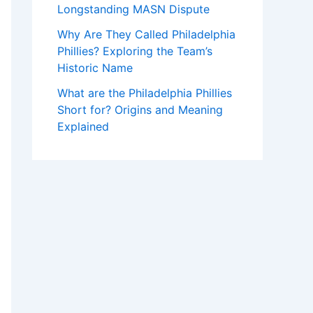
Longstanding MASN Dispute
Why Are They Called Philadelphia
Phillies? Exploring the Team’s
Historic Name
What are the Philadelphia Phillies
Short for? Origins and Meaning
Explained