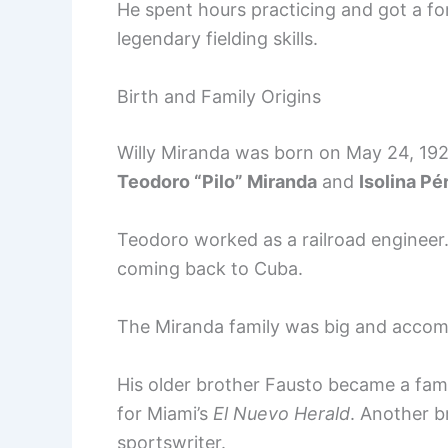
He spent hours practicing and got a f
legendary fielding skills.
Birth and Family Origins
Willy Miranda was born on May 24, 1926
Teodoro “Pilo” Miranda
and
Isolina Pé
Teodoro worked as a railroad engineer.
coming back to Cuba.
The Miranda family was big and accomp
His older brother Fausto became a fam
for Miami’s
El Nuevo Herald
. Another b
sportswriter.