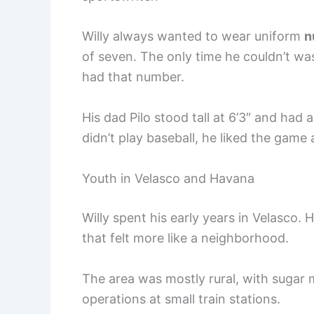
Willy always wanted to wear uniform
n
of seven. The only time he couldn’t wa
had that number.
His dad Pilo stood tall at 6’3″ and had 
didn’t play baseball, he liked the game
Youth in Velasco and Havana
Willy spent his early years in Velasco. 
that felt more like a neighborhood.
The area was mostly rural, with sugar
operations at small train stations.