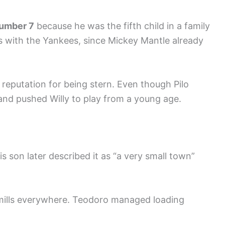
umber 7
because he was the fifth child in a family
s with the Yankees, since Mickey Mantle already
a reputation for being stern. Even though Pilo
 and pushed Willy to play from a young age.
His son later described it as “a very small town”
 mills everywhere. Teodoro managed loading