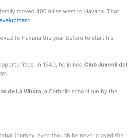
 family moved 400 miles west to Havana. That
development
.
oved to Havana the year before to start his
opportunities. In 1940, he joined
Club Juvenil del
eam.
as de La Víbora
, a Catholic school run by the
baseball journey, even though he never played the