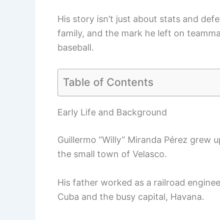
His story isn’t just about stats and def
family, and the mark he left on teamma
baseball.
Table of Contents
Early Life and Background
Guillermo “Willy” Miranda Pérez grew u
the small town of Velasco.
His father worked as a railroad engineer
Cuba and the busy capital, Havana.