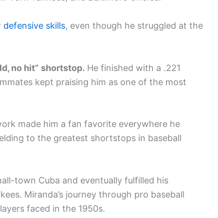
r
defensive skills
, even though he struggled at the
d, no hit” shortstop.
He finished with a .221
mmates kept praising him as one of the most
 work made him a fan favorite everywhere he
lding to the greatest shortstops in baseball
l-town Cuba and eventually fulfilled his
kees. Miranda’s journey through pro baseball
ayers faced in the 1950s.