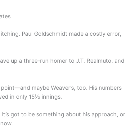
ates
 pitching. Paul Goldschmidt made a costly error,
ve up a three-run homer to J.T. Realmuto, and
ing point—and maybe Weaver’s, too. His numbers
wed in only 15⅓ innings.
. It’s got to be something about his approach, or
 now.