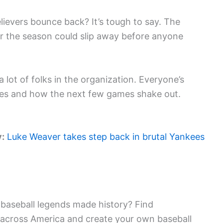
lievers bounce back? It’s tough to say. The
or the season could slip away before anyone
 lot of folks in the organization. Everyone’s
does and how the next few games shake out.
y:
Luke Weaver takes step back in brutal Yankees
baseball legends made history? Find
 across America and create your own baseball