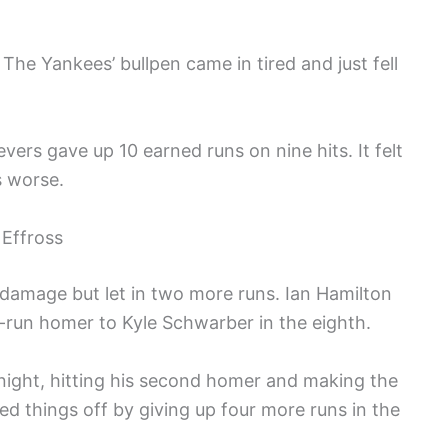
The Yankees’ bullpen came in tired and just fell
evers gave up 10 earned runs on nine hits. It felt
s worse.
 Effross
e damage but let in two more runs. Ian Hamilton
o-run homer to Kyle Schwarber in the eighth.
night, hitting his second homer and making the
ed things off by giving up four more runs in the