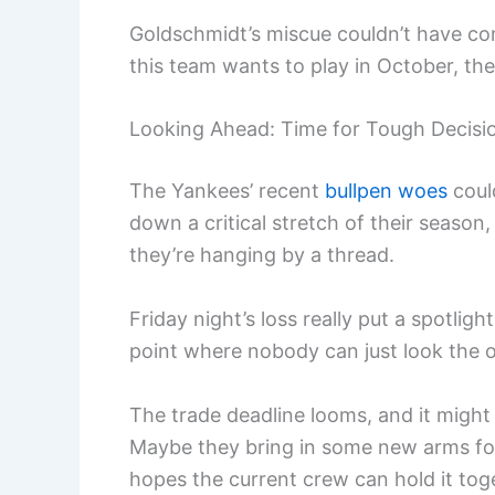
Goldschmidt’s miscue couldn’t have come 
this team wants to play in October, they
Looking Ahead: Time for Tough Decisi
The Yankees’ recent
bullpen woes
coul
down a critical stretch of their season
they’re hanging by a thread.
Friday night’s loss really put a spotlig
point where nobody can just look the
The trade deadline looms, and it might 
Maybe they bring in some new arms for 
hopes the current crew can hold it toget