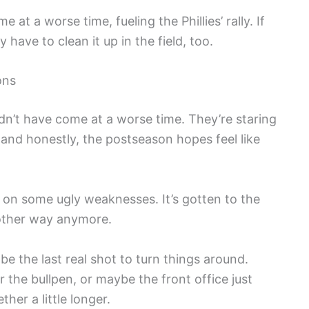
at a worse time, fueling the Phillies’ rally. If
 have to clean it up in the field, too.
ons
dn’t have come at a worse time. They’re staring
, and honestly, the postseason hopes feel like
ht on some ugly weaknesses. It’s gotten to the
 other way anymore.
be the last real shot to turn things around.
the bullpen, or maybe the front office just
her a little longer.