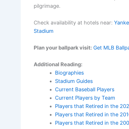
pilgrimage.
Check availability at hotels near:
Yanke
Stadium
Plan your ballpark visit:
Get MLB Ballp
Additional Reading:
Biographies
Stadium Guides
Current Baseball Players
Current Players by Team
Players that Retired in the 20
Players that Retired in the 20
Players that Retired in the 20