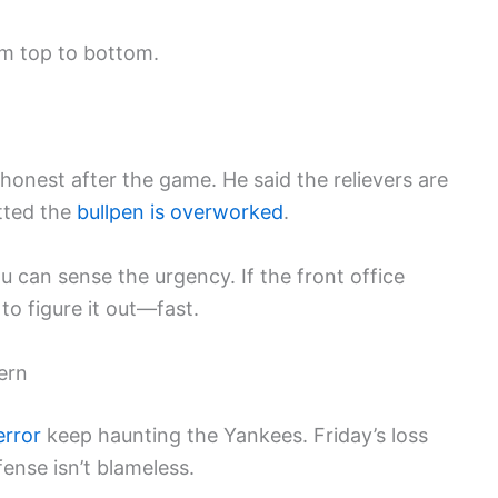
m top to bottom.
nest after the game. He said the relievers are
tted the
bullpen is overworked
.
 can sense the urgency. If the front office
o figure it out—fast.
ern
error
keep haunting the Yankees. Friday’s loss
fense isn’t blameless.