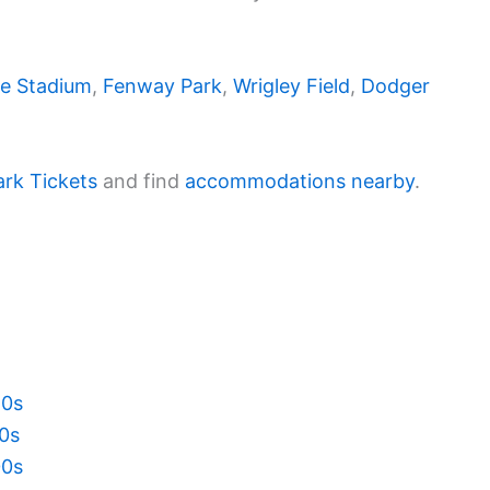
e Stadium
,
Fenway Park
,
Wrigley Field
,
Dodger
ark Tickets
and find
accommodations nearby
.
20s
10s
00s