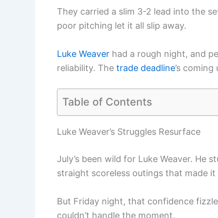
They carried a slim 3-2 lead into the 
poor pitching let it all slip away.
Luke Weaver
had a rough night, and peo
reliability. The
trade deadline
’s coming 
Table of Contents
Luke Weaver’s Struggles Resurface
July’s been wild for Luke Weaver. He st
straight scoreless outings that made it 
But Friday night, that confidence fizzl
couldn’t handle the moment.