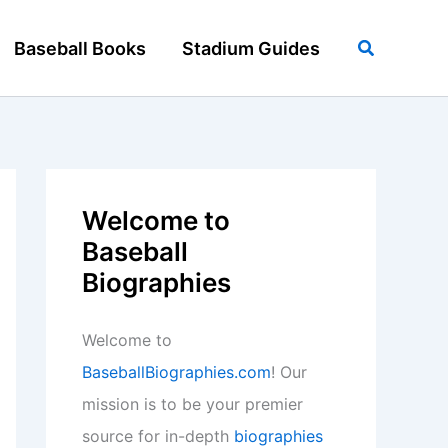
Search
Baseball Books
Stadium Guides
Welcome to
Baseball
Biographies
Welcome to
BaseballBiographies.com
! Our
mission is to be your premier
source for in-depth
biographies