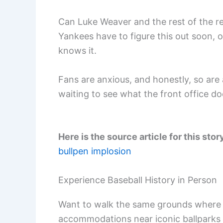
Can Luke Weaver and the rest of the re
Yankees have to figure this out soon, 
knows it.
Fans are anxious, and honestly, so are a
waiting to see what the front office 
Here is the source article for this stor
bullpen implosion
Experience Baseball History in Person
Want to walk the same grounds where 
accommodations near iconic ballparks