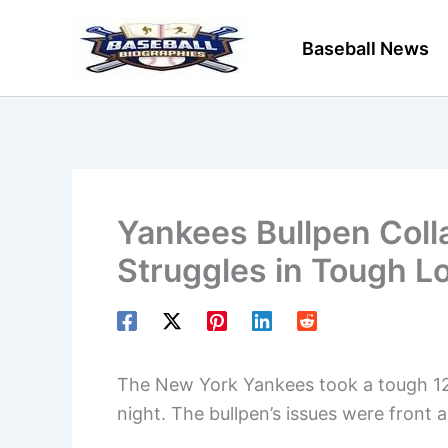
Skip
to
Baseball News
content
Yankees Bullpen Coll
Struggles in Tough L
The New York Yankees took a tough 12-5
night. The bullpen’s issues were front 