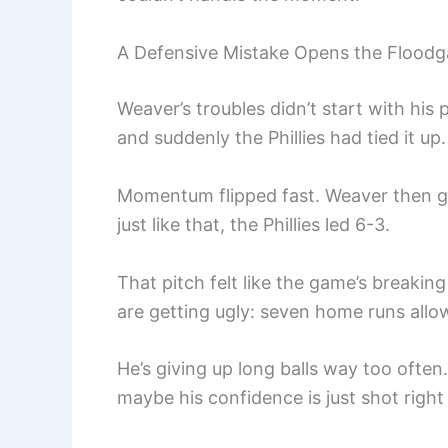
A Defensive Mistake Opens the Floodg
Weaver’s troubles didn’t start with his
and suddenly the Phillies had tied it up.
Momentum flipped fast. Weaver then ga
just like that, the Phillies led 6-3.
That pitch felt like the game’s break
are getting ugly: seven home runs allo
He’s giving up long balls way too often
maybe his confidence is just shot right