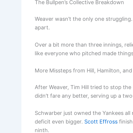
The Bullpen’s Collective Breakdown
Weaver wasn’t the only one struggling. 
apart.
Over a bit more than three innings, reli
like everyone who pitched made thing
More Missteps from Hill, Hamilton, and
After Weaver, Tim Hill tried to stop th
didn’t fare any better, serving up a tw
Schwarber just owned the Yankees all 
deficit even bigger.
Scott Effross
finish
ninth.