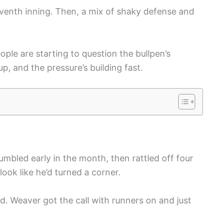
seventh inning. Then, a mix of shaky defense and
ple are starting to question the bullpen’s
up, and the pressure’s building fast.
umbled early in the month, then rattled off four
look like he’d turned a corner.
ed. Weaver got the call with runners on and just