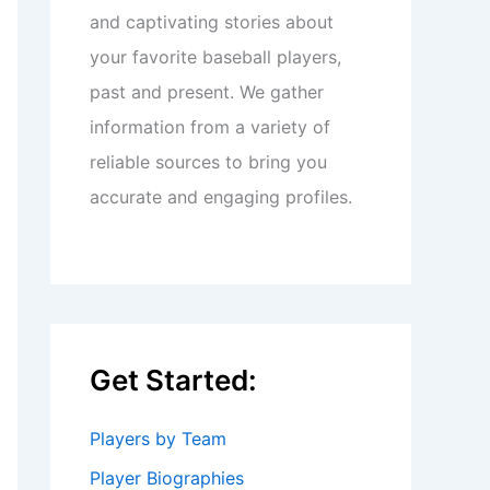
and captivating stories about
your favorite baseball players,
past and present. We gather
information from a variety of
reliable sources to bring you
accurate and engaging profiles.
Get Started:
Players by Team
Player Biographies