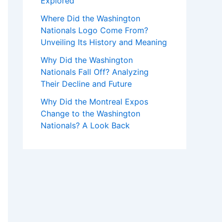
Explored
Where Did the Washington
Nationals Logo Come From?
Unveiling Its History and Meaning
Why Did the Washington
Nationals Fall Off? Analyzing
Their Decline and Future
Why Did the Montreal Expos
Change to the Washington
Nationals? A Look Back