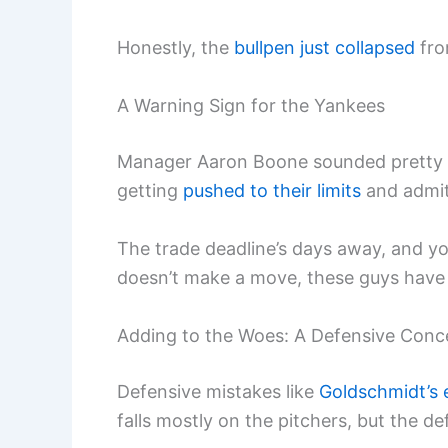
Honestly, the
bullpen just collapsed
fro
A Warning Sign for the Yankees
Manager Aaron Boone sounded pretty ho
getting
pushed to their limits
and admi
The trade deadline’s days away, and you
doesn’t make a move, these guys have t
Adding to the Woes: A Defensive Conc
Defensive mistakes like
Goldschmidt’s 
falls mostly on the pitchers, but the de