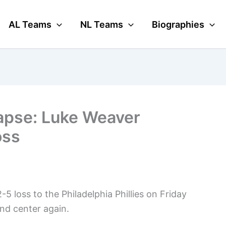
AL Teams
NL Teams
Biographies
apse: Luke Weaver
oss
 loss to the Philadelphia Phillies on Friday
and center again.