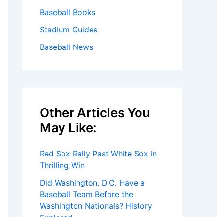
Baseball Books
Stadium Guides
Baseball News
Other Articles You
May Like:
Red Sox Rally Past White Sox in
Thrilling Win
Did Washington, D.C. Have a
Baseball Team Before the
Washington Nationals? History