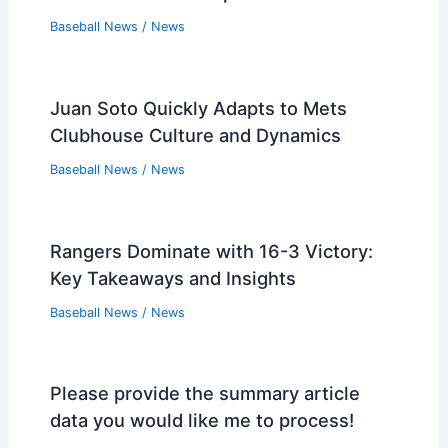
Baseball News
/
News
Juan Soto Quickly Adapts to Mets
Clubhouse Culture and Dynamics
Baseball News
/
News
Rangers Dominate with 16-3 Victory:
Key Takeaways and Insights
Baseball News
/
News
Please provide the summary article
data you would like me to process!