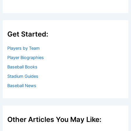
Get Started:
Players by Team
Player Biographies
Baseball Books
Stadium Guides
Baseball News
Other Articles You May Like: