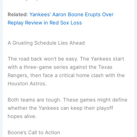
Related:
Yankees’ Aaron Boone Erupts Over
Replay Review in Red Sox Loss
A Grueling Schedule Lies Ahead
The road back won’t be easy. The Yankees start
with a three-game series against the Texas
Rangers, then face a critical home clash with the
Houston Astros.
Both teams are tough. These games might define
whether the Yankees can keep their playoff
hopes alive.
Boone’s Call to Action