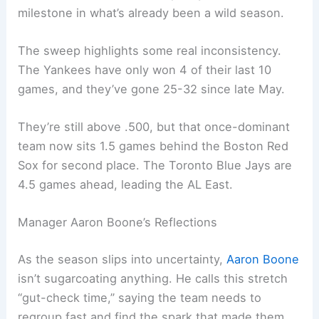
milestone in what’s already been a wild season.
The sweep highlights some real inconsistency.
The Yankees have only won 4 of their last 10
games, and they’ve gone 25-32 since late May.
They’re still above .500, but that once-dominant
team now sits 1.5 games behind the Boston Red
Sox for second place. The Toronto Blue Jays are
4.5 games ahead, leading the AL East.
Manager Aaron Boone’s Reflections
As the season slips into uncertainty,
Aaron Boone
isn’t sugarcoating anything. He calls this stretch
“gut-check time,” saying the team needs to
regroup fast and find the spark that made them