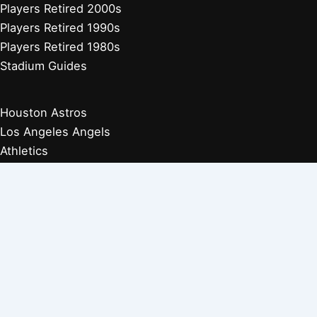
Players Retired 2000s
Players Retired 1990s
Players Retired 1980s
Stadium Guides
Houston Astros
Los Angeles Angels
Athletics
Seattle Mariners
Texas Rangers
Arizona Diamondbacks
Colorado Rockies
Los Angeles Dodgers
San Diego Padres
San Francisco Giants