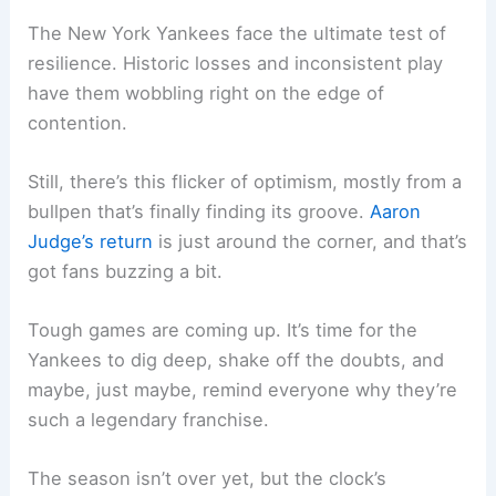
The New York Yankees face the ultimate test of
resilience. Historic losses and inconsistent play
have them wobbling right on the edge of
contention.
Still, there’s this flicker of optimism, mostly from a
bullpen that’s finally finding its groove.
Aaron
Judge’s return
is just around the corner, and that’s
got fans buzzing a bit.
Tough games are coming up. It’s time for the
Yankees to dig deep, shake off the doubts, and
maybe, just maybe, remind everyone why they’re
such a legendary franchise.
The season isn’t over yet, but the clock’s