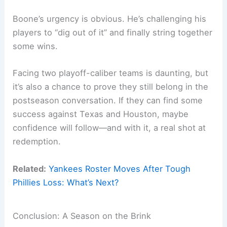
Boone’s urgency is obvious. He’s challenging his
players to “dig out of it” and finally string together
some wins.
Facing two playoff-caliber teams is daunting, but
it’s also a chance to prove they still belong in the
postseason conversation. If they can find some
success against Texas and Houston, maybe
confidence will follow—and with it, a real shot at
redemption.
Related:
Yankees Roster Moves After Tough
Phillies Loss: What’s Next?
Conclusion: A Season on the Brink