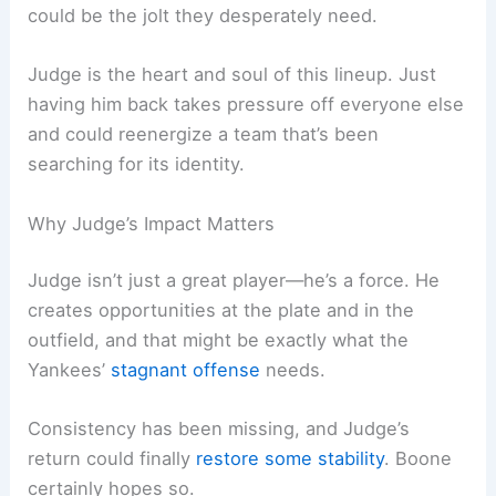
could be the jolt they desperately need.
Judge is the heart and soul of this lineup. Just
having him back takes pressure off everyone else
and could reenergize a team that’s been
searching for its identity.
Why Judge’s Impact Matters
Judge isn’t just a great player—he’s a force. He
creates opportunities at the plate and in the
outfield, and that might be exactly what the
Yankees’
stagnant offense
needs.
Consistency has been missing, and Judge’s
return could finally
restore some stability
. Boone
certainly hopes so.