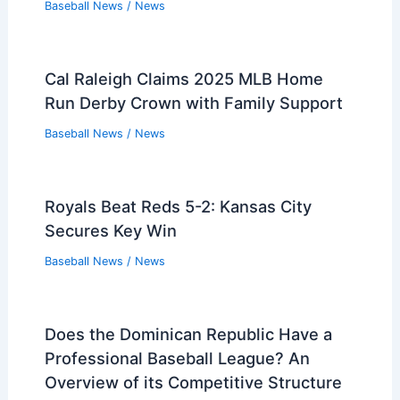
Baseball News
/
News
Cal Raleigh Claims 2025 MLB Home
Run Derby Crown with Family Support
Baseball News
/
News
Royals Beat Reds 5-2: Kansas City
Secures Key Win
Baseball News
/
News
Does the Dominican Republic Have a
Professional Baseball League? An
Overview of its Competitive Structure