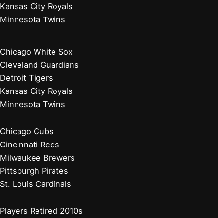
Kansas City Royals
Minnesota Twins
Chicago White Sox
Cleveland Guardians
Detroit Tigers
Kansas City Royals
Minnesota Twins
Chicago Cubs
Cincinnati Reds
Milwaukee Brewers
Pittsburgh Pirates
St. Louis Cardinals
Players Retired 2010s