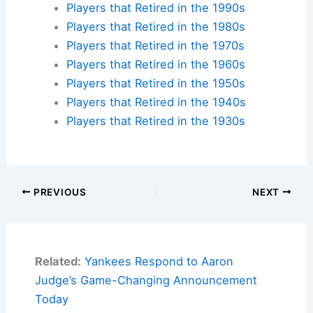
Players that Retired in the 1990s
Players that Retired in the 1980s
Players that Retired in the 1970s
Players that Retired in the 1960s
Players that Retired in the 1950s
Players that Retired in the 1940s
Players that Retired in the 1930s
PREVIOUS
NEXT
Related:
Yankees Respond to Aaron
Judge’s Game-Changing Announcement
Today