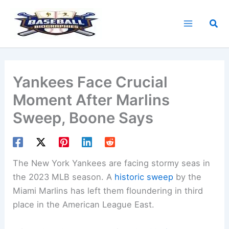
Skip
to
Sea
content
Yankees Face Crucial
Moment After Marlins
Sweep, Boone Says
The New York Yankees are facing stormy seas in
the 2023 MLB season. A
historic sweep
by the
Miami Marlins has left them floundering in third
place in the American League East.