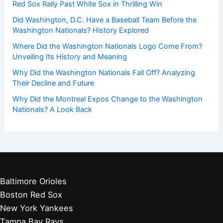
Red Sox Rally Past White Sox in Thrilling Win
Did Washington, D.C. Have a Baseball Team Before the
Washington Nationals? History Explored
Where Did the Washington Nationals Logo Come From?
Unveiling Its History and Meaning
Why Did the Washington Nationals Fall Off? Analyzing
Their Decline and Future
Why Did the Montreal Expos Change to the Washington
Nationals? A Look Back
Baltimore Orioles
Boston Red Sox
New York Yankees
Tampa Bay Rays