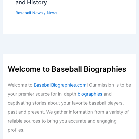
and History
Baseball News
/
News
Welcome to Baseball Biographies
Welcome to
BaseballBiographies.com
! Our mission is to be
your premier source for in-depth
biographies
and
captivating stories about your favorite baseball players,
past and present. We gather information from a variety of
reliable sources to bring you accurate and engaging
profiles.