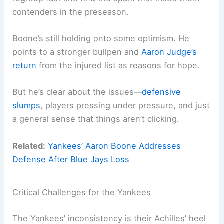
contenders in the preseason.
Boone’s still holding onto some optimism. He
points to a stronger bullpen and
Aaron
Judge’s
return
from the injured list as reasons for hope.
But he’s clear about the issues—
defensive
slumps
, players pressing under pressure, and just
a general sense that things aren’t clicking.
Related:
Yankees’ Aaron Boone Addresses
Defense After Blue Jays Loss
Critical Challenges for the Yankees
The Yankees’ inconsistency is their Achilles’ heel