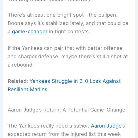
There’s at least one bright spot—the bullpen.
Boone says it’s stabilized lately, and that could be
a
game-changer
in tight contests.
If the Yankees can pair that with better offense
and sharper defense, maybe there’s still a shot at
a rebound.
Related:
Yankees Struggle in 2-0 Loss Against
Resilient Marlins
Aaron Judge’s Return: A Potential Game-Changer
The Yankees really need a savior.
Aaron Judge
’s
expected return from the injured list this week