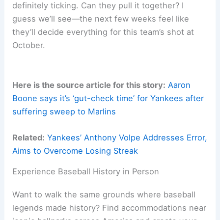
definitely ticking. Can they pull it together? I
guess we’ll see—the next few weeks feel like
they’ll decide everything for this team’s shot at
October.
Here is the source article for this story:
Aaron
Boone says it’s ‘gut-check time’ for Yankees after
suffering sweep to Marlins
Related:
Yankees’ Anthony Volpe Addresses Error,
Aims to Overcome Losing Streak
Experience Baseball History in Person
Want to walk the same grounds where baseball
legends made history? Find accommodations near