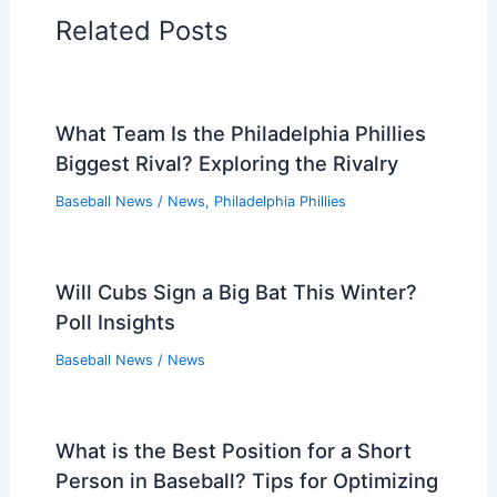
Related Posts
What Team Is the Philadelphia Phillies
Biggest Rival? Exploring the Rivalry
Baseball News
/
News
,
Philadelphia Phillies
Will Cubs Sign a Big Bat This Winter?
Poll Insights
Baseball News
/
News
What is the Best Position for a Short
Person in Baseball? Tips for Optimizing