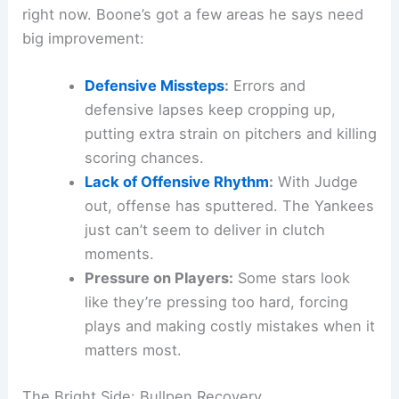
right now. Boone’s got a few areas he says need
big improvement:
Defensive Missteps
:
Errors and
defensive lapses keep cropping up,
putting extra strain on pitchers and killing
scoring chances.
Lack of Offensive Rhythm
:
With Judge
out, offense has sputtered. The Yankees
just can’t seem to deliver in clutch
moments.
Pressure on Players:
Some stars look
like they’re pressing too hard, forcing
plays and making costly mistakes when it
matters most.
The Bright Side: Bullpen Recovery