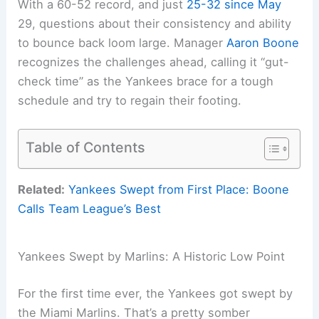
With a 60-52 record, and just
25-32 since May
29, questions about their consistency and ability
to bounce back loom large. Manager
Aaron Boone
recognizes the challenges ahead, calling it “gut-
check time” as the Yankees brace for a tough
schedule and try to regain their footing.
Table of Contents
Related:
Yankees Swept from First Place: Boone
Calls Team League’s Best
Yankees Swept by Marlins: A Historic Low Point
For the first time ever, the Yankees got swept by
the Miami Marlins. That’s a pretty somber