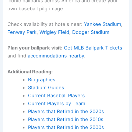
iconic ballparks across America and create your
own baseball pilgrimage.
Check availability at hotels near:
Yankee Stadium
,
Fenway Park
,
Wrigley Field
,
Dodger Stadium
Plan your ballpark visit:
Get MLB Ballpark Tickets
and find
accommodations nearby
.
Additional Reading:
Biographies
Stadium Guides
Current Baseball Players
Current Players by Team
Players that Retired in the 2020s
Players that Retired in the 2010s
Players that Retired in the 2000s