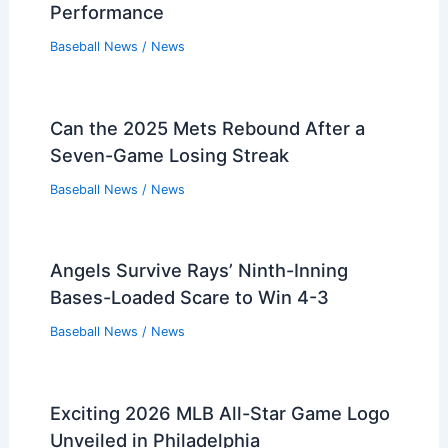
Performance
Baseball News
/
News
Can the 2025 Mets Rebound After a
Seven-Game Losing Streak
Baseball News
/
News
Angels Survive Rays’ Ninth-Inning
Bases-Loaded Scare to Win 4-3
Baseball News
/
News
Exciting 2026 MLB All-Star Game Logo
Unveiled in Philadelphia