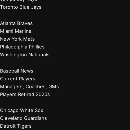
Toronto Blue Jays
Atlanta Braves
Miami Marlins
New York Mets
Philadelphia Phillies
Washington Nationals
Baseball News
Current Players
Managers, Coaches, GMs
Players Retired 2020s
Chicago White Sox
Cleveland Guardians
Detroit Tigers