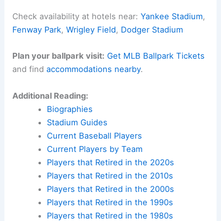
Check availability at hotels near:
Yankee Stadium
,
Fenway Park
,
Wrigley Field
,
Dodger Stadium
Plan your ballpark visit:
Get MLB Ballpark Tickets
and find
accommodations nearby
.
Additional Reading:
Biographies
Stadium Guides
Current Baseball Players
Current Players by Team
Players that Retired in the 2020s
Players that Retired in the 2010s
Players that Retired in the 2000s
Players that Retired in the 1990s
Players that Retired in the 1980s