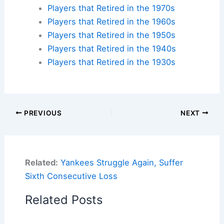
Players that Retired in the 1970s
Players that Retired in the 1960s
Players that Retired in the 1950s
Players that Retired in the 1940s
Players that Retired in the 1930s
PREVIOUS
NEXT
Related:
Yankees Struggle Again, Suffer
Sixth Consecutive Loss
Related Posts