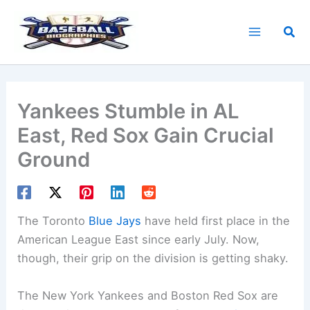
Skip
to
Sea
content
Yankees Stumble in AL
East, Red Sox Gain Crucial
Ground
The Toronto
Blue Jays
have held first place in the
American League East since early July. Now,
though, their grip on the division is getting shaky.
The New York Yankees and Boston Red Sox are