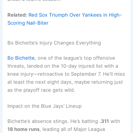
Related:
Red Sox Triumph Over Yankees in High-
Scoring Nail-Biter
Bo Bichette’s Injury Changes Everything
Bo Bichette
, one of the league’s top offensive
threats, landed on the 10-day injured list with a
knee injury—retroactive to September 7. He’ll miss
at least the next eight days, maybe returning just
as the playoff race gets wild.
Impact on the Blue Jays’ Lineup
Bichette’s absence stings. He’s batting
.311
with
18 home runs
, leading all of Major League