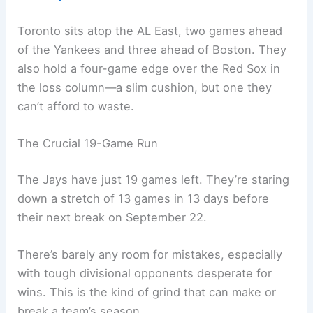
Toronto sits atop the AL East, two games ahead
of the Yankees and three ahead of Boston. They
also hold a four-game edge over the Red Sox in
the loss column—a slim cushion, but one they
can’t afford to waste.
The Crucial 19-Game Run
The Jays have just 19 games left. They’re staring
down a stretch of 13 games in 13 days before
their next break on September 22.
There’s barely any room for mistakes, especially
with tough divisional opponents desperate for
wins. This is the kind of grind that can make or
break a team’s season.