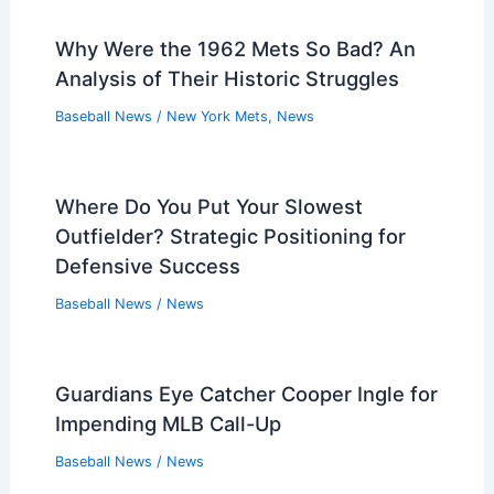
Why Were the 1962 Mets So Bad? An
Analysis of Their Historic Struggles
Baseball News
/
New York Mets
,
News
Where Do You Put Your Slowest
Outfielder? Strategic Positioning for
Defensive Success
Baseball News
/
News
Guardians Eye Catcher Cooper Ingle for
Impending MLB Call-Up
Baseball News
/
News