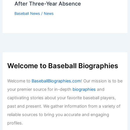
After Three-Year Absence
Baseball News
/
News
Welcome to Baseball Biographies
Welcome to
BaseballBiographies.com
! Our mission is to be
your premier source for in-depth
biographies
and
captivating stories about your favorite baseball players,
past and present. We gather information from a variety of
reliable sources to bring you accurate and engaging
profiles.