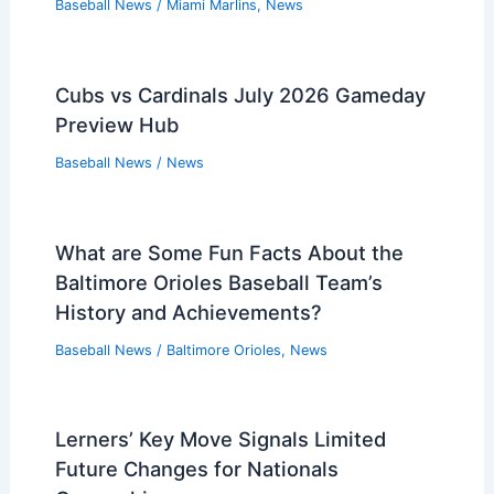
Baseball News
/
Miami Marlins
,
News
Cubs vs Cardinals July 2026 Gameday
Preview Hub
Baseball News
/
News
What are Some Fun Facts About the
Baltimore Orioles Baseball Team’s
History and Achievements?
Baseball News
/
Baltimore Orioles
,
News
Lerners’ Key Move Signals Limited
Future Changes for Nationals