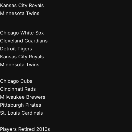
Kansas City Royals
Minnesota Twins
Chicago White Sox
Cleveland Guardians
Detroit Tigers
Kansas City Royals
Minnesota Twins
Chicago Cubs
Cincinnati Reds
Milwaukee Brewers
Pittsburgh Pirates
St. Louis Cardinals
Players Retired 2010s