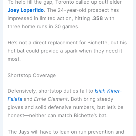
To help fill the gap, Toronto called up outfielder
Joey Loperfido
. The 24-year-old prospect has
impressed in limited action, hitting
.358
with
three home runs in 30 games.
He’s not a direct replacement for Bichette, but his
hot bat could provide a spark when they need it
most.
Shortstop Coverage
Defensively, shortstop duties fall to
Isiah Kiner-
Falefa
and
Ernie Clement
. Both bring steady
gloves and solid defensive numbers, but let’s be
honest—neither can match Bichette’s bat.
The Jays will have to lean on run prevention and