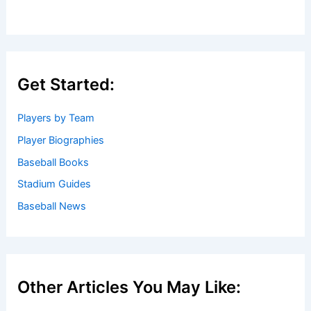
Get Started:
Players by Team
Player Biographies
Baseball Books
Stadium Guides
Baseball News
Other Articles You May Like: