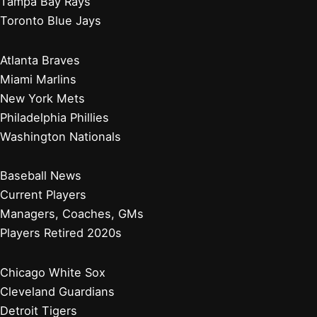
Tampa Bay Rays
Toronto Blue Jays
Atlanta Braves
Miami Marlins
New York Mets
Philadelphia Phillies
Washington Nationals
Baseball News
Current Players
Managers, Coaches, GMs
Players Retired 2020s
Chicago White Sox
Cleveland Guardians
Detroit Tigers