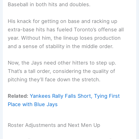
Baseball in both hits and doubles.
His knack for getting on base and racking up
extra-base hits has fueled Toronto’s offense all
year. Without him, the lineup loses production
and a sense of stability in the middle order.
Now, the Jays need other hitters to step up.
That’s a tall order, considering the quality of
pitching they’ll face down the stretch.
Related:
Yankees Rally Falls Short, Tying First
Place with Blue Jays
Roster Adjustments and Next Men Up