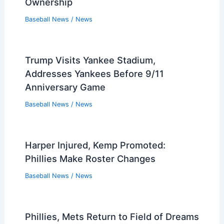
Ownership
Baseball News
/
News
Trump Visits Yankee Stadium,
Addresses Yankees Before 9/11
Anniversary Game
Baseball News
/
News
Harper Injured, Kemp Promoted:
Phillies Make Roster Changes
Baseball News
/
News
Phillies, Mets Return to Field of Dreams