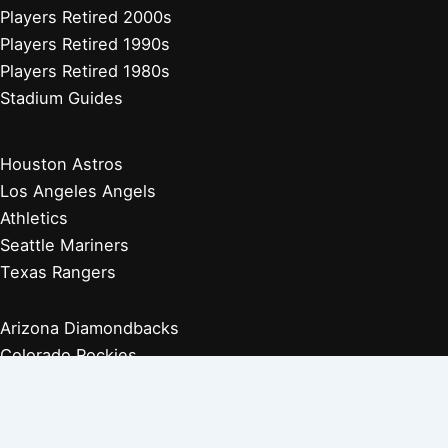
Players Retired 2000s
Players Retired 1990s
Players Retired 1980s
Stadium Guides
Houston Astros
Los Angeles Angels
Athletics
Seattle Mariners
Texas Rangers
Arizona Diamondbacks
Colorado Rockies
Los Angeles Dodgers
San Diego Padres
San Francisco Giants