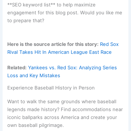
**SEO keyword list** to help maximize
engagement for this blog post. Would you like me
to prepare that?
Here is the source article for this story:
Red Sox
Rival Takes Hit In American League East Race
Related:
Yankees vs. Red Sox: Analyzing Series
Loss and Key Mistakes
Experience Baseball History in Person
Want to walk the same grounds where baseball
legends made history? Find accommodations near
iconic ballparks across America and create your
own baseball pilgrimage.