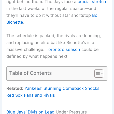
right behind them. The Jays face a
crucial stretch
in the last weeks of the regular season—and
they’ll have to do it without star shortstop
Bo
Bichette
.
The schedule is packed, the rivals are looming,
and replacing an elite bat like Bichette’s is a
massive challenge.
Toronto’s season
could be
defined by what happens next.
Table of Contents
Related:
Yankees’ Stunning Comeback Shocks
Red Sox Fans and Rivals
Blue Jays’ Division Lead
Under Pressure