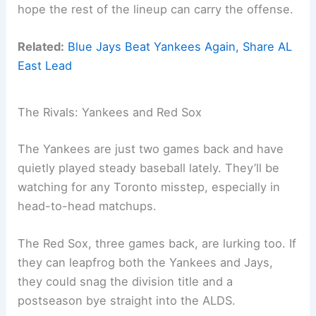
hope the rest of the lineup can carry the offense.
Related:
Blue Jays Beat Yankees Again, Share AL
East Lead
The Rivals: Yankees and Red Sox
The Yankees are just two games back and have
quietly played steady baseball lately. They’ll be
watching for any Toronto misstep, especially in
head-to-head matchups.
The Red Sox, three games back, are lurking too. If
they can leapfrog both the Yankees and Jays,
they could snag the division title and a
postseason bye straight into the ALDS.