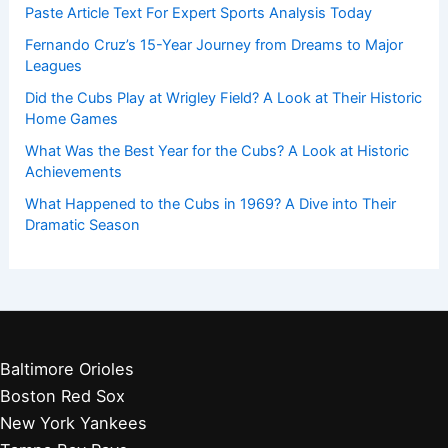
Paste Article Text For Expert Sports Analysis Today
Fernando Cruz’s 15-Year Journey from Dreams to Major
Leagues
Did the Cubs Play at Wrigley Field? A Look at Their Historic
Home Games
What Was the Best Year for the Cubs? A Look at Historic
Achievements
What Happened to the Cubs in 1969? A Dive into Their
Dramatic Season
Baltimore Orioles
Boston Red Sox
New York Yankees