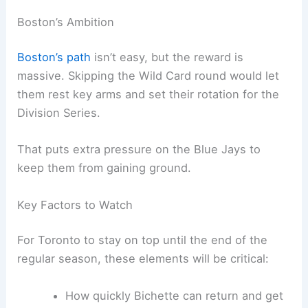
Boston’s Ambition
Boston’s path
isn’t easy, but the reward is
massive. Skipping the Wild Card round would let
them rest key arms and set their rotation for the
Division Series.
That puts extra pressure on the Blue Jays to
keep them from gaining ground.
Key Factors to Watch
For Toronto to stay on top until the end of the
regular season, these elements will be critical:
How quickly Bichette can return and get