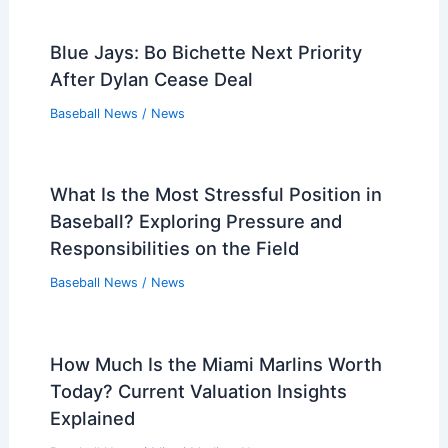
Blue Jays: Bo Bichette Next Priority
After Dylan Cease Deal
Baseball News
/
News
What Is the Most Stressful Position in
Baseball? Exploring Pressure and
Responsibilities on the Field
Baseball News
/
News
How Much Is the Miami Marlins Worth
Today? Current Valuation Insights
Explained