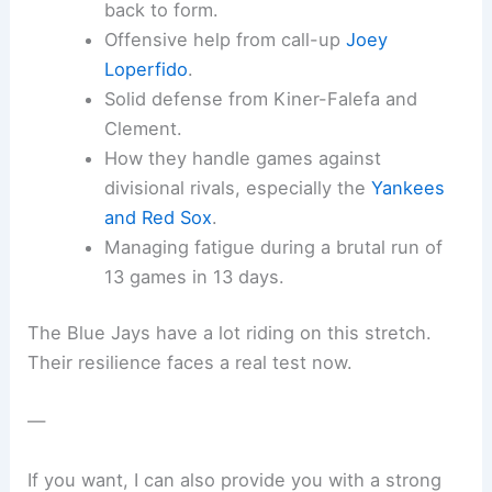
back to form.
Offensive help from call-up
Joey
Loperfido
.
Solid defense from Kiner-Falefa and
Clement.
How they handle games against
divisional rivals, especially the
Yankees
and Red Sox
.
Managing fatigue during a brutal run of
13 games in 13 days.
The Blue Jays have a lot riding on this stretch.
Their resilience faces a real test now.
—
If you want, I can also provide you with a strong