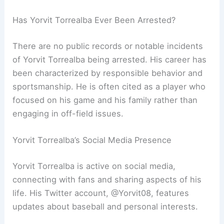
Has Yorvit Torrealba Ever Been Arrested?
There are no public records or notable incidents
of Yorvit Torrealba being arrested. His career has
been characterized by responsible behavior and
sportsmanship. He is often cited as a player who
focused on his game and his family rather than
engaging in off-field issues.
Yorvit Torrealba’s Social Media Presence
Yorvit Torrealba is active on social media,
connecting with fans and sharing aspects of his
life. His Twitter account, @Yorvit08, features
updates about baseball and personal interests.