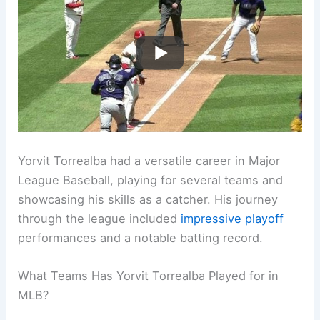
Yorvit Torrealba had a versatile career in Major
League Baseball, playing for several teams and
showcasing his skills as a catcher. His journey
through the league included
impressive playoff
performances and a notable batting record.
What Teams Has Yorvit Torrealba Played for in
MLB?