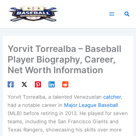
Skip
to
Sea
content
Yorvit Torrealba – Baseball
Player Biography, Career,
Net Worth Information
Yorvit Torrealba, a talented Venezuelan
catcher
,
had a notable career in
Major League Baseball
(MLB) before retiring in 2013. He played for seven
teams, including the San Francisco Giants and
Texas Rangers, showcasing his skills over more