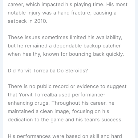
career, which impacted his playing time. His most
notable injury was a hand fracture, causing a
setback in 2010.
These issues sometimes limited his availability,
but he remained a dependable backup catcher
when healthy, known for bouncing back quickly.
Did Yorvit Torrealba Do Steroids?
There is no public record or evidence to suggest
that Yorvit Torrealba used performance-
enhancing drugs. Throughout his career, he
maintained a clean image, focusing on his
dedication to the game and his team’s success.
His performances were based on skill and hard