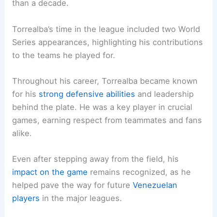
than a decade.
Torrealba’s time in the league included two World
Series appearances, highlighting his contributions
to the teams he played for.
Throughout his career, Torrealba became known
for his
strong defensive abilities
and leadership
behind the plate. He was a key player in crucial
games, earning respect from teammates and fans
alike.
Even after stepping away from the field, his
impact on the game
remains recognized, as he
helped pave the way for future
Venezuelan
players
in the major leagues.