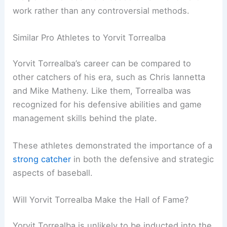
work rather than any controversial methods.
Similar Pro Athletes to Yorvit Torrealba
Yorvit Torrealba’s career can be compared to
other catchers of his era, such as Chris Iannetta
and Mike Matheny. Like them, Torrealba was
recognized for his defensive abilities and game
management skills behind the plate.
These athletes demonstrated the importance of a
strong catcher
in both the defensive and strategic
aspects of baseball.
Will Yorvit Torrealba Make the Hall of Fame?
Yorvit Torrealba is unlikely to be inducted into the