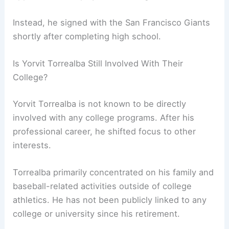
Instead, he signed with the San Francisco Giants
shortly after completing high school.
Is Yorvit Torrealba Still Involved With Their
College?
Yorvit Torrealba is not known to be directly
involved with any college programs. After his
professional career, he shifted focus to other
interests.
Torrealba primarily concentrated on his family and
baseball-related activities outside of college
athletics. He has not been publicly linked to any
college or university since his retirement.