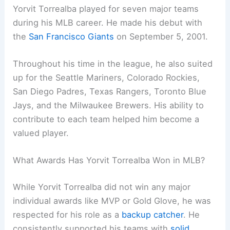
Yorvit Torrealba played for seven major teams
during his MLB career. He made his debut with
the
San Francisco Giants
on September 5, 2001.
Throughout his time in the league, he also suited
up for the Seattle Mariners, Colorado Rockies,
San Diego Padres, Texas Rangers, Toronto Blue
Jays, and the Milwaukee Brewers. His ability to
contribute to each team helped him become a
valued player.
What Awards Has Yorvit Torrealba Won in MLB?
While Yorvit Torrealba did not win any major
individual awards like MVP or Gold Glove, he was
respected for his role as a
backup catcher
. He
consistently supported his teams with
solid