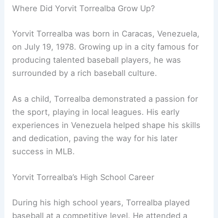
Where Did Yorvit Torrealba Grow Up?
Yorvit Torrealba was born in Caracas, Venezuela,
on July 19, 1978. Growing up in a city famous for
producing talented baseball players, he was
surrounded by a rich baseball culture.
As a child, Torrealba demonstrated a passion for
the sport, playing in local leagues. His early
experiences in Venezuela helped shape his skills
and dedication, paving the way for his later
success in MLB.
Yorvit Torrealba’s High School Career
During his high school years, Torrealba played
baseball at a competitive level. He attended a