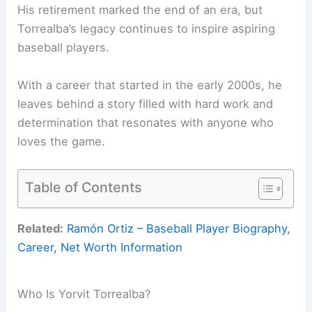
His retirement marked the end of an era, but
Torrealba’s legacy continues to inspire aspiring
baseball players.
With a career that started in the early 2000s, he
leaves behind a story filled with hard work and
determination that resonates with anyone who
loves the game.
Table of Contents
Related:
Ramón Ortiz – Baseball Player Biography,
Career, Net Worth Information
Who Is Yorvit Torrealba?