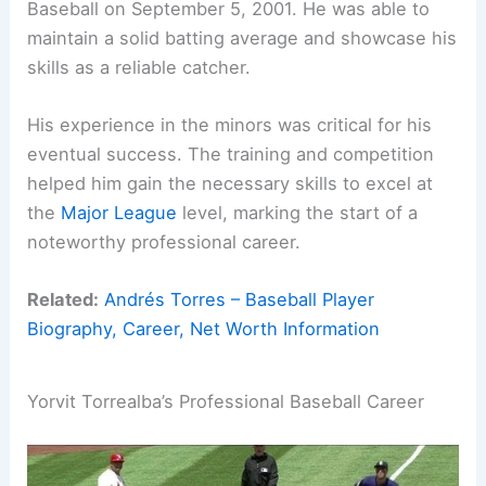
Baseball on September 5, 2001. He was able to
maintain a solid batting average and showcase his
skills as a reliable catcher.
His experience in the minors was critical for his
eventual success. The training and competition
helped him gain the necessary skills to excel at
the
Major League
level, marking the start of a
noteworthy professional career.
Related:
Andrés Torres – Baseball Player
Biography, Career, Net Worth Information
Yorvit Torrealba’s Professional Baseball Career