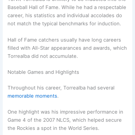
Baseball Hall of Fame. While he had a respectable
career, his statistics and individual accolades do
not match the typical benchmarks for induction.
Hall of Fame catchers usually have long careers
filled with All-Star appearances and awards, which
Torrealba did not accumulate.
Notable Games and Highlights
Throughout his career, Torrealba had several
memorable moments
.
One highlight was his impressive performance in
Game 4 of the 2007 NLCS, which helped secure
the Rockies a spot in the World Series.