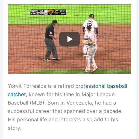
Yorvit Torrealba is a retired
professional baseball
catcher
, known for his time in Major League
Baseball (MLB). Born in Venezuela, he had a
successful career that spanned over a decade.
His personal life and interests also add to his
story.