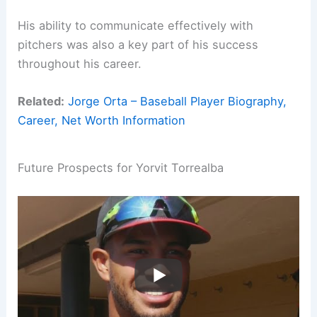
His ability to communicate effectively with
pitchers was also a key part of his success
throughout his career.
Related:
Jorge Orta – Baseball Player Biography,
Career, Net Worth Information
Future Prospects for Yorvit Torrealba