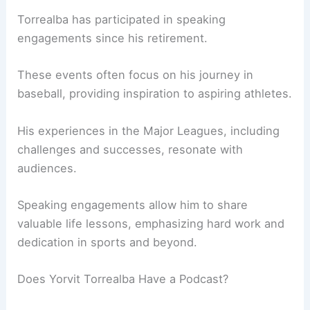
Torrealba has participated in speaking
engagements since his retirement.
These events often focus on his journey in
baseball, providing inspiration to aspiring athletes.
His experiences in the Major Leagues, including
challenges and successes, resonate with
audiences.
Speaking engagements allow him to share
valuable life lessons, emphasizing hard work and
dedication in sports and beyond.
Does Yorvit Torrealba Have a Podcast?