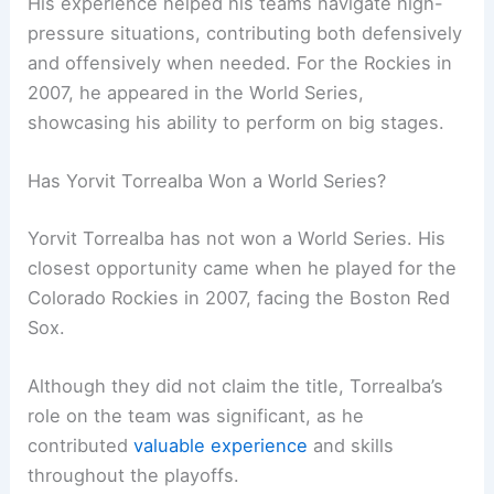
His experience helped his teams navigate high-
pressure situations, contributing both defensively
and offensively when needed. For the Rockies in
2007, he appeared in the World Series,
showcasing his ability to perform on big stages.
Has Yorvit Torrealba Won a World Series?
Yorvit Torrealba has not won a World Series. His
closest opportunity came when he played for the
Colorado Rockies in 2007, facing the Boston Red
Sox.
Although they did not claim the title, Torrealba’s
role on the team was significant, as he
contributed
valuable experience
and skills
throughout the playoffs.