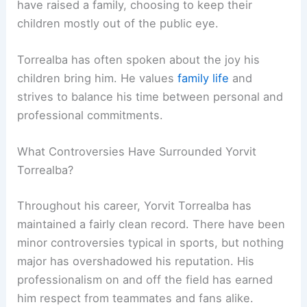
have raised a family, choosing to keep their
children mostly out of the public eye.
Torrealba has often spoken about the joy his
children bring him. He values
family life
and
strives to balance his time between personal and
professional commitments.
What Controversies Have Surrounded Yorvit
Torrealba?
Throughout his career, Yorvit Torrealba has
maintained a fairly clean record. There have been
minor controversies typical in sports, but nothing
major has overshadowed his reputation. His
professionalism on and off the field has earned
him respect from teammates and fans alike.