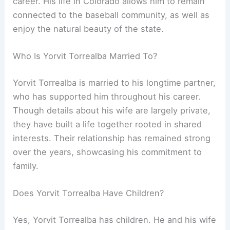
career. His life in Colorado allows him to remain
connected to the baseball community, as well as
enjoy the natural beauty of the state.
Who Is Yorvit Torrealba Married To?
Yorvit Torrealba is married to his longtime partner,
who has supported him throughout his career.
Though details about his wife are largely private,
they have built a life together rooted in shared
interests. Their relationship has remained strong
over the years, showcasing his commitment to
family.
Does Yorvit Torrealba Have Children?
Yes, Yorvit Torrealba has children. He and his wife