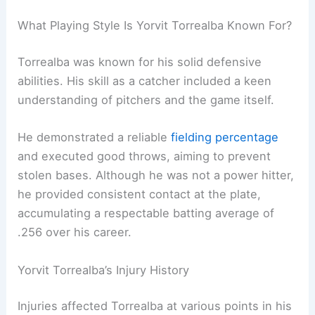
What Playing Style Is Yorvit Torrealba Known For?
Torrealba was known for his solid defensive
abilities. His skill as a catcher included a keen
understanding of pitchers and the game itself.
He demonstrated a reliable
fielding percentage
and executed good throws, aiming to prevent
stolen bases. Although he was not a power hitter,
he provided consistent contact at the plate,
accumulating a respectable batting average of
.256 over his career.
Yorvit Torrealba’s Injury History
Injuries affected Torrealba at various points in his