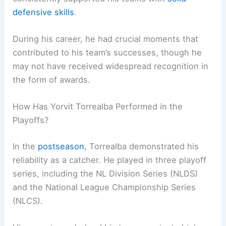
defensive skills
.
During his career, he had crucial moments that
contributed to his team’s successes, though he
may not have received widespread recognition in
the form of awards.
How Has Yorvit Torrealba Performed in the
Playoffs?
In the
postseason
, Torrealba demonstrated his
reliability as a catcher. He played in three playoff
series, including the NL Division Series (NLDS)
and the National League Championship Series
(NLCS).