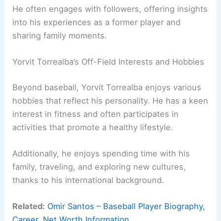
He often engages with followers, offering insights
into his experiences as a former player and
sharing family moments.
Yorvit Torrealba’s Off-Field Interests and Hobbies
Beyond baseball, Yorvit Torrealba enjoys various
hobbies that reflect his personality. He has a keen
interest in fitness and often participates in
activities that promote a healthy lifestyle.
Additionally, he enjoys spending time with his
family, traveling, and exploring new cultures,
thanks to his international background.
Related:
Omir Santos – Baseball Player Biography,
Career, Net Worth Information