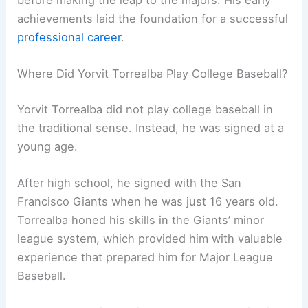
achievements laid the foundation for a successful
professional career
.
Where Did Yorvit Torrealba Play College Baseball?
Yorvit Torrealba did not play college baseball in
the traditional sense. Instead, he was signed at a
young age.
After high school, he signed with the San
Francisco Giants when he was just 16 years old.
Torrealba honed his skills in the Giants’ minor
league system, which provided him with valuable
experience that prepared him for Major League
Baseball.