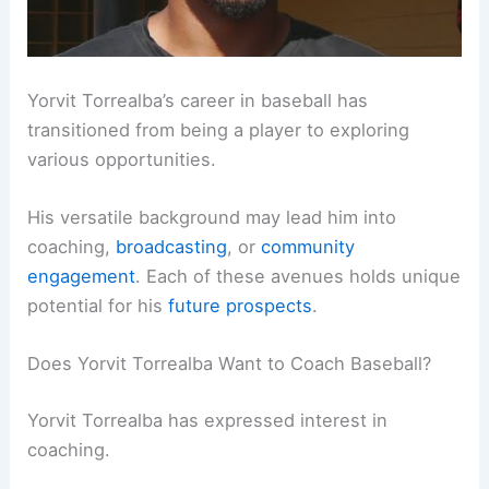
Yorvit Torrealba’s career in baseball has
transitioned from being a player to exploring
various opportunities.
His versatile background may lead him into
coaching,
broadcasting
, or
community
engagement
. Each of these avenues holds unique
potential for his
future prospects
.
Does Yorvit Torrealba Want to Coach Baseball?
Yorvit Torrealba has expressed interest in
coaching.