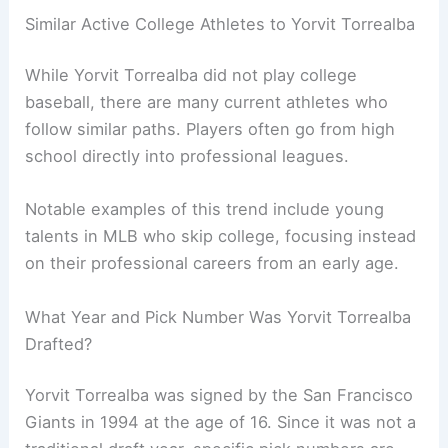
Similar Active College Athletes to Yorvit Torrealba
While Yorvit Torrealba did not play college
baseball, there are many current athletes who
follow similar paths. Players often go from high
school directly into professional leagues.
Notable examples of this trend include young
talents in MLB who skip college, focusing instead
on their professional careers from an early age.
What Year and Pick Number Was Yorvit Torrealba
Drafted?
Yorvit Torrealba was signed by the San Francisco
Giants in 1994 at the age of 16. Since it was not a