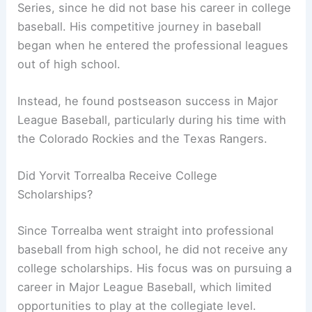
Series, since he did not base his career in college
baseball. His competitive journey in baseball
began when he entered the professional leagues
out of high school.
Instead, he found postseason success in Major
League Baseball, particularly during his time with
the Colorado Rockies and the Texas Rangers.
Did Yorvit Torrealba Receive College
Scholarships?
Since Torrealba went straight into professional
baseball from high school, he did not receive any
college scholarships. His focus was on pursuing a
career in Major League Baseball, which limited
opportunities to play at the collegiate level.