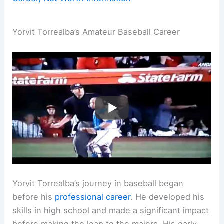
Yorvit Torrealba’s Amateur Baseball Career
Yorvit Torrealba’s journey in baseball began
before his
professional career
. He developed his
skills in high school and made a significant impact
before making the leap to the majors. His early