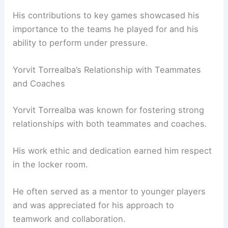
His contributions to key games showcased his
importance to the teams he played for and his
ability to perform under pressure.
Yorvit Torrealba’s Relationship with Teammates
and Coaches
Yorvit Torrealba was known for fostering strong
relationships with both teammates and coaches.
His work ethic and dedication earned him respect
in the locker room.
He often served as a mentor to younger players
and was appreciated for his approach to
teamwork and collaboration.