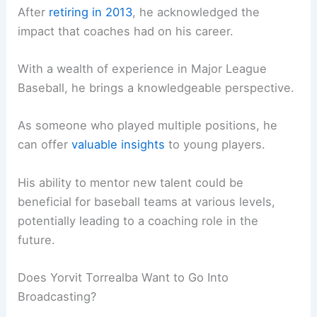
After
retiring in 2013
, he acknowledged the
impact that coaches had on his career.
With a wealth of experience in Major League
Baseball, he brings a knowledgeable perspective.
As someone who played multiple positions, he
can offer
valuable insights
to young players.
His ability to mentor new talent could be
beneficial for baseball teams at various levels,
potentially leading to a coaching role in the
future.
Does Yorvit Torrealba Want to Go Into
Broadcasting?