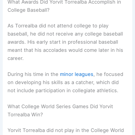
What Awards Did Yorvit Torrealba Accomplish in
College Baseball?
As Torrealba did not attend college to play
baseball, he did not receive any college baseball
awards. His early start in professional baseball
meant that his accolades would come later in his
career.
During his time in the
minor leagues
, he focused
on developing his skills as a catcher, which did
not include participation in collegiate athletics.
What College World Series Games Did Yorvit
Torrealba Win?
Yorvit Torrealba did not play in the College World