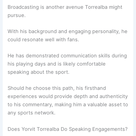
Broadcasting is another avenue Torrealba might
pursue.
With his background and engaging personality, he
could resonate well with fans.
He has demonstrated communication skills during
his playing days and is likely comfortable
speaking about the sport.
Should he choose this path, his firsthand
experiences would provide depth and authenticity
to his commentary, making him a valuable asset to
any sports network.
Does Yorvit Torrealba Do Speaking Engagements?