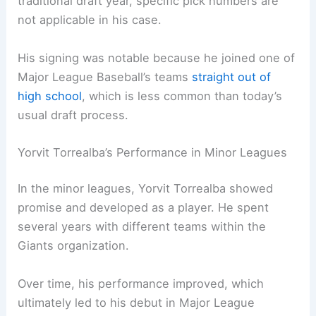
traditional draft year, specific pick numbers are
not applicable in his case.
His signing was notable because he joined one of
Major League Baseball’s teams
straight out of
high school
, which is less common than today’s
usual draft process.
Yorvit Torrealba’s Performance in Minor Leagues
In the minor leagues, Yorvit Torrealba showed
promise and developed as a player. He spent
several years with different teams within the
Giants organization.
Over time, his performance improved, which
ultimately led to his debut in Major League