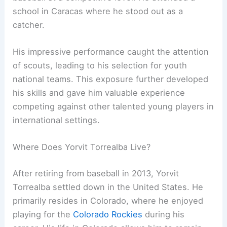
school in Caracas where he stood out as a
catcher.
His impressive performance caught the attention
of scouts, leading to his selection for youth
national teams. This exposure further developed
his skills and gave him valuable experience
competing against other talented young players in
international settings.
Where Does Yorvit Torrealba Live?
After retiring from baseball in 2013, Yorvit
Torrealba settled down in the United States. He
primarily resides in Colorado, where he enjoyed
playing for the
Colorado Rockies
during his