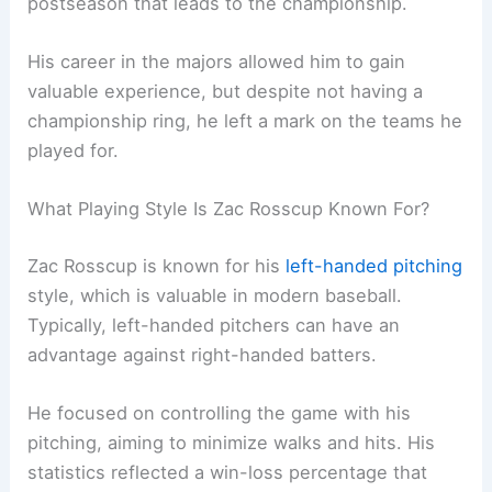
postseason that leads to the championship.
His career in the majors allowed him to gain
valuable experience, but despite not having a
championship ring, he left a mark on the teams he
played for.
What Playing Style Is Zac Rosscup Known For?
Zac Rosscup is known for his
left-handed pitching
style, which is valuable in modern baseball.
Typically, left-handed pitchers can have an
advantage against right-handed batters.
He focused on controlling the game with his
pitching, aiming to minimize walks and hits. His
statistics reflected a win-loss percentage that