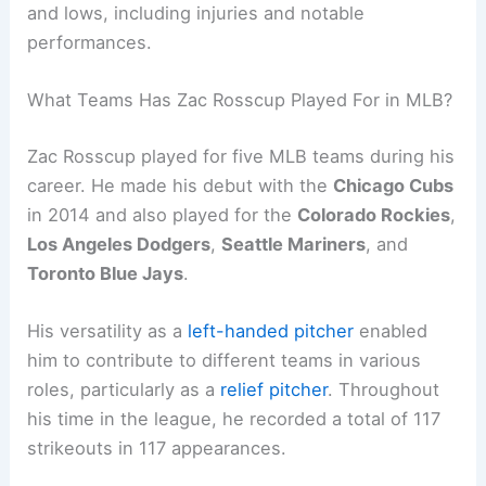
and lows, including injuries and notable
performances.
What Teams Has Zac Rosscup Played For in MLB?
Zac Rosscup played for five MLB teams during his
career. He made his debut with the
Chicago Cubs
in 2014 and also played for the
Colorado Rockies
,
Los Angeles Dodgers
,
Seattle Mariners
, and
Toronto Blue Jays
.
His versatility as a
left-handed pitcher
enabled
him to contribute to different teams in various
roles, particularly as a
relief pitcher
. Throughout
his time in the league, he recorded a total of 117
strikeouts in 117 appearances.