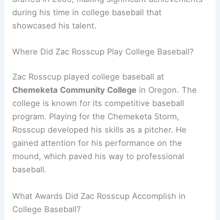
during his time in college baseball that
showcased his talent.
Where Did Zac Rosscup Play College Baseball?
Zac Rosscup played college baseball at
Chemeketa Community College
in Oregon. The
college is known for its competitive baseball
program. Playing for the Chemeketa Storm,
Rosscup developed his skills as a pitcher. He
gained attention for his performance on the
mound, which paved his way to professional
baseball.
What Awards Did Zac Rosscup Accomplish in
College Baseball?