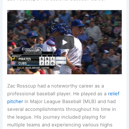
Zac Rosscup had a noteworthy career as a
professional baseball player. He played as a
relief
pitcher
in Major League Baseball (MLB) and had
several accomplishments throughout his time in
the league. His journey included playing for
multiple teams and experiencing various highs