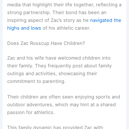
media that highlight their life together, reflecting a
strong partnership. Their bond has been an
inspiring aspect of Zac’s story as he
navigated the
highs and lows
of his athletic career.
Does Zac Rosscup Have Children?
Zac and his wife have welcomed children into
their family. They frequently post about family
outings and activities, showcasing their
commitment to parenting.
Their children are often seen enjoying sports and
outdoor adventures, which may hint at a shared
passion for athletics.
This family dynamic has provided Zac with