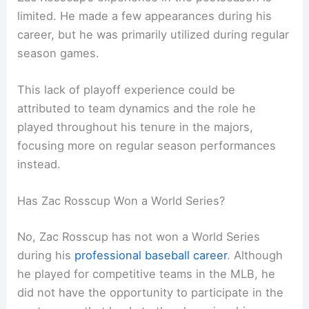
limited. He made a few appearances during his
career, but he was primarily utilized during regular
season games.
This lack of playoff experience could be
attributed to team dynamics and the role he
played throughout his tenure in the majors,
focusing more on regular season performances
instead.
Has Zac Rosscup Won a World Series?
No, Zac Rosscup has not won a World Series
during his
professional baseball career
. Although
he played for competitive teams in the MLB, he
did not have the opportunity to participate in the