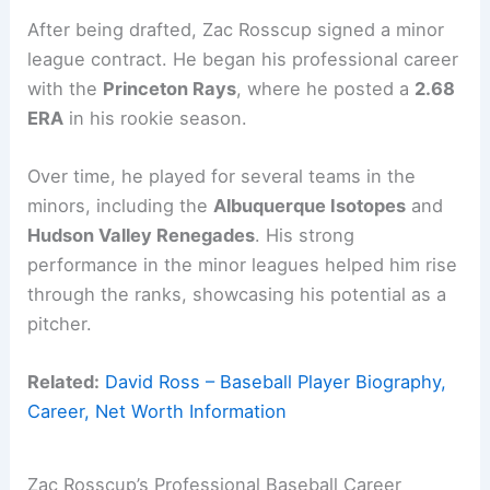
After being drafted, Zac Rosscup signed a minor
league contract. He began his professional career
with the
Princeton Rays
, where he posted a
2.68
ERA
in his rookie season.
Over time, he played for several teams in the
minors, including the
Albuquerque Isotopes
and
Hudson Valley Renegades
. His strong
performance in the minor leagues helped him rise
through the ranks, showcasing his potential as a
pitcher.
Related:
David Ross – Baseball Player Biography,
Career, Net Worth Information
Zac Rosscup’s Professional Baseball Career