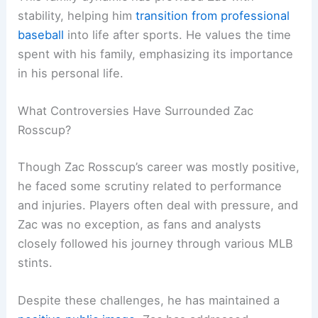
stability, helping him
transition from professional
baseball
into life after sports. He values the time
spent with his family, emphasizing its importance
in his personal life.
What Controversies Have Surrounded Zac
Rosscup?
Though Zac Rosscup’s career was mostly positive,
he faced some scrutiny related to performance
and injuries. Players often deal with pressure, and
Zac was no exception, as fans and analysts
closely followed his journey through various MLB
stints.
Despite these challenges, he has maintained a