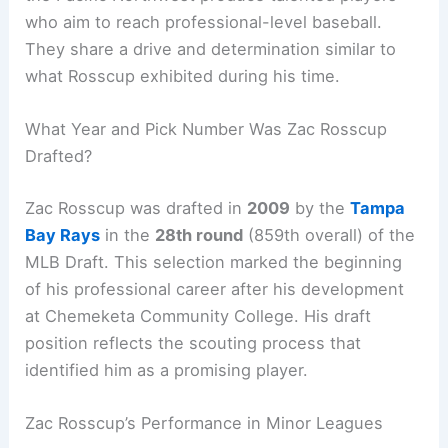
who aim to reach professional-level baseball.
They share a drive and determination similar to
what Rosscup exhibited during his time.
What Year and Pick Number Was Zac Rosscup
Drafted?
Zac Rosscup was drafted in
2009
by the
Tampa
Bay Rays
in the
28th round
(859th overall) of the
MLB Draft. This selection marked the beginning
of his professional career after his development
at Chemeketa Community College. His draft
position reflects the scouting process that
identified him as a promising player.
Zac Rosscup’s Performance in Minor Leagues