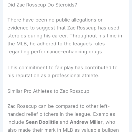
Did Zac Rosscup Do Steroids?
There have been no public allegations or
evidence to suggest that Zac Rosscup has used
steroids during his career. Throughout his time in
the MLB, he adhered to the league’s rules
regarding performance-enhancing drugs.
This commitment to fair play has contributed to
his reputation as a professional athlete.
Similar Pro Athletes to Zac Rosscup
Zac Rosscup can be compared to other left-
handed relief pitchers in the league. Examples
include
Sean Doolittle
and
Andrew Miller
, who
also made their mark in MLB as valuable bullpen