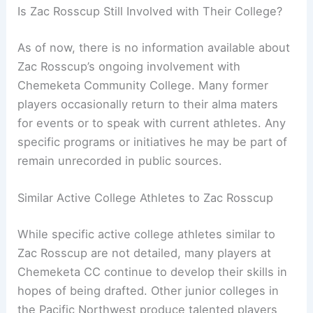
Is Zac Rosscup Still Involved with Their College?
As of now, there is no information available about
Zac Rosscup’s ongoing involvement with
Chemeketa Community College. Many former
players occasionally return to their alma maters
for events or to speak with current athletes. Any
specific programs or initiatives he may be part of
remain unrecorded in public sources.
Similar Active College Athletes to Zac Rosscup
While specific active college athletes similar to
Zac Rosscup are not detailed, many players at
Chemeketa CC continue to develop their skills in
hopes of being drafted. Other junior colleges in
the Pacific Northwest produce talented players