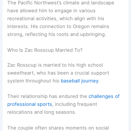
The Pacific Northwest’s climate and landscape
have allowed him to engage in various
recreational activities, which align with his
interests. His connection to Oregon remains
strong, reflecting his roots and upbringing.
Who Is Zac Rosscup Married To?
Zac Rosscup is married to his high school
sweetheart, who has been a crucial support
system throughout his
baseball journey
.
Their relationship has endured the
challenges of
professional sports
, including frequent
relocations and long seasons.
The couple often shares moments on social