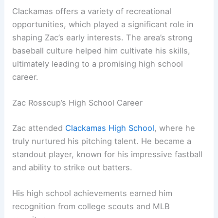
Clackamas offers a variety of recreational
opportunities, which played a significant role in
shaping Zac’s early interests. The area’s strong
baseball culture helped him cultivate his skills,
ultimately leading to a promising high school
career.
Zac Rosscup’s High School Career
Zac attended
Clackamas High School
, where he
truly nurtured his pitching talent. He became a
standout player, known for his impressive fastball
and ability to strike out batters.
His high school achievements earned him
recognition from college scouts and MLB