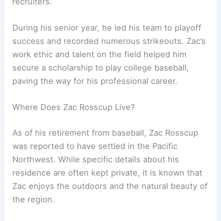
recruiters.
During his senior year, he led his team to playoff
success and recorded numerous strikeouts. Zac’s
work ethic and talent on the field helped him
secure a scholarship to play college baseball,
paving the way for his professional career.
Where Does Zac Rosscup Live?
As of his retirement from baseball, Zac Rosscup
was reported to have settled in the Pacific
Northwest. While specific details about his
residence are often kept private, it is known that
Zac enjoys the outdoors and the natural beauty of
the region.