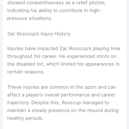
showed competitiveness as a relief pitcher,
indicating his ability to contribute in high-
pressure situations.
Zac Rosscup’s Injury History
Injuries have impacted Zac Rosscup’s playing time
throughout his career. He experienced stints on
the disabled list, which limited his appearances in
certain seasons.
These injuries are common in the sport and can
affect a player’s overall performance and career
trajectory. Despite this, Rosscup managed to
maintain a steady presence on the mound during
healthy periods.