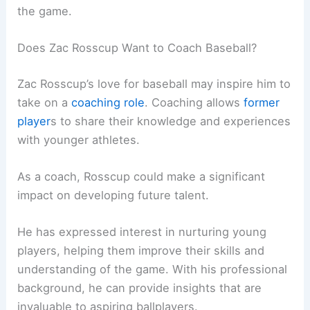
the game.
Does Zac Rosscup Want to Coach Baseball?
Zac Rosscup’s love for baseball may inspire him to
take on a
coaching role
. Coaching allows
former
player
s to share their knowledge and experiences
with younger athletes.
As a coach, Rosscup could make a significant
impact on developing future talent.
He has expressed interest in nurturing young
players, helping them improve their skills and
understanding of the game. With his professional
background, he can provide insights that are
invaluable to aspiring ballplayers.