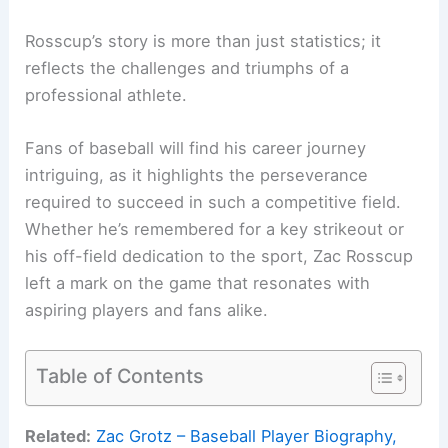
Rosscup’s story is more than just statistics; it
reflects the challenges and triumphs of a
professional athlete.
Fans of baseball will find his career journey
intriguing, as it highlights the perseverance
required to succeed in such a competitive field.
Whether he’s remembered for a key strikeout or
his off-field dedication to the sport, Zac Rosscup
left a mark on the game that resonates with
aspiring players and fans alike.
Table of Contents
Related:
Zac Grotz – Baseball Player Biography,