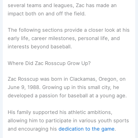
several teams and leagues, Zac has made an
impact both on and off the field.
The following sections provide a closer look at his
early life, career milestones, personal life, and
interests beyond baseball.
Where Did Zac Rosscup Grow Up?
Zac Rosscup was born in Clackamas, Oregon, on
June 9, 1988. Growing up in this small city, he
developed a passion for baseball at a young age.
His family supported his athletic ambitions,
allowing him to participate in various youth sports
and encouraging his
dedication to the game
.