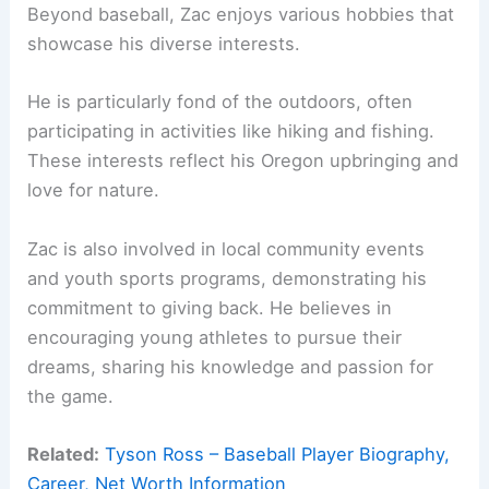
Beyond baseball, Zac enjoys various hobbies that
showcase his diverse interests.
He is particularly fond of the outdoors, often
participating in activities like hiking and fishing.
These interests reflect his Oregon upbringing and
love for nature.
Zac is also involved in local community events
and youth sports programs, demonstrating his
commitment to giving back. He believes in
encouraging young athletes to pursue their
dreams, sharing his knowledge and passion for
the game.
Related:
Tyson Ross – Baseball Player Biography,
Career, Net Worth Information