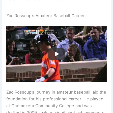
Zac Rosscup’s Amateur Baseball Career
Zac Rosscup’s journey in amateur baseball laid the
foundation for his professional career. He played
at Chemeketa Community College and was
drafted in 2009, making significant achievements