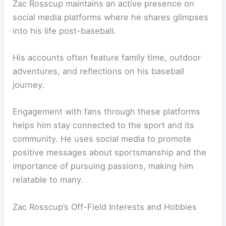
Zac Rosscup maintains an active presence on
social media platforms where he shares glimpses
into his life post-baseball.
His accounts often feature family time, outdoor
adventures, and reflections on his baseball
journey.
Engagement with fans through these platforms
helps him stay connected to the sport and its
community. He uses social media to promote
positive messages about sportsmanship and the
importance of pursuing passions, making him
relatable to many.
Zac Rosscup’s Off-Field Interests and Hobbies