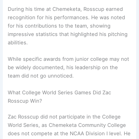
During his time at Chemeketa, Rosscup earned
recognition for his performances. He was noted
for his contributions to the team, showing
impressive statistics that highlighted his pitching
abilities.
While specific awards from junior college may not
be widely documented, his leadership on the
team did not go unnoticed.
What College World Series Games Did Zac
Rosscup Win?
Zac Rosscup did not participate in the College
World Series, as Chemeketa Community College
does not compete at the NCAA Division I level. He