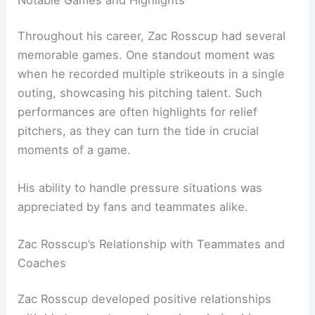
Throughout his career, Zac Rosscup had several
memorable games. One standout moment was
when he recorded multiple strikeouts in a single
outing, showcasing his pitching talent. Such
performances are often highlights for relief
pitchers, as they can turn the tide in crucial
moments of a game.
His ability to handle pressure situations was
appreciated by fans and teammates alike.
Zac Rosscup’s Relationship with Teammates and
Coaches
Zac Rosscup developed positive relationships