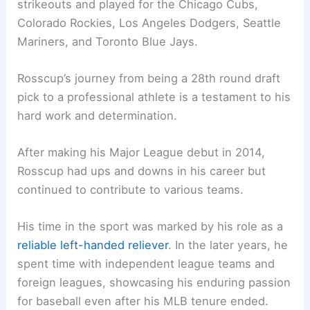
strikeouts and played for the Chicago Cubs,
Colorado Rockies, Los Angeles Dodgers, Seattle
Mariners, and Toronto Blue Jays.
Rosscup’s journey from being a 28th round draft
pick to a professional athlete is a testament to his
hard work and determination.
After making his Major League debut in 2014,
Rosscup had ups and downs in his career but
continued to contribute to various teams.
His time in the sport was marked by his role as a
reliable left-handed reliever
. In the later years, he
spent time with independent league teams and
foreign leagues, showcasing his enduring passion
for baseball even after his MLB tenure ended.