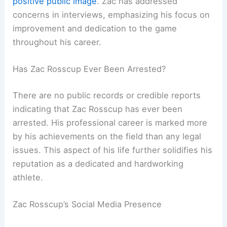
positive public image
. Zac has addressed
concerns in interviews, emphasizing his focus on
improvement and dedication to the game
throughout his career.
Has Zac Rosscup Ever Been Arrested?
There are no public records or credible reports
indicating that Zac Rosscup has ever been
arrested. His professional career is marked more
by his achievements on the field than any legal
issues. This aspect of his life further solidifies his
reputation as a dedicated and hardworking
athlete.
Zac Rosscup’s Social Media Presence