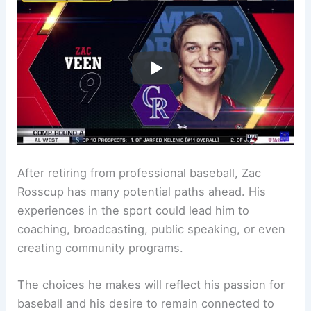
After retiring from professional baseball, Zac
Rosscup has many potential paths ahead. His
experiences in the sport could lead him to
coaching, broadcasting, public speaking, or even
creating community programs.
The choices he makes will reflect his passion for
baseball and his desire to remain connected to