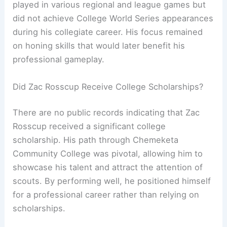
played in various regional and league games but
did not achieve College World Series appearances
during his collegiate career. His focus remained
on honing skills that would later benefit his
professional gameplay.
Did Zac Rosscup Receive College Scholarships?
There are no public records indicating that Zac
Rosscup received a significant college
scholarship. His path through Chemeketa
Community College was pivotal, allowing him to
showcase his talent and attract the attention of
scouts. By performing well, he positioned himself
for a professional career rather than relying on
scholarships.