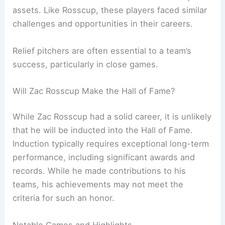
assets. Like Rosscup, these players faced similar
challenges and opportunities in their careers.
Relief pitchers are often essential to a team’s
success, particularly in close games.
Will Zac Rosscup Make the Hall of Fame?
While Zac Rosscup had a solid career, it is unlikely
that he will be inducted into the Hall of Fame.
Induction typically requires exceptional long-term
performance, including significant awards and
records. While he made contributions to his
teams, his achievements may not meet the
criteria for such an honor.
Notable Games and Highlights