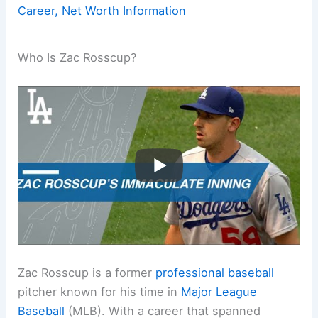
Career, Net Worth Information
Who Is Zac Rosscup?
Zac Rosscup is a former
professional baseball
pitcher known for his time in
Major League
Baseball
(MLB). With a career that spanned