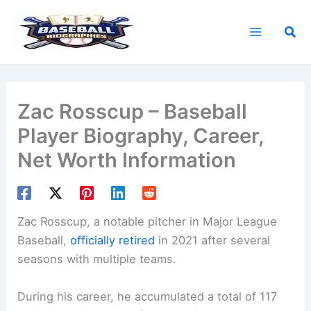
Skip
to
Sea
content
Zac Rosscup – Baseball
Player Biography, Career,
Net Worth Information
Zac Rosscup, a notable pitcher in Major League
Baseball,
officially retired
in 2021 after several
seasons with multiple teams.
During his career, he accumulated a total of 117