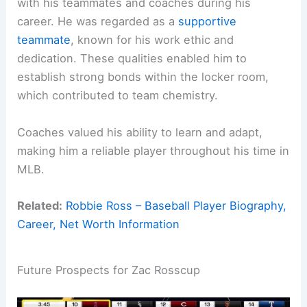
with his teammates and coaches during his
career. He was regarded as a
supportive
teammate
, known for his work ethic and
dedication. These qualities enabled him to
establish strong bonds within the locker room,
which contributed to team chemistry.
Coaches valued his ability to learn and adapt,
making him a reliable player throughout his time in
MLB.
Related:
Robbie Ross – Baseball Player Biography,
Career, Net Worth Information
Future Prospects for Zac Rosscup