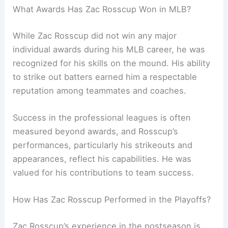
What Awards Has Zac Rosscup Won in MLB?
While Zac Rosscup did not win any major
individual awards during his MLB career, he was
recognized for his skills on the mound. His ability
to strike out batters earned him a respectable
reputation among teammates and coaches.
Success in the professional leagues is often
measured beyond awards, and Rosscup’s
performances, particularly his strikeouts and
appearances, reflect his capabilities. He was
valued for his contributions to team success.
How Has Zac Rosscup Performed in the Playoffs?
Zac Rosscup’s experience in the postseason is