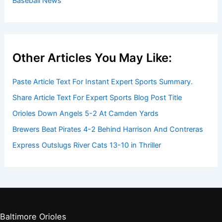
Baseball News
Other Articles You May Like:
Paste Article Text For Instant Expert Sports Summary.
Share Article Text For Expert Sports Blog Post Title
Orioles Down Angels 5-2 At Camden Yards
Brewers Beat Pirates 4-2 Behind Harrison And Contreras
Express Outslugs River Cats 13-10 in Thriller
Baltimore Orioles