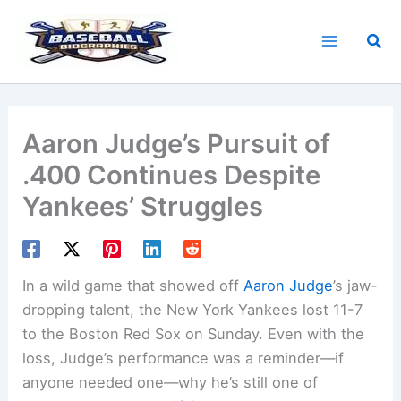
Skip
to
Sea
content
Aaron Judge’s Pursuit of
.400 Continues Despite
Yankees’ Struggles
In a wild game that showed off
Aaron Judge
’s jaw-
dropping talent, the New York Yankees lost 11-7
to the Boston Red Sox on Sunday. Even with the
loss, Judge’s performance was a reminder—if
anyone needed one—why he’s still one of