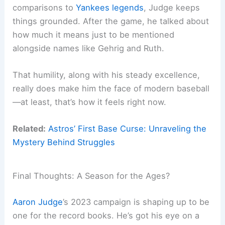
comparisons to
Yankees legends
, Judge keeps
things grounded. After the game, he talked about
how much it means just to be mentioned
alongside names like Gehrig and Ruth.
That humility, along with his steady excellence,
really does make him the face of modern baseball
—at least, that’s how it feels right now.
Related:
Astros’ First Base Curse: Unraveling the
Mystery Behind Struggles
Final Thoughts: A Season for the Ages?
Aaron Judge
’s 2023 campaign is shaping up to be
one for the record books. He’s got his eye on a