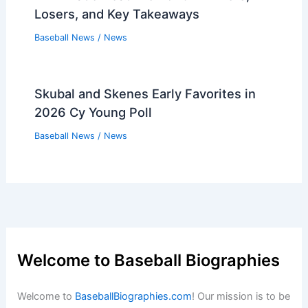
Losers, and Key Takeaways
Baseball News
/
News
Skubal and Skenes Early Favorites in
2026 Cy Young Poll
Baseball News
/
News
Welcome to Baseball Biographies
Welcome to
BaseballBiographies.com
! Our mission is to be