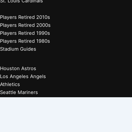
St. Louis Cardinals
Players Retired 2010s
Players Retired 2000s
Players Retired 1990s
Players Retired 1980s
Stadium Guides
Houston Astros
Los Angeles Angels
Athletics
Seattle Mariners
Texas Rangers
Arizona Diamondbacks
Colorado Rockies