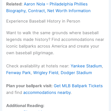
Related:
Aaron Nola – Philadelphia Phillies
Biography, Contract, Net Worth Information
Experience Baseball History in Person
Want to walk the same grounds where baseball
legends made history? Find accommodations near
iconic ballparks across America and create your
own baseball pilgrimage.
Check availability at hotels near:
Yankee Stadium
,
Fenway Park
,
Wrigley Field
,
Dodger Stadium
Plan your ballpark visit:
Get MLB Ballpark Tickets
and find
accommodations nearby
.
Additional Reading: