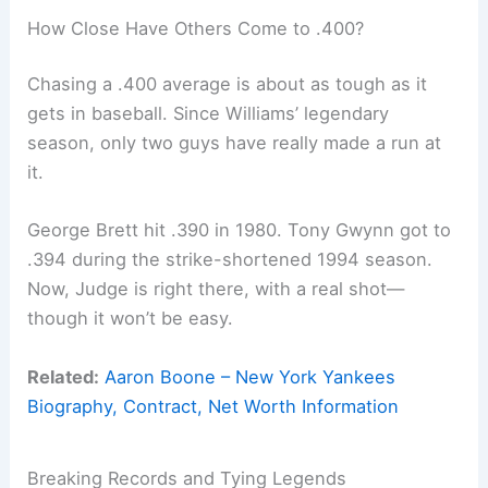
How Close Have Others Come to .400?
Chasing a .400 average is about as tough as it
gets in baseball. Since Williams’ legendary
season, only two guys have really made a run at
it.
George Brett hit .390 in 1980. Tony Gwynn got to
.394 during the strike-shortened 1994 season.
Now, Judge is right there, with a real shot—
though it won’t be easy.
Related:
Aaron Boone – New York Yankees
Biography, Contract, Net Worth Information
Breaking Records and Tying Legends