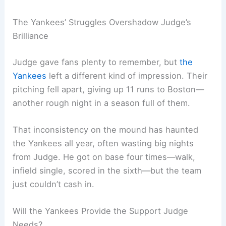
The Yankees’ Struggles Overshadow Judge’s
Brilliance
Judge gave fans plenty to remember, but
the
Yankees
left a different kind of impression. Their
pitching fell apart, giving up 11 runs to Boston—
another rough night in a season full of them.
That inconsistency on the mound has haunted
the Yankees all year, often wasting big nights
from Judge. He got on base four times—walk,
infield single, scored in the sixth—but the team
just couldn’t cash in.
Will the Yankees Provide the Support Judge
Needs?