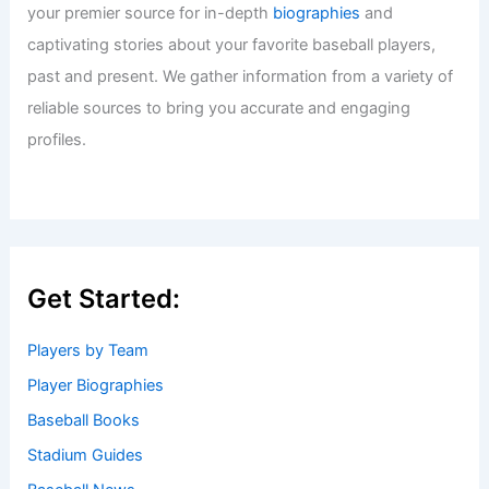
your premier source for in-depth
biographies
and
captivating stories about your favorite baseball players,
past and present. We gather information from a variety of
reliable sources to bring you accurate and engaging
profiles.
Get Started:
Players by Team
Player Biographies
Baseball Books
Stadium Guides