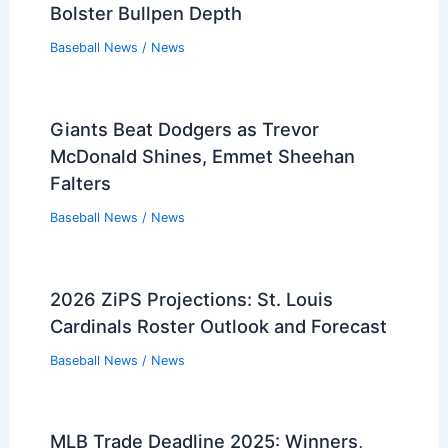
Bolster Bullpen Depth
Baseball News
/
News
Giants Beat Dodgers as Trevor
McDonald Shines, Emmet Sheehan
Falters
Baseball News
/
News
2026 ZiPS Projections: St. Louis
Cardinals Roster Outlook and Forecast
Baseball News
/
News
MLB Trade Deadline 2025: Winners,