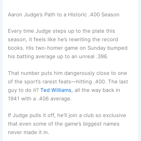
Aaron Judge’s Path to a Historic .400 Season
Every time Judge steps up to the plate this
season, it feels like he’s rewriting the record
books. His two-homer game on Sunday bumped
his batting average up to an unreal .396.
That number puts him dangerously close to one
of the sport’s rarest feats—hitting .400. The last
guy to do it?
Ted Williams
, all the way back in
1941 with a .406 average.
If Judge pulls it off, he’ll join a club so exclusive
that even some of the game’s biggest names
never made it in.