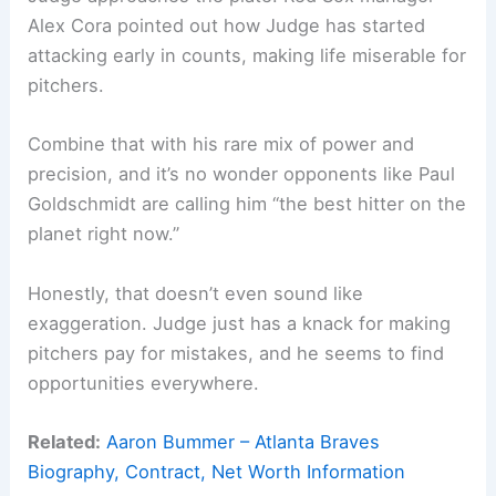
Alex Cora pointed out how Judge has started
attacking early in counts, making life miserable for
pitchers.
Combine that with his rare mix of power and
precision, and it’s no wonder opponents like Paul
Goldschmidt are calling him “the best hitter on the
planet right now.”
Honestly, that doesn’t even sound like
exaggeration. Judge just has a knack for making
pitchers pay for mistakes, and he seems to find
opportunities everywhere.
Related:
Aaron Bummer – Atlanta Braves
Biography, Contract, Net Worth Information