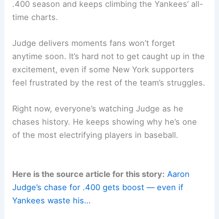
.400 season and keeps climbing the Yankees’ all-
time charts.
Judge delivers moments fans won’t forget
anytime soon. It’s hard not to get caught up in the
excitement, even if some New York supporters
feel frustrated by the rest of the team’s struggles.
Right now, everyone’s watching Judge as he
chases history. He keeps showing why he’s one
of the most electrifying players in baseball.
Here is the source article for this story:
Aaron
Judge’s chase for .400 gets boost — even if
Yankees waste his…