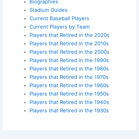
Biographies
Stadium Guides
Current Baseball Players
Current Players by Team
Players that Retired in the 2020s
Players that Retired in the 2010s
Players that Retired in the 2000s
Players that Retired in the 1990s
Players that Retired in the 1980s
Players that Retired in the 1970s
Players that Retired in the 1960s
Players that Retired in the 1950s
Players that Retired in the 1940s
Players that Retired in the 1930s