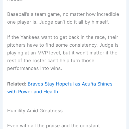
Baseball’s a team game, no matter how incredible
one player is. Judge can’t do it all by himself.
If the Yankees want to get back in the race, their
pitchers have to find some consistency. Judge is
playing at an MVP level, but it won’t matter if the
rest of the roster can’t help turn those
performances into wins.
Related:
Braves Stay Hopeful as Acuña Shines
with Power and Health
Humility Amid Greatness
Even with all the praise and the constant