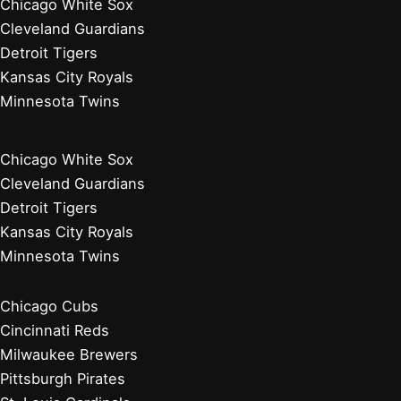
Chicago White Sox
Cleveland Guardians
Detroit Tigers
Kansas City Royals
Minnesota Twins
Chicago White Sox
Cleveland Guardians
Detroit Tigers
Kansas City Royals
Minnesota Twins
Chicago Cubs
Cincinnati Reds
Milwaukee Brewers
Pittsburgh Pirates