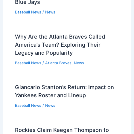
Blue Jays
Baseball News
/
News
Why Are the Atlanta Braves Called
America’s Team? Exploring Their
Legacy and Popularity
Baseball News
/
Atlanta Braves
,
News
Giancarlo Stanton’s Return: Impact on
Yankees Roster and Lineup
Baseball News
/
News
Rockies Claim Keegan Thompson to