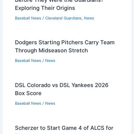
Exploring Their Origins
Baseball News
/
Cleveland Guardians
,
News
Dodgers Starting Pitchers Carry Team
Through Midseason Stretch
Baseball News
/
News
DSL Colorado vs DSL Yankees 2026
Box Score
Baseball News
/
News
Scherzer to Start Game 4 of ALCS for