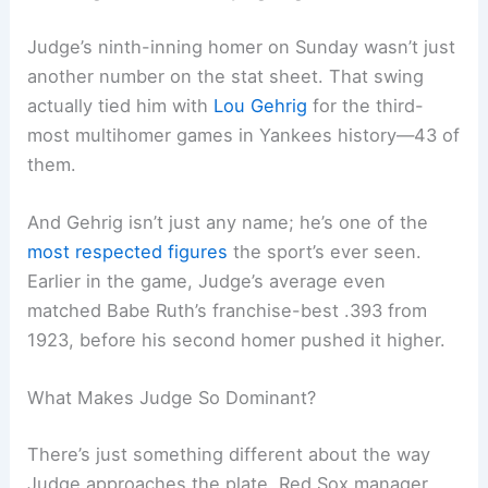
Judge’s ninth-inning homer on Sunday wasn’t just
another number on the stat sheet. That swing
actually tied him with
Lou Gehrig
for the third-
most multihomer games in Yankees history—43 of
them.
And Gehrig isn’t just any name; he’s one of the
most respected figures
the sport’s ever seen.
Earlier in the game, Judge’s average even
matched Babe Ruth’s franchise-best .393 from
1923, before his second homer pushed it higher.
What Makes Judge So Dominant?
There’s just something different about the way
Judge approaches the plate. Red Sox manager