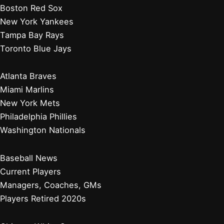
Boston Red Sox
New York Yankees
Tampa Bay Rays
Toronto Blue Jays
Atlanta Braves
Miami Marlins
New York Mets
Philadelphia Phillies
Washington Nationals
Baseball News
Current Players
Managers, Coaches, GMs
Players Retired 2020s