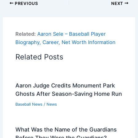
PREVIOUS
NEXT
Related:
Aaron Sele – Baseball Player
Biography, Career, Net Worth Information
Related Posts
Aaron Judge Credits Monument Park
Ghosts After Season-Saving Home Run
Baseball News
/
News
What Was the Name of the Guardians
Before They Were the Guardians?