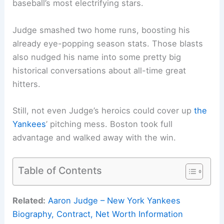
baseball’s most electrifying stars.
Judge smashed two home runs, boosting his
already eye-popping season stats. Those blasts
also nudged his name into some pretty big
historical conversations about all-time great
hitters.
Still, not even Judge’s heroics could cover up
the
Yankees
’ pitching mess. Boston took full
advantage and walked away with the win.
Table of Contents
Related:
Aaron Judge – New York Yankees
Biography, Contract, Net Worth Information