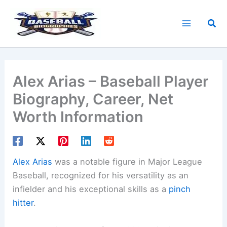
Skip
to
Sea
content
Alex Arias – Baseball Player
Biography, Career, Net
Worth Information
Alex Arias
was a notable figure in Major League
Baseball, recognized for his versatility as an
infielder and his exceptional skills as a
pinch
hitter
.