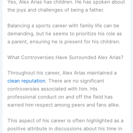
Yes, Alex Arias has children. He has spoken about
the joys and challenges of being a father.
Balancing a sports career with family life can be
demanding, but he seems to prioritize his role as
a parent, ensuring he is present for his children.
What Controversies Have Surrounded Alex Arias?
Throughout his career, Alex Arias maintained a
clean reputation
. There are no significant
controversies associated with him. His
professional conduct on and off the field has
earned him respect among peers and fans alike.
This aspect of his career is often highlighted as a
positive attribute in discussions about his time in