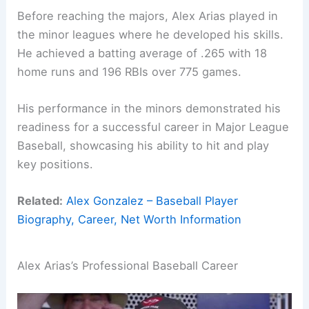
Before reaching the majors, Alex Arias played in
the minor leagues where he developed his skills.
He achieved a batting average of .265 with 18
home runs and 196 RBIs over 775 games.
His performance in the minors demonstrated his
readiness for a successful career in Major League
Baseball, showcasing his ability to hit and play
key positions.
Related:
Alex Gonzalez – Baseball Player
Biography, Career, Net Worth Information
Alex Arias’s Professional Baseball Career