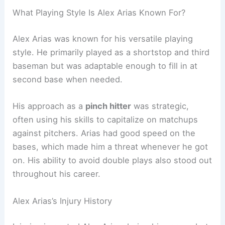
What Playing Style Is Alex Arias Known For?
Alex Arias was known for his versatile playing
style. He primarily played as a shortstop and third
baseman but was adaptable enough to fill in at
second base when needed.
His approach as a
pinch hitter
was strategic,
often using his skills to capitalize on matchups
against pitchers. Arias had good speed on the
bases, which made him a threat whenever he got
on. His ability to avoid double plays also stood out
throughout his career.
Alex Arias’s Injury History