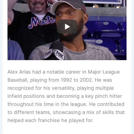
Alex Arias had a notable career in Major League
Baseball, playing from 1992 to 2002. He was
recognized for his versatility, playing multiple
infield positions and becoming a key pinch hitter
throughout his time in the league. He contributed
to different teams, showcasing a mix of skills that
helped each franchise he played for.