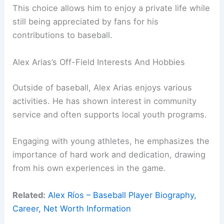
This choice allows him to enjoy a private life while
still being appreciated by fans for his
contributions to baseball.
Alex Arias’s Off-Field Interests And Hobbies
Outside of baseball, Alex Arias enjoys various
activities. He has shown interest in community
service and often supports local youth programs.
Engaging with young athletes, he emphasizes the
importance of hard work and dedication, drawing
from his own experiences in the game.
Related:
Alex Ríos – Baseball Player Biography,
Career, Net Worth Information