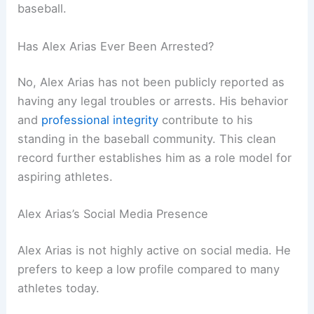
baseball.
Has Alex Arias Ever Been Arrested?
No, Alex Arias has not been publicly reported as
having any legal troubles or arrests. His behavior
and
professional integrity
contribute to his
standing in the baseball community. This clean
record further establishes him as a role model for
aspiring athletes.
Alex Arias’s Social Media Presence
Alex Arias is not highly active on social media. He
prefers to keep a low profile compared to many
athletes today.