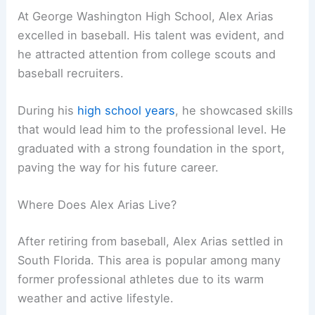
At George Washington High School, Alex Arias
excelled in baseball. His talent was evident, and
he attracted attention from college scouts and
baseball recruiters.
During his
high school years
, he showcased skills
that would lead him to the professional level. He
graduated with a strong foundation in the sport,
paving the way for his future career.
Where Does Alex Arias Live?
After retiring from baseball, Alex Arias settled in
South Florida. This area is popular among many
former professional athletes due to its warm
weather and active lifestyle.