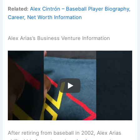
Related:
Alex Cintrón – Baseball Player Biography,
Career, Net Worth Information
Alex Arias’s Business Venture Information
After retiring from baseball in 2002, Alex Arias