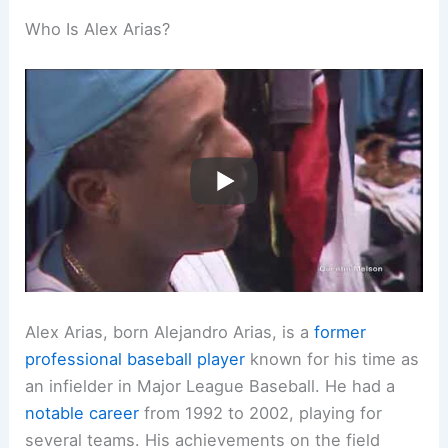
Who Is Alex Arias?
Alex Arias, born Alejandro Arias, is a
former
professional baseball player
known for his time as
an infielder in Major League Baseball. He had a
notable career
from 1992 to 2002, playing for
several teams. His achievements on the field