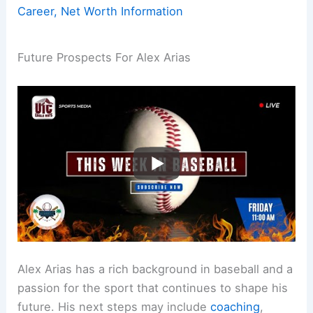
Career, Net Worth Information
Future Prospects For Alex Arias
Alex Arias has a rich background in baseball and a
passion for the sport that continues to shape his
future. His next steps may include
coaching
,