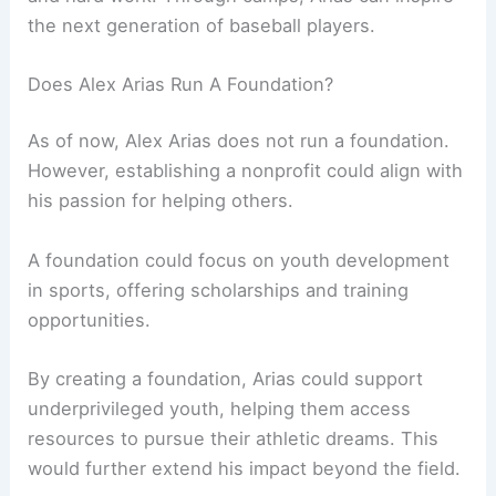
the next generation of baseball players.
Does Alex Arias Run A Foundation?
As of now, Alex Arias does not run a foundation.
However, establishing a nonprofit could align with
his passion for helping others.
A foundation could focus on youth development
in sports, offering scholarships and training
opportunities.
By creating a foundation, Arias could support
underprivileged youth, helping them access
resources to pursue their athletic dreams. This
would further extend his impact beyond the field.