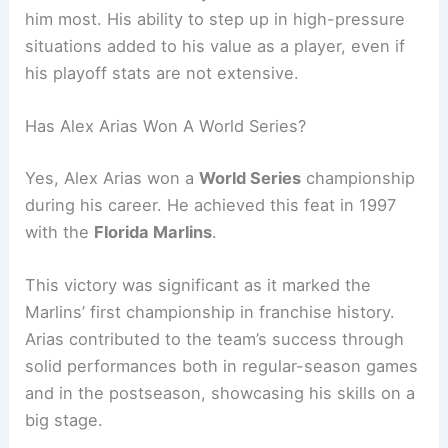
him most. His ability to step up in high-pressure
situations added to his value as a player, even if
his playoff stats are not extensive.
Has Alex Arias Won A World Series?
Yes, Alex Arias won a
World Series
championship
during his career. He achieved this feat in 1997
with the
Florida Marlins
.
This victory was significant as it marked the
Marlins’ first championship in franchise history.
Arias contributed to the team’s success through
solid performances both in regular-season games
and in the postseason, showcasing his skills on a
big stage.