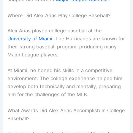
Where Did Alex Arias Play College Baseball?
Alex Arias played college baseball at the
University of Miami
. The Hurricanes are known for
their strong baseball program, producing many
Major League players.
At Miami, he honed his skills in a competitive
environment. The college experience helped him
develop both technically and mentally, preparing
him for the challenges of the MLB.
What Awards Did Alex Arias Accomplish In College
Baseball?