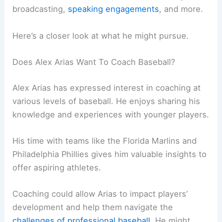
broadcasting,
speaking engagements
, and more.
Here’s a closer look at what he might pursue.
Does Alex Arias Want To Coach Baseball?
Alex Arias has expressed interest in coaching at
various levels of baseball. He enjoys sharing his
knowledge and experiences with younger players.
His time with teams like the Florida Marlins and
Philadelphia Phillies gives him valuable insights to
offer aspiring athletes.
Coaching could allow Arias to impact players’
development and help them navigate the
challenges of professional baseball
. He might