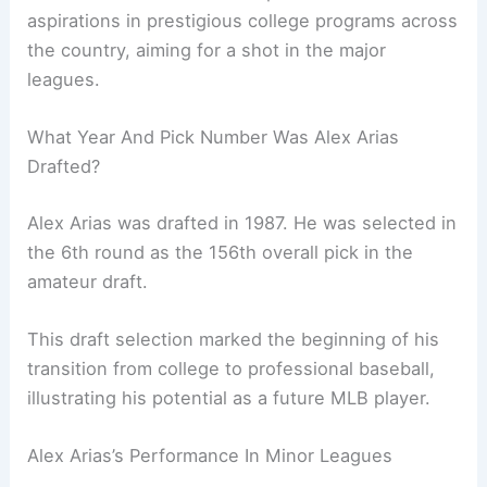
aspirations in prestigious college programs across
the country, aiming for a shot in the major
leagues.
What Year And Pick Number Was Alex Arias
Drafted?
Alex Arias was drafted in 1987. He was selected in
the 6th round as the 156th overall pick in the
amateur draft.
This draft selection marked the beginning of his
transition from college to professional baseball,
illustrating his potential as a future MLB player.
Alex Arias’s Performance In Minor Leagues