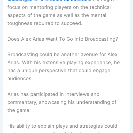
focus on mentoring players on the technical
aspects of the game as well as the mental
toughness required to succeed.
Does Alex Arias Want To Go Into Broadcasting?
Broadcasting could be another avenue for Alex
Arias. With his extensive playing experience, he
has a unique perspective that could engage
audiences.
Arias has participated in interviews and
commentary, showcasing his understanding of
the game.
His ability to explain plays and strategies could