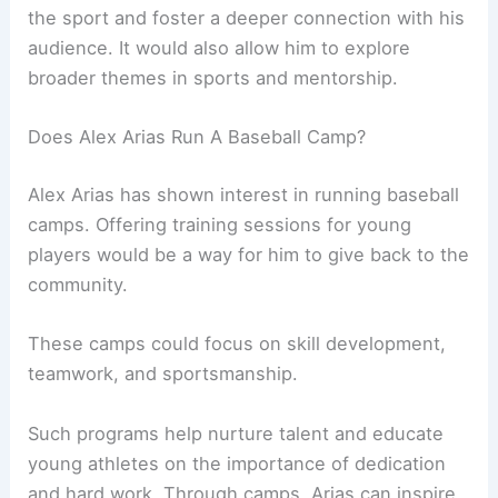
the sport and foster a deeper connection with his
audience. It would also allow him to explore
broader themes in sports and mentorship.
Does Alex Arias Run A Baseball Camp?
Alex Arias has shown interest in running baseball
camps. Offering training sessions for young
players would be a way for him to give back to the
community.
These camps could focus on skill development,
teamwork, and sportsmanship.
Such programs help nurture talent and educate
young athletes on the importance of dedication
and hard work. Through camps, Arias can inspire