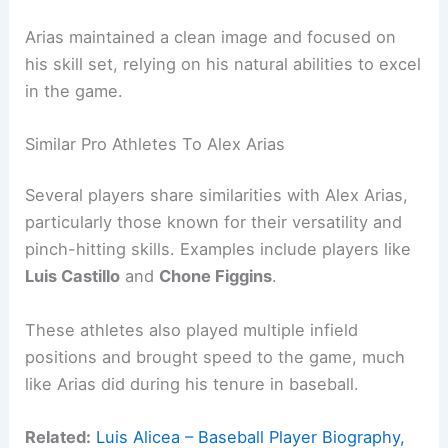
Arias maintained a clean image and focused on
his skill set, relying on his natural abilities to excel
in the game.
Similar Pro Athletes To Alex Arias
Several players share similarities with Alex Arias,
particularly those known for their versatility and
pinch-hitting skills. Examples include players like
Luis Castillo
and
Chone Figgins
.
These athletes also played multiple infield
positions and brought speed to the game, much
like Arias did during his tenure in baseball.
Related:
Luis Alicea – Baseball Player Biography,