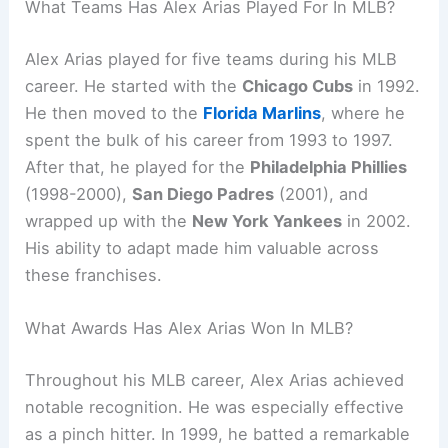
What Teams Has Alex Arias Played For In MLB?
Alex Arias played for five teams during his MLB
career. He started with the
Chicago Cubs
in 1992.
He then moved to the
Florida Marlins
, where he
spent the bulk of his career from 1993 to 1997.
After that, he played for the
Philadelphia Phillies
(1998-2000),
San Diego Padres
(2001), and
wrapped up with the
New York Yankees
in 2002.
His ability to adapt made him valuable across
these franchises.
What Awards Has Alex Arias Won In MLB?
Throughout his MLB career, Alex Arias achieved
notable recognition. He was especially effective
as a pinch hitter. In 1999, he batted a remarkable