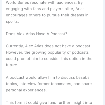
World Series resonate with audiences. By
engaging with fans and players alike, Arias
encourages others to pursue their dreams in
sports.
Does Alex Arias Have A Podcast?
Currently, Alex Arias does not have a podcast.
However, the growing popularity of podcasts
could prompt him to consider this option in the
future.
A podcast would allow him to discuss baseball
topics, interview former teammates, and share
personal experiences.
This format could give fans further insight into