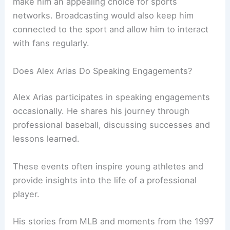
make him an appealing choice for sports
networks. Broadcasting would also keep him
connected to the sport and allow him to interact
with fans regularly.
Does Alex Arias Do Speaking Engagements?
Alex Arias participates in speaking engagements
occasionally. He shares his journey through
professional baseball, discussing successes and
lessons learned.
These events often inspire young athletes and
provide insights into the life of a professional
player.
His stories from MLB and moments from the 1997