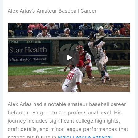
Alex Arias’s Amateur Baseball Career
Alex Arias had a notable amateur baseball career
before moving on to the professional level. His
journey includes significant college highlights,
draft details, and minor league performances that
shaped his future in
Major League Baseball
.