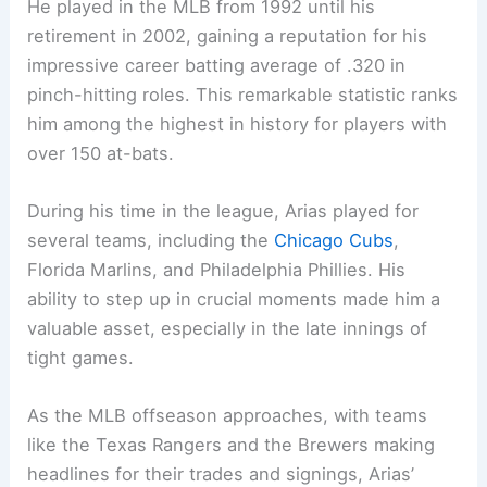
He played in the MLB from 1992 until his
retirement in 2002, gaining a reputation for his
impressive career batting average of .320 in
pinch-hitting roles. This remarkable statistic ranks
him among the highest in history for players with
over 150 at-bats.
During his time in the league, Arias played for
several teams, including the
Chicago Cubs
,
Florida Marlins, and Philadelphia Phillies. His
ability to step up in crucial moments made him a
valuable asset, especially in the late innings of
tight games.
As the MLB offseason approaches, with teams
like the Texas Rangers and the Brewers making
headlines for their trades and signings, Arias’