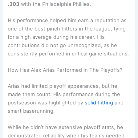
.303
with the Philadelphia Phillies.
His performance helped him earn a reputation as
one of the best pinch hitters in the league, tying
for a high average during his career. His
contributions did not go unrecognized, as he
consistently performed in critical game situations.
How Has Alex Arias Performed In The Playoffs?
Arias had limited playoff appearances, but he
made them count. His performance during the
postseason was highlighted by
solid hitting
and
smart baserunning.
While he didn’t have extensive playoff stats, he
demonstrated reliability when his teams needed