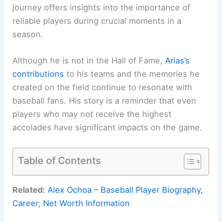
journey offers insights into the importance of
reliable players during crucial moments in a
season.
Although he is not in the Hall of Fame,
Arias’s
contributions
to his teams and the memories he
created on the field continue to resonate with
baseball fans. His story is a reminder that even
players who may not receive the highest
accolades have significant impacts on the game.
Table of Contents
Related:
Alex Ochoa – Baseball Player Biography,
Career, Net Worth Information