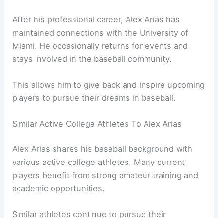
After his professional career, Alex Arias has
maintained connections with the University of
Miami. He occasionally returns for events and
stays involved in the baseball community.
This allows him to give back and inspire upcoming
players to pursue their dreams in baseball.
Similar Active College Athletes To Alex Arias
Alex Arias shares his baseball background with
various active college athletes. Many current
players benefit from strong amateur training and
academic opportunities.
Similar athletes continue to pursue their