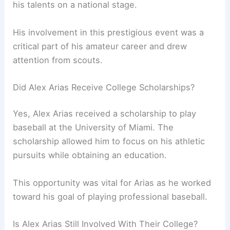
his talents on a national stage.
His involvement in this prestigious event was a
critical part of his amateur career and drew
attention from scouts.
Did Alex Arias Receive College Scholarships?
Yes, Alex Arias received a scholarship to play
baseball at the University of Miami. The
scholarship allowed him to focus on his athletic
pursuits while obtaining an education.
This opportunity was vital for Arias as he worked
toward his goal of playing professional baseball.
Is Alex Arias Still Involved With Their College?