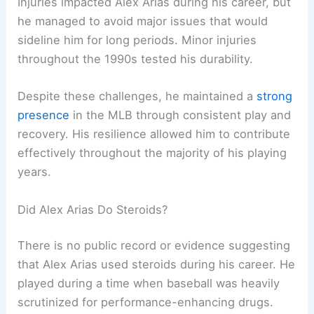
Injuries impacted Alex Arias during his career, but
he managed to avoid major issues that would
sideline him for long periods. Minor injuries
throughout the 1990s tested his durability.
Despite these challenges, he maintained a
strong
presence
in the MLB through consistent play and
recovery. His resilience allowed him to contribute
effectively throughout the majority of his playing
years.
Did Alex Arias Do Steroids?
There is no public record or evidence suggesting
that Alex Arias used steroids during his career. He
played during a time when baseball was heavily
scrutinized for performance-enhancing drugs.