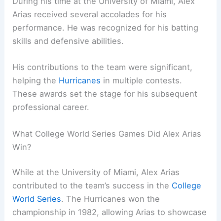
During his time at the University of Miami, Alex
Arias received several accolades for his
performance. He was recognized for his batting
skills and defensive abilities.
His contributions to the team were significant,
helping the
Hurricanes
in multiple contests.
These awards set the stage for his subsequent
professional career.
What College World Series Games Did Alex Arias
Win?
While at the University of Miami, Alex Arias
contributed to the team’s success in the
College
World Series
. The Hurricanes won the
championship in 1982, allowing Arias to showcase