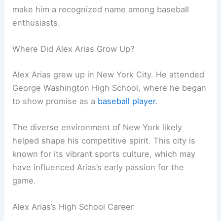
make him a recognized name among baseball
enthusiasts.
Where Did Alex Arias Grow Up?
Alex Arias grew up in New York City. He attended
George Washington High School, where he began
to show promise as a
baseball player
.
The diverse environment of New York likely
helped shape his competitive spirit. This city is
known for its vibrant sports culture, which may
have influenced Arias’s early passion for the
game.
Alex Arias’s High School Career