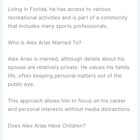
Living in Florida, he has access to various
recreational activities and is part of a community
that includes many sports professionals.
Who Is Alex Arias Married To?
Alex Arias is married, although details about his
spouse are relatively private. He values his family
life, often keeping personal matters out of the
public eye.
This approach allows him to focus on his career
and personal interests without media distractions.
Does Alex Arias Have Children?