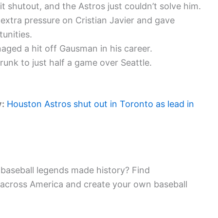
 shutout, and the Astros just couldn’t solve him.
extra pressure on Cristian Javier and gave
unities.
naged a hit off Gausman in his career.
unk to just half a game over Seattle.
y:
Houston Astros shut out in Toronto as lead in
baseball legends made history? Find
 across America and create your own baseball