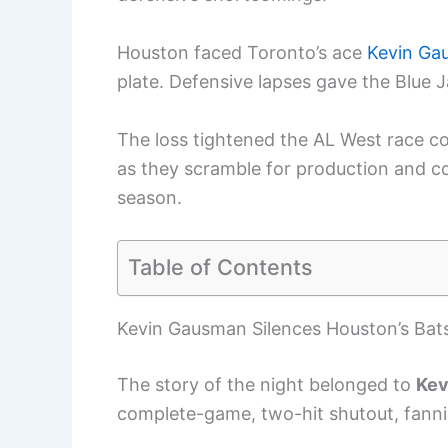
Houston faced Toronto’s ace
Kevin Ga
plate. Defensive lapses gave the Blue 
The loss tightened the AL West race c
as they scramble for production and con
season.
Table of Contents
Kevin Gausman Silences Houston’s Bat
The story of the night belonged to
Kev
complete-game, two-hit shutout, fannin