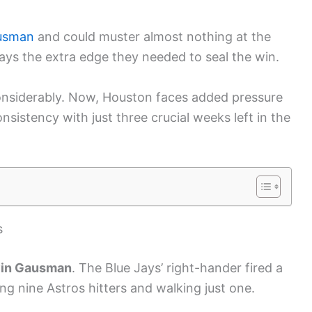
usman
and could muster almost nothing at the
Jays the extra edge they needed to seal the win.
onsiderably. Now, Houston faces added pressure
sistency with just three crucial weeks left in the
s
in Gausman
. The Blue Jays’ right-hander fired a
g nine Astros hitters and walking just one.