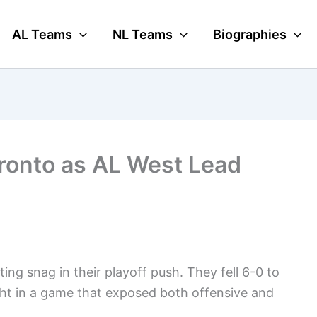
AL Teams
NL Teams
Biographies
oronto as AL West Lead
ing snag in their playoff push. They fell 6-0 to
ht in a game that exposed both offensive and