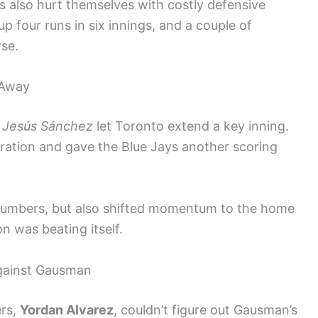
 also hurt themselves with costly defensive
p four runs in six innings, and a couple of
se.
 Away
y
Jesús Sánchez
let Toronto extend a key inning.
stration and gave the Blue Jays another scoring
 numbers, but also shifted momentum to the home
on was beating itself.
Against Gausman
ers,
Yordan Alvarez
, couldn’t figure out Gausman’s