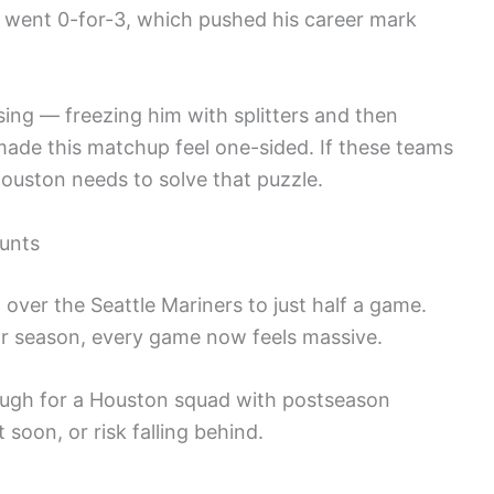
 went 0-for-3, which pushed his career mark
sing — freezing him with splitters and then
made this matchup feel one-sided. If these teams
ouston needs to solve that puzzle.
unts
d over the Seattle Mariners to just half a game.
lar season, every game now feels massive.
rough for a Houston squad with postseason
 soon, or risk falling behind.