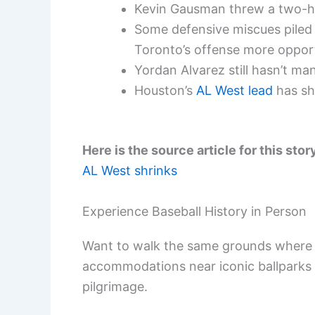
Kevin Gausman threw a two-hit
Some defensive miscues piled 
Toronto’s offense more opport
Yordan Alvarez still hasn’t ma
Houston’s
AL West lead
has shr
Here is the source article for this stor
AL West shrinks
Experience Baseball History in Person
Want to walk the same grounds where 
accommodations near iconic ballparks
pilgrimage.