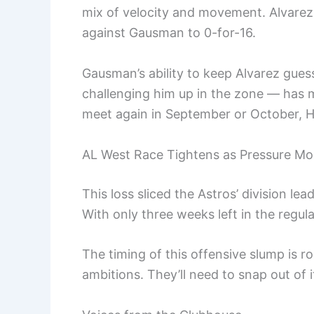
mix of velocity and movement. Alvarez
against Gausman to 0-for-16.
Gausman’s ability to keep Alvarez gues
challenging him up in the zone — has 
meet again in September or October, H
AL West Race Tightens as Pressure Mo
This loss sliced the Astros’ division lea
With only three weeks left in the regu
The timing of this offensive slump is 
ambitions. They’ll need to snap out of it