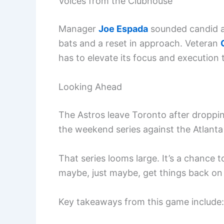
Voices from the Clubhouse
Manager
Joe Espada
sounded candid af
bats and a reset in approach. Veteran
has to elevate its focus and execution 
Looking Ahead
The Astros leave Toronto after droppin
the weekend series against the Atlanta 
That series looms large. It’s a chance 
maybe, just maybe, get things back on 
Key takeaways from this game include: