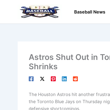
Skip
to
Baseball News
content
Astros Shut Out in T
Shrinks
The Houston Astros hit another frustrat
the Toronto Blue Jays on Thursday nig
defensive shortcomings.