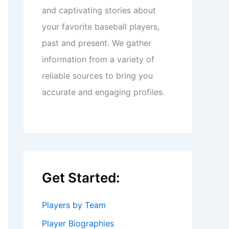
and captivating stories about
your favorite baseball players,
past and present. We gather
information from a variety of
reliable sources to bring you
accurate and engaging profiles.
Get Started:
Players by Team
Player Biographies