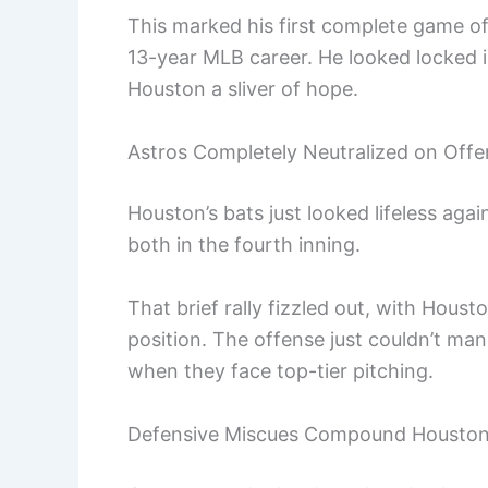
This marked his first complete game of
13-year MLB career. He looked locked in 
Houston a sliver of hope.
Astros Completely Neutralized on Off
Houston’s bats just looked lifeless ag
both in the fourth inning.
That brief rally fizzled out, with Houst
position. The offense just couldn’t m
when they face top-tier pitching.
Defensive Miscues Compound Houston