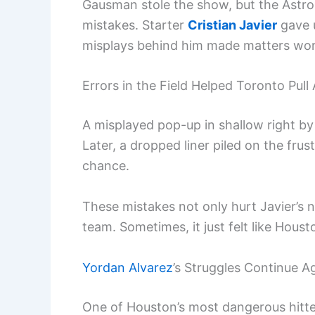
Gausman stole the show, but the Astros
mistakes. Starter
Cristian Javier
gave u
misplays behind him made matters wor
Errors in the Field Helped Toronto Pull
A misplayed pop-up in shallow right b
Later, a dropped liner piled on the fru
chance.
These mistakes not only hurt Javier’s
team. Sometimes, it just felt like Houst
Yordan Alvarez
’s Struggles Continue 
One of Houston’s most dangerous hitt