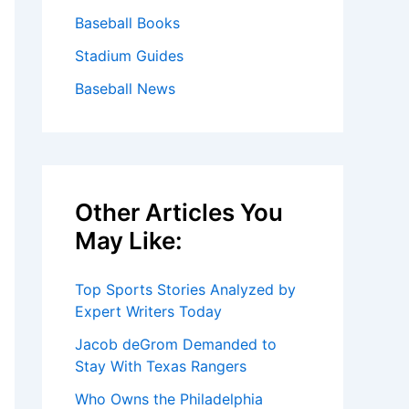
Baseball Books
Stadium Guides
Baseball News
Other Articles You
May Like:
Top Sports Stories Analyzed by
Expert Writers Today
Jacob deGrom Demanded to
Stay With Texas Rangers
Who Owns the Philadelphia