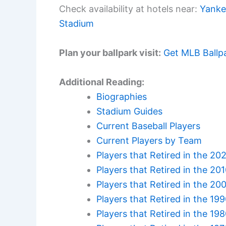
Check availability at hotels near:
Yanke
Stadium
Plan your ballpark visit:
Get MLB Ballp
Additional Reading:
Biographies
Stadium Guides
Current Baseball Players
Current Players by Team
Players that Retired in the 20
Players that Retired in the 20
Players that Retired in the 20
Players that Retired in the 19
Players that Retired in the 19