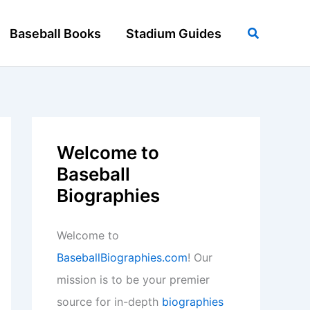
Search
Baseball Books
Stadium Guides
Welcome to
Baseball
Biographies
Welcome to
BaseballBiographies.com
! Our
mission is to be your premier
source for in-depth
biographies