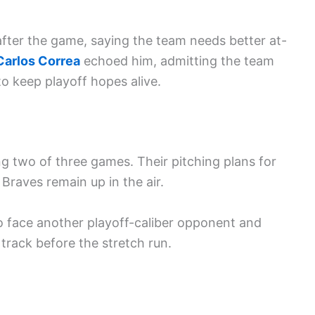
ter the game, saying the team needs better at-
Carlos Correa
echoed him, admitting the team
to keep playoff hopes alive.
g two of three games. Their pitching plans for
Braves remain up in the air.
to face another playoff-caliber opponent and
track before the stretch run.