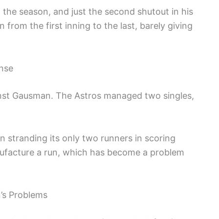
 the season, and just the second shutout in his
from the first inning to the last, barely giving
ense
ainst Gausman. The Astros managed two singles,
on stranding its only two runners in scoring
anufacture a run, which has become a problem
’s Problems