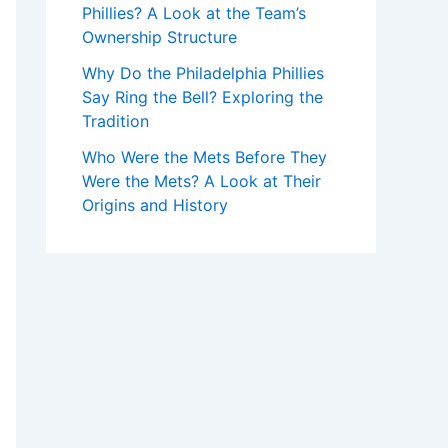
Phillies? A Look at the Team’s
Ownership Structure
Why Do the Philadelphia Phillies
Say Ring the Bell? Exploring the
Tradition
Who Were the Mets Before They
Were the Mets? A Look at Their
Origins and History