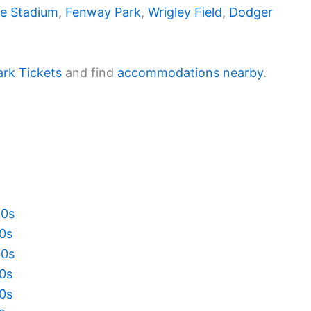
e Stadium
,
Fenway Park
,
Wrigley Field
,
Dodger
ark Tickets
and find
accommodations nearby
.
20s
10s
00s
90s
80s