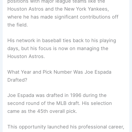
positions with major league teams like the
Houston Astros and the New York Yankees,
where he has made significant contributions off
the field.
His network in baseball ties back to his playing
days, but his focus is now on managing the
Houston Astros.
What Year and Pick Number Was Joe Espada
Drafted?
Joe Espada was drafted in 1996 during the
second round of the MLB draft. His selection
came as the 45th overall pick.
This opportunity launched his professional career,