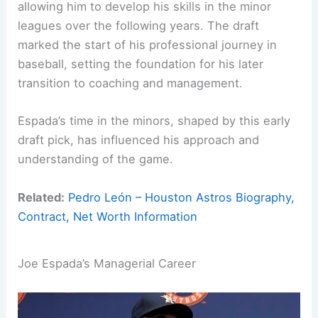
allowing him to develop his skills in the minor
leagues over the following years. The draft
marked the start of his professional journey in
baseball, setting the foundation for his later
transition to coaching and management.
Espada’s time in the minors, shaped by this early
draft pick, has influenced his approach and
understanding of the game.
Related:
Pedro León – Houston Astros Biography,
Contract, Net Worth Information
Joe Espada’s Managerial Career