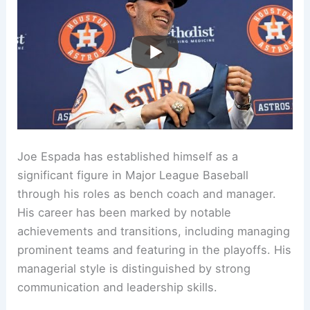
Joe Espada has established himself as a
significant figure in Major League Baseball
through his roles as bench coach and manager.
His career has been marked by notable
achievements and transitions, including managing
prominent teams and featuring in the playoffs. His
managerial style is distinguished by strong
communication and leadership skills.