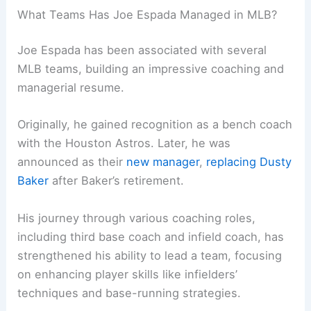
What Teams Has Joe Espada Managed in MLB?
Joe Espada has been associated with several
MLB teams, building an impressive coaching and
managerial resume.
Originally, he gained recognition as a bench coach
with the Houston Astros. Later, he was
announced as their
new manager
,
replacing Dusty
Baker
after Baker’s retirement.
His journey through various coaching roles,
including third base coach and infield coach, has
strengthened his ability to lead a team, focusing
on enhancing player skills like infielders’
techniques and base-running strategies.