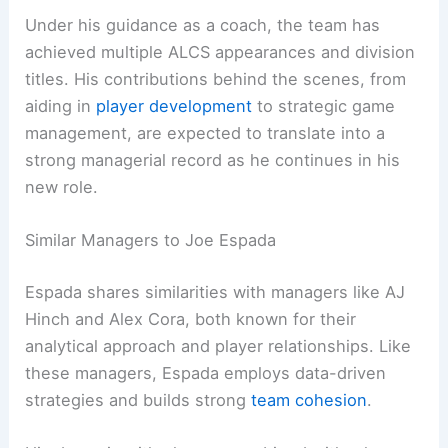
Under his guidance as a coach, the team has
achieved multiple ALCS appearances and division
titles. His contributions behind the scenes, from
aiding in
player development
to strategic game
management, are expected to translate into a
strong managerial record as he continues in his
new role.
Similar Managers to Joe Espada
Espada shares similarities with managers like AJ
Hinch and Alex Cora, both known for their
analytical approach and player relationships. Like
these managers, Espada employs data-driven
strategies and builds strong
team cohesion
.