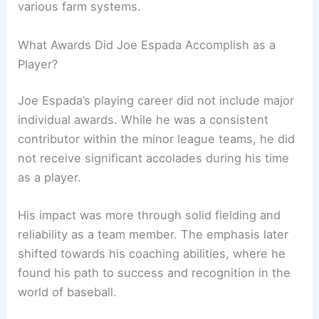
various farm systems.
What Awards Did Joe Espada Accomplish as a
Player?
Joe Espada’s playing career did not include major
individual awards. While he was a consistent
contributor within the minor league teams, he did
not receive significant accolades during his time
as a player.
His impact was more through solid fielding and
reliability as a team member. The emphasis later
shifted towards his coaching abilities, where he
found his path to success and recognition in the
world of baseball.