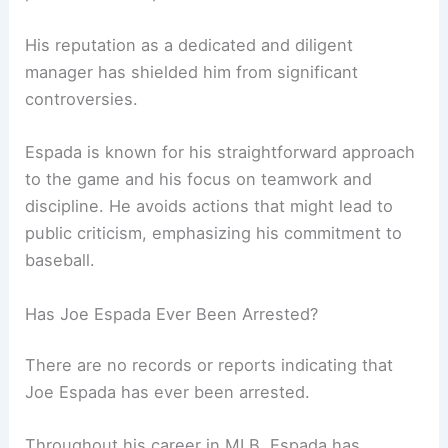
His reputation as a dedicated and diligent
manager has shielded him from significant
controversies.
Espada is known for his straightforward approach
to the game and his focus on teamwork and
discipline. He avoids actions that might lead to
public criticism, emphasizing his commitment to
baseball.
Has Joe Espada Ever Been Arrested?
There are no records or reports indicating that
Joe Espada has ever been arrested.
Throughout his career in MLB, Espada has