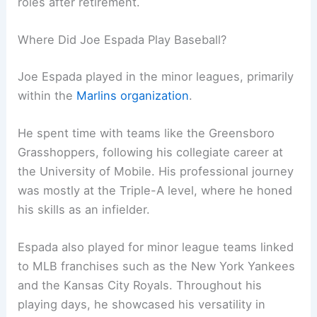
roles after retirement.
Where Did Joe Espada Play Baseball?
Joe Espada played in the minor leagues, primarily
within the
Marlins organization
.
He spent time with teams like the Greensboro
Grasshoppers, following his collegiate career at
the University of Mobile. His professional journey
was mostly at the Triple-A level, where he honed
his skills as an infielder.
Espada also played for minor league teams linked
to MLB franchises such as the New York Yankees
and the Kansas City Royals. Throughout his
playing days, he showcased his versatility in