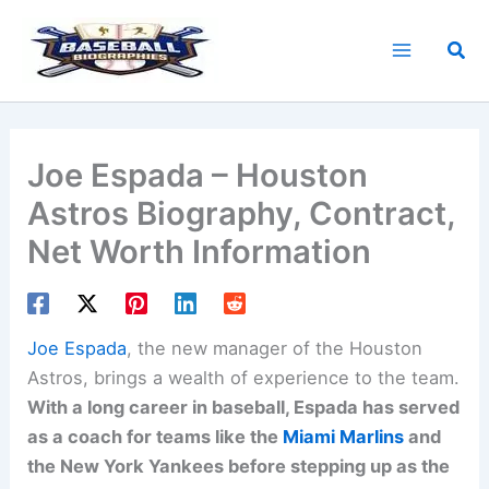
Skip
to
Sea
content
Joe Espada – Houston
Astros Biography, Contract,
Net Worth Information
Joe Espada
, the new manager of the Houston
Astros, brings a wealth of experience to the team.
With a long career in baseball, Espada has served
as a coach for teams like the
Miami Marlins
and
the New York Yankees before stepping up as the