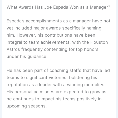
What Awards Has Joe Espada Won as a Manager?
Espada’s accomplishments as a manager have not
yet included major awards specifically naming
him. However, his contributions have been
integral to team achievements, with the Houston
Astros frequently contending for top honors
under his guidance.
He has been part of coaching staffs that have led
teams to significant victories, bolstering his
reputation as a leader with a winning mentality.
His personal accolades are expected to grow as
he continues to impact his teams positively in
upcoming seasons.