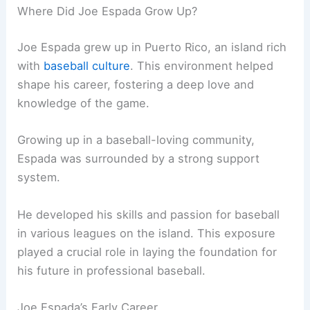
Where Did Joe Espada Grow Up?
Joe Espada grew up in Puerto Rico, an island rich
with
baseball culture
. This environment helped
shape his career, fostering a deep love and
knowledge of the game.
Growing up in a baseball-loving community,
Espada was surrounded by a strong support
system.
He developed his skills and passion for baseball
in various leagues on the island. This exposure
played a crucial role in laying the foundation for
his future in professional baseball.
Joe Espada’s Early Career