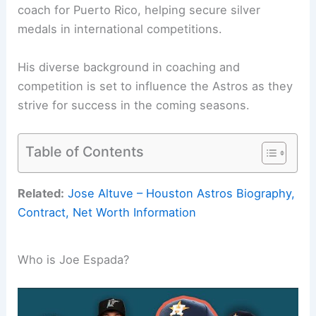
coach for Puerto Rico, helping secure silver
medals in international competitions.
His diverse background in coaching and
competition is set to influence the Astros as they
strive for success in the coming seasons.
Table of Contents
Related:
Jose Altuve – Houston Astros Biography,
Contract, Net Worth Information
Who is Joe Espada?