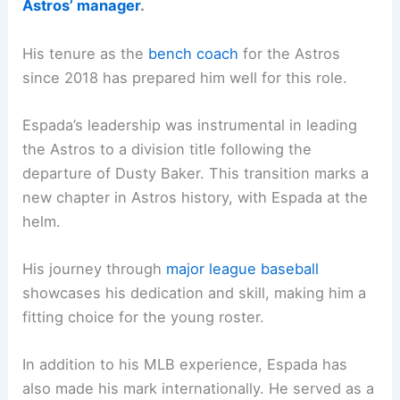
Astros’ manager
.
His tenure as the
bench coach
for the Astros
since 2018 has prepared him well for this role.
Espada’s leadership was instrumental in leading
the Astros to a division title following the
departure of Dusty Baker. This transition marks a
new chapter in Astros history, with Espada at the
helm.
His journey through
major league baseball
showcases his dedication and skill, making him a
fitting choice for the young roster.
In addition to his MLB experience, Espada has
also made his mark internationally. He served as a