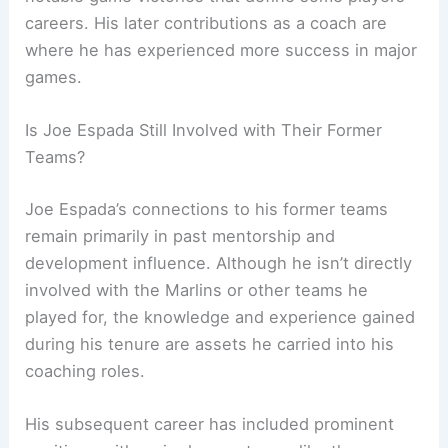
careers. His later contributions as a coach are
where he has experienced more success in major
games.
Is Joe Espada Still Involved with Their Former
Teams?
Joe Espada’s connections to his former teams
remain primarily in past mentorship and
development influence. Although he isn’t directly
involved with the Marlins or other teams he
played for, the knowledge and experience gained
during his tenure are assets he carried into his
coaching roles.
His subsequent career has included prominent