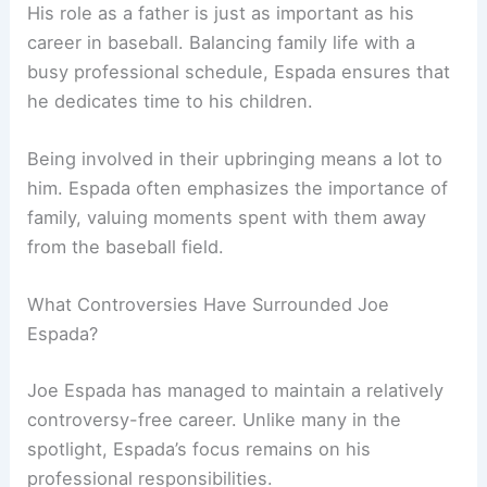
His role as a father is just as important as his
career in baseball. Balancing family life with a
busy professional schedule, Espada ensures that
he dedicates time to his children.
Being involved in their upbringing means a lot to
him. Espada often emphasizes the importance of
family, valuing moments spent with them away
from the baseball field.
What Controversies Have Surrounded Joe
Espada?
Joe Espada has managed to maintain a relatively
controversy-free career. Unlike many in the
spotlight, Espada’s focus remains on his
professional responsibilities.