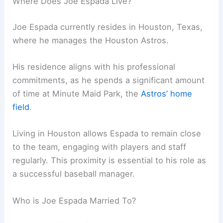
Where Does Joe Espada Live?
Joe Espada currently resides in Houston, Texas,
where he manages the Houston Astros.
His residence aligns with his professional
commitments, as he spends a significant amount
of time at Minute Maid Park, the
Astros’ home
field
.
Living in Houston allows Espada to remain close
to the team, engaging with players and staff
regularly. This proximity is essential to his role as
a successful baseball manager.
Who is Joe Espada Married To?