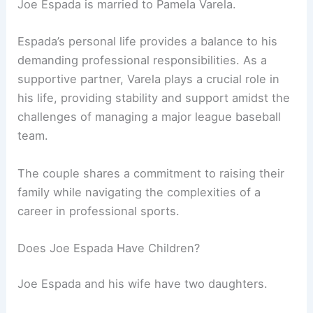
Joe Espada is married to Pamela Varela.
Espada’s personal life provides a balance to his
demanding professional responsibilities. As a
supportive partner, Varela plays a crucial role in
his life, providing stability and support amidst the
challenges of managing a major league baseball
team.
The couple shares a commitment to raising their
family while navigating the complexities of a
career in professional sports.
Does Joe Espada Have Children?
Joe Espada and his wife have two daughters.