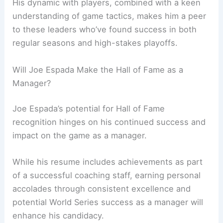
His dynamic with players, combined with a keen
understanding of game tactics, makes him a peer
to these leaders who’ve found success in both
regular seasons and high-stakes playoffs.
Will Joe Espada Make the Hall of Fame as a
Manager?
Joe Espada’s potential for Hall of Fame
recognition hinges on his continued success and
impact on the game as a manager.
While his resume includes achievements as part
of a successful coaching staff, earning personal
accolades through consistent excellence and
potential World Series success as a manager will
enhance his candidacy.