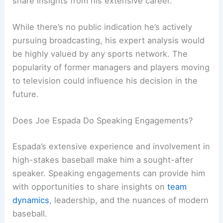
share insights from his extensive career.
While there’s no public indication he’s actively
pursuing broadcasting, his expert analysis would
be highly valued by any sports network. The
popularity of former managers and players moving
to television could influence his decision in the
future.
Does Joe Espada Do Speaking Engagements?
Espada’s extensive experience and involvement in
high-stakes baseball make him a sought-after
speaker. Speaking engagements can provide him
with opportunities to share insights on
team
dynamics
, leadership, and the nuances of modern
baseball.