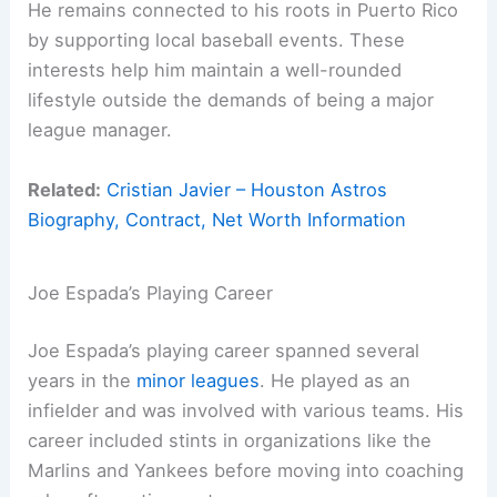
He remains connected to his roots in Puerto Rico
by supporting local baseball events. These
interests help him maintain a well-rounded
lifestyle outside the demands of being a major
league manager.
Related:
Cristian Javier – Houston Astros
Biography, Contract, Net Worth Information
Joe Espada’s Playing Career
Joe Espada’s playing career spanned several
years in the
minor leagues
. He played as an
infielder and was involved with various teams. His
career included stints in organizations like the
Marlins and Yankees before moving into coaching