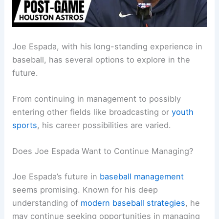
Joe Espada, with his long-standing experience in
baseball, has several options to explore in the
future.
From continuing in management to possibly
entering other fields like broadcasting or
youth
sports
, his career possibilities are varied.
Does Joe Espada Want to Continue Managing?
Joe Espada’s future in
baseball management
seems promising. Known for his deep
understanding of
modern baseball strategies
, he
may continue seeking opportunities in managing