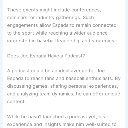
These events might include conferences,
seminars, or industry gatherings. Such
engagements allow Espada to remain connected
to the sport while reaching a wider audience
interested in baseball leadership and strategies.
Does Joe Espada Have a Podcast?
A podcast could be an ideal avenue for Joe
Espada to reach fans and baseball enthusiasts. By
discussing games, sharing personal experiences,
and analyzing team dynamics, he can offer unique
content.
While he hasn’t launched a podcast yet, his
experience and insights make him well-suited to