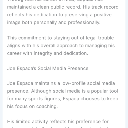
maintained a clean public record. His track record
reflects his dedication to preserving a positive
image both personally and professionally.
This commitment to staying out of legal trouble
aligns with his overall approach to managing his
career with integrity and dedication.
Joe Espada’s Social Media Presence
Joe Espada maintains a low-profile social media
presence. Although social media is a popular tool
for many sports figures, Espada chooses to keep
his focus on coaching.
His limited activity reflects his preference for