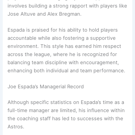
involves building a strong rapport with players like
Jose Altuve and Alex Bregman.
Espada is praised for his ability to hold players
accountable while also fostering a supportive
environment. This style has earned him respect
across the league, where he is recognized for
balancing team discipline with encouragement,
enhancing both individual and team performance.
Joe Espada’s Managerial Record
Although specific statistics on Espada’s time as a
full-time manager are limited, his influence within
the coaching staff has led to successes with the
Astros.