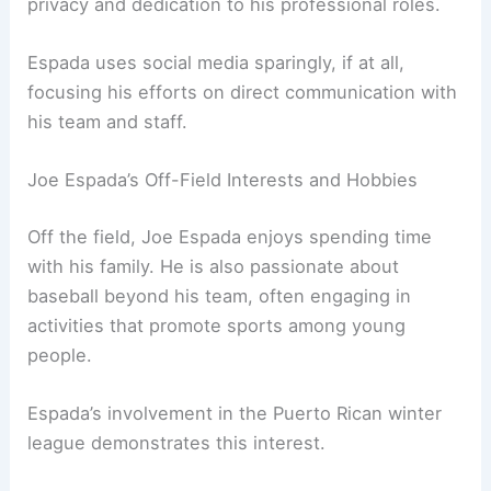
privacy and dedication to his professional roles.
Espada uses social media sparingly, if at all,
focusing his efforts on direct communication with
his team and staff.
Joe Espada’s Off-Field Interests and Hobbies
Off the field, Joe Espada enjoys spending time
with his family. He is also passionate about
baseball beyond his team, often engaging in
activities that promote sports among young
people.
Espada’s involvement in the Puerto Rican winter
league demonstrates this interest.