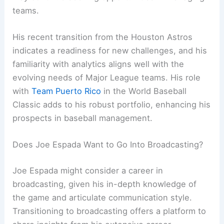
teams.
His recent transition from the Houston Astros
indicates a readiness for new challenges, and his
familiarity with analytics aligns well with the
evolving needs of Major League teams. His role
with
Team Puerto Rico
in the World Baseball
Classic adds to his robust portfolio, enhancing his
prospects in baseball management.
Does Joe Espada Want to Go Into Broadcasting?
Joe Espada might consider a career in
broadcasting, given his in-depth knowledge of
the game and articulate communication style.
Transitioning to broadcasting offers a platform to