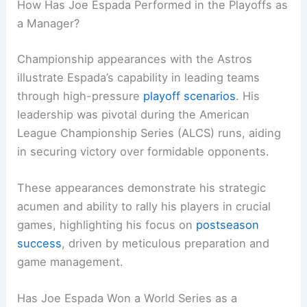
How Has Joe Espada Performed in the Playoffs as
a Manager?
Championship appearances with the Astros
illustrate Espada’s capability in leading teams
through high-pressure
playoff scenarios
. His
leadership was pivotal during the American
League Championship Series (ALCS) runs, aiding
in securing victory over formidable opponents.
These appearances demonstrate his strategic
acumen and ability to rally his players in crucial
games, highlighting his focus on
postseason
success
, driven by meticulous preparation and
game management.
Has Joe Espada Won a World Series as a