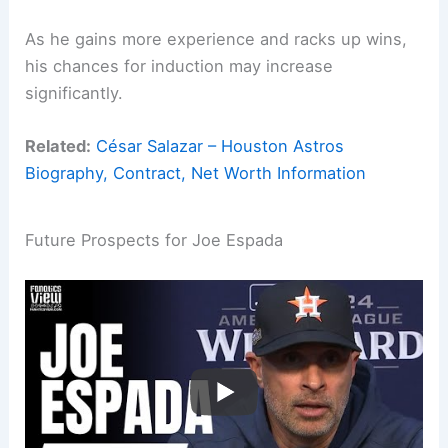
As he gains more experience and racks up wins,
his chances for induction may increase
significantly.
Related:
César Salazar – Houston Astros
Biography, Contract, Net Worth Information
Future Prospects for Joe Espada