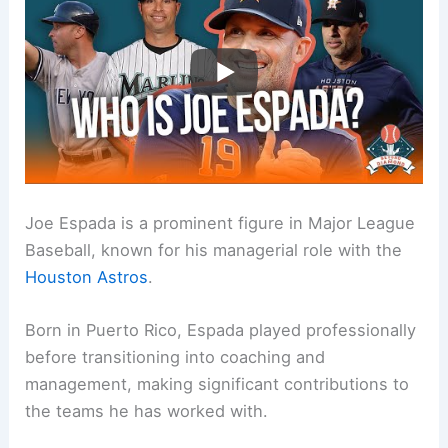
Joe Espada is a prominent figure in Major League
Baseball, known for his managerial role with the
Houston Astros
.
Born in Puerto Rico, Espada played professionally
before transitioning into coaching and
management, making significant contributions to
the teams he has worked with.