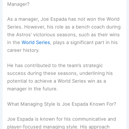
Manager?
As a manager, Joe Espada has not won the World
Series. However, his role as a bench coach during
the Astros’ victorious seasons, such as their wins
in the
World Series
, plays a significant part in his
career history.
He has contributed to the team’s strategic
success during these seasons, underlining his
potential to achieve a World Series win as a
manager in the future.
What Managing Style Is Joe Espada Known For?
Joe Espada is known for his communicative and
player-focused managing style. His approach