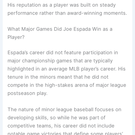
His reputation as a player was built on steady
performance rather than award-winning moments.
What Major Games Did Joe Espada Win as a
Player?
Espada’s career did not feature participation in
major championship games that are typically
highlighted in an average MLB player’s career. His
tenure in the minors meant that he did not
compete in the high-stakes arena of major league
postseason play.
The nature of minor league baseball focuses on
developing skills, so while he was part of
competitive teams, his career did not include
notable game victories that define some players’