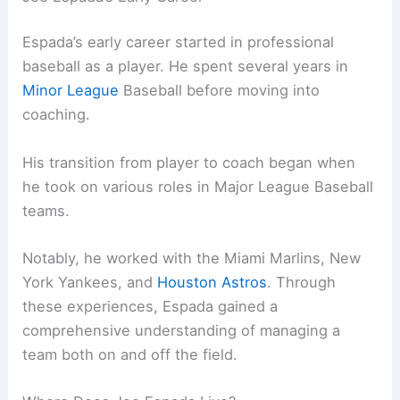
Espada’s early career started in professional
baseball as a player. He spent several years in
Minor League
Baseball before moving into
coaching.
His transition from player to coach began when
he took on various roles in Major League Baseball
teams.
Notably, he worked with the Miami Marlins, New
York Yankees, and
Houston Astros
. Through
these experiences, Espada gained a
comprehensive understanding of managing a
team both on and off the field.