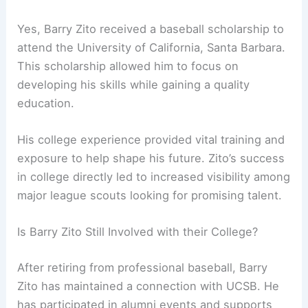
Yes, Barry Zito received a baseball scholarship to
attend the University of California, Santa Barbara.
This scholarship allowed him to focus on
developing his skills while gaining a quality
education.
His college experience provided vital training and
exposure to help shape his future. Zito’s success
in college directly led to increased visibility among
major league scouts looking for promising talent.
Is Barry Zito Still Involved with their College?
After retiring from professional baseball, Barry
Zito has maintained a connection with UCSB. He
has participated in alumni events and supports