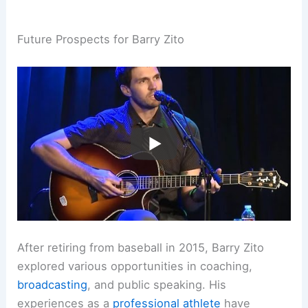
Future Prospects for Barry Zito
After retiring from baseball in 2015, Barry Zito
explored various opportunities in coaching,
broadcasting
, and public speaking. His
experiences as a
professional athlete
have