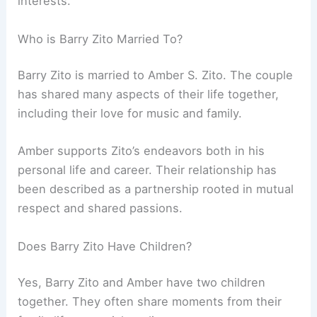
interests.
Who is Barry Zito Married To?
Barry Zito is married to Amber S. Zito. The couple
has shared many aspects of their life together,
including their love for music and family.
Amber supports Zito’s endeavors both in his
personal life and career. Their relationship has
been described as a partnership rooted in mutual
respect and shared passions.
Does Barry Zito Have Children?
Yes, Barry Zito and Amber have two children
together. They often share moments from their