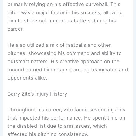
primarily relying on his effective curveball. This
pitch was a major factor in his success, allowing
him to strike out numerous batters during his
career.
He also utilized a mix of fastballs and other
pitches, showcasing his command and ability to
outsmart batters. His creative approach on the
mound earned him respect among teammates and
opponents alike.
Barry Zito’s Injury History
Throughout his career, Zito faced several injuries
that impacted his performance. He spent time on
the disabled list due to arm issues, which
affected his pitching consistency.