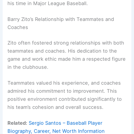
his time in Major League Baseball.
Barry Zito’s Relationship with Teammates and
Coaches
Zito often fostered strong relationships with both
teammates and coaches. His dedication to the
game and work ethic made him a respected figure
in the clubhouse.
Teammates valued his experience, and coaches
admired his commitment to improvement. This
positive environment contributed significantly to
his team’s cohesion and overall success.
Related:
Sergio Santos – Baseball Player
Biography, Career, Net Worth Information