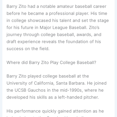
Barry Zito had a notable amateur baseball career
before he became a professional player. His time
in college showcased his talent and set the stage
for his future in Major League Baseball. Zito’s
journey through college baseball, awards, and
draft experience reveals the foundation of his
success on the field.
Where did Barry Zito Play College Baseball?
Barry Zito played college baseball at the
University of California, Santa Barbara. He joined
the UCSB Gauchos in the mid-1990s, where he
developed his skills as a left-handed pitcher.
His performance quickly gained attention as he