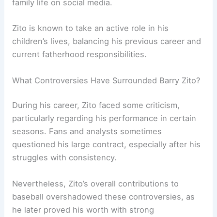
family life on social media.
Zito is known to take an active role in his
children’s lives, balancing his previous career and
current fatherhood responsibilities.
What Controversies Have Surrounded Barry Zito?
During his career, Zito faced some criticism,
particularly regarding his performance in certain
seasons. Fans and analysts sometimes
questioned his large contract, especially after his
struggles with consistency.
Nevertheless, Zito’s overall contributions to
baseball overshadowed these controversies, as
he later proved his worth with strong