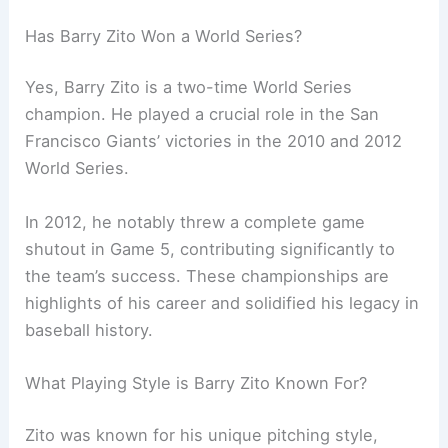
Has Barry Zito Won a World Series?
Yes, Barry Zito is a two-time World Series
champion. He played a crucial role in the San
Francisco Giants’ victories in the 2010 and 2012
World Series.
In 2012, he notably threw a complete game
shutout in Game 5, contributing significantly to
the team’s success. These championships are
highlights of his career and solidified his legacy in
baseball history.
What Playing Style is Barry Zito Known For?
Zito was known for his unique pitching style,