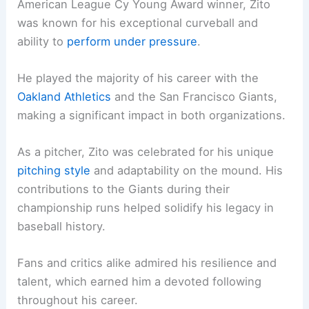
American League Cy Young Award winner, Zito
was known for his exceptional curveball and
ability to
perform under pressure
.
He played the majority of his career with the
Oakland Athletics
and the San Francisco Giants,
making a significant impact in both organizations.
As a pitcher, Zito was celebrated for his unique
pitching style
and adaptability on the mound. His
contributions to the Giants during their
championship runs helped solidify his legacy in
baseball history.
Fans and critics alike admired his resilience and
talent, which earned him a devoted following
throughout his career.