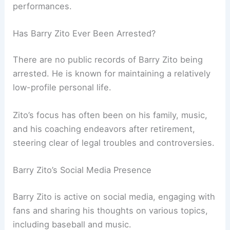
performances.
Has Barry Zito Ever Been Arrested?
There are no public records of Barry Zito being
arrested. He is known for maintaining a relatively
low-profile personal life.
Zito’s focus has often been on his family, music,
and his coaching endeavors after retirement,
steering clear of legal troubles and controversies.
Barry Zito’s Social Media Presence
Barry Zito is active on social media, engaging with
fans and sharing his thoughts on various topics,
including baseball and music.