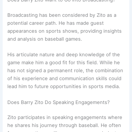
Broadcasting has been considered by Zito as a
potential career path. He has made guest
appearances on sports shows, providing insights
and analysis on baseball games.
His articulate nature and deep knowledge of the
game make him a good fit for this field. While he
has not signed a permanent role, the combination
of his experience and communication skills could
lead him to future opportunities in sports media.
Does Barry Zito Do Speaking Engagements?
Zito participates in speaking engagements where
he shares his journey through baseball. He often