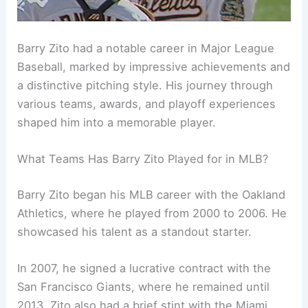
Barry Zito had a notable career in Major League
Baseball, marked by impressive achievements and
a distinctive pitching style. His journey through
various teams, awards, and playoff experiences
shaped him into a memorable player.
What Teams Has Barry Zito Played for in MLB?
Barry Zito began his MLB career with the Oakland
Athletics, where he played from 2000 to 2006. He
showcased his talent as a standout starter.
In 2007, he signed a lucrative contract with the
San Francisco Giants, where he remained until
2013. Zito also had a brief stint with the Miami