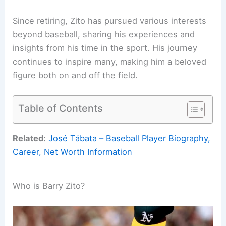
Since retiring, Zito has pursued various interests
beyond baseball, sharing his experiences and
insights from his time in the sport. His journey
continues to inspire many, making him a beloved
figure both on and off the field.
Table of Contents
Related:
José Tábata – Baseball Player Biography,
Career, Net Worth Information
Who is Barry Zito?