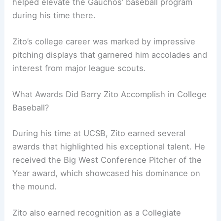
helped elevate the Gauchos’ baseball program
during his time there.
Zito’s college career was marked by impressive
pitching displays that garnered him accolades and
interest from major league scouts.
What Awards Did Barry Zito Accomplish in College
Baseball?
During his time at UCSB, Zito earned several
awards that highlighted his exceptional talent. He
received the Big West Conference Pitcher of the
Year award, which showcased his dominance on
the mound.
Zito also earned recognition as a Collegiate