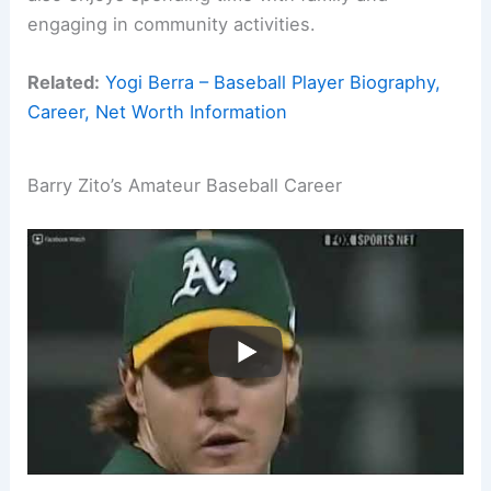
engaging in community activities.
Related:
Yogi Berra – Baseball Player Biography,
Career, Net Worth Information
Barry Zito’s Amateur Baseball Career