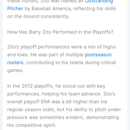
these honors, Zito was named an
Outstanding
Pitcher
by Baseball America, reflecting his skills
on the mound consistently.
How Has Barry Zito Performed in the Playoffs?
Zito’s playoff performances were a mix of highs
and lows. He was part of multiple
postseason
rosters
, contributing to his teams during critical
games.
In the 2012 playoffs, he stood out with key
performances, helping his team advance. Zito’s
overall playoff ERA was a bit higher than his
regular season stats, but his ability to pitch under
pressure was sometimes evident, demonstrating
his competitive spirit.