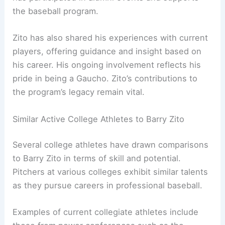
the baseball program.
Zito has also shared his experiences with current
players, offering guidance and insight based on
his career. His ongoing involvement reflects his
pride in being a Gaucho. Zito’s contributions to
the program’s legacy remain vital.
Similar Active College Athletes to Barry Zito
Several college athletes have drawn comparisons
to Barry Zito in terms of skill and potential.
Pitchers at various colleges exhibit similar talents
as they pursue careers in professional baseball.
Examples of current collegiate athletes include