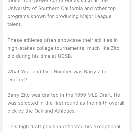
those from power conferences such as the
University of Southern California and other top
programs known for producing Major League
talent.
These athletes often showcase their abilities in
high-stakes college tournaments, much like Zito
did during his time at UCSB.
What Year and Pick Number was Barry Zito
Drafted?
Barry Zito was drafted in the 1999 MLB Draft. He
was selected in the first round as the ninth overall
pick by the Oakland Athletics.
This high draft position reflected his exceptional