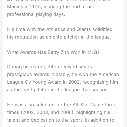
Marlins in 2015, marking the end of his
professional playing days.
His time with the Athletics and Giants solidified
his reputation as an elite pitcher in the league.
What Awards Has Barry Zito Won in MLB?
During his career, Zito received several
prestigious awards. Notably, he won the American
League Cy Young Award in 2002, recognizing him
as the best pitcher in the league that season.
He was also selected for the All-Star Game three
times (2002, 2003, and 2006), highlighting his
talent and dedication to the sport. In addition to