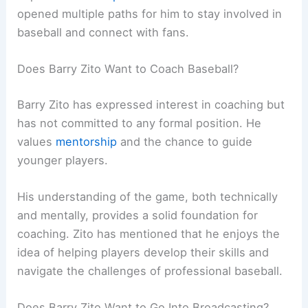
opened multiple paths for him to stay involved in
baseball and connect with fans.
Does Barry Zito Want to Coach Baseball?
Barry Zito has expressed interest in coaching but
has not committed to any formal position. He
values
mentorship
and the chance to guide
younger players.
His understanding of the game, both technically
and mentally, provides a solid foundation for
coaching. Zito has mentioned that he enjoys the
idea of helping players develop their skills and
navigate the challenges of professional baseball.
Does Barry Zito Want to Go Into Broadcasting?