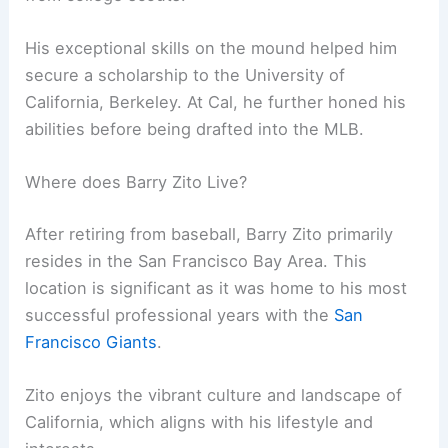
His exceptional skills on the mound helped him
secure a scholarship to the University of
California, Berkeley. At Cal, he further honed his
abilities before being drafted into the MLB.
Where does Barry Zito Live?
After retiring from baseball, Barry Zito primarily
resides in the San Francisco Bay Area. This
location is significant as it was home to his most
successful professional years with the
San
Francisco Giants
.
Zito enjoys the vibrant culture and landscape of
California, which aligns with his lifestyle and