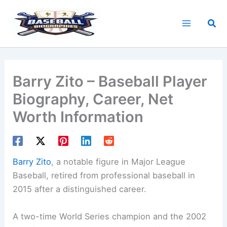
Skip
to
Sea
content
Barry Zito – Baseball Player
Biography, Career, Net
Worth Information
Barry Zito
, a notable figure in Major League
Baseball, retired from professional baseball in
2015 after a distinguished career.
A two-time World Series champion and the 2002