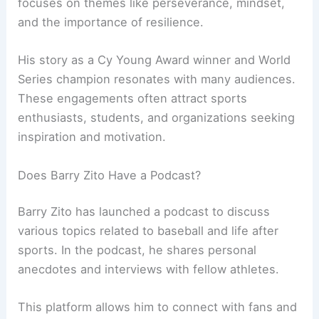
focuses on themes like perseverance, mindset,
and the importance of resilience.
His story as a Cy Young Award winner and World
Series champion resonates with many audiences.
These engagements often attract sports
enthusiasts, students, and organizations seeking
inspiration and motivation.
Does Barry Zito Have a Podcast?
Barry Zito has launched a podcast to discuss
various topics related to baseball and life after
sports. In the podcast, he shares personal
anecdotes and interviews with fellow athletes.
This platform allows him to connect with fans and