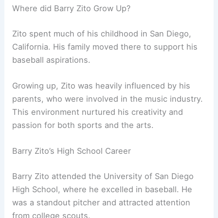
Where did Barry Zito Grow Up?
Zito spent much of his childhood in San Diego,
California. His family moved there to support his
baseball aspirations.
Growing up, Zito was heavily influenced by his
parents, who were involved in the music industry.
This environment nurtured his creativity and
passion for both sports and the arts.
Barry Zito’s High School Career
Barry Zito attended the University of San Diego
High School, where he excelled in baseball. He
was a standout pitcher and attracted attention
from college scouts.