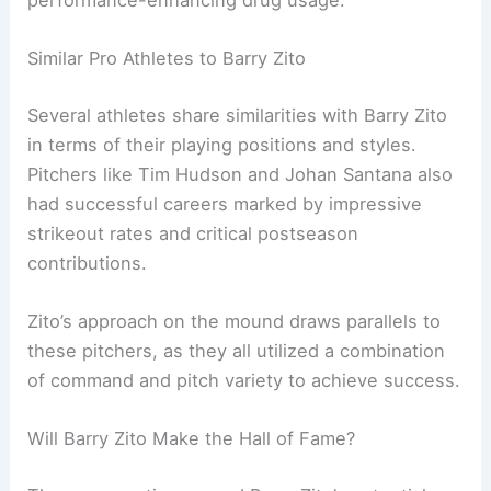
performance-enhancing drug usage.
Similar Pro Athletes to Barry Zito
Several athletes share similarities with Barry Zito
in terms of their playing positions and styles.
Pitchers like Tim Hudson and Johan Santana also
had successful careers marked by impressive
strikeout rates and critical postseason
contributions.
Zito’s approach on the mound draws parallels to
these pitchers, as they all utilized a combination
of command and pitch variety to achieve success.
Will Barry Zito Make the Hall of Fame?