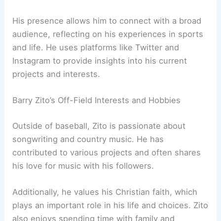
His presence allows him to connect with a broad
audience, reflecting on his experiences in sports
and life. He uses platforms like Twitter and
Instagram to provide insights into his current
projects and interests.
Barry Zito’s Off-Field Interests and Hobbies
Outside of baseball, Zito is passionate about
songwriting and country music. He has
contributed to various projects and often shares
his love for music with his followers.
Additionally, he values his Christian faith, which
plays an important role in his life and choices. Zito
also enjoys spending time with family and