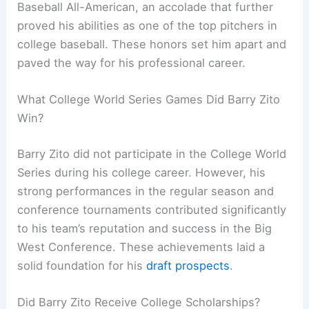
Baseball All-American, an accolade that further
proved his abilities as one of the top pitchers in
college baseball. These honors set him apart and
paved the way for his professional career.
What College World Series Games Did Barry Zito
Win?
Barry Zito did not participate in the College World
Series during his college career. However, his
strong performances in the regular season and
conference tournaments contributed significantly
to his team’s reputation and success in the Big
West Conference. These achievements laid a
solid foundation for his
draft prospects
.
Did Barry Zito Receive College Scholarships?