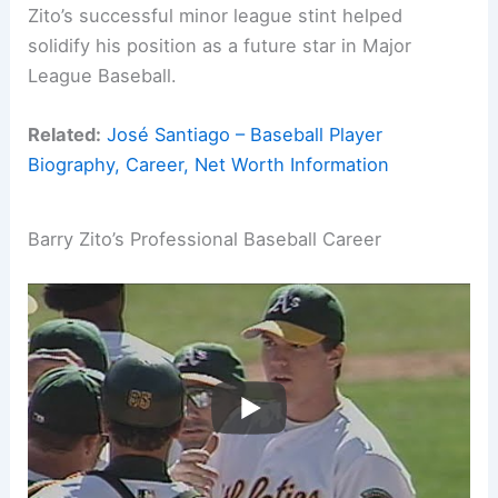
Zito’s successful minor league stint helped
solidify his position as a future star in Major
League Baseball.
Related:
José Santiago – Baseball Player
Biography, Career, Net Worth Information
Barry Zito’s Professional Baseball Career