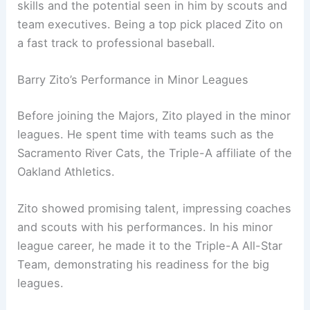
skills and the potential seen in him by scouts and
team executives. Being a top pick placed Zito on
a fast track to professional baseball.
Barry Zito’s Performance in Minor Leagues
Before joining the Majors, Zito played in the minor
leagues. He spent time with teams such as the
Sacramento River Cats, the Triple-A affiliate of the
Oakland Athletics.
Zito showed promising talent, impressing coaches
and scouts with his performances. In his minor
league career, he made it to the Triple-A All-Star
Team, demonstrating his readiness for the big
leagues.