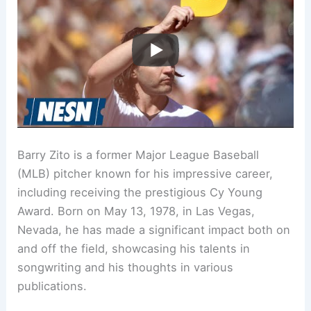
Barry Zito is a former Major League Baseball
(MLB) pitcher known for his impressive career,
including receiving the prestigious Cy Young
Award. Born on May 13, 1978, in Las Vegas,
Nevada, he has made a significant impact both on
and off the field, showcasing his talents in
songwriting and his thoughts in various
publications.