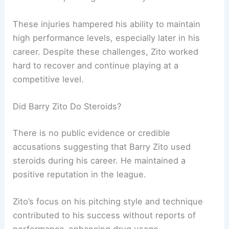
These injuries hampered his ability to maintain
high performance levels, especially later in his
career. Despite these challenges, Zito worked
hard to recover and continue playing at a
competitive level.
Did Barry Zito Do Steroids?
There is no public evidence or credible
accusations suggesting that Barry Zito used
steroids during his career. He maintained a
positive reputation in the league.
Zito’s focus on his pitching style and technique
contributed to his success without reports of