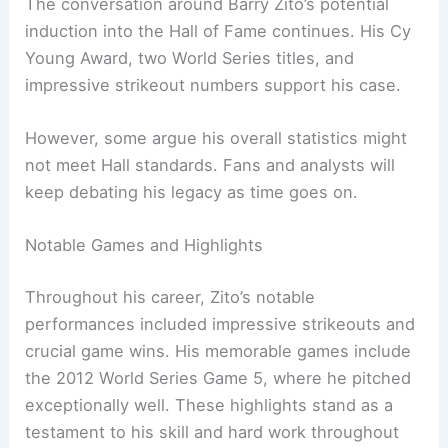
The conversation around Barry Zito’s potential
induction into the Hall of Fame continues. His Cy
Young Award, two World Series titles, and
impressive strikeout numbers support his case.
However, some argue his overall statistics might
not meet Hall standards. Fans and analysts will
keep debating his legacy as time goes on.
Notable Games and Highlights
Throughout his career, Zito’s notable
performances included impressive strikeouts and
crucial game wins. His memorable games include
the 2012 World Series Game 5, where he pitched
exceptionally well. These highlights stand as a
testament to his skill and hard work throughout