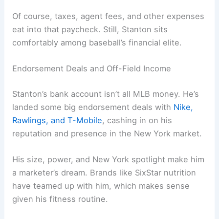
Of course, taxes, agent fees, and other expenses
eat into that paycheck. Still, Stanton sits
comfortably among baseball’s financial elite.
Endorsement Deals and Off-Field Income
Stanton’s bank account isn’t all MLB money. He’s
landed some big endorsement deals with
Nike,
Rawlings, and T-Mobile
, cashing in on his
reputation and presence in the New York market.
His size, power, and New York spotlight make him
a marketer’s dream. Brands like SixStar nutrition
have teamed up with him, which makes sense
given his fitness routine.