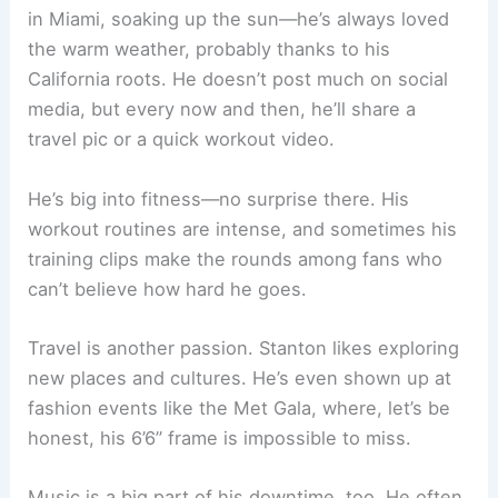
in Miami, soaking up the sun—he’s always loved
the warm weather, probably thanks to his
California roots. He doesn’t post much on social
media, but every now and then, he’ll share a
travel pic or a quick workout video.
He’s big into fitness—no surprise there. His
workout routines are intense, and sometimes his
training clips make the rounds among fans who
can’t believe how hard he goes.
Travel is another passion. Stanton likes exploring
new places and cultures. He’s even shown up at
fashion events like the Met Gala, where, let’s be
honest, his 6’6” frame is impossible to miss.
Music is a big part of his downtime, too. He often