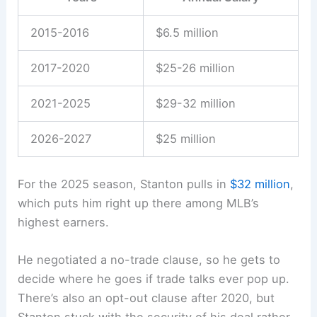
2015-2016
$6.5 million
2017-2020
$25-26 million
2021-2025
$29-32 million
2026-2027
$25 million
For the 2025 season, Stanton pulls in
$32 million
,
which puts him right up there among MLB’s
highest earners.
He negotiated a no-trade clause, so he gets to
decide where he goes if trade talks ever pop up.
There’s also an opt-out clause after 2020, but