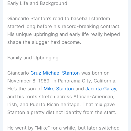
Early Life and Background
Giancarlo Stanton’s road to baseball stardom
started long before his record-breaking contract.
His unique upbringing and early life really helped
shape the slugger he’d become.
Family and Upbringing
Giancarlo
Cruz Michael Stanton
was born on
November 8, 1989, in Panorama City, California.
He’s the son of
Mike Stanton
and
Jacinta Garay
,
and his roots stretch across African-American,
Irish, and Puerto Rican heritage. That mix gave
Stanton a pretty distinct identity from the start.
He went by “Mike” for a while, but later switched