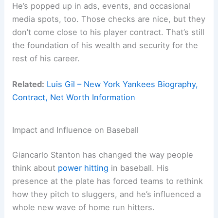
He’s popped up in ads, events, and occasional
media spots, too. Those checks are nice, but they
don’t come close to his player contract. That’s still
the foundation of his wealth and security for the
rest of his career.
Related:
Luis Gil – New York Yankees Biography,
Contract, Net Worth Information
Impact and Influence on Baseball
Giancarlo Stanton has changed the way people
think about
power hitting
in baseball. His
presence at the plate has forced teams to rethink
how they pitch to sluggers, and he’s influenced a
whole new wave of home run hitters.