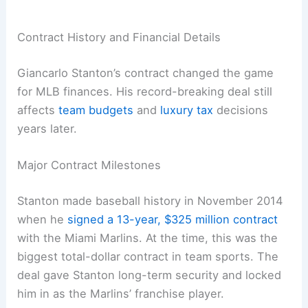
Contract History and Financial Details
Giancarlo Stanton’s contract changed the game
for MLB finances. His record-breaking deal still
affects
team budgets
and
luxury tax
decisions
years later.
Major Contract Milestones
Stanton made baseball history in November 2014
when he
signed a 13-year, $325 million contract
with the Miami Marlins. At the time, this was the
biggest total-dollar contract in team sports. The
deal gave Stanton long-term security and locked
him in as the Marlins’ franchise player.