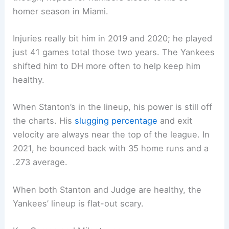
homer season in Miami.
Injuries really bit him in 2019 and 2020; he played
just 41 games total those two years. The Yankees
shifted him to DH more often to help keep him
healthy.
When Stanton’s in the lineup, his power is still off
the charts. His
slugging percentage
and exit
velocity are always near the top of the league. In
2021, he bounced back with 35 home runs and a
.273 average.
When both Stanton and Judge are healthy, the
Yankees’ lineup is flat-out scary.