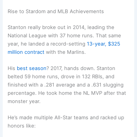
Rise to Stardom and MLB Achievements
Stanton really broke out in 2014, leading the
National League with 37 home runs. That same
year, he landed a record-setting
13-year, $325
million contract
with the Marlins.
His
best season
? 2017, hands down. Stanton
belted 59 home runs, drove in 132 RBIs, and
finished with a .281 average and a .631 slugging
percentage. He took home the NL MVP after that
monster year.
He’s made multiple All-Star teams and racked up
honors like: