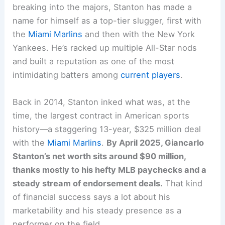
breaking into the majors, Stanton has made a
name for himself as a top-tier slugger, first with
the
Miami Marlins
and then with the New York
Yankees. He’s racked up multiple All-Star nods
and built a reputation as one of the most
intimidating batters among
current players
.
Back in 2014, Stanton inked what was, at the
time, the largest contract in American sports
history—a staggering 13-year, $325 million deal
with the
Miami Marlins
.
By April 2025, Giancarlo
Stanton’s net worth sits around $90 million,
thanks mostly to his hefty MLB paychecks and a
steady stream of endorsement deals.
That kind
of financial success says a lot about his
marketability and his steady presence as a
performer on the field.