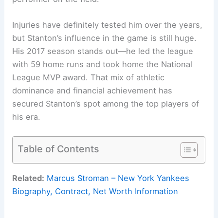
Injuries have definitely tested him over the years,
but Stanton’s influence in the game is still huge.
His 2017 season stands out—he led the league
with 59 home runs and took home the National
League MVP award. That mix of athletic
dominance and financial achievement has
secured Stanton’s spot among the top players of
his era.
Table of Contents
Related:
Marcus Stroman – New York Yankees
Biography, Contract, Net Worth Information