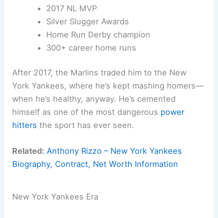
2017 NL MVP
Silver Slugger Awards
Home Run Derby champion
300+ career home runs
After 2017, the Marlins traded him to the New
York Yankees, where he’s kept mashing homers—
when he’s healthy, anyway. He’s cemented
himself as one of the most dangerous
power
hitters
the sport has ever seen.
Related:
Anthony Rizzo – New York Yankees
Biography, Contract, Net Worth Information
New York Yankees Era