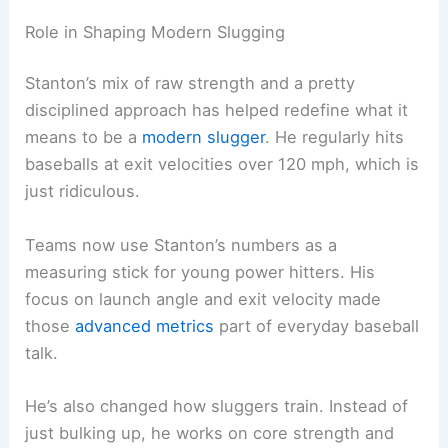
Role in Shaping Modern Slugging
Stanton’s mix of raw strength and a pretty
disciplined approach has helped redefine what it
means to be a
modern slugger
. He regularly hits
baseballs at exit velocities over 120 mph, which is
just ridiculous.
Teams now use Stanton’s numbers as a
measuring stick for young power hitters. His
focus on launch angle and exit velocity made
those
advanced metrics
part of everyday baseball
talk.
He’s also changed how sluggers train. Instead of
just bulking up, he works on core strength and