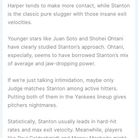
Harper tends to make more contact, while Stanton
is the classic pure slugger with those insane exit
velocities.
Younger stars like Juan Soto and Shohei Ohtani
have clearly studied Stanton’s approach. Ohtani,
especially, seems to have borrowed Stanton’s mix
of average and jaw-dropping power.
If we’re just talking intimidation, maybe only
Judge matches Stanton among active hitters.
Putting both of them in the Yankees lineup gives
pitchers nightmares.
Statistically, Stanton usually leads in hard-hit
rates and max exit velocity. Meanwhile, players
like Paul Goldschmidt and Manny Machado might