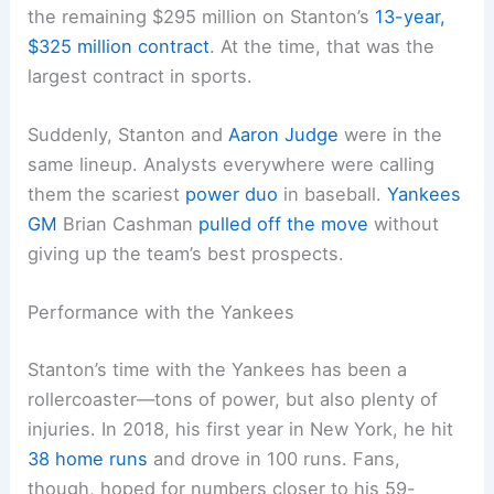
the remaining $295 million on Stanton’s
13-year,
$325 million contract
. At the time, that was the
largest contract in sports.
Suddenly, Stanton and
Aaron Judge
were in the
same lineup. Analysts everywhere were calling
them the scariest
power duo
in baseball.
Yankees
GM
Brian Cashman
pulled off the move
without
giving up the team’s best prospects.
Performance with the Yankees
Stanton’s time with the Yankees has been a
rollercoaster—tons of power, but also plenty of
injuries. In 2018, his first year in New York, he hit
38 home runs
and drove in 100 runs. Fans,
though, hoped for numbers closer to his 59-