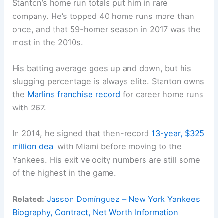
Stanton’s home run totals put him in rare
company. He’s topped 40 home runs more than
once, and that 59-homer season in 2017 was the
most in the 2010s.
His batting average goes up and down, but his
slugging percentage is always elite. Stanton owns
the
Marlins franchise record
for career home runs
with 267.
In 2014, he signed that then-record
13-year, $325
million deal
with Miami before moving to the
Yankees. His exit velocity numbers are still some
of the highest in the game.
Related:
Jasson Domínguez – New York Yankees
Biography, Contract, Net Worth Information