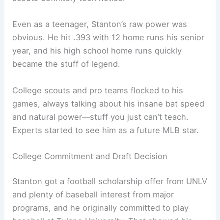
Even as a teenager, Stanton’s raw power was
obvious. He hit .393 with 12 home runs his senior
year, and his high school home runs quickly
became the stuff of legend.
College scouts and pro teams flocked to his
games, always talking about his insane bat speed
and natural power—stuff you just can’t teach.
Experts started to see him as a future MLB star.
College Commitment and Draft Decision
Stanton got a football scholarship offer from UNLV
and plenty of baseball interest from major
programs, and he originally committed to play