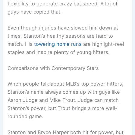
flexibility to generate crazy bat speed. A lot of
guys have copied that.
Even though injuries have slowed him down at
times, Stanton’s healthy seasons are hard to
match. His
towering home runs
are highlight-reel
staples and inspire plenty of young hitters.
Comparisons with Contemporary Stars
When people talk about MLB’s top power hitters,
Stanton’s name always comes up with guys like
Aaron Judge and Mike Trout. Judge can match
Stanton’s power, but Trout brings a more well-
rounded game.
Stanton and Bryce Harper both hit for power, but