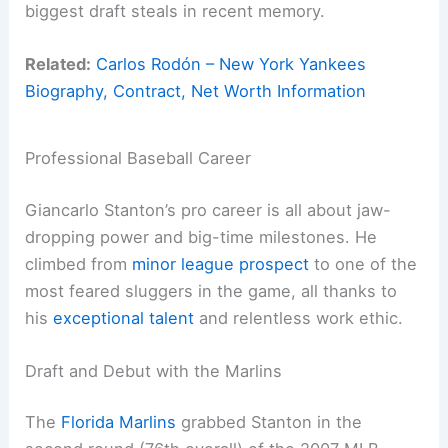
biggest draft steals in recent memory.
Related:
Carlos Rodón – New York Yankees
Biography, Contract, Net Worth Information
Professional Baseball Career
Giancarlo Stanton’s pro career is all about jaw-
dropping power and big-time milestones. He
climbed from
minor league prospect
to one of the
most feared sluggers in the game, all thanks to
his
exceptional talent
and relentless work ethic.
Draft and Debut with the Marlins
The
Florida Marlins
grabbed Stanton in the