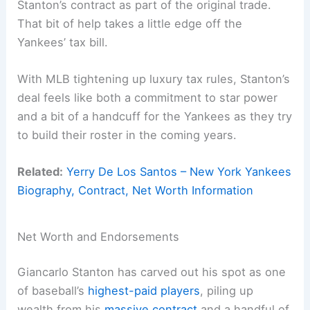
Stanton’s contract as part of the original trade.
That bit of help takes a little edge off the
Yankees’ tax bill.
With MLB tightening up luxury tax rules, Stanton’s
deal feels like both a commitment to star power
and a bit of a handcuff for the Yankees as they try
to build their roster in the coming years.
Related:
Yerry De Los Santos – New York Yankees
Biography, Contract, Net Worth Information
Net Worth and Endorsements
Giancarlo Stanton has carved out his spot as one
of baseball’s
highest-paid players
, piling up
wealth from his
massive contract
and a handful of