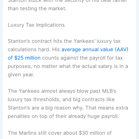
Stanton stuck with the security of his deal rather
than testing the market.
Luxury Tax Implications
Stanton’s contract hits the Yankees’ luxury tax
calculations hard. His
average annual value (AAV)
of $25 million
counts against the payroll for tax
purposes, no matter what the actual salary is in a
given year.
The Yankees almost always blow past MLB’s
luxury tax thresholds, and big contracts like
Stanton’s are a big reason why. That means extra
penalties on top of their already huge payroll.
The Marlins still cover about $30 million of