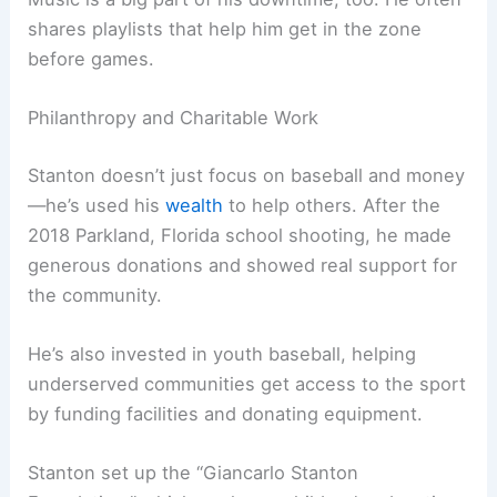
shares playlists that help him get in the zone
before games.
Philanthropy and Charitable Work
Stanton doesn’t just focus on baseball and money
—he’s used his
wealth
to help others. After the
2018 Parkland, Florida school shooting, he made
generous donations and showed real support for
the community.
He’s also invested in youth baseball, helping
underserved communities get access to the sport
by funding facilities and donating equipment.
Stanton set up the “Giancarlo Stanton