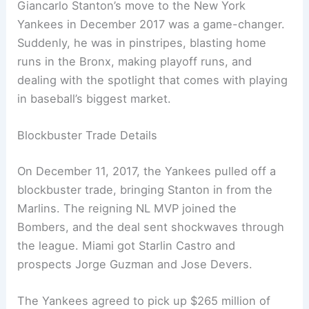
Giancarlo Stanton’s move to the New York
Yankees in December 2017 was a game-changer.
Suddenly, he was in pinstripes, blasting home
runs in the Bronx, making playoff runs, and
dealing with the spotlight that comes with playing
in baseball’s biggest market.
Blockbuster Trade Details
On December 11, 2017, the Yankees pulled off a
blockbuster trade, bringing Stanton in from the
Marlins. The reigning NL MVP joined the
Bombers, and the deal sent shockwaves through
the league. Miami got Starlin Castro and
prospects Jorge Guzman and Jose Devers.
The Yankees agreed to pick up $265 million of