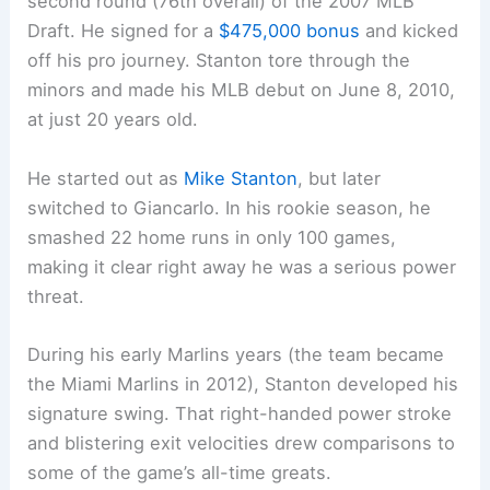
second round (76th overall) of the 2007 MLB
Draft. He signed for a
$475,000 bonus
and kicked
off his pro journey. Stanton tore through the
minors and made his MLB debut on June 8, 2010,
at just 20 years old.
He started out as
Mike Stanton
, but later
switched to Giancarlo. In his rookie season, he
smashed 22 home runs in only 100 games,
making it clear right away he was a serious power
threat.
During his early Marlins years (the team became
the Miami Marlins in 2012), Stanton developed his
signature swing. That right-handed power stroke
and blistering exit velocities drew comparisons to
some of the game’s all-time greats.