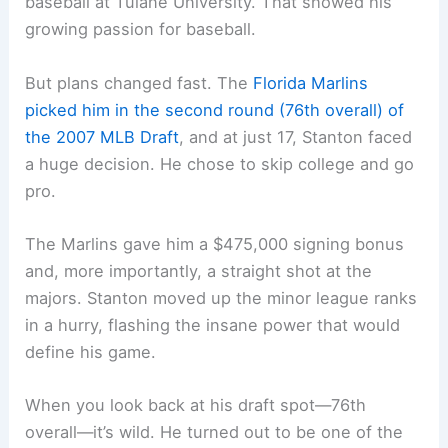
baseball at Tulane University. That showed his
growing passion for baseball.
But plans changed fast. The
Florida Marlins
picked him in the second round (76th overall) of
the 2007 MLB Draft
, and at just 17, Stanton faced
a huge decision. He chose to skip college and go
pro.
The Marlins gave him a $475,000 signing bonus
and, more importantly, a straight shot at the
majors. Stanton moved up the minor league ranks
in a hurry, flashing the insane power that would
define his game.
When you look back at his draft spot—76th
overall—it’s wild. He turned out to be one of the