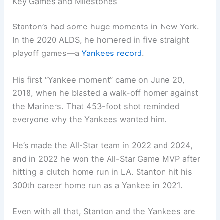
Key Games and Milestones
Stanton’s had some huge moments in New York.
In the 2020 ALDS, he homered in five straight
playoff games—a
Yankees record
.
His first “Yankee moment” came on June 20,
2018, when he blasted a walk-off homer against
the Mariners. That 453-foot shot reminded
everyone why the Yankees wanted him.
He’s made the All-Star team in 2022 and 2024,
and in 2022 he won the All-Star Game MVP after
hitting a clutch home run in LA. Stanton hit his
300th career home run as a Yankee in 2021.
Even with all that, Stanton and the Yankees are