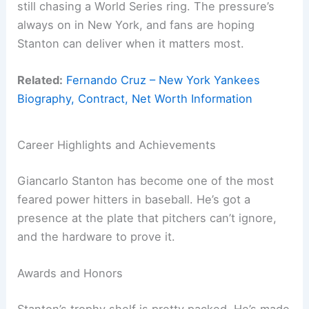
still chasing a World Series ring. The pressure’s
always on in New York, and fans are hoping
Stanton can deliver when it matters most.
Related:
Fernando Cruz – New York Yankees
Biography, Contract, Net Worth Information
Career Highlights and Achievements
Giancarlo Stanton has become one of the most
feared power hitters in baseball. He’s got a
presence at the plate that pitchers can’t ignore,
and the hardware to prove it.
Awards and Honors
Stanton’s trophy shelf is pretty packed. He’s made