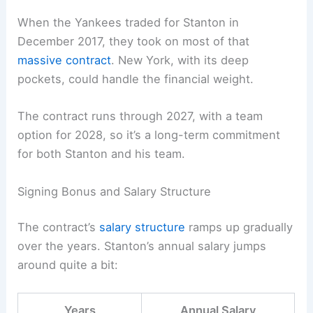
When the Yankees traded for Stanton in
December 2017, they took on most of that
massive contract
. New York, with its deep
pockets, could handle the financial weight.
The contract runs through 2027, with a team
option for 2028, so it’s a long-term commitment
for both Stanton and his team.
Signing Bonus and Salary Structure
The contract’s
salary structure
ramps up gradually
over the years. Stanton’s annual salary jumps
around quite a bit:
Years
Annual Salary