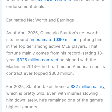
endorsement deals.
Estimated Net Worth and Earnings
As of April 2025, Giancarlo Stanton’s net worth
sits around
an estimated $90 million
, putting him
in the top tier among active MLB players. That
fortune mainly comes from his record-setting 13-
year,
$325 million contract
he signed with the
Marlins in 2014—the first time an American sports
contract ever topped $300 million.
For 2025, Stanton takes home a
$32 million salary
,
which is pretty wild. Even with injuries slowing
him down lately, he’s remained one of the game’s
highest earners.