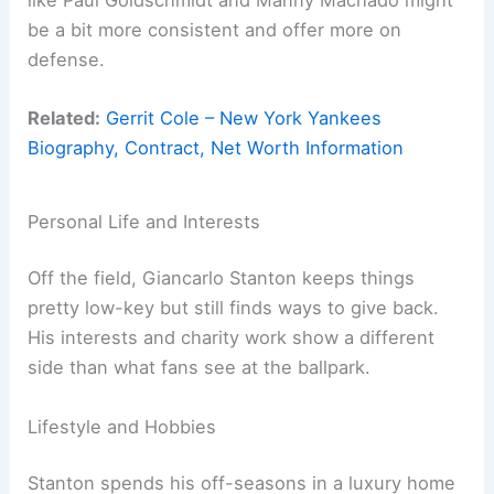
be a bit more consistent and offer more on
defense.
Related:
Gerrit Cole – New York Yankees
Biography, Contract, Net Worth Information
Personal Life and Interests
Off the field, Giancarlo Stanton keeps things
pretty low-key but still finds ways to give back.
His interests and charity work show a different
side than what fans see at the ballpark.
Lifestyle and Hobbies
Stanton spends his off-seasons in a luxury home