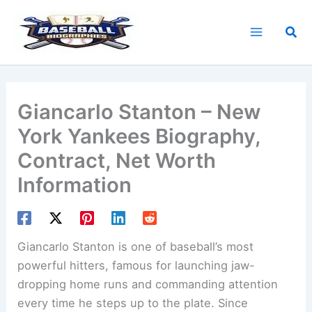
Skip
to
Sea
content
Giancarlo Stanton – New
York Yankees Biography,
Contract, Net Worth
Information
Giancarlo Stanton is one of baseball’s most
powerful hitters, famous for launching jaw-
dropping home runs and commanding attention
every time he steps up to the plate. Since