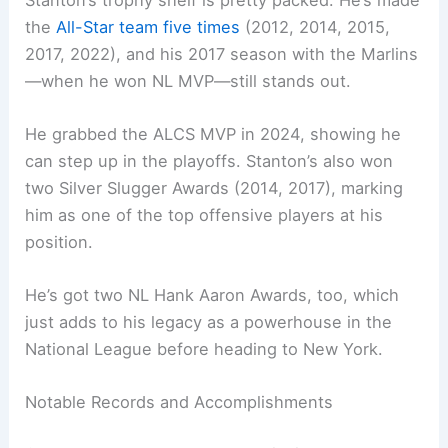
the
All-Star team five times
(2012, 2014, 2015,
2017, 2022), and his 2017 season with the Marlins
—when he won NL MVP—still stands out.
He grabbed the ALCS MVP in 2024, showing he
can step up in the playoffs. Stanton’s also won
two Silver Slugger Awards (2014, 2017), marking
him as one of the top offensive players at his
position.
He’s got two NL Hank Aaron Awards, too, which
just adds to his legacy as a powerhouse in the
National League before heading to New York.
Notable Records and Accomplishments