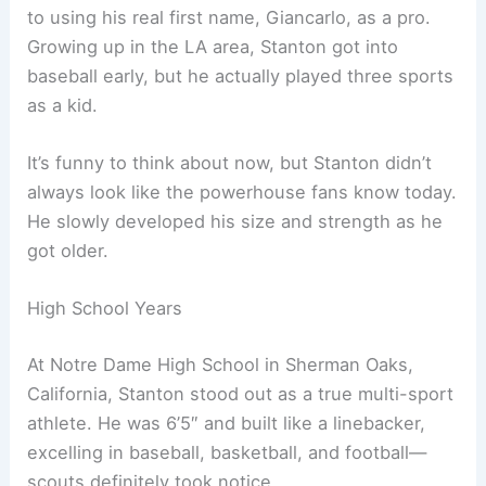
to using his real first name, Giancarlo, as a pro.
Growing up in the LA area, Stanton got into
baseball early, but he actually played three sports
as a kid.
It’s funny to think about now, but Stanton didn’t
always look like the powerhouse fans know today.
He slowly developed his size and strength as he
got older.
High School Years
At Notre Dame High School in Sherman Oaks,
California, Stanton stood out as a true multi-sport
athlete. He was 6’5″ and built like a linebacker,
excelling in baseball, basketball, and football—
scouts definitely took notice.