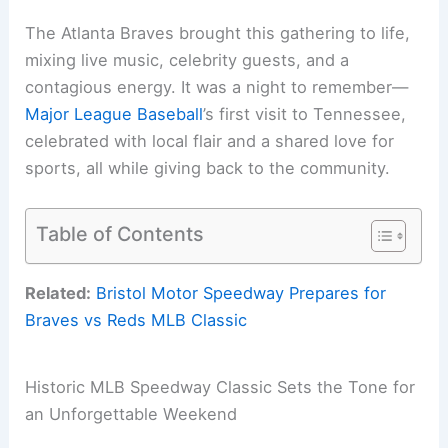
The Atlanta Braves brought this gathering to life,
mixing live music, celebrity guests, and a
contagious energy. It was a night to remember—
Major League Baseball
’s first visit to Tennessee,
celebrated with local flair and a shared love for
sports, all while giving back to the community.
Table of Contents
Related:
Bristol Motor Speedway Prepares for
Braves vs Reds MLB Classic
Historic MLB Speedway Classic Sets the Tone for
an Unforgettable Weekend