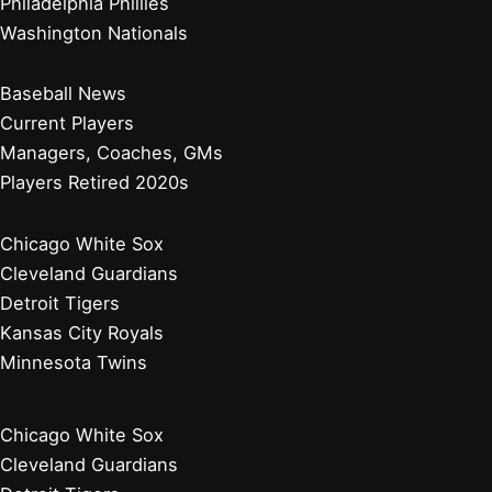
Philadelphia Phillies
Washington Nationals
Baseball News
Current Players
Managers, Coaches, GMs
Players Retired 2020s
Chicago White Sox
Cleveland Guardians
Detroit Tigers
Kansas City Royals
Minnesota Twins
Chicago White Sox
Cleveland Guardians