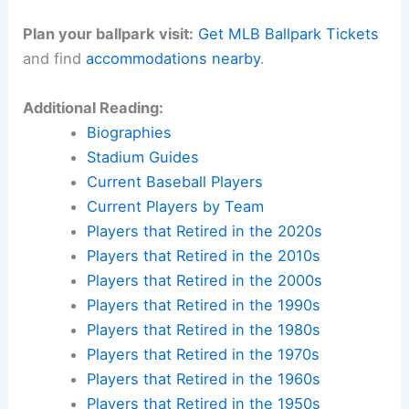
Plan your ballpark visit:
Get MLB Ballpark Tickets
and find
accommodations nearby
.
Additional Reading:
Biographies
Stadium Guides
Current Baseball Players
Current Players by Team
Players that Retired in the 2020s
Players that Retired in the 2010s
Players that Retired in the 2000s
Players that Retired in the 1990s
Players that Retired in the 1980s
Players that Retired in the 1970s
Players that Retired in the 1960s
Players that Retired in the 1950s