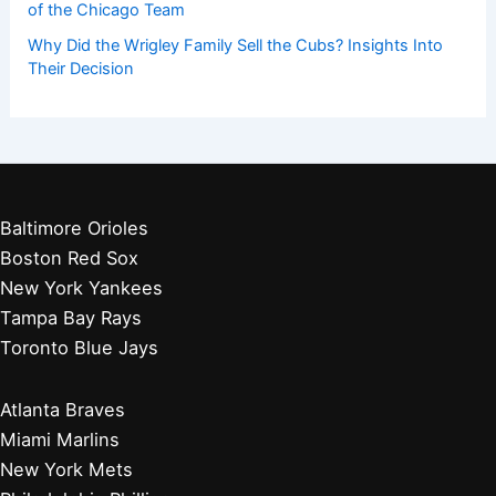
of the Chicago Team
Why Did the Wrigley Family Sell the Cubs? Insights Into
Their Decision
Baltimore Orioles
Boston Red Sox
New York Yankees
Tampa Bay Rays
Toronto Blue Jays
Atlanta Braves
Miami Marlins
New York Mets