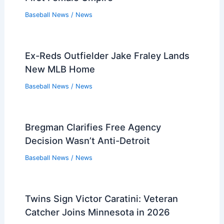
Baseball News
/
News
Ex-Reds Outfielder Jake Fraley Lands
New MLB Home
Baseball News
/
News
Bregman Clarifies Free Agency
Decision Wasn’t Anti-Detroit
Baseball News
/
News
Twins Sign Victor Caratini: Veteran
Catcher Joins Minnesota in 2026