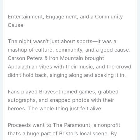
Entertainment, Engagement, and a Community
Cause
The night wasn’t just about sports—it was a
mashup of culture, community, and a good cause.
Carson Peters & Iron Mountain brought
Appalachian vibes with their music, and the crowd
didn’t hold back, singing along and soaking it in.
Fans played Braves-themed games, grabbed
autographs, and snapped photos with their
heroes. The whole thing just felt alive.
Proceeds went to The Paramount, a nonprofit
that’s a huge part of Bristol’s local scene. By