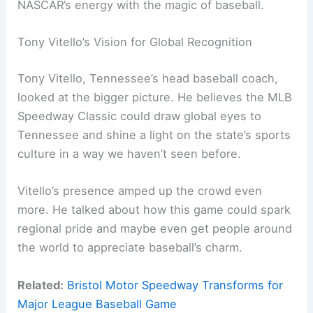
NASCAR’s energy with the magic of baseball.
Tony Vitello’s Vision for Global Recognition
Tony Vitello, Tennessee’s head baseball coach,
looked at the bigger picture. He believes the MLB
Speedway Classic could draw global eyes to
Tennessee and shine a light on the state’s sports
culture in a way we haven’t seen before.
Vitello’s presence amped up the crowd even
more. He talked about how this game could spark
regional pride and maybe even get people around
the world to appreciate baseball’s charm.
Related:
Bristol Motor Speedway Transforms for
Major League Baseball Game