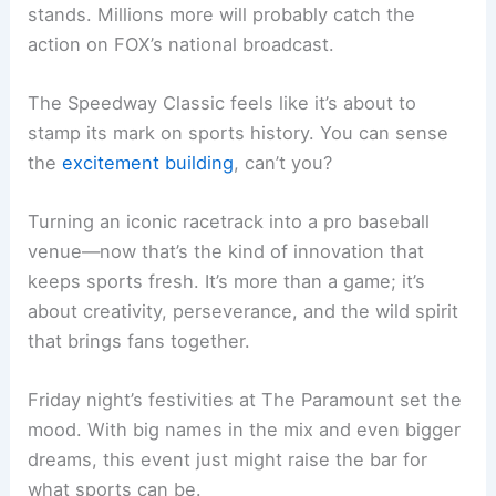
stands. Millions more will probably catch the
action on FOX’s national broadcast.
The Speedway Classic feels like it’s about to
stamp its mark on sports history. You can sense
the
excitement building
, can’t you?
Turning an iconic racetrack into a pro baseball
venue—now that’s the kind of innovation that
keeps sports fresh. It’s more than a game; it’s
about creativity, perseverance, and the wild spirit
that brings fans together.
Friday night’s festivities at The Paramount set the
mood. With big names in the mix and even bigger
dreams, this event just might raise the bar for
what sports can be.