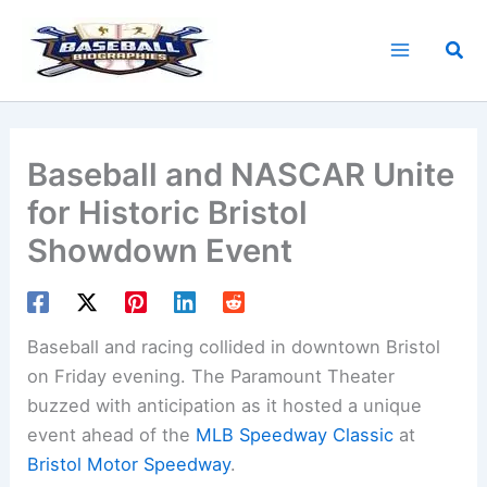
Skip
to
Sea
content
Baseball and NASCAR Unite
for Historic Bristol
Showdown Event
Baseball and racing collided in downtown Bristol
on Friday evening. The Paramount Theater
buzzed with anticipation as it hosted a unique
event ahead of the
MLB
Speedway Classic
at
Bristol Motor Speedway
.