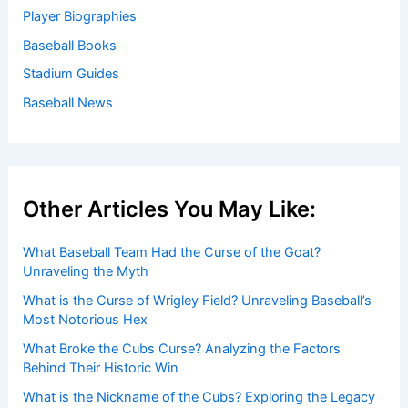
Player Biographies
Baseball Books
Stadium Guides
Baseball News
Other Articles You May Like:
What Baseball Team Had the Curse of the Goat?
Unraveling the Myth
What is the Curse of Wrigley Field? Unraveling Baseball’s
Most Notorious Hex
What Broke the Cubs Curse? Analyzing the Factors
Behind Their Historic Win
What is the Nickname of the Cubs? Exploring the Legacy