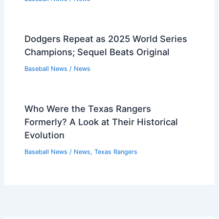
Dodgers Repeat as 2025 World Series
Champions; Sequel Beats Original
Baseball News
/
News
Who Were the Texas Rangers
Formerly? A Look at Their Historical
Evolution
Baseball News
/
News
,
Texas Rangers