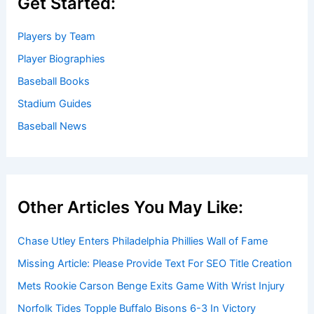
Get Started:
Players by Team
Player Biographies
Baseball Books
Stadium Guides
Baseball News
Other Articles You May Like:
Chase Utley Enters Philadelphia Phillies Wall of Fame
Missing Article: Please Provide Text For SEO Title Creation
Mets Rookie Carson Benge Exits Game With Wrist Injury
Norfolk Tides Topple Buffalo Bisons 6-3 In Victory