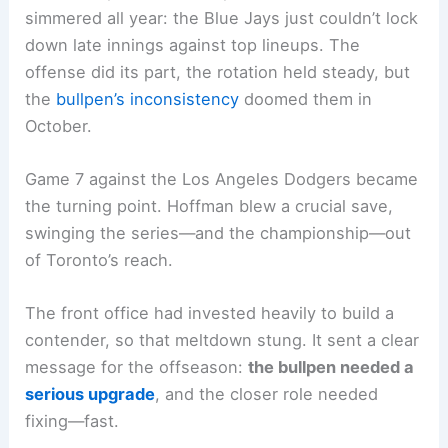
simmered all year: the Blue Jays just couldn’t lock
down late innings against top lineups. The
offense did its part, the rotation held steady, but
the
bullpen’s inconsistency
doomed them in
October.
Game 7 against the Los Angeles Dodgers became
the turning point. Hoffman blew a crucial save,
swinging the series—and the championship—out
of Toronto’s reach.
The front office had invested heavily to build a
contender, so that meltdown stung. It sent a clear
message for the offseason:
the bullpen needed a
serious upgrade
, and the closer role needed
fixing—fast.