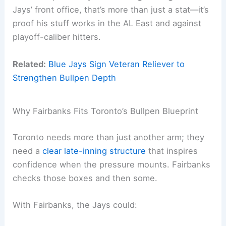
Jays’ front office, that’s more than just a stat—it’s
proof his stuff works in the AL East and against
playoff-caliber hitters.
Related:
Blue Jays Sign Veteran Reliever to
Strengthen Bullpen Depth
Why Fairbanks Fits Toronto’s Bullpen Blueprint
Toronto needs more than just another arm; they
need a
clear late-inning structure
that inspires
confidence when the pressure mounts. Fairbanks
checks those boxes and then some.
With Fairbanks, the Jays could: