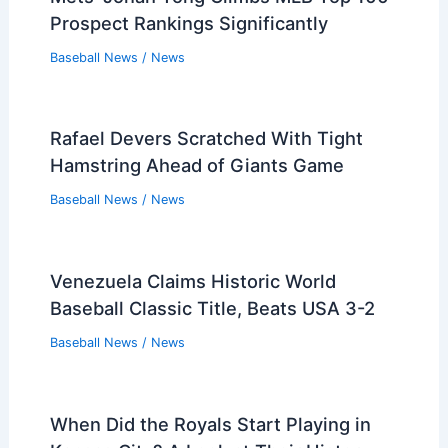
Prospect Rankings Significantly
Baseball News
/
News
Rafael Devers Scratched With Tight
Hamstring Ahead of Giants Game
Baseball News
/
News
Venezuela Claims Historic World
Baseball Classic Title, Beats USA 3-2
Baseball News
/
News
When Did the Royals Start Playing in