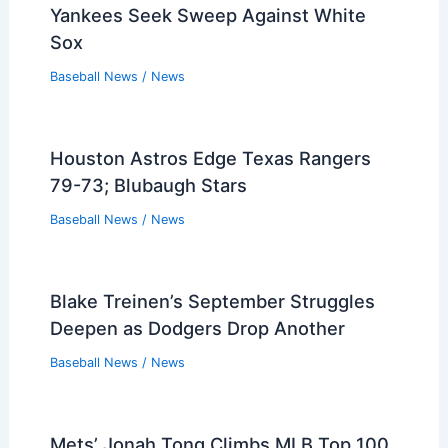
Yankees Seek Sweep Against White
Sox
Baseball News
/
News
Houston Astros Edge Texas Rangers
79-73; Blubaugh Stars
Baseball News
/
News
Blake Treinen’s September Struggles
Deepen as Dodgers Drop Another
Baseball News
/
News
Mets’ Jonah Tong Climbs MLB Top 100