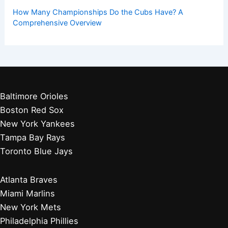
How Many Championships Do the Cubs Have? A
Comprehensive Overview
Baltimore Orioles
Boston Red Sox
New York Yankees
Tampa Bay Rays
Toronto Blue Jays
Atlanta Braves
Miami Marlins
New York Mets
Philadelphia Phillies