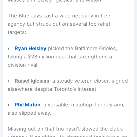
The Blue Jays cast a wide net early in free
agency but struck out on several top relief
targets:
Ryan Helsley
picked the Baltimore Orioles,
taking a $28 million deal that strengthens a
division rival.
Raisel Iglesias
, a steady veteran closer, signed
elsewhere despite Toronto’s interest.
Phil Maton
, a versatile, matchup-friendly arm,
also slipped away.
Missing out on that trio hasn’t slowed the club’s
urgency. If anything, it’s sharpened their focus on