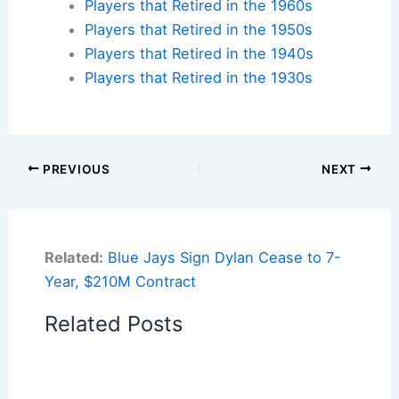
Players that Retired in the 1960s
Players that Retired in the 1950s
Players that Retired in the 1940s
Players that Retired in the 1930s
PREVIOUS
NEXT
Related:
Blue Jays Sign Dylan Cease to 7-
Year, $210M Contract
Related Posts