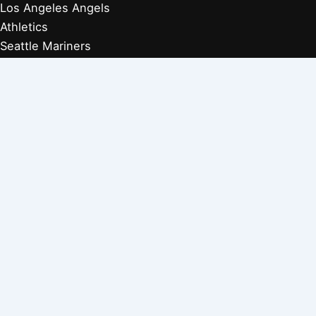
Los Angeles Angels
Athletics
Seattle Mariners
Texas Rangers
Arizona Diamondbacks
Colorado Rockies
Los Angeles Dodgers
San Diego Padres
San Francisco Giants
Players Retired 1970s
Players Retired 1960s
Players Retired 1950s
Players Retired 1940s
Players Retired 1930s