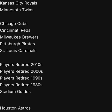
Kansas City Royals
Minnesota Twins
Chicago Cubs
Cincinnati Reds
Milwaukee Brewers
Pittsburgh Pirates
St. Louis Cardinals
Players Retired 2010s
Players Retired 2000s
Players Retired 1990s
Players Retired 1980s
Stadium Guides
Houston Astros