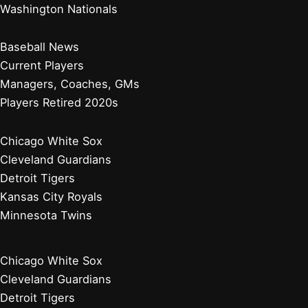
Washington Nationals
Baseball News
Current Players
Managers, Coaches, GMs
Players Retired 2020s
Chicago White Sox
Cleveland Guardians
Detroit Tigers
Kansas City Royals
Minnesota Twins
Chicago White Sox
Cleveland Guardians
Detroit Tigers