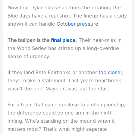
Now that Dylan Cease anchors the rotation, the
Blue Jays have a real shot. The lineup has already
shown it can handle
October pressure
.
The bullpen is the
final piece
. Their near-miss in
the World Series has stirred up a long-overdue
sense of urgency.
If they land Pete Fairbanks or another
top closer
,
they’ll make a statement. Last year’s heartbreak
wasn’t the end. Maybe it was just the start.
For a team that came so close to a championship,
the difference could be one arm in the ninth
inning. Who’s standing on the mound when it
matters most? That’s what might separate