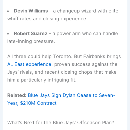
Devin Williams
– a changeup wizard with elite
whiff rates and closing experience.
Robert Suarez
– a power arm who can handle
late-inning pressure.
All three could help Toronto. But Fairbanks brings
AL East experience
, proven success against the
Jays’ rivals, and recent closing chops that make
him a particularly intriguing fit.
Related:
Blue Jays Sign Dylan Cease to Seven-
Year, $210M Contract
What’s Next for the Blue Jays’ Offseason Plan?