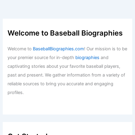
Welcome to Baseball Biographies
Welcome to
BaseballBiographies.com
! Our mission is to be
your premier source for in-depth
biographies
and
captivating stories about your favorite baseball players,
past and present. We gather information from a variety of
reliable sources to bring you accurate and engaging
profiles.