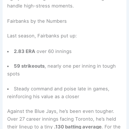
handle high-stress moments.
Fairbanks by the Numbers
Last season, Fairbanks put up:
2.83 ERA
over 60 innings
59 strikeouts
, nearly one per inning in tough
spots
Steady command and poise late in games,
reinforcing his value as a closer
Against the Blue Jays, he’s been even tougher.
Over 27 career innings facing Toronto, he’s held
their lineup to a tiny
.130 batting average
. For the