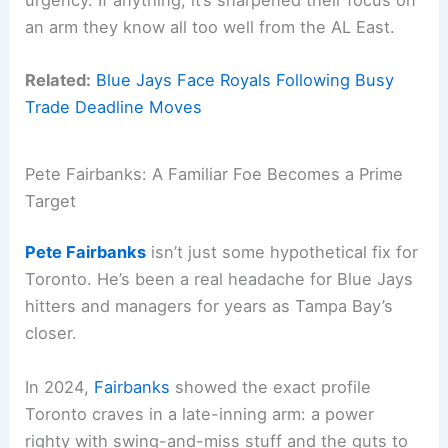
an arm they know all too well from the AL East.
Related:
Blue Jays Face Royals Following Busy
Trade Deadline Moves
Pete Fairbanks: A Familiar Foe Becomes a Prime
Target
Pete Fairbanks
isn’t just some hypothetical fix for
Toronto. He’s been a real headache for Blue Jays
hitters and managers for years as Tampa Bay’s
closer.
In 2024,
Fairbanks
showed the exact profile
Toronto craves in a late-inning arm: a power
righty with swing-and-miss stuff and the guts to