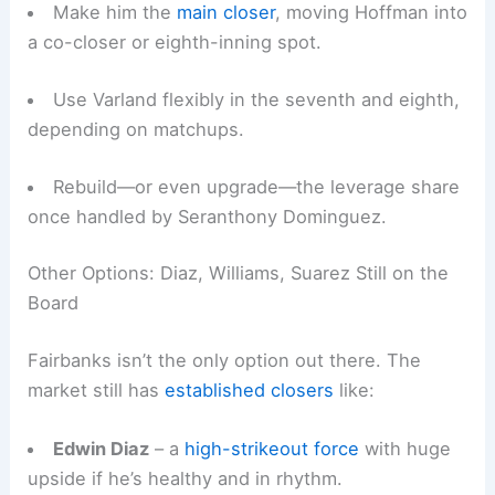
Make him the
main closer
, moving Hoffman into
a co-closer or eighth-inning spot.
Use Varland flexibly in the seventh and eighth,
depending on matchups.
Rebuild—or even upgrade—the leverage share
once handled by Seranthony Dominguez.
Other Options: Diaz, Williams, Suarez Still on the
Board
Fairbanks isn’t the only option out there. The
market still has
established closers
like:
Edwin Diaz
– a
high-strikeout force
with huge
upside if he’s healthy and in rhythm.