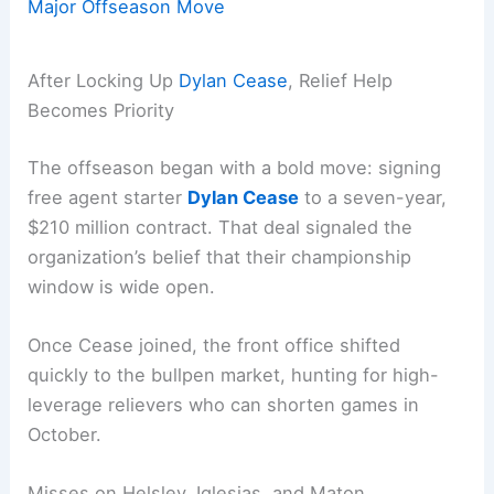
Major Offseason Move
After Locking Up
Dylan Cease
, Relief Help
Becomes Priority
The offseason began with a bold move: signing
free agent starter
Dylan Cease
to a seven-year,
$210 million contract. That deal signaled the
organization’s belief that their championship
window is wide open.
Once Cease joined, the front office shifted
quickly to the bullpen market, hunting for high-
leverage relievers who can shorten games in
October.
Misses on Helsley, Iglesias, and Maton