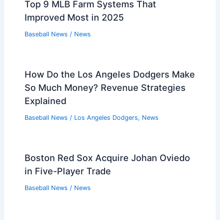
Top 9 MLB Farm Systems That
Improved Most in 2025
Baseball News
/
News
How Do the Los Angeles Dodgers Make
So Much Money? Revenue Strategies
Explained
Baseball News
/
Los Angeles Dodgers
,
News
Boston Red Sox Acquire Johan Oviedo
in Five-Player Trade
Baseball News
/
News