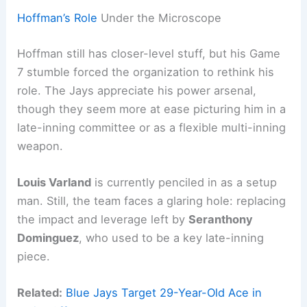
Hoffman’s Role
Under the Microscope
Hoffman still has closer-level stuff, but his Game
7 stumble forced the organization to rethink his
role. The Jays appreciate his power arsenal,
though they seem more at ease picturing him in a
late-inning committee or as a flexible multi-inning
weapon.
Louis Varland
is currently penciled in as a setup
man. Still, the team faces a glaring hole: replacing
the impact and leverage left by
Seranthony
Dominguez
, who used to be a key late-inning
piece.
Related:
Blue Jays Target 29-Year-Old Ace in