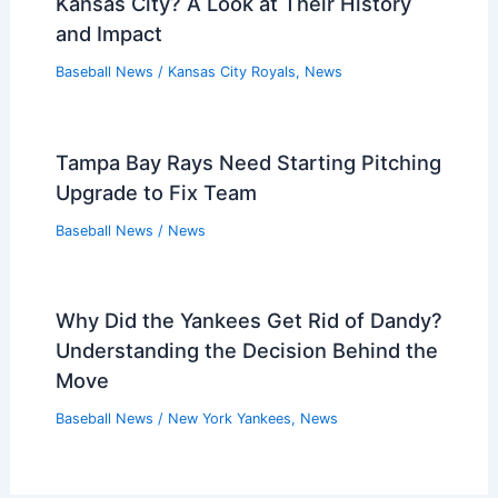
Kansas City? A Look at Their History
and Impact
Baseball News
/
Kansas City Royals
,
News
Tampa Bay Rays Need Starting Pitching
Upgrade to Fix Team
Baseball News
/
News
Why Did the Yankees Get Rid of Dandy?
Understanding the Decision Behind the
Move
Baseball News
/
New York Yankees
,
News