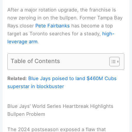
After a major rotation upgrade, the franchise is
now zeroing in on the bullpen. Former Tampa Bay
Rays closer
Pete Fairbanks
has become a top
target as Toronto searches for a steady,
high-
leverage arm
.
Table of Contents
Related:
Blue Jays poised to land $460M Cubs
superstar in blockbuster
Blue Jays’ World Series Heartbreak Highlights
Bullpen Problem
The 2024 postseason exposed a flaw that