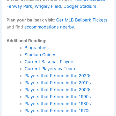
Fenway Park
,
Wrigley Field
,
Dodger Stadium
Plan your ballpark visit:
Get MLB Ballpark Tickets
and find
accommodations nearby
.
Additional Reading:
Biographies
Stadium Guides
Current Baseball Players
Current Players by Team
Players that Retired in the 2020s
Players that Retired in the 2010s
Players that Retired in the 2000s
Players that Retired in the 1990s
Players that Retired in the 1980s
Players that Retired in the 1970s