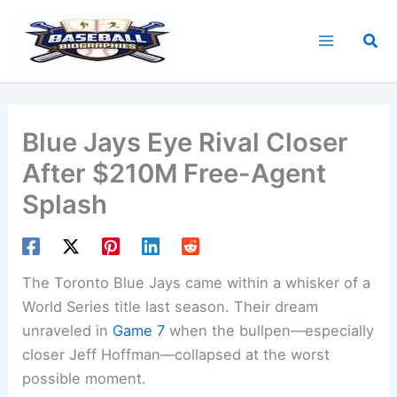
Skip
to
Sea
content
Blue Jays Eye Rival Closer
After $210M Free-Agent
Splash
The Toronto Blue Jays came within a whisker of a
World Series title last season. Their dream
unraveled in
Game 7
when the bullpen—especially
closer Jeff Hoffman—collapsed at the worst
possible moment.