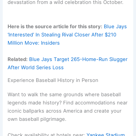
devastation from a wild celebration this October.
Here is the source article for this story:
Blue Jays
‘Interested’ In Stealing Rival Closer After $210
Million Move: Insiders
Related:
Blue Jays Target 265-Home-Run Slugger
After World Series Loss
Experience Baseball History in Person
Want to walk the same grounds where baseball
legends made history? Find accommodations near
iconic ballparks across America and create your
own baseball pilgrimage.
Check availability at hotels near:
Yankee Stadium
,