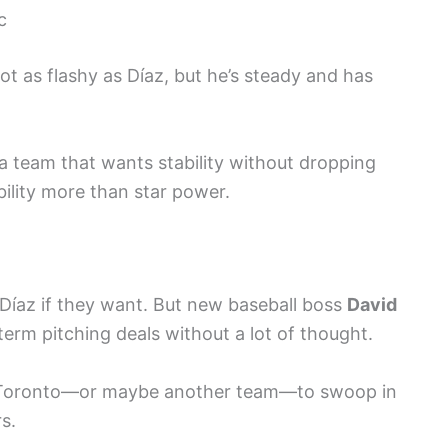
c
not as flashy as Díaz, but he’s steady and has
a team that wants stability without dropping
bility more than star power.
Díaz if they want. But new baseball boss
David
erm pitching deals without a lot of thought.
or Toronto—or maybe another team—to swoop in
s.