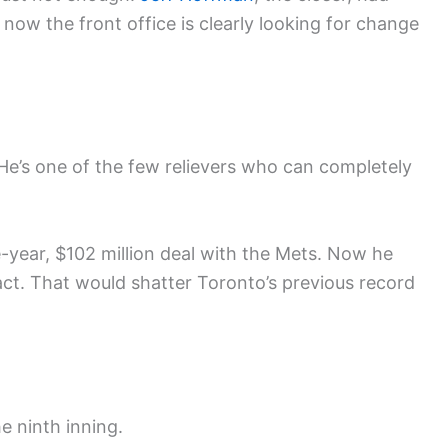
ow the front office is clearly looking for change
. He’s one of the few relievers who can completely
e-year, $102 million deal with the Mets. Now he
act. That would shatter Toronto’s previous record
e ninth inning.