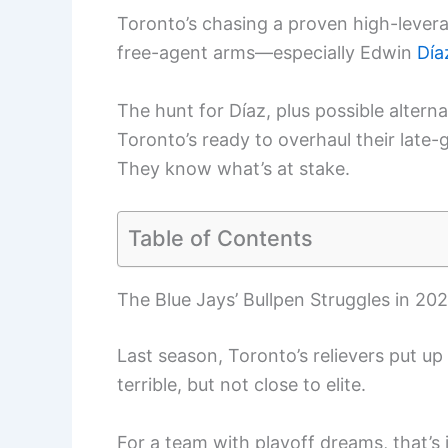
Toronto’s chasing a proven high-levera
free-agent arms—especially Edwin
Día
The hunt for Díaz, plus possible altern
Toronto’s ready to overhaul their late-
They know what’s at stake.
Table of Contents
The Blue Jays’ Bullpen Struggles in 20
Last season, Toronto’s relievers put up
terrible, but not close to elite.
For a team with playoff dreams, that’s