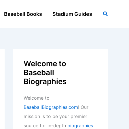
Search
Baseball Books
Stadium Guides
Welcome to
Baseball
Biographies
Welcome to
BaseballBiographies.com
! Our
mission is to be your premier
source for in-depth
biographies