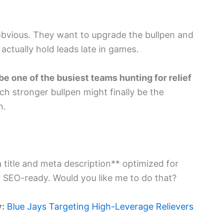
obvious. They want to upgrade the bullpen and
actually hold leads late in games.
be one of the busiest teams hunting for relief
 much stronger bullpen might finally be the
h.
ta title and meta description** optimized for
ly SEO-ready. Would you like me to do that?
y:
Blue Jays Targeting High-Leverage Relievers