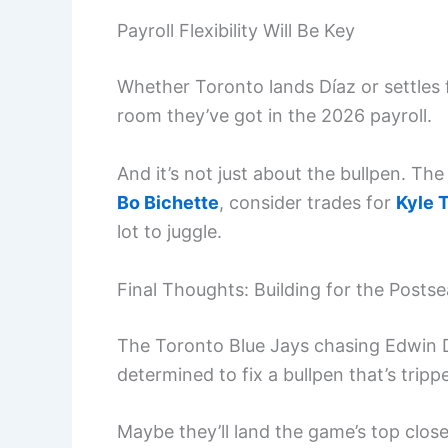
Payroll Flexibility Will Be Key
Whether Toronto lands Díaz or settles
room they’ve got in the 2026 payroll.
And it’s not just about the bullpen. The 
Bo Bichette
, consider trades for
Kyle 
lot to juggle.
Final Thoughts: Building for the Posts
The Toronto Blue Jays chasing Edwin Día
determined to fix a bullpen that’s tripp
Maybe they’ll land the game’s top close