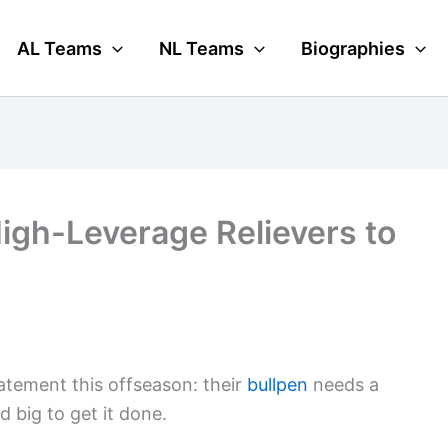
AL Teams
NL Teams
Biographies
High-Leverage Relievers to
atement this offseason: their
bullpen
needs a
 big to get it done.