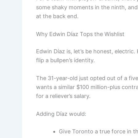
some shaky moments in the ninth, and n
at the back end.
Why Edwin Díaz Tops the Wishlist
Edwin Díaz is, let’s be honest, electric
flip a bullpen’s identity.
The 31-year-old just opted out of a fiv
wants a similar $100 million-plus contr
for a reliever’s salary.
Adding Díaz would:
Give Toronto a true force in th