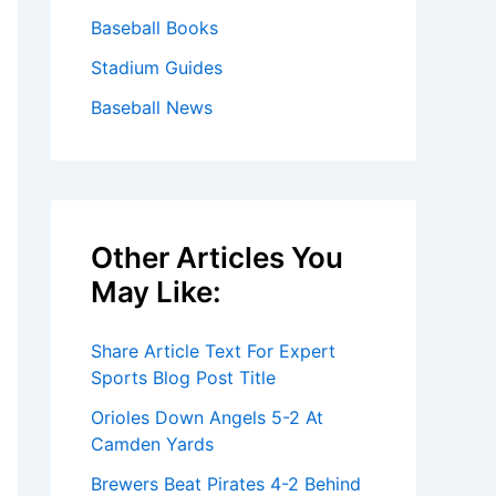
Baseball Books
Stadium Guides
Baseball News
Other Articles You
May Like:
Share Article Text For Expert
Sports Blog Post Title
Orioles Down Angels 5-2 At
Camden Yards
Brewers Beat Pirates 4-2 Behind