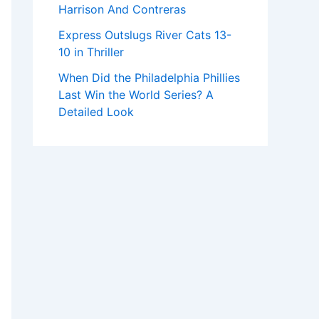
Harrison And Contreras
Express Outslugs River Cats 13-
10 in Thriller
When Did the Philadelphia Phillies
Last Win the World Series? A
Detailed Look