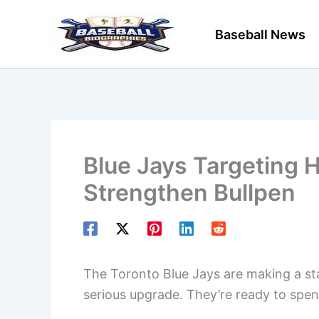
Skip
to
Baseball News
content
Blue Jays Targeting 
Strengthen Bullpen
The Toronto Blue Jays are making a st
serious upgrade. They’re ready to spend