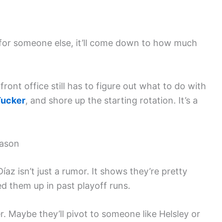
 for someone else, it’ll come down to how much
front office still has to figure out what to do with
Tucker
, and shore up the starting rotation. It’s a
eason
z isn’t just a rumor. It shows they’re pretty
ed them up in past playoff runs.
r. Maybe they’ll pivot to someone like Helsley or