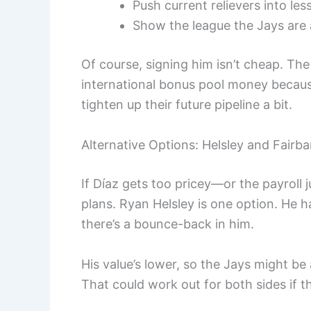
Push current relievers into les
Show the league the Jays are a
Of course, signing him isn’t cheap. Th
international bonus pool money because
tighten up their future pipeline a bit.
Alternative Options: Helsley and Fairb
If Díaz gets too pricey—or the payroll 
plans. Ryan Helsley is one option. He
there’s a bounce-back in him.
His value’s lower, so the Jays might be
That could work out for both sides if th