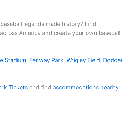
baseball legends made history? Find
 across America and create your own baseball
e Stadium
,
Fenway Park
,
Wrigley Field
,
Dodger
ark Tickets
and find
accommodations nearby
.