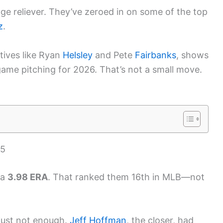
ge reliever. They’ve zeroed in on some of the top
z
.
atives like Ryan
Helsley
and Pete
Fairbanks
, shows
game pitching for 2026. That’s not a small move.
25
 a
3.98 ERA
. That ranked them 16th in MLB—not
 just not enough.
Jeff Hoffman
, the closer, had