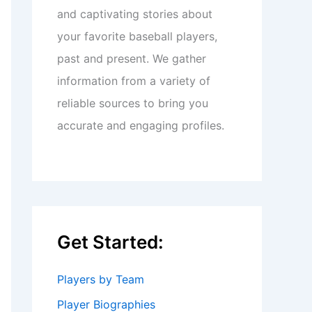
and captivating stories about
your favorite baseball players,
past and present. We gather
information from a variety of
reliable sources to bring you
accurate and engaging profiles.
Get Started:
Players by Team
Player Biographies