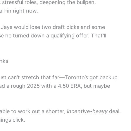
s stressful roles, deepening the bullpen.
ll-in right now.
e Jays would lose two draft picks and some
 he turned down a qualifying offer. That’ll
anks
just can’t stretch that far—Toronto’s got backup
 had a rough 2025 with a 4.50 ERA, but maybe
 able to work out a shorter,
incentive-heavy
deal.
ings click.