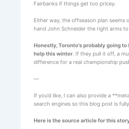
Fairbanks if things get too pricey.
Either way, the offseason plan seems 
hand John Schneider the right arms to 
Honestly, Toronto’s probably going to 
help this winter
. If they pull it off, a
difference for a real championship pus
—
If you’d like, I can also provide a **me
search engines so this blog post is ful
Here is the source article for this stor