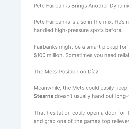
Pete Fairbanks Brings Another Dynami
Pete Fairbanks is also in the mix. He’s 
handled high-pressure spots before.
Fairbanks might be a smart pickup for 
$100 million. Sometimes you need relia
The Mets’ Position on Díaz
Meanwhile, the Mets could easily keep 
Stearns
doesn’t usually hand out long-t
That hesitation could open a door f
and grab one of the game’s top reliever