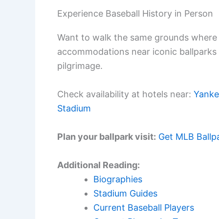
Experience Baseball History in Person
Want to walk the same grounds where 
accommodations near iconic ballparks
pilgrimage.
Check availability at hotels near:
Yanke
Stadium
Plan your ballpark visit:
Get MLB Ballp
Additional Reading:
Biographies
Stadium Guides
Current Baseball Players