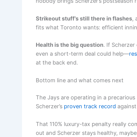
nobody brings Scherzer’s postseason 
Strikeout stuff’s still there in flashes
,
fits what Toronto wants: efficient inni
Health is the big question
. If Scherze
even a short-term deal could help—
res
at the back end.
Bottom line and what comes next
The Jays are operating in a precarious
Scherzer’s
proven track record
against 
That 110% luxury-tax penalty really co
out and Scherzer stays healthy, may