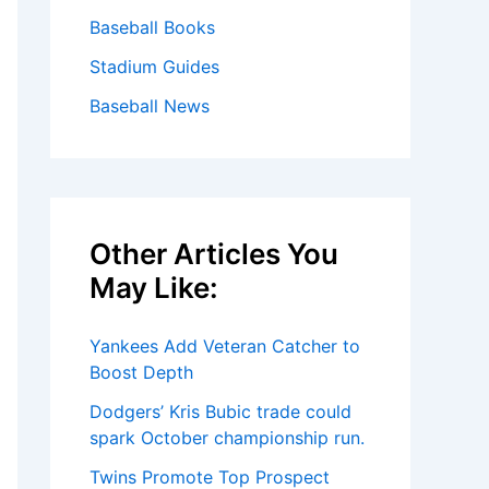
Baseball Books
Stadium Guides
Baseball News
Other Articles You
May Like:
Yankees Add Veteran Catcher to
Boost Depth
Dodgers’ Kris Bubic trade could
spark October championship run.
Twins Promote Top Prospect