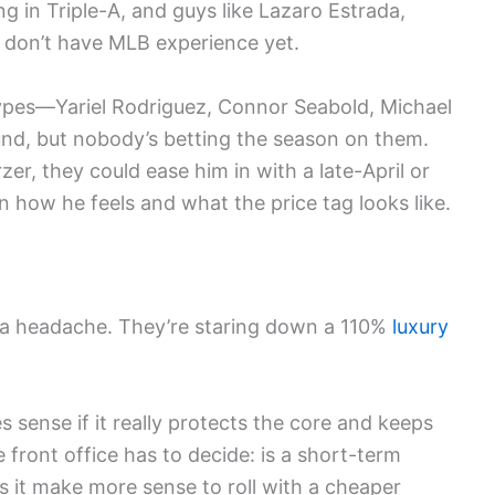
ng in Triple-A, and guys like Lazaro Estrada,
t don’t have MLB experience yet.
pes—Yariel Rodriguez, Connor Seabold, Michael
d, but nobody’s betting the season on them.
er, they could ease him in with a late-April or
 how he feels and what the price tag looks like.
ly, a headache. They’re staring down a 110%
luxury
 sense if it really protects the core and keeps
he front office has to decide: is a short-term
s it make more sense to roll with a cheaper