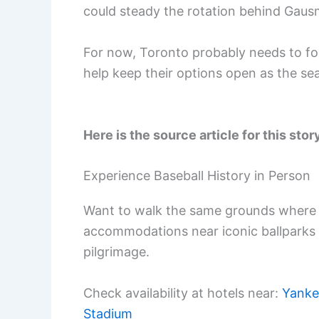
could steady the rotation behind Gaus
For now, Toronto probably needs to fo
help keep their options open as the se
Here is the source article for this stor
Experience Baseball History in Person
Want to walk the same grounds where 
accommodations near iconic ballparks
pilgrimage.
Check availability at hotels near:
Yanke
Stadium