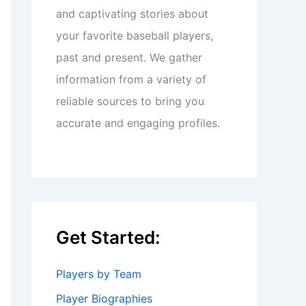
and captivating stories about
your favorite baseball players,
past and present. We gather
information from a variety of
reliable sources to bring you
accurate and engaging profiles.
Get Started:
Players by Team
Player Biographies