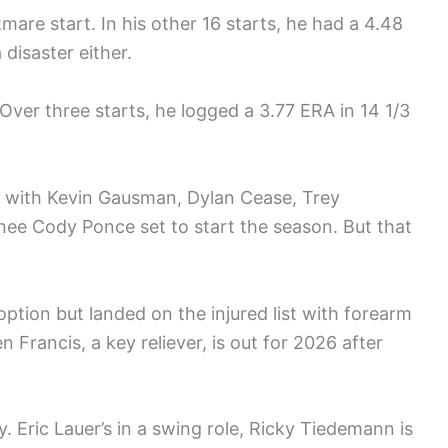
re start. In his other 16 starts, he had a 4.48
 disaster either.
 Over three starts, he logged a 3.77 ERA in 14 1/3
r with Kevin Gausman, Dylan Cease, Trey
nee Cody Ponce set to start the season. But that
option but landed on the injured list with forearm
 Francis, a key reliever, is out for 2026 after
. Eric Lauer’s in a swing role, Ricky Tiedemann is