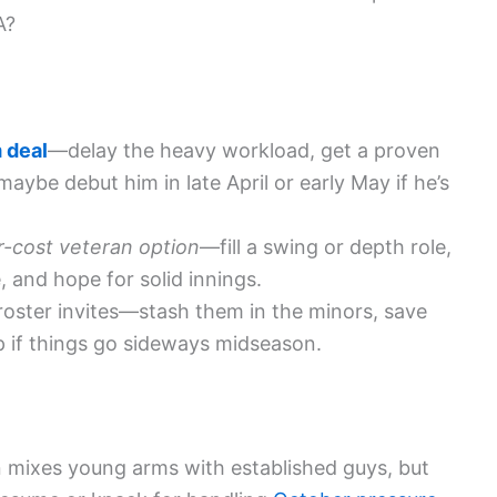
A?
 deal
—delay the heavy workload, get a proven
ybe debut him in late April or early May if he’s
r-cost veteran option
—fill a swing or depth role,
 and hope for solid innings.
roster invites—stash them in the minors, save
p if things go sideways midseason.
n mixes young arms with established guys, but