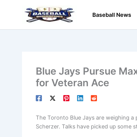
Skip
to
Baseball News
content
Blue Jays Pursue Max
for Veteran Ace
The Toronto Blue Jays are weighing a 
Scherzer. Talks have picked up some st