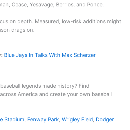
man, Cease, Yesavage, Berrios, and Ponce.
cus on depth. Measured, low-risk additions might
ason drags on.
y:
Blue Jays In Talks With Max Scherzer
baseball legends made history? Find
 across America and create your own baseball
e Stadium
,
Fenway Park
,
Wrigley Field
,
Dodger