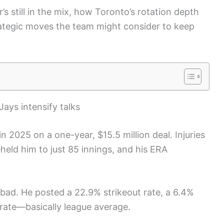
’s still in the mix, how Toronto’s rotation depth
rategic moves the team might consider to keep
Jays intensify talks
n 2025 on a one-year, $15.5 million deal. Injuries
ld him to just 85 innings, and his ERA
 bad. He posted a 22.9% strikeout rate, a 6.4%
 rate—basically league average.