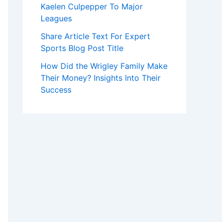
Kaelen Culpepper To Major
Leagues
Share Article Text For Expert
Sports Blog Post Title
How Did the Wrigley Family Make
Their Money? Insights Into Their
Success