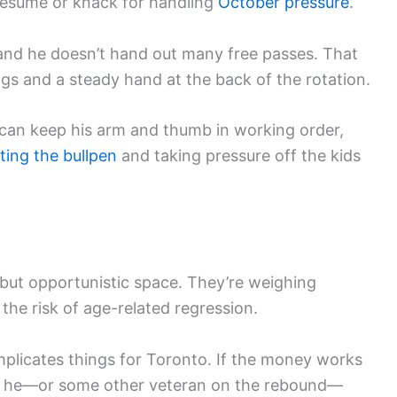
resume or knack for handling
October pressure
.
 and he doesn’t hand out many free passes. That
ngs and a steady hand at the back of the rotation.
r can keep his arm and thumb in working order,
ting the bullpen
and taking pressure off the kids
 but opportunistic space. They’re weighing
the risk of age-related regression.
mplicates things for Toronto. If the money works
be he—or some other veteran on the rebound—