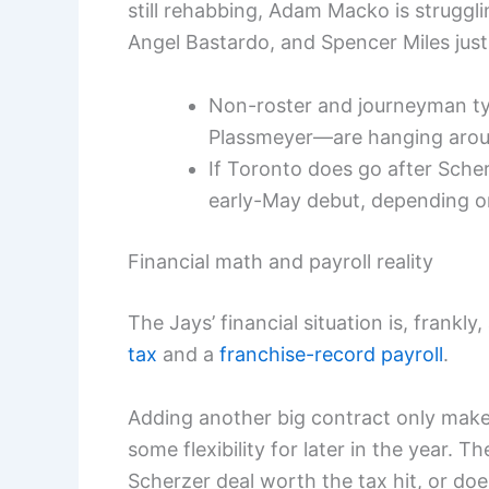
still rehabbing, Adam Macko is struggli
Angel Bastardo, and Spencer Miles jus
Non-roster and journeyman ty
Plassmeyer—are hanging aroun
If Toronto does go after Scherz
early-May debut, depending on
Financial math and payroll reality
The Jays’ financial situation is, frank
tax
and a
franchise-record payroll
.
Adding another big contract only makes
some flexibility for later in the year. T
Scherzer deal worth the tax hit, or doe