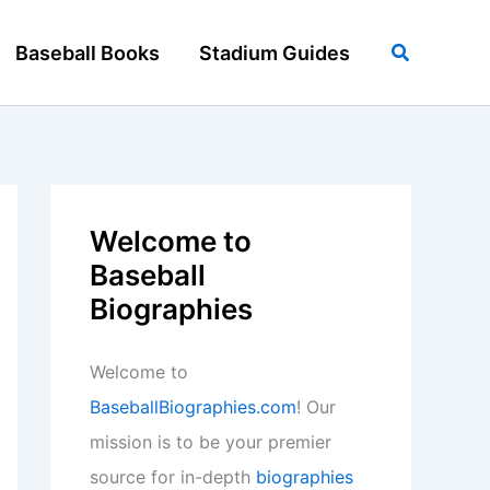
Search
Baseball Books
Stadium Guides
Welcome to
Baseball
Biographies
Welcome to
BaseballBiographies.com
! Our
mission is to be your premier
source for in-depth
biographies