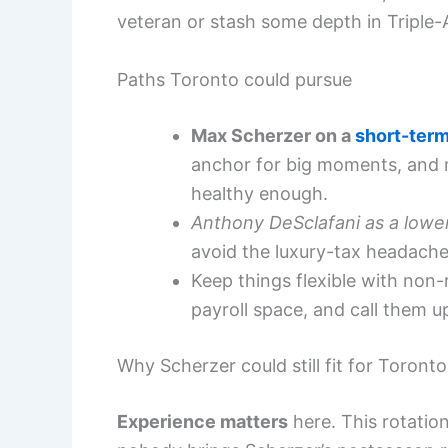
veteran or stash some depth in Triple-
Paths Toronto could pursue
Max Scherzer on a
short-term
anchor for big moments, and ma
healthy enough.
Anthony DeSclafani as a lowe
avoid the luxury-tax headache,
Keep things flexible with non-
payroll space, and call them u
Why Scherzer could still fit for Toronto
Experience matters
here. This rotatio