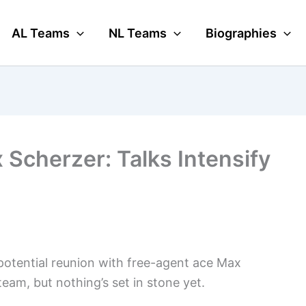
AL Teams
NL Teams
Biographies
 Scherzer: Talks Intensify
potential reunion with free-agent ace Max
eam, but nothing’s set in stone yet.