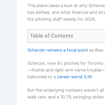
This piece takes a look at why Scherzer
has shifted, and what financial and st
the pitching staff steady for 2026.
Table of Contents
Scherzer remains a focal point
as Blue 
Scherzer, now 41, pitched for Toronto i
—thumb and right-arm nerve trouble—he
ballooned to a
career-worst 5.19
.
But the underlying numbers weren’t all
walk rate, and a 10.7% swinging-strike