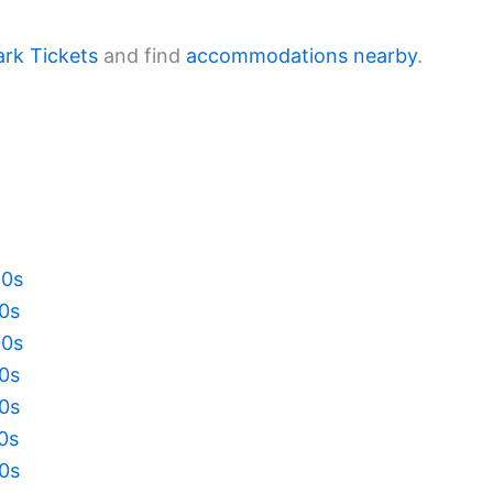
ark Tickets
and find
accommodations nearby
.
20s
10s
00s
90s
80s
70s
60s