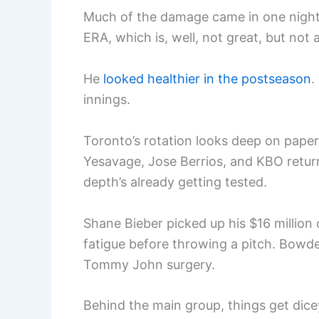
Much of the damage came in one nightma
ERA, which is, well, not great, but not a
He
looked healthier in the postseason
.
innings.
Toronto’s rotation looks deep on pape
Yesavage, Jose Berrios, and KBO retur
depth’s already getting tested.
Shane Bieber picked up his $16 million 
fatigue before throwing a pitch. Bowden
Tommy John surgery.
Behind the main group, things get dicey