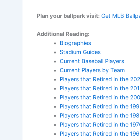
Plan your ballpark visit:
Get MLB Ballp
Additional Reading:
Biographies
Stadium Guides
Current Baseball Players
Current Players by Team
Players that Retired in the 20
Players that Retired in the 20
Players that Retired in the 20
Players that Retired in the 19
Players that Retired in the 19
Players that Retired in the 19
Players that Retired in the 19