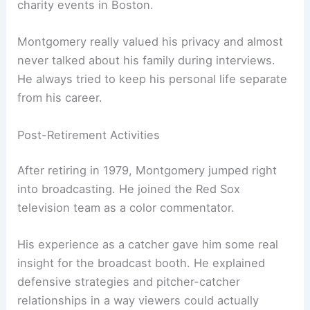
charity events in Boston.
Montgomery really valued his privacy and almost
never talked about his family during interviews.
He always tried to keep his personal life separate
from his career.
Post-Retirement Activities
After retiring in 1979, Montgomery jumped right
into broadcasting. He joined the Red Sox
television team as a color commentator.
His experience as a catcher gave him some real
insight for the broadcast booth. He explained
defensive strategies and pitcher-catcher
relationships in a way viewers could actually