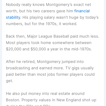
Nobody really knows Montgomery’s exact net
worth, but his two careers gave him
financial
stability
. His playing salary wasn’t huge by today’s
numbers, but for the 1970s, it worked.
Back then, Major League Baseball paid much less.
Most players took home somewhere between
$20,000 and $50,000 a year in the mid-1970s.
After he retired, Montgomery jumped into
broadcasting and earned more. TV gigs usually
paid better than most jobs former players could
get.
He also put money into real estate around
Boston. Property values in New England shot up