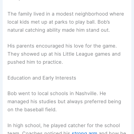
The family lived in a modest neighborhood where
local kids met up at parks to play ball. Bob’s
natural catching ability made him stand out.
His parents encouraged his love for the game.
They showed up at his Little League games and
pushed him to practice.
Education and Early Interests
Bob went to local schools in Nashville. He
managed his studies but always preferred being
on the baseball field.
In high school, he played catcher for the school
team. Coaches noticed his
strong arm
and how he