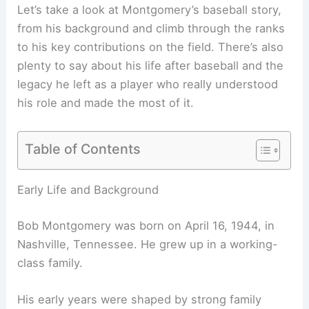
Let’s take a look at Montgomery’s baseball story,
from his background and climb through the ranks
to his key contributions on the field. There’s also
plenty to say about his life after baseball and the
legacy he left as a player who really understood
his role and made the most of it.
Table of Contents
Early Life and Background
Bob Montgomery was born on April 16, 1944, in
Nashville, Tennessee. He grew up in a working-
class family.
His early years were shaped by strong family