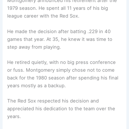
Montgomery announced his retirement after the
1979 season. He spent all 11 years of his big
league career with the Red Sox.
He made the decision after batting .229 in 40
games that year. At 35, he knew it was time to
step away from playing.
He retired quietly, with no big press conference
or fuss. Montgomery simply chose not to come
back for the 1980 season after spending his final
years mostly as a backup.
The Red Sox respected his decision and
appreciated his dedication to the team over the
years.