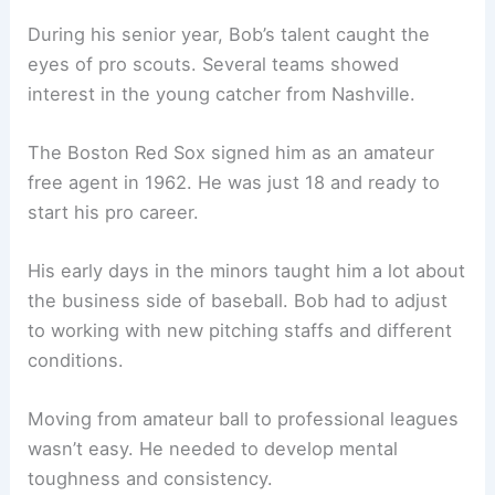
During his senior year, Bob’s talent caught the
eyes of pro scouts. Several teams showed
interest in the young catcher from Nashville.
The Boston Red Sox signed him as an amateur
free agent in 1962. He was just 18 and ready to
start his pro career.
His early days in the minors taught him a lot about
the business side of baseball. Bob had to adjust
to working with new pitching staffs and different
conditions.
Moving from amateur ball to professional leagues
wasn’t easy. He needed to develop mental
toughness and consistency.