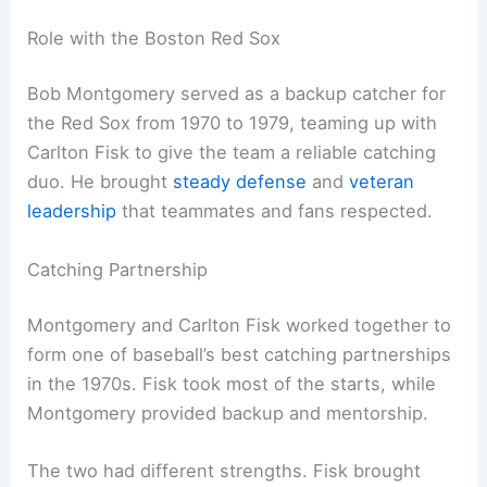
Role with the Boston Red Sox
Bob Montgomery served as a backup catcher for
the Red Sox from 1970 to 1979, teaming up with
Carlton Fisk to give the team a reliable catching
duo. He brought
steady defense
and
veteran
leadership
that teammates and fans respected.
Catching Partnership
Montgomery and Carlton Fisk worked together to
form one of baseball’s best catching partnerships
in the 1970s. Fisk took most of the starts, while
Montgomery provided backup and mentorship.
The two had different strengths. Fisk brought