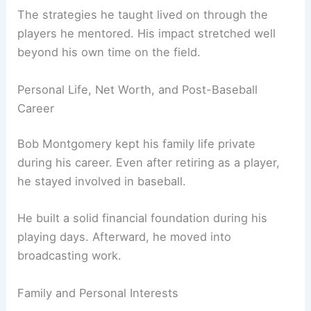
The strategies he taught lived on through the
players he mentored. His impact stretched well
beyond his own time on the field.
Personal Life, Net Worth, and Post-Baseball
Career
Bob Montgomery kept his family life private
during his career. Even after retiring as a player,
he stayed involved in baseball.
He built a solid financial foundation during his
playing days. Afterward, he moved into
broadcasting work.
Family and Personal Interests