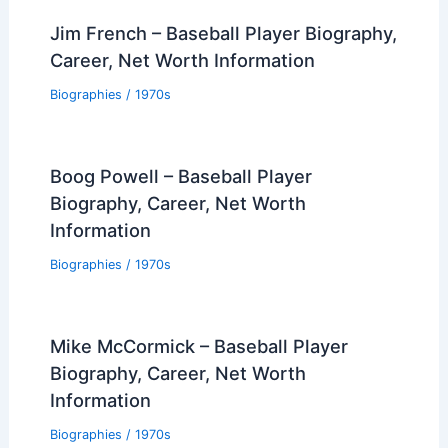
Jim French – Baseball Player Biography,
Career, Net Worth Information
Biographies
/
1970s
Boog Powell – Baseball Player
Biography, Career, Net Worth
Information
Biographies
/
1970s
Mike McCormick – Baseball Player
Biography, Career, Net Worth
Information
Biographies
/
1970s