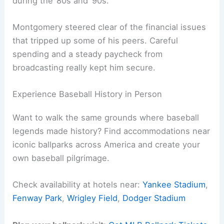
during the ’80s and ’90s.
Montgomery steered clear of the financial issues
that tripped up some of his peers. Careful
spending and a steady paycheck from
broadcasting really kept him secure.
Experience Baseball History in Person
Want to walk the same grounds where baseball
legends made history? Find accommodations near
iconic ballparks across America and create your
own baseball pilgrimage.
Check availability at hotels near:
Yankee Stadium
,
Fenway Park
,
Wrigley Field
,
Dodger Stadium