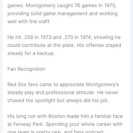
games. Montgomery caught 76 games in 1975,
providing solid game management and working
well with the staff.
He hit .258 in 1973 and .270 in 1974, showing he
could contribute at the plate. His offense stayed
steady for a backup.
Fan Recognition
Red Sox fans came to appreciate Montgomery’s
steady play and professional attitude. He never
chased the spotlight but always did his job.
His long run with Boston made him a familiar face
at Fenway Park. Spending your whole career with
one team is pretty rare, and fans noticed.