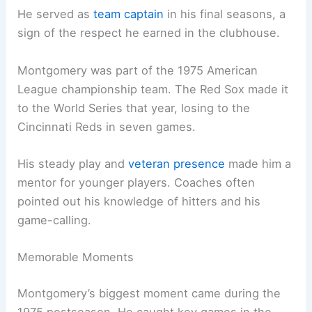
He served as
team captain
in his final seasons, a
sign of the respect he earned in the clubhouse.
Montgomery was part of the 1975 American
League championship team. The Red Sox made it
to the World Series that year, losing to the
Cincinnati Reds in seven games.
His steady play and
veteran presence
made him a
mentor for younger players. Coaches often
pointed out his knowledge of hitters and his
game-calling.
Memorable Moments
Montgomery’s biggest moment came during the
1975 postseason. He caught key games in the