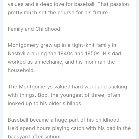
values and a deep love for baseball. That passion
pretty much set the course for his future.
Family and Childhood
Montgomery grew up in a tight-knit family in
Nashville during the 1940s and 1950s. His dad
worked as a mechanic, and his mom ran the
household.
The Montgomerys valued hard work and sticking
with things. Bob, the youngest of three, often
looked up to his older siblings.
Baseball became a huge part of his childhood.
He’d spend hours playing catch with his dad in the
backyard after school.