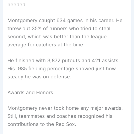
needed.
Montgomery caught 634 games in his career. He
threw out 35% of runners who tried to steal
second, which was better than the league
average for catchers at the time.
He finished with 3,872 putouts and 421 assists.
His .985 fielding percentage showed just how
steady he was on defense.
Awards and Honors
Montgomery never took home any major awards.
Still, teammates and coaches recognized his
contributions to the Red Sox.