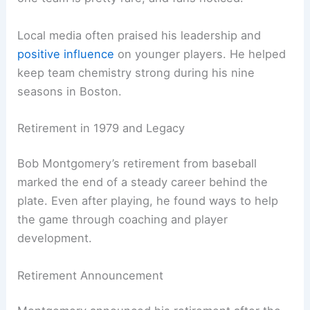
Local media often praised his leadership and
positive influence
on younger players. He helped
keep team chemistry strong during his nine
seasons in Boston.
Retirement in 1979 and Legacy
Bob Montgomery’s retirement from baseball
marked the end of a steady career behind the
plate. Even after playing, he found ways to help
the game through coaching and player
development.
Retirement Announcement