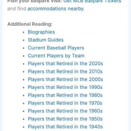
Plan your ballpark visit:
Get MLB Ballpark Tickets
and find
accommodations nearby
.
Additional Reading:
Biographies
Stadium Guides
Current Baseball Players
Current Players by Team
Players that Retired in the 2020s
Players that Retired in the 2010s
Players that Retired in the 2000s
Players that Retired in the 1990s
Players that Retired in the 1980s
Players that Retired in the 1970s
Players that Retired in the 1960s
Players that Retired in the 1950s
Players that Retired in the 1940s