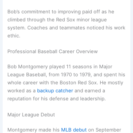
Bob’s commitment to improving paid off as he
climbed through the Red Sox minor league
system. Coaches and teammates noticed his work
ethic.
Professional Baseball Career Overview
Bob Montgomery played 11 seasons in Major
League Baseball, from 1970 to 1979, and spent his
whole career with the Boston Red Sox. He mostly
worked as a
backup catcher
and earned a
reputation for his defense and leadership.
Major League Debut
Montgomery made his
MLB debut
on September