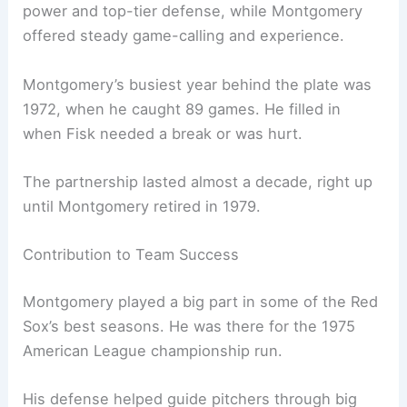
power and top-tier defense, while Montgomery
offered steady game-calling and experience.
Montgomery’s busiest year behind the plate was
1972, when he caught 89 games. He filled in
when Fisk needed a break or was hurt.
The partnership lasted almost a decade, right up
until Montgomery retired in 1979.
Contribution to Team Success
Montgomery played a big part in some of the Red
Sox’s best seasons. He was there for the 1975
American League championship run.
His defense helped guide pitchers through big