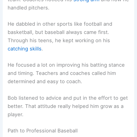
handled pitchers.
He dabbled in other sports like football and
basketball, but baseball always came first.
Through his teens, he kept working on his
catching skills
.
He focused a lot on improving his batting stance
and timing. Teachers and coaches called him
determined and easy to coach.
Bob listened to advice and put in the effort to get
better. That attitude really helped him grow as a
player.
Path to Professional Baseball