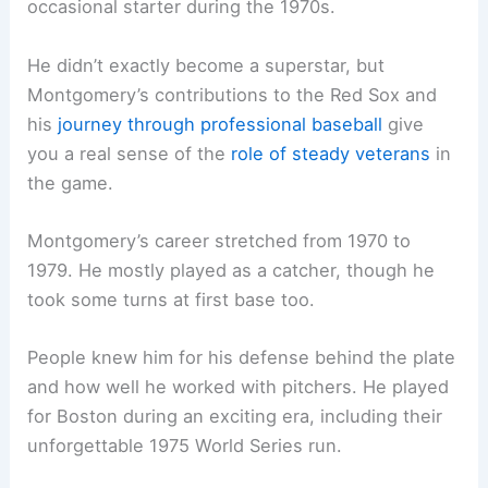
occasional starter during the 1970s.
He didn’t exactly become a superstar, but
Montgomery’s contributions to the Red Sox and
his
journey through professional baseball
give
you a real sense of the
role of steady veterans
in
the game.
Montgomery’s career stretched from 1970 to
1979. He mostly played as a catcher, though he
took some turns at first base too.
People knew him for his defense behind the plate
and how well he worked with pitchers. He played
for Boston during an exciting era, including their
unforgettable 1975 World Series run.