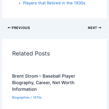
Players that Retired in the 1930s
PREVIOUS
NEXT
Related Posts
Brent Strom – Baseball Player
Biography, Career, Net Worth
Information
Biographies
/
1970s