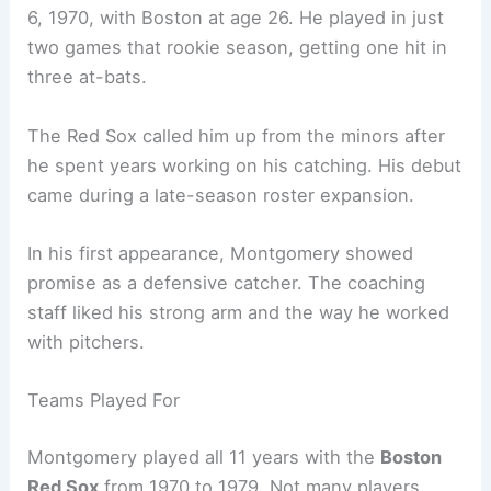
6, 1970, with Boston at age 26. He played in just
two games that rookie season, getting one hit in
three at-bats.
The Red Sox called him up from the minors after
he spent years working on his catching. His debut
came during a late-season roster expansion.
In his first appearance, Montgomery showed
promise as a defensive catcher. The coaching
staff liked his strong arm and the way he worked
with pitchers.
Teams Played For
Montgomery played all 11 years with the
Boston
Red Sox
from 1970 to 1979. Not many players