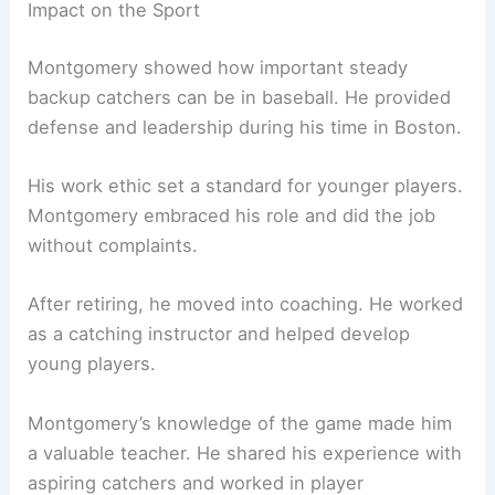
Impact on the Sport
Montgomery showed how important steady
backup catchers can be in baseball. He provided
defense and leadership during his time in Boston.
His work ethic set a standard for younger players.
Montgomery embraced his role and did the job
without complaints.
After retiring, he moved into coaching. He worked
as a catching instructor and helped develop
young players.
Montgomery’s knowledge of the game made him
a valuable teacher. He shared his experience with
aspiring catchers and worked in player