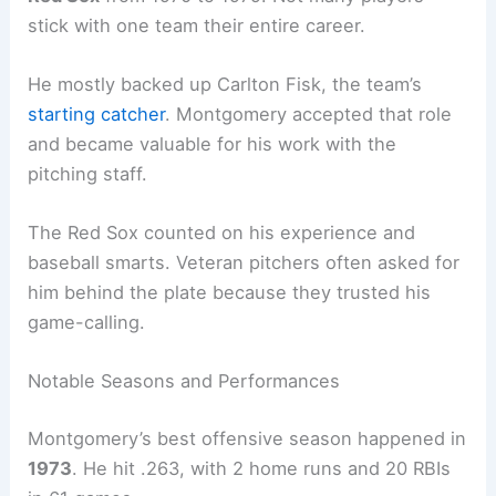
stick with one team their entire career.
He mostly backed up Carlton Fisk, the team’s
starting catcher
. Montgomery accepted that role
and became valuable for his work with the
pitching staff.
The Red Sox counted on his experience and
baseball smarts. Veteran pitchers often asked for
him behind the plate because they trusted his
game-calling.
Notable Seasons and Performances
Montgomery’s best offensive season happened in
1973
. He hit .263, with 2 home runs and 20 RBIs