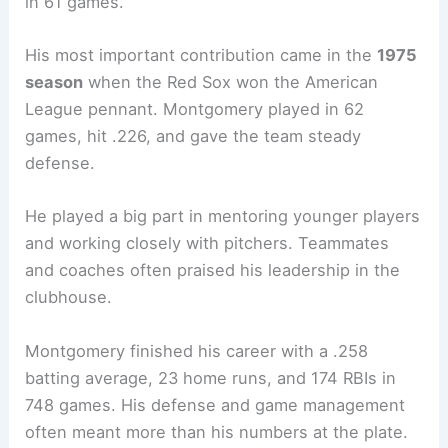
in 61 games.
His most important contribution came in the
1975
season
when the Red Sox won the American
League pennant. Montgomery played in 62
games, hit .226, and gave the team steady
defense.
He played a big part in mentoring younger players
and working closely with pitchers. Teammates
and coaches often praised his leadership in the
clubhouse.
Montgomery finished his career with a .258
batting average, 23 home runs, and 174 RBIs in
748 games. His defense and game management
often meant more than his numbers at the plate.