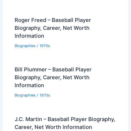
Roger Freed – Baseball Player
Biography, Career, Net Worth
Information
Biographies
/
1970s
Bill Plummer – Baseball Player
Biography, Career, Net Worth
Information
Biographies
/
1970s
J.C. Martin – Baseball Player Biography,
Career, Net Worth Information