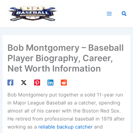
Skip
to
Sea
content
Bob Montgomery – Baseball
Player Biography, Career,
Net Worth Information
Bob Montgomery put together a solid 11-year run
in Major League Baseball as a catcher, spending
almost all of his career with the Boston Red Sox.
He retired from professional baseball in 1979 after
working as a
reliable backup catcher
and