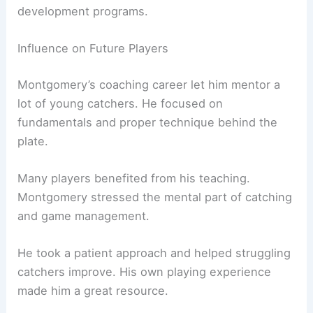
development programs.
Influence on Future Players
Montgomery’s coaching career let him mentor a
lot of young catchers. He focused on
fundamentals and proper technique behind the
plate.
Many players benefited from his teaching.
Montgomery stressed the mental part of catching
and game management.
He took a patient approach and helped struggling
catchers improve. His own playing experience
made him a great resource.