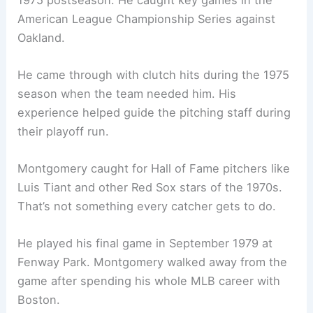
American League Championship Series against
Oakland.
He came through with clutch hits during the 1975
season when the team needed him. His
experience helped guide the pitching staff during
their playoff run.
Montgomery caught for Hall of Fame pitchers like
Luis Tiant and other Red Sox stars of the 1970s.
That’s not something every catcher gets to do.
He played his final game in September 1979 at
Fenway Park. Montgomery walked away from the
game after spending his whole MLB career with
Boston.