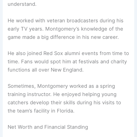
understand.
He worked with veteran broadcasters during his
early TV years. Montgomery’s knowledge of the
game made a big difference in his new career.
He also joined Red Sox alumni events from time to
time. Fans would spot him at festivals and charity
functions all over New England.
Sometimes, Montgomery worked as a spring
training instructor. He enjoyed helping young
catchers develop their skills during his visits to
the team’s facility in Florida.
Net Worth and Financial Standing