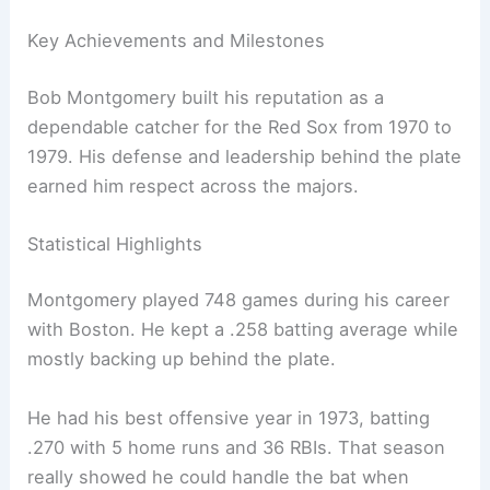
Key Achievements and Milestones
Bob Montgomery built his reputation as a
dependable catcher for the Red Sox from 1970 to
1979. His defense and leadership behind the plate
earned him respect across the majors.
Statistical Highlights
Montgomery played 748 games during his career
with Boston. He kept a .258 batting average while
mostly backing up behind the plate.
He had his best offensive year in 1973, batting
.270 with 5 home runs and 36 RBIs. That season
really showed he could handle the bat when