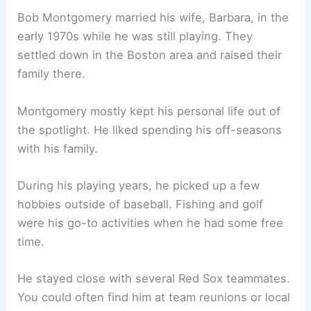
Bob Montgomery married his wife, Barbara, in the
early 1970s while he was still playing. They
settled down in the Boston area and raised their
family there.
Montgomery mostly kept his personal life out of
the spotlight. He liked spending his off-seasons
with his family.
During his playing years, he picked up a few
hobbies outside of baseball. Fishing and golf
were his go-to activities when he had some free
time.
He stayed close with several Red Sox teammates.
You could often find him at team reunions or local