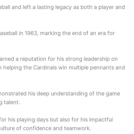
all and left a lasting legacy as both a player and
baseball in 1963, marking the end of an era for
rned a reputation for his strong leadership on
 in helping the Cardinals win multiple pennants and
emonstrated his deep understanding of the game
 talent.
r his playing days but also for his impactful
culture of confidence and teamwork.