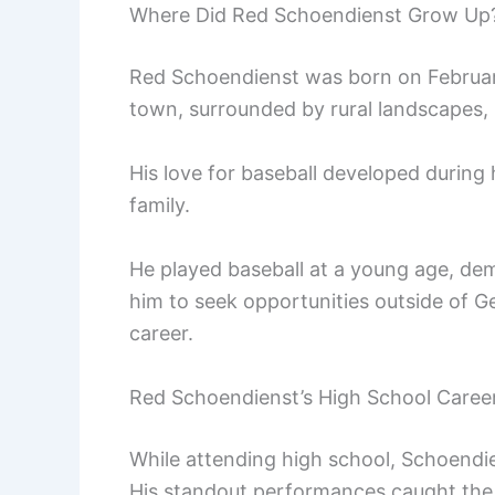
Where Did Red Schoendienst Grow Up
Red Schoendienst was born on Februar
town, surrounded by rural landscapes, s
His love for baseball developed during 
family.
He played baseball at a young age, dem
him to seek opportunities outside of G
career.
Red Schoendienst’s High School Caree
While attending high school, Schoendie
His standout performances caught the a