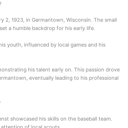
?
y 2, 1923, in Germantown, Wisconsin. The small
et a humble backdrop for his early life.
his youth, influenced by local games and his
onstrating his talent early on. This passion drove
ermantown, eventually leading to his professional
r
nst showcased his skills on the baseball team.
ttention of local scouts.