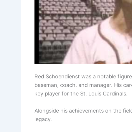
Red Schoendienst was a notable figure 
baseman, coach, and manager. His car
key player for the St. Louis Cardinals.
Alongside his achievements on the field
legacy.