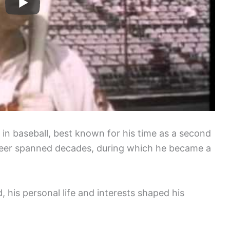
in baseball, best known for his time as a second
eer spanned decades, during which he became a
, his personal life and interests shaped his