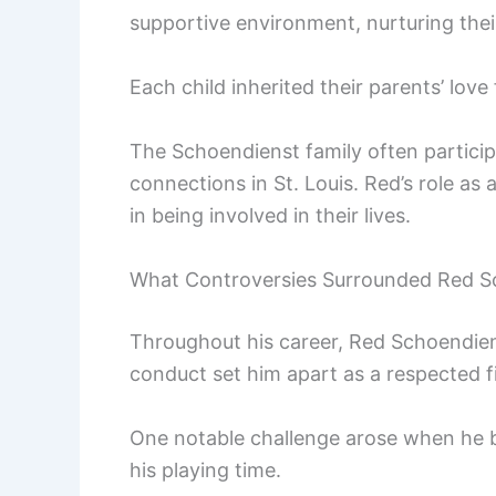
supportive environment, nurturing their
Each child inherited their parents’ lov
The Schoendienst family often particip
connections in St. Louis. Red’s role as
in being involved in their lives.
What Controversies Surrounded Red S
Throughout his career, Red Schoendien
conduct set him apart as a respected fi
One notable challenge arose when he bat
his playing time.