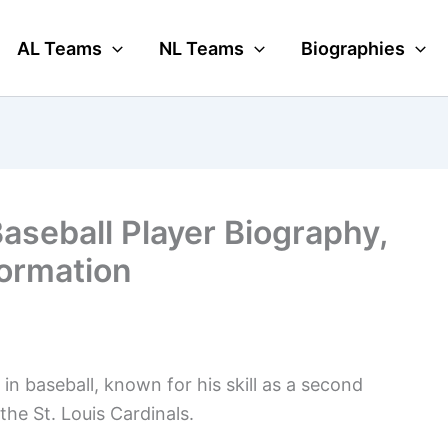
AL Teams
NL Teams
Biographies
aseball Player Biography,
formation
n baseball, known for his skill as a second
he St. Louis Cardinals.