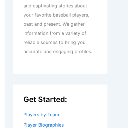
and captivating stories about
your favorite baseball players,
past and present. We gather
information from a variety of
reliable sources to bring you
accurate and engaging profiles.
Get Started:
Players by Team
Player Biographies