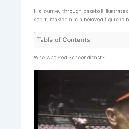
His journey through baseball illustrate
sport, making him a beloved figure in b
Table of Contents
Who was Red Schoendienst?