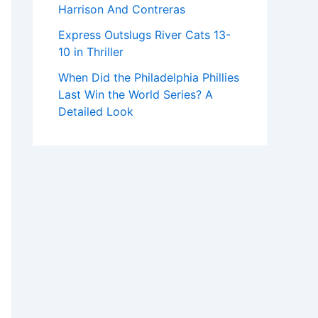
Harrison And Contreras
Express Outslugs River Cats 13-
10 in Thriller
When Did the Philadelphia Phillies
Last Win the World Series? A
Detailed Look