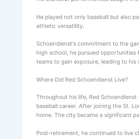
He played not only baseball but also pa
athletic versatility.
Schoendienst’s commitment to the game 
high school, he pursued opportunities to
teams to gain exposure, leading to his 
Where Did Red Schoendienst Live?
Throughout his life, Red Schoendienst se
baseball career. After joining the St. L
home. The city became a significant par
Post-retirement, he continued to live c