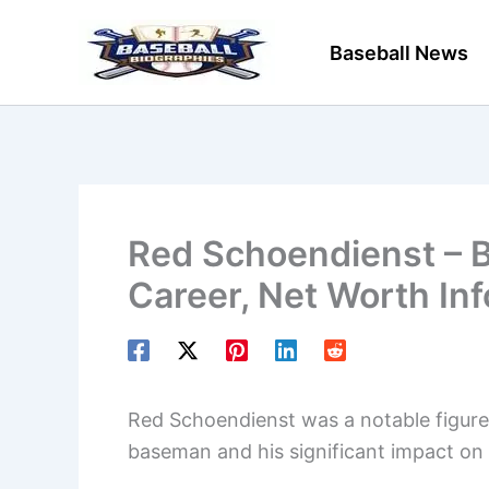
Skip
to
Baseball News
content
Red Schoendienst – B
Career, Net Worth In
Red Schoendienst was a notable figure i
baseman and his significant impact on t