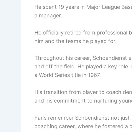
He spent 19 years in Major League Baseb
a manager.
He officially retired from professional 
him and the teams he played for.
Throughout his career, Schoendienst ea
and off the field. He played a key role
a World Series title in 1967.
His transition from player to coach d
and his commitment to nurturing young
Fans remember Schoendienst not just fo
coaching career, where he fostered a 