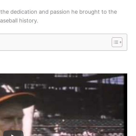
s the dedication and passion he brought to the
aseball history.