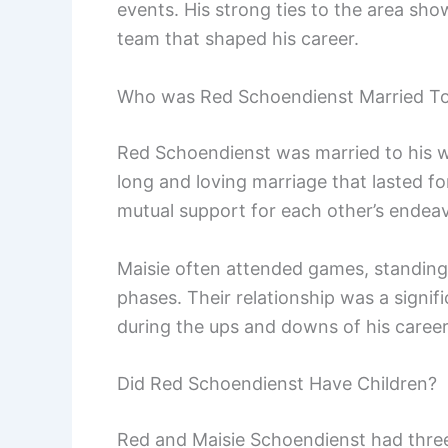
events. His strong ties to the area sh
team that shaped his career.
Who was Red Schoendienst Married T
Red Schoendienst was married to his wi
long and loving marriage that lasted f
mutual support for each other’s endea
Maisie often attended games, standing
phases. Their relationship was a signific
during the ups and downs of his career
Did Red Schoendienst Have Children?
Red and Maisie Schoendienst had three 