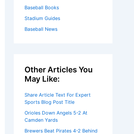
Baseball Books
Stadium Guides
Baseball News
Other Articles You
May Like:
Share Article Text For Expert
Sports Blog Post Title
Orioles Down Angels 5-2 At
Camden Yards
Brewers Beat Pirates 4-2 Behind