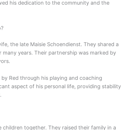
owed his dedication to the community and the
o?
fe, the late Maisie Schoendienst. They shared a
or many years. Their partnership was marked by
vors.
 by Red through his playing and coaching
ant aspect of his personal life, providing stability
.
children together. They raised their family in a