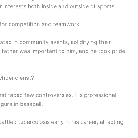
 interests both inside and outside of sports.
e for competition and teamwork.
ated in community events, solidifying their
 a father was important to him, and he took pride
choendienst?
st faced few controversies. His professional
gure in baseball.
tled tuberculosis early in his career, affecting