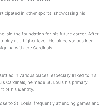
rticipated in other sports, showcasing his
laid the foundation for his future career. After
 play at a higher level. He joined various local
signing with the Cardinals.
ttled in various places, especially linked to his
ouis Cardinals, he made St. Louis his primary
t of his identity.
lose to St. Louis, frequently attending games and