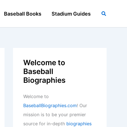
Search
Baseball Books
Stadium Guides
Welcome to
Baseball
Biographies
Welcome to
BaseballBiographies.com
! Our
mission is to be your premier
source for in-depth
biographies