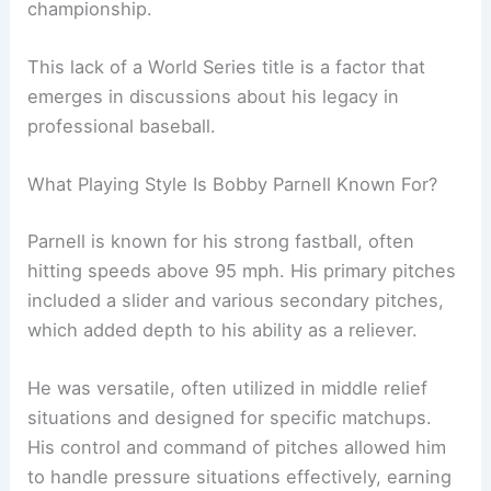
championship.
This lack of a World Series title is a factor that
emerges in discussions about his legacy in
professional baseball.
What Playing Style Is Bobby Parnell Known For?
Parnell is known for his strong fastball, often
hitting speeds above 95 mph. His primary pitches
included a slider and various secondary pitches,
which added depth to his ability as a reliever.
He was versatile, often utilized in middle relief
situations and designed for specific matchups.
His control and command of pitches allowed him
to handle pressure situations effectively, earning