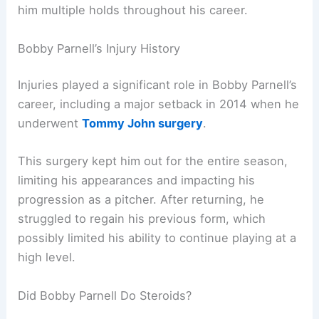
him multiple holds throughout his career.
Bobby Parnell’s Injury History
Injuries played a significant role in Bobby Parnell’s
career, including a major setback in 2014 when he
underwent
Tommy John surgery
.
This surgery kept him out for the entire season,
limiting his appearances and impacting his
progression as a pitcher. After returning, he
struggled to regain his previous form, which
possibly limited his ability to continue playing at a
high level.
Did Bobby Parnell Do Steroids?