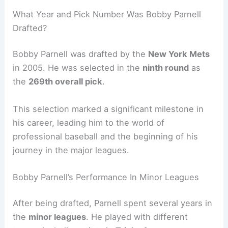
What Year and Pick Number Was Bobby Parnell
Drafted?
Bobby Parnell was drafted by the
New York Mets
in 2005. He was selected in the
ninth round
as
the
269th overall pick
.
This selection marked a significant milestone in
his career, leading him to the world of
professional baseball and the beginning of his
journey in the major leagues.
Bobby Parnell’s Performance In Minor Leagues
After being drafted, Parnell spent several years in
the
minor leagues
. He played with different