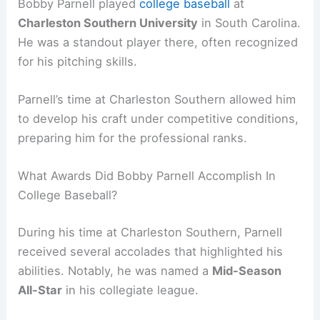
Bobby Parnell played
college baseball
at
Charleston Southern University
in South Carolina.
He was a standout player there, often recognized
for his pitching skills.
Parnell’s time at Charleston Southern allowed him
to develop his craft under competitive conditions,
preparing him for the professional ranks.
What Awards Did Bobby Parnell Accomplish In
College Baseball?
During his time at Charleston Southern, Parnell
received several accolades that highlighted his
abilities. Notably, he was named a
Mid-Season
All-Star
in his collegiate league.