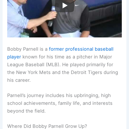
Bobby Parnell is a
former professional baseball
player
known for his time as a pitcher in Major
League Baseball (MLB). He played primarily for
the New York Mets and the Detroit Tigers during
his career.
Parnell’s journey includes his upbringing, high
school achievements, family life, and interests
beyond the field.
Where Did Bobby Parnell Grow Up?