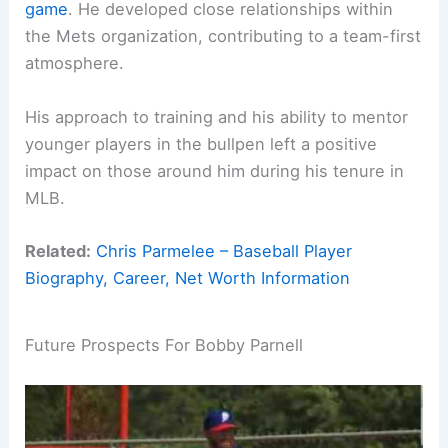
game
. He developed close relationships within
the Mets organization, contributing to a team-first
atmosphere.
His approach to training and his ability to mentor
younger players in the bullpen left a positive
impact on those around him during his tenure in
MLB.
Related:
Chris Parmelee – Baseball Player
Biography, Career, Net Worth Information
Future Prospects For Bobby Parnell