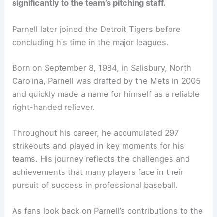
significantly to the team’s pitching staff.
Parnell later joined the Detroit Tigers before
concluding his time in the major leagues.
Born on September 8, 1984, in Salisbury, North
Carolina, Parnell was drafted by the Mets in 2005
and quickly made a name for himself as a reliable
right-handed reliever.
Throughout his career, he accumulated 297
strikeouts and played in key moments for his
teams. His journey reflects the challenges and
achievements that many players face in their
pursuit of success in professional baseball.
As fans look back on Parnell’s contributions to the