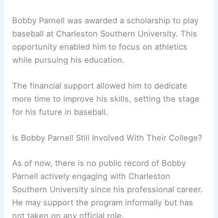
Bobby Parnell was awarded a scholarship to play
baseball at Charleston Southern University. This
opportunity enabled him to focus on athletics
while pursuing his education.
The financial support allowed him to dedicate
more time to improve his skills, setting the stage
for his future in baseball.
Is Bobby Parnell Still Involved With Their College?
As of now, there is no public record of Bobby
Parnell actively engaging with Charleston
Southern University since his professional career.
He may support the program informally but has
not taken on any official role.