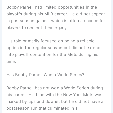
Bobby Parnell had limited opportunities in the
playoffs during his MLB career. He did not appear
in postseason games, which is often a chance for
players to cement their legacy.
His role primarily focused on being a reliable
option in the regular season but did not extend
into playoff contention for the Mets during his
time.
Has Bobby Parnell Won a World Series?
Bobby Parnell has not won a World Series during
his career. His time with the New York Mets was
marked by ups and downs, but he did not have a
postseason run that culminated in a