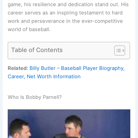
game, his resilience and dedication stand out. His
career serves as an inspiring testament to hard
work and perseverance in the ever-competitive
world of baseball.
Table of Contents
Related:
Billy Butler – Baseball Player Biography,
Career, Net Worth Information
Who Is Bobby Parnell?