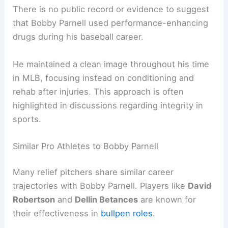
There is no public record or evidence to suggest
that Bobby Parnell used performance-enhancing
drugs during his baseball career.
He maintained a clean image throughout his time
in MLB, focusing instead on conditioning and
rehab after injuries. This approach is often
highlighted in discussions regarding integrity in
sports.
Similar Pro Athletes to Bobby Parnell
Many relief pitchers share similar career
trajectories with Bobby Parnell. Players like
David
Robertson
and
Dellin Betances
are known for
their effectiveness in
bullpen roles
.