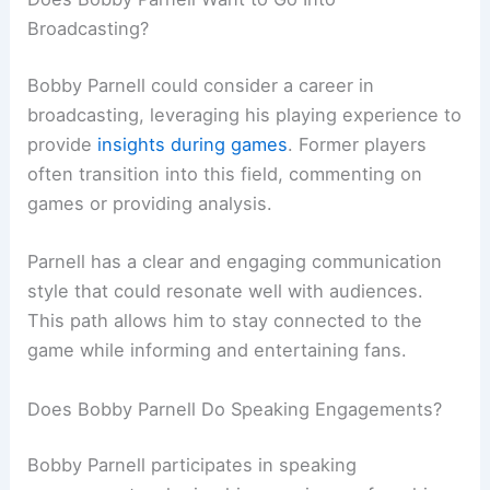
Broadcasting?
Bobby Parnell could consider a career in
broadcasting, leveraging his playing experience to
provide
insights during games
. Former players
often transition into this field, commenting on
games or providing analysis.
Parnell has a clear and engaging communication
style that could resonate well with audiences.
This path allows him to stay connected to the
game while informing and entertaining fans.
Does Bobby Parnell Do Speaking Engagements?
Bobby Parnell participates in speaking