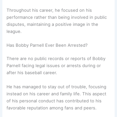
Throughout his career, he focused on his
performance rather than being involved in public
disputes, maintaining a positive image in the
league.
Has Bobby Parnell Ever Been Arrested?
There are no public records or reports of Bobby
Parnell facing legal issues or arrests during or
after his baseball career.
He has managed to stay out of trouble, focusing
instead on his career and family life. This aspect
of his personal conduct has contributed to his
favorable reputation among fans and peers.