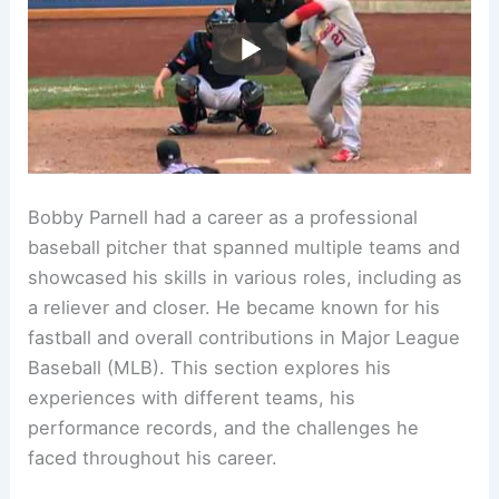
Bobby Parnell had a career as a professional
baseball pitcher that spanned multiple teams and
showcased his skills in various roles, including as
a reliever and closer. He became known for his
fastball and overall contributions in Major League
Baseball (MLB). This section explores his
experiences with different teams, his
performance records, and the challenges he
faced throughout his career.