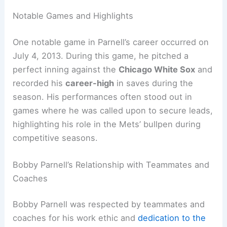
Notable Games and Highlights
One notable game in Parnell’s career occurred on
July 4, 2013. During this game, he pitched a
perfect inning against the
Chicago White Sox
and
recorded his
career-high
in saves during the
season. His performances often stood out in
games where he was called upon to secure leads,
highlighting his role in the Mets’ bullpen during
competitive seasons.
Bobby Parnell’s Relationship with Teammates and
Coaches
Bobby Parnell was respected by teammates and
coaches for his work ethic and
dedication to the