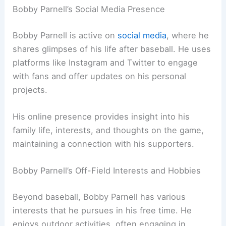
Bobby Parnell’s Social Media Presence
Bobby Parnell is active on
social media
, where he
shares glimpses of his life after baseball. He uses
platforms like Instagram and Twitter to engage
with fans and offer updates on his personal
projects.
His online presence provides insight into his
family life, interests, and thoughts on the game,
maintaining a connection with his supporters.
Bobby Parnell’s Off-Field Interests and Hobbies
Beyond baseball, Bobby Parnell has various
interests that he pursues in his free time. He
enjoys outdoor activities, often engaging in