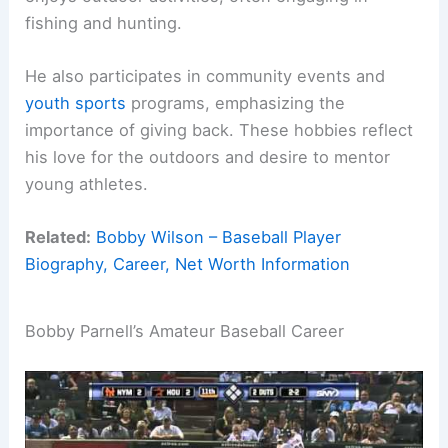
fishing and hunting.
He also participates in community events and
youth sports
programs, emphasizing the
importance of giving back. These hobbies reflect
his love for the outdoors and desire to mentor
young athletes.
Related:
Bobby Wilson – Baseball Player
Biography, Career, Net Worth Information
Bobby Parnell’s Amateur Baseball Career