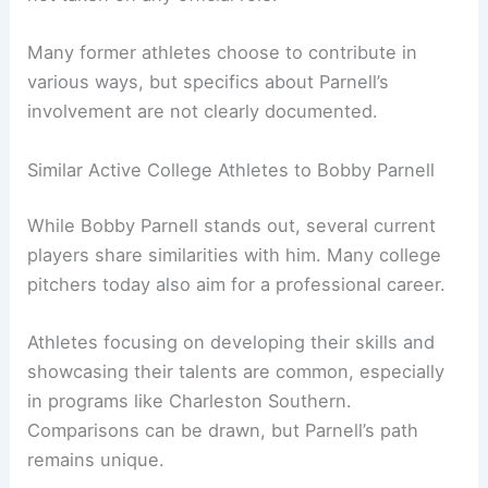
Many former athletes choose to contribute in
various ways, but specifics about Parnell’s
involvement are not clearly documented.
Similar Active College Athletes to Bobby Parnell
While Bobby Parnell stands out, several current
players share similarities with him. Many college
pitchers today also aim for a professional career.
Athletes focusing on developing their skills and
showcasing their talents are common, especially
in programs like Charleston Southern.
Comparisons can be drawn, but Parnell’s path
remains unique.