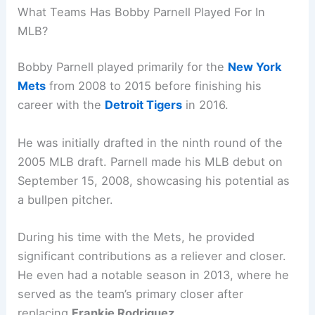
What Teams Has Bobby Parnell Played For In
MLB?
Bobby Parnell played primarily for the
New York
Mets
from 2008 to 2015 before finishing his
career with the
Detroit Tigers
in 2016.
He was initially drafted in the ninth round of the
2005 MLB draft. Parnell made his MLB debut on
September 15, 2008, showcasing his potential as
a bullpen pitcher.
During his time with the Mets, he provided
significant contributions as a reliever and closer.
He even had a notable season in 2013, where he
served as the team’s primary closer after
replacing
Frankie Rodriguez
.