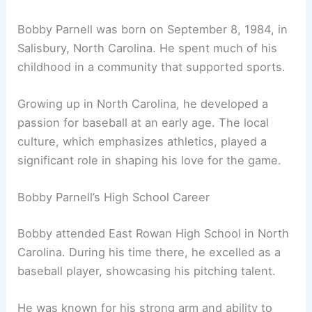
Bobby Parnell was born on September 8, 1984, in
Salisbury, North Carolina. He spent much of his
childhood in a community that supported sports.
Growing up in North Carolina, he developed a
passion for baseball at an early age. The local
culture, which emphasizes athletics, played a
significant role in shaping his love for the game.
Bobby Parnell’s High School Career
Bobby attended East Rowan High School in North
Carolina. During his time there, he excelled as a
baseball player, showcasing his pitching talent.
He was known for his strong arm and ability to