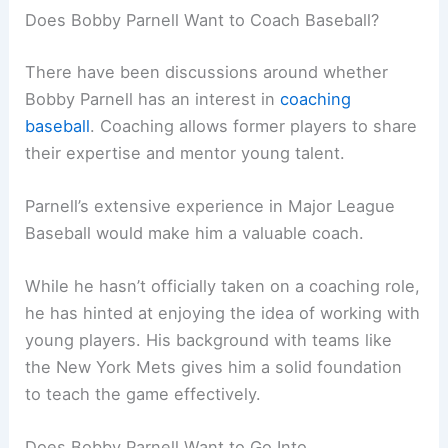
Does Bobby Parnell Want to Coach Baseball?
There have been discussions around whether
Bobby Parnell has an interest in
coaching
baseball
. Coaching allows former players to share
their expertise and mentor young talent.
Parnell’s extensive experience in Major League
Baseball would make him a valuable coach.
While he hasn’t officially taken on a coaching role,
he has hinted at enjoying the idea of working with
young players. His background with teams like
the New York Mets gives him a solid foundation
to teach the game effectively.
Does Bobby Parnell Want to Go Into