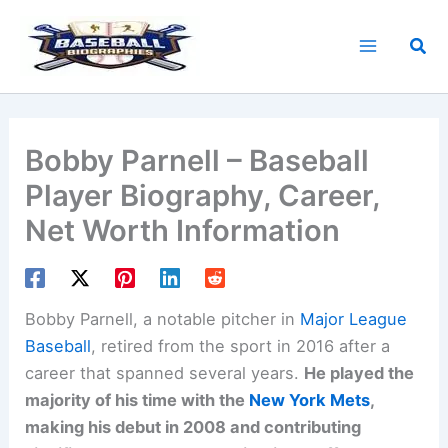
Skip
to
Sea
content
Bobby Parnell – Baseball
Player Biography, Career,
Net Worth Information
Bobby Parnell, a notable pitcher in
Major League
Baseball
, retired from the sport in 2016 after a
career that spanned several years.
He played the
majority of his time with the
New York Mets
,
making his debut in 2008 and contributing