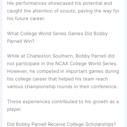
His performances showcased his potential and
caught the attention of scouts, paving the way for
his future career.
What College World Series Games Did Bobby
Parnell Win?
While at Charleston Southern, Bobby Parnell did
not participate in the NCAA College World Series.
However, he competed in important games during
his college career that helped his team reach
various championship rounds in their conference.
These experiences contributed to his growth as a
player.
Did Bobby Parnell Receive College Scholarships?