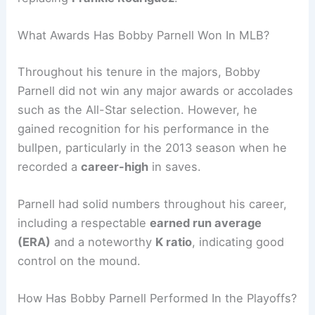
What Awards Has Bobby Parnell Won In MLB?
Throughout his tenure in the majors, Bobby
Parnell did not win any major awards or accolades
such as the All-Star selection. However, he
gained recognition for his performance in the
bullpen, particularly in the 2013 season when he
recorded a
career-high
in saves.
Parnell had solid numbers throughout his career,
including a respectable
earned run average
(ERA)
and a noteworthy
K
ratio
, indicating good
control on the mound.
How Has Bobby Parnell Performed In the Playoffs?