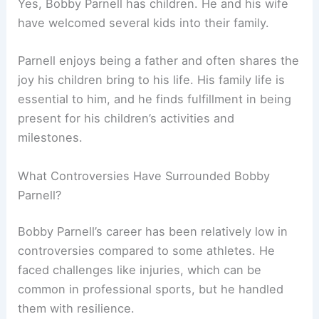
Yes, Bobby Parnell has children. He and his wife
have welcomed several kids into their family.
Parnell enjoys being a father and often shares the
joy his children bring to his life. His family life is
essential to him, and he finds fulfillment in being
present for his children’s activities and
milestones.
What Controversies Have Surrounded Bobby
Parnell?
Bobby Parnell’s career has been relatively low in
controversies compared to some athletes. He
faced challenges like injuries, which can be
common in professional sports, but he handled
them with resilience.