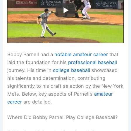
Bobby Parnell had a
notable amateur career
that
laid the foundation for his
professional baseball
journey. His time in
college baseball
showcased
his talents and determination, contributing
significantly to his draft selection by the New York
Mets. Below, key aspects of Parnell’s
amateur
career
are detailed.
Where Did Bobby Parnell Play College Baseball?