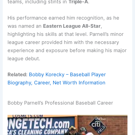
teams, including stints in
Triple-A
.
His performance earned him recognition, as he
was named an
Eastern League All-Star
,
highlighting his skills at that level. Parnell’s minor
league career provided him with the necessary
experience and exposure before making his major
league debut.
Related:
Bobby Korecky – Baseball Player
Biography, Career, Net Worth Information
Bobby Parnell’s Professional Baseball Career