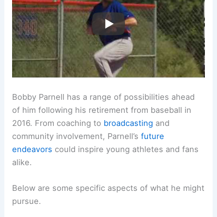
Bobby Parnell has a range of possibilities ahead
of him following his retirement from baseball in
2016. From coaching to
broadcasting
and
community involvement, Parnell’s
future
endeavors
could inspire young athletes and fans
alike.
Below are some specific aspects of what he might
pursue.