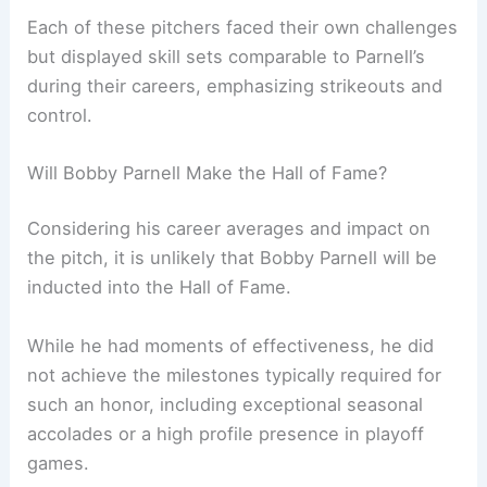
Each of these pitchers faced their own challenges
but displayed skill sets comparable to Parnell’s
during their careers, emphasizing strikeouts and
control.
Will Bobby Parnell Make the Hall of Fame?
Considering his career averages and impact on
the pitch, it is unlikely that Bobby Parnell will be
inducted into the Hall of Fame.
While he had moments of effectiveness, he did
not achieve the milestones typically required for
such an honor, including exceptional seasonal
accolades or a high profile presence in playoff
games.