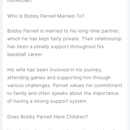
hometown.
Who Is Bobby Parnell Married To?
Bobby Parnell is married to his long-time partner,
which he has kept fairly private. Their relationship
has been a steady support throughout his
baseball career.
His wife has been involved in his journey,
attending games and supporting him through
various challenges. Parnell values his commitment
to family and often speaks about the importance
of having a strong support system.
Does Bobby Parnell Have Children?