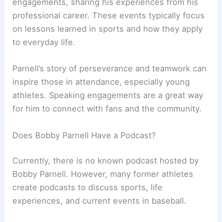
engagements, sharing his experiences from his
professional career. These events typically focus
on lessons learned in sports and how they apply
to everyday life.
Parnell’s story of perseverance and teamwork can
inspire those in attendance, especially young
athletes. Speaking engagements are a great way
for him to connect with fans and the community.
Does Bobby Parnell Have a Podcast?
Currently, there is no known podcast hosted by
Bobby Parnell. However, many former athletes
create podcasts to discuss sports, life
experiences, and current events in baseball.