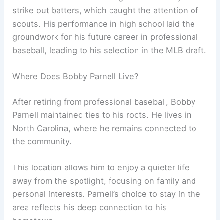
strike out batters, which caught the attention of
scouts. His performance in high school laid the
groundwork for his future career in professional
baseball, leading to his selection in the MLB draft.
Where Does Bobby Parnell Live?
After retiring from professional baseball, Bobby
Parnell maintained ties to his roots. He lives in
North Carolina, where he remains connected to
the community.
This location allows him to enjoy a quieter life
away from the spotlight, focusing on family and
personal interests. Parnell’s choice to stay in the
area reflects his deep connection to his