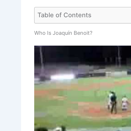
Table of Contents
Who Is Joaquín Benoit?