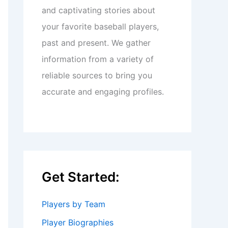
and captivating stories about
your favorite baseball players,
past and present. We gather
information from a variety of
reliable sources to bring you
accurate and engaging profiles.
Get Started:
Players by Team
Player Biographies