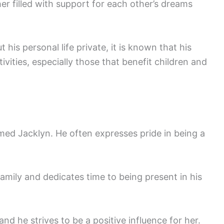
her filled with support for each other’s dreams
 his personal life private, it is known that his
tivities, especially those that benefit children and
med Jacklyn. He often expresses pride in being a
mily and dedicates time to being present in his
 and he strives to be a positive influence for her.