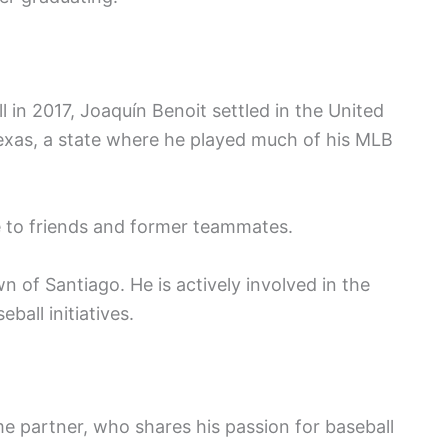
l in 2017, Joaquín Benoit settled in the United
exas, a state where he played much of his MLB
se to friends and former teammates.
 of Santiago. He is actively involved in the
ball initiatives.
me partner, who shares his passion for baseball