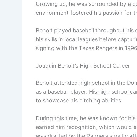
Growing up, he was surrounded by a cul
environment fostered his passion for 
Benoit played baseball throughout his
his skills in local leagues before captur
signing with the Texas Rangers in 1996
Joaquín Benoit’s High School Career
Benoit attended high school in the Do
as a baseball player. His high school c
to showcase his pitching abilities.
During this time, he was known for his
earned him recognition, which would ev
was drafted by the Rangers shortly aft