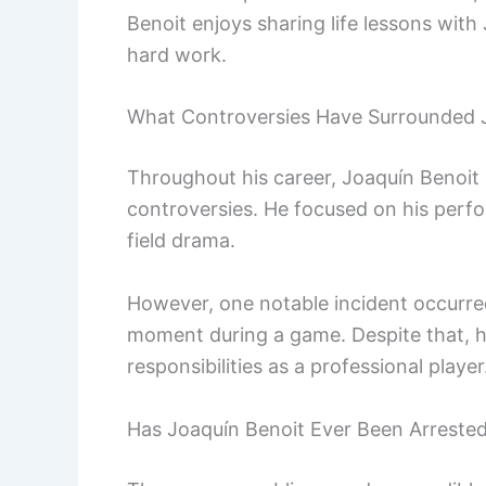
Benoit enjoys sharing life lessons with
hard work.
What Controversies Have Surrounded 
Throughout his career, Joaquín Benoit k
controversies. He focused on his perfo
field drama.
However, one notable incident occurre
moment during a game. Despite that, he
responsibilities as a professional player
Has Joaquín Benoit Ever Been Arreste