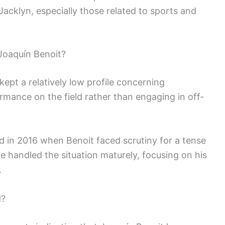
 Jacklyn, especially those related to sports and
Joaquín Benoit?
ept a relatively low profile concerning
rmance on the field rather than engaging in off-
d in 2016 when Benoit faced scrutiny for a tense
 handled the situation maturely, focusing on his
.
d?