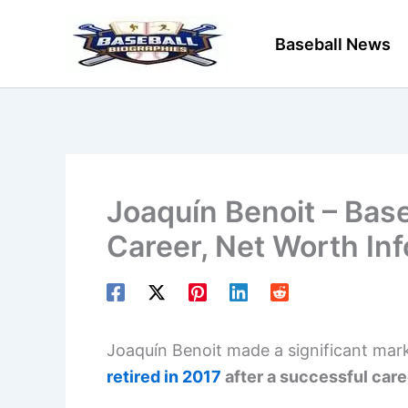
Skip
to
Baseball News
content
Joaquín Benoit – Base
Career, Net Worth In
Joaquín Benoit made a significant mark 
retired in 2017
after a successful car