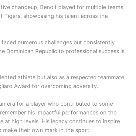
ctive changeup, Benoit played for multiple teams,
t Tigers, showcasing his talent across the
t faced numerous challenges but consistently
the Dominican Republic to professional success is
alented athlete but also as a respected teammate,
gliaro Award for overcoming adversity.
an era for a player who contributed to some
remember his impactful performances on the
at high levels. His legacy continues to inspire
to make their own mark in the sport.