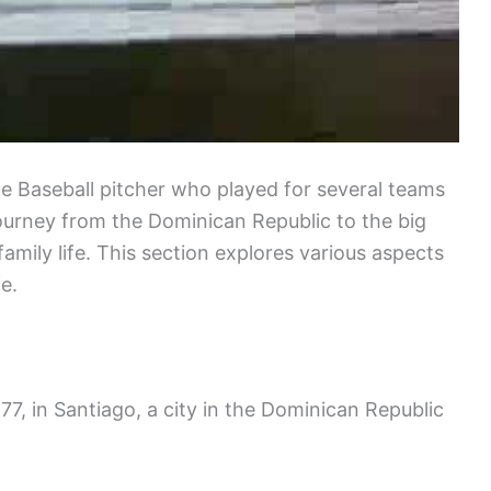
e Baseball pitcher who played for several teams
journey from the Dominican Republic to the big
family life. This section explores various aspects
e.
7, in Santiago, a city in the Dominican Republic