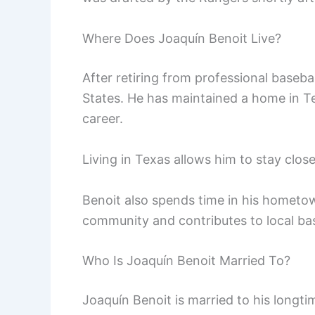
Where Does Joaquín Benoit Live?
After retiring from professional basebal
States. He has maintained a home in T
career.
Living in Texas allows him to stay clo
Benoit also spends time in his hometown
community and contributes to local base
Who Is Joaquín Benoit Married To?
Joaquín Benoit is married to his longti