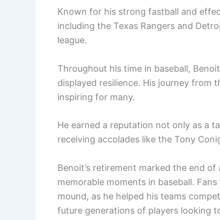
Known for his strong fastball and effe
including the Texas Rangers and Detroi
league.
Throughout his time in baseball, Benoi
displayed resilience. His journey from 
inspiring for many.
He earned a reputation not only as a t
receiving accolades like the Tony Coni
Benoit’s retirement marked the end of 
memorable moments in baseball. Fans 
mound, as he helped his teams compete 
future generations of players looking 