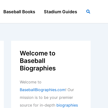
Search
Baseball Books
Stadium Guides
Welcome to
Baseball
Biographies
Welcome to
BaseballBiographies.com
! Our
mission is to be your premier
source for in-depth
biographies