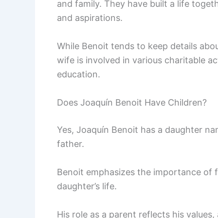
and family. They have built a life toget
and aspirations.
While Benoit tends to keep details about
wife is involved in various charitable ac
education.
Does Joaquín Benoit Have Children?
Yes, Joaquín Benoit has a daughter na
father.
Benoit emphasizes the importance of fa
daughter’s life.
His role as a parent reflects his values,