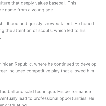
ture that deeply values baseball. This
the game from a young age.
 childhood and quickly showed talent. He honed
ing the attention of scouts, which led to his
.
minican Republic, where he continued to develop
areer included competitive play that allowed him
 fastball and solid technique. His performance
entually lead to professional opportunities. He
er graduating.