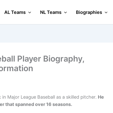
AL Teams
NL Teams
Biographies
ball Player Biography,
formation
in Major League Baseball as a skilled pitcher.
He
eer that spanned over 16 seasons.