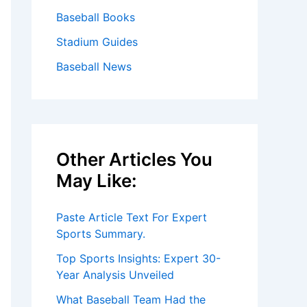
Baseball Books
Stadium Guides
Baseball News
Other Articles You
May Like:
Paste Article Text For Expert
Sports Summary.
Top Sports Insights: Expert 30-
Year Analysis Unveiled
What Baseball Team Had the