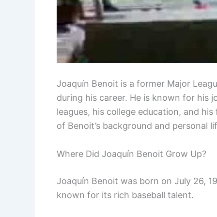
Joaquín Benoit is a former Major Leagu
during his career. He is known for his 
leagues, his college education, and his 
of Benoit’s background and personal lif
Where Did Joaquín Benoit Grow Up?
Joaquín Benoit was born on July 26, 197
known for its rich baseball talent.