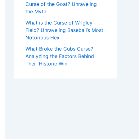
Curse of the Goat? Unraveling
the Myth
What is the Curse of Wrigley
Field? Unraveling Baseball’s Most
Notorious Hex
What Broke the Cubs Curse?
Analyzing the Factors Behind
Their Historic Win