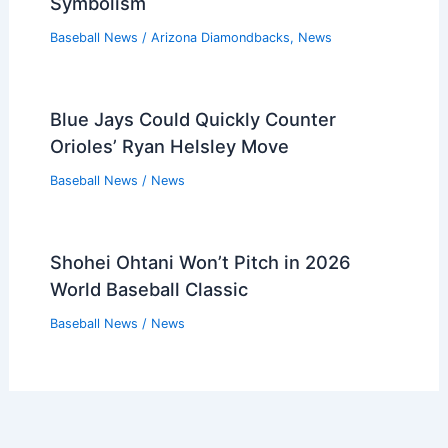
Symbolism
Baseball News
/
Arizona Diamondbacks
,
News
Blue Jays Could Quickly Counter
Orioles’ Ryan Helsley Move
Baseball News
/
News
Shohei Ohtani Won’t Pitch in 2026
World Baseball Classic
Baseball News
/
News