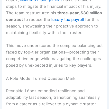
steps to mitigate the financial impact of his injury.
The team restructured his
three-year, $30 million
contract
to reduce the
luxury tax payroll
for this
season, showcasing their proactive approach to
maintaining flexibility within their roster.
This move underscores the complex balancing act
faced by top-tier organizations—protecting their
competitive edge while navigating the challenges
posed by unexpected injuries to key players.
A Role Model Turned Question Mark
Reynaldo López embodied resilience and
adaptability last season, transitioning seamlessly
from a career as a reliever to a dynamic starter.