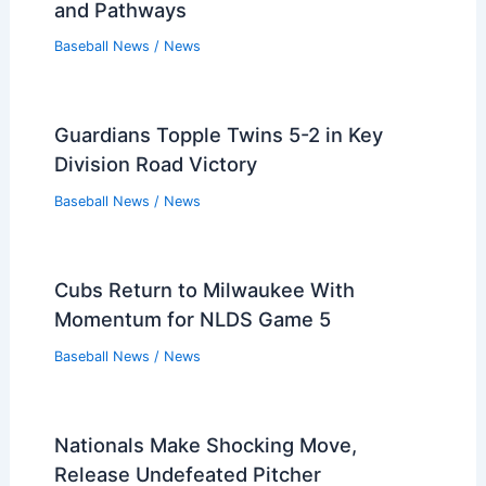
and Pathways
Baseball News
/
News
Guardians Topple Twins 5-2 in Key
Division Road Victory
Baseball News
/
News
Cubs Return to Milwaukee With
Momentum for NLDS Game 5
Baseball News
/
News
Nationals Make Shocking Move,
Release Undefeated Pitcher