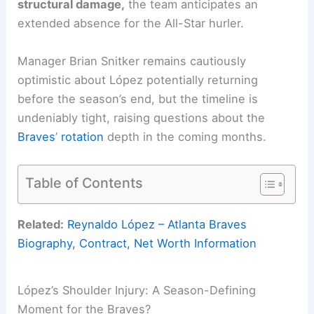
structural damage,
the team anticipates an
extended absence for the All-Star hurler.
Manager Brian Snitker remains cautiously
optimistic about López potentially returning
before the season’s end, but the timeline is
undeniably tight, raising questions about the
Braves
’
rotation
depth in the coming months.
Table of Contents
Related:
Reynaldo López – Atlanta Braves
Biography, Contract, Net Worth Information
López’s Shoulder Injury: A Season-Defining
Moment for the Braves?