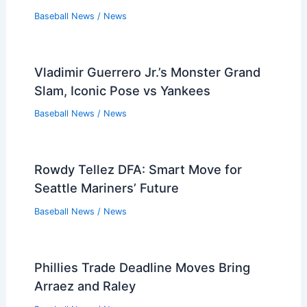
Baseball News
/
News
Vladimir Guerrero Jr.’s Monster Grand
Slam, Iconic Pose vs Yankees
Baseball News
/
News
Rowdy Tellez DFA: Smart Move for
Seattle Mariners’ Future
Baseball News
/
News
Phillies Trade Deadline Moves Bring
Arraez and Raley