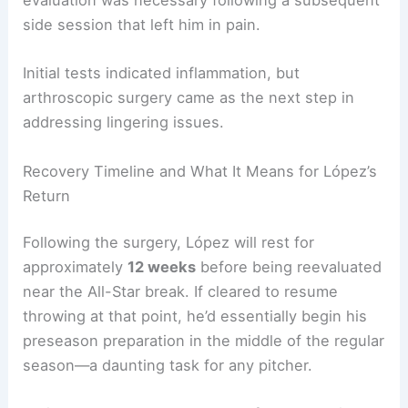
evaluation was necessary following a subsequent
side session that left him in pain.
Initial tests indicated inflammation, but
arthroscopic surgery came as the next step in
addressing lingering issues.
Recovery Timeline and What It Means for López’s
Return
Following the surgery, López will rest for
approximately
12 weeks
before being reevaluated
near the All-Star break. If cleared to resume
throwing at that point, he’d essentially begin his
preseason preparation in the middle of the regular
season—a daunting task for any pitcher.