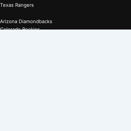
Texas Rangers
Arizona Diamondbacks
Colorado Rockies
Los Angeles Dodgers
San Diego Padres
San Francisco Giants
Players Retired 1970s
Players Retired 1960s
Players Retired 1950s
Players Retired 1940s
Players Retired 1930s