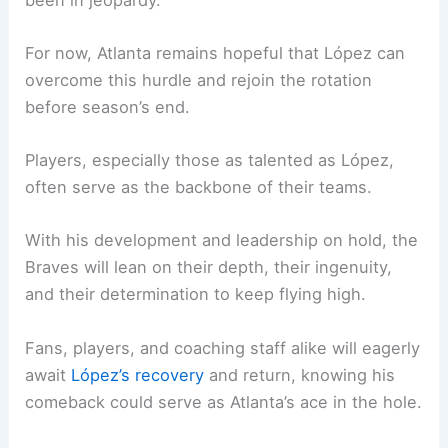
For now, Atlanta remains hopeful that López can
overcome this hurdle and rejoin the rotation
before season’s end.
Players, especially those as talented as López,
often serve as the backbone of their teams.
With his development and leadership on hold, the
Braves will lean on their depth, their ingenuity,
and their determination to keep flying high.
Fans, players, and coaching staff alike will eagerly
await
López’s recovery
and return, knowing his
comeback could serve as Atlanta’s ace in the hole.