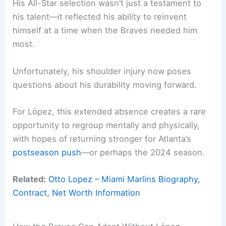
His All-Star selection wasn’t just a testament to
his talent—it reflected his ability to reinvent
himself at a time when the Braves needed him
most.
Unfortunately, his shoulder injury now poses
questions about his durability moving forward.
For López, this extended absence creates a rare
opportunity to regroup mentally and physically,
with hopes of returning stronger for Atlanta’s
postseason push
—or perhaps the 2024 season.
Related:
Otto Lopez – Miami Marlins Biography,
Contract, Net Worth Information