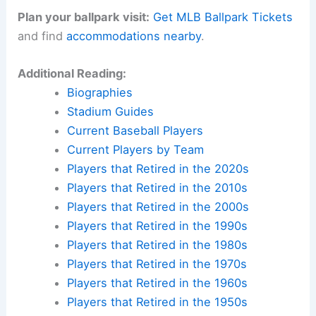
Plan your ballpark visit:
Get MLB Ballpark Tickets
and find
accommodations nearby
.
Additional Reading:
Biographies
Stadium Guides
Current Baseball Players
Current Players by Team
Players that Retired in the 2020s
Players that Retired in the 2010s
Players that Retired in the 2000s
Players that Retired in the 1990s
Players that Retired in the 1980s
Players that Retired in the 1970s
Players that Retired in the 1960s
Players that Retired in the 1950s