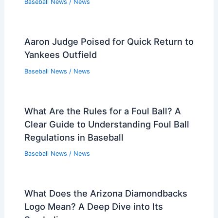
Baseball News
/
News
Aaron Judge Poised for Quick Return to
Yankees Outfield
Baseball News
/
News
What Are the Rules for a Foul Ball? A
Clear Guide to Understanding Foul Ball
Regulations in Baseball
Baseball News
/
News
What Does the Arizona Diamondbacks
Logo Mean? A Deep Dive into Its