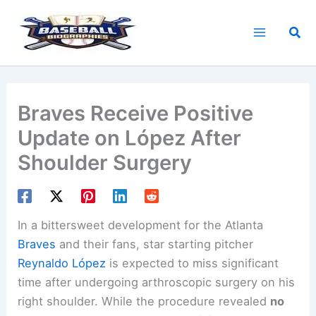
Skip
to
Sea
content
Braves Receive Positive
Update on López After
Shoulder Surgery
In a bittersweet development for the Atlanta
Braves
and their fans, star starting pitcher
Reynaldo López
is expected to miss significant
time after undergoing arthroscopic surgery on his
right shoulder. While the procedure revealed
no