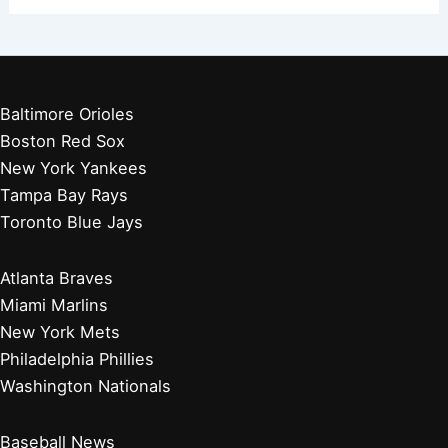
Baltimore Orioles
Boston Red Sox
New York Yankees
Tampa Bay Rays
Toronto Blue Jays
Atlanta Braves
Miami Marlins
New York Mets
Philadelphia Phillies
Washington Nationals
Baseball News