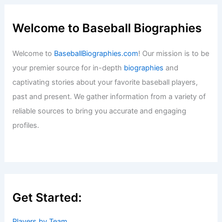
Welcome to Baseball Biographies
Welcome to
BaseballBiographies.com
! Our mission is to be
your premier source for in-depth
biographies
and
captivating stories about your favorite baseball players,
past and present. We gather information from a variety of
reliable sources to bring you accurate and engaging
profiles.
Get Started:
Players by Team