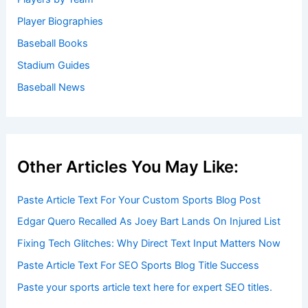
Player Biographies
Baseball Books
Stadium Guides
Baseball News
Other Articles You May Like:
Paste Article Text For Your Custom Sports Blog Post
Edgar Quero Recalled As Joey Bart Lands On Injured List
Fixing Tech Glitches: Why Direct Text Input Matters Now
Paste Article Text For SEO Sports Blog Title Success
Paste your sports article text here for expert SEO titles.