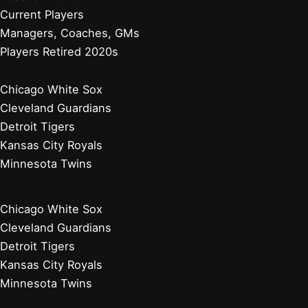
Current Players
Managers, Coaches, GMs
Players Retired 2020s
Chicago White Sox
Cleveland Guardians
Detroit Tigers
Kansas City Royals
Minnesota Twins
Chicago White Sox
Cleveland Guardians
Detroit Tigers
Kansas City Royals
Minnesota Twins