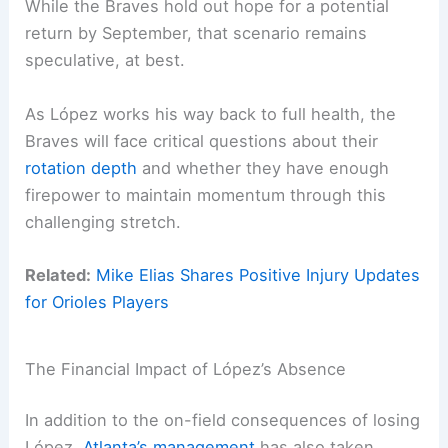
While the Braves hold out hope for a potential
return by September, that scenario remains
speculative, at best.
As López works his way back to full health, the
Braves will face critical questions about their
rotation depth
and whether they have enough
firepower to maintain momentum through this
challenging stretch.
Related:
Mike Elias Shares Positive Injury Updates
for Orioles Players
The Financial Impact of López’s Absence
In addition to the on-field consequences of losing
López,
Atlanta’s management
has also taken