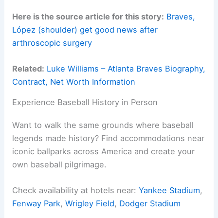
Here is the source article for this story:
Braves,
López (shoulder) get good news after
arthroscopic surgery
Related:
Luke Williams – Atlanta Braves Biography,
Contract, Net Worth Information
Experience Baseball History in Person
Want to walk the same grounds where baseball
legends made history? Find accommodations near
iconic ballparks across America and create your
own baseball pilgrimage.
Check availability at hotels near:
Yankee Stadium
,
Fenway Park
,
Wrigley Field
,
Dodger Stadium