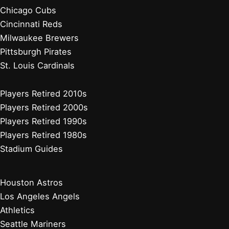
Chicago Cubs
Cincinnati Reds
Milwaukee Brewers
Pittsburgh Pirates
St. Louis Cardinals
Players Retired 2010s
Players Retired 2000s
Players Retired 1990s
Players Retired 1980s
Stadium Guides
Houston Astros
Los Angeles Angels
Athletics
Seattle Mariners