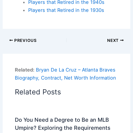
Players that Retired in the 1940s
Players that Retired in the 1930s
PREVIOUS
NEXT
Related:
Bryan De La Cruz – Atlanta Braves
Biography, Contract, Net Worth Information
Related Posts
Do You Need a Degree to Be an MLB
Umpire? Exploring the Requirements