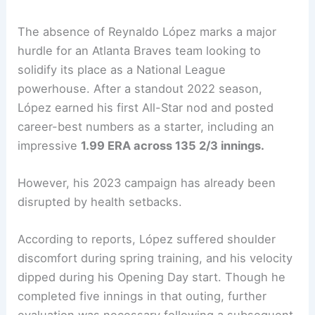
The absence of Reynaldo López marks a major
hurdle for an Atlanta Braves team looking to
solidify its place as a National League
powerhouse. After a standout 2022 season,
López earned his first All-Star nod and posted
career-best numbers as a starter, including an
impressive
1.99 ERA across 135 2/3 innings.
However, his 2023 campaign has already been
disrupted by health setbacks.
According to reports, López suffered shoulder
discomfort during spring training, and his velocity
dipped during his Opening Day start. Though he
completed five innings in that outing, further