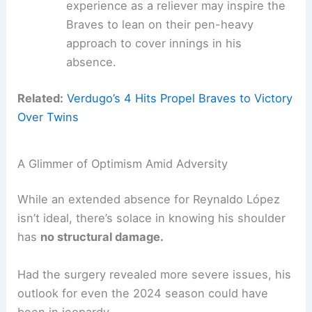
experience as a reliever may inspire the
Braves to lean on their pen-heavy
approach to cover innings in his
absence.
Related:
Verdugo’s 4 Hits Propel Braves to Victory
Over Twins
A Glimmer of Optimism Amid Adversity
While an extended absence for Reynaldo López
isn’t ideal, there’s solace in knowing his shoulder
has
no structural damage.
Had the surgery revealed more severe issues, his
outlook for even the 2024 season could have
been in jeopardy.