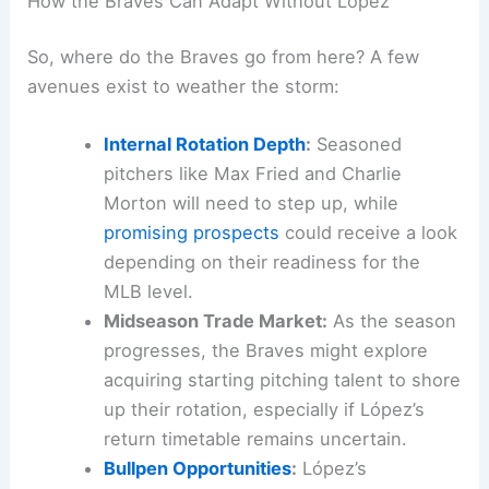
How the Braves Can Adapt Without López
So, where do the Braves go from here? A few
avenues exist to weather the storm:
Internal Rotation Depth
:
Seasoned
pitchers like Max Fried and Charlie
Morton will need to step up, while
promising prospects
could receive a look
depending on their readiness for the
MLB level.
Midseason Trade Market:
As the season
progresses, the Braves might explore
acquiring starting pitching talent to shore
up their rotation, especially if López’s
return timetable remains uncertain.
Bullpen Opportunities
:
López’s