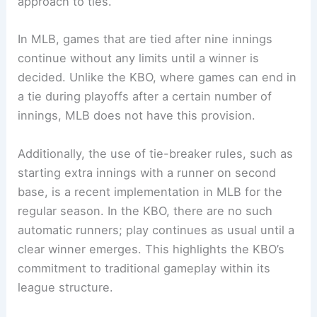
approach to ties.
In MLB, games that are tied after nine innings
continue without any limits until a winner is
decided. Unlike the KBO, where games can end in
a tie during playoffs after a certain number of
innings, MLB does not have this provision.
Additionally, the use of tie-breaker rules, such as
starting extra innings with a runner on second
base, is a recent implementation in MLB for the
regular season. In the KBO, there are no such
automatic runners; play continues as usual until a
clear winner emerges. This highlights the KBO’s
commitment to traditional gameplay within its
league structure.