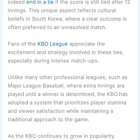
indeed
end in a tie
if the score is still tied after 12
innings. This unique aspect reflects cultural
beliefs in South Korea, where a clear outcome is
often preferred to an unresolved match.
Fans of the
KBO League
appreciate the
excitement and strategy involved in these ties,
especially during intense match-ups.
Unlike many other professional leagues, such as
Major League Baseball, where extra innings are
played until a winner is determined, the KBO has
adopted a system that prioritizes player stamina
and viewer satisfaction while maintaining a
traditional approach to the game.
As the KBO continues to grow in popularity,