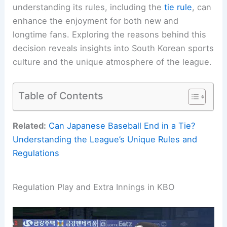
understanding its rules, including the
tie rule
, can
enhance the enjoyment for both new and
longtime fans. Exploring the reasons behind this
decision reveals insights into South Korean sports
culture and the unique atmosphere of the league.
Table of Contents
Related:
Can Japanese Baseball End in a Tie?
Understanding the League’s Unique Rules and
Regulations
Regulation Play and Extra Innings in KBO