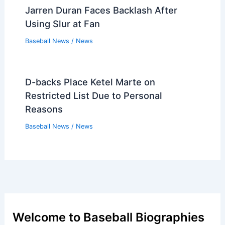
Jarren Duran Faces Backlash After
Using Slur at Fan
Baseball News
/
News
D-backs Place Ketel Marte on
Restricted List Due to Personal
Reasons
Baseball News
/
News
Welcome to Baseball Biographies