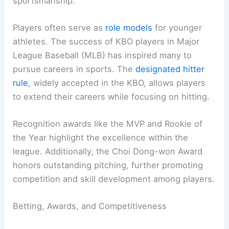
sportsmanship.
Players often serve as
role models
for younger
athletes. The success of KBO players in Major
League Baseball (MLB) has inspired many to
pursue careers in sports. The
designated hitter
rule
, widely accepted in the KBO, allows players
to extend their careers while focusing on hitting.
Recognition awards like the MVP and Rookie of
the Year highlight the excellence within the
league. Additionally, the Choi Dong-won Award
honors outstanding pitching, further promoting
competition and skill development among players.
Betting, Awards, and Competitiveness