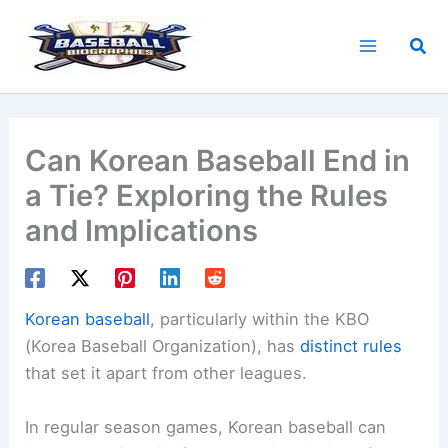
Skip
to
Sea
content
Can Korean Baseball End in
a Tie? Exploring the Rules
and Implications
Korean baseball
, particularly within the KBO
(Korea Baseball Organization), has
distinct rules
that set it apart from other leagues.
In regular season games, Korean baseball can