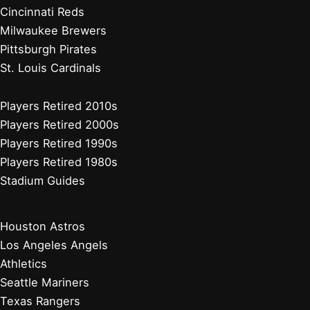
Cincinnati Reds
Milwaukee Brewers
Pittsburgh Pirates
St. Louis Cardinals
Players Retired 2010s
Players Retired 2000s
Players Retired 1990s
Players Retired 1980s
Stadium Guides
Houston Astros
Los Angeles Angels
Athletics
Seattle Mariners
Texas Rangers