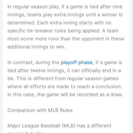
In regular season play, if a game is tied after nine
innings, teams play extra innings until a winner is
determined. Each extra inning starts with no
specific tie-breaker rules being applied. A team
must score more runs than the opponent in these
additional innings to win.
In contrast, during the
playoff phase
, if a game is
tied after twelve innings, it can officially end in a
tie. This is different from regular season games
where all efforts are made to reach a conclusion.
In this case, the game will be recorded as a draw.
Comparison with MLB Rules
Major League Baseball (MLB) has a different