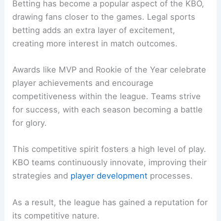
Betting has become a popular aspect of the KBO,
drawing fans closer to the games. Legal sports
betting adds an extra layer of excitement,
creating more interest in match outcomes.
Awards like MVP and Rookie of the Year celebrate
player achievements and encourage
competitiveness within the league. Teams strive
for success, with each season becoming a battle
for glory.
This competitive spirit fosters a high level of play.
KBO teams continuously innovate, improving their
strategies and
player development
processes.
As a result, the league has gained a reputation for
its competitive nature.