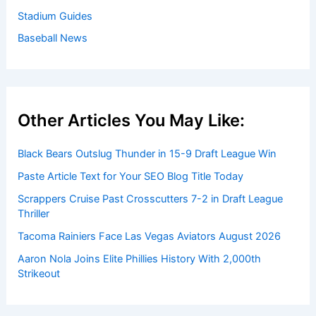
Stadium Guides
Baseball News
Other Articles You May Like:
Black Bears Outslug Thunder in 15-9 Draft League Win
Paste Article Text for Your SEO Blog Title Today
Scrappers Cruise Past Crosscutters 7-2 in Draft League
Thriller
Tacoma Rainiers Face Las Vegas Aviators August 2026
Aaron Nola Joins Elite Phillies History With 2,000th
Strikeout