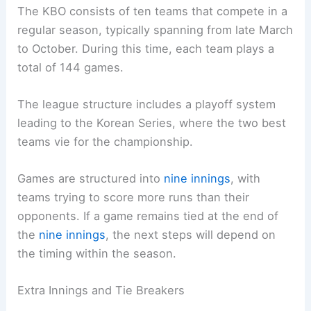
The KBO consists of ten teams that compete in a
regular season, typically spanning from late March
to October. During this time, each team plays a
total of 144 games.
The league structure includes a playoff system
leading to the Korean Series, where the two best
teams vie for the championship.
Games are structured into
nine innings
, with
teams trying to score more runs than their
opponents. If a game remains tied at the end of
the
nine innings
, the next steps will depend on
the timing within the season.
Extra Innings and Tie Breakers