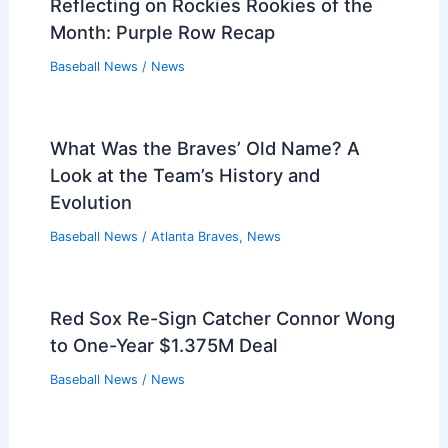
Reflecting on Rockies Rookies of the
Month: Purple Row Recap
Baseball News
/
News
What Was the Braves’ Old Name? A
Look at the Team’s History and
Evolution
Baseball News
/
Atlanta Braves
,
News
Red Sox Re-Sign Catcher Connor Wong
to One-Year $1.375M Deal
Baseball News
/
News