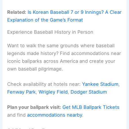
Related:
Is Korean Baseball 7 or 9 Innings? A Clear
Explanation of the Game’s Format
Experience Baseball History in Person
Want to walk the same grounds where baseball
legends made history? Find accommodations near
iconic ballparks across America and create your
own baseball pilgrimage.
Check availability at hotels near:
Yankee Stadium
,
Fenway Park
,
Wrigley Field
,
Dodger Stadium
Plan your ballpark visit:
Get MLB Ballpark Tickets
and find
accommodations nearby
.