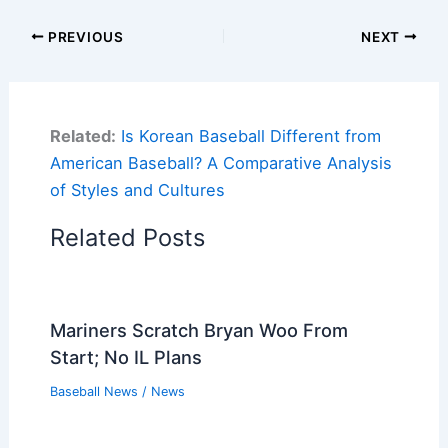
PREVIOUS
NEXT
Related:
Is Korean Baseball Different from
American Baseball? A Comparative Analysis
of Styles and Cultures
Related Posts
Mariners Scratch Bryan Woo From
Start; No IL Plans
Baseball News
/
News