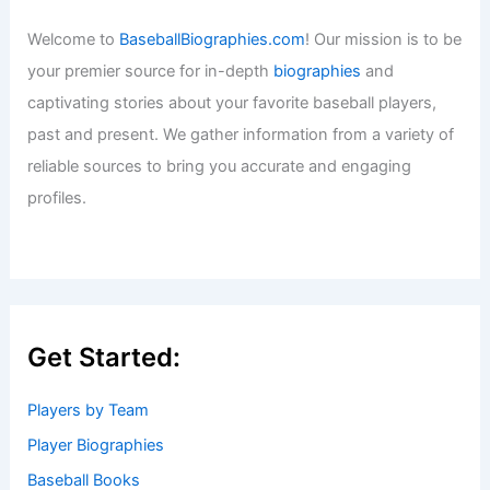
Welcome to
BaseballBiographies.com
! Our mission is to be
your premier source for in-depth
biographies
and
captivating stories about your favorite baseball players,
past and present. We gather information from a variety of
reliable sources to bring you accurate and engaging
profiles.
Get Started:
Players by Team
Player Biographies
Baseball Books