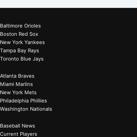
Baltimore Orioles
Boston Red Sox
New York Yankees
Tampa Bay Rays
Toronto Blue Jays
Atlanta Braves
Miami Marlins
New York Mets
Philadelphia Phillies
Washington Nationals
Baseball News
Current Players