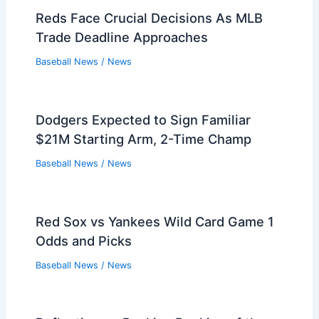
Reds Face Crucial Decisions As MLB
Trade Deadline Approaches
Baseball News
/
News
Dodgers Expected to Sign Familiar
$21M Starting Arm, 2-Time Champ
Baseball News
/
News
Red Sox vs Yankees Wild Card Game 1
Odds and Picks
Baseball News
/
News