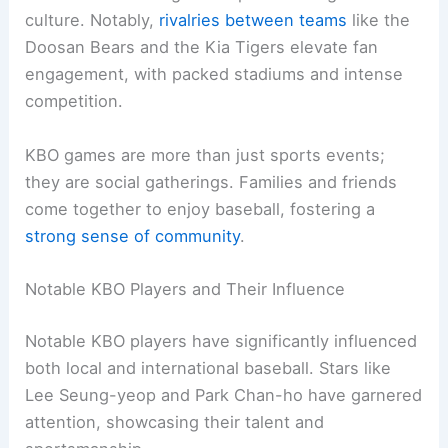
culture. Notably,
rivalries between teams
like the
Doosan Bears and the Kia Tigers elevate fan
engagement, with packed stadiums and intense
competition.
KBO games are more than just sports events;
they are social gatherings. Families and friends
come together to enjoy baseball, fostering a
strong sense of community
.
Notable KBO Players and Their Influence
Notable KBO players have significantly influenced
both local and international baseball. Stars like
Lee Seung-yeop and Park Chan-ho have garnered
attention, showcasing their talent and