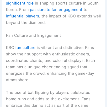
significant role
in shaping sports culture in South
Korea. From
passionate fan engagement
to
influential players
, the impact of KBO extends well
beyond the diamond.
Fan Culture and Engagement
KBO
fan culture
is vibrant and distinctive. Fans
show their support with enthusiastic cheers,
coordinated chants, and colorful displays. Each
team has a unique cheerleading squad that
energizes the crowd, enhancing the game-day
atmosphere.
The use of bat flipping by players celebrates
home runs and adds to the excitement. Fans
embrace this daring act as part of the game