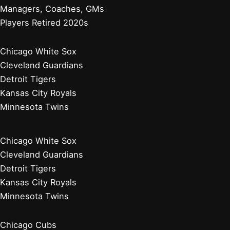
Managers, Coaches, GMs
Players Retired 2020s
Chicago White Sox
Cleveland Guardians
Detroit Tigers
Kansas City Royals
Minnesota Twins
Chicago White Sox
Cleveland Guardians
Detroit Tigers
Kansas City Royals
Minnesota Twins
Chicago Cubs