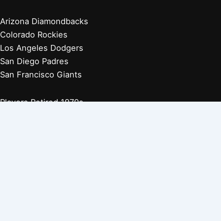
Arizona Diamondbacks
Colorado Rockies
Los Angeles Dodgers
San Diego Padres
San Francisco Giants
Players Retired 1970s
Players Retired 1960s
Players Retired 1950s
Players Retired 1940s
Players Retired 1930s
Copyright © 2026 Baseball Biographies |
About Us
|
Privacy