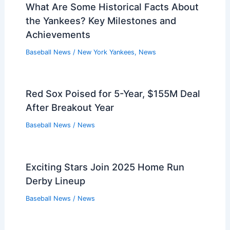
What Are Some Historical Facts About
the Yankees? Key Milestones and
Achievements
Baseball News
/
New York Yankees
,
News
Red Sox Poised for 5-Year, $155M Deal
After Breakout Year
Baseball News
/
News
Exciting Stars Join 2025 Home Run
Derby Lineup
Baseball News
/
News