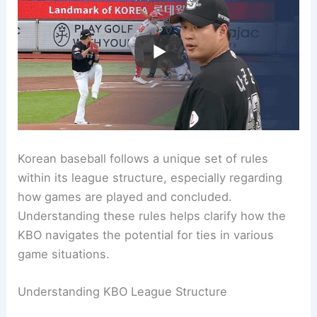
Korean baseball follows a unique set of rules
within its league structure, especially regarding
how games are played and concluded.
Understanding these rules helps clarify how the
KBO navigates the potential for ties in various
game situations.
Understanding KBO League Structure