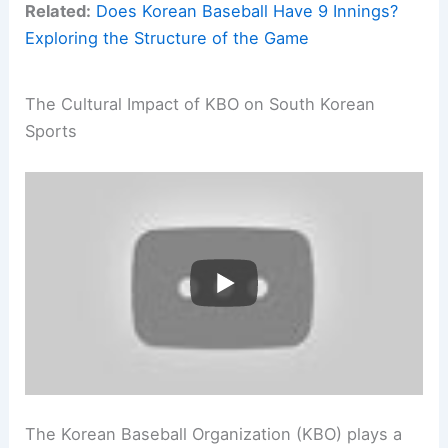
Related:
Does Korean Baseball Have 9 Innings?
Exploring the Structure of the Game
The Cultural Impact of KBO on South Korean
Sports
The Korean Baseball Organization (KBO) plays a