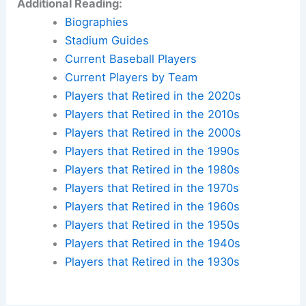
Additional Reading:
Biographies
Stadium Guides
Current Baseball Players
Current Players by Team
Players that Retired in the 2020s
Players that Retired in the 2010s
Players that Retired in the 2000s
Players that Retired in the 1990s
Players that Retired in the 1980s
Players that Retired in the 1970s
Players that Retired in the 1960s
Players that Retired in the 1950s
Players that Retired in the 1940s
Players that Retired in the 1930s