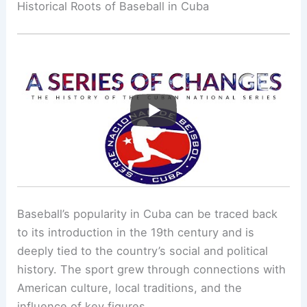
Historical Roots of Baseball in Cuba
Baseball’s popularity in Cuba can be traced back
to its introduction in the 19th century and is
deeply tied to the country’s social and political
history. The sport grew through connections with
American culture, local traditions, and the
influence of key figures.