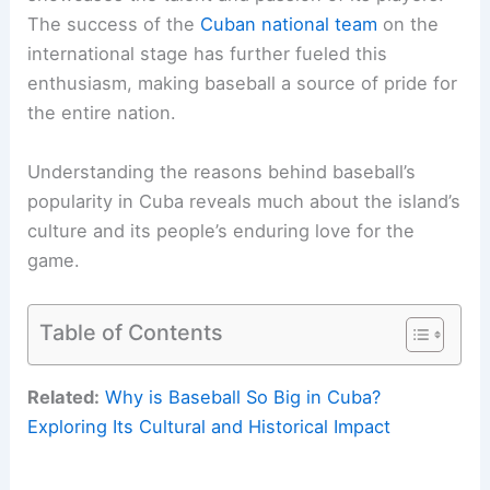
The success of the
Cuban national team
on the
international stage has further fueled this
enthusiasm, making baseball a source of pride for
the entire nation.
Understanding the reasons behind baseball’s
popularity in Cuba reveals much about the island’s
culture and its people’s enduring love for the
game.
Table of Contents
Related:
Why is Baseball So Big in Cuba?
Exploring Its Cultural and Historical Impact