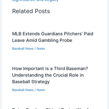
Related Posts
MLB Extends Guardians Pitchers’ Paid
Leave Amid Gambling Probe
Baseball News
/
News
How Important is a Third Baseman?
Understanding the Crucial Role in
Baseball Strategy
Baseball News
/
News