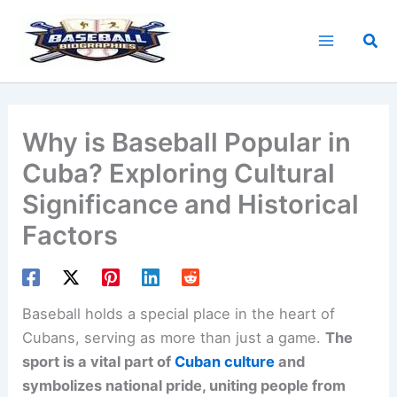
Skip
to
Sea
content
Why is Baseball Popular in
Cuba? Exploring Cultural
Significance and Historical
Factors
Baseball holds a special place in the heart of
Cubans, serving as more than just a game.
The
sport is a vital part of
Cuban culture
and
symbolizes national pride, uniting people from