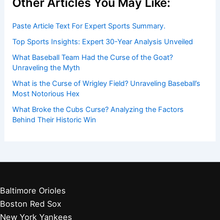
Other Articles You May Like:
Paste Article Text For Expert Sports Summary.
Top Sports Insights: Expert 30-Year Analysis Unveiled
What Baseball Team Had the Curse of the Goat?
Unraveling the Myth
What is the Curse of Wrigley Field? Unraveling Baseball’s
Most Notorious Hex
What Broke the Cubs Curse? Analyzing the Factors
Behind Their Historic Win
Baltimore Orioles
Boston Red Sox
New York Yankees