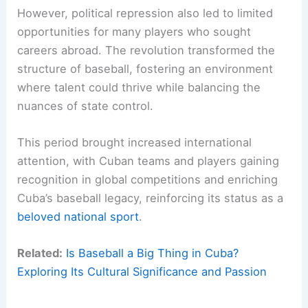
However, political repression also led to limited
opportunities for many players who sought
careers abroad. The revolution transformed the
structure of baseball, fostering an environment
where talent could thrive while balancing the
nuances of state control.
This period brought increased international
attention, with Cuban teams and players gaining
recognition in global competitions and enriching
Cuba’s baseball legacy, reinforcing its status as a
beloved national sport
.
Related:
Is Baseball a Big Thing in Cuba?
Exploring Its Cultural Significance and Passion