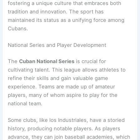
fostering a unique culture that embraces both
tradition and innovation. The sport has
maintained its status as a unifying force among
Cubans.
National Series and Player Development
The
Cuban National Series
is crucial for
cultivating talent. This league allows athletes to
refine their skills and gain valuable game
experience. Teams are made up of amateur
players, many of whom aspire to play for the
national team.
Some clubs, like los Industriales, have a storied
history, producing notable players. As players
advance, they can join baseball academies, which