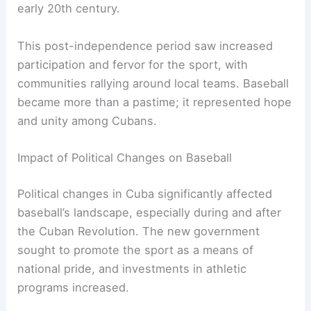
early 20th century.
This post-independence period saw increased
participation and fervor for the sport, with
communities rallying around local teams. Baseball
became more than a pastime; it represented hope
and unity among Cubans.
Impact of Political Changes on Baseball
Political changes in Cuba significantly affected
baseball’s landscape, especially during and after
the Cuban Revolution. The new government
sought to promote the sport as a means of
national pride, and investments in athletic
programs increased.