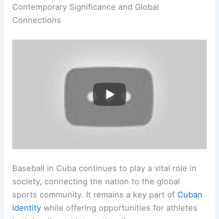
Contemporary Significance and Global
Connections
Baseball in Cuba continues to play a vital role in
society, connecting the nation to the global
sports community. It remains a key part of
Cuban
identity
while offering opportunities for athletes