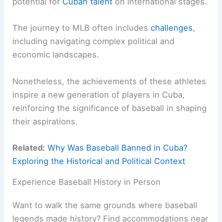
potential for
Cuban talent
on international stages.
The journey to MLB often includes
challenges
,
including navigating complex political and
economic landscapes.
Nonetheless, the achievements of these athletes
inspire a new generation of players in Cuba,
reinforcing the significance of baseball in shaping
their aspirations.
Related:
Why Was Baseball Banned in Cuba?
Exploring the Historical and Political Context
Experience Baseball History in Person
Want to walk the same grounds where baseball
legends made history? Find accommodations near