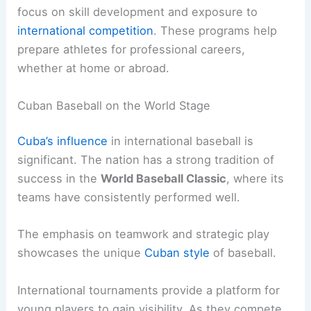
focus on skill development and exposure to
international competition
. These programs help
prepare athletes for professional careers,
whether at home or abroad.
Cuban Baseball on the World Stage
Cuba’s influence
in international baseball is
significant. The nation has a strong tradition of
success in the
World Baseball Classic
, where its
teams have consistently performed well.
The emphasis on teamwork and strategic play
showcases the unique
Cuban style
of baseball.
International tournaments provide a platform for
young players to gain visibility. As they compete