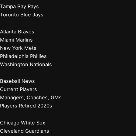
Tampa Bay Rays
Toronto Blue Jays
Atlanta Braves
Miami Marlins
New York Mets
Philadelphia Phillies
Washington Nationals
Baseball News
Current Players
Managers, Coaches, GMs
Players Retired 2020s
Chicago White Sox
Cleveland Guardians