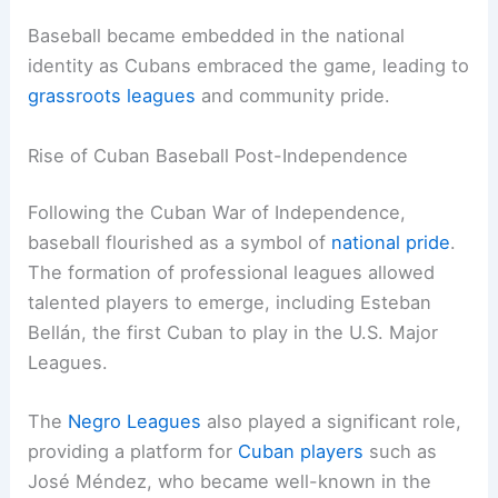
Baseball became embedded in the national
identity as Cubans embraced the game, leading to
grassroots leagues
and community pride.
Rise of Cuban Baseball Post-Independence
Following the Cuban War of Independence,
baseball flourished as a symbol of
national pride
.
The formation of professional leagues allowed
talented players to emerge, including Esteban
Bellán, the first Cuban to play in the U.S. Major
Leagues.
The
Negro Leagues
also played a significant role,
providing a platform for
Cuban players
such as
José Méndez, who became well-known in the