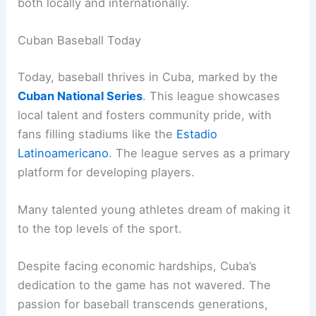
both locally and internationally.
Cuban Baseball Today
Today, baseball thrives in Cuba, marked by the
Cuban National Series
. This league showcases
local talent and fosters community pride, with
fans filling stadiums like the
Estadio
Latinoamericano
. The league serves as a primary
platform for developing players.
Many talented young athletes dream of making it
to the top levels of the sport.
Despite facing economic hardships, Cuba’s
dedication to the game has not wavered. The
passion for baseball transcends generations,