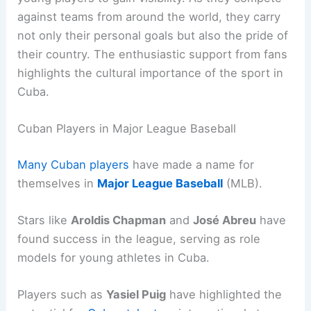
against teams from around the world, they carry
not only their personal goals but also the pride of
their country. The enthusiastic support from fans
highlights the cultural importance of the sport in
Cuba.
Cuban Players in Major League Baseball
Many Cuban players
have made a name for
themselves in
Major League Baseball
(MLB).
Stars like
Aroldis Chapman
and
José Abreu
have
found success in the league, serving as role
models for young athletes in Cuba.
Players such as
Yasiel Puig
have highlighted the