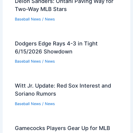
Deion Sanders: Ohtani Paving Way for
Two-Way MLB Stars
Baseball News
/
News
Dodgers Edge Rays 4-3 in Tight
6/15/2026 Showdown
Baseball News
/
News
Witt Jr. Update: Red Sox Interest and
Soriano Rumors
Baseball News
/
News
Gamecocks Players Gear Up for MLB