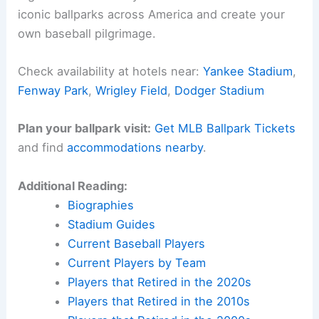
iconic ballparks across America and create your
own baseball pilgrimage.
Check availability at hotels near:
Yankee Stadium
,
Fenway Park
,
Wrigley Field
,
Dodger Stadium
Plan your ballpark visit:
Get MLB Ballpark Tickets
and find
accommodations nearby
.
Additional Reading:
Biographies
Stadium Guides
Current Baseball Players
Current Players by Team
Players that Retired in the 2020s
Players that Retired in the 2010s