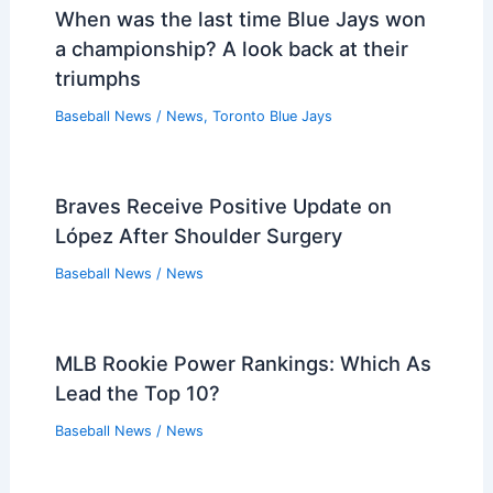
When was the last time Blue Jays won
a championship? A look back at their
triumphs
Baseball News
/
News
,
Toronto Blue Jays
Braves Receive Positive Update on
López After Shoulder Surgery
Baseball News
/
News
MLB Rookie Power Rankings: Which As
Lead the Top 10?
Baseball News
/
News