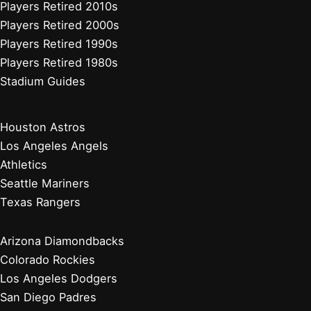
Players Retired 2010s
Players Retired 2000s
Players Retired 1990s
Players Retired 1980s
Stadium Guides
Houston Astros
Los Angeles Angels
Athletics
Seattle Mariners
Texas Rangers
Arizona Diamondbacks
Colorado Rockies
Los Angeles Dodgers
San Diego Padres