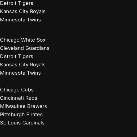
Detroit Tigers
Kansas City Royals
Minnesota Twins
Chicago White Sox
Cleveland Guardians
Detroit Tigers
Kansas City Royals
Minnesota Twins
Chicago Cubs
Cincinnati Reds
Milwaukee Brewers
Pittsburgh Pirates
St. Louis Cardinals