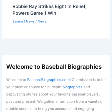
Robbie Ray Strikes Eight in Relief,
Powers Game 1 Win
Baseball News
/
News
Welcome to Baseball Biographies
Welcome to
BaseballBiographies.com
! Our mission is to be
your premier source for in-depth
biographies
and
captivating stories about your favorite baseball players,
past and present. We gather information from a variety of
reliable sources to bring you accurate and engaging