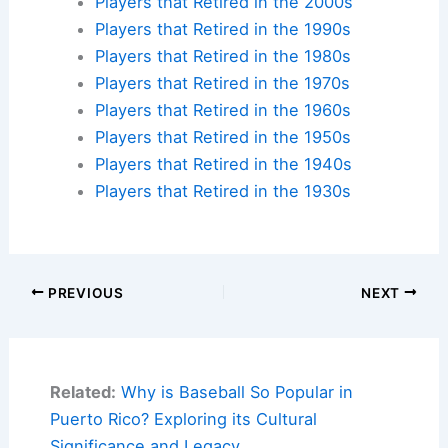
Players that Retired in the 2000s
Players that Retired in the 1990s
Players that Retired in the 1980s
Players that Retired in the 1970s
Players that Retired in the 1960s
Players that Retired in the 1950s
Players that Retired in the 1940s
Players that Retired in the 1930s
PREVIOUS
NEXT
Related:
Why is Baseball So Popular in
Puerto Rico? Exploring its Cultural
Significance and Legacy