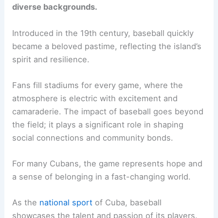
diverse backgrounds.
Introduced in the 19th century, baseball quickly
became a beloved pastime, reflecting the island’s
spirit and resilience.
Fans fill stadiums for every game, where the
atmosphere is electric with excitement and
camaraderie. The impact of baseball goes beyond
the field; it plays a significant role in shaping
social connections and community bonds.
For many Cubans, the game represents hope and
a sense of belonging in a fast-changing world.
As the
national sport
of Cuba, baseball
showcases the talent and passion of its players.