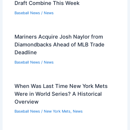
Draft Combine This Week
Baseball News
/
News
Mariners Acquire Josh Naylor from
Diamondbacks Ahead of MLB Trade
Deadline
Baseball News
/
News
When Was Last Time New York Mets
Were in World Series? A Historical
Overview
Baseball News
/
New York Mets
,
News