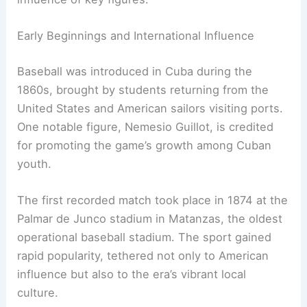
Early Beginnings and International Influence
Baseball was introduced in Cuba during the
1860s, brought by students returning from the
United States and American sailors visiting ports.
One notable figure, Nemesio Guillot, is credited
for promoting the game’s growth among Cuban
youth.
The first recorded match took place in 1874 at the
Palmar de Junco stadium in Matanzas, the oldest
operational baseball stadium. The sport gained
rapid popularity, tethered not only to American
influence but also to the era’s vibrant local
culture.