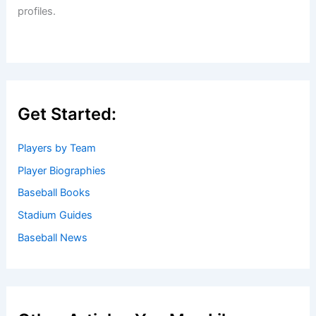
profiles.
Get Started:
Players by Team
Player Biographies
Baseball Books
Stadium Guides
Baseball News