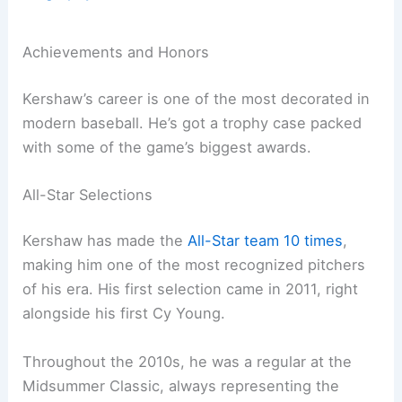
Achievements and Honors
Kershaw’s career is one of the most decorated in
modern baseball. He’s got a trophy case packed
with some of the game’s biggest awards.
All-Star Selections
Kershaw has made the
All-Star team 10 times
,
making him one of the most recognized pitchers
of his era. His first selection came in 2011, right
alongside his first Cy Young.
Throughout the 2010s, he was a regular at the
Midsummer Classic, always representing the