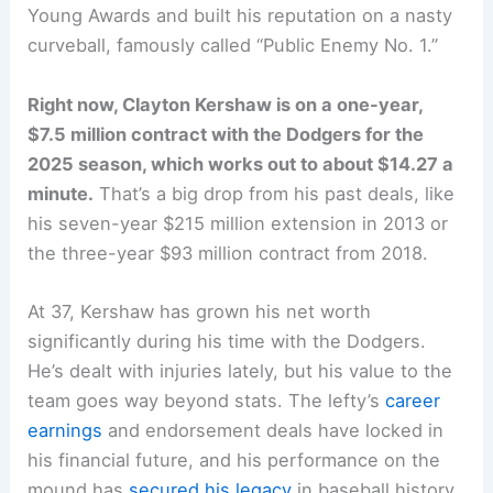
Young Awards and built his reputation on a nasty
curveball, famously called “Public Enemy No. 1.”
Right now, Clayton Kershaw is on a one-year,
$7.5 million contract with the Dodgers for the
2025 season, which works out to about $14.27 a
minute.
That’s a big drop from his past deals, like
his seven-year $215 million extension in 2013 or
the three-year $93 million contract from 2018.
At 37, Kershaw has grown his net worth
significantly during his time with the Dodgers.
He’s dealt with injuries lately, but his value to the
team goes way beyond stats. The lefty’s
career
earnings
and endorsement deals have locked in
his financial future, and his performance on the
mound has
secured his legacy
in baseball history.