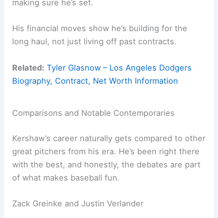
making sure he’s set.
His financial moves show he’s building for the
long haul, not just living off past contracts.
Related:
Tyler Glasnow – Los Angeles Dodgers
Biography, Contract, Net Worth Information
Comparisons and Notable Contemporaries
Kershaw’s career naturally gets compared to other
great pitchers from his era. He’s been right there
with the best, and honestly, the debates are part
of what makes baseball fun.
Zack Greinke and Justin Verlander