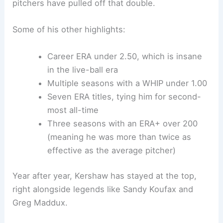
pitchers have pulled off that double.
Some of his other highlights:
Career ERA under 2.50, which is insane
in the live-ball era
Multiple seasons with a WHIP under 1.00
Seven ERA titles, tying him for second-
most all-time
Three seasons with an ERA+ over 200
(meaning he was more than twice as
effective as the average pitcher)
Year after year, Kershaw has stayed at the top,
right alongside legends like Sandy Koufax and
Greg Maddux.