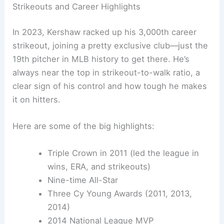
Strikeouts and Career Highlights
In 2023, Kershaw racked up his 3,000th career
strikeout, joining a pretty exclusive club—just the
19th pitcher in MLB history to get there. He’s
always near the top in strikeout-to-walk ratio, a
clear sign of his control and how tough he makes
it on hitters.
Here are some of the big highlights:
Triple Crown in 2011 (led the league in
wins, ERA, and strikeouts)
Nine-time All-Star
Three Cy Young Awards (2011, 2013,
2014)
2014 National League MVP