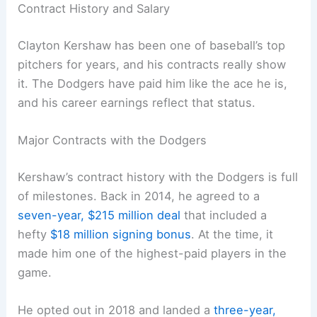
Contract History and Salary
Clayton Kershaw has been one of baseball’s top
pitchers for years, and his contracts really show
it. The Dodgers have paid him like the ace he is,
and his career earnings reflect that status.
Major Contracts with the Dodgers
Kershaw’s contract history with the Dodgers is full
of milestones. Back in 2014, he agreed to a
seven-year, $215 million deal
that included a
hefty
$18 million signing bonus
. At the time, it
made him one of the highest-paid players in the
game.
He opted out in 2018 and landed a
three-year,