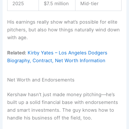
2025
$7.5 million
Mid-tier
His earnings really show what’s possible for elite
pitchers, but also how things naturally wind down
with age.
Related:
Kirby Yates – Los Angeles Dodgers
Biography, Contract, Net Worth Information
Net Worth and Endorsements
Kershaw hasn’t just made money pitching—he’s
built up a solid financial base with endorsements
and smart investments. The guy knows how to
handle his business off the field, too.