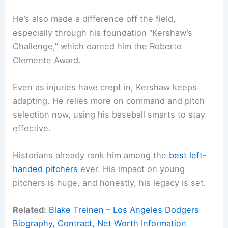
He’s also made a difference off the field,
especially through his foundation “Kershaw’s
Challenge,” which earned him the Roberto
Clemente Award.
Even as injuries have crept in, Kershaw keeps
adapting. He relies more on command and pitch
selection now, using his baseball smarts to stay
effective.
Historians already rank him among the
best left-
handed pitchers
ever. His impact on young
pitchers is huge, and honestly, his legacy is set.
Related:
Blake Treinen – Los Angeles Dodgers
Biography, Contract, Net Worth Information