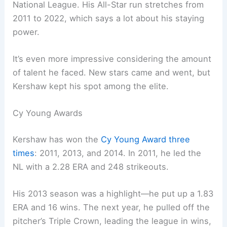
National League. His All-Star run stretches from
2011 to 2022, which says a lot about his staying
power.
It’s even more impressive considering the amount
of talent he faced. New stars came and went, but
Kershaw kept his spot among the elite.
Cy Young Awards
Kershaw has won the
Cy Young Award three
times
: 2011, 2013, and 2014. In 2011, he led the
NL with a 2.28 ERA and 248 strikeouts.
His 2013 season was a highlight—he put up a 1.83
ERA and 16 wins. The next year, he pulled off the
pitcher’s Triple Crown, leading the league in wins,