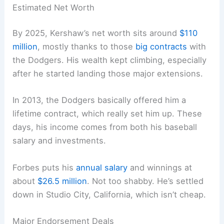
Estimated Net Worth
By 2025, Kershaw’s net worth sits around
$110
million
, mostly thanks to those
big contracts
with
the Dodgers. His wealth kept climbing, especially
after he started landing those major extensions.
In 2013, the Dodgers basically offered him a
lifetime contract, which really set him up. These
days, his income comes from both his baseball
salary and investments.
Forbes puts his
annual salary
and winnings at
about
$26.5 million
. Not too shabby. He’s settled
down in Studio City, California, which isn’t cheap.
Major Endorsement Deals