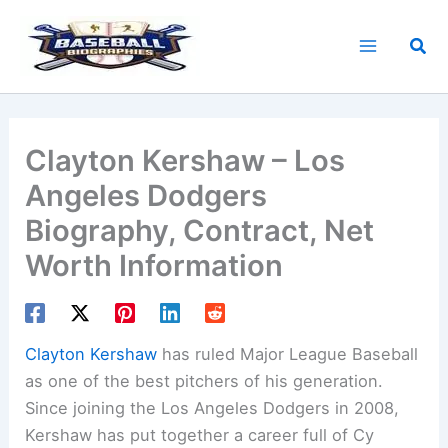
Skip
to
Sea
content
Clayton Kershaw – Los
Angeles Dodgers
Biography, Contract, Net
Worth Information
Clayton Kershaw
has ruled Major League Baseball
as one of the best pitchers of his generation.
Since joining the Los Angeles Dodgers in 2008,
Kershaw has put together a career full of Cy