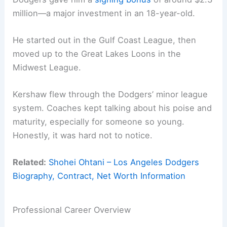
million—a major investment in an 18-year-old.
He started out in the Gulf Coast League, then
moved up to the Great Lakes Loons in the
Midwest League.
Kershaw flew through the Dodgers’ minor league
system. Coaches kept talking about his poise and
maturity, especially for someone so young.
Honestly, it was hard not to notice.
Related:
Shohei Ohtani – Los Angeles Dodgers
Biography, Contract, Net Worth Information
Professional Career Overview