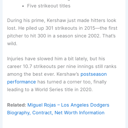
Five strikeout titles
During his prime, Kershaw just made hitters look
lost. He piled up 301 strikeouts in 2015—the first
pitcher to hit 300 in a season since 2002. That’s
wild.
Injuries have slowed him a bit lately, but his
career 10.7 strikeouts per nine innings still ranks
among the best ever. Kershaw’s
postseason
performance
has turned a corner too, finally
leading to a World Series title in 2020.
Related:
Miguel Rojas – Los Angeles Dodgers
Biography, Contract, Net Worth Information