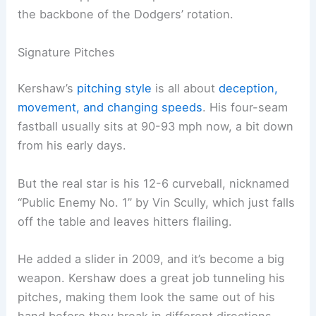
the backbone of the Dodgers’ rotation.
Signature Pitches
Kershaw’s
pitching style
is all about
deception,
movement, and changing speeds
. His four-seam
fastball usually sits at 90-93 mph now, a bit down
from his early days.
But the real star is his 12-6 curveball, nicknamed
“Public Enemy No. 1” by Vin Scully, which just falls
off the table and leaves hitters flailing.
He added a slider in 2009, and it’s become a big
weapon. Kershaw does a great job tunneling his
pitches, making them look the same out of his
hand before they break in different directions.