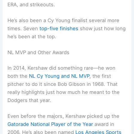
ERA, and strikeouts.
He’s also been a Cy Young finalist several more
times. Seven
top-five finishes
show just how long
he’s been at the top.
NL MVP and Other Awards
In 2014, Kershaw did something rare—he won
both the
NL Cy Young and NL MVP
, the first
pitcher to do it since Bob Gibson in 1968. That
really highlights just how much he meant to the
Dodgers that year.
Even before the majors, Kershaw picked up the
Gatorade National Player of the Year
award in
2006. He’s also been named
Los Angeles Sports