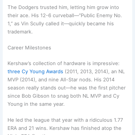
The Dodgers trusted him, letting him grow into
their ace. His 12-6 curveball—”Public Enemy No.
1,” as Vin Scully called it—quickly became his
trademark.
Career Milestones
Kershaw’s collection of hardware is impressive:
three Cy Young Awards
(2011, 2013, 2014), an NL
MVP (2014), and nine All-Star nods. His 2014
season really stands out—he was the first pitcher
since Bob Gibson to snag both NL MVP and Cy
Young in the same year.
He led the league that year with a ridiculous 1.77
ERA and 21 wins. Kershaw has finished atop the