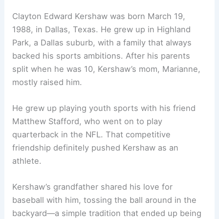
Clayton Edward Kershaw was born March 19,
1988, in Dallas, Texas. He grew up in Highland
Park, a Dallas suburb, with a family that always
backed his sports ambitions. After his parents
split when he was 10, Kershaw’s mom, Marianne,
mostly raised him.
He grew up playing youth sports with his friend
Matthew Stafford, who went on to play
quarterback in the NFL. That competitive
friendship definitely pushed Kershaw as an
athlete.
Kershaw’s grandfather shared his love for
baseball with him, tossing the ball around in the
backyard—a simple tradition that ended up being