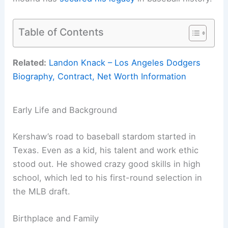
Table of Contents
Related:
Landon Knack – Los Angeles Dodgers
Biography, Contract, Net Worth Information
Early Life and Background
Kershaw’s road to baseball stardom started in
Texas. Even as a kid, his talent and work ethic
stood out. He showed crazy good skills in high
school, which led to his first-round selection in
the MLB draft.
Birthplace and Family