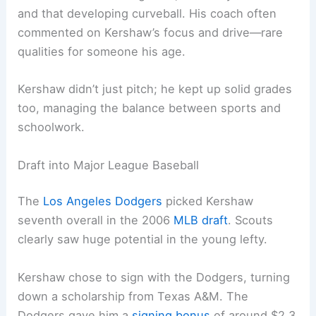
and that developing curveball. His coach often
commented on Kershaw’s focus and drive—rare
qualities for someone his age.
Kershaw didn’t just pitch; he kept up solid grades
too, managing the balance between sports and
schoolwork.
Draft into Major League Baseball
The
Los Angeles Dodgers
picked Kershaw
seventh overall in the 2006
MLB draft
. Scouts
clearly saw huge potential in the young lefty.
Kershaw chose to sign with the Dodgers, turning
down a scholarship from Texas A&M. The
Dodgers gave him a
signing bonus
of around $2.3