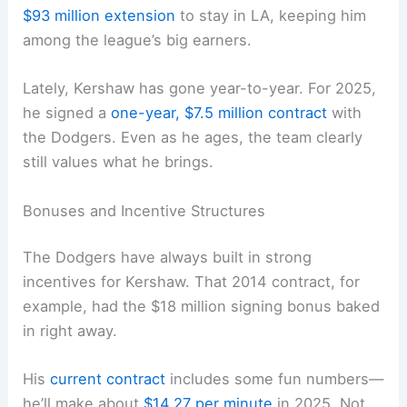
$93 million extension
to stay in LA, keeping him
among the league’s big earners.
Lately, Kershaw has gone year-to-year. For 2025,
he signed a
one-year, $7.5 million contract
with
the Dodgers. Even as he ages, the team clearly
still values what he brings.
Bonuses and Incentive Structures
The Dodgers have always built in strong
incentives for Kershaw. That 2014 contract, for
example, had the $18 million signing bonus baked
in right away.
His
current contract
includes some fun numbers—
he’ll make about
$14.27 per minute
in 2025. Not