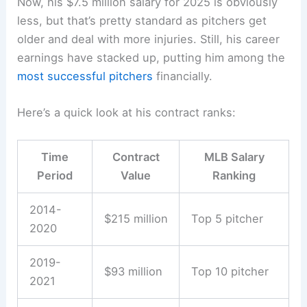
Now, his $7.5 million salary for 2025 is obviously
less, but that’s pretty standard as pitchers get
older and deal with more injuries. Still, his career
earnings have stacked up, putting him among the
most successful pitchers
financially.
Here’s a quick look at his contract ranks:
Time
Contract
MLB Salary
Period
Value
Ranking
2014-
$215 million
Top 5 pitcher
2020
2019-
$93 million
Top 10 pitcher
2021