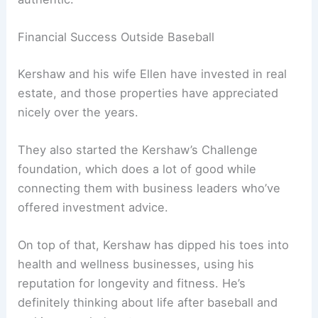
Financial Success Outside Baseball
Kershaw and his wife Ellen have invested in real
estate, and those properties have appreciated
nicely over the years.
They also started the Kershaw’s Challenge
foundation, which does a lot of good while
connecting them with business leaders who’ve
offered investment advice.
On top of that, Kershaw has dipped his toes into
health and wellness businesses, using his
reputation for longevity and fitness. He’s
definitely thinking about life after baseball and