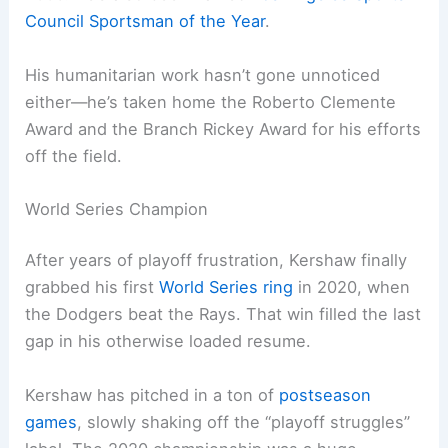
Council Sportsman of the Year
.
His humanitarian work hasn’t gone unnoticed
either—he’s taken home the Roberto Clemente
Award and the Branch Rickey Award for his efforts
off the field.
World Series Champion
After years of playoff frustration, Kershaw finally
grabbed his first
World Series ring
in 2020, when
the Dodgers beat the Rays. That win filled the last
gap in his otherwise loaded resume.
Kershaw has pitched in a ton of
postseason
games
, slowly shaking off the “playoff struggles”