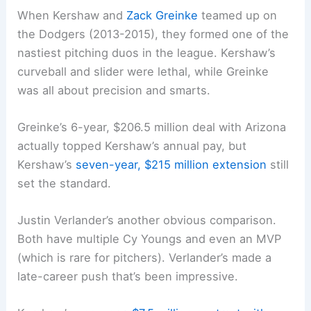
When Kershaw and
Zack Greinke
teamed up on
the Dodgers (2013-2015), they formed one of the
nastiest pitching duos in the league. Kershaw’s
curveball and slider were lethal, while Greinke
was all about precision and smarts.
Greinke’s 6-year, $206.5 million deal with Arizona
actually topped Kershaw’s annual pay, but
Kershaw’s
seven-year, $215 million extension
still
set the standard.
Justin Verlander’s another obvious comparison.
Both have multiple Cy Youngs and even an MVP
(which is rare for pitchers). Verlander’s made a
late-career push that’s been impressive.