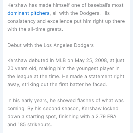
Kershaw has made himself one of baseball’s most
dominant pitchers
, all with the Dodgers. His
consistency and excellence put him right up there
with the all-time greats.
Debut with the Los Angeles Dodgers
Kershaw debuted in MLB on May 25, 2008, at just
20 years old, making him the youngest player in
the league at the time. He made a statement right
away, striking out the first batter he faced.
In his early years, he showed flashes of what was
coming. By his second season, Kershaw locked
down a starting spot, finishing with a 2.79 ERA
and 185 strikeouts.