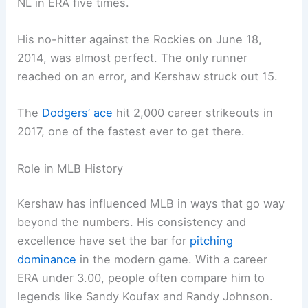
NL in ERA five times.
His no-hitter against the Rockies on June 18,
2014, was almost perfect. The only runner
reached on an error, and Kershaw struck out 15.
The
Dodgers’ ace
hit 2,000 career strikeouts in
2017, one of the fastest ever to get there.
Role in MLB History
Kershaw has influenced MLB in ways that go way
beyond the numbers. His consistency and
excellence have set the bar for
pitching
dominance
in the modern game. With a career
ERA under 3.00, people often compare him to
legends like Sandy Koufax and Randy Johnson.