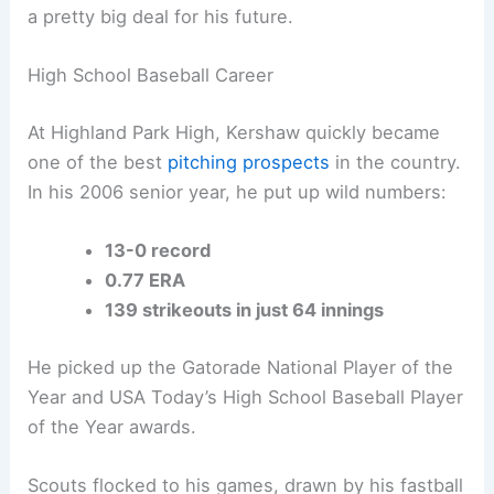
a pretty big deal for his future.
High School Baseball Career
At Highland Park High, Kershaw quickly became
one of the best
pitching prospects
in the country.
In his 2006 senior year, he put up wild numbers:
13-0 record
0.77 ERA
139 strikeouts in just 64 innings
He picked up the Gatorade National Player of the
Year and USA Today’s High School Baseball Player
of the Year awards.
Scouts flocked to his games, drawn by his fastball