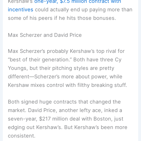
Kershaw’s
one-year, $7.5 million contract with
incentives
could actually end up paying more than
some of his peers if he hits those bonuses.
Max Scherzer and David Price
Max Scherzer’s probably Kershaw’s top rival for
“best of their generation.” Both have three Cy
Youngs, but their pitching styles are pretty
different—Scherzer’s more about power, while
Kershaw mixes control with filthy breaking stuff.
Both signed huge contracts that changed the
market. David Price, another lefty ace, inked a
seven-year, $217 million deal with Boston, just
edging out Kershaw’s. But Kershaw’s been more
consistent.