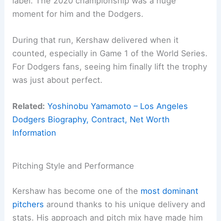
label. The 2020 championship was a huge
moment for him and the Dodgers.
During that run, Kershaw delivered when it
counted, especially in Game 1 of the World Series.
For Dodgers fans, seeing him finally lift the trophy
was just about perfect.
Related:
Yoshinobu Yamamoto – Los Angeles
Dodgers Biography, Contract, Net Worth
Information
Pitching Style and Performance
Kershaw has become one of the
most dominant
pitchers
around thanks to his unique delivery and
stats. His approach and pitch mix have made him