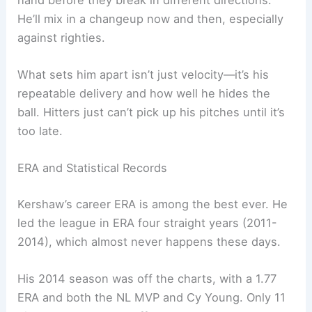
He’ll mix in a changeup now and then, especially
against righties.
What sets him apart isn’t just velocity—it’s his
repeatable delivery and how well he hides the
ball. Hitters just can’t pick up his pitches until it’s
too late.
ERA and Statistical Records
Kershaw’s career ERA is among the best ever. He
led the league in ERA four straight years (2011-
2014), which almost never happens these days.
His 2014 season was off the charts, with a 1.77
ERA and both the NL MVP and Cy Young. Only 11