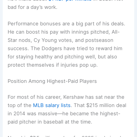
bad for a day’s work.
Performance bonuses are a big part of his deals.
He can boost his pay with innings pitched, All-
Star nods, Cy Young votes, and postseason
success. The Dodgers have tried to reward him
for staying healthy and pitching well, but also
protect themselves if injuries pop up.
Position Among Highest-Paid Players
For most of his career, Kershaw has sat near the
top of the
MLB salary lists
. That $215 million deal
in 2014 was massive—he became the highest-
paid pitcher in baseball at the time.