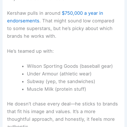
Kershaw pulls in around
$750,000 a year in
endorsements
. That might sound low compared
to some superstars, but he’s picky about which
brands he works with.
He’s teamed up with:
Wilson Sporting Goods (baseball gear)
Under Armour (athletic wear)
Subway (yep, the sandwiches)
Muscle Milk (protein stuff)
He doesn’t chase every deal—he sticks to brands
that fit his image and values. It’s a more
thoughtful approach, and honestly, it feels more
authentic.