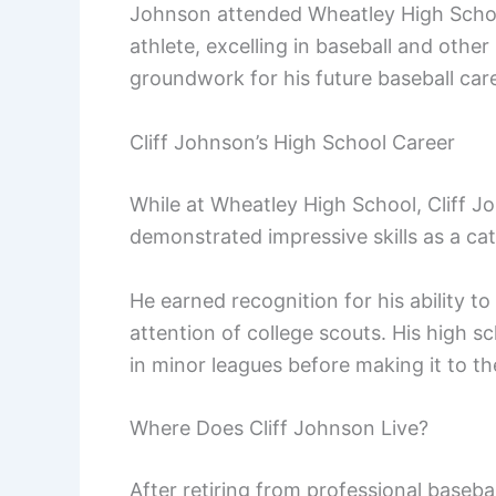
Johnson attended Wheatley High School
athlete, excelling in baseball and other
groundwork for his future baseball care
Cliff Johnson’s High School Career
While at Wheatley High School, Cliff 
demonstrated impressive skills as a ca
He earned recognition for his ability 
attention of college scouts. His high s
in minor leagues before making it to th
Where Does Cliff Johnson Live?
After retiring from professional basebal