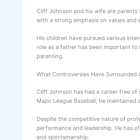
Cliff Johnson and his wife are parents 
with a strong emphasis on values and 
His children have pursued various inte
role as a father has been important to
parenting.
What Controversies Have Surrounded C
Cliff Johnson has had a career free of 
Major League Baseball, he maintained 
Despite the competitive nature of prof
performance and leadership. He has o
and sportsmanship.