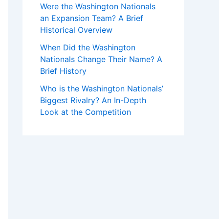
Were the Washington Nationals
an Expansion Team? A Brief
Historical Overview
When Did the Washington
Nationals Change Their Name? A
Brief History
Who is the Washington Nationals’
Biggest Rivalry? An In-Depth
Look at the Competition