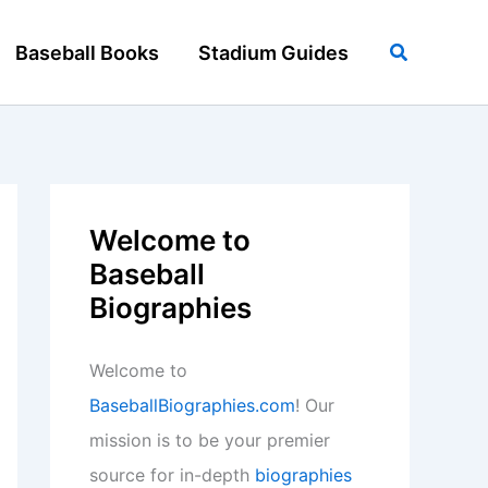
Search
Baseball Books
Stadium Guides
Welcome to
Baseball
Biographies
Welcome to
BaseballBiographies.com
! Our
mission is to be your premier
source for in-depth
biographies