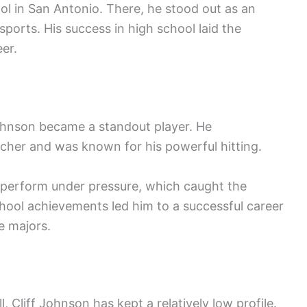
 in San Antonio. There, he stood out as an
 sports. His success in high school laid the
er.
Johnson became a standout player. He
tcher and was known for his powerful hitting.
to perform under pressure, which caught the
chool achievements led him to a successful career
e majors.
l, Cliff Johnson has kept a relatively low profile.