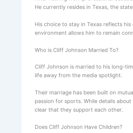
He currently resides in Texas, the sta
His choice to stay in Texas reflects his
environment allows him to remain conne
Who is Cliff Johnson Married To?
Cliff Johnson is married to his long-ti
life away from the media spotlight.
Their marriage has been built on mutual
passion for sports. While details about t
clear that they support each other.
Does Cliff Johnson Have Children?