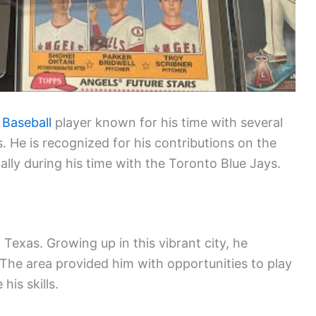
 Baseball
player known for his time with several
 He is recognized for his contributions on the
cially during his time with the Toronto Blue Jays.
Texas. Growing up in this vibrant city, he
 The area provided him with opportunities to play
his skills.