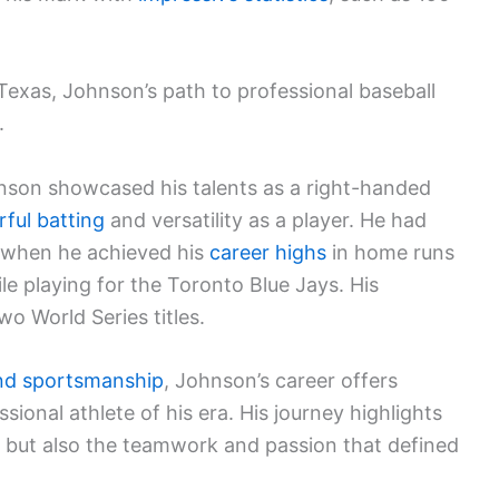
 Texas, Johnson’s path to professional baseball
.
hnson showcased his talents as a right-handed
ful batting
and versatility as a player. He had
, when he achieved his
career highs
in home runs
ile playing for the Toronto Blue Jays. His
wo World Series titles.
nd sportsmanship
, Johnson’s career offers
essional athlete of his era. His journey highlights
s but also the teamwork and passion that defined