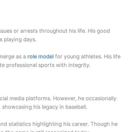
ssues or arrests throughout his life. His good
s playing days.
emerge as a
role model
for young athletes. His life
e professional sports with integrity.
ocial media platforms. However, he occasionally
, showcasing his legacy in baseball.
and statistics highlighting his career. Though he