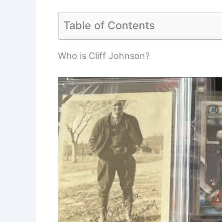
Table of Contents
Who is Cliff Johnson?