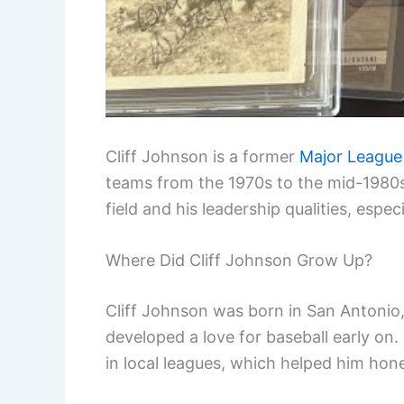
Cliff Johnson is a former
Major League
teams from the 1970s to the mid-1980s.
field and his leadership qualities, espe
Where Did Cliff Johnson Grow Up?
Cliff Johnson was born in San Antonio, 
developed a love for baseball early on.
in local leagues, which helped him hone 