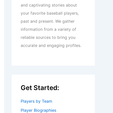
and captivating stories about
your favorite baseball players,
past and present. We gather
information from a variety of
reliable sources to bring you
accurate and engaging profiles.
Get Started:
Players by Team
Player Biographies