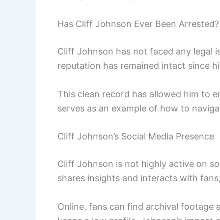
Has Cliff Johnson Ever Been Arrested?
Cliff Johnson has not faced any legal i
reputation has remained intact since hi
This clean record has allowed him to 
serves as an example of how to navigat
Cliff Johnson’s Social Media Presence
Cliff Johnson is not highly active on s
shares insights and interacts with fans
Online, fans can find archival footage 