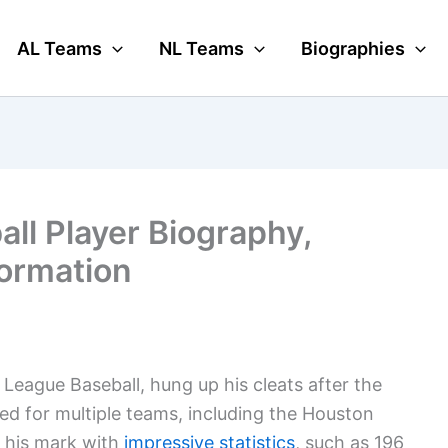
AL Teams
NL Teams
Biographies
all Player Biography,
formation
r League Baseball, hung up his cleats after the
yed for multiple teams, including the Houston
 his mark with
impressive statistics
, such as 196