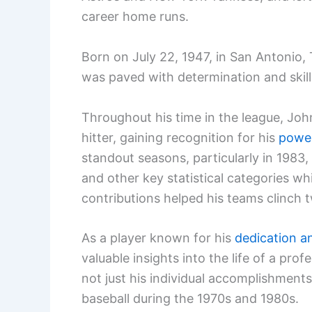
career home runs.
Born on July 22, 1947, in San Antonio,
was paved with determination and skill
Throughout his time in the league, Jo
hitter, gaining recognition for his
power
standout seasons, particularly in 1983
and other key statistical categories wh
contributions helped his teams clinch t
As a player known for his
dedication a
valuable insights into the life of a prof
not just his individual accomplishment
baseball during the 1970s and 1980s.