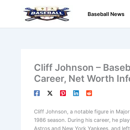
Skip
to
Baseball News
content
Cliff Johnson – Baseb
Career, Net Worth In
Cliff Johnson, a notable figure in Majo
1986 season. During his career, he pla
Astros and New York Yankees, and left