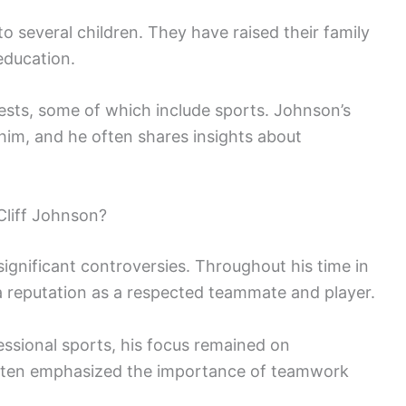
to several children. They have raised their family
education.
rests, some of which include sports. Johnson’s
 him, and he often shares insights about
liff Johnson?
significant controversies. Throughout his time in
a reputation as a respected teammate and player.
essional sports, his focus remained on
ften emphasized the importance of teamwork