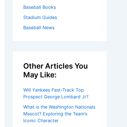
Baseball Books
Stadium Guides
Baseball News
Other Articles You
May Like:
Will Yankees Fast-Track Top
Prospect George Lombard Jr?
What is the Washington Nationals
Mascot? Exploring the Team’s
Iconic Character