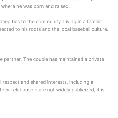
te where he was born and raised.
 deep ties to the community. Living in a familiar
cted to his roots and the local baseball culture.
me partner. The couple has maintained a private
 respect and shared interests, including a
heir relationship are not widely publicized, it is