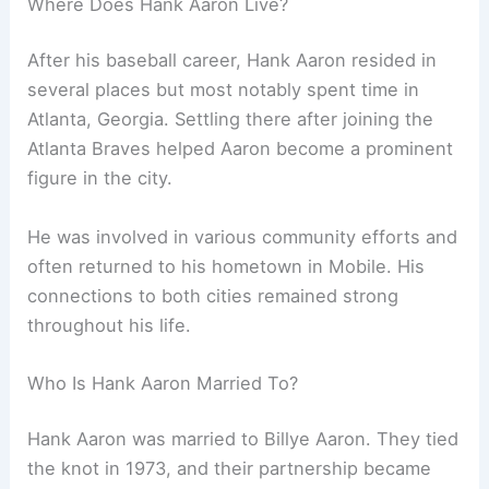
Where Does Hank Aaron Live?
After his baseball career, Hank Aaron resided in
several places but most notably spent time in
Atlanta, Georgia. Settling there after joining the
Atlanta Braves helped Aaron become a prominent
figure in the city.
He was involved in various community efforts and
often returned to his hometown in Mobile. His
connections to both cities remained strong
throughout his life.
Who Is Hank Aaron Married To?
Hank Aaron was married to Billye Aaron. They tied
the knot in 1973, and their partnership became