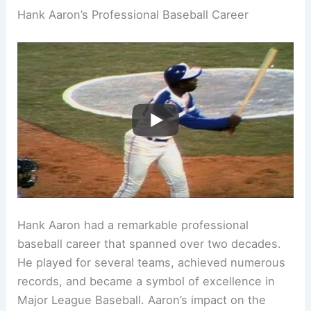
Hank Aaron’s Professional Baseball Career
Hank Aaron had a remarkable professional
baseball career that spanned over two decades.
He played for several teams, achieved numerous
records, and became a symbol of excellence in
Major League Baseball. Aaron’s impact on the