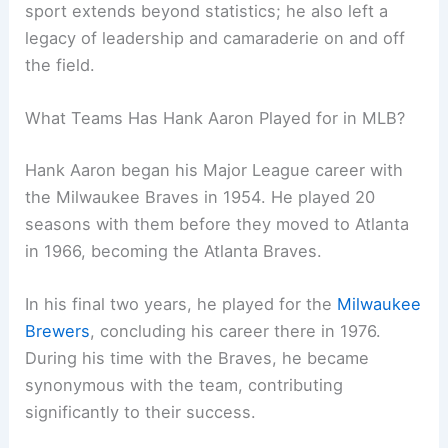
sport extends beyond statistics; he also left a
legacy of leadership and camaraderie on and off
the field.
What Teams Has Hank Aaron Played for in MLB?
Hank Aaron began his Major League career with
the Milwaukee Braves in 1954. He played 20
seasons with them before they moved to Atlanta
in 1966, becoming the Atlanta Braves.
In his final two years, he played for the
Milwaukee
Brewers
, concluding his career there in 1976.
During his time with the Braves, he became
synonymous with the team, contributing
significantly to their success.