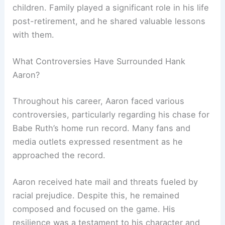
children. Family played a significant role in his life
post-retirement, and he shared valuable lessons
with them.
What Controversies Have Surrounded Hank
Aaron?
Throughout his career, Aaron faced various
controversies, particularly regarding his chase for
Babe Ruth’s home run record. Many fans and
media outlets expressed resentment as he
approached the record.
Aaron received hate mail and threats fueled by
racial prejudice. Despite this, he remained
composed and focused on the game. His
resilience was a testament to his character and