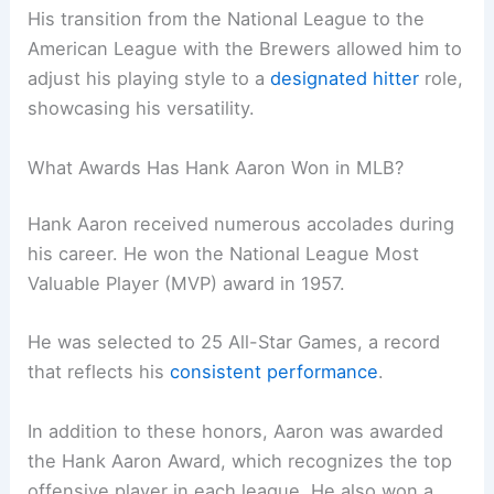
His transition from the National League to the
American League with the Brewers allowed him to
adjust his playing style to a
designated hitter
role,
showcasing his versatility.
What Awards Has Hank Aaron Won in MLB?
Hank Aaron received numerous accolades during
his career. He won the National League Most
Valuable Player (MVP) award in 1957.
He was selected to 25 All-Star Games, a record
that reflects his
consistent performance
.
In addition to these honors, Aaron was awarded
the Hank Aaron Award, which recognizes the top
offensive player in each league. He also won a