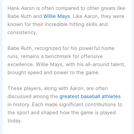
Hank Aaron is often compared to other greats like
Babe Ruth and
Willie Mays
. Like Aaron, they were
known for their incredible hitting skills and
consistency.
Babe Ruth, recognized for his powerful home
runs, remains a benchmark for offensive
excellence. Willie Mays, with his all-around talent,
brought speed and power to the game.
These players, along with Aaron, are often
discussed among the
greatest baseball athletes
in history. Each made significant contributions to
the sport and shaped how the game is played
today.