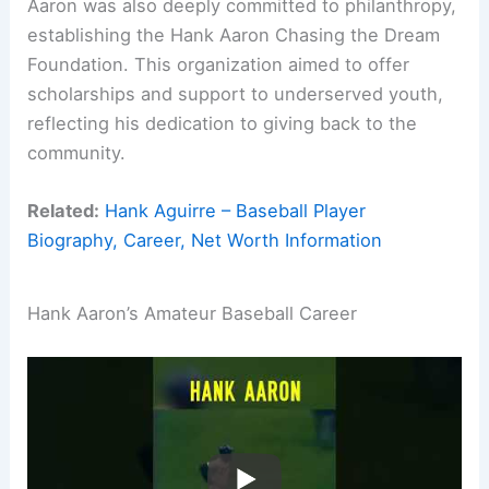
Aaron was also deeply committed to philanthropy,
establishing the Hank Aaron Chasing the Dream
Foundation. This organization aimed to offer
scholarships and support to underserved youth,
reflecting his dedication to giving back to the
community.
Related:
Hank Aguirre – Baseball Player
Biography, Career, Net Worth Information
Hank Aaron’s Amateur Baseball Career