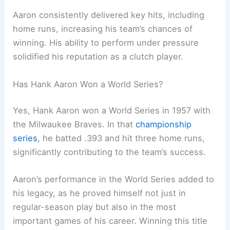
Aaron consistently delivered key hits, including
home runs, increasing his team’s chances of
winning. His ability to perform under pressure
solidified his reputation as a clutch player.
Has Hank Aaron Won a World Series?
Yes, Hank Aaron won a World Series in 1957 with
the Milwaukee Braves. In that
championship
series
, he batted .393 and hit three home runs,
significantly contributing to the team’s success.
Aaron’s performance in the World Series added to
his legacy, as he proved himself not just in
regular-season play but also in the most
important games of his career. Winning this title