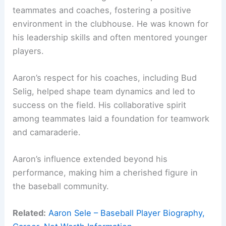
teammates and coaches, fostering a positive
environment in the clubhouse. He was known for
his leadership skills and often mentored younger
players.
Aaron’s respect for his coaches, including Bud
Selig, helped shape team dynamics and led to
success on the field. His collaborative spirit
among teammates laid a foundation for teamwork
and camaraderie.
Aaron’s influence extended beyond his
performance, making him a cherished figure in
the baseball community.
Related:
Aaron Sele – Baseball Player Biography,