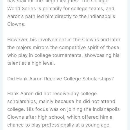
baseball for the Negro leagues. The College
World Series is primarily for college teams, and
Aaron’s path led him directly to the Indianapolis
Clowns.
However, his involvement in the Clowns and later
the majors mirrors the competitive spirit of those
who play in college tournaments, showcasing his
talent at a high level.
Did Hank Aaron Receive College Scholarships?
Hank Aaron did not receive any college
scholarships, mainly because he did not attend
college. His focus was on joining the Indianapolis
Clowns after high school, which offered him a
chance to play professionally at a young age.