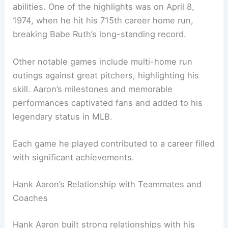
abilities. One of the highlights was on April 8,
1974, when he hit his 715th career home run,
breaking Babe Ruth’s long-standing record.
Other notable games include multi-home run
outings against great pitchers, highlighting his
skill. Aaron’s milestones and memorable
performances captivated fans and added to his
legendary status in MLB.
Each game he played contributed to a career filled
with significant achievements.
Hank Aaron’s Relationship with Teammates and
Coaches
Hank Aaron built strong relationships with his