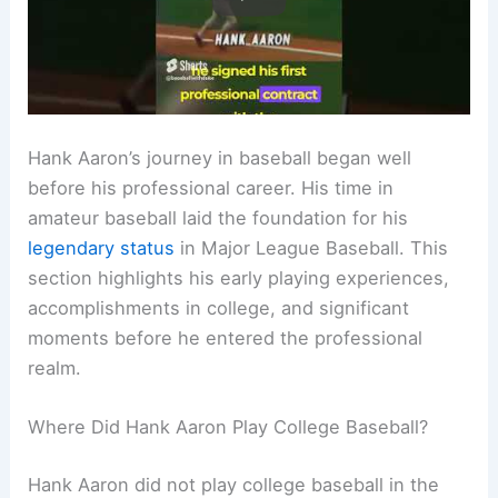
Hank Aaron’s journey in baseball began well
before his professional career. His time in
amateur baseball laid the foundation for his
legendary status
in Major League Baseball. This
section highlights his early playing experiences,
accomplishments in college, and significant
moments before he entered the professional
realm.
Where Did Hank Aaron Play College Baseball?
Hank Aaron did not play college baseball in the