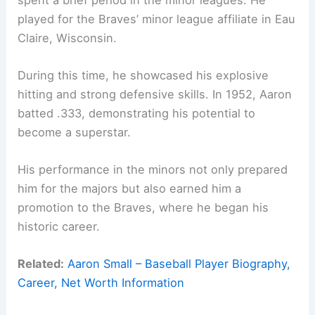
played for the Braves’ minor league affiliate in Eau
Claire, Wisconsin.
During this time, he showcased his explosive
hitting and strong defensive skills. In 1952, Aaron
batted .333, demonstrating his potential to
become a superstar.
His performance in the minors not only prepared
him for the majors but also earned him a
promotion to the Braves, where he began his
historic career.
Related:
Aaron Small – Baseball Player Biography,
Career, Net Worth Information