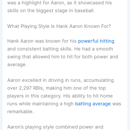
was a highlight for Aaron, as it showcased his
skills on the biggest stage in baseball.
What Playing Style Is Hank Aaron Known For?
Hank Aaron was known for his
powerful hitting
and consistent batting skills. He had a smooth
swing that allowed him to hit for both power and
average.
Aaron excelled in driving in runs, accumulating
over 2,297 RBIs, making him one of the top
players in this category. His ability to hit home
runs while maintaining a high
batting average
was
remarkable.
Aaron’s playing style combined power and