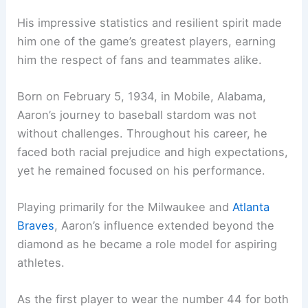
His impressive statistics and resilient spirit made
him one of the game’s greatest players, earning
him the respect of fans and teammates alike.
Born on February 5, 1934, in Mobile, Alabama,
Aaron’s journey to baseball stardom was not
without challenges. Throughout his career, he
faced both racial prejudice and high expectations,
yet he remained focused on his performance.
Playing primarily for the Milwaukee and
Atlanta
Braves
, Aaron’s influence extended beyond the
diamond as he became a role model for aspiring
athletes.
As the first player to wear the number 44 for both