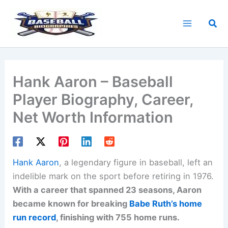
Skip
to
Sea
content
Hank Aaron – Baseball
Player Biography, Career,
Net Worth Information
Hank Aaron
, a legendary figure in baseball, left an
indelible mark on the sport before retiring in 1976.
With a career that spanned 23 seasons, Aaron
became known for breaking
Babe Ruth’s home
run record
, finishing with 755 home runs.