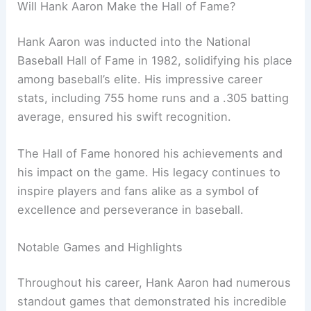
Will Hank Aaron Make the Hall of Fame?
Hank Aaron was inducted into the National
Baseball Hall of Fame in 1982, solidifying his place
among baseball’s elite. His impressive career
stats, including 755 home runs and a .305 batting
average, ensured his swift recognition.
The Hall of Fame honored his achievements and
his impact on the game. His legacy continues to
inspire players and fans alike as a symbol of
excellence and perseverance in baseball.
Notable Games and Highlights
Throughout his career, Hank Aaron had numerous
standout games that demonstrated his incredible