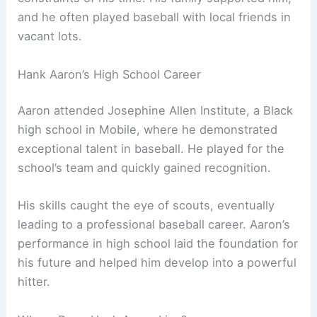
and he often played baseball with local friends in
vacant lots.
Hank Aaron’s High School Career
Aaron attended Josephine Allen Institute, a Black
high school in Mobile, where he demonstrated
exceptional talent in baseball. He played for the
school’s team and quickly gained recognition.
His skills caught the eye of scouts, eventually
leading to a professional baseball career. Aaron’s
performance in high school laid the foundation for
his future and helped him develop into a powerful
hitter.