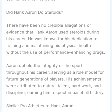
Did Hank Aaron Do Steroids?
There have been no credible allegations or
evidence that Hank Aaron used steroids during
his career. He was known for his dedication to
training and maintaining his physical health
without the use of performance-enhancing drugs.
Aaron upheld the integrity of the sport
throughout his career, serving as a role model for
future generations of players. His achievements
were attributed to natural talent, hard work, and
discipline, earning him respect in baseball history.
Similar Pro Athletes to Hank Aaron