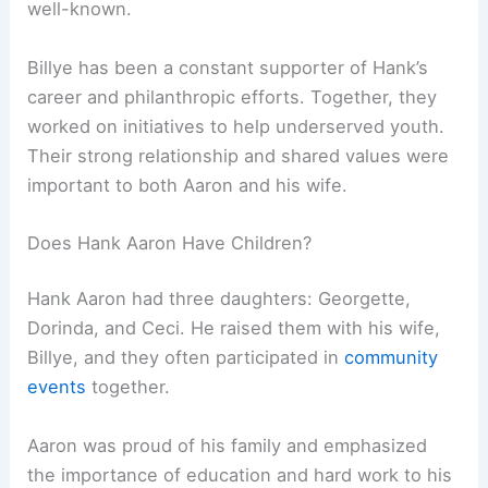
well-known.
Billye has been a constant supporter of Hank’s
career and philanthropic efforts. Together, they
worked on initiatives to help underserved youth.
Their strong relationship and shared values were
important to both Aaron and his wife.
Does Hank Aaron Have Children?
Hank Aaron had three daughters: Georgette,
Dorinda, and Ceci. He raised them with his wife,
Billye, and they often participated in
community
events
together.
Aaron was proud of his family and emphasized
the importance of education and hard work to his