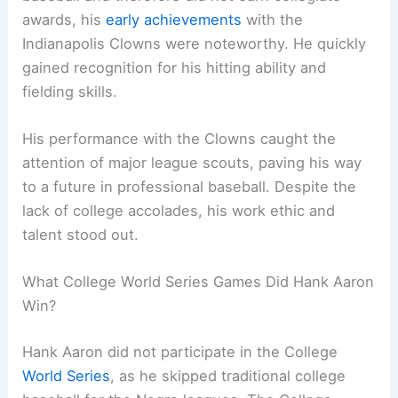
awards, his
early achievements
with the
Indianapolis Clowns were noteworthy. He quickly
gained recognition for his hitting ability and
fielding skills.
His performance with the Clowns caught the
attention of major league scouts, paving his way
to a future in professional baseball. Despite the
lack of college accolades, his work ethic and
talent stood out.
What College World Series Games Did Hank Aaron
Win?
Hank Aaron did not participate in the College
World Series
, as he skipped traditional college