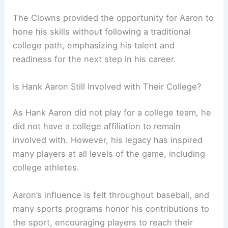
The Clowns provided the opportunity for Aaron to
hone his skills without following a traditional
college path, emphasizing his talent and
readiness for the next step in his career.
Is Hank Aaron Still Involved with Their College?
As Hank Aaron did not play for a college team, he
did not have a college affiliation to remain
involved with. However, his legacy has inspired
many players at all levels of the game, including
college athletes.
Aaron’s influence is felt throughout baseball, and
many sports programs honor his contributions to
the sport, encouraging players to reach their