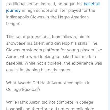
traditional sense. Instead, he began his
baseball
journey
in high school and later played for the
Indianapolis Clowns in the Negro American
League.
This semi-professional team allowed him to
showcase his talent and develop his skills. The
Clowns provided a platform for young players like
Aaron, who were looking to make their mark in
baseball. While not a college, the experience was
crucial in shaping his early career.
What Awards Did Hank Aaron Accomplish in
College Baseball?
While Hank Aaron did not compete in college
baseball and therefore did not earn collegiate