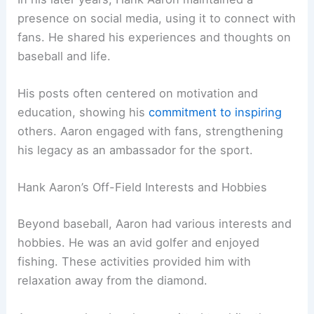
presence on social media, using it to connect with
fans. He shared his experiences and thoughts on
baseball and life.
His posts often centered on motivation and
education, showing his
commitment to inspiring
others. Aaron engaged with fans, strengthening
his legacy as an ambassador for the sport.
Hank Aaron’s Off-Field Interests and Hobbies
Beyond baseball, Aaron had various interests and
hobbies. He was an avid golfer and enjoyed
fishing. These activities provided him with
relaxation away from the diamond.