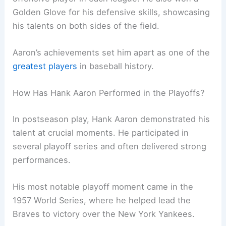
Golden Glove for his defensive skills, showcasing
his talents on both sides of the field.
Aaron’s achievements set him apart as one of the
greatest players
in baseball history.
How Has Hank Aaron Performed in the Playoffs?
In postseason play, Hank Aaron demonstrated his
talent at crucial moments. He participated in
several playoff series and often delivered strong
performances.
His most notable playoff moment came in the
1957 World Series, where he helped lead the
Braves to victory over the New York Yankees.