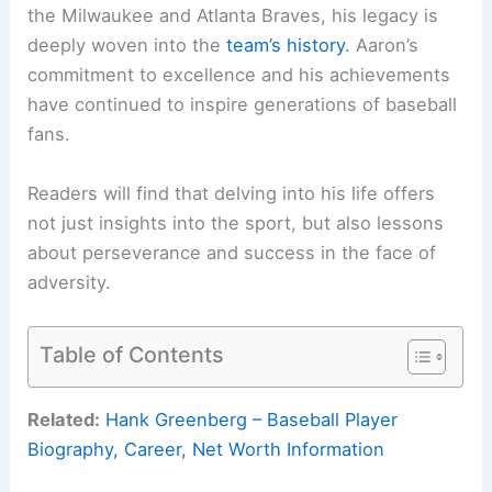
the Milwaukee and Atlanta Braves, his legacy is
deeply woven into the
team’s history
. Aaron’s
commitment to excellence and his achievements
have continued to inspire generations of baseball
fans.
Readers will find that delving into his life offers
not just insights into the sport, but also lessons
about perseverance and success in the face of
adversity.
Table of Contents
Related:
Hank Greenberg – Baseball Player
Biography, Career, Net Worth Information