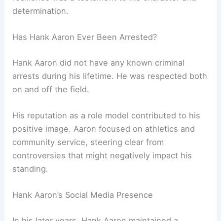
determination.
Has Hank Aaron Ever Been Arrested?
Hank Aaron did not have any known criminal
arrests during his lifetime. He was respected both
on and off the field.
His reputation as a role model contributed to his
positive image. Aaron focused on athletics and
community service, steering clear from
controversies that might negatively impact his
standing.
Hank Aaron’s Social Media Presence
In his later years, Hank Aaron maintained a