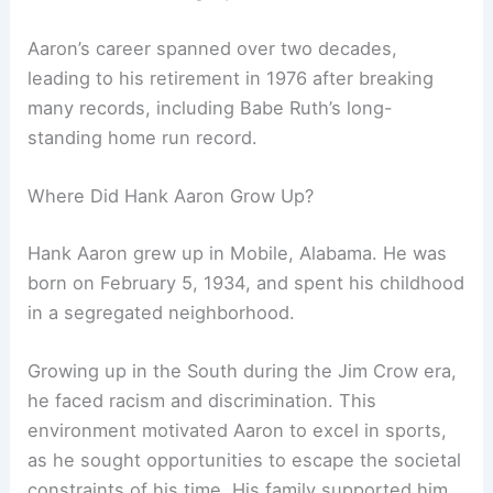
Aaron’s career spanned over two decades,
leading to his retirement in 1976 after breaking
many records, including Babe Ruth’s long-
standing home run record.
Where Did Hank Aaron Grow Up?
Hank Aaron grew up in Mobile, Alabama. He was
born on February 5, 1934, and spent his childhood
in a segregated neighborhood.
Growing up in the South during the Jim Crow era,
he faced racism and discrimination. This
environment motivated Aaron to excel in sports,
as he sought opportunities to escape the societal
constraints of his time. His family supported him,