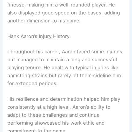
finesse, making him a well-rounded player. He
also displayed good speed on the bases, adding
another dimension to his game.
Hank Aaron’s Injury History
Throughout his career, Aaron faced some injuries
but managed to maintain a long and successful
playing tenure. He dealt with typical injuries like
hamstring strains but rarely let them sideline him
for extended periods.
His resilience and determination helped him play
consistently at a high level. Aaron’s ability to
adapt to these challenges and continue
performing showcased his work ethic and
commitment to the game.