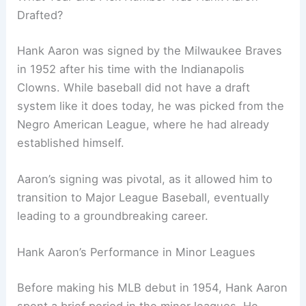
Drafted?
Hank Aaron was signed by the Milwaukee Braves
in 1952 after his time with the Indianapolis
Clowns. While baseball did not have a draft
system like it does today, he was picked from the
Negro American League, where he had already
established himself.
Aaron’s signing was pivotal, as it allowed him to
transition to Major League Baseball, eventually
leading to a groundbreaking career.
Hank Aaron’s Performance in Minor Leagues
Before making his MLB debut in 1954, Hank Aaron
spent a brief period in the minor leagues. He