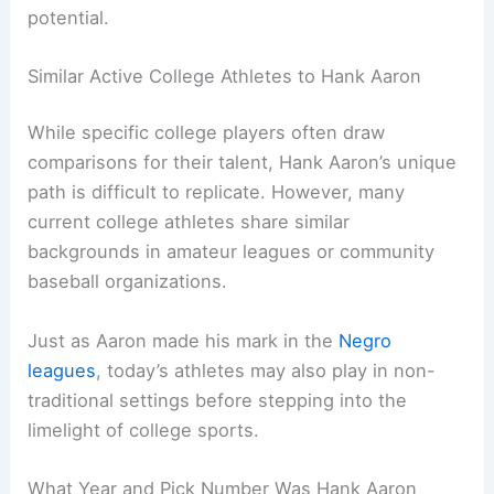
potential.
Similar Active College Athletes to Hank Aaron
While specific college players often draw
comparisons for their talent, Hank Aaron’s unique
path is difficult to replicate. However, many
current college athletes share similar
backgrounds in amateur leagues or community
baseball organizations.
Just as Aaron made his mark in the
Negro
leagues
, today’s athletes may also play in non-
traditional settings before stepping into the
limelight of college sports.
What Year and Pick Number Was Hank Aaron