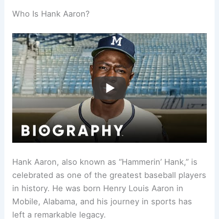
Who Is Hank Aaron?
Hank Aaron, also known as “Hammerin’ Hank,” is
celebrated as one of the greatest baseball players
in history. He was born Henry Louis Aaron in
Mobile, Alabama, and his journey in sports has
left a remarkable legacy.