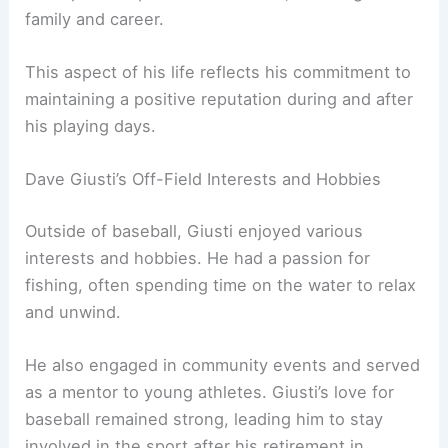
family and career.
This aspect of his life reflects his commitment to
maintaining a positive reputation during and after
his playing days.
Dave Giusti’s Off-Field Interests and Hobbies
Outside of baseball, Giusti enjoyed various
interests and hobbies. He had a passion for
fishing, often spending time on the water to relax
and unwind.
He also engaged in community events and served
as a mentor to young athletes. Giusti’s love for
baseball remained strong, leading him to stay
involved in the sport after his retirement in