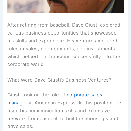
After retiring from baseball, Dave Giusti explored
various business opportunities that showcased
his skills and experience. His ventures included
roles in sales, endorsements, and investments,
which helped him transition successfully into the
corporate world.
What Were Dave Giusti’s Business Ventures?
Giusti took on the role of
corporate sales
manager
at American Express. In this position, he
used his communication skills and extensive
network from baseball to build relationships and
drive sales.