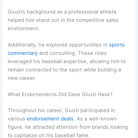
Giusti’s background as a professional athlete
helped him stand out in the competitive sales
environment.
Additionally, he explored opportunities in
sports
commentary
and consulting. These roles
leveraged his baseball expertise, allowing him to
remain connected to the sport while building a
new career.
What Endorsements Did Dave Giusti Have?
Throughout his career, Giusti participated in
various
endorsement deals
. As a well-known
figure, he attracted attention from brands looking
to capitalize on his baseball fame.