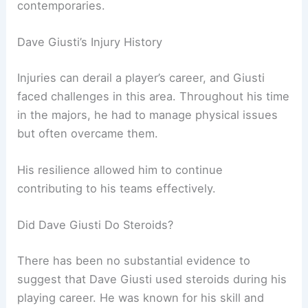
contemporaries.
Dave Giusti’s Injury History
Injuries can derail a player’s career, and Giusti
faced challenges in this area. Throughout his time
in the majors, he had to manage physical issues
but often overcame them.
His resilience allowed him to continue
contributing to his teams effectively.
Did Dave Giusti Do Steroids?
There has been no substantial evidence to
suggest that Dave Giusti used steroids during his
playing career. He was known for his skill and