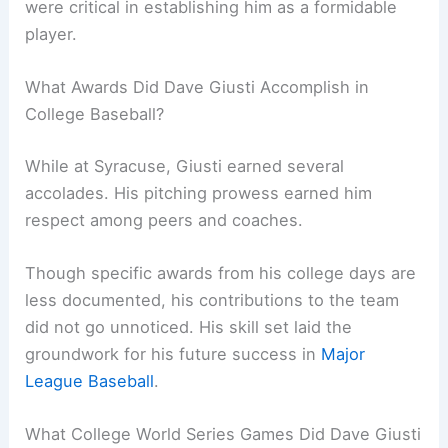
were critical in establishing him as a formidable
player.
What Awards Did Dave Giusti Accomplish in
College Baseball?
While at Syracuse, Giusti earned several
accolades. His pitching prowess earned him
respect among peers and coaches.
Though specific awards from his college days are
less documented, his contributions to the team
did not go unnoticed. His skill set laid the
groundwork for his future success in
Major
League Baseball
.
What College World Series Games Did Dave Giusti