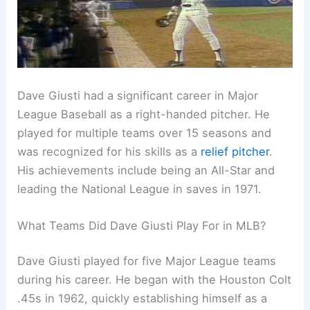
Dave Giusti had a significant career in Major
League Baseball as a right-handed pitcher. He
played for multiple teams over 15 seasons and
was recognized for his skills as a
relief pitcher
.
His achievements include being an All-Star and
leading the National League in saves in 1971.
What Teams Did Dave Giusti Play For in MLB?
Dave Giusti played for five Major League teams
during his career. He began with the Houston Colt
.45s in 1962, quickly establishing himself as a