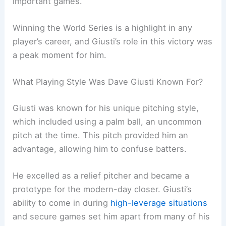
important games.
Winning the World Series is a highlight in any
player’s career, and Giusti’s role in this victory was
a peak moment for him.
What Playing Style Was Dave Giusti Known For?
Giusti was known for his unique pitching style,
which included using a palm ball, an uncommon
pitch at the time. This pitch provided him an
advantage, allowing him to confuse batters.
He excelled as a relief pitcher and became a
prototype for the modern-day closer. Giusti’s
ability to come in during
high-leverage situations
and secure games set him apart from many of his