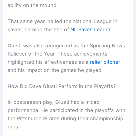
ability on the mound.
That same year, he led the National League in
saves, earning the title of
NL Saves Leader
.
Giusti was also recognized as the Sporting News
Reliever of the Year. These achievements
highlighted his effectiveness as a
relief pitcher
and his impact on the games he played.
How Did Dave Giusti Perform in the Playoffs?
In postseason play, Giusti had a mixed
performance. He participated in the playoffs with
the Pittsburgh Pirates during their championship
runs.