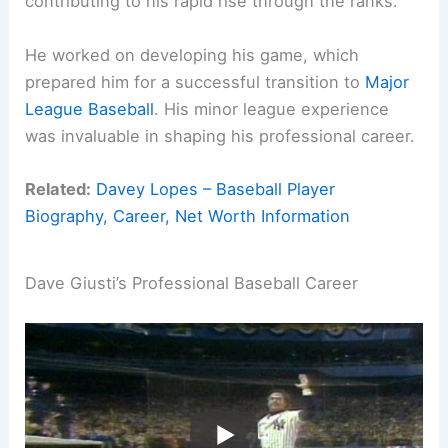
contributing to his rapid rise through the ranks.
He worked on developing his game, which
prepared him for a successful transition to
Major
League Baseball
. His minor league experience
was invaluable in shaping his professional career.
Related:
Davey Lopes – Baseball Player
Biography, Career, Net Worth Information
Dave Giusti’s Professional Baseball Career