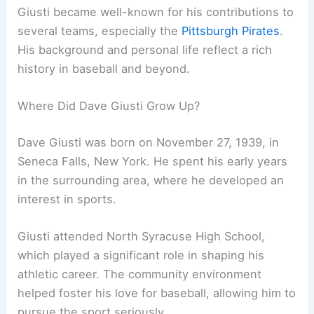
Giusti became well-known for his contributions to
several teams, especially the
Pittsburgh Pirates
.
His background and personal life reflect a rich
history in baseball and beyond.
Where Did Dave Giusti Grow Up?
Dave Giusti was born on November 27, 1939, in
Seneca Falls, New York. He spent his early years
in the surrounding area, where he developed an
interest in sports.
Giusti attended North Syracuse High School,
which played a significant role in shaping his
athletic career. The community environment
helped foster his love for baseball, allowing him to
pursue the sport seriously.