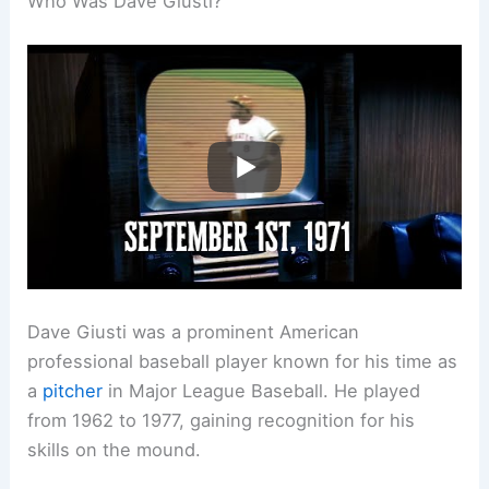
Who Was Dave Giusti?
Dave Giusti was a prominent American
professional baseball player known for his time as
a
pitcher
in Major League Baseball. He played
from 1962 to 1977, gaining recognition for his
skills on the mound.