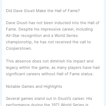
Did Dave Giusti Make the Hall of Fame?
Dave Giusti has not been inducted into the Hall of
Fame. Despite his impressive career, including
All-Star recognition and a World Series
championship, he has not received the call to
Cooperstown.
This absence does not diminish his impact and
legacy within the game, as many players have had
significant careers without Hall of Fame status.
Notable Games and Highlights
Several games stand out in Giusti’s career. His
performance during the 1971 World Series is