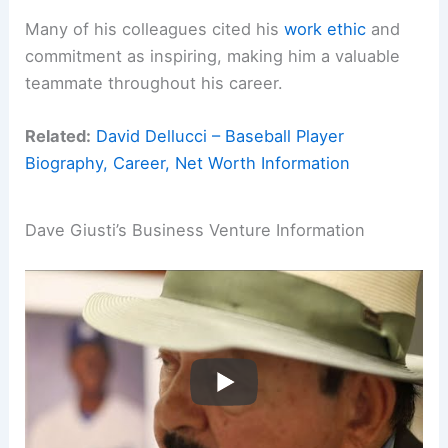
Many of his colleagues cited his
work ethic
and
commitment as inspiring, making him a valuable
teammate throughout his career.
Related:
David Dellucci – Baseball Player
Biography, Career, Net Worth Information
Dave Giusti’s Business Venture Information