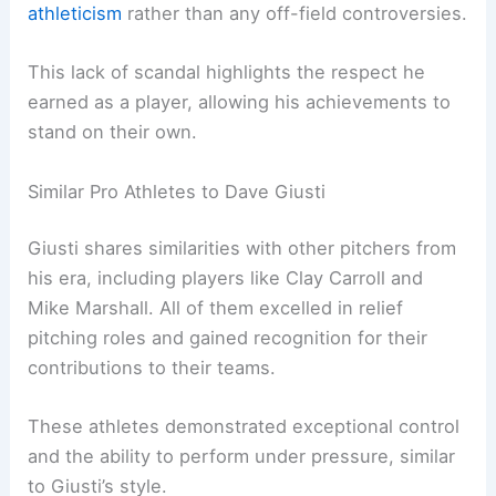
athleticism
rather than any off-field controversies.
This lack of scandal highlights the respect he
earned as a player, allowing his achievements to
stand on their own.
Similar Pro Athletes to Dave Giusti
Giusti shares similarities with other pitchers from
his era, including players like Clay Carroll and
Mike Marshall. All of them excelled in relief
pitching roles and gained recognition for their
contributions to their teams.
These athletes demonstrated exceptional control
and the ability to perform under pressure, similar
to Giusti’s style.