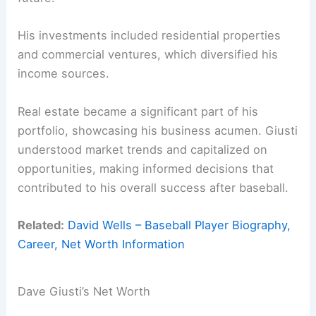
His investments included residential properties
and commercial ventures, which diversified his
income sources.
Real estate became a significant part of his
portfolio, showcasing his business acumen. Giusti
understood market trends and capitalized on
opportunities, making informed decisions that
contributed to his overall success after baseball.
Related:
David Wells – Baseball Player Biography,
Career, Net Worth Information
Dave Giusti’s Net Worth