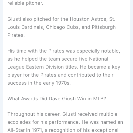
reliable pitcher.
Giusti also pitched for the Houston Astros, St.
Louis Cardinals, Chicago Cubs, and Pittsburgh
Pirates.
His time with the Pirates was especially notable,
as he helped the team secure five National
League Eastern Division titles. He became a key
player for the Pirates and contributed to their
success in the early 1970s.
What Awards Did Dave Giusti Win in MLB?
Throughout his career, Giusti received multiple
accolades for his performance. He was named an
All-Star in 1971, a recognition of his exceptional