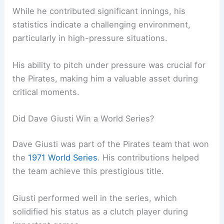
While he contributed significant innings, his
statistics indicate a challenging environment,
particularly in high-pressure situations.
His ability to pitch under pressure was crucial for
the Pirates, making him a valuable asset during
critical moments.
Did Dave Giusti Win a World Series?
Dave Giusti was part of the Pirates team that won
the
1971 World Series
. His contributions helped
the team achieve this prestigious title.
Giusti performed well in the series, which
solidified his status as a clutch player during