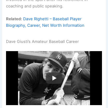
coaching and public speaking.
Related:
Dave Righetti – Baseball Player
Biography, Career, Net Worth Information
Dave Giusti’s Amateur Baseball Career