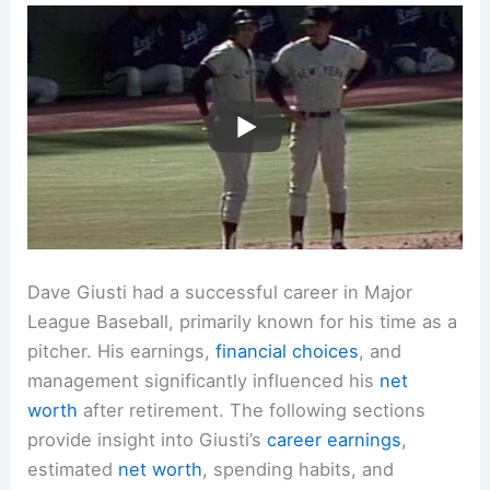
Dave Giusti had a successful career in Major
League Baseball, primarily known for his time as a
pitcher. His earnings,
financial choices
, and
management significantly influenced his
net
worth
after retirement. The following sections
provide insight into Giusti’s
career earnings
,
estimated
net worth
, spending habits, and