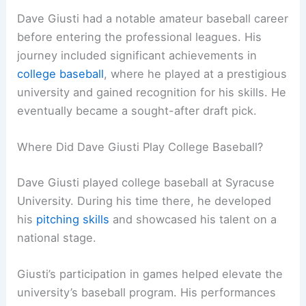
Dave Giusti had a notable amateur baseball career
before entering the professional leagues. His
journey included significant achievements in
college baseball
, where he played at a prestigious
university and gained recognition for his skills. He
eventually became a sought-after draft pick.
Where Did Dave Giusti Play College Baseball?
Dave Giusti played college baseball at Syracuse
University. During his time there, he developed
his
pitching skills
and showcased his talent on a
national stage.
Giusti’s participation in games helped elevate the
university’s baseball program. His performances