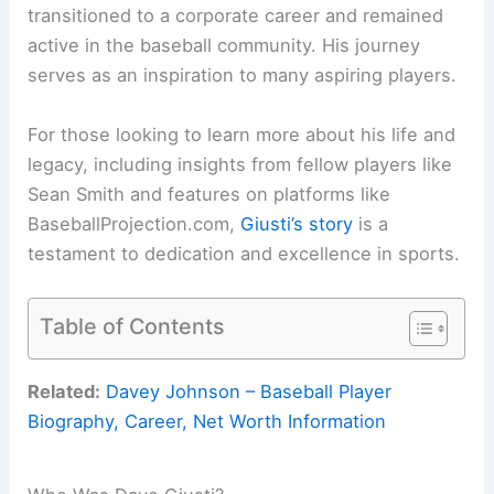
transitioned to a corporate career and remained
active in the baseball community. His journey
serves as an inspiration to many aspiring players.
For those looking to learn more about his life and
legacy, including insights from fellow players like
Sean Smith and features on platforms like
BaseballProjection.com,
Giusti’s story
is a
testament to dedication and excellence in sports.
Table of Contents
Related:
Davey Johnson – Baseball Player
Biography, Career, Net Worth Information