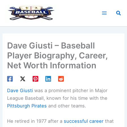
Skip
to
Sea
content
Dave Giusti – Baseball
Player Biography, Career,
Net Worth Information
Dave Giusti
was a prominent pitcher in Major
League Baseball, known for his time with the
Pittsburgh Pirates
and other teams.
He retired in 1977 after a
successful career
that