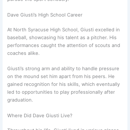
Dave Giusti’s High School Career
At North Syracuse High School, Giusti excelled in
baseball, showcasing his talent as a pitcher. His
performances caught the attention of scouts and
coaches alike.
Giusti’s strong arm and ability to handle pressure
on the mound set him apart from his peers. He
gained recognition for his skills, which eventually
led to opportunities to play professionally after
graduation.
Where Did Dave Giusti Live?