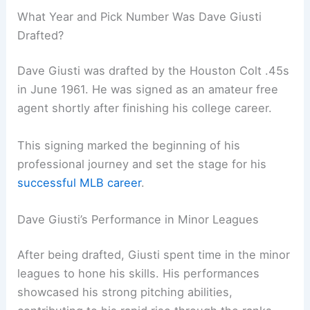
What Year and Pick Number Was Dave Giusti
Drafted?
Dave Giusti was drafted by the Houston Colt .45s
in June 1961. He was signed as an amateur free
agent shortly after finishing his college career.
This signing marked the beginning of his
professional journey and set the stage for his
successful MLB career
.
Dave Giusti’s Performance in Minor Leagues
After being drafted, Giusti spent time in the minor
leagues to hone his skills. His performances
showcased his strong pitching abilities,