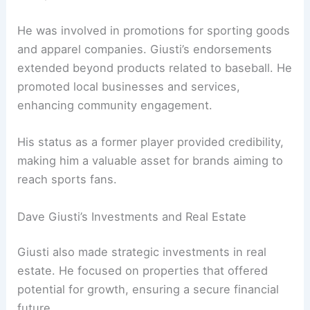
He was involved in promotions for sporting goods
and apparel companies. Giusti’s endorsements
extended beyond products related to baseball. He
promoted local businesses and services,
enhancing community engagement.
His status as a former player provided credibility,
making him a valuable asset for brands aiming to
reach sports fans.
Dave Giusti’s Investments and Real Estate
Giusti also made strategic investments in real
estate. He focused on properties that offered
potential for growth, ensuring a secure financial
future.