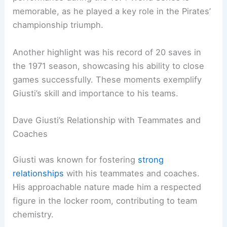
memorable, as he played a key role in the Pirates’
championship triumph.
Another highlight was his record of 20 saves in
the 1971 season, showcasing his ability to close
games successfully. These moments exemplify
Giusti’s skill and importance to his teams.
Dave Giusti’s Relationship with Teammates and
Coaches
Giusti was known for fostering
strong
relationships
with his teammates and coaches.
His approachable nature made him a respected
figure in the locker room, contributing to team
chemistry.