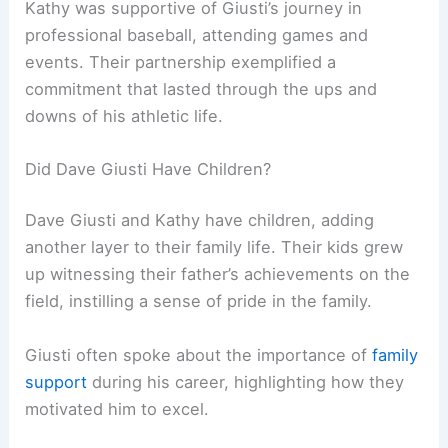
Kathy was supportive of Giusti’s journey in
professional baseball, attending games and
events. Their partnership exemplified a
commitment that lasted through the ups and
downs of his athletic life.
Did Dave Giusti Have Children?
Dave Giusti and Kathy have children, adding
another layer to their family life. Their kids grew
up witnessing their father’s achievements on the
field, instilling a sense of pride in the family.
Giusti often spoke about the importance of
family
support
during his career, highlighting how they
motivated him to excel.