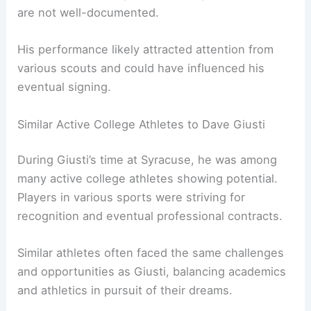
are not well-documented.
His performance likely attracted attention from
various scouts and could have influenced his
eventual signing.
Similar Active College Athletes to Dave Giusti
During Giusti’s time at Syracuse, he was among
many active college athletes showing potential.
Players in various sports were striving for
recognition and eventual professional contracts.
Similar athletes often faced the same challenges
and opportunities as Giusti, balancing academics
and athletics in pursuit of their dreams.