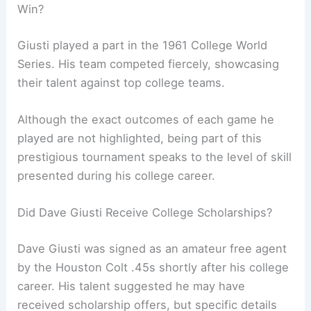
Win?
Giusti played a part in the 1961 College World
Series. His team competed fiercely, showcasing
their talent against top college teams.
Although the exact outcomes of each game he
played are not highlighted, being part of this
prestigious tournament speaks to the level of skill
presented during his college career.
Did Dave Giusti Receive College Scholarships?
Dave Giusti was signed as an amateur free agent
by the Houston Colt .45s shortly after his college
career. His talent suggested he may have
received scholarship offers, but specific details