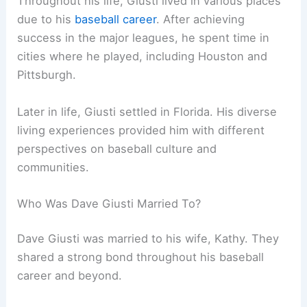
Throughout his life, Giusti lived in various places
due to his
baseball career
. After achieving
success in the major leagues, he spent time in
cities where he played, including Houston and
Pittsburgh.
Later in life, Giusti settled in Florida. His diverse
living experiences provided him with different
perspectives on baseball culture and
communities.
Who Was Dave Giusti Married To?
Dave Giusti was married to his wife, Kathy. They
shared a strong bond throughout his baseball
career and beyond.