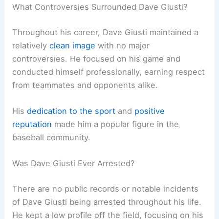
What Controversies Surrounded Dave Giusti?
Throughout his career, Dave Giusti maintained a
relatively
clean image
with no major
controversies. He focused on his game and
conducted himself professionally, earning respect
from teammates and opponents alike.
His
dedication to the sport
and
positive
reputation
made him a popular figure in the
baseball community.
Was Dave Giusti Ever Arrested?
There are no public records or notable incidents
of Dave Giusti being arrested throughout his life.
He kept a low profile off the field, focusing on his