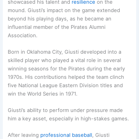
showcased his talent and
resilience
on the
mound. Giusti’s impact on the game extended
beyond his playing days, as he became an
influential member of the Pirates Alumni
Association.
Born in Oklahoma City, Giusti developed into a
skilled player who played a vital role in several
winning seasons for the Pirates during the early
1970s. His contributions helped the team clinch
five National League Eastern Division titles and
win the World Series in 1971.
Giusti’s ability to perform under pressure made
him a key asset, especially in high-stakes games.
After leaving
professional baseball
, Giusti