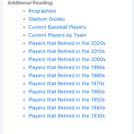
Additional Reading:
Biographies
Stadium Guides
Current Baseball Players
Current Players by Team
Players that Retired in the 2020s
Players that Retired in the 2010s
Players that Retired in the 2000s
Players that Retired in the 1990s
Players that Retired in the 1980s
Players that Retired in the 1970s
Players that Retired in the 1960s
Players that Retired in the 1950s
Players that Retired in the 1940s
Players that Retired in the 1930s