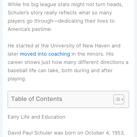
While his big league stats might not turn heads,
Schuler’s story really reflects what so many
players go through—dedicating their lives to
America’s pastime.
He started at the University of New Haven and
later
moved into coaching
in the minors. His
career shows just how many different directions a
baseball life can take, both during and after
playing.
Table of Contents
Early Life and Education
David Paul Schuler was born on October 4, 1953,