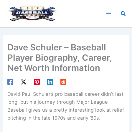
Skip
to
Sea
content
Dave Schuler – Baseball
Player Biography, Career,
Net Worth Information
David Paul Schuler’s pro baseball career didn’t last
long, but his journey through Major League
Baseball gives us a pretty interesting look at relief
pitching in the late 1970s and early ’80s.