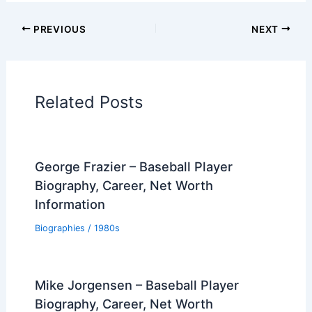
PREVIOUS
NEXT
Related Posts
George Frazier – Baseball Player
Biography, Career, Net Worth
Information
Biographies
/
1980s
Mike Jorgensen – Baseball Player
Biography, Career, Net Worth