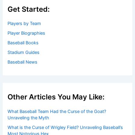
Get Started:
Players by Team
Player Biographies
Baseball Books
Stadium Guides
Baseball News
Other Articles You May Like:
What Baseball Team Had the Curse of the Goat?
Unraveling the Myth
What is the Curse of Wrigley Field? Unraveling Baseball’s
Most Notorious Hex