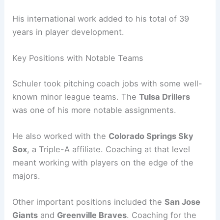
His international work added to his total of 39
years in player development.
Key Positions with Notable Teams
Schuler took pitching coach jobs with some well-
known minor league teams. The
Tulsa Drillers
was one of his more notable assignments.
He also worked with the
Colorado Springs Sky
Sox
, a Triple-A affiliate. Coaching at that level
meant working with players on the edge of the
majors.
Other important positions included the
San Jose
Giants
and
Greenville Braves
. Coaching for the