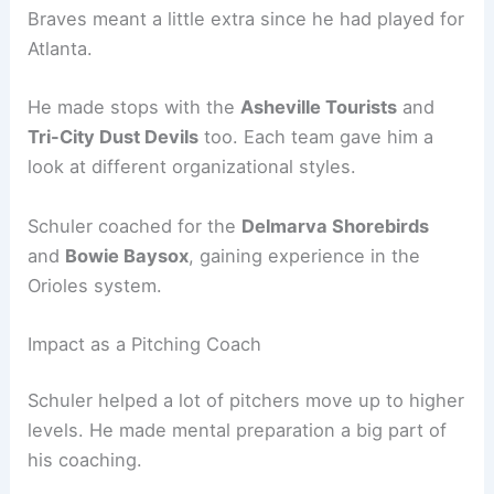
Braves meant a little extra since he had played for
Atlanta.
He made stops with the
Asheville Tourists
and
Tri-City Dust Devils
too. Each team gave him a
look at different organizational styles.
Schuler coached for the
Delmarva Shorebirds
and
Bowie Baysox
, gaining experience in the
Orioles system.
Impact as a Pitching Coach
Schuler helped a lot of pitchers move up to higher
levels. He made mental preparation a big part of
his coaching.