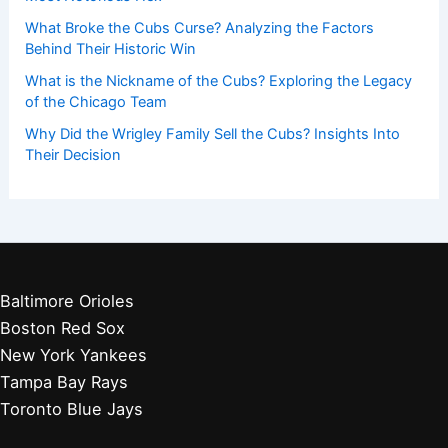
What Broke the Cubs Curse? Analyzing the Factors
Behind Their Historic Win
What is the Nickname of the Cubs? Exploring the Legacy
of the Chicago Team
Why Did the Wrigley Family Sell the Cubs? Insights Into
Their Decision
Baltimore Orioles
Boston Red Sox
New York Yankees
Tampa Bay Rays
Toronto Blue Jays