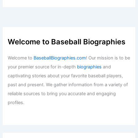
Welcome to Baseball Biographies
Welcome to
BaseballBiographies.com
! Our mission is to be
your premier source for in-depth
biographies
and
captivating stories about your favorite baseball players,
past and present. We gather information from a variety of
reliable sources to bring you accurate and engaging
profiles.