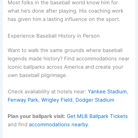
Most folks in the baseball world know him for
what he’s done after playing. His coaching work
has given him a lasting influence on the sport.
Experience Baseball History in Person
Want to walk the same grounds where baseball
legends made history? Find accommodations near
iconic ballparks across America and create your
own baseball pilgrimage.
Check availability at hotels near:
Yankee Stadium
,
Fenway Park
,
Wrigley Field
,
Dodger Stadium
Plan your ballpark visit:
Get MLB Ballpark Tickets
and find
accommodations nearby
.