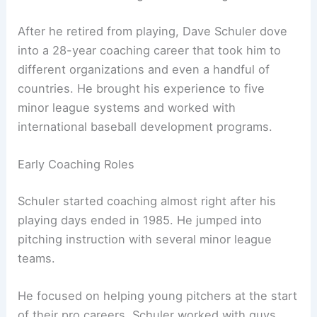
After he retired from playing, Dave Schuler dove
into a 28-year coaching career that took him to
different organizations and even a handful of
countries. He brought his experience to five
minor league systems and worked with
international baseball development programs.
Early Coaching Roles
Schuler started coaching almost right after his
playing days ended in 1985. He jumped into
pitching instruction with several minor league
teams.
He focused on helping young pitchers at the start
of their pro careers. Schuler worked with guys