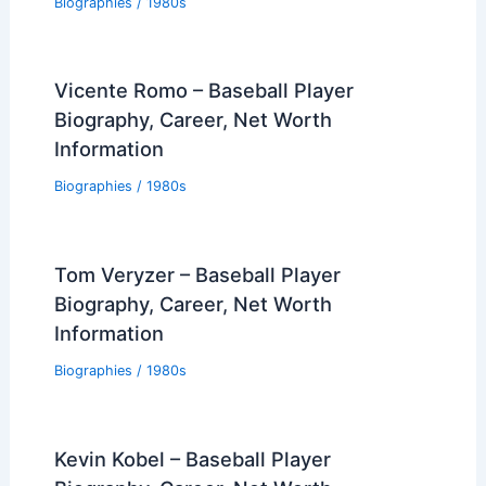
Biographies
/
1980s
Vicente Romo – Baseball Player
Biography, Career, Net Worth
Information
Biographies
/
1980s
Tom Veryzer – Baseball Player
Biography, Career, Net Worth
Information
Biographies
/
1980s
Kevin Kobel – Baseball Player