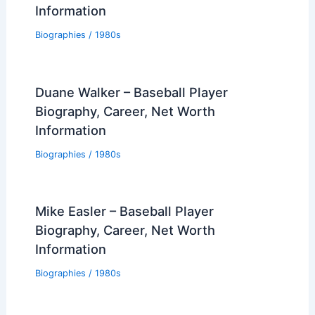
Information
Biographies
/
1980s
Duane Walker – Baseball Player
Biography, Career, Net Worth
Information
Biographies
/
1980s
Mike Easler – Baseball Player
Biography, Career, Net Worth
Information
Biographies
/
1980s