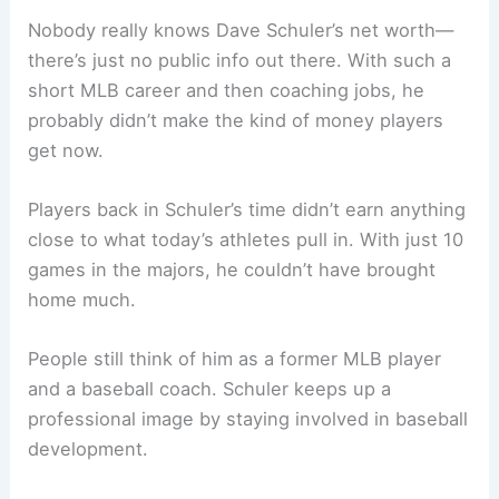
Nobody really knows Dave Schuler’s net worth—
there’s just no public info out there. With such a
short MLB career and then coaching jobs, he
probably didn’t make the kind of money players
get now.
Players back in Schuler’s time didn’t earn anything
close to what today’s athletes pull in. With just 10
games in the majors, he couldn’t have brought
home much.
People still think of him as a former MLB player
and a baseball coach. Schuler keeps up a
professional image by staying involved in baseball
development.