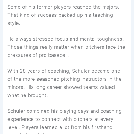
Some of his former players reached the majors.
That kind of success backed up his teaching
style.
He always stressed focus and mental toughness.
Those things really matter when pitchers face the
pressures of pro baseball.
With 28 years of coaching, Schuler became one
of the more seasoned pitching instructors in the
minors. His long career showed teams valued
what he brought.
Schuler combined his playing days and coaching
experience to connect with pitchers at every
level. Players learned a lot from his firsthand