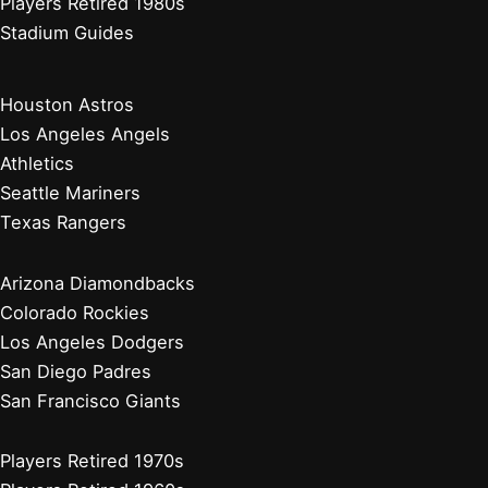
Players Retired 1980s
Stadium Guides
Houston Astros
Los Angeles Angels
Athletics
Seattle Mariners
Texas Rangers
Arizona Diamondbacks
Colorado Rockies
Los Angeles Dodgers
San Diego Padres
San Francisco Giants
Players Retired 1970s