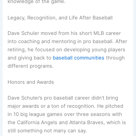
knowledge of the game.
Legacy, Recognition, and Life After Baseball
Dave Schuler moved from his short MLB career
into coaching and mentoring in pro baseball. After
retiring, he focused on developing young players
and giving back to
baseball communities
through
different programs.
Honors and Awards
Dave Schuler’s pro baseball career didn’t bring
major awards or a ton of recognition. He pitched
in 10 big league games over three seasons with
the California Angels and Atlanta Braves, which is
still something not many can say.