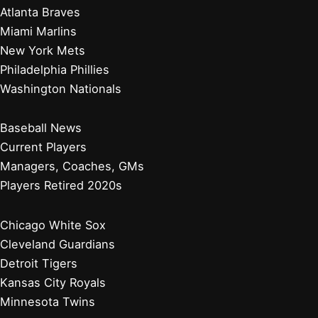
Atlanta Braves
Miami Marlins
New York Mets
Philadelphia Phillies
Washington Nationals
Baseball News
Current Players
Managers, Coaches, GMs
Players Retired 2020s
Chicago White Sox
Cleveland Guardians
Detroit Tigers
Kansas City Royals
Minnesota Twins