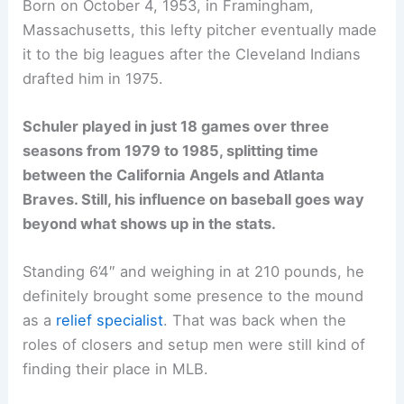
Born on October 4, 1953, in Framingham,
Massachusetts, this lefty pitcher eventually made
it to the big leagues after the Cleveland Indians
drafted him in 1975.
Schuler played in just 18 games over three
seasons from 1979 to 1985, splitting time
between the California Angels and Atlanta
Braves. Still, his influence on baseball goes way
beyond what shows up in the stats.
Standing 6’4″ and weighing in at 210 pounds, he
definitely brought some presence to the mound
as a
relief specialist
. That was back when the
roles of closers and setup men were still kind of
finding their place in MLB.