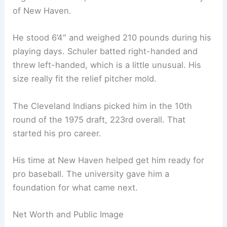
of New Haven.
He stood 6’4″ and weighed 210 pounds during his
playing days. Schuler batted right-handed and
threw left-handed, which is a little unusual. His
size really fit the relief pitcher mold.
The Cleveland Indians picked him in the 10th
round of the 1975 draft, 223rd overall. That
started his pro career.
His time at New Haven helped get him ready for
pro baseball. The university gave him a
foundation for what came next.
Net Worth and Public Image