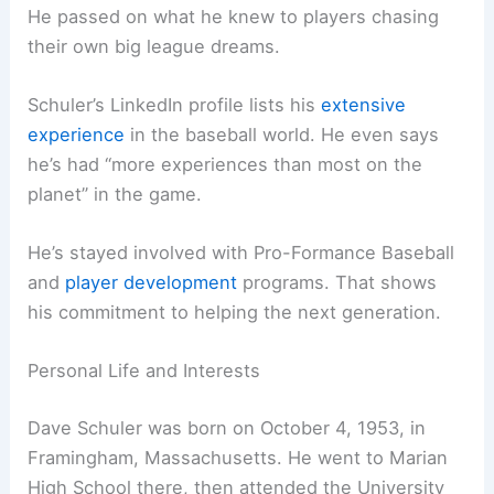
He passed on what he knew to players chasing
their own big league dreams.
Schuler’s LinkedIn profile lists his
extensive
experience
in the baseball world. He even says
he’s had “more experiences than most on the
planet” in the game.
He’s stayed involved with Pro-Formance Baseball
and
player development
programs. That shows
his commitment to helping the next generation.
Personal Life and Interests
Dave Schuler was born on October 4, 1953, in
Framingham, Massachusetts. He went to Marian
High School there, then attended the University