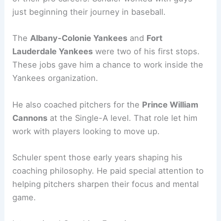
just beginning their journey in baseball.
The
Albany-Colonie Yankees
and
Fort
Lauderdale Yankees
were two of his first stops.
These jobs gave him a chance to work inside the
Yankees organization.
He also coached pitchers for the
Prince William
Cannons
at the Single-A level. That role let him
work with players looking to move up.
Schuler spent those early years shaping his
coaching philosophy. He paid special attention to
helping pitchers sharpen their focus and mental
game.