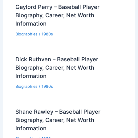
Gaylord Perry – Baseball Player
Biography, Career, Net Worth
Information
Biographies
/
1980s
Dick Ruthven – Baseball Player
Biography, Career, Net Worth
Information
Biographies
/
1980s
Shane Rawley – Baseball Player
Biography, Career, Net Worth
Information