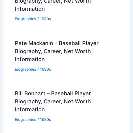
Biography, Career, Net Worth
Information
Biographies
/
1980s
Pete Mackanin – Baseball Player
Biography, Career, Net Worth
Information
Biographies
/
1980s
Bill Bonham – Baseball Player
Biography, Career, Net Worth
Information
Biographies
/
1980s