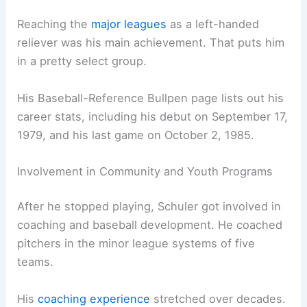
Reaching the
major leagues
as a left-handed
reliever was his main achievement. That puts him
in a pretty select group.
His Baseball-Reference Bullpen page lists out his
career stats, including his debut on September 17,
1979, and his last game on October 2, 1985.
Involvement in Community and Youth Programs
After he stopped playing, Schuler got involved in
coaching and baseball development. He coached
pitchers in the minor league systems of five
teams.
His
coaching experience
stretched over decades.