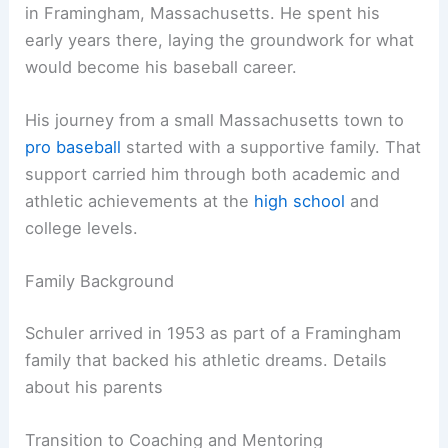
in Framingham, Massachusetts. He spent his
early years there, laying the groundwork for what
would become his baseball career.
His journey from a small Massachusetts town to
pro baseball
started with a supportive family. That
support carried him through both academic and
athletic achievements at the
high school
and
college levels.
Family Background
Schuler arrived in 1953 as part of a Framingham
family that backed his athletic dreams. Details
about his parents
Transition to Coaching and Mentoring