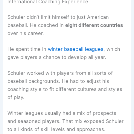
International Coaching Experience
Schuler didn’t limit himself to just American
baseball. He coached in
eight different countries
over his career.
He spent time in
winter baseball leagues
, which
gave players a chance to develop all year.
Schuler worked with players from all sorts of
baseball backgrounds. He had to adjust his
coaching style to fit different cultures and styles
of play.
Winter leagues usually had a mix of prospects
and seasoned players. That mix exposed Schuler
to all kinds of skill levels and approaches.