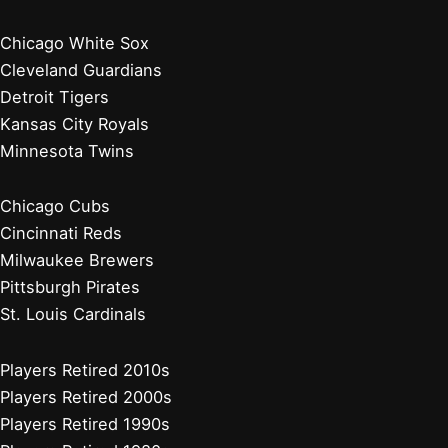
Chicago White Sox
Cleveland Guardians
Detroit Tigers
Kansas City Royals
Minnesota Twins
Chicago Cubs
Cincinnati Reds
Milwaukee Brewers
Pittsburgh Pirates
St. Louis Cardinals
Players Retired 2010s
Players Retired 2000s
Players Retired 1990s