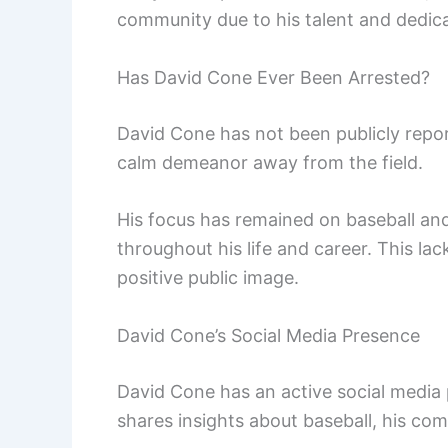
community due to his talent and dedica
Has David Cone Ever Been Arrested?
David Cone has not been publicly repor
calm demeanor away from the field.
His focus has remained on baseball and 
throughout his life and career. This lac
positive public image.
David Cone’s Social Media Presence
David Cone has an active social media 
shares insights about baseball, his c