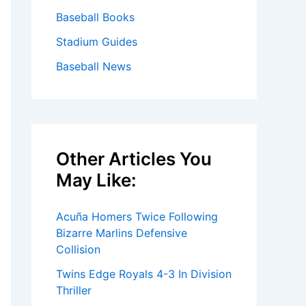
Baseball Books
Stadium Guides
Baseball News
Other Articles You
May Like:
Acuña Homers Twice Following
Bizarre Marlins Defensive
Collision
Twins Edge Royals 4-3 In Division
Thriller