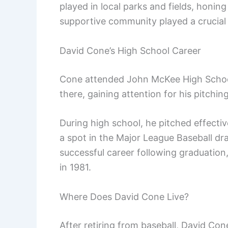
played in local parks and fields, honing 
supportive community played a crucial r
David Cone’s High School Career
Cone attended John McKee High School 
there, gaining attention for his pitching 
During high school, he pitched effecti
a spot in the Major League Baseball dra
successful career following graduatio
in 1981.
Where Does David Cone Live?
After retiring from baseball, David Co