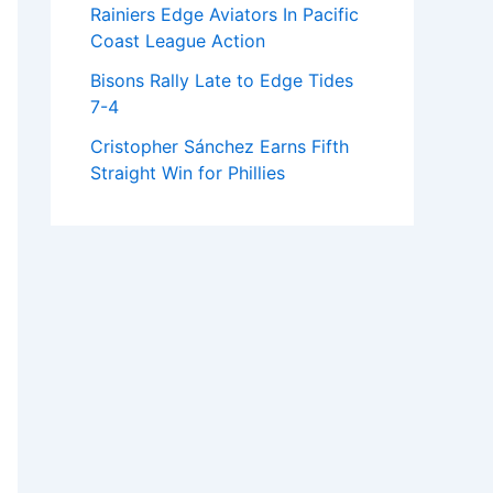
Rainiers Edge Aviators In Pacific
Coast League Action
Bisons Rally Late to Edge Tides
7-4
Cristopher Sánchez Earns Fifth
Straight Win for Phillies