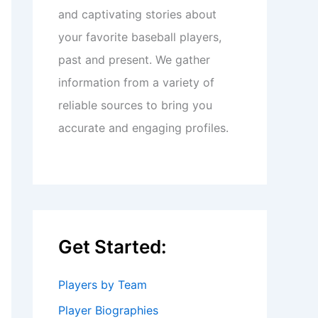
and captivating stories about
your favorite baseball players,
past and present. We gather
information from a variety of
reliable sources to bring you
accurate and engaging profiles.
Get Started:
Players by Team
Player Biographies