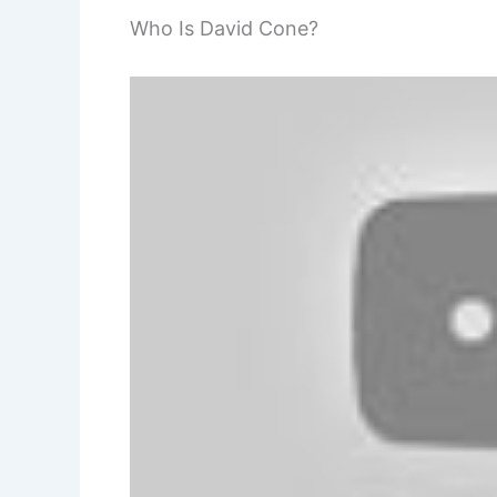
Who Is David Cone?