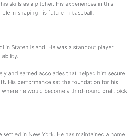
his skills as a pitcher. His experiences in this
ole in shaping his future in baseball.
in Staten Island. He was a standout player
ability.
vely and earned accolades that helped him secure
ft. His performance set the foundation for his
n, where he would become a third-round draft pick
ne settled in New York. He has maintained a home