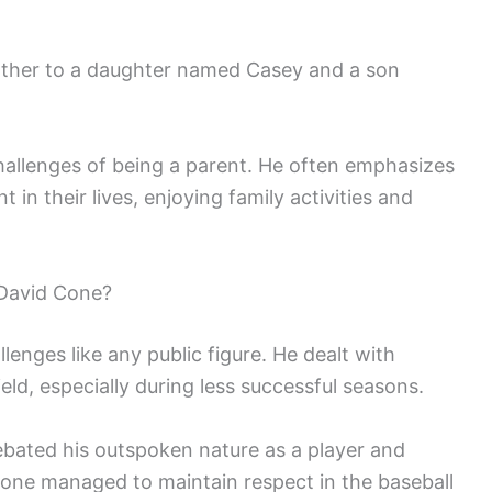
father to a daughter named Casey and a son
allenges of being a parent. He often emphasizes
 in their lives, enjoying family activities and
David Cone?
enges like any public figure. He dealt with
eld, especially during less successful seasons.
ebated his outspoken nature as a player and
Cone managed to maintain respect in the baseball