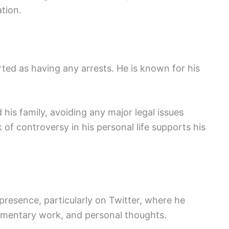
tion.
ted as having any arrests. He is known for his
his family, avoiding any major legal issues
k of controversy in his personal life supports his
presence, particularly on Twitter, where he
ommentary work, and personal thoughts.