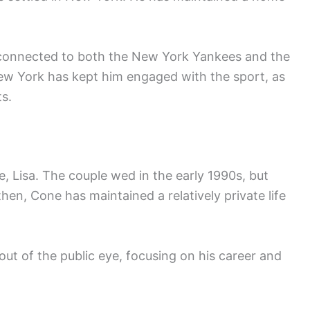
in connected to both the New York Yankees and the
New York has kept him engaged with the sport, as
s.
e, Lisa. The couple wed in the early 1990s, but
hen, Cone has maintained a relatively private life
 out of the public eye, focusing on his career and