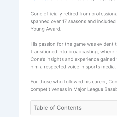
Cone officially retired from profession
spanned over 17 seasons and included t
Young Award.
His passion for the game was evident th
transitioned into broadcasting, where 
Cone’s insights and experience gained 
him a respected voice in sports media.
For those who followed his career, Co
competitiveness in Major League Baseb
Table of Contents