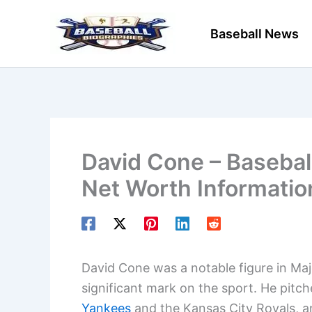
Skip
to
Baseball News
content
David Cone – Baseball
Net Worth Informatio
David Cone was a notable figure in Maj
significant mark on the sport. He pitch
Yankees
and the Kansas City Royals, an