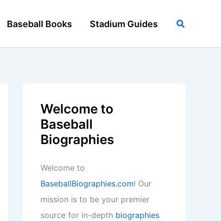
Search
Baseball Books
Stadium Guides
Welcome to
Baseball
Biographies
Welcome to
BaseballBiographies.com
! Our
mission is to be your premier
source for in-depth
biographies