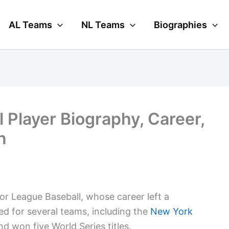
AL Teams
NL Teams
Biographies
 Player Biography, Career,
n
or League Baseball, whose career left a
ed for several teams, including the
New York
d won five World Series titles.