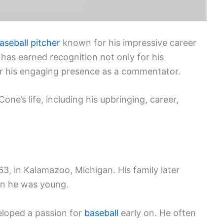
aseball
pitcher
known for his impressive career
 has earned recognition not only for his
r his engaging presence as a commentator.
one’s life, including his upbringing, career,
, in Kalamazoo, Michigan. His family later
en he was young.
eloped a passion for
baseball
early on. He often