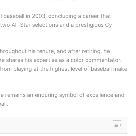
al baseball in 2003, concluding a career that
wo All-Star selections and a prestigious Cy
roughout his tenure, and after retiring, he
he shares his expertise as a color commentator.
from playing at the highest level of baseball make
ne remains an enduring symbol of excellence and
all.