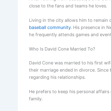
close to the fans and teams he loves.
Living in the city allows him to rema
baseball community
. His presence in 
he frequently attends games and event
Who Is David Cone Married To?
David Cone was married to his first wif
their marriage ended in divorce. Since t
regarding his relationships.
He prefers to keep his personal affairs
family.