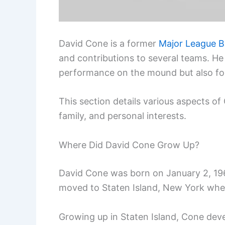
David Cone is a former
Major League B
and contributions to several teams. He
performance on the mound but also fo
This section details various aspects of C
family, and personal interests.
Where Did David Cone Grow Up?
David Cone was born on January 2, 1963
moved to Staten Island, New York wh
Growing up in Staten Island, Cone dev