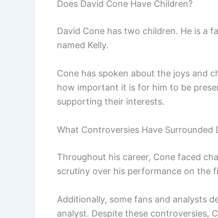
Does David Cone Have Children?
David Cone has two children. He is a 
named Kelly.
Cone has spoken about the joys and ch
how important it is for him to be present
supporting their interests.
What Controversies Have Surrounded 
Throughout his career, Cone faced chall
scrutiny over his performance on the fi
Additionally, some fans and analysts d
analyst. Despite these controversies, 