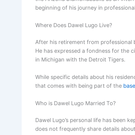
beginning of his journey in professional
Where Does Dawel Lugo Live?
After his retirement from professional 
He has expressed a fondness for the cit
in Michigan with the Detroit Tigers.
While specific details about his residenc
that comes with being part of the
base
Who is Dawel Lugo Married To?
Dawel Lugo’s personal life has been kept
does not frequently share details about 