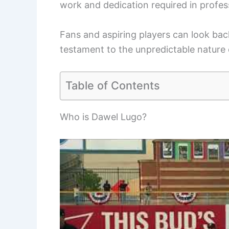
work and dedication required in profes
Fans and aspiring players can look back
testament to the unpredictable nature 
Table of Contents
Who is Dawel Lugo?