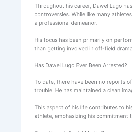
Throughout his career, Dawel Lugo has
controversies. While like many athletes
a professional demeanor.
His focus has been primarily on perform
than getting involved in off-field drama
Has Dawel Lugo Ever Been Arrested?
To date, there have been no reports of
trouble. He has maintained a clean ima
This aspect of his life contributes to h
athlete, emphasizing his commitment t