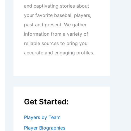
and captivating stories about
your favorite baseball players,
past and present. We gather
information from a variety of
reliable sources to bring you
accurate and engaging profiles.
Get Started:
Players by Team
Player Biographies