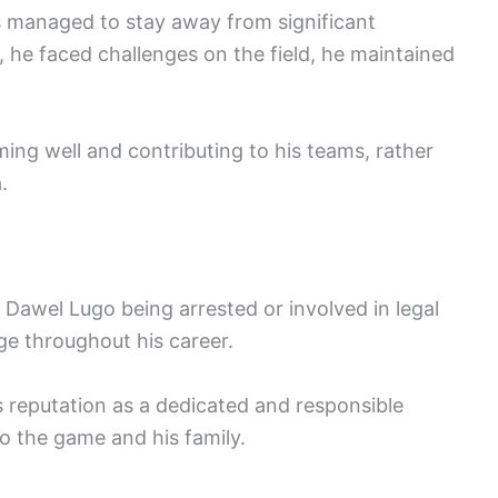
 managed to stay away from significant
, he faced challenges on the field, he maintained
ing well and contributing to his teams, rather
.
 Dawel Lugo being arrested or involved in legal
ge throughout his career.
is reputation as a dedicated and responsible
o the game and his family.