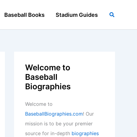
Search
Baseball Books
Stadium Guides
Welcome to
Baseball
Biographies
Welcome to
BaseballBiographies.com
! Our
mission is to be your premier
source for in-depth
biographies