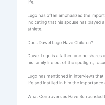
life.
Lugo has often emphasized the importa
indicating that his spouse has played a 
athlete.
Does Dawel Lugo Have Children?
Dawel Lugo is a father, and he shares a
his family life out of the spotlight, foc
Lugo has mentioned in interviews that
life and instilled in him the importanc
What Controversies Have Surrounded 