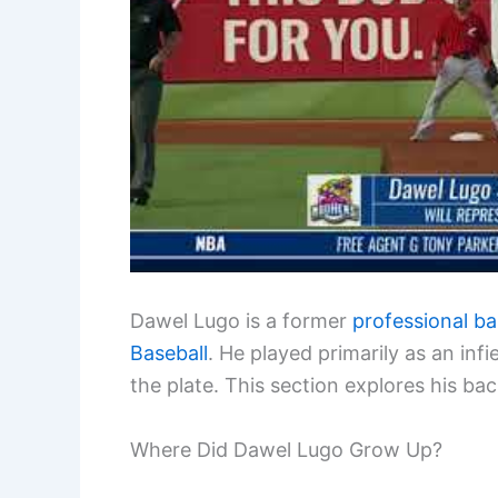
Dawel Lugo is a former
professional ba
Baseball
. He played primarily as an infi
the plate. This section explores his bac
Where Did Dawel Lugo Grow Up?