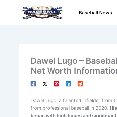
Skip
to
Baseball News
content
Dawel Lugo – Baseball
Net Worth Informatio
Dawel Lugo, a talented infielder from 
from professional baseball in 2020.
His
began with high hopes and significant 