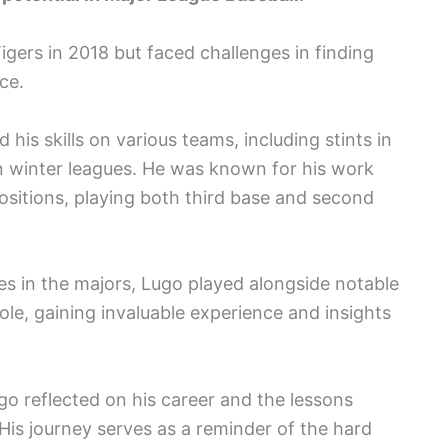
igers in 2018 but faced challenges in finding
ce.
is skills on various teams, including stints in
 winter leagues. He was known for his work
 positions, playing both third base and second
s in the majors, Lugo played alongside notable
Cole, gaining invaluable experience and insights
go reflected on his career and the lessons
 His journey serves as a reminder of the hard