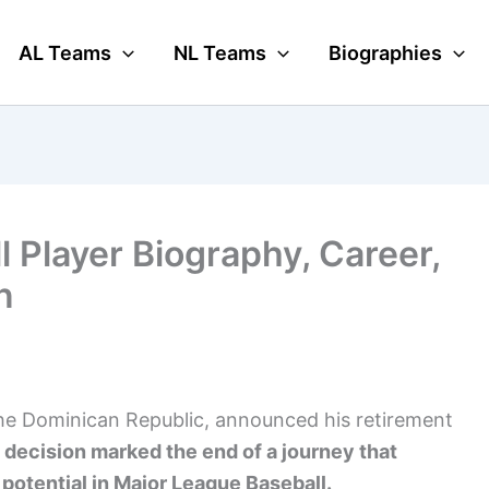
AL Teams
NL Teams
Biographies
 Player Biography, Career,
n
the Dominican Republic, announced his retirement
 decision marked the end of a journey that
potential in Major League Baseball.