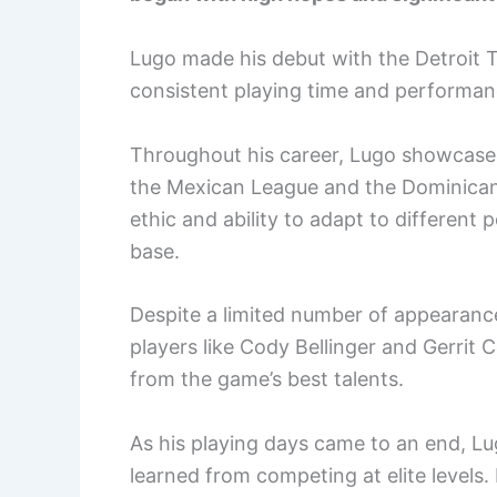
Lugo made his debut with the Detroit T
consistent playing time and performan
Throughout his career, Lugo showcased h
the Mexican League and the Dominican
ethic and ability to adapt to different
base.
Despite a limited number of appearance
players like Cody Bellinger and Gerrit 
from the game’s best talents.
As his playing days came to an end, Lu
learned from competing at elite levels.