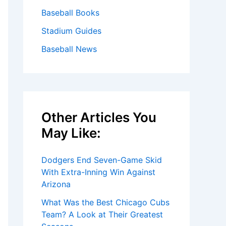
Baseball Books
Stadium Guides
Baseball News
Other Articles You
May Like:
Dodgers End Seven-Game Skid
With Extra-Inning Win Against
Arizona
What Was the Best Chicago Cubs
Team? A Look at Their Greatest