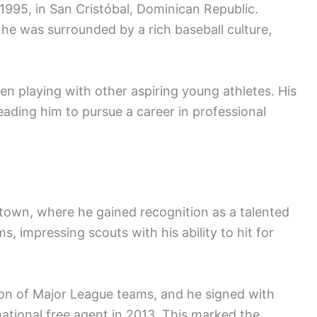
95, in San Cristóbal, Dominican Republic.
he was surrounded by a rich baseball culture,
ften playing with other aspiring young athletes. His
leading him to pursue a career in professional
town, where he gained recognition as a talented
s, impressing scouts with his ability to hit for
on of Major League teams, and he signed with
ational free agent in 2013. This marked the