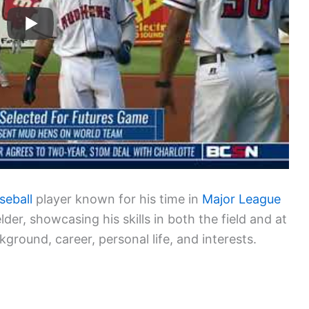
seball
player known for his time in
Major League
elder, showcasing his skills in both the field and at
kground, career, personal life, and interests.