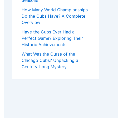
Seasons
How Many World Championships
Do the Cubs Have? A Complete
Overview
Have the Cubs Ever Had a
Perfect Game? Exploring Their
Historic Achievements
What Was the Curse of the
Chicago Cubs? Unpacking a
Century-Long Mystery