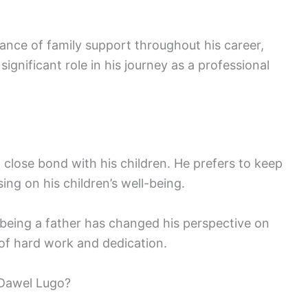
nce of family support throughout his career,
significant role in his journey as a professional
 close bond with his children. He prefers to keep
using on his children’s well-being.
 being a father has changed his perspective on
e of hard work and dedication.
Dawel Lugo?