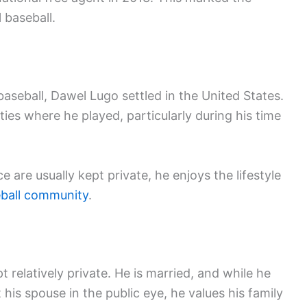
 baseball.
baseball, Dawel Lugo settled in the United States.
ies where he played, particularly during his time
e are usually kept private, he enjoys the lifestyle
ball community
.
 relatively private. He is married, and while he
his spouse in the public eye, he values his family