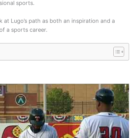
sional sports.
 at Lugo’s path as both an inspiration and a
of a sports career.