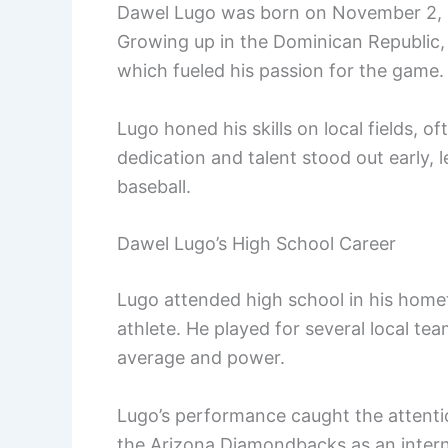
Dawel Lugo was born on November 2, 19
Growing up in the Dominican Republic, 
which fueled his passion for the game.
Lugo honed his skills on local fields, o
dedication and talent stood out early, 
baseball.
Dawel Lugo’s High School Career
Lugo attended high school in his home
athlete. He played for several local team
average and power.
Lugo’s performance caught the attenti
the Arizona Diamondbacks as an intern