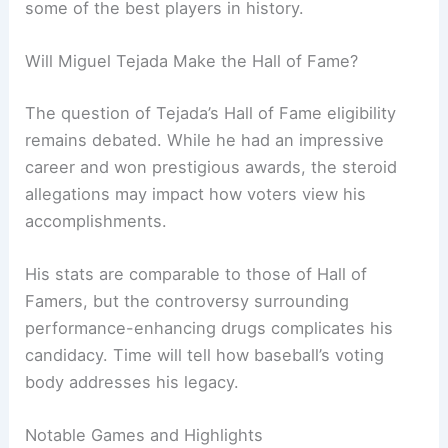
some of the best players in history.
Will Miguel Tejada Make the Hall of Fame?
The question of Tejada’s Hall of Fame eligibility
remains debated. While he had an impressive
career and won prestigious awards, the steroid
allegations may impact how voters view his
accomplishments.
His stats are comparable to those of Hall of
Famers, but the controversy surrounding
performance-enhancing drugs complicates his
candidacy. Time will tell how baseball’s voting
body addresses his legacy.
Notable Games and Highlights