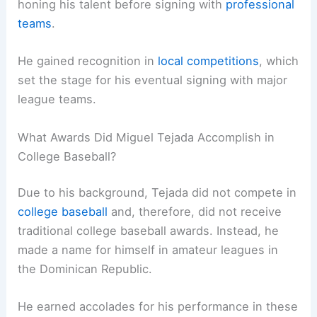
honing his talent before signing with
professional
teams
.
He gained recognition in
local competitions
, which
set the stage for his eventual signing with major
league teams.
What Awards Did Miguel Tejada Accomplish in
College Baseball?
Due to his background, Tejada did not compete in
college baseball
and, therefore, did not receive
traditional college baseball awards. Instead, he
made a name for himself in amateur leagues in
the Dominican Republic.
He earned accolades for his performance in these