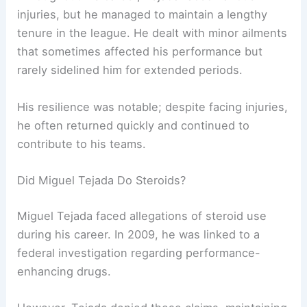
injuries, but he managed to maintain a lengthy
tenure in the league. He dealt with minor ailments
that sometimes affected his performance but
rarely sidelined him for extended periods.
His resilience was notable; despite facing injuries,
he often returned quickly and continued to
contribute to his teams.
Did Miguel Tejada Do Steroids?
Miguel Tejada faced allegations of steroid use
during his career. In 2009, he was linked to a
federal investigation regarding performance-
enhancing drugs.