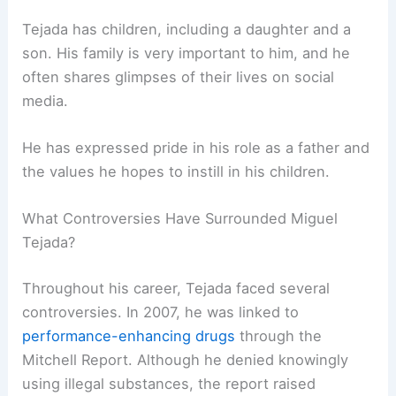
Tejada has children, including a daughter and a
son. His family is very important to him, and he
often shares glimpses of their lives on social
media.
He has expressed pride in his role as a father and
the values he hopes to instill in his children.
What Controversies Have Surrounded Miguel
Tejada?
Throughout his career, Tejada faced several
controversies. In 2007, he was linked to
performance-enhancing drugs
through the
Mitchell Report. Although he denied knowingly
using illegal substances, the report raised