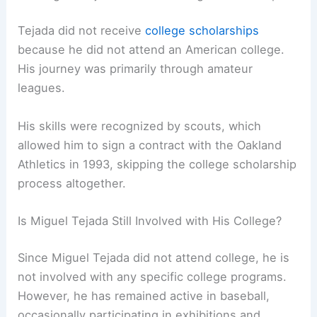
Tejada did not receive
college scholarships
because he did not attend an American college.
His journey was primarily through amateur
leagues.
His skills were recognized by scouts, which
allowed him to sign a contract with the Oakland
Athletics in 1993, skipping the college scholarship
process altogether.
Is Miguel Tejada Still Involved with His College?
Since Miguel Tejada did not attend college, he is
not involved with any specific college programs.
However, he has remained active in baseball,
occasionally participating in exhibitions and