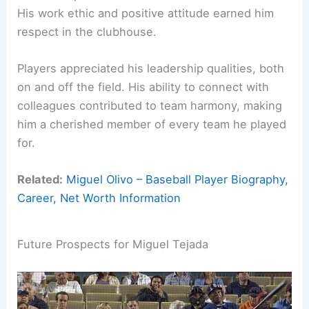
His work ethic and positive attitude earned him
respect in the clubhouse.
Players appreciated his leadership qualities, both
on and off the field. His ability to connect with
colleagues contributed to team harmony, making
him a cherished member of every team he played
for.
Related:
Miguel Olivo – Baseball Player Biography,
Career, Net Worth Information
Future Prospects for Miguel Tejada