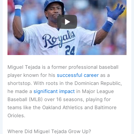
Miguel Tejada is a former professional baseball
player known for his
successful career
as a
shortstop. With roots in the Dominican Republic,
he made a
significant impact
in Major League
Baseball (MLB) over 16 seasons, playing for
teams like the Oakland Athletics and Baltimore
Orioles.
Where Did Miguel Tejada Grow Up?