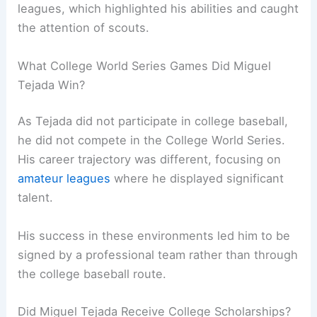
leagues, which highlighted his abilities and caught
the attention of scouts.
What College World Series Games Did Miguel
Tejada Win?
As Tejada did not participate in college baseball,
he did not compete in the College World Series.
His career trajectory was different, focusing on
amateur leagues
where he displayed significant
talent.
His success in these environments led him to be
signed by a professional team rather than through
the college baseball route.
Did Miguel Tejada Receive College Scholarships?