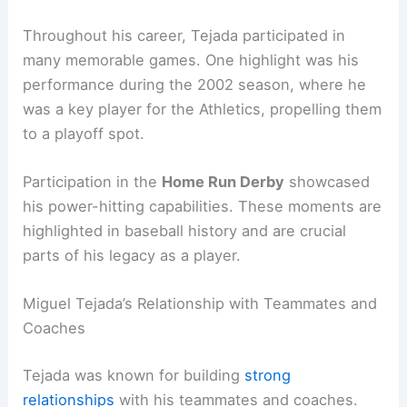
Throughout his career, Tejada participated in
many memorable games. One highlight was his
performance during the 2002 season, where he
was a key player for the Athletics, propelling them
to a playoff spot.
Participation in the
Home Run Derby
showcased
his power-hitting capabilities. These moments are
highlighted in baseball history and are crucial
parts of his legacy as a player.
Miguel Tejada’s Relationship with Teammates and
Coaches
Tejada was known for building
strong
relationships
with his teammates and coaches.