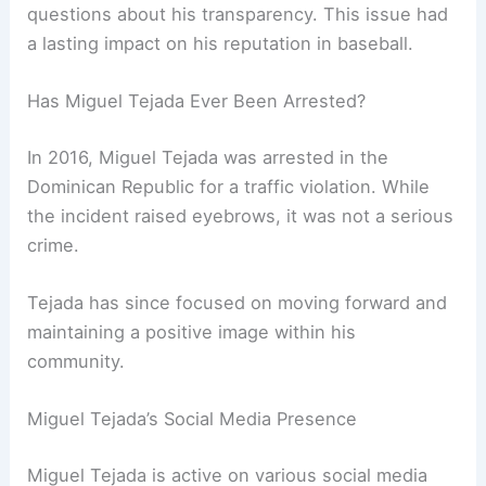
questions about his transparency. This issue had
a lasting impact on his reputation in baseball.
Has Miguel Tejada Ever Been Arrested?
In 2016, Miguel Tejada was arrested in the
Dominican Republic for a traffic violation. While
the incident raised eyebrows, it was not a serious
crime.
Tejada has since focused on moving forward and
maintaining a positive image within his
community.
Miguel Tejada’s Social Media Presence
Miguel Tejada is active on various social media