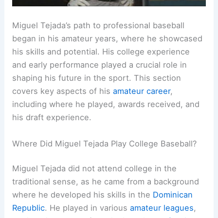
Miguel Tejada’s path to professional baseball
began in his amateur years, where he showcased
his skills and potential. His college experience
and early performance played a crucial role in
shaping his future in the sport. This section
covers key aspects of his
amateur career
,
including where he played, awards received, and
his draft experience.
Where Did Miguel Tejada Play College Baseball?
Miguel Tejada did not attend college in the
traditional sense, as he came from a background
where he developed his skills in the
Dominican
Republic
. He played in various
amateur leagues
,