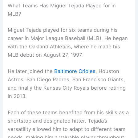
What Teams Has Miguel Tejada Played for in
MLB?
Miguel Tejada played for six teams during his
career in Major League Baseball (MLB). He began
with the Oakland Athletics, where he made his
MLB debut on August 27, 1997.
He later joined the
Baltimore Orioles
, Houston
Astros, San Diego Padres, San Francisco Giants,
and finally the Kansas City Royals before retiring
in 2013.
Each of these teams benefited from his skills as a
shortstop and designated hitter. Tejada’s
versatility allowed him to adapt to different team
needs, making him a valuable player throughout