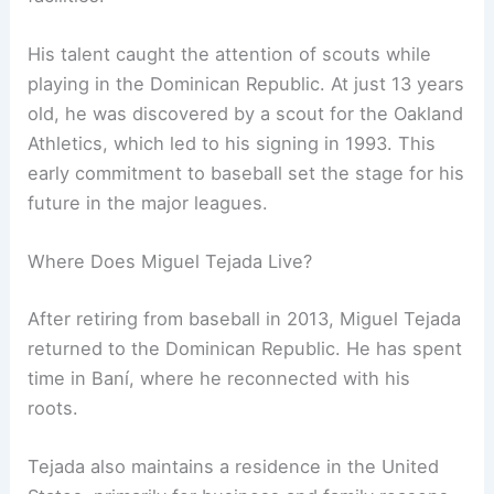
His talent caught the attention of scouts while
playing in the Dominican Republic. At just 13 years
old, he was discovered by a scout for the Oakland
Athletics, which led to his signing in 1993. This
early commitment to baseball set the stage for his
future in the major leagues.
Where Does Miguel Tejada Live?
After retiring from baseball in 2013, Miguel Tejada
returned to the Dominican Republic. He has spent
time in Baní, where he reconnected with his
roots.
Tejada also maintains a residence in the United