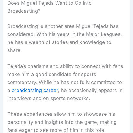
Does Miguel Tejada Want to Go Into
Broadcasting?
Broadcasting is another area Miguel Tejada has
considered. With his years in the Major Leagues,
he has a wealth of stories and knowledge to
share.
Tejada’s charisma and ability to connect with fans
make him a good candidate for sports
commentary. While he has not fully committed to
a
broadcasting career
, he occasionally appears in
interviews and on sports networks.
These experiences allow him to showcase his
personality and insights into the game, making
fans eager to see more of him in this role.