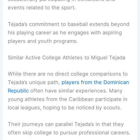
events related to the sport.
Tejada’s commitment to baseball extends beyond
his playing career as he engages with aspiring
players and youth programs.
Similar Active College Athletes to Miguel Tejada
While there are no direct college comparisons to
Tejada’s unique path,
players from the Dominican
Republic
often have similar experiences. Many
young athletes from the Caribbean participate in
local leagues, hoping to be noticed by scouts.
Their journeys can parallel Tejada’s in that they
often skip college to pursue professional careers.