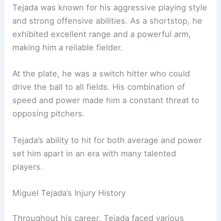
Tejada was known for his aggressive playing style
and strong offensive abilities. As a shortstop, he
exhibited excellent range and a powerful arm,
making him a reliable fielder.
At the plate, he was a switch hitter who could
drive the ball to all fields. His combination of
speed and power made him a constant threat to
opposing pitchers.
Tejada’s ability to hit for both average and power
set him apart in an era with many talented
players.
Miguel Tejada’s Injury History
Throughout his career, Tejada faced various