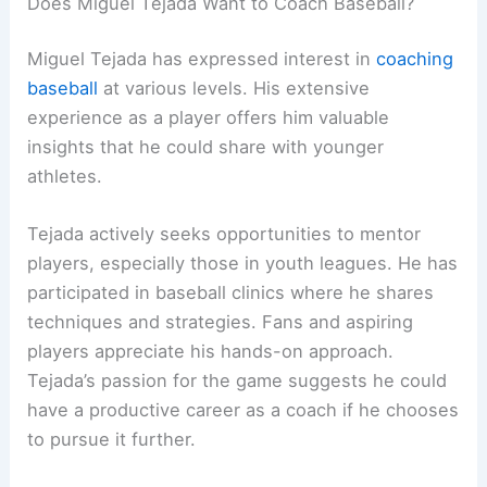
Does Miguel Tejada Want to Coach Baseball?
Miguel Tejada has expressed interest in
coaching
baseball
at various levels. His extensive
experience as a player offers him valuable
insights that he could share with younger
athletes.
Tejada actively seeks opportunities to mentor
players, especially those in youth leagues. He has
participated in baseball clinics where he shares
techniques and strategies. Fans and aspiring
players appreciate his hands-on approach.
Tejada’s passion for the game suggests he could
have a productive career as a coach if he chooses
to pursue it further.