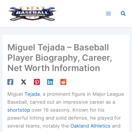
Skip
to
Sea
content
Miguel Tejada – Baseball
Player Biography, Career,
Net Worth Information
Miguel
Tejada
, a prominent figure in Major League
Baseball, carved out an impressive career as a
shortstop
over 16 seasons. Known for his
powerful hitting and solid defense, he played for
several teams, notably the
Oakland Athletics
and