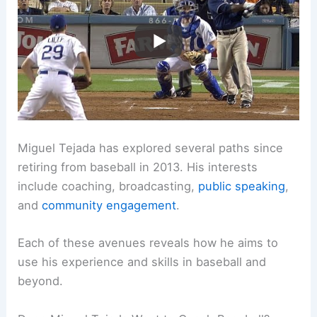
Miguel Tejada has explored several paths since
retiring from baseball in 2013. His interests
include coaching, broadcasting,
public speaking
,
and
community engagement
.
Each of these avenues reveals how he aims to
use his experience and skills in baseball and
beyond.