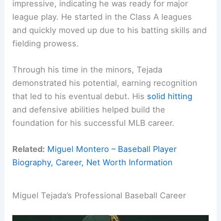
impressive, indicating he was ready for major
league play. He started in the Class A leagues
and quickly moved up due to his batting skills and
fielding prowess.
Through his time in the minors, Tejada
demonstrated his potential, earning recognition
that led to his eventual debut. His
solid hitting
and defensive abilities helped build the
foundation for his successful MLB career.
Related:
Miguel Montero – Baseball Player
Biography, Career, Net Worth Information
Miguel Tejada’s Professional Baseball Career