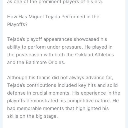
as one of the prominent players of his era.
How Has Miguel Tejada Performed in the
Playoffs?
Tejada’s playoff appearances showcased his
ability to perform under pressure. He played in
the postseason with both the Oakland Athletics
and the Baltimore Orioles.
Although his teams did not always advance far,
Tejada’s contributions included key hits and solid
defense in crucial moments. His experience in the
playoffs demonstrated his competitive nature. He
had memorable moments that highlighted his
skills on the big stage.