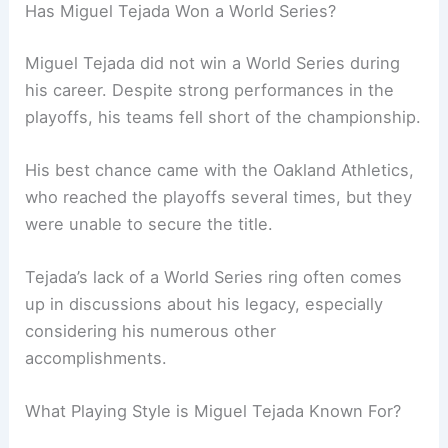
Has Miguel Tejada Won a World Series?
Miguel Tejada did not win a World Series during
his career. Despite strong performances in the
playoffs, his teams fell short of the championship.
His best chance came with the Oakland Athletics,
who reached the playoffs several times, but they
were unable to secure the title.
Tejada’s lack of a World Series ring often comes
up in discussions about his legacy, especially
considering his numerous other
accomplishments.
What Playing Style is Miguel Tejada Known For?