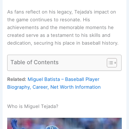
As fans reflect on his legacy, Tejada’s impact on
the game continues to resonate. His
achievements and the memorable moments he
created serve as a testament to his skills and
dedication, securing his place in baseball history.
Table of Contents
Related:
Miguel Batista – Baseball Player
Biography, Career, Net Worth Information
Who is Miguel Tejada?