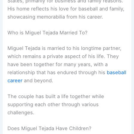
States, primarily for business and family reasons.
His home reflects his love for baseball and family,
showcasing memorabilia from his career.
Who is Miguel Tejada Married To?
Miguel Tejada is married to his longtime partner,
which remains a private aspect of his life. They
have been together for many years, with a
relationship that has endured through his
baseball
career
and beyond.
The couple has built a life together while
supporting each other through various
challenges.
Does Miguel Tejada Have Children?