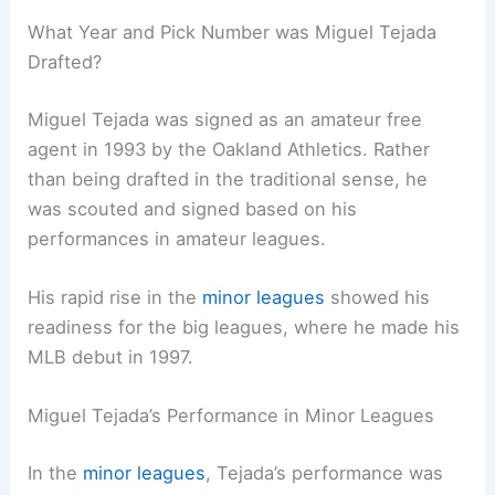
What Year and Pick Number was Miguel Tejada
Drafted?
Miguel Tejada was signed as an amateur free
agent in 1993 by the Oakland Athletics. Rather
than being drafted in the traditional sense, he
was scouted and signed based on his
performances in amateur leagues.
His rapid rise in the
minor leagues
showed his
readiness for the big leagues, where he made his
MLB debut in 1997.
Miguel Tejada’s Performance in Minor Leagues
In the
minor leagues
, Tejada’s performance was