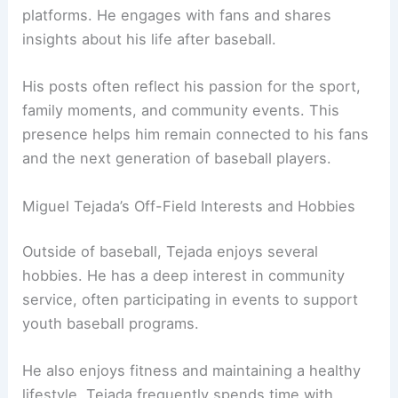
platforms. He engages with fans and shares
insights about his life after baseball.
His posts often reflect his passion for the sport,
family moments, and community events. This
presence helps him remain connected to his fans
and the next generation of baseball players.
Miguel Tejada’s Off-Field Interests and Hobbies
Outside of baseball, Tejada enjoys several
hobbies. He has a deep interest in community
service, often participating in events to support
youth baseball programs.
He also enjoys fitness and maintaining a healthy
lifestyle. Tejada frequently spends time with