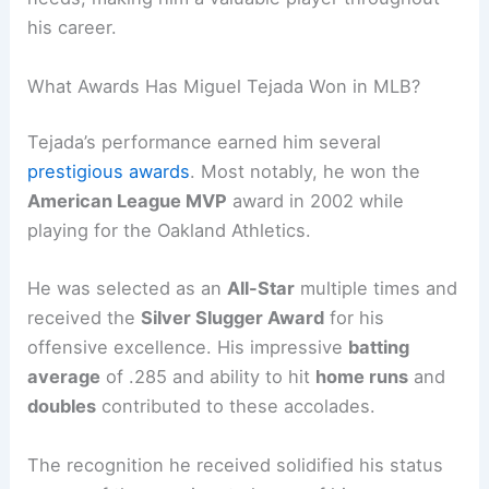
his career.
What Awards Has Miguel Tejada Won in MLB?
Tejada’s performance earned him several
prestigious awards
. Most notably, he won the
American League MVP
award in 2002 while
playing for the Oakland Athletics.
He was selected as an
All-Star
multiple times and
received the
Silver Slugger Award
for his
offensive excellence. His impressive
batting
average
of .285 and ability to hit
home runs
and
doubles
contributed to these accolades.
The recognition he received solidified his status