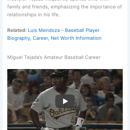
family and friends, emphasizing the importance of
relationships in his life.
Related:
Luis Mendoza – Baseball Player
Biography, Career, Net Worth Information
Miguel Tejada’s Amateur Baseball Career