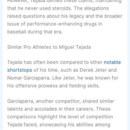
However, Tejada denied these claims, maintaining
that he never used steroids. The allegations
raised questions about his legacy and the broader
issue of performance-enhancing drugs in
baseball during that era.
Similar Pro Athletes to Miguel Tejada
Tejada has often been compared to other
notable
shortstops
of his time, such as Derek Jeter and
Nomar Garciaparra. Like Jeter, he was known for
his offensive prowess and fielding skills.
Garciaparra, another competitor, shared similar
talents and accolades in their careers. These
comparisons highlight the level of competition
Tejada faced, showcasing his abilities among