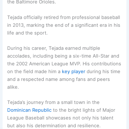
the Baltimore Orioles.
Tejada officially retired from professional baseball
in 2013, marking the end of a significant era in his
life and the sport.
During his career, Tejada earned multiple
accolades, including being a six-time All-Star and
the 2002 American League MVP. His contributions
on the field made him a
key player
during his time
and a respected name among fans and peers
alike.
Tejada’s journey from a small town in the
Dominican Republic
to the bright lights of Major
League Baseball showcases not only his talent
but also his determination and resilience.