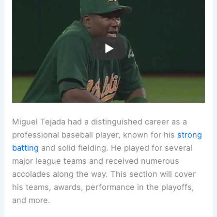
Miguel Tejada had a distinguished career as a
professional baseball player, known for his
strong
batting
and solid fielding. He played for several
major league teams and received numerous
accolades along the way. This section will cover
his teams, awards, performance in the playoffs,
and more.