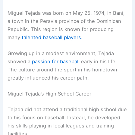
Miguel Tejada was born on May 25, 1974, in Baní,
a town in the Peravia province of the Dominican
Republic. This region is known for producing
many
talented baseball players
.
Growing up in a modest environment, Tejada
showed a
passion for baseball
early in his life.
The culture around the sport in his hometown
greatly influenced his career path.
Miguel Tejada’s High School Career
Tejada did not attend a traditional high school due
to his focus on baseball. Instead, he developed
his skills playing in local leagues and training
facilities.