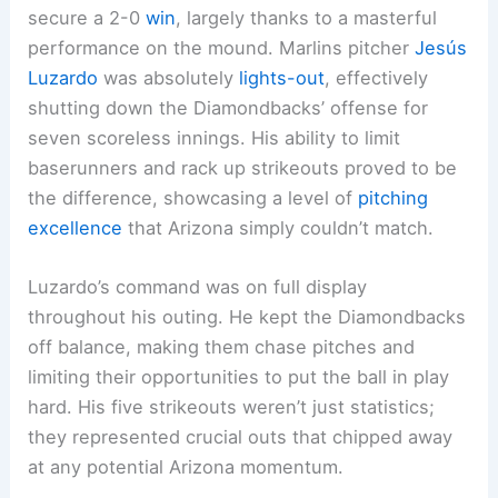
secure a 2-0
win
, largely thanks to a masterful
performance on the mound. Marlins pitcher
Jesús
Luzardo
was absolutely
lights-out
, effectively
shutting down the Diamondbacks’ offense for
seven scoreless innings. His ability to limit
baserunners and rack up strikeouts proved to be
the difference, showcasing a level of
pitching
excellence
that Arizona simply couldn’t match.
Luzardo’s command was on full display
throughout his outing. He kept the Diamondbacks
off balance, making them chase pitches and
limiting their opportunities to put the ball in play
hard. His five strikeouts weren’t just statistics;
they represented crucial outs that chipped away
at any potential Arizona momentum.