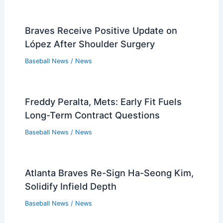
Braves Receive Positive Update on
López After Shoulder Surgery
Baseball News
/
News
Freddy Peralta, Mets: Early Fit Fuels
Long-Term Contract Questions
Baseball News
/
News
Atlanta Braves Re-Sign Ha-Seong Kim,
Solidify Infield Depth
Baseball News
/
News