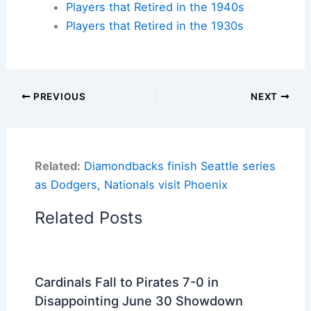
Players that Retired in the 1940s
Players that Retired in the 1930s
PREVIOUS
NEXT
Related:
Diamondbacks finish Seattle series
as Dodgers, Nationals visit Phoenix
Related Posts
Cardinals Fall to Pirates 7-0 in
Disappointing June 30 Showdown