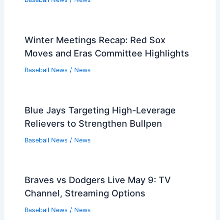
Winter Meetings Recap: Red Sox
Moves and Eras Committee Highlights
Baseball News
/
News
Blue Jays Targeting High-Leverage
Relievers to Strengthen Bullpen
Baseball News
/
News
Braves vs Dodgers Live May 9: TV
Channel, Streaming Options
Baseball News
/
News