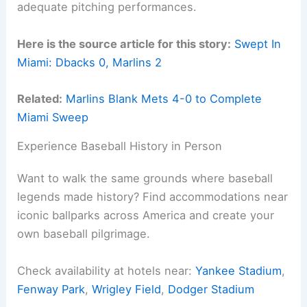
adequate pitching performances.
Here is the source article for this story:
Swept In
Miami: Dbacks 0, Marlins 2
Related:
Marlins Blank Mets 4-0 to Complete
Miami Sweep
Experience Baseball History in Person
Want to walk the same grounds where baseball
legends made history? Find accommodations near
iconic ballparks across America and create your
own baseball pilgrimage.
Check availability at hotels near:
Yankee Stadium
,
Fenway Park
,
Wrigley Field
,
Dodger Stadium