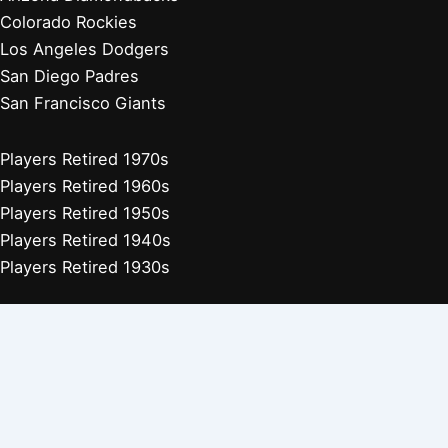
Colorado Rockies
Los Angeles Dodgers
San Diego Padres
San Francisco Giants
Players Retired 1970s
Players Retired 1960s
Players Retired 1950s
Players Retired 1940s
Players Retired 1930s
Copyright © 2026 Baseball Biographies |
About Us
|
Privacy
Policy
Affiliate Disclosure: Our posts may contain affiliate links, which