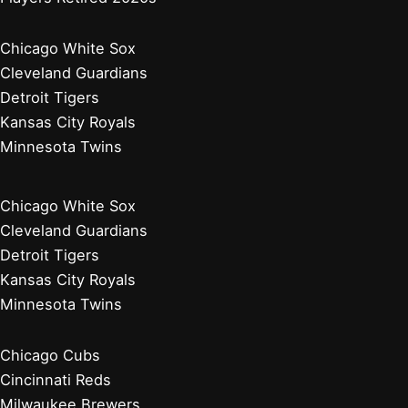
Chicago White Sox
Cleveland Guardians
Detroit Tigers
Kansas City Royals
Minnesota Twins
Chicago White Sox
Cleveland Guardians
Detroit Tigers
Kansas City Royals
Minnesota Twins
Chicago Cubs
Cincinnati Reds
Milwaukee Brewers