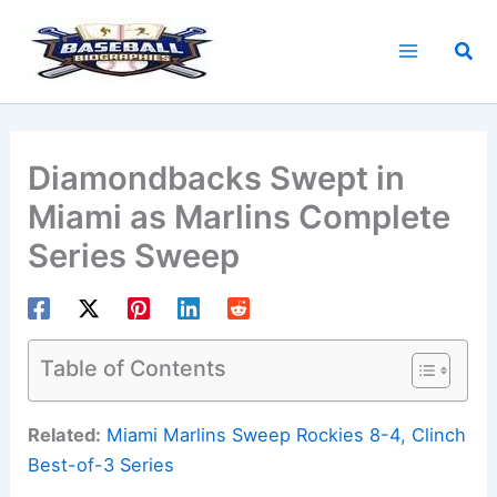
Skip
to
Sea
content
Diamondbacks Swept in
Miami as Marlins Complete
Series Sweep
Table of Contents
Related:
Miami Marlins Sweep Rockies 8-4, Clinch
Best-of-3 Series