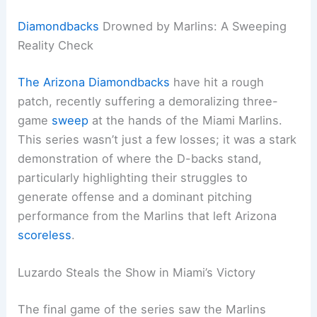
Diamondbacks
Drowned by Marlins: A Sweeping
Reality Check
The Arizona Diamondbacks
have hit a rough
patch, recently suffering a demoralizing three-
game
sweep
at the hands of the Miami Marlins.
This series wasn’t just a few losses; it was a stark
demonstration of where the D-backs stand,
particularly highlighting their struggles to
generate offense and a dominant pitching
performance from the Marlins that left Arizona
scoreless
.
Luzardo Steals the Show in Miami’s Victory
The final game of the series saw the Marlins