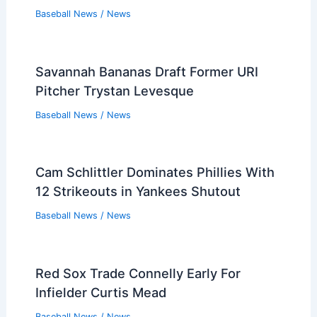
Baseball News
/
News
Savannah Bananas Draft Former URI
Pitcher Trystan Levesque
Baseball News
/
News
Cam Schlittler Dominates Phillies With
12 Strikeouts in Yankees Shutout
Baseball News
/
News
Red Sox Trade Connelly Early For
Infielder Curtis Mead
Baseball News
/
News