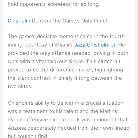
hold opponents scoreless for so long.
Chisholm
Delivers the Game’s Only Punch
The game’s decisive moment came in the fourth
inning, courtesy of Miami’s
Jazz Chisholm Jr.
He
provided the only offense needed, driving in both
runs with a vital two-out single. This clutch hit
proved to be the difference-maker, highlighting
the stark contrast in timely hitting between the
two clubs.
Chisholm’s ability to deliver in a crucial situation
was a testament to his talent and the Marlins’
overall offensive execution. It was a moment that
Arizona desperately needed from their own lineup
but couldn’t find.