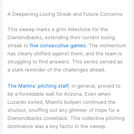
A Deepening Losing Streak and Future Concerns
This sweep marks a grim milestone for the
Diamondbacks, extending their current losing
streak to
five consecutive games
. The momentum
has clearly shifted against them, and the team is
struggling to find answers. This series served as
a stark reminder of the challenges ahead.
The Marlins’ pitching staff
, in general, proved to
be a formidable wall for Arizona. Even when
Luzardo exited, Miami’s bullpen continued the
shutout, snuffing out any glimmer of hope for a
Diamondbacks comeback. This collective pitching
dominance was a key factor in the sweep.