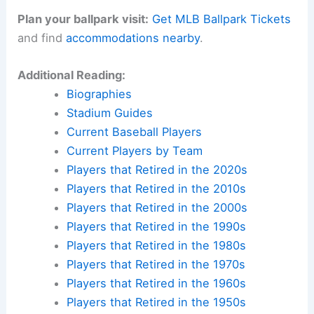
Plan your ballpark visit:
Get MLB Ballpark Tickets
and find
accommodations nearby
.
Additional Reading:
Biographies
Stadium Guides
Current Baseball Players
Current Players by Team
Players that Retired in the 2020s
Players that Retired in the 2010s
Players that Retired in the 2000s
Players that Retired in the 1990s
Players that Retired in the 1980s
Players that Retired in the 1970s
Players that Retired in the 1960s
Players that Retired in the 1950s