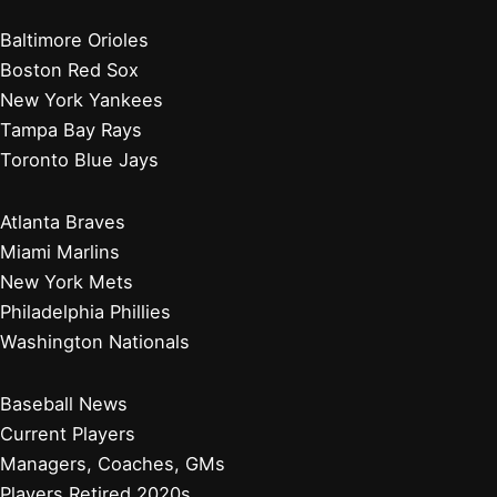
Baltimore Orioles
Boston Red Sox
New York Yankees
Tampa Bay Rays
Toronto Blue Jays
Atlanta Braves
Miami Marlins
New York Mets
Philadelphia Phillies
Washington Nationals
Baseball News
Current Players
Managers, Coaches, GMs
Players Retired 2020s