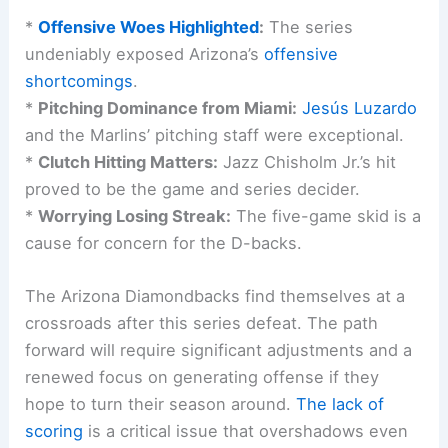
*
Offensive Woes Highlighted
:
The series
undeniably exposed Arizona’s
offensive
shortcomings
.
*
Pitching Dominance from Miami:
Jesús Luzardo
and the Marlins’ pitching staff were exceptional.
*
Clutch Hitting Matters:
Jazz Chisholm Jr.’s hit
proved to be the game and series decider.
*
Worrying Losing Streak:
The five-game skid is a
cause for concern for the D-backs.
The Arizona Diamondbacks find themselves at a
crossroads after this series defeat. The path
forward will require significant adjustments and a
renewed focus on generating offense if they
hope to turn their season around.
The lack of
scoring
is a critical issue that overshadows even