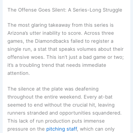
The Offense Goes Silent: A Series-Long Struggle
The most glaring takeaway from this series is
Arizona’s utter inability to score. Across three
games, the Diamondbacks failed to register a
single run, a stat that speaks volumes about their
offensive woes. This isn’t just a bad game or two;
it’s a troubling trend that needs immediate
attention.
The silence at the plate was deafening
throughout the entire weekend. Every at-bat
seemed to end without the crucial hit, leaving
runners stranded and opportunities squandered.
This lack of run production puts immense
pressure on the
pitching staff
, which can only