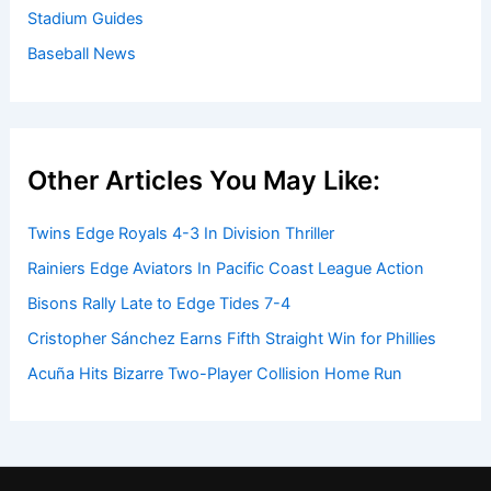
Stadium Guides
Baseball News
Other Articles You May Like:
Twins Edge Royals 4-3 In Division Thriller
Rainiers Edge Aviators In Pacific Coast League Action
Bisons Rally Late to Edge Tides 7-4
Cristopher Sánchez Earns Fifth Straight Win for Phillies
Acuña Hits Bizarre Two-Player Collision Home Run