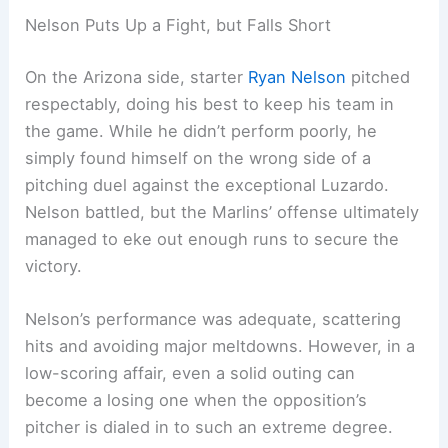
Nelson Puts Up a Fight, but Falls Short
On the Arizona side, starter
Ryan Nelson
pitched
respectably, doing his best to keep his team in
the game. While he didn’t perform poorly, he
simply found himself on the wrong side of a
pitching duel against the exceptional Luzardo.
Nelson battled, but the Marlins’ offense ultimately
managed to eke out enough runs to secure the
victory.
Nelson’s performance was adequate, scattering
hits and avoiding major meltdowns. However, in a
low-scoring affair, even a solid outing can
become a losing one when the opposition’s
pitcher is dialed in to such an extreme degree.