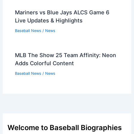
Mariners vs Blue Jays ALCS Game 6
Live Updates & Highlights
Baseball News
/
News
MLB The Show 25 Team Affinity: Neon
Adds Colorful Content
Baseball News
/
News
Welcome to Baseball Biographies