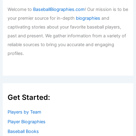
Welcome to
BaseballBiographies.com
! Our mission is to be
your premier source for in-depth
biographies
and
captivating stories about your favorite baseball players,
past and present. We gather information from a variety of
reliable sources to bring you accurate and engaging
profiles.
Get Started:
Players by Team
Player Biographies
Baseball Books