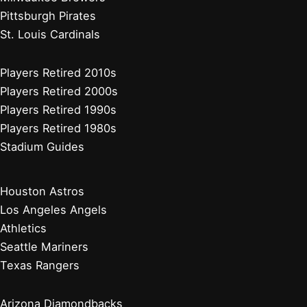
Pittsburgh Pirates
St. Louis Cardinals
Players Retired 2010s
Players Retired 2000s
Players Retired 1990s
Players Retired 1980s
Stadium Guides
Houston Astros
Los Angeles Angels
Athletics
Seattle Mariners
Texas Rangers
Arizona Diamondbacks