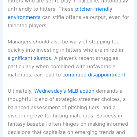
hitters who are set to play in ballparks notoriously
unfriendly to hitters. These
pitcher-friendly
environments
can stifle offensive output, even for
talented players.
Managers should also be wary of stepping too
quickly into investing in hitters who are mired in
significant slumps
. A player’s recent struggles,
particularly when combined with unfavorable
matchups, can lead to
continued disappointment
.
Ultimately,
Wednesday’s MLB action
demands a
thoughtful blend of strategic streamer choices, a
balanced assessment of pitching tiers, and a
discerning eye for hitting matchups. Success in
fantasy baseball often hinges on making informed
decisions that capitalize on emerging trends and