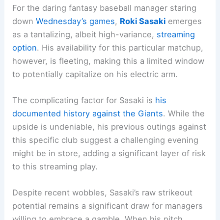
For the daring fantasy baseball manager staring
down
Wednesday’s games
,
Roki Sasaki
emerges
as a tantalizing, albeit high-variance,
streaming
option
. His availability for this particular matchup,
however, is fleeting, making this a limited window
to potentially capitalize on his electric arm.
The complicating factor for Sasaki is
his
documented history against the Giants
. While the
upside is undeniable, his previous outings against
this specific club suggest a challenging evening
might be in store, adding a significant layer of risk
to this streaming play.
Despite recent wobbles, Sasaki’s raw strikeout
potential remains a significant draw for managers
willing to embrace a gamble. When his pitch