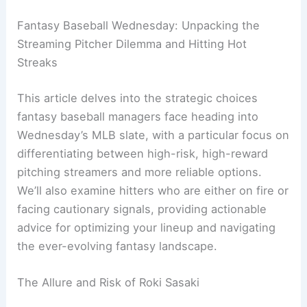
Fantasy Baseball Wednesday: Unpacking the
Streaming Pitcher Dilemma and Hitting Hot
Streaks
This article delves into the strategic choices
fantasy baseball managers face heading into
Wednesday’s MLB slate, with a particular focus on
differentiating between high-risk, high-reward
pitching streamers and more reliable options.
We’ll also examine hitters who are either on fire or
facing cautionary signals, providing actionable
advice for optimizing your lineup and navigating
the ever-evolving fantasy landscape.
The Allure and Risk of Roki Sasaki