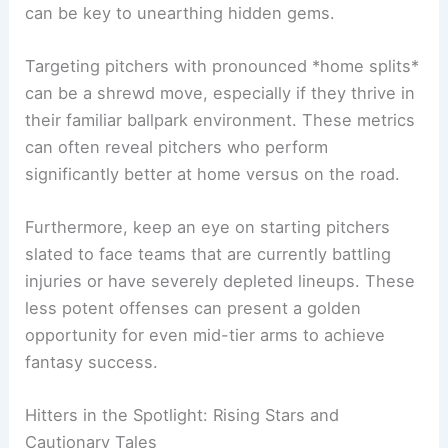
can be key to unearthing hidden gems.
Targeting pitchers with pronounced *home splits*
can be a shrewd move, especially if they thrive in
their familiar ballpark environment. These metrics
can often reveal pitchers who perform
significantly better at home versus on the road.
Furthermore, keep an eye on starting pitchers
slated to face teams that are currently battling
injuries or have severely depleted lineups. These
less potent offenses can present a golden
opportunity for even mid-tier arms to achieve
fantasy success.
Hitters in the Spotlight: Rising Stars and
Cautionary Tales