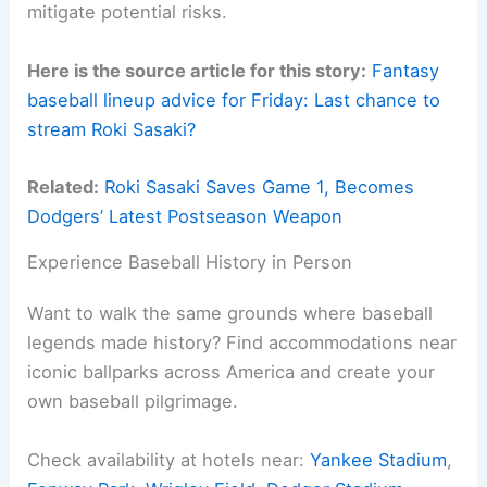
mitigate potential risks.
Here is the source article for this story:
Fantasy
baseball lineup advice for Friday: Last chance to
stream Roki Sasaki?
Related:
Roki Sasaki Saves Game 1, Becomes
Dodgers’ Latest Postseason Weapon
Experience Baseball History in Person
Want to walk the same grounds where baseball
legends made history? Find accommodations near
iconic ballparks across America and create your
own baseball pilgrimage.
Check availability at hotels near:
Yankee Stadium
,