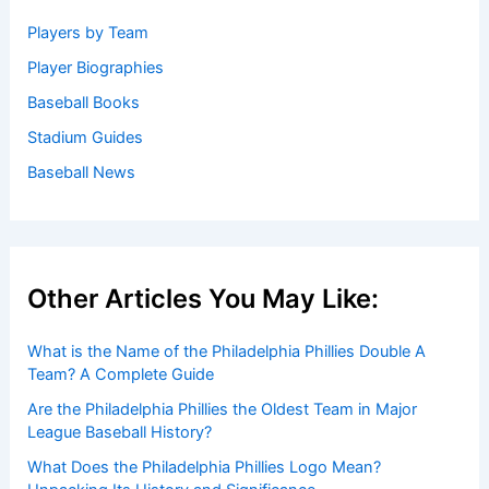
Players by Team
Player Biographies
Baseball Books
Stadium Guides
Baseball News
Other Articles You May Like:
What is the Name of the Philadelphia Phillies Double A
Team? A Complete Guide
Are the Philadelphia Phillies the Oldest Team in Major
League Baseball History?
What Does the Philadelphia Phillies Logo Mean?