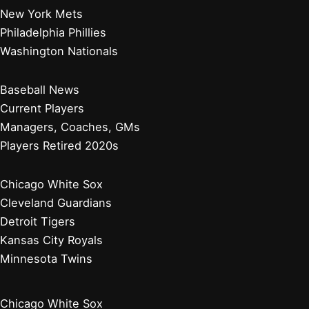
New York Mets
Philadelphia Phillies
Washington Nationals
Baseball News
Current Players
Managers, Coaches, GMs
Players Retired 2020s
Chicago White Sox
Cleveland Guardians
Detroit Tigers
Kansas City Royals
Minnesota Twins
Chicago White Sox