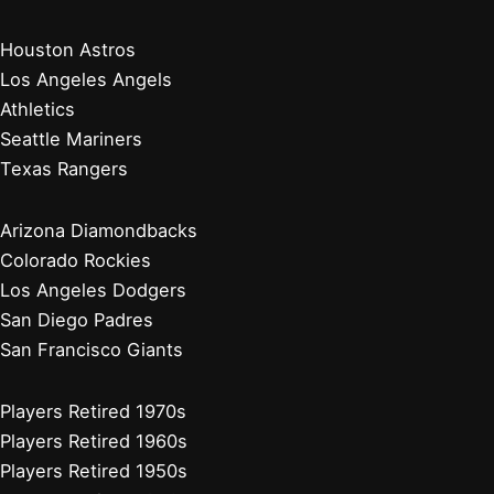
Houston Astros
Los Angeles Angels
Athletics
Seattle Mariners
Texas Rangers
Arizona Diamondbacks
Colorado Rockies
Los Angeles Dodgers
San Diego Padres
San Francisco Giants
Players Retired 1970s
Players Retired 1960s
Players Retired 1950s