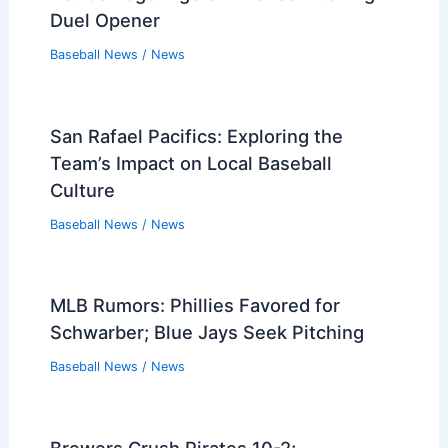
Duel Opener
Baseball News
/
News
San Rafael Pacifics: Exploring the
Team’s Impact on Local Baseball
Culture
Baseball News
/
News
MLB Rumors: Phillies Favored for
Schwarber; Blue Jays Seek Pitching
Baseball News
/
News