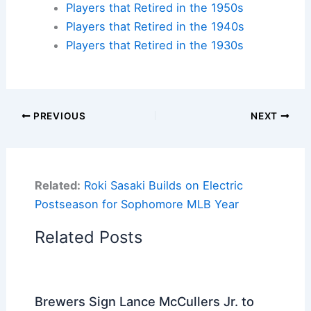
Players that Retired in the 1950s
Players that Retired in the 1940s
Players that Retired in the 1930s
PREVIOUS
NEXT
Related:
Roki Sasaki Builds on Electric
Postseason for Sophomore MLB Year
Related Posts
Brewers Sign Lance McCullers Jr. to