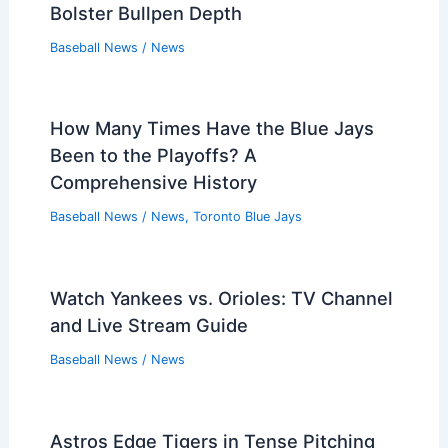
Bolster Bullpen Depth
Baseball News
/
News
How Many Times Have the Blue Jays
Been to the Playoffs? A
Comprehensive History
Baseball News
/
News
,
Toronto Blue Jays
Watch Yankees vs. Orioles: TV Channel
and Live Stream Guide
Baseball News
/
News
Astros Edge Tigers in Tense Pitching