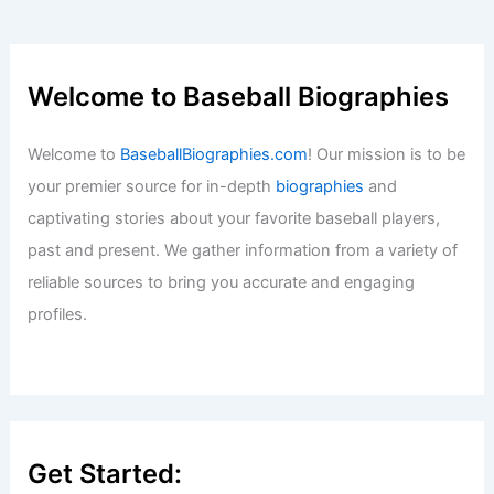
Welcome to Baseball Biographies
Welcome to
BaseballBiographies.com
! Our mission is to be
your premier source for in-depth
biographies
and
captivating stories about your favorite baseball players,
past and present. We gather information from a variety of
reliable sources to bring you accurate and engaging
profiles.
Get Started: