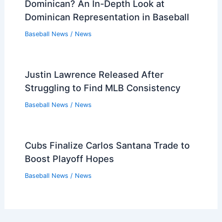
Dominican? An In-Depth Look at
Dominican Representation in Baseball
Baseball News
/
News
Justin Lawrence Released After
Struggling to Find MLB Consistency
Baseball News
/
News
Cubs Finalize Carlos Santana Trade to
Boost Playoff Hopes
Baseball News
/
News