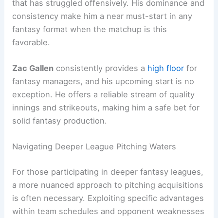
that has struggled offensively. His dominance and
consistency make him a near must-start in any
fantasy format when the matchup is this
favorable.
Zac Gallen
consistently provides a
high floor
for
fantasy managers, and his upcoming start is no
exception. He offers a reliable stream of quality
innings and strikeouts, making him a safe bet for
solid fantasy production.
Navigating Deeper League Pitching Waters
For those participating in deeper fantasy leagues,
a more nuanced approach to pitching acquisitions
is often necessary. Exploiting specific advantages
within team schedules and opponent weaknesses