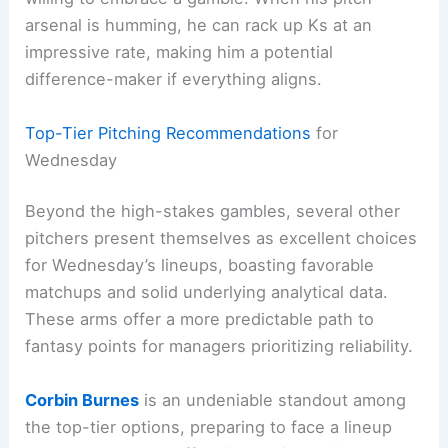
arsenal is humming, he can rack up Ks at an
impressive rate, making him a potential
difference-maker if everything aligns.
Top-Tier Pitching Recommendations
for
Wednesday
Beyond the high-stakes gambles, several other
pitchers present themselves as excellent choices
for Wednesday’s lineups, boasting favorable
matchups and solid underlying analytical data.
These arms offer a more predictable path to
fantasy points for managers prioritizing reliability.
Corbin Burnes
is an undeniable standout among
the top-tier options, preparing to face a lineup