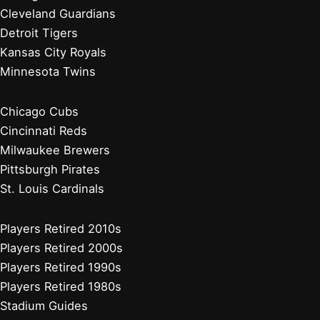
Cleveland Guardians
Detroit Tigers
Kansas City Royals
Minnesota Twins
Chicago Cubs
Cincinnati Reds
Milwaukee Brewers
Pittsburgh Pirates
St. Louis Cardinals
Players Retired 2010s
Players Retired 2000s
Players Retired 1990s
Players Retired 1980s
Stadium Guides