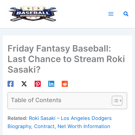
Skip
to
Sea
content
Friday Fantasy Baseball:
Last Chance to Stream Roki
Sasaki?
Table of Contents
Related:
Roki Sasaki – Los Angeles Dodgers
Biography, Contract, Net Worth Information