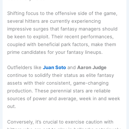
Shifting focus to the offensive side of the game,
several hitters are currently experiencing
impressive surges that fantasy managers should
be keen to exploit. Their recent performances,
coupled with beneficial park factors, make them
prime candidates for your fantasy lineups.
Outfielders like
Juan Soto
and
Aaron Judge
continue to solidify their status as elite fantasy
assets with their consistent, game-changing
production. These perennial stars are reliable
sources of power and average, week in and week
out.
Conversely, it’s crucial to exercise caution with