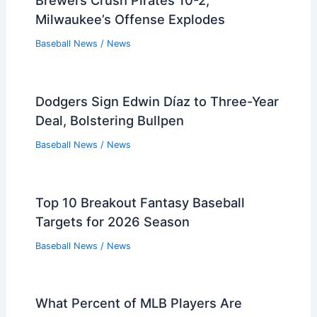
Brewers Crush Pirates 10-2;
Milwaukee’s Offense Explodes
Baseball News
/
News
Dodgers Sign Edwin Díaz to Three-Year
Deal, Bolstering Bullpen
Baseball News
/
News
Top 10 Breakout Fantasy Baseball
Targets for 2026 Season
Baseball News
/
News
What Percent of MLB Players Are