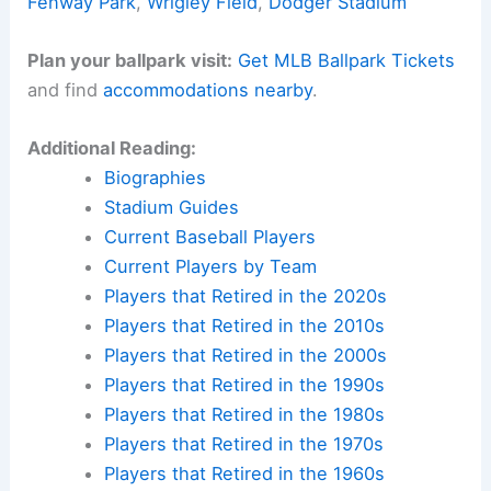
Fenway Park
,
Wrigley Field
,
Dodger Stadium
Plan your ballpark visit:
Get MLB Ballpark Tickets
and find
accommodations nearby
.
Additional Reading:
Biographies
Stadium Guides
Current Baseball Players
Current Players by Team
Players that Retired in the 2020s
Players that Retired in the 2010s
Players that Retired in the 2000s
Players that Retired in the 1990s
Players that Retired in the 1980s
Players that Retired in the 1970s
Players that Retired in the 1960s