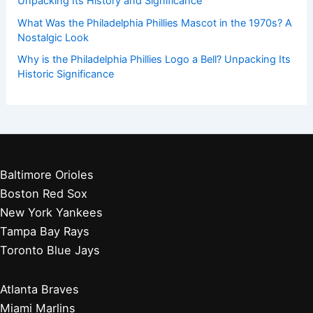
Unpacking Its History and Significance
What Was the Philadelphia Phillies Mascot in the 1970s? A
Nostalgic Look
Why is the Philadelphia Phillies Logo a Bell? Unpacking Its
Historic Significance
Baltimore Orioles
Boston Red Sox
New York Yankees
Tampa Bay Rays
Toronto Blue Jays
Atlanta Braves
Miami Marlins