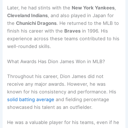
Later, he had stints with the
New York Yankees
,
Cleveland Indians
, and also played in Japan for
the
Chunichi Dragons
. He returned to the MLB to
finish his career with the
Braves
in 1996. His
experience across these teams contributed to his
well-rounded skills.
What Awards Has Dion James Won in MLB?
Throughout his career, Dion James did not
receive any major awards. However, he was
known for his consistency and performance. His
solid batting average
and fielding percentage
showcased his talent as an outfielder.
He was a valuable player for his teams, even if he