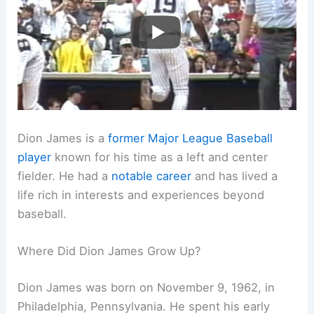
Dion James is a
former Major League Baseball
player
known for his time as a left and center
fielder. He had a
notable career
and has lived a
life rich in interests and experiences beyond
baseball.
Where Did Dion James Grow Up?
Dion James was born on November 9, 1962, in
Philadelphia, Pennsylvania. He spent his early