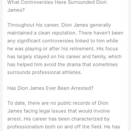
What Controversies Have Surrounded Dion
James?
Throughout his career, Dion James generally
maintained a clean reputation. There haven’t been
any significant controversies linked to him while
he was playing or after his retirement. His focus
has largely stayed on his career and family, which
has helped him avoid the drama that sometimes
surrounds professional athletes.
Has Dion James Ever Been Arrested?
To date, there are no public records of Dion
James facing legal issues that would involve
arrest. His career has been characterized by
professionalism both on and off the field. He has