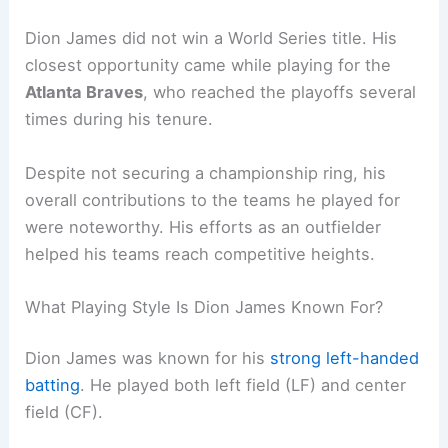
Dion James did not win a World Series title. His
closest opportunity came while playing for the
Atlanta Braves
, who reached the playoffs several
times during his tenure.
Despite not securing a championship ring, his
overall contributions to the teams he played for
were noteworthy. His efforts as an outfielder
helped his teams reach competitive heights.
What Playing Style Is Dion James Known For?
Dion James was known for his
strong left-handed
batting
. He played both left field (LF) and center
field (CF).