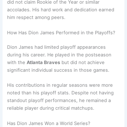
did not claim Rookie of the Year or similar
accolades. His hard work and dedication earned
him respect among peers.
How Has Dion James Performed in the Playoffs?
Dion James had limited playoff appearances
during his career. He played in the postseason
with the
Atlanta Braves
but did not achieve
significant individual success in those games.
His contributions in regular seasons were more
noted than his playoff stats. Despite not having
standout playoff performances, he remained a
reliable player during critical matchups.
Has Dion James Won a World Series?