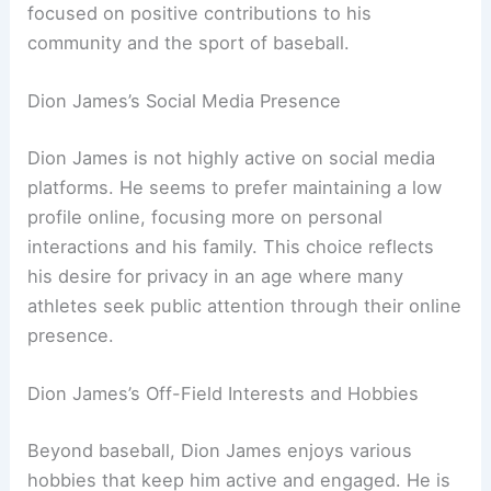
focused on positive contributions to his
community and the sport of baseball.
Dion James’s Social Media Presence
Dion James is not highly active on social media
platforms. He seems to prefer maintaining a low
profile online, focusing more on personal
interactions and his family. This choice reflects
his desire for privacy in an age where many
athletes seek public attention through their online
presence.
Dion James’s Off-Field Interests and Hobbies
Beyond baseball, Dion James enjoys various
hobbies that keep him active and engaged. He is