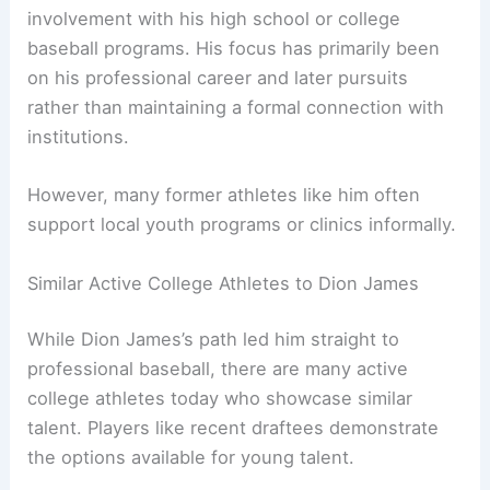
involvement with his high school or college
baseball programs. His focus has primarily been
on his professional career and later pursuits
rather than maintaining a formal connection with
institutions.
However, many former athletes like him often
support local youth programs or clinics informally.
Similar Active College Athletes to Dion James
While Dion James’s path led him straight to
professional baseball, there are many active
college athletes today who showcase similar
talent. Players like recent draftees demonstrate
the options available for young talent.