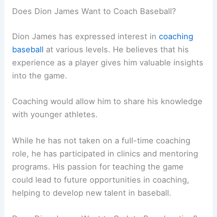
Does Dion James Want to Coach Baseball?
Dion James has expressed interest in
coaching
baseball
at various levels. He believes that his
experience as a player gives him valuable insights
into the game.
Coaching would allow him to share his knowledge
with younger athletes.
While he has not taken on a full-time coaching
role, he has participated in clinics and mentoring
programs. His passion for teaching the game
could lead to future opportunities in coaching,
helping to develop new talent in baseball.