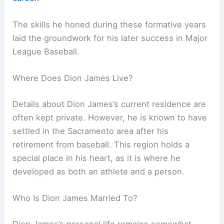
The skills he honed during these formative years
laid the groundwork for his later success in Major
League Baseball.
Where Does Dion James Live?
Details about Dion James’s current residence are
often kept private. However, he is known to have
settled in the Sacramento area after his
retirement from baseball. This region holds a
special place in his heart, as it is where he
developed as both an athlete and a person.
Who Is Dion James Married To?
Dion James’s personal life remains somewhat