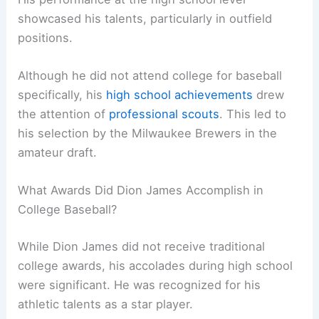
showcased his talents, particularly in outfield
positions.
Although he did not attend college for baseball
specifically, his
high school achievements
drew
the attention of
professional scouts
. This led to
his selection by the Milwaukee Brewers in the
amateur draft.
What Awards Did Dion James Accomplish in
College Baseball?
While Dion James did not receive traditional
college awards, his accolades during high school
were significant. He was recognized for his
athletic talents as a star player.