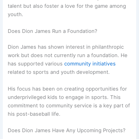
talent but also foster a love for the game among
youth.
Does Dion James Run a Foundation?
Dion James has shown interest in philanthropic
work but does not currently run a foundation. He
has supported various
community initiatives
related to sports and youth development.
His focus has been on creating opportunities for
underprivileged kids to engage in sports. This
commitment to community service is a key part of
his post-baseball life.
Does Dion James Have Any Upcoming Projects?