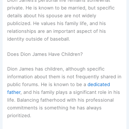
private. He is known to be married, but specific
details about his spouse are not widely
publicized. He values his family life, and his
relationships are an important aspect of his
identity outside of baseball.
Does Dion James Have Children?
Dion James has children, although specific
information about them is not frequently shared in
public forums. He is known to be a
dedicated
father
, and his family plays a significant role in his
life. Balancing fatherhood with his professional
commitments is something he has always
prioritized.