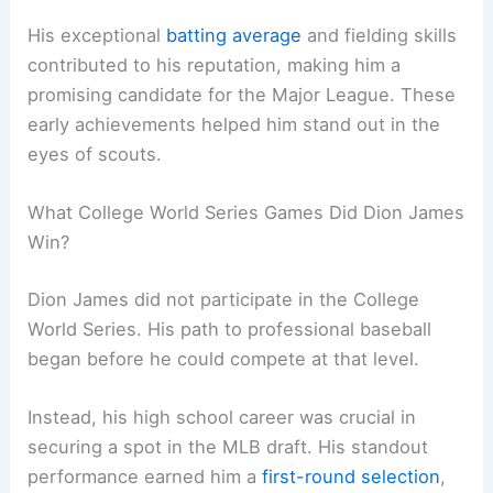
His exceptional
batting average
and fielding skills
contributed to his reputation, making him a
promising candidate for the Major League. These
early achievements helped him stand out in the
eyes of scouts.
What College World Series Games Did Dion James
Win?
Dion James did not participate in the College
World Series. His path to professional baseball
began before he could compete at that level.
Instead, his high school career was crucial in
securing a spot in the MLB draft. His standout
performance earned him a
first-round selection
,