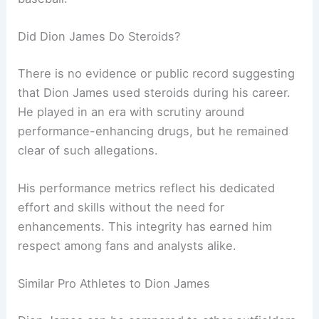
Did Dion James Do Steroids?
There is no evidence or public record suggesting
that Dion James used steroids during his career.
He played in an era with scrutiny around
performance-enhancing drugs, but he remained
clear of such allegations.
His performance metrics reflect his dedicated
effort and skills without the need for
enhancements. This integrity has earned him
respect among fans and analysts alike.
Similar Pro Athletes to Dion James