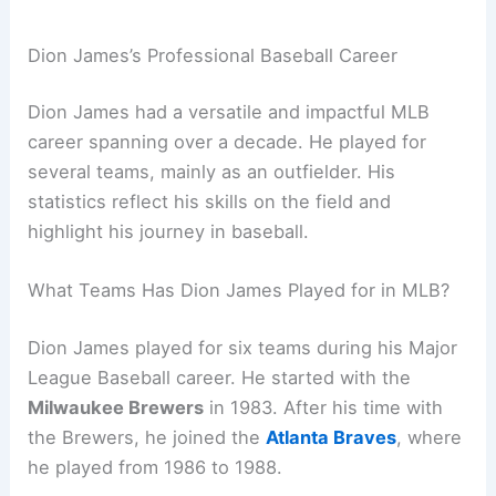
Dion James’s Professional Baseball Career
Dion James had a versatile and impactful MLB
career spanning over a decade. He played for
several teams, mainly as an outfielder. His
statistics reflect his skills on the field and
highlight his journey in baseball.
What Teams Has Dion James Played for in MLB?
Dion James played for six teams during his Major
League Baseball career. He started with the
Milwaukee Brewers
in 1983. After his time with
the Brewers, he joined the
Atlanta Braves
, where
he played from 1986 to 1988.