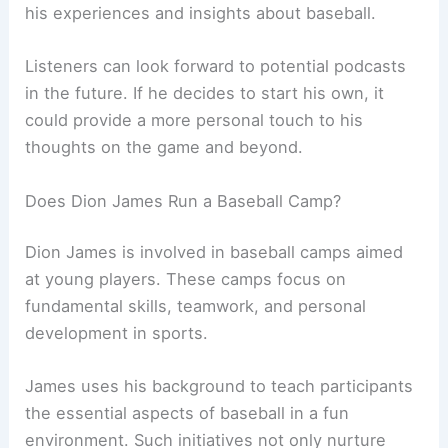
his experiences and insights about baseball.
Listeners can look forward to potential podcasts
in the future. If he decides to start his own, it
could provide a more personal touch to his
thoughts on the game and beyond.
Does Dion James Run a Baseball Camp?
Dion James is involved in baseball camps aimed
at young players. These camps focus on
fundamental skills, teamwork, and personal
development in sports.
James uses his background to teach participants
the essential aspects of baseball in a fun
environment. Such initiatives not only nurture