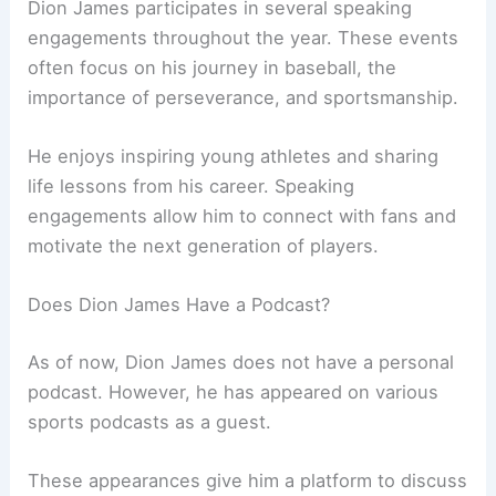
Dion James participates in several speaking
engagements throughout the year. These events
often focus on his journey in baseball, the
importance of perseverance, and sportsmanship.
He enjoys inspiring young athletes and sharing
life lessons from his career. Speaking
engagements allow him to connect with fans and
motivate the next generation of players.
Does Dion James Have a Podcast?
As of now, Dion James does not have a personal
podcast. However, he has appeared on various
sports podcasts as a guest.
These appearances give him a platform to discuss