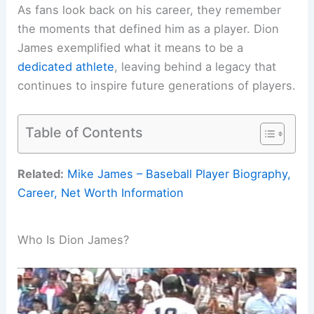
As fans look back on his career, they remember
the moments that defined him as a player. Dion
James exemplified what it means to be a
dedicated athlete
, leaving behind a legacy that
continues to inspire future generations of players.
Table of Contents
Related:
Mike James – Baseball Player Biography,
Career, Net Worth Information
Who Is Dion James?