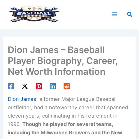
Skip
to
Sea
content
Dion James – Baseball
Player Biography, Career,
Net Worth Information
Dion James
, a former Major League Baseball
outfielder, had a noteworthy career that spanned
eleven years, culminating in his retirement in
1996.
Though he played for several teams,
including the Milwaukee Brewers and the New