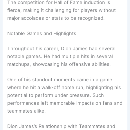
The competition for Hall of Fame induction is
fierce, making it challenging for players without
major accolades or stats to be recognized.
Notable Games and Highlights
Throughout his career, Dion James had several
notable games. He had multiple hits in several
matchups, showcasing his offensive abilities.
One of his standout moments came in a game
where he hit a walk-off home run, highlighting his
potential to perform under pressure. Such
performances left memorable impacts on fans and
teammates alike.
Dion James’s Relationship with Teammates and