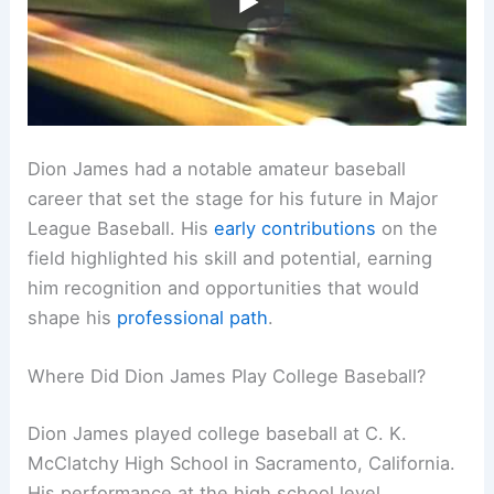
Dion James had a notable amateur baseball
career that set the stage for his future in Major
League Baseball. His
early contributions
on the
field highlighted his skill and potential, earning
him recognition and opportunities that would
shape his
professional path
.
Where Did Dion James Play College Baseball?
Dion James played college baseball at C. K.
McClatchy High School in Sacramento, California.
His performance at the high school level