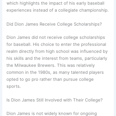
which highlights the impact of his early baseball
experiences instead of a collegiate championship.
Did Dion James Receive College Scholarships?
Dion James did not receive college scholarships
for baseball. His choice to enter the professional
realm directly from high school was influenced by
his skills and the interest from teams, particularly
the Milwaukee Brewers. This was relatively
common in the 1980s, as many talented players
opted to go pro rather than pursue college
sports.
Is Dion James Still Involved with Their College?
Dion James is not widely known for ongoing