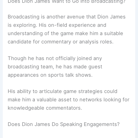
Does Dion James Want to Go Into Broadcasting?
Broadcasting is another avenue that Dion James
is exploring. His on-field experience and
understanding of the game make him a suitable
candidate for commentary or analysis roles.
Though he has not officially joined any
broadcasting team, he has made guest
appearances on sports talk shows.
His ability to articulate game strategies could
make him a valuable asset to networks looking for
knowledgeable commentators.
Does Dion James Do Speaking Engagements?