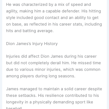
He was characterized by a mix of speed and
agility, making him a capable defender. His hitting
style included good contact and an ability to get
on base, as reflected in his career stats, including
hits and batting average.
Dion James’s Injury History
Injuries did affect Dion James during his career
but did not completely derail him. He missed time
due to various minor injuries, which was common
among players during long seasons.
James managed to maintain a solid career despite
these setbacks. His resilience contributed to his
longevity in a physically demanding sport like
baseball.