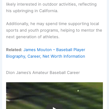
likely interested in outdoor activities, reflecting
his upbringing in California.
Additionally, he may spend time supporting local
sports and youth programs, helping to mentor the
next generation of athletes.
Related:
James Mouton – Baseball Player
Biography, Career, Net Worth Information
Dion James’s Amateur Baseball Career