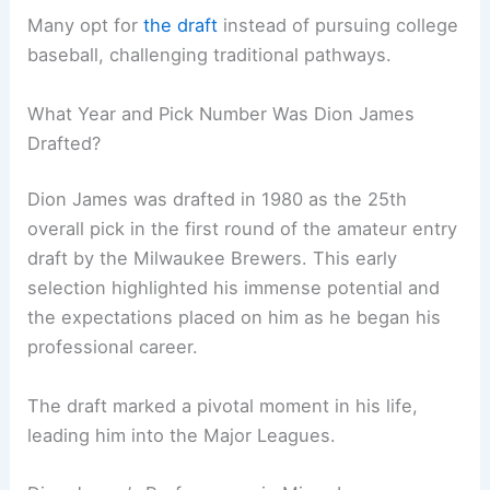
Many opt for
the draft
instead of pursuing college
baseball, challenging traditional pathways.
What Year and Pick Number Was Dion James
Drafted?
Dion James was drafted in 1980 as the 25th
overall pick in the first round of the amateur entry
draft by the Milwaukee Brewers. This early
selection highlighted his immense potential and
the expectations placed on him as he began his
professional career.
The draft marked a pivotal moment in his life,
leading him into the Major Leagues.