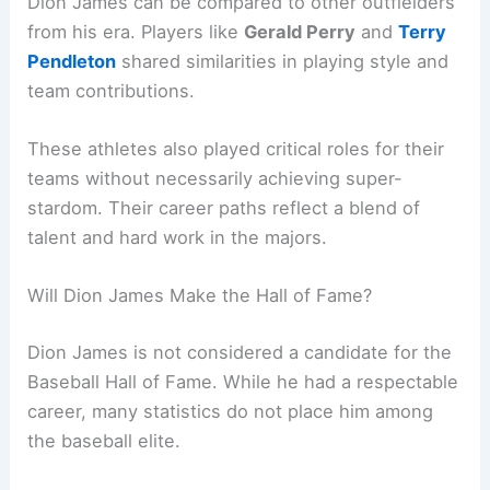
Dion James can be compared to other outfielders
from his era. Players like
Gerald Perry
and
Terry
Pendleton
shared similarities in playing style and
team contributions.
These athletes also played critical roles for their
teams without necessarily achieving super-
stardom. Their career paths reflect a blend of
talent and hard work in the majors.
Will Dion James Make the Hall of Fame?
Dion James is not considered a candidate for the
Baseball Hall of Fame. While he had a respectable
career, many statistics do not place him among
the baseball elite.