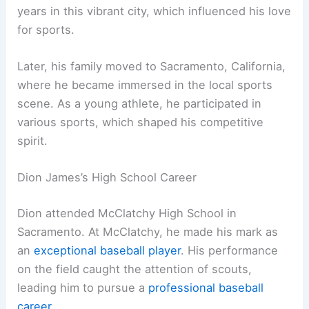
years in this vibrant city, which influenced his love
for sports.
Later, his family moved to Sacramento, California,
where he became immersed in the local sports
scene. As a young athlete, he participated in
various sports, which shaped his competitive
spirit.
Dion James’s High School Career
Dion attended McClatchy High School in
Sacramento. At McClatchy, he made his mark as
an
exceptional baseball player
. His performance
on the field caught the attention of scouts,
leading him to pursue a
professional baseball
career
.