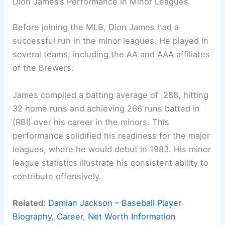
Dion James’s Performance in Minor Leagues
Before joining the MLB, Dion James had a
successful run in the minor leagues. He played in
several teams, including the AA and AAA affiliates
of the Brewers.
James compiled a batting average of .288, hitting
32 home runs and achieving 266 runs batted in
(RBI) over his career in the minors. This
performance solidified his readiness for the major
leagues, where he would debut in 1983. His minor
league statistics illustrate his consistent ability to
contribute offensively.
Related:
Damian Jackson – Baseball Player
Biography, Career, Net Worth Information