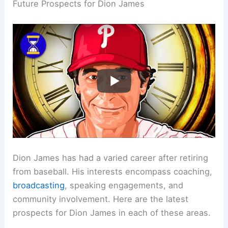
Future Prospects for Dion James
Dion James has had a varied career after retiring
from baseball. His interests encompass coaching,
broadcasting
, speaking engagements, and
community involvement. Here are the latest
prospects for Dion James in each of these areas.