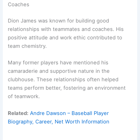
Coaches
Dion James was known for building good
relationships with teammates and coaches. His
positive attitude and work ethic contributed to
team chemistry.
Many former players have mentioned his
camaraderie and supportive nature in the
clubhouse. These relationships often helped
teams perform better, fostering an environment
of teamwork.
Related:
Andre Dawson – Baseball Player
Biography, Career, Net Worth Information