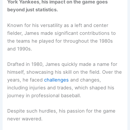
York Yankees, his impact on the game goes
beyond just statistics.
Known for his versatility as a left and center
fielder, James made significant contributions to
the teams he played for throughout the 1980s
and 1990s.
Drafted in 1980, James quickly made a name for
himself, showcasing his skill on the field. Over the
years, he faced
challenges
and changes,
including injuries and trades, which shaped his
journey in professional baseball.
Despite such hurdles, his passion for the game
never wavered.