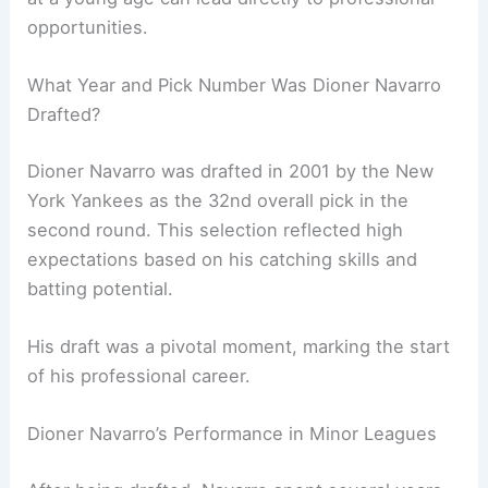
opportunities.
What Year and Pick Number Was Dioner Navarro
Drafted?
Dioner Navarro was drafted in 2001 by the New
York Yankees as the 32nd overall pick in the
second round. This selection reflected high
expectations based on his catching skills and
batting potential.
His draft was a pivotal moment, marking the start
of his professional career.
Dioner Navarro’s Performance in Minor Leagues