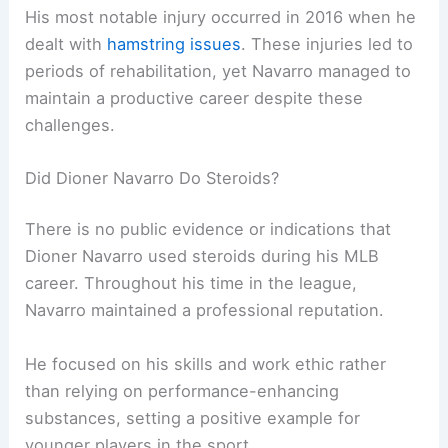
His most notable injury occurred in 2016 when he
dealt with
hamstring issues
. These injuries led to
periods of rehabilitation, yet Navarro managed to
maintain a productive career despite these
challenges.
Did Dioner Navarro Do Steroids?
There is no public evidence or indications that
Dioner Navarro used steroids during his MLB
career. Throughout his time in the league,
Navarro maintained a professional reputation.
He focused on his skills and work ethic rather
than relying on performance-enhancing
substances, setting a positive example for
younger players in the sport.