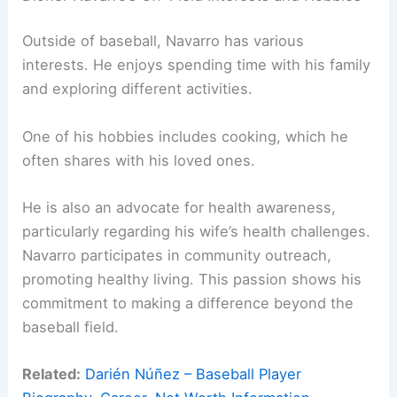
Outside of baseball, Navarro has various
interests. He enjoys spending time with his family
and exploring different activities.
One of his hobbies includes cooking, which he
often shares with his loved ones.
He is also an advocate for health awareness,
particularly regarding his wife’s health challenges.
Navarro participates in community outreach,
promoting healthy living. This passion shows his
commitment to making a difference beyond the
baseball field.
Related:
Darién Núñez – Baseball Player