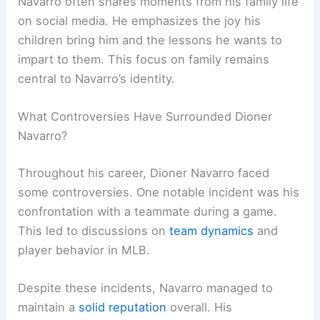
Navarro often shares moments from his family life
on social media. He emphasizes the joy his
children bring him and the lessons he wants to
impart to them. This focus on family remains
central to Navarro’s identity.
What Controversies Have Surrounded Dioner
Navarro?
Throughout his career, Dioner Navarro faced
some controversies. One notable incident was his
confrontation with a teammate during a game.
This led to discussions on
team dynamics
and
player behavior in MLB.
Despite these incidents, Navarro managed to
maintain a
solid reputation
overall. His