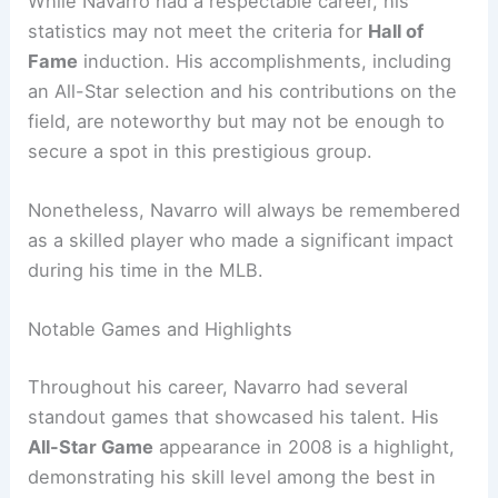
While Navarro had a respectable career, his
statistics may not meet the criteria for
Hall of
Fame
induction. His accomplishments, including
an All-Star selection and his contributions on the
field, are noteworthy but may not be enough to
secure a spot in this prestigious group.
Nonetheless, Navarro will always be remembered
as a skilled player who made a significant impact
during his time in the MLB.
Notable Games and Highlights
Throughout his career, Navarro had several
standout games that showcased his talent. His
All-Star Game
appearance in 2008 is a highlight,
demonstrating his skill level among the best in