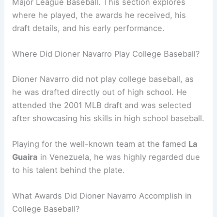
Major League Baseball. This section explores
where he played, the awards he received, his
draft details, and his early performance.
Where Did Dioner Navarro Play College Baseball?
Dioner Navarro did not play college baseball, as
he was drafted directly out of high school. He
attended the 2001 MLB draft and was selected
after showcasing his skills in high school baseball.
Playing for the well-known team at the famed
La
Guaira
in Venezuela, he was highly regarded due
to his talent behind the plate.
What Awards Did Dioner Navarro Accomplish in
College Baseball?