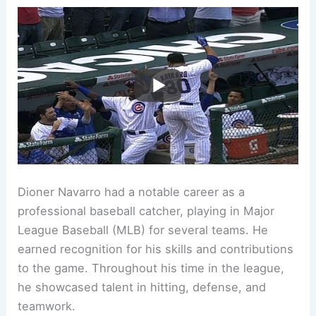
Dioner Navarro had a notable career as a
professional baseball catcher, playing in Major
League Baseball (MLB) for several teams. He
earned recognition for his skills and contributions
to the game. Throughout his time in the league,
he showcased talent in hitting, defense, and
teamwork.