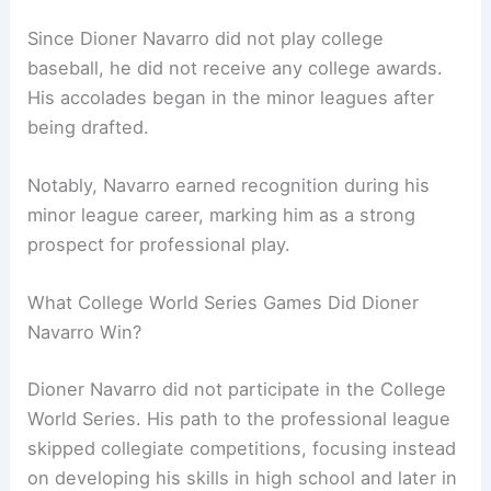
Since Dioner Navarro did not play college
baseball, he did not receive any college awards.
His accolades began in the minor leagues after
being drafted.
Notably, Navarro earned recognition during his
minor league career, marking him as a strong
prospect for professional play.
What College World Series Games Did Dioner
Navarro Win?
Dioner Navarro did not participate in the College
World Series. His path to the professional league
skipped collegiate competitions, focusing instead
on developing his skills in high school and later in