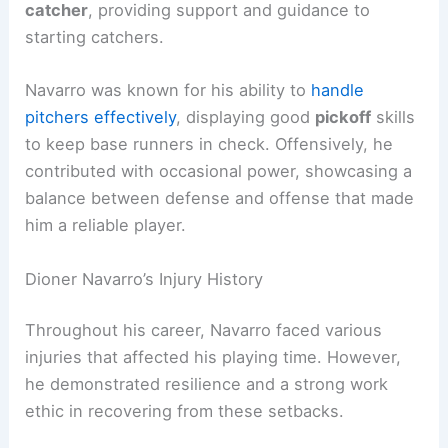
catcher
, providing support and guidance to
starting catchers.
Navarro was known for his ability to
handle
pitchers effectively
, displaying good
pickoff
skills
to keep base runners in check. Offensively, he
contributed with occasional power, showcasing a
balance between defense and offense that made
him a reliable player.
Dioner Navarro’s Injury History
Throughout his career, Navarro faced various
injuries that affected his playing time. However,
he demonstrated resilience and a strong work
ethic in recovering from these setbacks.