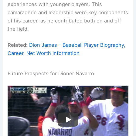
experiences with younger players. This
camaraderie and leadership were key components
of his career, as he contributed both on and off
the field.
Related:
Dion James – Baseball Player Biography,
Career, Net Worth Information
Future Prospects for Dioner Navarro