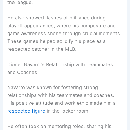
the league.
He also showed flashes of brilliance during
playoff appearances, where his composure and
game awareness shone through crucial moments.
These games helped solidify his place as a
respected catcher in the MLB.
Dioner Navarro’s Relationship with Teammates
and Coaches
Navarro was known for fostering strong
relationships with his teammates and coaches.
His positive attitude and work ethic made him a
respected figure
in the locker room.
He often took on mentoring roles, sharing his