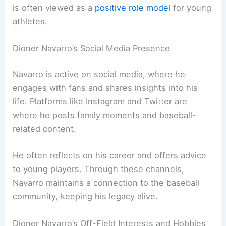
is often viewed as a
positive role model
for young
athletes.
Dioner Navarro’s Social Media Presence
Navarro is active on social media, where he
engages with fans and shares insights into his
life. Platforms like Instagram and Twitter are
where he posts family moments and baseball-
related content.
He often reflects on his career and offers advice
to young players. Through these channels,
Navarro maintains a connection to the baseball
community, keeping his legacy alive.
Dioner Navarro’s Off-Field Interests and Hobbies