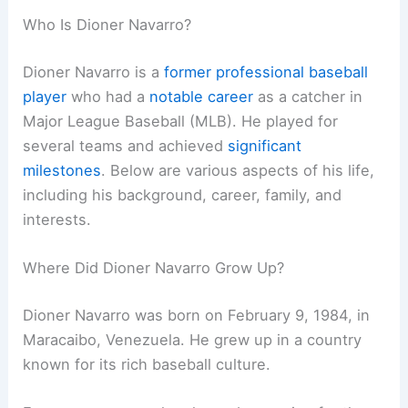
Who Is Dioner Navarro?
Dioner Navarro is a
former professional baseball
player
who had a
notable career
as a catcher in
Major League Baseball (MLB). He played for
several teams and achieved
significant
milestones
. Below are various aspects of his life,
including his background, career, family, and
interests.
Where Did Dioner Navarro Grow Up?
Dioner Navarro was born on February 9, 1984, in
Maracaibo, Venezuela. He grew up in a country
known for its rich baseball culture.