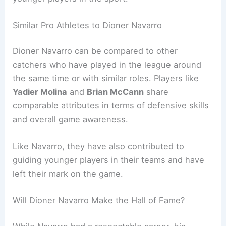
Similar Pro Athletes to Dioner Navarro
Dioner Navarro can be compared to other
catchers who have played in the league around
the same time or with similar roles. Players like
Yadier Molina
and
Brian McCann
share
comparable attributes in terms of defensive skills
and overall game awareness.
Like Navarro, they have also contributed to
guiding younger players in their teams and have
left their mark on the game.
Will Dioner Navarro Make the Hall of Fame?