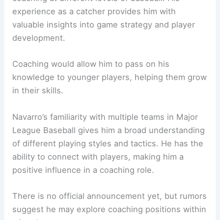
experience as a catcher provides him with
valuable insights into game strategy and player
development.
Coaching would allow him to pass on his
knowledge to younger players, helping them grow
in their skills.
Navarro’s familiarity with multiple teams in Major
League Baseball gives him a broad understanding
of different playing styles and tactics. He has the
ability to connect with players, making him a
positive influence in a coaching role.
There is no official announcement yet, but rumors
suggest he may explore coaching positions within