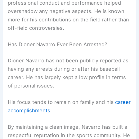
professional conduct and performance helped
overshadow any negative aspects. He is known
more for his contributions on the field rather than
off-field controversies.
Has Dioner Navarro Ever Been Arrested?
Dioner Navarro has not been publicly reported as
having any arrests during or after his baseball
career. He has largely kept a low profile in terms
of personal issues.
His focus tends to remain on family and his
career
accomplishments
.
By maintaining a clean image, Navarro has built a
respectful reputation in the sports community. He