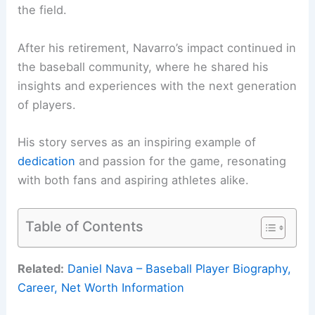
the field.
After his retirement, Navarro’s impact continued in
the baseball community, where he shared his
insights and experiences with the next generation
of players.
His story serves as an inspiring example of
dedication
and passion for the game, resonating
with both fans and aspiring athletes alike.
Table of Contents
Related:
Daniel Nava – Baseball Player Biography,
Career, Net Worth Information