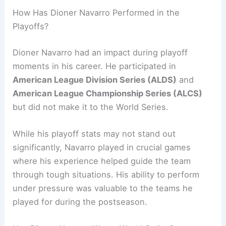
How Has Dioner Navarro Performed in the
Playoffs?
Dioner Navarro had an impact during playoff
moments in his career. He participated in
American League Division Series (ALDS)
and
American League Championship Series (ALCS)
but did not make it to the World Series.
While his playoff stats may not stand out
significantly, Navarro played in crucial games
where his experience helped guide the team
through tough situations. His ability to perform
under pressure was valuable to the teams he
played for during the postseason.