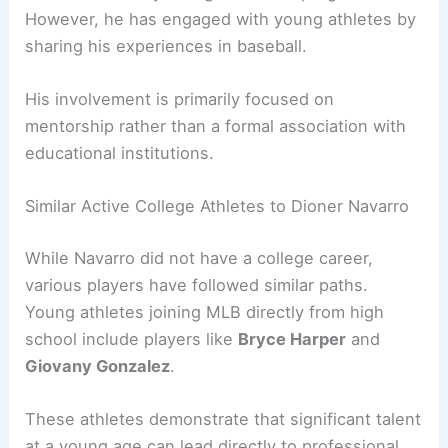
However, he has engaged with young athletes by
sharing his experiences in baseball.
His involvement is primarily focused on
mentorship rather than a formal association with
educational institutions.
Similar Active College Athletes to Dioner Navarro
While Navarro did not have a college career,
various players have followed similar paths.
Young athletes joining MLB directly from high
school include players like
Bryce Harper
and
Giovany Gonzalez
.
These athletes demonstrate that significant talent
at a young age can lead directly to professional