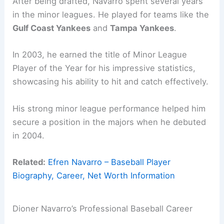
After being drafted, Navarro spent several years
in the minor leagues. He played for teams like the
Gulf Coast Yankees
and
Tampa Yankees
.
In 2003, he earned the title of Minor League
Player of the Year for his impressive statistics,
showcasing his ability to hit and catch effectively.
His strong minor league performance helped him
secure a position in the majors when he debuted
in 2004.
Related:
Efren Navarro – Baseball Player
Biography, Career, Net Worth Information
Dioner Navarro’s Professional Baseball Career