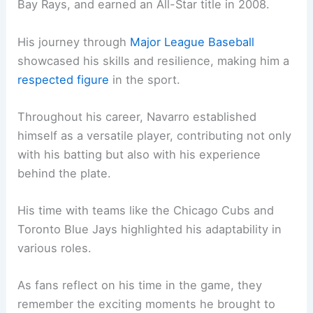
Bay Rays, and earned an All-Star title in 2008.
His journey through
Major League Baseball
showcased his skills and resilience, making him a
respected figure
in the sport.
Throughout his career, Navarro established
himself as a versatile player, contributing not only
with his batting but also with his experience
behind the plate.
His time with teams like the Chicago Cubs and
Toronto Blue Jays highlighted his adaptability in
various roles.
As fans reflect on his time in the game, they
remember the exciting moments he brought to