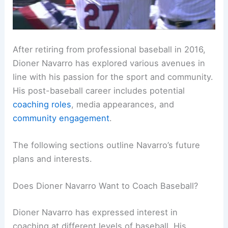
After retiring from professional baseball in 2016,
Dioner Navarro has explored various avenues in
line with his passion for the sport and community.
His post-baseball career includes potential
coaching roles
, media appearances, and
community engagement
.
The following sections outline Navarro’s future
plans and interests.
Does Dioner Navarro Want to Coach Baseball?
Dioner Navarro has expressed interest in
coaching at different levels of baseball. His