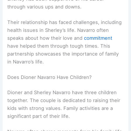
through various ups and downs.
Their relationship has faced challenges, including
health issues in Sherley’s life. Navarro often
speaks about how their love and
commitment
have helped them through tough times. This
partnership showcases the importance of family
in Navarro’s life.
Does Dioner Navarro Have Children?
Dioner and Sherley Navarro have three children
together. The couple is dedicated to raising their
kids with strong values. Family activities are a
significant part of their life.