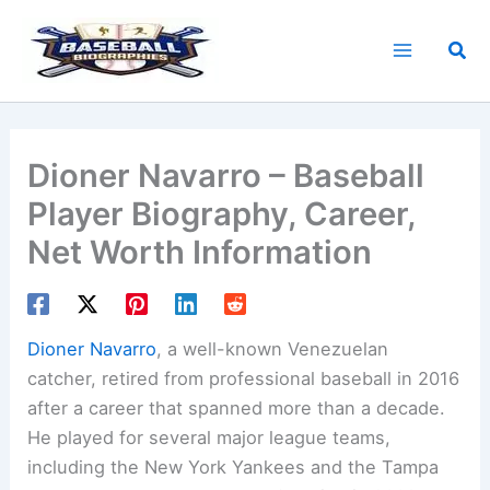
Skip
to
Sea
content
Dioner Navarro – Baseball
Player Biography, Career,
Net Worth Information
Dioner Navarro
, a well-known Venezuelan
catcher, retired from professional baseball in 2016
after a career that spanned more than a decade.
He played for several major league teams,
including the New York Yankees and the Tampa