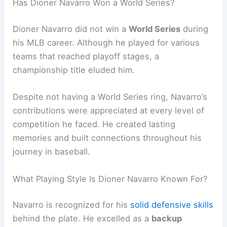
Has Dioner Navarro Won a World Series?
Dioner Navarro did not win a
World Series
during
his MLB career. Although he played for various
teams that reached playoff stages, a
championship title eluded him.
Despite not having a World Series ring, Navarro’s
contributions were appreciated at every level of
competition he faced. He created lasting
memories and built connections throughout his
journey in baseball.
What Playing Style Is Dioner Navarro Known For?
Navarro is recognized for his
solid defensive skills
behind the plate. He excelled as a
backup