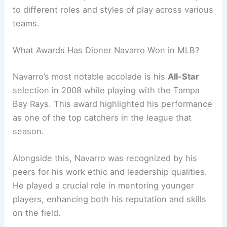
to different roles and styles of play across various
teams.
What Awards Has Dioner Navarro Won in MLB?
Navarro’s most notable accolade is his
All-Star
selection in 2008 while playing with the Tampa
Bay Rays. This award highlighted his performance
as one of the top catchers in the league that
season.
Alongside this, Navarro was recognized by his
peers for his work ethic and leadership qualities.
He played a crucial role in mentoring younger
players, enhancing both his reputation and skills
on the field.