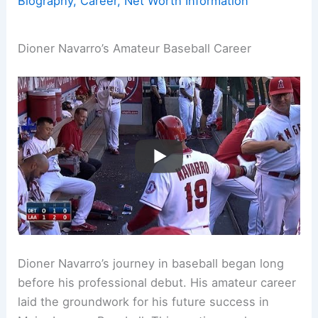
Biography, Career, Net Worth Information
Dioner Navarro’s Amateur Baseball Career
Dioner Navarro’s journey in baseball began long
before his professional debut. His amateur career
laid the groundwork for his future success in