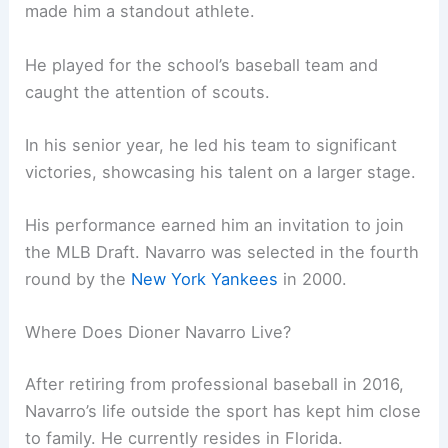
made him a standout athlete.
He played for the school’s baseball team and
caught the attention of scouts.
In his senior year, he led his team to significant
victories, showcasing his talent on a larger stage.
His performance earned him an invitation to join
the MLB Draft. Navarro was selected in the fourth
round by the
New York Yankees
in 2000.
Where Does Dioner Navarro Live?
After retiring from professional baseball in 2016,
Navarro’s life outside the sport has kept him close
to family. He currently resides in Florida.