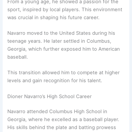
From a young age, he showed a passion for the
sport, inspired by local players. This environment
was crucial in shaping his future career.
Navarro moved to the United States during his
teenage years. He later settled in Columbus,
Georgia, which further exposed him to American
baseball.
This transition allowed him to compete at higher
levels and gain recognition for his talent.
Dioner Navarro’s High School Career
Navarro attended Columbus High School in
Georgia, where he excelled as a baseball player.
His skills behind the plate and batting prowess