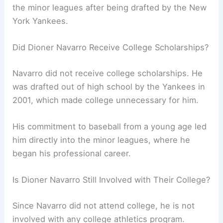
the minor leagues after being drafted by the New
York Yankees.
Did Dioner Navarro Receive College Scholarships?
Navarro did not receive college scholarships. He
was drafted out of high school by the Yankees in
2001, which made college unnecessary for him.
His commitment to baseball from a young age led
him directly into the minor leagues, where he
began his professional career.
Is Dioner Navarro Still Involved with Their College?
Since Navarro did not attend college, he is not
involved with any college athletics program.