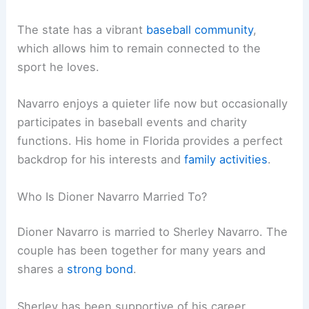
The state has a vibrant
baseball community
,
which allows him to remain connected to the
sport he loves.
Navarro enjoys a quieter life now but occasionally
participates in baseball events and charity
functions. His home in Florida provides a perfect
backdrop for his interests and
family activities
.
Who Is Dioner Navarro Married To?
Dioner Navarro is married to Sherley Navarro. The
couple has been together for many years and
shares a
strong bond
.
Sherley has been supportive of his career