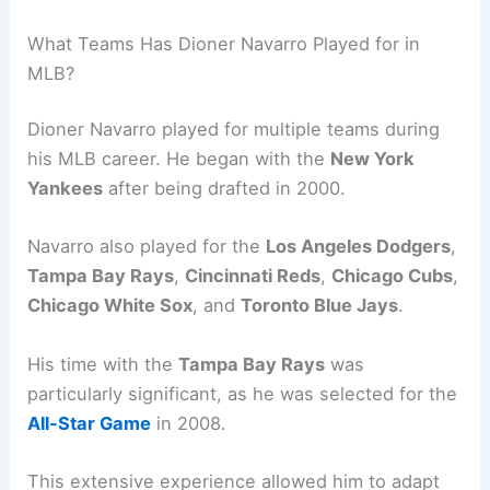
What Teams Has Dioner Navarro Played for in
MLB?
Dioner Navarro played for multiple teams during
his MLB career. He began with the
New York
Yankees
after being drafted in 2000.
Navarro also played for the
Los Angeles Dodgers
,
Tampa Bay Rays
,
Cincinnati Reds
,
Chicago Cubs
,
Chicago White Sox
, and
Toronto Blue Jays
.
His time with the
Tampa Bay Rays
was
particularly significant, as he was selected for the
All-Star Game
in 2008.
This extensive experience allowed him to adapt