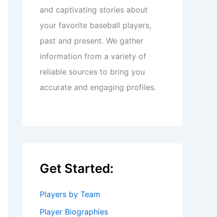
and captivating stories about
your favorite baseball players,
past and present. We gather
information from a variety of
reliable sources to bring you
accurate and engaging profiles.
Get Started:
Players by Team
Player Biographies