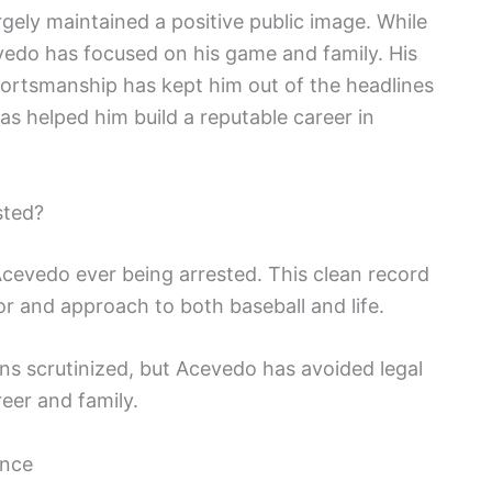
gely maintained a positive public image. While
vedo has focused on his game and family. His
ortsmanship has kept him out of the headlines
as helped him build a reputable career in
sted?
cevedo ever being arrested. This clean record
 and approach to both baseball and life.
ions scrutinized, but Acevedo has avoided legal
reer and family.
ence