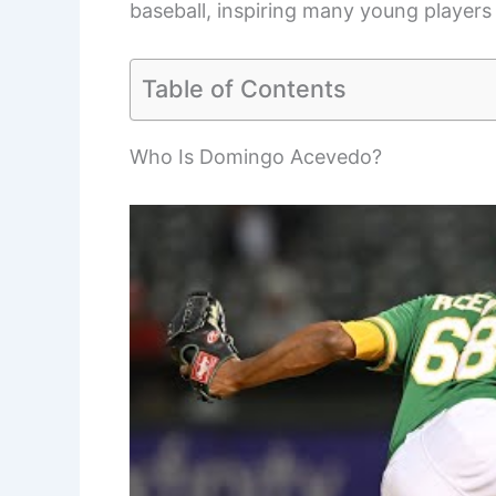
baseball, inspiring many young players 
Table of Contents
Who Is Domingo Acevedo?