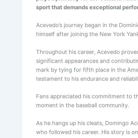
sport that demands exceptional perfo
Acevedo’s journey began in the Domini
himself after joining the New York Yan
Throughout his career, Acevedo proved 
significant appearances and contributin
mark by tying for fifth place in the A
testament to his endurance and reliabili
Fans appreciated his commitment to th
moment in the baseball community.
As he hangs up his cleats, Domingo Ace
who followed his career. His story is 