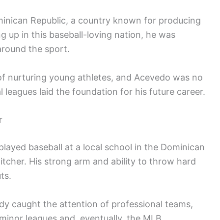
nican Republic, a country known for producing
g up in this baseball-loving nation, he was
around the sport.
of nurturing young athletes, and Acevedo was no
l leagues laid the foundation for his future career.
r
played baseball at a local school in the Dominican
itcher. His strong arm and ability to throw hard
ts.
dy caught the attention of professional teams,
e minor leagues and, eventually, the MLB.