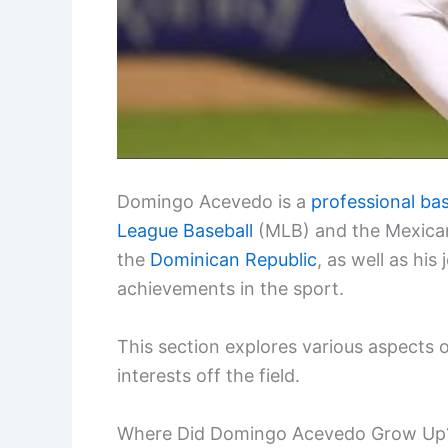
Domingo Acevedo is a
professional bas
League Baseball
(MLB) and the Mexican L
the
Dominican Republic
, as well as hi
achievements in the sport.
This section explores various aspects o
interests off the field.
Where Did Domingo Acevedo Grow Up