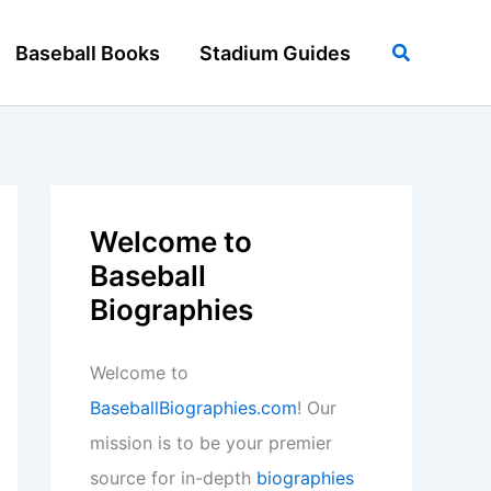
Search
Baseball Books
Stadium Guides
Welcome to
Baseball
Biographies
Welcome to
BaseballBiographies.com
! Our
mission is to be your premier
source for in-depth
biographies