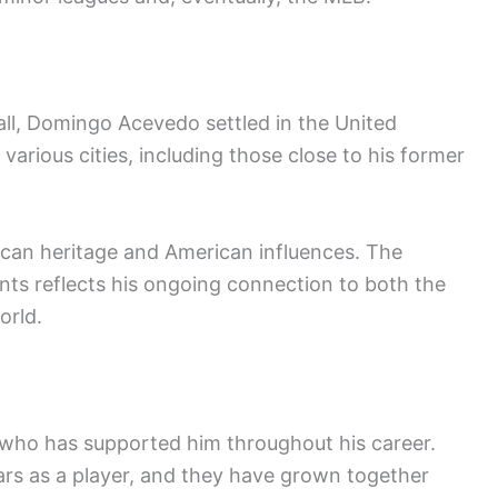
all, Domingo Acevedo settled in the United
various cities, including those close to his former
inican heritage and American influences. The
nts reflects his ongoing connection to both the
orld.
who has supported him throughout his career.
ears as a player, and they have grown together