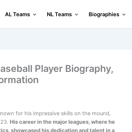
AL Teams
NL Teams
Biographies
seball Player Biography,
formation
nown for his impressive skills on the mound,
023.
His career in the major leagues, where he
tics, showcased his dedication and talent in a