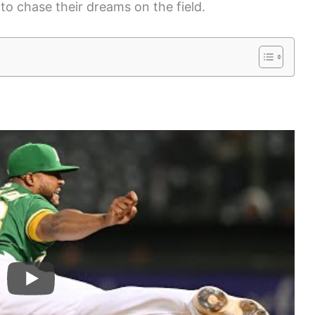
to chase their dreams on the field.