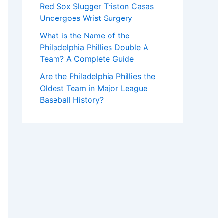
Red Sox Slugger Triston Casas
Undergoes Wrist Surgery
What is the Name of the
Philadelphia Phillies Double A
Team? A Complete Guide
Are the Philadelphia Phillies the
Oldest Team in Major League
Baseball History?