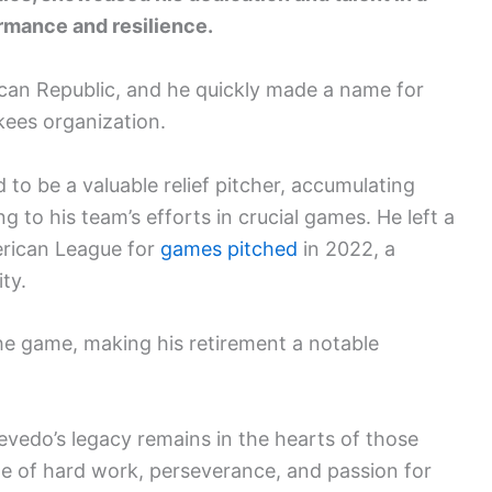
rmance and resilience.
can Republic, and he quickly made a name for
kees organization.
to be a valuable relief pitcher, accumulating
g to his team’s efforts in crucial games. He left a
merican League for
games pitched
in 2022, a
ty.
e game, making his retirement a notable
vedo’s legacy remains in the hearts of those
one of hard work, perseverance, and passion for