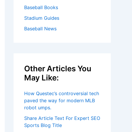
Baseball Books
Stadium Guides
Baseball News
Other Articles You
May Like:
How Questec’s controversial tech
paved the way for modern MLB
robot umps.
Share Article Text For Expert SEO
Sports Blog Title