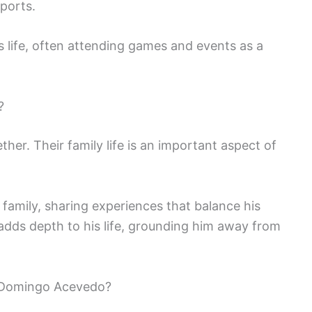
sports.
is life, often attending games and events as a
?
er. Their family life is an important aspect of
family, sharing experiences that balance his
 adds depth to his life, grounding him away from
 Domingo Acevedo?