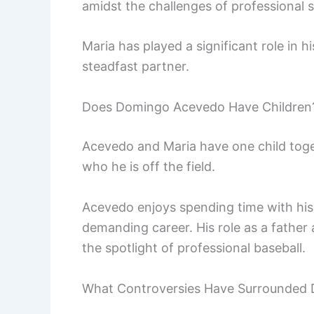
amidst the challenges of professional 
Maria has played a significant role in h
steadfast partner.
Does Domingo Acevedo Have Children
Acevedo and Maria have one child togeth
who he is off the field.
Acevedo enjoys spending time with his 
demanding career. His role as a father
the spotlight of professional baseball.
What Controversies Have Surrounded