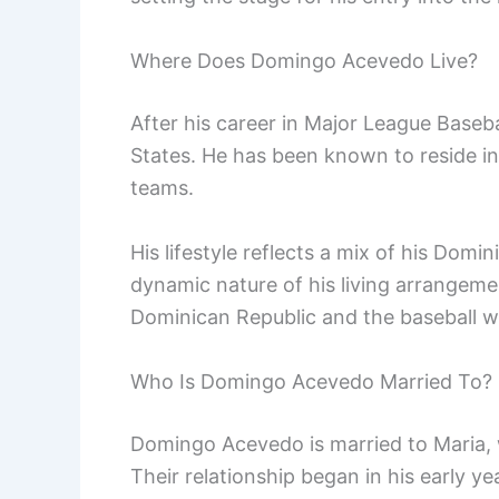
Where Does Domingo Acevedo Live?
After his career in Major League Baseb
States. He has been known to reside in 
teams.
His lifestyle reflects a mix of his Dom
dynamic nature of his living arrangeme
Dominican Republic and the baseball w
Who Is Domingo Acevedo Married To?
Domingo Acevedo is married to Maria, 
Their relationship began in his early y