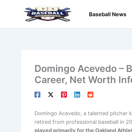
Skip
to
Baseball News
content
Domingo Acevedo – Ba
Career, Net Worth In
Domingo Acevedo, a talented pitcher k
retired from professional baseball in 2
played primarily for the Oakland Athle