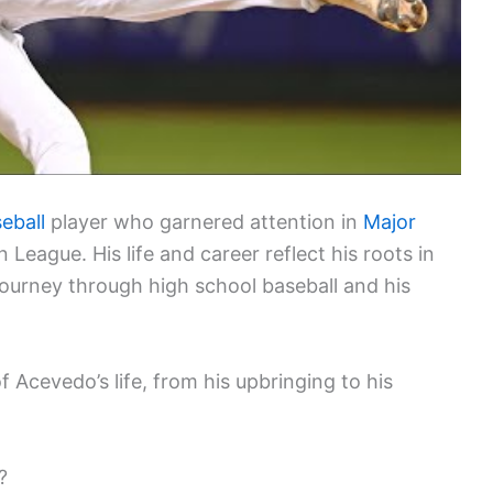
eball
player who garnered attention in
Major
eague. His life and career reflect his roots in
s journey through high school baseball and his
f Acevedo’s life, from his upbringing to his
?