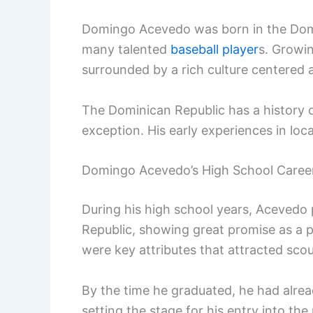
Domingo Acevedo was born in the Domi
many talented
baseball player
s. Growin
surrounded by a rich culture centered 
The Dominican Republic has a history 
exception. His early experiences in loca
Domingo Acevedo’s High School Caree
During his high school years, Acevedo 
Republic, showing great promise as a p
were key attributes that attracted scou
By the time he graduated, he had alrea
setting the stage for his entry into th