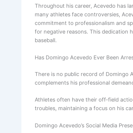
Throughout his career, Acevedo has lar
many athletes face controversies, Ace
commitment to professionalism and sp
for negative reasons. This dedication h
baseball.
Has Domingo Acevedo Ever Been Arre
There is no public record of Domingo A
complements his professional demeanor
Athletes often have their off-field act
troubles, maintaining a focus on his ca
Domingo Acevedo’s Social Media Pres