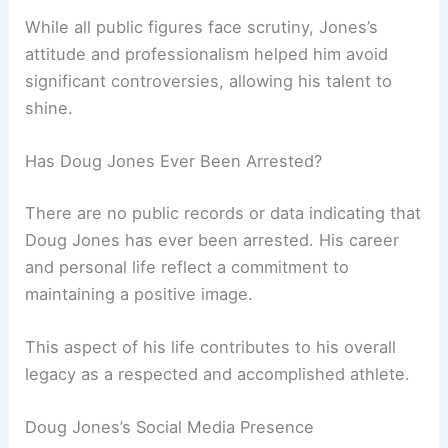
While all public figures face scrutiny, Jones’s
attitude and professionalism helped him avoid
significant controversies, allowing his talent to
shine.
Has Doug Jones Ever Been Arrested?
There are no public records or data indicating that
Doug Jones has ever been arrested. His career
and personal life reflect a commitment to
maintaining a positive image.
This aspect of his life contributes to his overall
legacy as a respected and accomplished athlete.
Doug Jones’s Social Media Presence