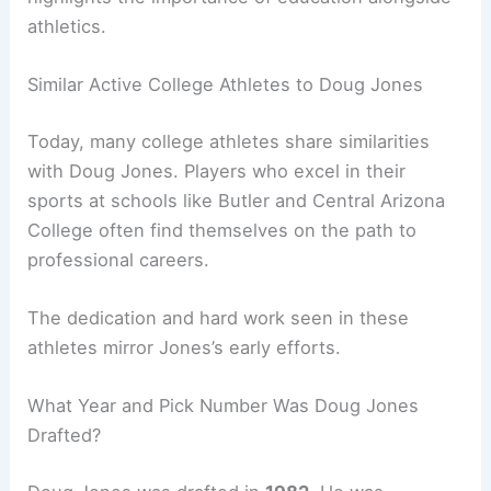
athletics.
Similar Active College Athletes to Doug Jones
Today, many college athletes share similarities
with Doug Jones. Players who excel in their
sports at schools like Butler and Central Arizona
College often find themselves on the path to
professional careers.
The dedication and hard work seen in these
athletes mirror Jones’s early efforts.
What Year and Pick Number Was Doug Jones
Drafted?