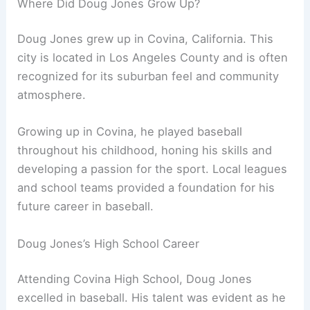
Where Did Doug Jones Grow Up?
Doug Jones grew up in Covina, California. This
city is located in Los Angeles County and is often
recognized for its suburban feel and community
atmosphere.
Growing up in Covina, he played baseball
throughout his childhood, honing his skills and
developing a passion for the sport. Local leagues
and school teams provided a foundation for his
future career in baseball.
Doug Jones’s High School Career
Attending Covina High School, Doug Jones
excelled in baseball. His talent was evident as he