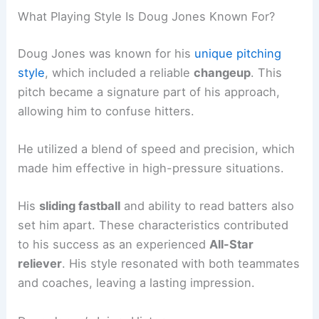
What Playing Style Is Doug Jones Known For?
Doug Jones was known for his
unique pitching
style
, which included a reliable
changeup
. This
pitch became a signature part of his approach,
allowing him to confuse hitters.
He utilized a blend of speed and precision, which
made him effective in high-pressure situations.
His
sliding fastball
and ability to read batters also
set him apart. These characteristics contributed
to his success as an experienced
All-Star
reliever
. His style resonated with both teammates
and coaches, leaving a lasting impression.