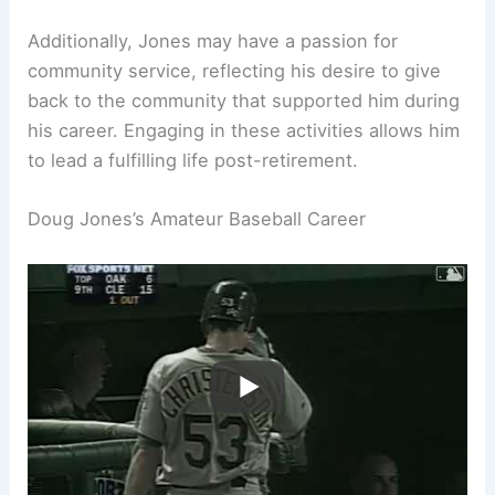
Additionally, Jones may have a passion for
community service, reflecting his desire to give
back to the community that supported him during
his career. Engaging in these activities allows him
to lead a fulfilling life post-retirement.
Doug Jones’s Amateur Baseball Career