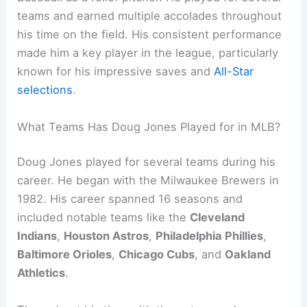
teams and earned multiple accolades throughout
his time on the field. His consistent performance
made him a key player in the league, particularly
known for his impressive saves and
All-Star
selections
.
What Teams Has Doug Jones Played for in MLB?
Doug Jones played for several teams during his
career. He began with the Milwaukee Brewers in
1982. His career spanned 16 seasons and
included notable teams like the
Cleveland
Indians
,
Houston Astros
,
Philadelphia Phillies
,
Baltimore Orioles
,
Chicago Cubs
, and
Oakland
Athletics
.