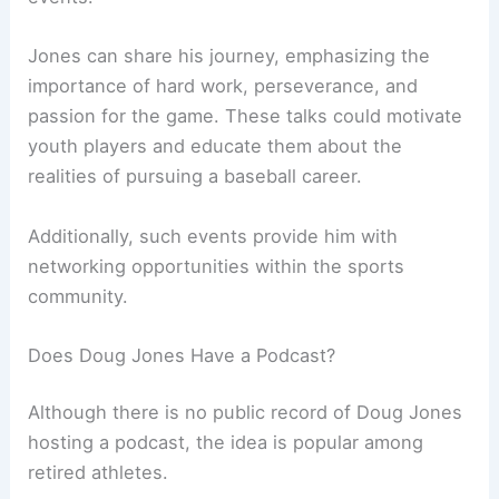
Jones can share his journey, emphasizing the
importance of hard work, perseverance, and
passion for the game. These talks could motivate
youth players and educate them about the
realities of pursuing a baseball career.
Additionally, such events provide him with
networking opportunities within the sports
community.
Does Doug Jones Have a Podcast?
Although there is no public record of Doug Jones
hosting a podcast, the idea is popular among
retired athletes.