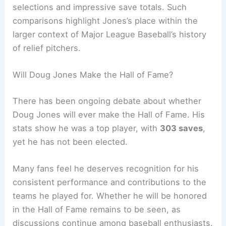
selections and impressive save totals. Such
comparisons highlight Jones’s place within the
larger context of Major League Baseball’s history
of relief pitchers.
Will Doug Jones Make the Hall of Fame?
There has been ongoing debate about whether
Doug Jones will ever make the Hall of Fame. His
stats show he was a top player, with
303 saves
,
yet he has not been elected.
Many fans feel he deserves recognition for his
consistent performance and contributions to the
teams he played for. Whether he will be honored
in the Hall of Fame remains to be seen, as
discussions continue among baseball enthusiasts.