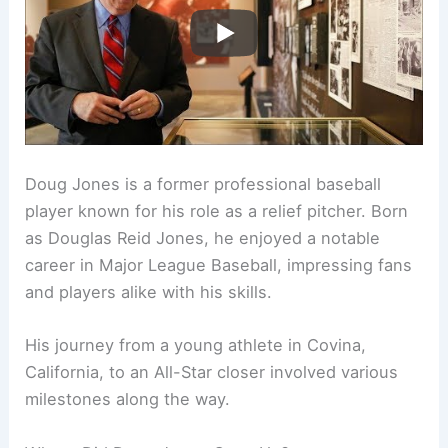
Doug Jones is a former professional baseball
player known for his role as a relief pitcher. Born
as Douglas Reid Jones, he enjoyed a notable
career in Major League Baseball, impressing fans
and players alike with his skills.
His journey from a young athlete in Covina,
California, to an All-Star closer involved various
milestones along the way.