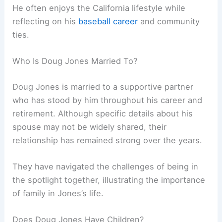
He often enjoys the California lifestyle while
reflecting on his
baseball career
and community
ties.
Who Is Doug Jones Married To?
Doug Jones is married to a supportive partner
who has stood by him throughout his career and
retirement. Although specific details about his
spouse may not be widely shared, their
relationship has remained strong over the years.
They have navigated the challenges of being in
the spotlight together, illustrating the importance
of family in Jones’s life.
Does Doug Jones Have Children?