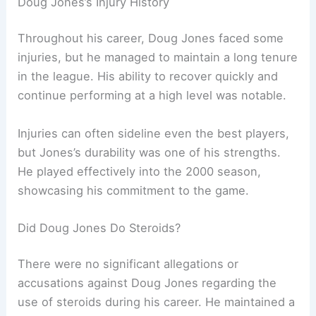
Doug Jones’s Injury History
Throughout his career, Doug Jones faced some
injuries, but he managed to maintain a long tenure
in the league. His ability to recover quickly and
continue performing at a high level was notable.
Injuries can often sideline even the best players,
but Jones’s durability was one of his strengths.
He played effectively into the 2000 season,
showcasing his commitment to the game.
Did Doug Jones Do Steroids?
There were no significant allegations or
accusations against Doug Jones regarding the
use of steroids during his career. He maintained a