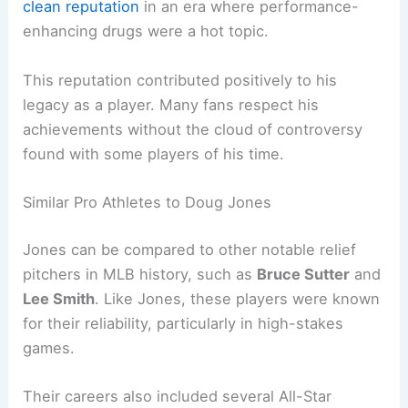
clean reputation
in an era where performance-
enhancing drugs were a hot topic.
This reputation contributed positively to his
legacy as a player. Many fans respect his
achievements without the cloud of controversy
found with some players of his time.
Similar Pro Athletes to Doug Jones
Jones can be compared to other notable relief
pitchers in MLB history, such as
Bruce Sutter
and
Lee Smith
. Like Jones, these players were known
for their reliability, particularly in high-stakes
games.
Their careers also included several All-Star