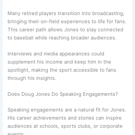
Many retired players transition into broadcasting,
bringing their on-field experiences to life for fans.
This career path allows Jones to stay connected
to baseball while reaching broader audiences.
Interviews and media appearances could
supplement his income and keep him in the
spotlight, making the sport accessible to fans
through his insights.
Does Doug Jones Do Speaking Engagements?
Speaking engagements are a natural fit for Jones.
His career achievements and stories can inspire
audiences at schools, sports clubs, or corporate
events.