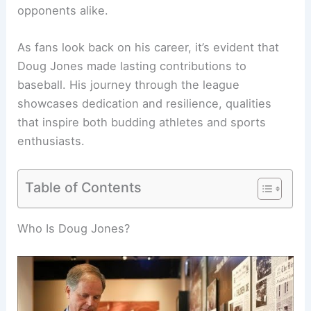
opponents alike.
As fans look back on his career, it’s evident that
Doug Jones made lasting contributions to
baseball. His journey through the league
showcases dedication and resilience, qualities
that inspire both budding athletes and sports
enthusiasts.
Table of Contents
Who Is Doug Jones?