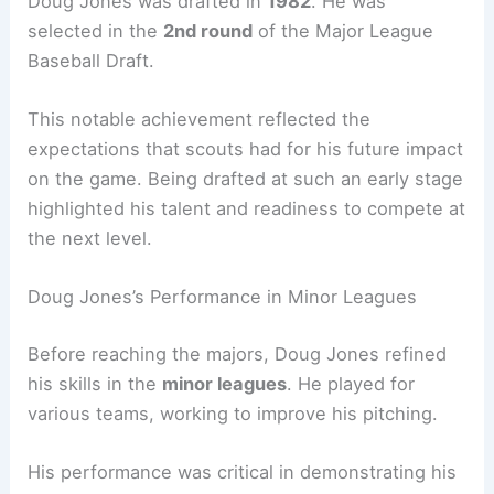
Doug Jones was drafted in
1982
. He was
selected in the
2nd round
of the Major League
Baseball Draft.
This notable achievement reflected the
expectations that scouts had for his future impact
on the game. Being drafted at such an early stage
highlighted his talent and readiness to compete at
the next level.
Doug Jones’s Performance in Minor Leagues
Before reaching the majors, Doug Jones refined
his skills in the
minor leagues
. He played for
various teams, working to improve his pitching.
His performance was critical in demonstrating his