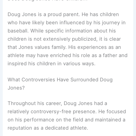
Doug Jones is a proud parent. He has children
who have likely been influenced by his journey in
baseball. While specific information about his
children is not extensively publicized, it is clear
that Jones values family. His experiences as an
athlete may have enriched his role as a father and
inspired his children in various ways.
What Controversies Have Surrounded Doug
Jones?
Throughout his career, Doug Jones had a
relatively controversy-free presence. He focused
on his performance on the field and maintained a
reputation as a dedicated athlete.