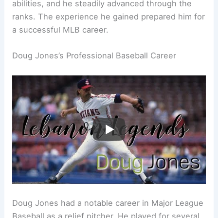
abilities, and he steadily advanced through the
ranks. The experience he gained prepared him for
a successful MLB career.
Doug Jones’s Professional Baseball Career
Doug Jones had a notable career in Major League
Baseball as a relief pitcher. He played for several