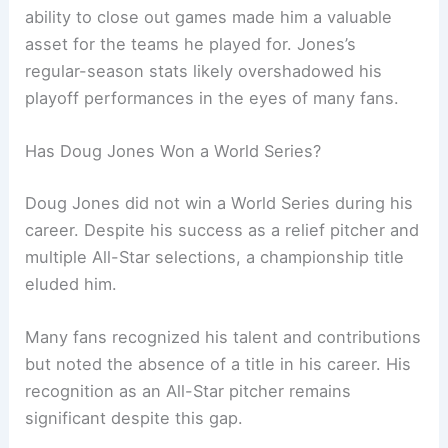
ability to close out games made him a valuable
asset for the teams he played for. Jones’s
regular-season stats likely overshadowed his
playoff performances in the eyes of many fans.
Has Doug Jones Won a World Series?
Doug Jones did not win a World Series during his
career. Despite his success as a relief pitcher and
multiple All-Star selections, a championship title
eluded him.
Many fans recognized his talent and contributions
but noted the absence of a title in his career. His
recognition as an All-Star pitcher remains
significant despite this gap.