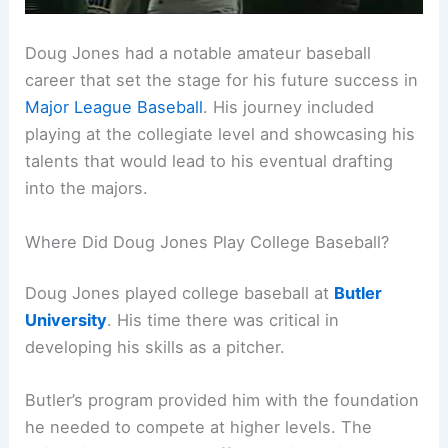
Doug Jones had a notable amateur baseball
career that set the stage for his future success in
Major League Baseball
. His journey included
playing at the collegiate level and showcasing his
talents that would lead to his eventual drafting
into the majors.
Where Did Doug Jones Play College Baseball?
Doug Jones played college baseball at
Butler
University
. His time there was critical in
developing his skills as a pitcher.
Butler’s program provided him with the foundation
he needed to compete at higher levels. The