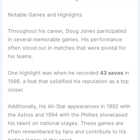
Notable Games and Highlights
Throughout his career, Doug Jones participated
in several memorable games. His performance
often stood out in matches that were pivotal for
his teams.
One highlight was when he recorded
43 saves
in
1998, a feat that solidified his reputation as a top
closer.
Additionally, his All-Star appearances in 1992 with
the Astros and 1994 with the Phillies showcased
his talent on national stages. These games are
often remembered by fans and contribute to his