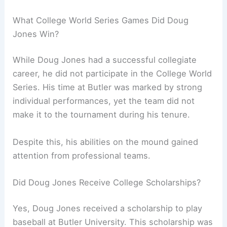
What College World Series Games Did Doug
Jones Win?
While Doug Jones had a successful collegiate
career, he did not participate in the College World
Series. His time at Butler was marked by strong
individual performances, yet the team did not
make it to the tournament during his tenure.
Despite this, his abilities on the mound gained
attention from professional teams.
Did Doug Jones Receive College Scholarships?
Yes, Doug Jones received a scholarship to play
baseball at Butler University. This scholarship was