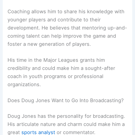
Coaching allows him to share his knowledge with
younger players and contribute to their
development. He believes that mentoring up-and-
coming talent can help improve the game and
foster a new generation of players.
His time in the Major Leagues grants him
credibility and could make him a sought-after
coach in youth programs or professional
organizations.
Does Doug Jones Want to Go Into Broadcasting?
Doug Jones has the personality for broadcasting.
His articulate nature and charm could make him a
great
sports analyst
or commentator.