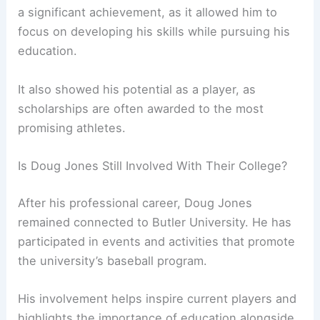
a significant achievement, as it allowed him to
focus on developing his skills while pursuing his
education.
It also showed his potential as a player, as
scholarships are often awarded to the most
promising athletes.
Is Doug Jones Still Involved With Their College?
After his professional career, Doug Jones
remained connected to Butler University. He has
participated in events and activities that promote
the university’s baseball program.
His involvement helps inspire current players and
highlights the importance of education alongside