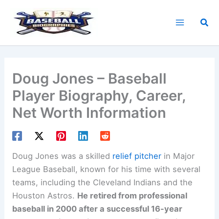
Skip
to
Sea
content
Doug Jones – Baseball
Player Biography, Career,
Net Worth Information
Doug Jones was a skilled
relief pitcher
in Major
League Baseball, known for his time with several
teams, including the Cleveland Indians and the
Houston Astros.
He retired from professional
baseball in 2000 after a successful 16-year