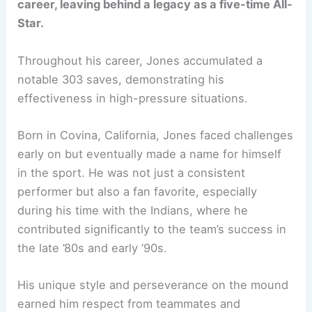
career, leaving behind a legacy as a five-time All-
Star.
Throughout his career, Jones accumulated a
notable 303 saves, demonstrating his
effectiveness in high-pressure situations.
Born in Covina, California, Jones faced challenges
early on but eventually made a name for himself
in the sport. He was not just a consistent
performer but also a fan favorite, especially
during his time with the Indians, where he
contributed significantly to the team’s success in
the late ’80s and early ’90s.
His unique style and perseverance on the mound
earned him respect from teammates and