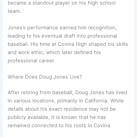
became a standout player on his high school
team.
Jones’s performance earned him recognition,
leading to his eventual draft into professional
baseball. His time at Covina High shaped his skills
and work ethic, which later defined his
professional career.
Where Does Doug Jones Live?
After retiring from baseball, Doug Jones has lived
in various locations, primarily in California. While
details about his exact residence may not be
publicly available, it is known that he has
remained connected to his roots in Covina.