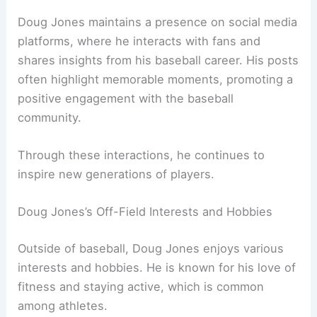
Doug Jones maintains a presence on social media
platforms, where he interacts with fans and
shares insights from his baseball career. His posts
often highlight memorable moments, promoting a
positive engagement with the baseball
community.
Through these interactions, he continues to
inspire new generations of players.
Doug Jones’s Off-Field Interests and Hobbies
Outside of baseball, Doug Jones enjoys various
interests and hobbies. He is known for his love of
fitness and staying active, which is common
among athletes.