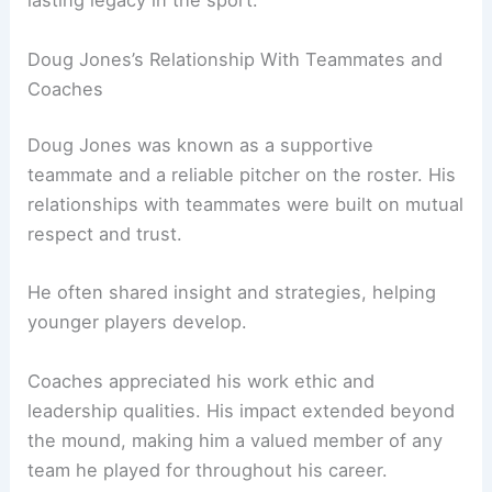
lasting legacy in the sport.
Doug Jones’s Relationship With Teammates and
Coaches
Doug Jones was known as a supportive
teammate and a reliable pitcher on the roster. His
relationships with teammates were built on mutual
respect and trust.
He often shared insight and strategies, helping
younger players develop.
Coaches appreciated his work ethic and
leadership qualities. His impact extended beyond
the mound, making him a valued member of any
team he played for throughout his career.