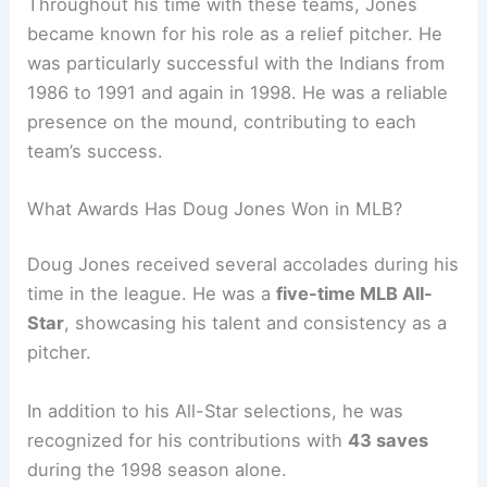
Throughout his time with these teams, Jones
became known for his role as a relief pitcher. He
was particularly successful with the Indians from
1986 to 1991 and again in 1998. He was a reliable
presence on the mound, contributing to each
team’s success.
What Awards Has Doug Jones Won in MLB?
Doug Jones received several accolades during his
time in the league. He was a
five-time MLB All-
Star
, showcasing his talent and consistency as a
pitcher.
In addition to his All-Star selections, he was
recognized for his contributions with
43 saves
during the 1998 season alone.