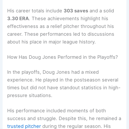
His career totals include
303 saves
and a solid
3.30 ERA
. These achievements highlight his
effectiveness as a relief pitcher throughout his
career. These performances led to discussions
about his place in major league history.
How Has Doug Jones Performed in the Playoffs?
In the playoffs, Doug Jones had a mixed
experience. He played in the postseason several
times but did not have standout statistics in high-
pressure situations.
His performance included moments of both
success and struggle. Despite this, he remained a
trusted pitcher
during the regular season. His