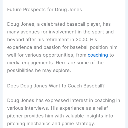
Future Prospects for Doug Jones
Doug Jones, a celebrated baseball player, has
many avenues for involvement in the sport and
beyond after his retirement in 2000. His
experience and passion for baseball position him
well for various opportunities, from
coaching
to
media engagements. Here are some of the
possibilities he may explore.
Does Doug Jones Want to Coach Baseball?
Doug Jones has expressed interest in coaching in
various interviews. His experience as a relief
pitcher provides him with valuable insights into
pitching mechanics and game strategy.