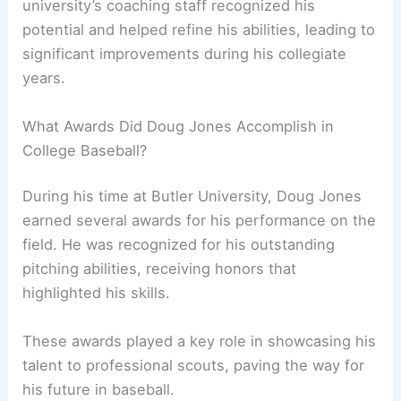
university’s coaching staff recognized his
potential and helped refine his abilities, leading to
significant improvements during his collegiate
years.
What Awards Did Doug Jones Accomplish in
College Baseball?
During his time at Butler University, Doug Jones
earned several awards for his performance on the
field. He was recognized for his outstanding
pitching abilities, receiving honors that
highlighted his skills.
These awards played a key role in showcasing his
talent to professional scouts, paving the way for
his future in baseball.