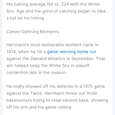
His batting average fell to .224 with the White
Sox. Age and the grind of catching began to take
a toll on his hitting.
Career-Defining Moments
Herrmann’s most memorable moment came in
1974, when he hit a
game-winning home run
against the Oakland Athletics in September. That
win helped keep the White Sox in playoff
contention late in the season.
He really showed off his defense in a 1975 game
against the Twins. Herrmann threw out three
baserunners trying to steal second base, showing
off his arm and his game-calling.