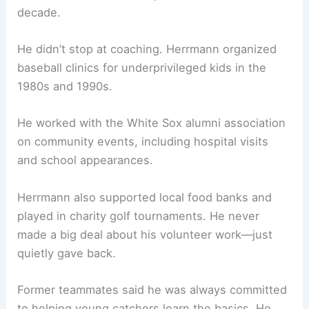
decade.
He didn’t stop at coaching. Herrmann organized
baseball clinics for underprivileged kids in the
1980s and 1990s.
He worked with the White Sox alumni association
on community events, including hospital visits
and school appearances.
Herrmann also supported local food banks and
played in charity golf tournaments. He never
made a big deal about his volunteer work—just
quietly gave back.
Former teammates said he was always committed
to helping young catchers learn the basics. He