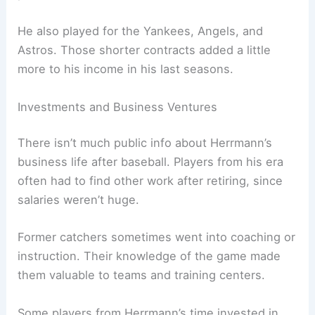
He also played for the Yankees, Angels, and
Astros. Those shorter contracts added a little
more to his income in his last seasons.
Investments and Business Ventures
There isn’t much public info about Herrmann’s
business life after baseball. Players from his era
often had to find other work after retiring, since
salaries weren’t huge.
Former catchers sometimes went into coaching or
instruction. Their knowledge of the game made
them valuable to teams and training centers.
Some players from Herrmann’s time invested in