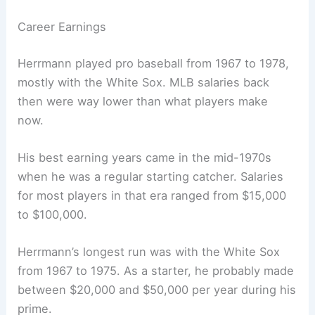
Career Earnings
Herrmann played pro baseball from 1967 to 1978,
mostly with the White Sox. MLB salaries back
then were way lower than what players make
now.
His best earning years came in the mid-1970s
when he was a regular starting catcher. Salaries
for most players in that era ranged from $15,000
to $100,000.
Herrmann’s longest run was with the White Sox
from 1967 to 1975. As a starter, he probably made
between $20,000 and $50,000 per year during his
prime.