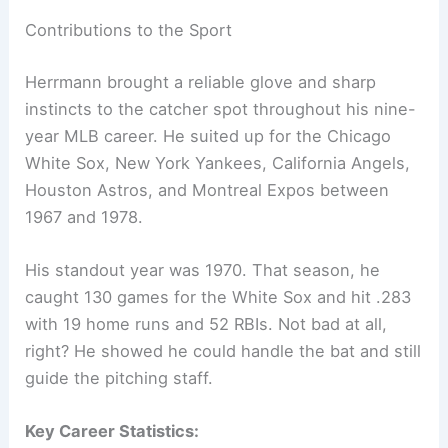
Contributions to the Sport
Herrmann brought a reliable glove and sharp
instincts to the catcher spot throughout his nine-
year MLB career. He suited up for the Chicago
White Sox, New York Yankees, California Angels,
Houston Astros, and Montreal Expos between
1967 and 1978.
His standout year was 1970. That season, he
caught 130 games for the White Sox and hit .283
with 19 home runs and 52 RBIs. Not bad at all,
right? He showed he could handle the bat and still
guide the pitching staff.
Key Career Statistics: