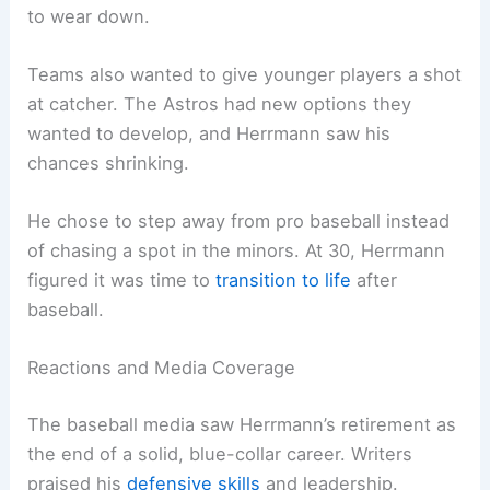
to wear down.
Teams also wanted to give younger players a shot
at catcher. The Astros had new options they
wanted to develop, and Herrmann saw his
chances shrinking.
He chose to step away from pro baseball instead
of chasing a spot in the minors. At 30, Herrmann
figured it was time to
transition to life
after
baseball.
Reactions and Media Coverage
The baseball media saw Herrmann’s retirement as
the end of a solid, blue-collar career. Writers
praised his
defensive skills
and leadership.