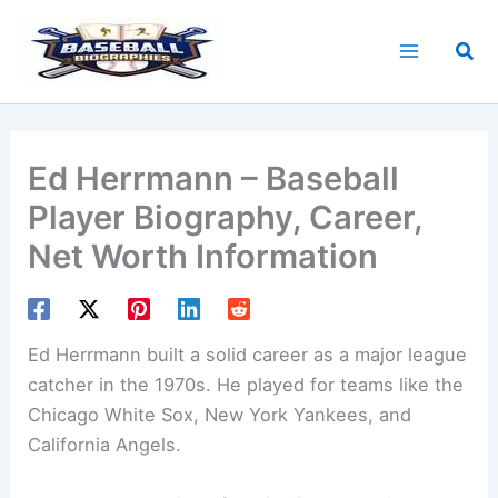
Skip
to
Sea
content
Ed Herrmann – Baseball
Player Biography, Career,
Net Worth Information
Ed Herrmann built a solid career as a major league
catcher in the 1970s. He played for teams like the
Chicago White Sox, New York Yankees, and
California Angels.