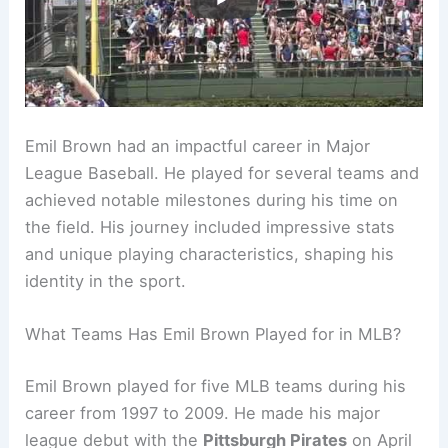
Emil Brown had an impactful career in Major
League Baseball. He played for several teams and
achieved notable milestones during his time on
the field. His journey included impressive stats
and unique playing characteristics, shaping his
identity in the sport.
What Teams Has Emil Brown Played for in MLB?
Emil Brown played for five MLB teams during his
career from 1997 to 2009. He made his major
league debut with the
Pittsburgh Pirates
on April