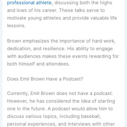
professional athlete
, discussing both the highs
and lows of his career. These talks serve to
motivate young athletes and provide valuable life
lessons.
Brown emphasizes the importance of hard work,
dedication, and resilience. His ability to engage
with audiences makes these events rewarding for
both himself and attendees.
Does Emil Brown Have a Podcast?
Currently, Emil Brown does not have a podcast.
However, he has considered the idea of starting
one in the future. A podcast would allow him to
discuss various topics, including baseball,
personal experiences, and interviews with other