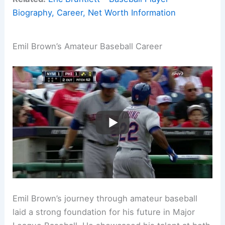
Biography, Career, Net Worth Information
Emil Brown’s Amateur Baseball Career
Emil Brown’s journey through amateur baseball
laid a strong foundation for his future in Major