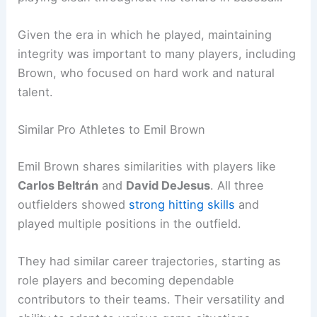
Given the era in which he played, maintaining
integrity was important to many players, including
Brown, who focused on hard work and natural
talent.
Similar Pro Athletes to Emil Brown
Emil Brown shares similarities with players like
Carlos Beltrán
and
David DeJesus
. All three
outfielders showed
strong hitting skills
and
played multiple positions in the outfield.
They had similar career trajectories, starting as
role players and becoming dependable
contributors to their teams. Their versatility and