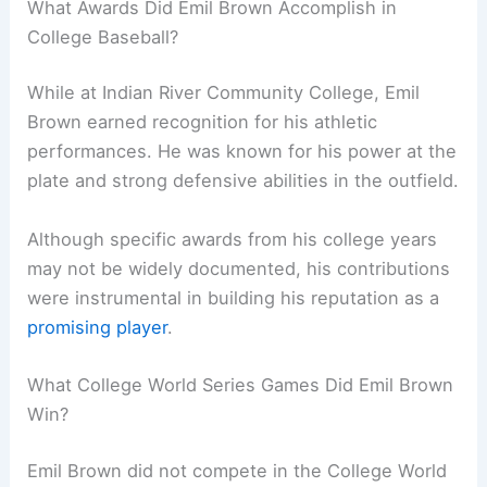
What Awards Did Emil Brown Accomplish in
College Baseball?
While at Indian River Community College, Emil
Brown earned recognition for his athletic
performances. He was known for his power at the
plate and strong defensive abilities in the outfield.
Although specific awards from his college years
may not be widely documented, his contributions
were instrumental in building his reputation as a
promising player
.
What College World Series Games Did Emil Brown
Win?
Emil Brown did not compete in the College World