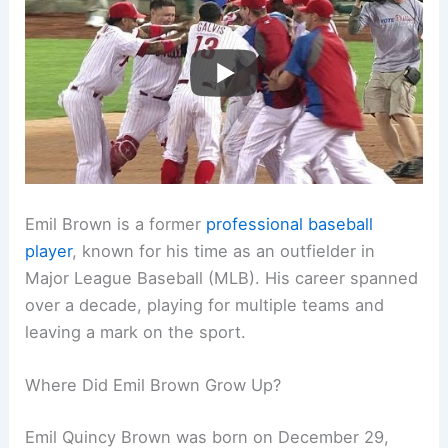
Emil Brown is a former
professional baseball
player
, known for his time as an outfielder in
Major League Baseball (MLB). His career spanned
over a decade, playing for multiple teams and
leaving a mark on the sport.
Where Did Emil Brown Grow Up?
Emil Quincy Brown was born on December 29,