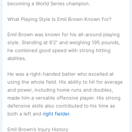
becoming a World Series champion.
What Playing Style Is Emil Brown Known For?
Emil Brown was known for his all-around playing
style. Standing at 6’2” and weighing 195 pounds,
he combined good speed with strong hitting
abilities.
He was a right-handed batter who excelled at
using the whole field. His ability to hit for average
and power, including home runs and doubles,
made him a versatile offensive player. His strong
defensive skills also contributed to his time as
both a left and
right fielder
.
Emil Brown’s Injury History