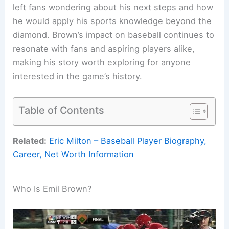
left fans wondering about his next steps and how
he would apply his sports knowledge beyond the
diamond. Brown’s impact on baseball continues to
resonate with fans and aspiring players alike,
making his story worth exploring for anyone
interested in the game’s history.
Table of Contents
Related:
Eric Milton – Baseball Player Biography,
Career, Net Worth Information
Who Is Emil Brown?