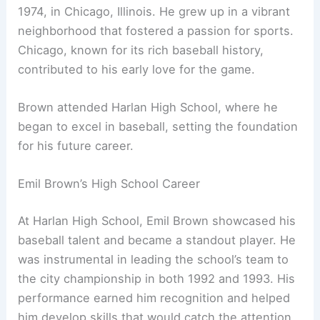
1974, in Chicago, Illinois. He grew up in a vibrant
neighborhood that fostered a passion for sports.
Chicago, known for its rich baseball history,
contributed to his early love for the game.
Brown attended Harlan High School, where he
began to excel in baseball, setting the foundation
for his future career.
Emil Brown’s High School Career
At Harlan High School, Emil Brown showcased his
baseball talent and became a standout player. He
was instrumental in leading the school’s team to
the city championship in both 1992 and 1993. His
performance earned him recognition and helped
him develop skills that would catch the attention