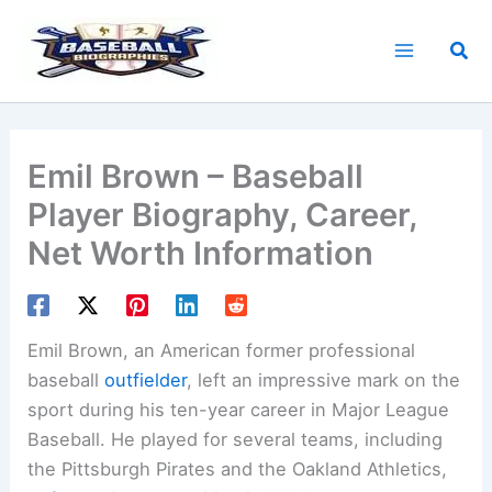
Skip
to
Sea
content
Emil Brown – Baseball
Player Biography, Career,
Net Worth Information
Emil Brown, an American former professional
baseball
outfielder
, left an impressive mark on the
sport during his ten-year career in Major League
Baseball. He played for several teams, including
the Pittsburgh Pirates and the Oakland Athletics,