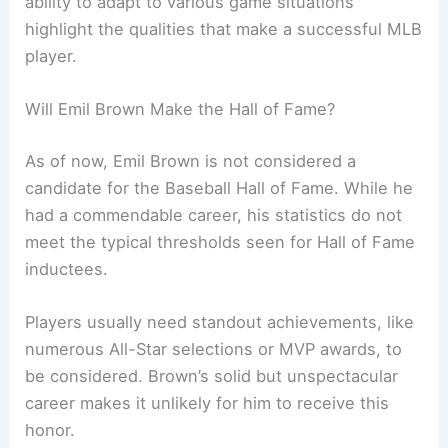
ability to adapt to various game situations
highlight the qualities that make a successful MLB
player.
Will Emil Brown Make the Hall of Fame?
As of now, Emil Brown is not considered a
candidate for the Baseball Hall of Fame. While he
had a commendable career, his statistics do not
meet the typical thresholds seen for Hall of Fame
inductees.
Players usually need standout achievements, like
numerous All-Star selections or MVP awards, to
be considered. Brown’s solid but unspectacular
career makes it unlikely for him to receive this
honor.