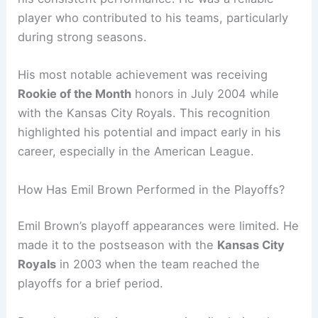
player who contributed to his teams, particularly
during strong seasons.
His most notable achievement was receiving
Rookie of the Month
honors in July 2004 while
with the Kansas City Royals. This recognition
highlighted his potential and impact early in his
career, especially in the American League.
How Has Emil Brown Performed in the Playoffs?
Emil Brown’s playoff appearances were limited. He
made it to the postseason with the
Kansas City
Royals
in 2003 when the team reached the
playoffs for a brief period.