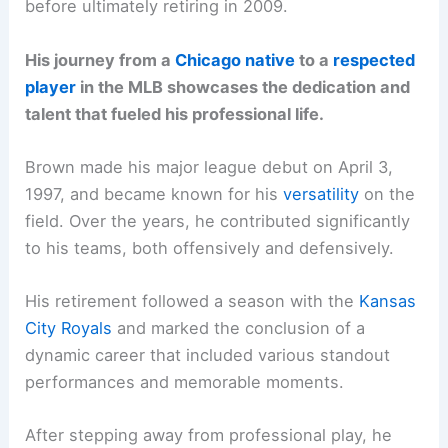
before ultimately retiring in 2009.
His journey from a
Chicago native
to a
respected
player
in the MLB showcases the dedication and
talent that fueled his professional life.
Brown made his major league debut on April 3,
1997, and became known for his
versatility
on the
field. Over the years, he contributed significantly
to his teams, both offensively and defensively.
His retirement followed a season with the
Kansas
City Royals
and marked the conclusion of a
dynamic career that included various standout
performances and memorable moments.
After stepping away from professional play, he