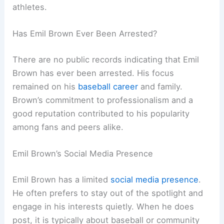
athletes.
Has Emil Brown Ever Been Arrested?
There are no public records indicating that Emil
Brown has ever been arrested. His focus
remained on his
baseball career
and family.
Brown’s commitment to professionalism and a
good reputation contributed to his popularity
among fans and peers alike.
Emil Brown’s Social Media Presence
Emil Brown has a limited
social media presence
.
He often prefers to stay out of the spotlight and
engage in his interests quietly. When he does
post, it is typically about baseball or community