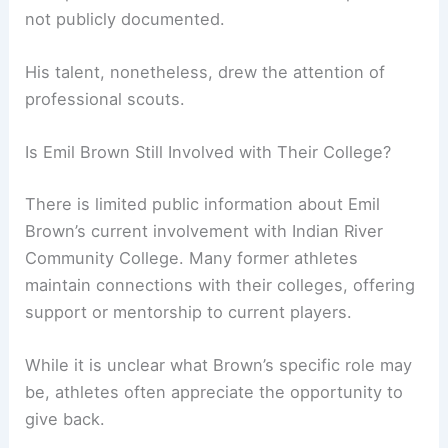
not publicly documented.
His talent, nonetheless, drew the attention of
professional scouts.
Is Emil Brown Still Involved with Their College?
There is limited public information about Emil
Brown’s current involvement with Indian River
Community College. Many former athletes
maintain connections with their colleges, offering
support or mentorship to current players.
While it is unclear what Brown’s specific role may
be, athletes often appreciate the opportunity to
give back.