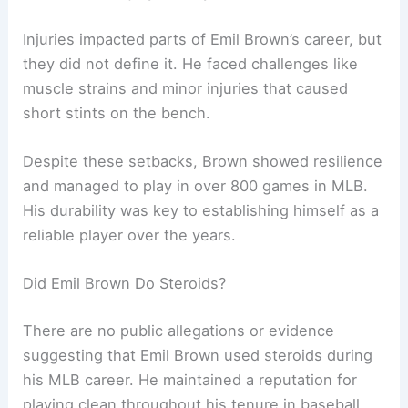
Injuries impacted parts of Emil Brown’s career, but
they did not define it. He faced challenges like
muscle strains and minor injuries that caused
short stints on the bench.
Despite these setbacks, Brown showed resilience
and managed to play in over 800 games in MLB.
His durability was key to establishing himself as a
reliable player over the years.
Did Emil Brown Do Steroids?
There are no public allegations or evidence
suggesting that Emil Brown used steroids during
his MLB career. He maintained a reputation for
playing clean throughout his tenure in baseball.