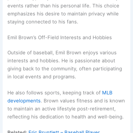
events rather than his personal life. This choice
emphasizes his desire to maintain privacy while
staying connected to his fans.
Emil Brown’s Off-Field Interests and Hobbies
Outside of baseball, Emil Brown enjoys various
interests and hobbies. He is passionate about
giving back to the community, often participating
in local events and programs.
He also follows sports, keeping track of
MLB
developments
. Brown values fitness and is known
to maintain an active lifestyle post-retirement,
reflecting his dedication to health and well-being.
Related:
Eric Bruntlett – Baseball Player