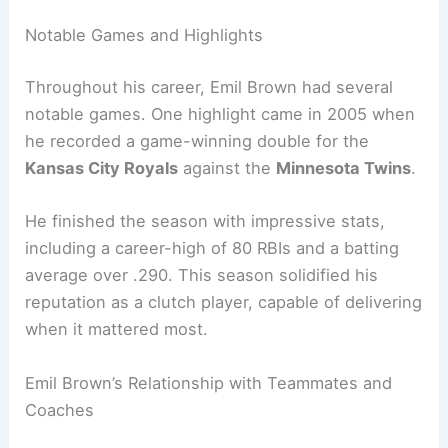
Notable Games and Highlights
Throughout his career, Emil Brown had several
notable games. One highlight came in 2005 when
he recorded a game-winning double for the
Kansas City Royals
against the
Minnesota Twins
.
He finished the season with impressive stats,
including a career-high of 80 RBIs and a batting
average over .290. This season solidified his
reputation as a clutch player, capable of delivering
when it mattered most.
Emil Brown’s Relationship with Teammates and
Coaches