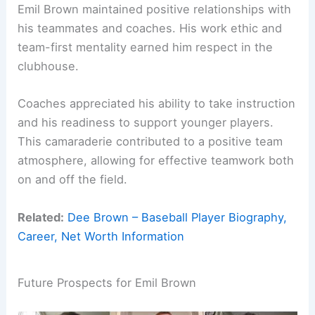
Emil Brown maintained positive relationships with
his teammates and coaches. His work ethic and
team-first mentality earned him respect in the
clubhouse.
Coaches appreciated his ability to take instruction
and his readiness to support younger players.
This camaraderie contributed to a positive team
atmosphere, allowing for effective teamwork both
on and off the field.
Related:
Dee Brown – Baseball Player Biography,
Career, Net Worth Information
Future Prospects for Emil Brown