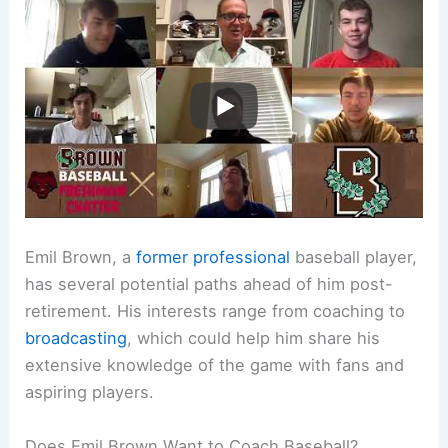
Emil Brown, a
former professional
baseball player,
has several potential paths ahead of him post-
retirement. His interests range from coaching to
broadcasting
, which could help him share his
extensive knowledge of the game with fans and
aspiring players.
Does Emil Brown Want to Coach Baseball?