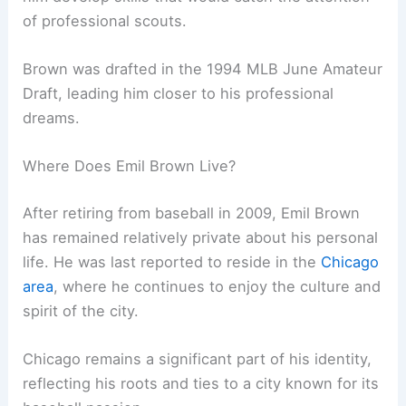
of professional scouts.
Brown was drafted in the 1994 MLB June Amateur
Draft, leading him closer to his professional
dreams.
Where Does Emil Brown Live?
After retiring from baseball in 2009, Emil Brown
has remained relatively private about his personal
life. He was last reported to reside in the
Chicago
area
, where he continues to enjoy the culture and
spirit of the city.
Chicago remains a significant part of his identity,
reflecting his roots and ties to a city known for its