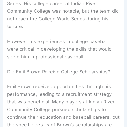
Series. His college career at Indian River
Community College was notable, but the team did
not reach the College World Series during his
tenure.
However, his experiences in college baseball
were critical in developing the skills that would
serve him in professional baseball.
Did Emil Brown Receive College Scholarships?
Emil Brown received opportunities through his
performance, leading to a recruitment strategy
that was beneficial. Many players at Indian River
Community College pursued scholarships to
continue their education and baseball careers, but
the specific details of Brown’s scholarships are