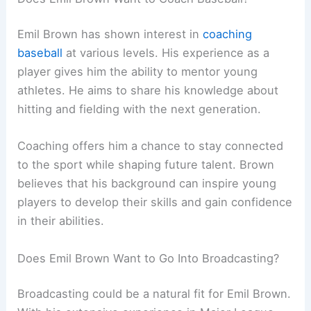
Emil Brown has shown interest in
coaching
baseball
at various levels. His experience as a
player gives him the ability to mentor young
athletes. He aims to share his knowledge about
hitting and fielding with the next generation.
Coaching offers him a chance to stay connected
to the sport while shaping future talent. Brown
believes that his background can inspire young
players to develop their skills and gain confidence
in their abilities.
Does Emil Brown Want to Go Into Broadcasting?
Broadcasting could be a natural fit for Emil Brown.