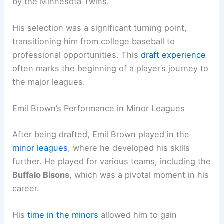
by the Minnesota Twins.
His selection was a significant turning point,
transitioning him from college baseball to
professional opportunities. This
draft experience
often marks the beginning of a player’s journey to
the major leagues.
Emil Brown’s Performance in Minor Leagues
After being drafted, Emil Brown played in the
minor leagues
, where he developed his skills
further. He played for various teams, including the
Buffalo Bisons
, which was a pivotal moment in his
career.
His
time in the minors
allowed him to gain