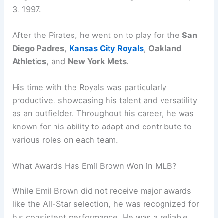
3, 1997.
After the Pirates, he went on to play for the
San
Diego Padres
,
Kansas City Royals
,
Oakland
Athletics
, and
New York Mets
.
His time with the Royals was particularly
productive, showcasing his talent and versatility
as an outfielder. Throughout his career, he was
known for his ability to adapt and contribute to
various roles on each team.
What Awards Has Emil Brown Won in MLB?
While Emil Brown did not receive major awards
like the All-Star selection, he was recognized for
his consistent performance. He was a reliable