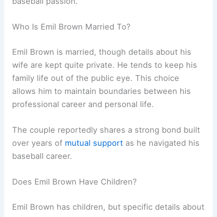
baseball passion.
Who Is Emil Brown Married To?
Emil Brown is married, though details about his
wife are kept quite private. He tends to keep his
family life out of the public eye. This choice
allows him to maintain boundaries between his
professional career and personal life.
The couple reportedly shares a strong bond built
over years of
mutual support
as he navigated his
baseball career.
Does Emil Brown Have Children?
Emil Brown has children, but specific details about