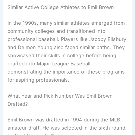
Similar Active College Athletes to Emil Brown
In the 1990s, many similar athletes emerged from
community colleges and transitioned into
professional baseball. Players like Jacoby Ellsbury
and Delmon Young also faced similar paths. They
showcased their skills in college before being
drafted into Major League Baseball,
demonstrating the importance of these programs
for aspiring professionals.
What Year and Pick Number Was Emil Brown
Drafted?
Emil Brown was drafted in 1994 during the MLB
amateur draft. He was selected in the sixth round