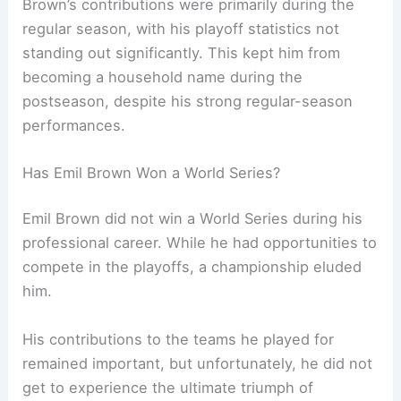
Brown’s contributions were primarily during the
regular season, with his playoff statistics not
standing out significantly. This kept him from
becoming a household name during the
postseason, despite his strong regular-season
performances.
Has Emil Brown Won a World Series?
Emil Brown did not win a World Series during his
professional career. While he had opportunities to
compete in the playoffs, a championship eluded
him.
His contributions to the teams he played for
remained important, but unfortunately, he did not
get to experience the ultimate triumph of