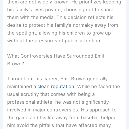
them are not widely known. He prioritizes keeping
his family’s lives private, choosing not to share
them with the media. This decision reflects his
desire to protect his family’s normalcy away from
the spotlight, allowing his children to grow up
without the pressures of public attention.
What Controversies Have Surrounded Emil
Brown?
Throughout his career, Emil Brown generally
maintained a
clean reputation
. While he faced the
usual scrutiny that comes with being a
professional athlete, he was not significantly
involved in major controversies. His approach to
the game and his life away from baseball helped
him avoid the pitfalls that have affected many