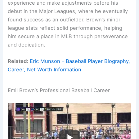
experience and make adjustments before his
debut in the Major Leagues, where he eventually
found success as an outfielder. Brown’s minor
league stats reflect solid performance, helping
him secure a place in MLB through perseverance
and dedication.
Related:
Eric Munson – Baseball Player Biography,
Career, Net Worth Information
Emil Brown’s Professional Baseball Career