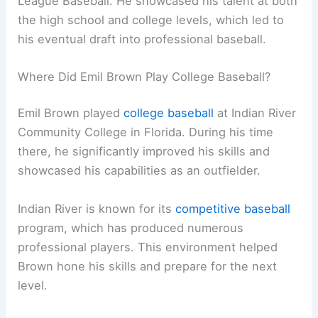
League Baseball. He showcased his talent at both
the high school and college levels, which led to
his eventual draft into professional baseball.
Where Did Emil Brown Play College Baseball?
Emil Brown played
college baseball
at Indian River
Community College in Florida. During his time
there, he significantly improved his skills and
showcased his capabilities as an outfielder.
Indian River is known for its
competitive baseball
program, which has produced numerous
professional players. This environment helped
Brown hone his skills and prepare for the next
level.