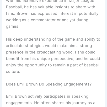
With his extensive experience in Major League
Baseball, he has valuable insights to share with
fans. Brown has expressed interest in potentially
working as a commentator or analyst during
games.
His deep understanding of the game and ability to
articulate strategies would make him a strong
presence in the broadcasting world. Fans could
benefit from his unique perspective, and he could
enjoy the opportunity to remain a part of baseball
culture.
Does Emil Brown Do Speaking Engagements?
Emil Brown actively participates in speaking
engagements. He often shares his journey as a