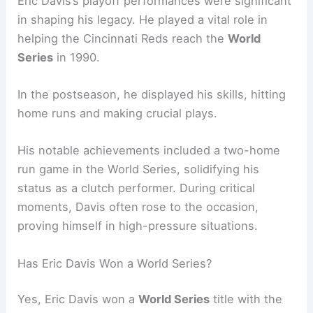
Eric Davis’s playoff performances were significant
in shaping his legacy. He played a vital role in
helping the Cincinnati Reds reach the
World
Series
in 1990.
In the postseason, he displayed his skills, hitting
home runs and making crucial plays.
His notable achievements included a two-home
run game in the World Series, solidifying his
status as a clutch performer. During critical
moments, Davis often rose to the occasion,
proving himself in high-pressure situations.
Has Eric Davis Won a World Series?
Yes, Eric Davis won a
World Series
title with the