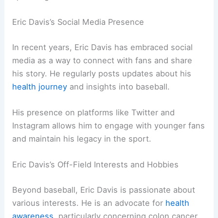
Eric Davis’s Social Media Presence
In recent years, Eric Davis has embraced social
media as a way to connect with fans and share
his story. He regularly posts updates about his
health journey
and insights into baseball.
His presence on platforms like Twitter and
Instagram allows him to engage with younger fans
and maintain his legacy in the sport.
Eric Davis’s Off-Field Interests and Hobbies
Beyond baseball, Eric Davis is passionate about
various interests. He is an advocate for
health
awareness
, particularly concerning colon cancer,