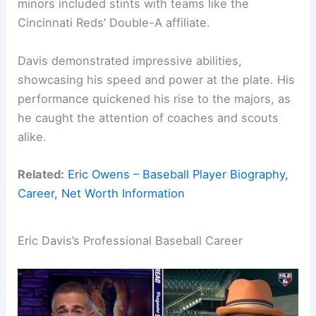
minors included stints with teams like the
Cincinnati Reds’ Double-A affiliate.
Davis demonstrated impressive abilities,
showcasing his speed and power at the plate. His
performance quickened his rise to the majors, as
he caught the attention of coaches and scouts
alike.
Related:
Eric Owens – Baseball Player Biography,
Career, Net Worth Information
Eric Davis’s Professional Baseball Career