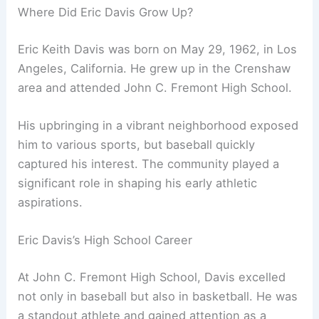
Where Did Eric Davis Grow Up?
Eric Keith Davis was born on May 29, 1962, in Los
Angeles, California. He grew up in the Crenshaw
area and attended John C. Fremont High School.
His upbringing in a vibrant neighborhood exposed
him to various sports, but baseball quickly
captured his interest. The community played a
significant role in shaping his early athletic
aspirations.
Eric Davis’s High School Career
At John C. Fremont High School, Davis excelled
not only in baseball but also in basketball. He was
a standout athlete and gained attention as a