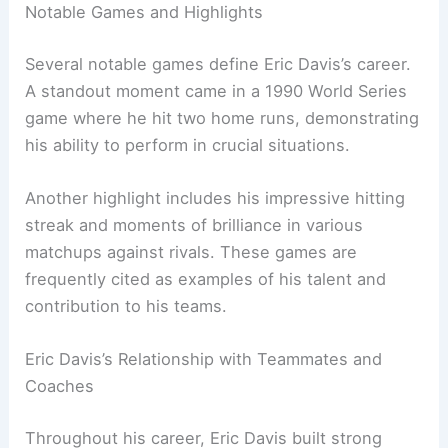
Notable Games and Highlights
Several notable games define Eric Davis’s career.
A standout moment came in a 1990 World Series
game where he hit two home runs, demonstrating
his ability to perform in crucial situations.
Another highlight includes his impressive hitting
streak and moments of brilliance in various
matchups against rivals. These games are
frequently cited as examples of his talent and
contribution to his teams.
Eric Davis’s Relationship with Teammates and
Coaches
Throughout his career, Eric Davis built strong