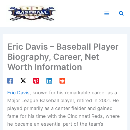
Skip
to
Sea
content
Eric Davis – Baseball Player
Biography, Career, Net
Worth Information
Eric Davis
, known for his remarkable career as a
Major League Baseball player, retired in 2001. He
played primarily as a center fielder and gained
fame for his time with the Cincinnati Reds, where
he became an essential part of the team’s