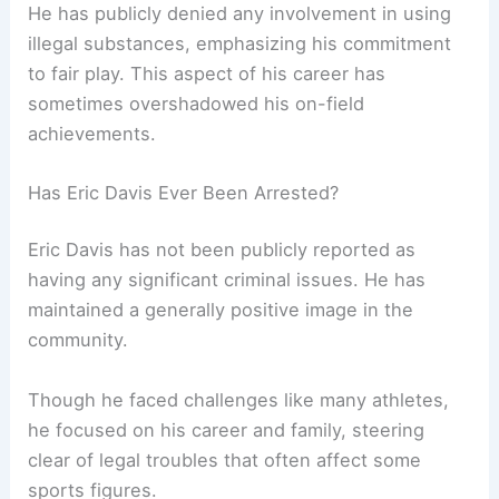
He has publicly denied any involvement in using
illegal substances, emphasizing his commitment
to fair play. This aspect of his career has
sometimes overshadowed his on-field
achievements.
Has Eric Davis Ever Been Arrested?
Eric Davis has not been publicly reported as
having any significant criminal issues. He has
maintained a generally positive image in the
community.
Though he faced challenges like many athletes,
he focused on his career and family, steering
clear of legal troubles that often affect some
sports figures.