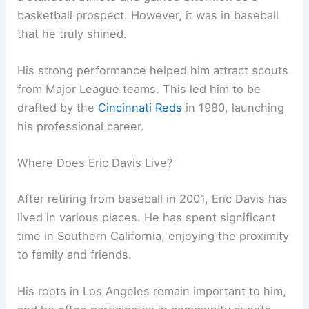
basketball prospect. However, it was in baseball
that he truly shined.
His strong performance helped him attract scouts
from Major League teams. This led him to be
drafted by the
Cincinnati Reds
in 1980, launching
his professional career.
Where Does Eric Davis Live?
After retiring from baseball in 2001, Eric Davis has
lived in various places. He has spent significant
time in Southern California, enjoying the proximity
to family and friends.
His roots in Los Angeles remain important to him,