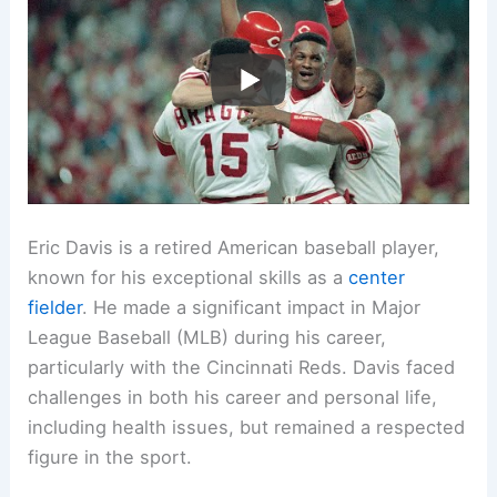
Eric Davis is a retired American baseball player,
known for his exceptional skills as a
center
fielder
. He made a significant impact in Major
League Baseball (MLB) during his career,
particularly with the Cincinnati Reds. Davis faced
challenges in both his career and personal life,
including health issues, but remained a respected
figure in the sport.