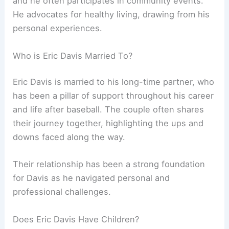
and he often participates in community events.
He advocates for healthy living, drawing from his
personal experiences.
Who is Eric Davis Married To?
Eric Davis is married to his long-time partner, who
has been a pillar of support throughout his career
and life after baseball. The couple often shares
their journey together, highlighting the ups and
downs faced along the way.
Their relationship has been a strong foundation
for Davis as he navigated personal and
professional challenges.
Does Eric Davis Have Children?