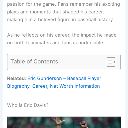
passion for the game. Fans remember his exciting
plays and moments that shaped his career,
making him a beloved figure in baseball history.
As he reflects on his career, the impact he made
on both teammates and fans is undeniable.
Table of Contents
Related:
Eric Gunderson – Baseball Player
Biography, Career, Net Worth Information
Who is Eric Davis?