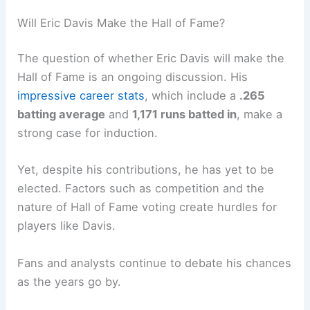
Will Eric Davis Make the Hall of Fame?
The question of whether Eric Davis will make the
Hall of Fame is an ongoing discussion. His
impressive career stats
, which include a
.265
batting average
and
1,171 runs batted in
, make a
strong case for induction.
Yet, despite his contributions, he has yet to be
elected. Factors such as competition and the
nature of Hall of Fame voting create hurdles for
players like Davis.
Fans and analysts continue to debate his chances
as the years go by.