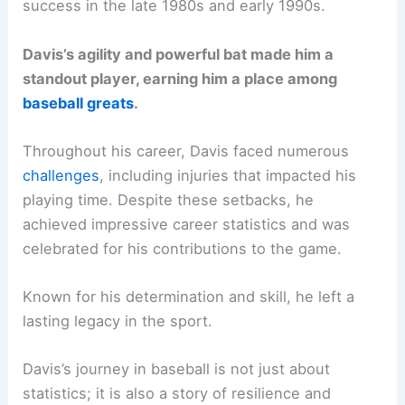
success in the late 1980s and early 1990s.
Davis’s agility and powerful bat made him a
standout player, earning him a place among
baseball greats
.
Throughout his career, Davis faced numerous
challenges
, including injuries that impacted his
playing time. Despite these setbacks, he
achieved impressive career statistics and was
celebrated for his contributions to the game.
Known for his determination and skill, he left a
lasting legacy in the sport.
Davis’s journey in baseball is not just about
statistics; it is also a story of resilience and