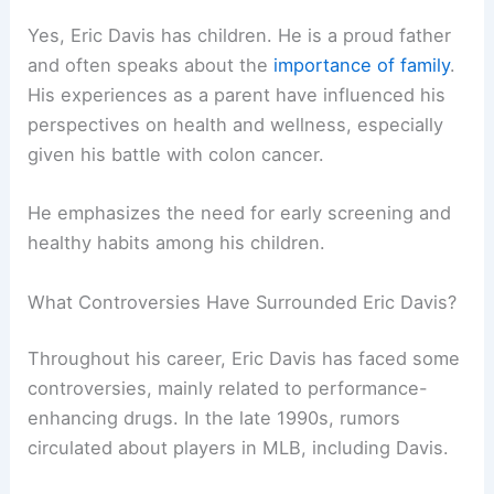
Yes, Eric Davis has children. He is a proud father
and often speaks about the
importance of family
.
His experiences as a parent have influenced his
perspectives on health and wellness, especially
given his battle with colon cancer.
He emphasizes the need for early screening and
healthy habits among his children.
What Controversies Have Surrounded Eric Davis?
Throughout his career, Eric Davis has faced some
controversies, mainly related to performance-
enhancing drugs. In the late 1990s, rumors
circulated about players in MLB, including Davis.