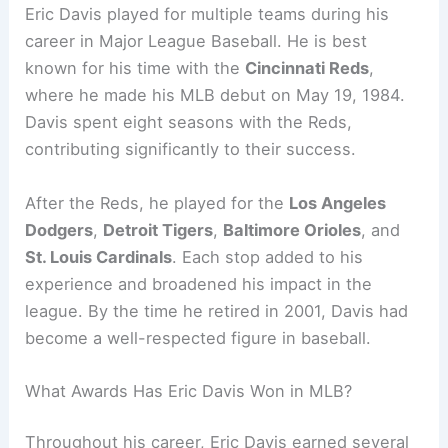
Eric Davis played for multiple teams during his
career in Major League Baseball. He is best
known for his time with the
Cincinnati Reds
,
where he made his MLB debut on May 19, 1984.
Davis spent eight seasons with the Reds,
contributing significantly to their success.
After the Reds, he played for the
Los Angeles
Dodgers
,
Detroit Tigers
,
Baltimore Orioles
, and
St. Louis Cardinals
. Each stop added to his
experience and broadened his impact in the
league. By the time he retired in 2001, Davis had
become a well-respected figure in baseball.
What Awards Has Eric Davis Won in MLB?
Throughout his career, Eric Davis earned several