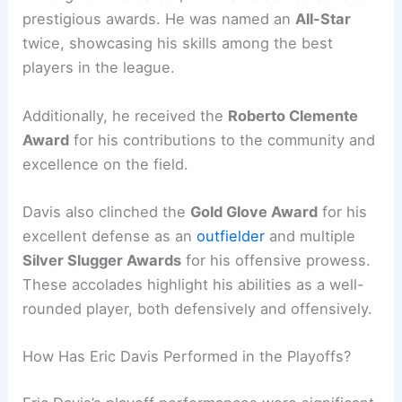
prestigious awards. He was named an
All-Star
twice, showcasing his skills among the best
players in the league.
Additionally, he received the
Roberto Clemente
Award
for his contributions to the community and
excellence on the field.
Davis also clinched the
Gold Glove Award
for his
excellent defense as an
outfielder
and multiple
Silver Slugger Awards
for his offensive prowess.
These accolades highlight his abilities as a well-
rounded player, both defensively and offensively.
How Has Eric Davis Performed in the Playoffs?