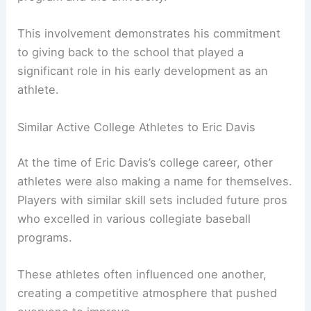
This involvement demonstrates his commitment
to giving back to the school that played a
significant role in his early development as an
athlete.
Similar Active College Athletes to Eric Davis
At the time of Eric Davis’s college career, other
athletes were also making a name for themselves.
Players with similar skill sets included future pros
who excelled in various collegiate baseball
programs.
These athletes often influenced one another,
creating a competitive atmosphere that pushed