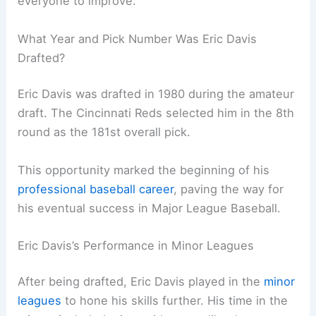
everyone to improve.
What Year and Pick Number Was Eric Davis
Drafted?
Eric Davis was drafted in 1980 during the amateur
draft. The Cincinnati Reds selected him in the 8th
round as the 181st overall pick.
This opportunity marked the beginning of his
professional baseball career
, paving the way for
his eventual success in Major League Baseball.
Eric Davis’s Performance in Minor Leagues
After being drafted, Eric Davis played in the
minor
leagues
to hone his skills further. His time in the