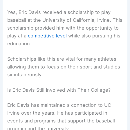
Yes, Eric Davis received a scholarship to play
baseball at the University of California, Irvine. This
scholarship provided him with the opportunity to
play at a
competitive level
while also pursuing his
education.
Scholarships like this are vital for many athletes,
allowing them to focus on their sport and studies
simultaneously.
Is Eric Davis Still Involved with Their College?
Eric Davis has maintained a connection to UC
Irvine over the years. He has participated in
events and programs that support the baseball
program and the university.