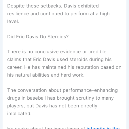
Despite these setbacks, Davis exhibited
resilience and continued to perform at a high
level.
Did Eric Davis Do Steroids?
There is no conclusive evidence or credible
claims that Eric Davis used steroids during his
career. He has maintained his reputation based on
his natural abilities and hard work.
The conversation about performance-enhancing
drugs in baseball has brought scrutiny to many
players, but Davis has not been directly
implicated.
He spoke about the importance of
integrity in the