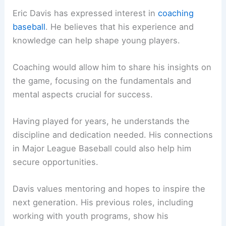
Eric Davis has expressed interest in
coaching
baseball
. He believes that his experience and
knowledge can help shape young players.
Coaching would allow him to share his insights on
the game, focusing on the fundamentals and
mental aspects crucial for success.
Having played for years, he understands the
discipline and dedication needed. His connections
in Major League Baseball could also help him
secure opportunities.
Davis values mentoring and hopes to inspire the
next generation. His previous roles, including
working with youth programs, show his