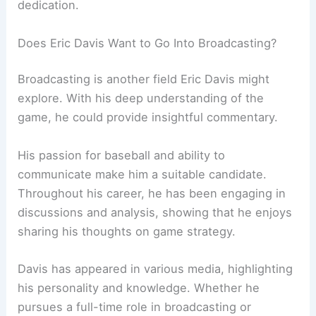
dedication.
Does Eric Davis Want to Go Into Broadcasting?
Broadcasting is another field Eric Davis might
explore. With his deep understanding of the
game, he could provide insightful commentary.
His passion for baseball and ability to
communicate make him a suitable candidate.
Throughout his career, he has been engaging in
discussions and analysis, showing that he enjoys
sharing his thoughts on game strategy.
Davis has appeared in various media, highlighting
his personality and knowledge. Whether he
pursues a full-time role in broadcasting or