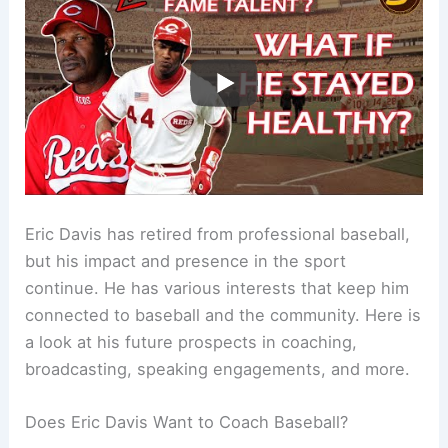
Eric Davis has retired from professional baseball,
but his impact and presence in the sport
continue. He has various interests that keep him
connected to baseball and the community. Here is
a look at his future prospects in coaching,
broadcasting, speaking engagements, and more.
Does Eric Davis Want to Coach Baseball?