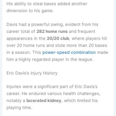
His ability to steal bases added another
dimension to his game.
Davis had a powerful swing, evident from his
career total of
282 home runs
and frequent
appearances in the
20/20 club
, where players hit
over 20 home runs and stole more than 20 bases
in a season. This
power-speed combination
made
him a highly regarded player in the league.
Eric Davis’s Injury History
Injuries were a significant part of Eric Davis’s
career. He endured various health challenges,
notably a
lacerated kidney
, which limited his
playing time.