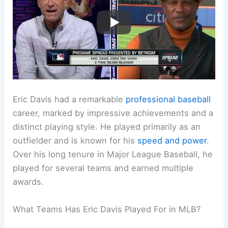
Eric Davis had a remarkable
professional baseball
career, marked by impressive achievements and a
distinct playing style. He played primarily as an
outfielder and is known for his
speed and power
.
Over his long tenure in Major League Baseball, he
played for several teams and earned multiple
awards.
What Teams Has Eric Davis Played For in MLB?