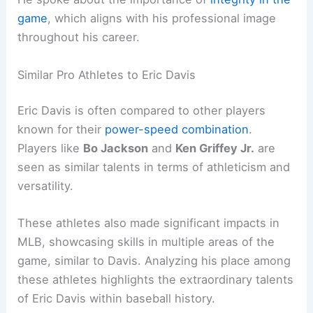
game
, which aligns with his professional image
throughout his career.
Similar Pro Athletes to Eric Davis
Eric Davis is often compared to other players
known for their
power-speed combination
.
Players like
Bo Jackson
and
Ken Griffey Jr.
are
seen as similar talents in terms of athleticism and
versatility.
These athletes also made significant impacts in
MLB, showcasing skills in multiple areas of the
game, similar to Davis. Analyzing his place among
these athletes highlights the extraordinary talents
of Eric Davis within baseball history.