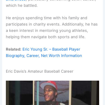
which he battled.
He enjoys spending time with his family and
participates in charity events. Additionally, he has
a keen interest in mentoring young athletes,
helping them navigate both sports and life.
Related:
Eric Young Sr. – Baseball Player
Biography, Career, Net Worth Information
Eric Davis’s Amateur Baseball Career