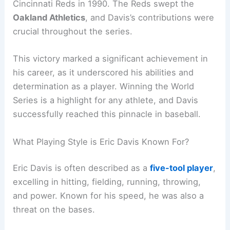
Cincinnati Reds in 1990. The Reds swept the
Oakland Athletics
, and Davis’s contributions were
crucial throughout the series.
This victory marked a significant achievement in
his career, as it underscored his abilities and
determination as a player. Winning the World
Series is a highlight for any athlete, and Davis
successfully reached this pinnacle in baseball.
What Playing Style is Eric Davis Known For?
Eric Davis is often described as a
five-tool player
,
excelling in hitting, fielding, running, throwing,
and power. Known for his speed, he was also a
threat on the bases.