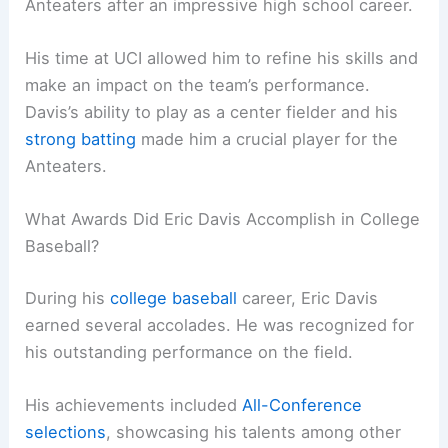
Anteaters after an impressive high school career.
His time at UCI allowed him to refine his skills and
make an impact on the team’s performance.
Davis’s ability to play as a center fielder and his
strong batting
made him a crucial player for the
Anteaters.
What Awards Did Eric Davis Accomplish in College
Baseball?
During his
college baseball
career, Eric Davis
earned several accolades. He was recognized for
his outstanding performance on the field.
His achievements included
All-Conference
selections
, showcasing his talents among other