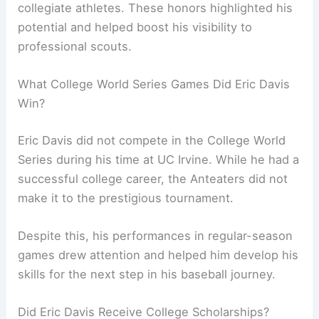
collegiate athletes. These honors highlighted his
potential and helped boost his visibility to
professional scouts.
What College World Series Games Did Eric Davis
Win?
Eric Davis did not compete in the College World
Series during his time at UC Irvine. While he had a
successful college career, the Anteaters did not
make it to the prestigious tournament.
Despite this, his performances in regular-season
games drew attention and helped him develop his
skills for the next step in his baseball journey.
Did Eric Davis Receive College Scholarships?