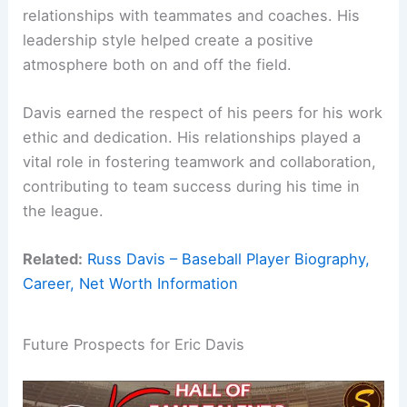
relationships with teammates and coaches. His
leadership style helped create a positive
atmosphere both on and off the field.
Davis earned the respect of his peers for his work
ethic and dedication. His relationships played a
vital role in fostering teamwork and collaboration,
contributing to team success during his time in
the league.
Related:
Russ Davis – Baseball Player Biography,
Career, Net Worth Information
Future Prospects for Eric Davis