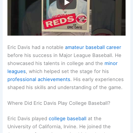
Eric Davis had a notable
amateur baseball career
before his success in Major League Baseball. He
showcased his talents in college and the
minor
leagues
, which helped set the stage for his
professional achievements
. His early experiences
shaped his skills and understanding of the game.
Where Did Eric Davis Play College Baseball?
Eric Davis played
college baseball
at the
University of California, Irvine. He joined the