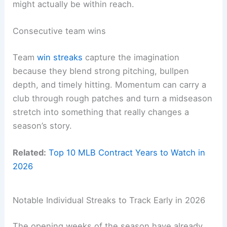
might actually be within reach.
Consecutive team wins
Team
win streaks
capture the imagination
because they blend strong pitching, bullpen
depth, and timely hitting. Momentum can carry a
club through rough patches and turn a midseason
stretch into something that really changes a
season’s story.
Related:
Top 10 MLB Contract Years to Watch in
2026
Notable Individual Streaks to Track Early in 2026
The opening weeks of the season have already