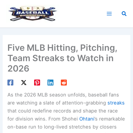
Skip
to
Sea
content
Five MLB Hitting, Pitching,
Team Streaks to Watch in
2026
As the 2026 MLB season unfolds, baseball fans
are watching a slate of attention-grabbing
streaks
that could redefine records and shape the race
for division wins. From Shohei
Ohtani
’s remarkable
on-base run to long-lived stretches by closers