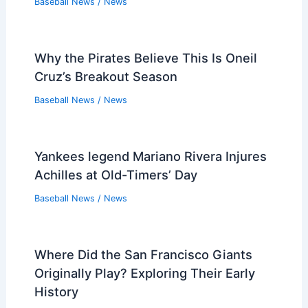
Baseball News
/
News
Why the Pirates Believe This Is Oneil
Cruz’s Breakout Season
Baseball News
/
News
Yankees legend Mariano Rivera Injures
Achilles at Old-Timers’ Day
Baseball News
/
News
Where Did the San Francisco Giants
Originally Play? Exploring Their Early
History