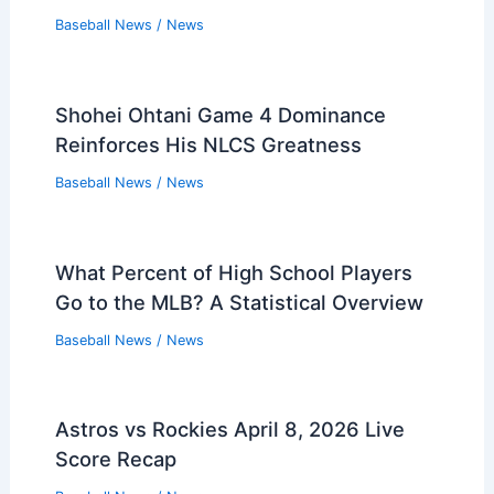
Baseball News
/
News
Shohei Ohtani Game 4 Dominance
Reinforces His NLCS Greatness
Baseball News
/
News
What Percent of High School Players
Go to the MLB? A Statistical Overview
Baseball News
/
News
Astros vs Rockies April 8, 2026 Live
Score Recap