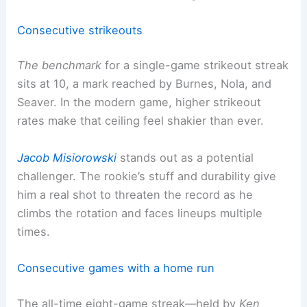
Consecutive strikeouts
The benchmark
for a single-game strikeout streak
sits at 10, a mark reached by Burnes, Nola, and
Seaver. In the modern game, higher strikeout
rates make that ceiling feel shakier than ever.
Jacob Misiorowski
stands out as a potential
challenger. The rookie’s stuff and durability give
him a real shot to threaten the record as he
climbs the rotation and faces lineups multiple
times.
Consecutive games with a home run
The all-time eight-game streak—held by
Ken