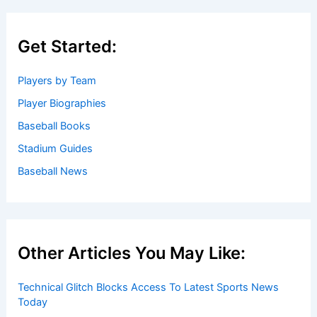
Get Started:
Players by Team
Player Biographies
Baseball Books
Stadium Guides
Baseball News
Other Articles You May Like:
Technical Glitch Blocks Access To Latest Sports News
Today