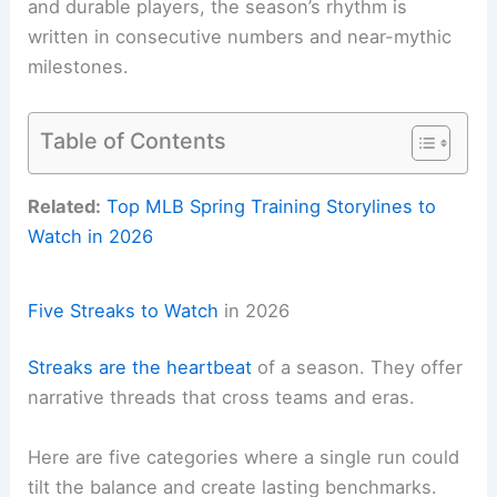
and durable players, the season’s rhythm is
written in consecutive numbers and near-mythic
milestones.
Table of Contents
Related:
Top MLB Spring Training Storylines to
Watch in 2026
Five Streaks to Watch
in 2026
Streaks are the heartbeat
of a season. They offer
narrative threads that cross teams and eras.
Here are five categories where a single run could
tilt the balance and create lasting benchmarks.