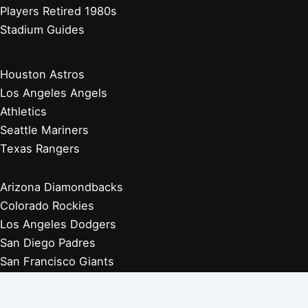
Players Retired 1980s
Stadium Guides
Houston Astros
Los Angeles Angels
Athletics
Seattle Mariners
Texas Rangers
Arizona Diamondbacks
Colorado Rockies
Los Angeles Dodgers
San Diego Padres
San Francisco Giants
Players Retired 1970s