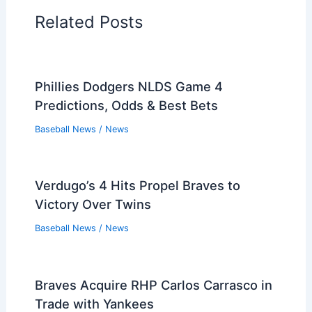
Related Posts
Phillies Dodgers NLDS Game 4
Predictions, Odds & Best Bets
Baseball News
/
News
Verdugo’s 4 Hits Propel Braves to
Victory Over Twins
Baseball News
/
News
Braves Acquire RHP Carlos Carrasco in
Trade with Yankees