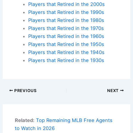
Players that Retired in the 2000s
Players that Retired in the 1990s
Players that Retired in the 1980s
Players that Retired in the 1970s
Players that Retired in the 1960s
Players that Retired in the 1950s
Players that Retired in the 1940s
Players that Retired in the 1930s
PREVIOUS
NEXT
Related:
Top Remaining MLB Free Agents
to Watch in 2026