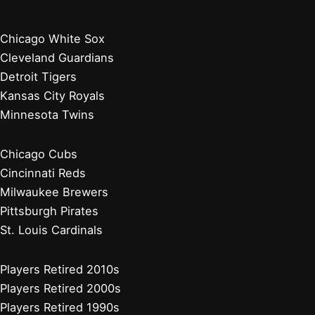
Chicago White Sox
Cleveland Guardians
Detroit Tigers
Kansas City Royals
Minnesota Twins
Chicago Cubs
Cincinnati Reds
Milwaukee Brewers
Pittsburgh Pirates
St. Louis Cardinals
Players Retired 2010s
Players Retired 2000s
Players Retired 1990s