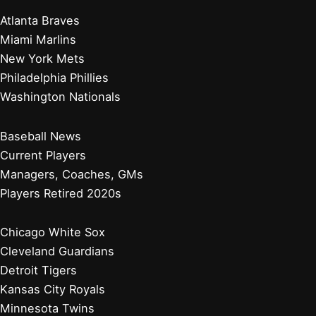
Atlanta Braves
Miami Marlins
New York Mets
Philadelphia Phillies
Washington Nationals
Baseball News
Current Players
Managers, Coaches, GMs
Players Retired 2020s
Chicago White Sox
Cleveland Guardians
Detroit Tigers
Kansas City Royals
Minnesota Twins