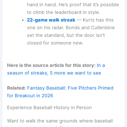
hand in hand. He’s proof that it’s possible
to climb the leaderboard in style.
22-game walk streak
— Kurtz has this
one on his radar. Bonds and Cullenbine
set the standard, but the door isn’t
closed for someone new.
Here is the source article for this story:
In a
season of streaks, 5 more we want to see
Related:
Fantasy Baseball: Five Pitchers Primed
for Breakout in 2026
Experience Baseball History in Person
Want to walk the same grounds where baseball