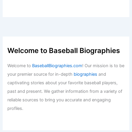
Welcome to Baseball Biographies
Welcome to
BaseballBiographies.com
! Our mission is to be
your premier source for in-depth
biographies
and
captivating stories about your favorite baseball players,
past and present. We gather information from a variety of
reliable sources to bring you accurate and engaging
profiles.