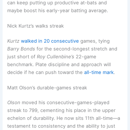
can keep putting up productive at-bats and
maybe boost his early-year batting average.
Nick Kurtz’s walks streak
Kurtz
walked in 20 consecutive
games, tying
Barry Bonds
for the second-longest stretch and
just short of
Roy Cullenbine’s
22-game
benchmark. Plate discipline and approach will
decide if he can push toward the
all-time mark
.
Matt Olson’s durable-games streak
Olson
moved his consecutive-games-played
streak to 799, cementing his place in the upper
echelon of durability. He now sits 11th all-time—a
testament to consistency and the ability to just