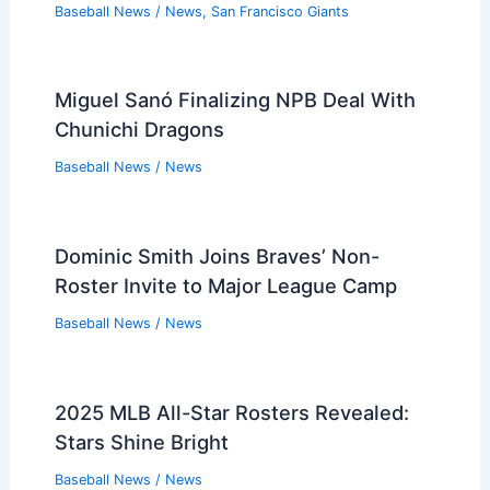
Baseball News
/
News
,
San Francisco Giants
Miguel Sanó Finalizing NPB Deal With
Chunichi Dragons
Baseball News
/
News
Dominic Smith Joins Braves’ Non-
Roster Invite to Major League Camp
Baseball News
/
News
2025 MLB All-Star Rosters Revealed:
Stars Shine Bright
Baseball News
/
News