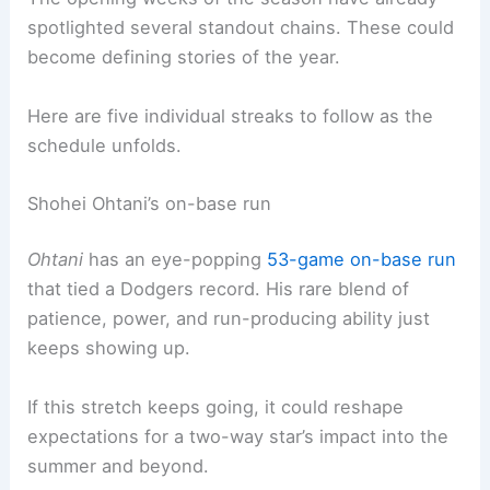
spotlighted several standout chains. These could
become defining stories of the year.
Here are five individual streaks to follow as the
schedule unfolds.
Shohei Ohtani’s on-base run
Ohtani
has an eye-popping
53-game on-base run
that tied a Dodgers record. His rare blend of
patience, power, and run-producing ability just
keeps showing up.
If this stretch keeps going, it could reshape
expectations for a two-way star’s impact into the
summer and beyond.