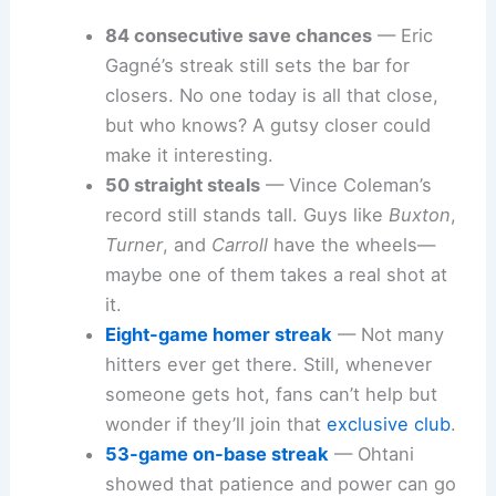
84 consecutive save chances
— Eric
Gagné’s streak still sets the bar for
closers. No one today is all that close,
but who knows? A gutsy closer could
make it interesting.
50 straight steals
— Vince Coleman’s
record still stands tall. Guys like
Buxton
,
Turner
, and
Carroll
have the wheels—
maybe one of them takes a real shot at
it.
Eight-game homer streak
— Not many
hitters ever get there. Still, whenever
someone gets hot, fans can’t help but
wonder if they’ll join that
exclusive club
.
53-game on-base streak
— Ohtani
showed that patience and power can go