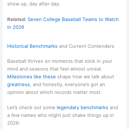
show up, day after day.
Related:
Seven College Baseball Teams to Watch
in 2026
Historical Benchmarks
and Current Contenders
Baseball thrives on moments that stick in your
mind and seasons that feel almost unreal.
Milestones like these
shape how we talk about
greatness
, and honestly, everyone’s got an
opinion about which records matter most.
Let’s check out some
legendary benchmarks
and
a few names who might just shake things up in
2026: