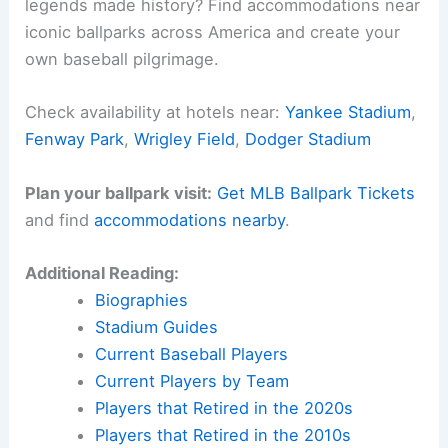
legends made history? Find accommodations near
iconic ballparks across America and create your
own baseball pilgrimage.
Check availability at hotels near:
Yankee Stadium
,
Fenway Park
,
Wrigley Field
,
Dodger Stadium
Plan your ballpark visit:
Get MLB Ballpark Tickets
and find
accommodations nearby
.
Additional Reading:
Biographies
Stadium Guides
Current Baseball Players
Current Players by Team
Players that Retired in the 2020s
Players that Retired in the 2010s