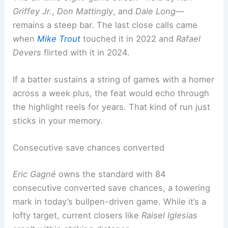
Griffey Jr.
,
Don Mattingly
, and
Dale Long
—
remains a steep bar. The last close calls came
when
Mike Trout
touched it in 2022 and
Rafael
Devers
flirted with it in 2024.
If a batter sustains a string of games with a homer
across a week plus, the feat would echo through
the highlight reels for years. That kind of run just
sticks in your memory.
Consecutive save chances converted
Eric Gagné
owns the standard with 84
consecutive converted save chances, a towering
mark in today’s bullpen-driven game. While it’s a
lofty target, current closers like
Raisel Iglesias