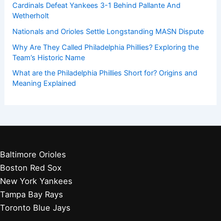
Cardinals Defeat Yankees 3-1 Behind Pallante And
Wetherholt
Nationals and Orioles Settle Longstanding MASN Dispute
Why Are They Called Philadelphia Phillies? Exploring the
Team’s Historic Name
What are the Philadelphia Phillies Short for? Origins and
Meaning Explained
Baltimore Orioles
Boston Red Sox
New York Yankees
Tampa Bay Rays
Toronto Blue Jays