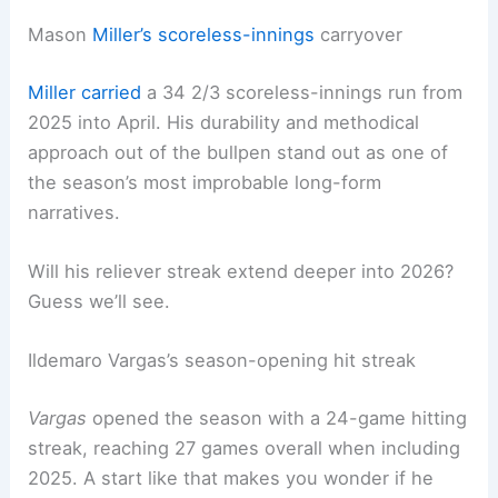
Mason
Miller’s scoreless-innings
carryover
Miller carried
a 34 2/3 scoreless-innings run from
2025 into April. His durability and methodical
approach out of the bullpen stand out as one of
the season’s most improbable long-form
narratives.
Will his reliever streak extend deeper into 2026?
Guess we’ll see.
Ildemaro Vargas’s season-opening hit streak
Vargas
opened the season with a 24-game hitting
streak, reaching 27 games overall when including
2025. A start like that makes you wonder if he