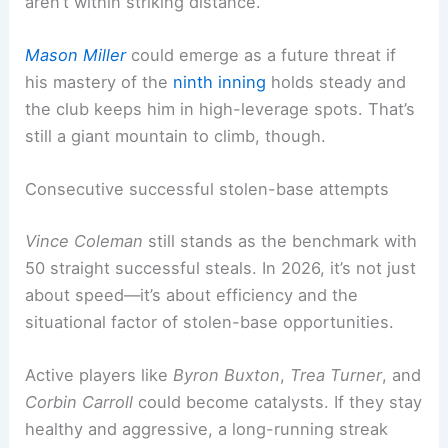
aren’t within striking distance.
Mason Miller
could emerge as a future threat if
his mastery of the
ninth inning
holds steady and
the club keeps him in high-leverage spots. That’s
still a giant mountain to climb, though.
Consecutive successful stolen-base attempts
Vince Coleman
still stands as the benchmark with
50 straight successful steals. In 2026, it’s not just
about speed—it’s about efficiency and the
situational factor of stolen-base opportunities.
Active players like
Byron Buxton
,
Trea Turner
, and
Corbin Carroll
could become catalysts. If they stay
healthy and aggressive, a long-running streak