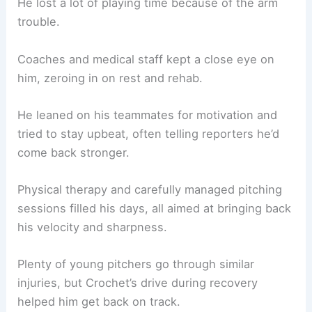
He lost a lot of playing time because of the arm
trouble.
Coaches and medical staff kept a close eye on
him, zeroing in on rest and rehab.
He leaned on his teammates for motivation and
tried to stay upbeat, often telling reporters he’d
come back stronger.
Physical therapy and carefully managed pitching
sessions filled his days, all aimed at bringing back
his velocity and sharpness.
Plenty of young pitchers go through similar
injuries, but Crochet’s drive during recovery
helped him get back on track.