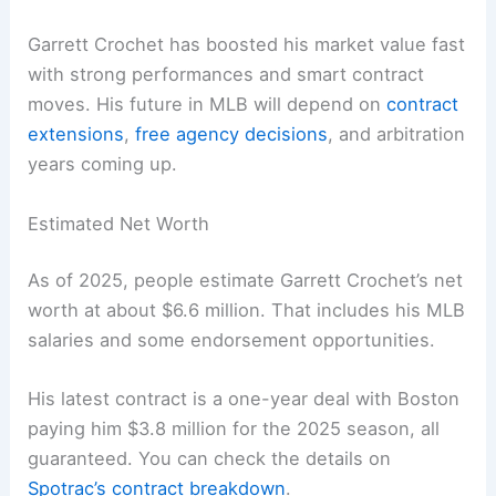
Garrett Crochet has boosted his market value fast
with strong performances and smart contract
moves. His future in MLB will depend on
contract
extensions
,
free agency decisions
, and arbitration
years coming up.
Estimated Net Worth
As of 2025, people estimate Garrett Crochet’s net
worth at about $6.6 million. That includes his MLB
salaries and some endorsement opportunities.
His latest contract is a one-year deal with Boston
paying him $3.8 million for the 2025 season, all
guaranteed. You can check the details on
Spotrac’s contract breakdown
.