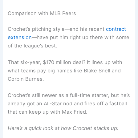
Comparison with MLB Peers
Crochet’s pitching style—and his recent
contract
extension
—have put him right up there with some
of the league’s best.
That six-year, $170 million deal? It lines up with
what teams pay big names like Blake Snell and
Corbin Burnes.
Crochet’s still newer as a full-time starter, but he’s
already got an All-Star nod and fires off a fastball
that can keep up with Max Fried.
Here’s a quick look at how Crochet stacks up: