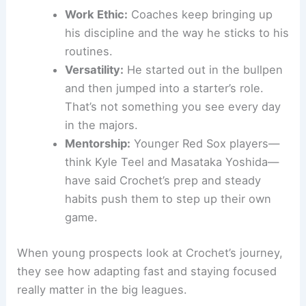
Work Ethic:
Coaches keep bringing up
his discipline and the way he sticks to his
routines.
Versatility:
He started out in the bullpen
and then jumped into a starter’s role.
That’s not something you see every day
in the majors.
Mentorship:
Younger Red Sox players—
think Kyle Teel and Masataka Yoshida—
have said Crochet’s prep and steady
habits push them to step up their own
game.
When young prospects look at Crochet’s journey,
they see how adapting fast and staying focused
really matter in the big leagues.