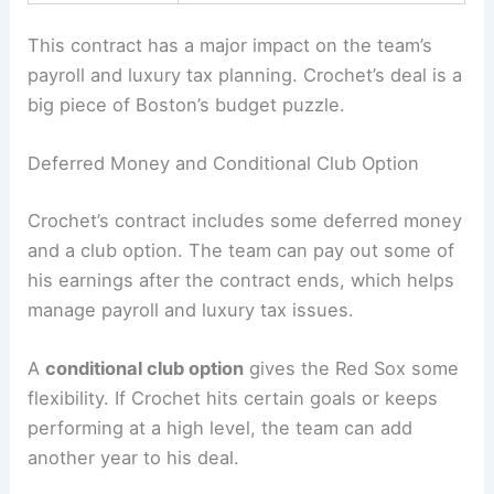
This contract has a major impact on the team’s
payroll and luxury tax planning. Crochet’s deal is a
big piece of Boston’s budget puzzle.
Deferred Money and Conditional Club Option
Crochet’s contract includes some deferred money
and a club option. The team can pay out some of
his earnings after the contract ends, which helps
manage payroll and luxury tax issues.
A
conditional club option
gives the Red Sox some
flexibility. If Crochet hits certain goals or keeps
performing at a high level, the team can add
another year to his deal.