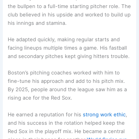
the bullpen to a full-time starting pitcher role. The
club believed in his upside and worked to build up
his innings and stamina.
He adapted quickly, making regular starts and
facing lineups multiple times a game. His fastball
and secondary pitches kept giving hitters trouble.
Boston’s pitching coaches worked with him to
fine-tune his approach and add to his pitch mix.
By 2025, people around the league saw him as a
rising ace for the Red Sox.
He earned a reputation for his
strong work ethic
,
and his success in the rotation helped keep the
Red Sox in the playoff mix. He became a central