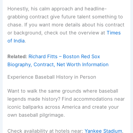
Honestly, his calm approach and headline-
grabbing contract give future talent something to
chase. If you want more details about his contract
or background, check out the overview at
Times
of India
.
Related:
Richard Fitts – Boston Red Sox
Biography, Contract, Net Worth Information
Experience Baseball History in Person
Want to walk the same grounds where baseball
legends made history? Find accommodations near
iconic ballparks across America and create your
own baseball pilgrimage.
Check availability at hotels near:
Yankee Stadium
,