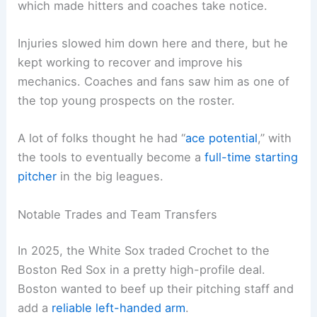
which made hitters and coaches take notice.
Injuries slowed him down here and there, but he
kept working to recover and improve his
mechanics. Coaches and fans saw him as one of
the top young prospects on the roster.
A lot of folks thought he had “
ace potential
,” with
the tools to eventually become a
full-time starting
pitcher
in the big leagues.
Notable Trades and Team Transfers
In 2025, the White Sox traded Crochet to the
Boston Red Sox in a pretty high-profile deal.
Boston wanted to beef up their pitching staff and
add a
reliable left-handed arm
.