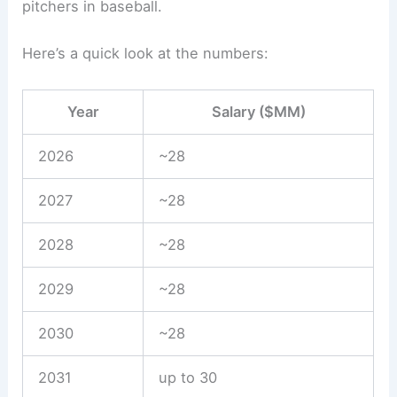
pitchers in baseball.
Here’s a quick look at the numbers:
Year
Salary ($MM)
2026
~28
2027
~28
2028
~28
2029
~28
2030
~28
2031
up to 30