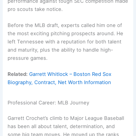
performance against tough SEC competition made
pro scouts take notice.
Before the MLB draft, experts called him one of
the most exciting pitching prospects around. He
left Tennessee with a reputation for both talent
and maturity, plus the ability to handle high-
pressure games.
Related:
Garrett Whitlock – Boston Red Sox
Biography, Contract, Net Worth Information
Professional Career: MLB Journey
Garrett Crochet’s climb to Major League Baseball
has been all about talent, determination, and
some big team moves. He moved up the ranks