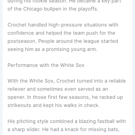
during his rookie season. He became a key part
of the Chicago bullpen in the playoffs.
Crochet handled high-pressure situations with
confidence and helped the team push for the
postseason. People around the league started
seeing him as a promising young arm.
Performance with the White Sox
With the White Sox, Crochet turned into a reliable
reliever and sometimes even served as an
opener. In those first few seasons, he racked up
strikeouts and kept his walks in check.
His pitching style combined a blazing fastball with
a sharp slider. He had a knack for missing bats,