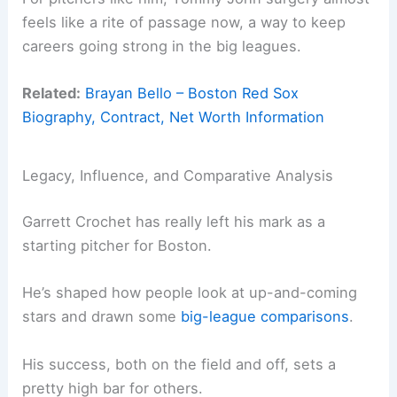
feels like a rite of passage now, a way to keep
careers going strong in the big leagues.
Related:
Brayan Bello – Boston Red Sox
Biography, Contract, Net Worth Information
Legacy, Influence, and Comparative Analysis
Garrett Crochet has really left his mark as a
starting pitcher for Boston.
He’s shaped how people look at up-and-coming
stars and drawn some
big-league comparisons
.
His success, both on the field and off, sets a
pretty high bar for others.