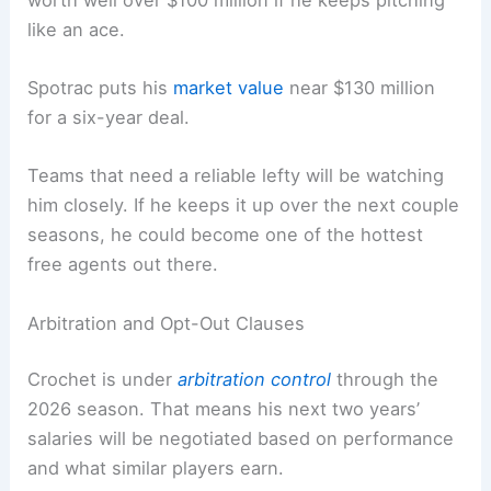
like an ace.
Spotrac puts his
market value
near $130 million
for a six-year deal.
Teams that need a reliable lefty will be watching
him closely. If he keeps it up over the next couple
seasons, he could become one of the hottest
free agents out there.
Arbitration and Opt-Out Clauses
Crochet is under
arbitration control
through the
2026 season. That means his next two years’
salaries will be negotiated based on performance
and what similar players earn.