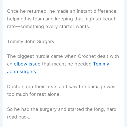
Once he returned, he made an instant difference,
helping his team and keeping that high strikeout
rate—something every starter wants.
Tommy John Surgery
The biggest hurdle came when Crochet dealt with
an
elbow issue
that meant he needed
Tommy
John surgery
.
Doctors ran their tests and saw the damage was
too much for rest alone.
So he had the surgery and started the long, hard
road back.