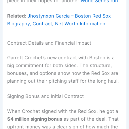
piece in their hopes for another
World Series run
.
Related:
Jhostynxon Garcia – Boston Red Sox
Biography, Contract, Net Worth Information
Contract Details and Financial Impact
Garrett Crochet’s new contract with Boston is a
big commitment for both sides. The structure,
bonuses, and options show how the Red Sox are
planning out their pitching staff for the long haul.
Signing Bonus and Initial Contract
When Crochet signed with the Red Sox, he got a
$4 million signing bonus
as part of the deal. That
upfront money was a clear sign of how much the