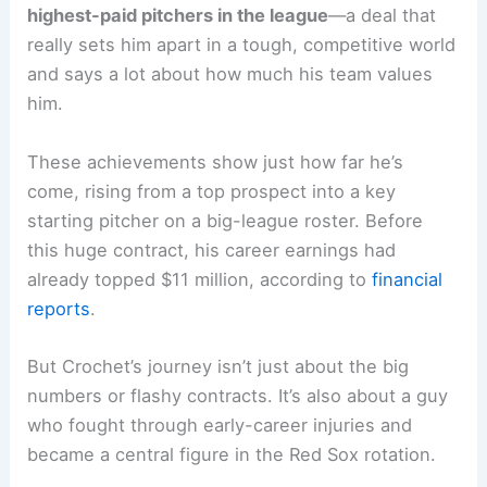
highest-paid pitchers in the league
—a deal that
really sets him apart in a tough, competitive world
and says a lot about how much his team values
him.
These achievements show just how far he’s
come, rising from a top prospect into a key
starting pitcher on a big-league roster. Before
this huge contract, his career earnings had
already topped $11 million, according to
financial
reports
.
But Crochet’s journey isn’t just about the big
numbers or flashy contracts. It’s also about a guy
who fought through early-career injuries and
became a central figure in the Red Sox rotation.