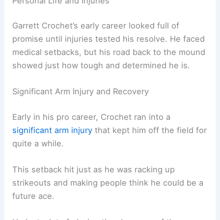
Personal Life and Injuries
Garrett Crochet’s early career looked full of
promise until injuries tested his resolve. He faced
medical setbacks, but his road back to the mound
showed just how tough and determined he is.
Significant Arm Injury and Recovery
Early in his pro career, Crochet ran into a
significant arm injury
that kept him off the field for
quite a while.
This setback hit just as he was racking up
strikeouts and making people think he could be a
future ace.