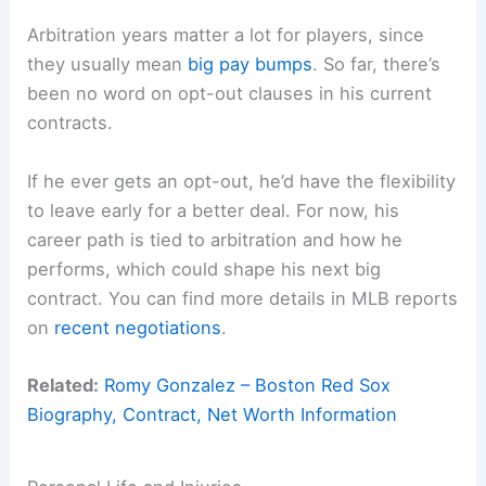
Arbitration years matter a lot for players, since
they usually mean
big pay bumps
. So far, there’s
been no word on opt-out clauses in his current
contracts.
If he ever gets an opt-out, he’d have the flexibility
to leave early for a better deal. For now, his
career path is tied to arbitration and how he
performs, which could shape his next big
contract. You can find more details in MLB reports
on
recent negotiations
.
Related:
Romy Gonzalez – Boston Red Sox
Biography, Contract, Net Worth Information