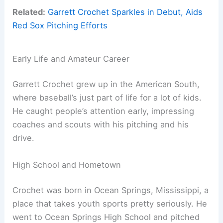
Related:
Garrett Crochet Sparkles in Debut, Aids
Red Sox Pitching Efforts
Early Life and Amateur Career
Garrett Crochet grew up in the American South,
where baseball’s just part of life for a lot of kids.
He caught people’s attention early, impressing
coaches and scouts with his pitching and his
drive.
High School and Hometown
Crochet was born in Ocean Springs, Mississippi, a
place that takes youth sports pretty seriously. He
went to Ocean Springs High School and pitched