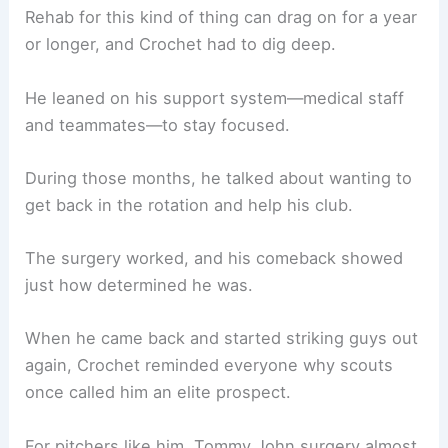
Rehab for this kind of thing can drag on for a year
or longer, and Crochet had to dig deep.
He leaned on his support system—medical staff
and teammates—to stay focused.
During those months, he talked about wanting to
get back in the rotation and help his club.
The surgery worked, and his comeback showed
just how determined he was.
When he came back and started striking guys out
again, Crochet reminded everyone why scouts
once called him an elite prospect.
For pitchers like him, Tommy John surgery almost