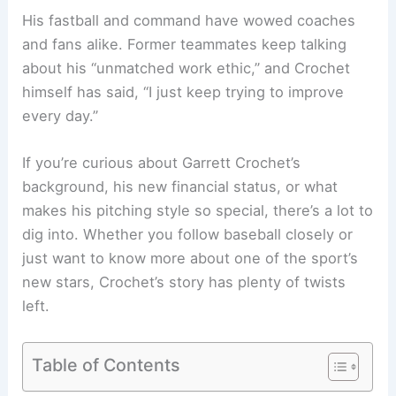
His fastball and command have wowed coaches
and fans alike. Former teammates keep talking
about his “unmatched work ethic,” and Crochet
himself has said, “I just keep trying to improve
every day.”
If you’re curious about Garrett Crochet’s
background, his new financial status, or what
makes his pitching style so special, there’s a lot to
dig into. Whether you follow baseball closely or
just want to know more about one of the sport’s
new stars, Crochet’s story has plenty of twists
left.
Table of Contents