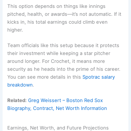
This option depends on things like innings
pitched, health, or awards—it’s not automatic. If it
kicks in, his total earnings could climb even
higher.
Team officials like this setup because it protects
their investment while keeping a star pitcher
around longer. For Crochet, it means more
security as he heads into the prime of his career.
You can see more details in this
Spotrac salary
breakdown
.
Related:
Greg Weissert – Boston Red Sox
Biography, Contract, Net Worth Information
Earnings, Net Worth, and Future Projections