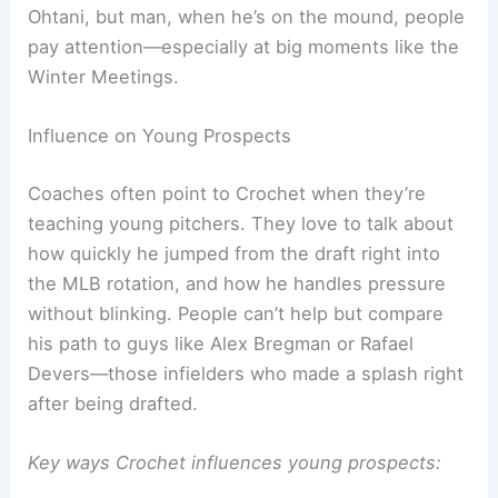
Ohtani, but man, when he’s on the mound, people
pay attention—especially at big moments like the
Winter Meetings.
Influence on Young Prospects
Coaches often point to Crochet when they’re
teaching young pitchers. They love to talk about
how quickly he jumped from the draft right into
the MLB rotation, and how he handles pressure
without blinking. People can’t help but compare
his path to guys like Alex Bregman or Rafael
Devers—those infielders who made a splash right
after being drafted.
Key ways Crochet influences young prospects: