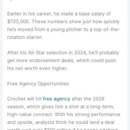
Earlier in his career, he made a base salary of
$733,000. These numbers show just how quickly
he’s moved from a young pitcher to a top-of-the-
rotation starter.
After his All-Star selection in 2024, he’ll probably
get more endorsement deals, which could push
his net worth even higher.
Free Agency Opportunities
Crochet will hit
free agency
after the 2026
season, which gives him a shot at a long-term,
high-value contract. With his strong performance
and upside, analysts think he could land a deal
worth well over $100 million if he keeps pitching