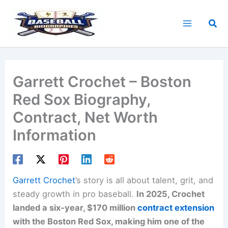
Skip
to
Sea
content
Garrett Crochet – Boston
Red Sox Biography,
Contract, Net Worth
Information
Garrett Crochet
’s story is all about talent, grit, and
steady growth in pro baseball.
In 2025, Crochet
landed a six-year, $170 million
contract extension
with the Boston Red Sox, making him one of the