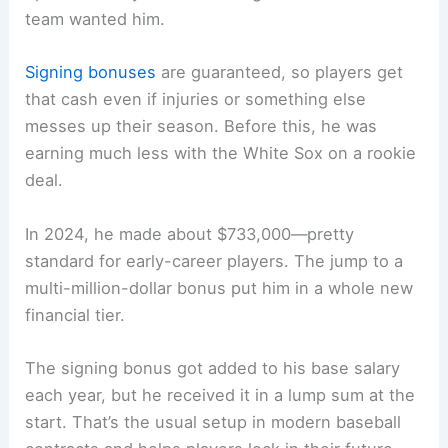
team wanted him.
Signing bonuses
are guaranteed, so players get
that cash even if injuries or something else
messes up their season. Before this, he was
earning much less with the White Sox on a rookie
deal.
In 2024, he made about $733,000—pretty
standard for early-career players. The jump to a
multi-million-dollar bonus put him in a whole new
financial tier.
The signing bonus got added to his base salary
each year, but he received it in a lump sum at the
start. That’s the usual setup in modern baseball