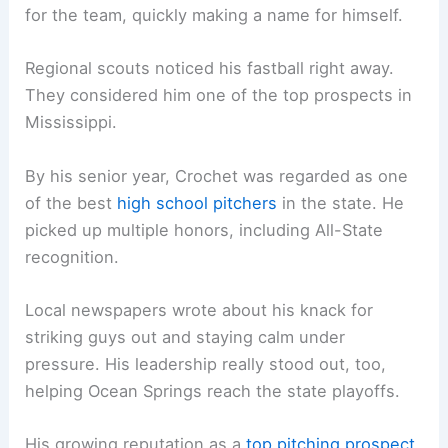
for the team, quickly making a name for himself.
Regional scouts noticed his fastball right away.
They considered him one of the top prospects in
Mississippi.
By his senior year, Crochet was regarded as one
of the best
high school pitchers
in the state. He
picked up multiple honors, including All-State
recognition.
Local newspapers wrote about his knack for
striking guys out and staying calm under
pressure. His leadership really stood out, too,
helping Ocean Springs reach the state playoffs.
His growing reputation as a
top pitching prospect