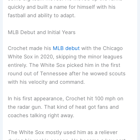
quickly and built a name for himself with his
fastball and ability to adapt.
MLB Debut and Initial Years
Crochet made his
MLB debut
with the Chicago
White Sox in 2020, skipping the minor leagues
entirely. The White Sox picked him in the first
round out of Tennessee after he wowed scouts
with his velocity and command.
In his first appearance, Crochet hit 100 mph on
the radar gun. That kind of heat got fans and
coaches talking right away.
The White Sox mostly used him as a reliever