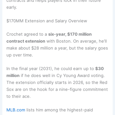
contracts and helps players lock in their future
early.
$170MM Extension and Salary Overview
Crochet agreed to a
six-year, $170 million
contract extension
with Boston. On average, he’ll
make about $28 million a year, but the salary goes
up over time.
In the final year (2031), he could earn up to
$30
million
if he does well in Cy Young Award voting.
The extension officially starts in 2026, so the Red
Sox are on the hook for a nine-figure commitment
to their ace.
MLB.com
lists him among the highest-paid