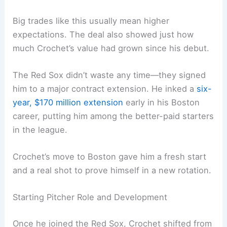
Big trades like this usually mean higher
expectations. The deal also showed just how
much Crochet’s value had grown since his debut.
The Red Sox didn’t waste any time—they signed
him to a major contract extension. He inked a
six-
year, $170 million extension
early in his Boston
career, putting him among the better-paid starters
in the league.
Crochet’s move to Boston gave him a fresh start
and a real shot to prove himself in a new rotation.
Starting Pitcher Role and Development
Once he joined the Red Sox, Crochet shifted from