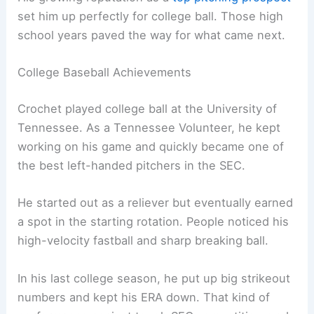
set him up perfectly for college ball. Those high
school years paved the way for what came next.
College Baseball Achievements
Crochet played college ball at the University of
Tennessee. As a Tennessee Volunteer, he kept
working on his game and quickly became one of
the best left-handed pitchers in the SEC.
He started out as a reliever but eventually earned
a spot in the starting rotation. People noticed his
high-velocity fastball and sharp breaking ball.
In his last college season, he put up big strikeout
numbers and kept his ERA down. That kind of