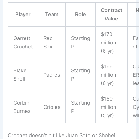
Contract
N
Player
Team
Role
Value
$170
Garrett
Red
Starting
Fa
million
Crochet
Sox
P
st
(6 yr)
$166
Cu
Blake
Starting
Padres
million
E
Snell
P
(6 yr)
le
$150
Cu
Corbin
Starting
Orioles
million
Cy
Burnes
P
(5 yr)
wi
Crochet doesn’t hit like Juan Soto or Shohei