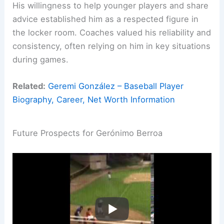
His willingness to help younger players and share
advice established him as a respected figure in
the locker room. Coaches valued his reliability and
consistency, often relying on him in key situations
during games.
Related:
Geremi González – Baseball Player
Biography, Career, Net Worth Information
Future Prospects for Gerónimo Berroa