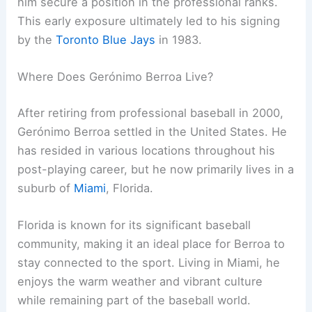
him secure a position in the professional ranks.
This early exposure ultimately led to his signing
by the
Toronto Blue Jays
in 1983.
Where Does Gerónimo Berroa Live?
After retiring from professional baseball in 2000,
Gerónimo Berroa settled in the United States. He
has resided in various locations throughout his
post-playing career, but he now primarily lives in a
suburb of
Miami
, Florida.
Florida is known for its significant baseball
community, making it an ideal place for Berroa to
stay connected to the sport. Living in Miami, he
enjoys the warm weather and vibrant culture
while remaining part of the baseball world.