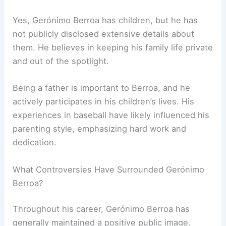
Yes, Gerónimo Berroa has children, but he has
not publicly disclosed extensive details about
them. He believes in keeping his family life private
and out of the spotlight.
Being a father is important to Berroa, and he
actively participates in his children’s lives. His
experiences in baseball have likely influenced his
parenting style, emphasizing hard work and
dedication.
What Controversies Have Surrounded Gerónimo
Berroa?
Throughout his career, Gerónimo Berroa has
generally maintained a positive public image.