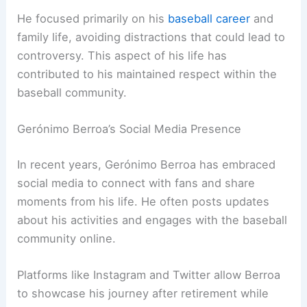
He focused primarily on his
baseball career
and
family life, avoiding distractions that could lead to
controversy. This aspect of his life has
contributed to his maintained respect within the
baseball community.
Gerónimo Berroa’s Social Media Presence
In recent years, Gerónimo Berroa has embraced
social media to connect with fans and share
moments from his life. He often posts updates
about his activities and engages with the baseball
community online.
Platforms like Instagram and Twitter allow Berroa
to showcase his journey after retirement while