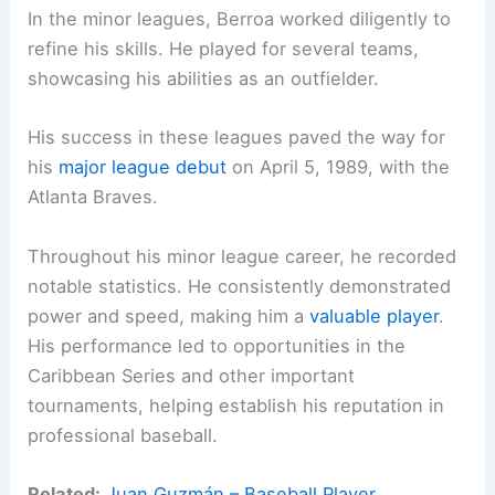
In the minor leagues, Berroa worked diligently to
refine his skills. He played for several teams,
showcasing his abilities as an outfielder.
His success in these leagues paved the way for
his
major league debut
on April 5, 1989, with the
Atlanta Braves.
Throughout his minor league career, he recorded
notable statistics. He consistently demonstrated
power and speed, making him a
valuable player
.
His performance led to opportunities in the
Caribbean Series and other important
tournaments, helping establish his reputation in
professional baseball.
Related:
Juan Guzmán – Baseball Player