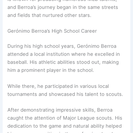
and Berroa’s journey began in the same streets
and fields that nurtured other stars.
Gerónimo Berroa’s High School Career
During his high school years, Gerónimo Berroa
attended a local institution where he excelled in
baseball. His athletic abilities stood out, making
him a prominent player in the school.
While there, he participated in various local
tournaments and showcased his talent to scouts.
After demonstrating impressive skills, Berroa
caught the attention of Major League scouts. His
dedication to the game and natural ability helped