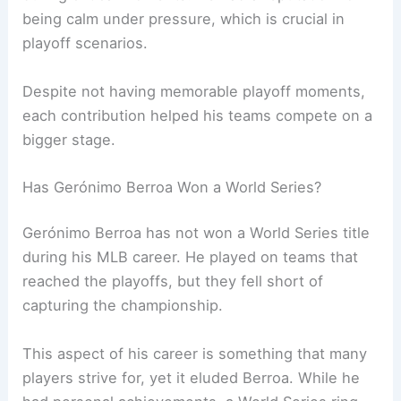
being calm under pressure, which is crucial in
playoff scenarios.
Despite not having memorable playoff moments,
each contribution helped his teams compete on a
bigger stage.
Has Gerónimo Berroa Won a World Series?
Gerónimo Berroa has not won a World Series title
during his MLB career. He played on teams that
reached the playoffs, but they fell short of
capturing the championship.
This aspect of his career is something that many
players strive for, yet it eluded Berroa. While he