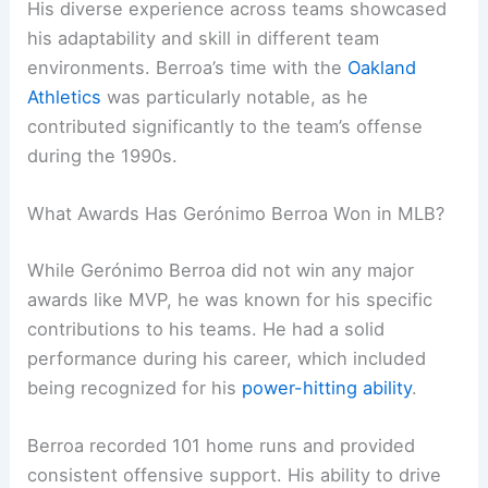
His diverse experience across teams showcased
his adaptability and skill in different team
environments. Berroa’s time with the
Oakland
Athletics
was particularly notable, as he
contributed significantly to the team’s offense
during the 1990s.
What Awards Has Gerónimo Berroa Won in MLB?
While Gerónimo Berroa did not win any major
awards like MVP, he was known for his specific
contributions to his teams. He had a solid
performance during his career, which included
being recognized for his
power-hitting ability
.
Berroa recorded 101 home runs and provided
consistent offensive support. His ability to drive