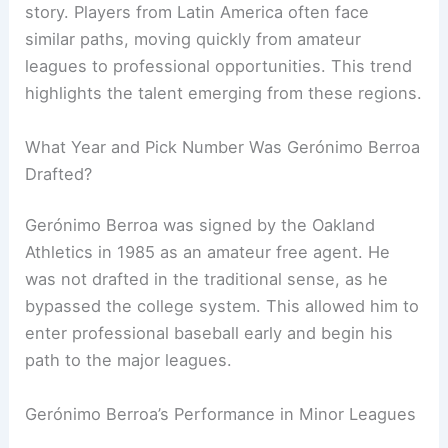
story. Players from Latin America often face
similar paths, moving quickly from amateur
leagues to professional opportunities. This trend
highlights the talent emerging from these regions.
What Year and Pick Number Was Gerónimo Berroa
Drafted?
Gerónimo Berroa was signed by the Oakland
Athletics in 1985 as an amateur free agent. He
was not drafted in the traditional sense, as he
bypassed the college system. This allowed him to
enter professional baseball early and begin his
path to the major leagues.
Gerónimo Berroa’s Performance in Minor Leagues