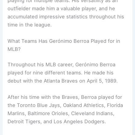
playing for multiple teams. His versatility as an
outfielder made him a valuable player, and he
accumulated impressive statistics throughout his
time in the league.
What Teams Has Gerónimo Berroa Played for in
MLB?
Throughout his MLB career, Gerónimo Berroa
played for nine different teams. He made his
debut with the Atlanta Braves on April 5, 1989.
After his time with the Braves, Berroa played for
the Toronto Blue Jays, Oakland Athletics, Florida
Marlins, Baltimore Orioles, Cleveland Indians,
Detroit Tigers, and Los Angeles Dodgers.