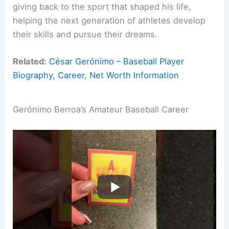
giving back to the sport that shaped his life,
helping the next generation of athletes develop
their skills and pursue their dreams.
Related:
César Gerónimo – Baseball Player
Biography, Career, Net Worth Information
Gerónimo Berroa’s Amateur Baseball Career