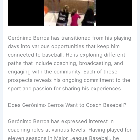
Gerónimo Berroa has transitioned from his playing
days into various opportunities that keep him
connected to baseball. He is exploring different
paths that include coaching, broadcasting, and
engaging with the community. Each of these
prospects reveals his ongoing commitment to the
sport and passion for sharing his experiences.
Does Gerónimo Berroa Want to Coach Baseball?
Gerónimo Berroa has expressed interest in
coaching roles at various levels. Having played for
eleven seasons in Major League Baseball, he