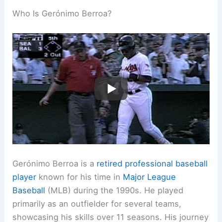
Who Is Gerónimo Berroa?
Gerónimo Berroa is a
retired professional baseball
player
known for his time in
Major League
Baseball
(MLB) during the 1990s. He played
primarily as an outfielder for several teams,
showcasing his skills over 11 seasons. His journey