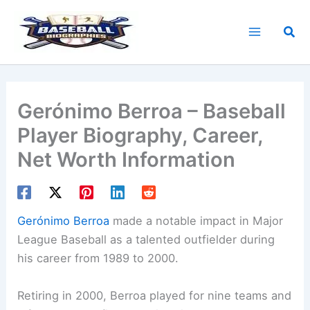
Skip
to
Sea
content
Gerónimo Berroa – Baseball
Player Biography, Career,
Net Worth Information
Gerónimo Berroa
made a notable impact in Major
League Baseball as a talented outfielder during
his career from 1989 to 2000.
Retiring in 2000, Berroa played for nine teams and