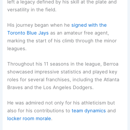
left a legacy defined by his skill at the plate and
versatility in the field.
His journey began when he
signed with the
Toronto Blue Jays
as an amateur free agent,
marking the start of his climb through the minor
leagues.
Throughout his 11 seasons in the league, Berroa
showcased impressive statistics and played key
roles for several franchises, including the Atlanta
Braves and the Los Angeles Dodgers.
He was admired not only for his athleticism but
also for his contributions to
team dynamics
and
locker room morale
.