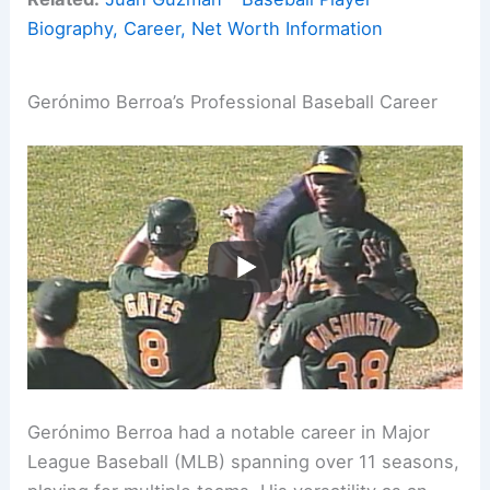
Biography, Career, Net Worth Information
Gerónimo Berroa’s Professional Baseball Career
Gerónimo Berroa had a notable career in Major
League Baseball (MLB) spanning over 11 seasons,