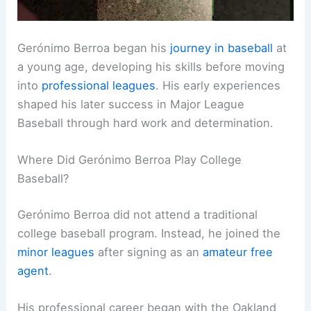
Gerónimo Berroa began his
journey in baseball
at
a young age, developing his skills before moving
into
professional leagues
. His early experiences
shaped his later success in Major League
Baseball through hard work and determination.
Where Did Gerónimo Berroa Play College
Baseball?
Gerónimo Berroa did not attend a traditional
college baseball program. Instead, he joined the
minor leagues
after signing as an
amateur free
agent
.
His professional career began with the Oakland