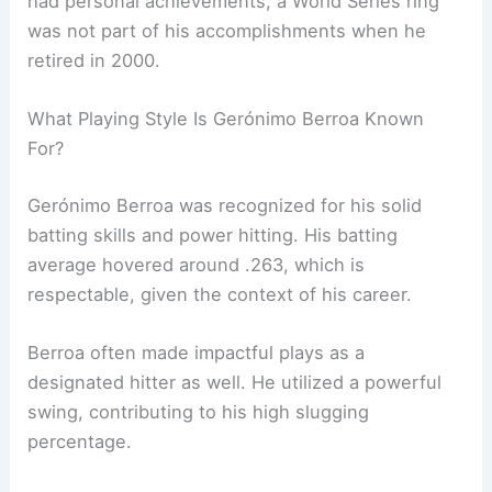
had personal achievements, a World Series ring
was not part of his accomplishments when he
retired in 2000.
What Playing Style Is Gerónimo Berroa Known
For?
Gerónimo Berroa was recognized for his solid
batting skills and power hitting. His batting
average hovered around .263, which is
respectable, given the context of his career.
Berroa often made impactful plays as a
designated hitter as well. He utilized a powerful
swing, contributing to his high slugging
percentage.