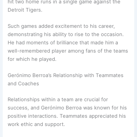
hit two home runs in a single game against the
Detroit Tigers.
Such games added excitement to his career,
demonstrating his ability to rise to the occasion.
He had moments of brilliance that made him a
well-remembered player among fans of the teams
for which he played.
Gerónimo Berroa’s Relationship with Teammates
and Coaches
Relationships within a team are crucial for
success, and Gerónimo Berroa was known for his
positive interactions. Teammates appreciated his
work ethic and support.