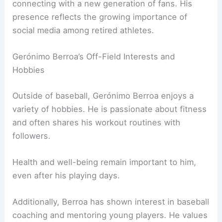
connecting with a new generation of fans. His
presence reflects the growing importance of
social media among retired athletes.
Gerónimo Berroa’s Off-Field Interests and
Hobbies
Outside of baseball, Gerónimo Berroa enjoys a
variety of hobbies. He is passionate about fitness
and often shares his workout routines with
followers.
Health and well-being remain important to him,
even after his playing days.
Additionally, Berroa has shown interest in baseball
coaching and mentoring young players. He values