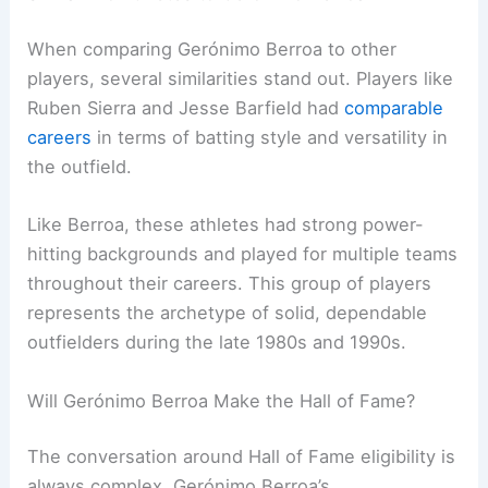
When comparing Gerónimo Berroa to other
players, several similarities stand out. Players like
Ruben Sierra and Jesse Barfield had
comparable
careers
in terms of batting style and versatility in
the outfield.
Like Berroa, these athletes had strong power-
hitting backgrounds and played for multiple teams
throughout their careers. This group of players
represents the archetype of solid, dependable
outfielders during the late 1980s and 1990s.
Will Gerónimo Berroa Make the Hall of Fame?
The conversation around Hall of Fame eligibility is
always complex. Gerónimo Berroa’s