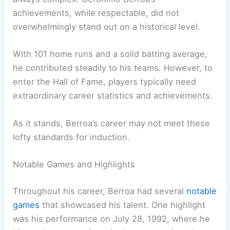
achievements, while respectable, did not
overwhelmingly stand out on a historical level.
With 101 home runs and a solid batting average,
he contributed steadily to his teams. However, to
enter the Hall of Fame, players typically need
extraordinary career statistics and achievements.
As it stands, Berroa’s career may not meet these
lofty standards for induction.
Notable Games and Highlights
Throughout his career, Berroa had several
notable
games
that showcased his talent. One highlight
was his performance on July 28, 1992, where he