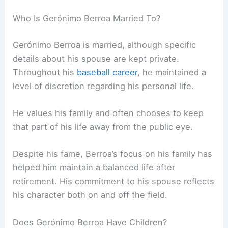
Who Is Gerónimo Berroa Married To?
Gerónimo Berroa is married, although specific
details about his spouse are kept private.
Throughout his
baseball career
, he maintained a
level of discretion regarding his personal life.
He values his family and often chooses to keep
that part of his life away from the public eye.
Despite his fame, Berroa’s focus on his family has
helped him maintain a balanced life after
retirement. His commitment to his spouse reflects
his character both on and off the field.
Does Gerónimo Berroa Have Children?