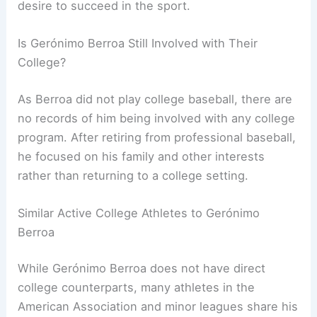
desire to succeed in the sport.
Is Gerónimo Berroa Still Involved with Their
College?
As Berroa did not play college baseball, there are
no records of him being involved with any college
program. After retiring from professional baseball,
he focused on his family and other interests
rather than returning to a college setting.
Similar Active College Athletes to Gerónimo
Berroa
While Gerónimo Berroa does not have direct
college counterparts, many athletes in the
American Association and minor leagues share his