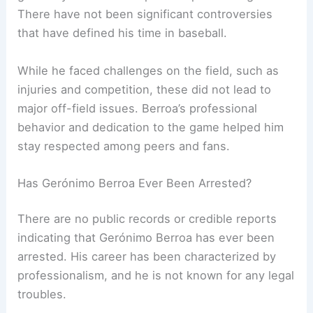
There have not been significant controversies
that have defined his time in baseball.
While he faced challenges on the field, such as
injuries and competition, these did not lead to
major off-field issues. Berroa’s professional
behavior and dedication to the game helped him
stay respected among peers and fans.
Has Gerónimo Berroa Ever Been Arrested?
There are no public records or credible reports
indicating that Gerónimo Berroa has ever been
arrested. His career has been characterized by
professionalism, and he is not known for any legal
troubles.