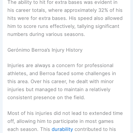
The ability to hit for extra bases was evident in
his career totals, where approximately 32% of his
hits were for extra bases. His speed also allowed
him to score runs effectively, tallying significant
numbers during various seasons.
Gerónimo Berroa’s Injury History
Injuries are always a concern for professional
athletes, and Berroa faced some challenges in
this area. Over his career, he dealt with minor
injuries but managed to maintain a relatively
consistent presence on the field.
Most of his injuries did not lead to extended time
off, allowing him to participate in most games
each season. This
durability
contributed to his