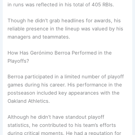
in runs was reflected in his total of 405 RBIs.
Though he didn’t grab headlines for awards, his
reliable presence in the lineup was valued by his
managers and teammates.
How Has Gerónimo Berroa Performed in the
Playoffs?
Berroa participated in a limited number of playoff
games during his career. His performance in the
postseason included key appearances with the
Oakland Athletics.
Although he didn’t have standout playoff
statistics, he contributed to his team’s efforts
during critical moments. He had a reputation for