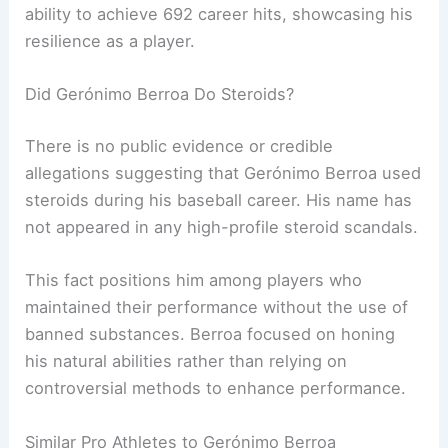
ability to achieve 692 career hits, showcasing his
resilience as a player.
Did Gerónimo Berroa Do Steroids?
There is no public evidence or credible
allegations suggesting that Gerónimo Berroa used
steroids during his baseball career. His name has
not appeared in any high-profile steroid scandals.
This fact positions him among players who
maintained their performance without the use of
banned substances. Berroa focused on honing
his natural abilities rather than relying on
controversial methods to enhance performance.
Similar Pro Athletes to Gerónimo Berroa