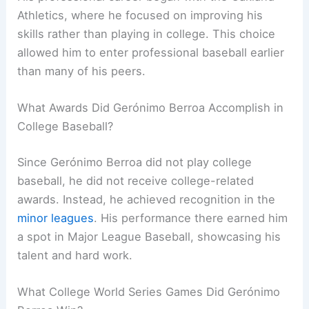
Athletics, where he focused on improving his
skills rather than playing in college. This choice
allowed him to enter professional baseball earlier
than many of his peers.
What Awards Did Gerónimo Berroa Accomplish in
College Baseball?
Since Gerónimo Berroa did not play college
baseball, he did not receive college-related
awards. Instead, he achieved recognition in the
minor leagues
. His performance there earned him
a spot in Major League Baseball, showcasing his
talent and hard work.
What College World Series Games Did Gerónimo