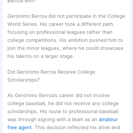
Berroa Win?
Gerónimo Berroa did not participate in the College
World Series. His career took a different path,
focusing on professional leagues rather than
college competitions. His ambition pushed him to
join the minor leagues, where he could showcase
his talents on a larger stage.
Did Gerónimo Berroa Receive College
Scholarships?
As Gerónimo Berroa’s career did not involve
college baseball, he did not receive any college
scholarships. His route to professional baseball
was through signing with a team as an
amateur
free agent
. This decision reflected his drive and