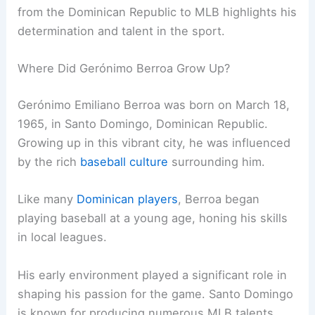
from the Dominican Republic to MLB highlights his
determination and talent in the sport.
Where Did Gerónimo Berroa Grow Up?
Gerónimo Emiliano Berroa was born on March 18,
1965, in Santo Domingo, Dominican Republic.
Growing up in this vibrant city, he was influenced
by the rich
baseball culture
surrounding him.
Like many
Dominican players
, Berroa began
playing baseball at a young age, honing his skills
in local leagues.
His early environment played a significant role in
shaping his passion for the game. Santo Domingo
is known for producing numerous MLB talents,