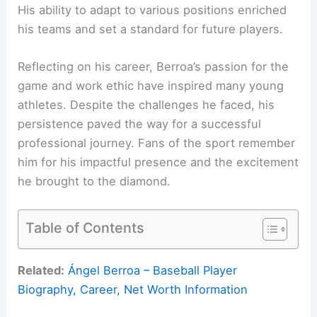
His ability to adapt to various positions enriched
his teams and set a standard for future players.
Reflecting on his career, Berroa’s passion for the
game and work ethic have inspired many young
athletes. Despite the challenges he faced, his
persistence paved the way for a successful
professional journey. Fans of the sport remember
him for his impactful presence and the excitement
he brought to the diamond.
Table of Contents
Related:
Ángel Berroa – Baseball Player
Biography, Career, Net Worth Information