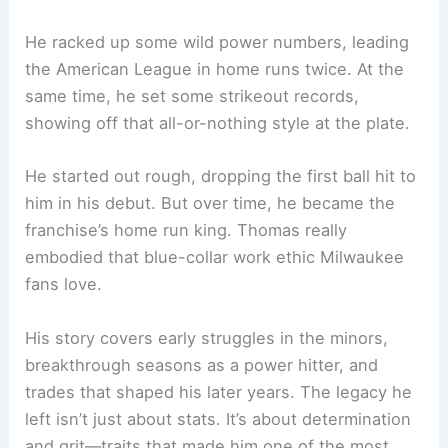
He racked up some wild power numbers, leading
the American League in home runs twice. At the
same time, he set some strikeout records,
showing off that all-or-nothing style at the plate.
He started out rough, dropping the first ball hit to
him in his debut. But over time, he became the
franchise’s home run king. Thomas really
embodied that blue-collar work ethic Milwaukee
fans love.
His story covers early struggles in the minors,
breakthrough seasons as a power hitter, and
trades that shaped his later years. The legacy he
left isn’t just about stats. It’s about determination
and grit—traits that made him one of the most