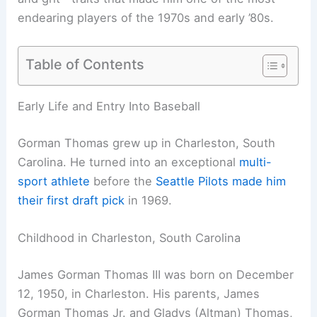
endearing players of the 1970s and early ’80s.
Table of Contents
Early Life and Entry Into Baseball
Gorman Thomas grew up in Charleston, South
Carolina. He turned into an exceptional
multi-
sport athlete
before the
Seattle Pilots made him
their first draft pick
in 1969.
Childhood in Charleston, South Carolina
James Gorman Thomas III was born on December
12, 1950, in Charleston. His parents, James
Gorman Thomas Jr. and Gladys (Altman) Thomas,