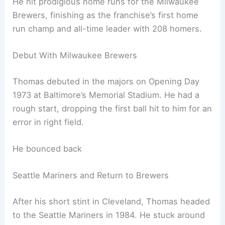
He hit prodigious home runs for the Milwaukee
Brewers, finishing as the franchise’s first home
run champ and all-time leader with 208 homers.
Debut With Milwaukee Brewers
Thomas debuted in the majors on Opening Day
1973 at Baltimore’s Memorial Stadium. He had a
rough start, dropping the first ball hit to him for an
error in right field.
He bounced back
Seattle Mariners and Return to Brewers
After his short stint in Cleveland, Thomas headed
to the Seattle Mariners in 1984. He stuck around