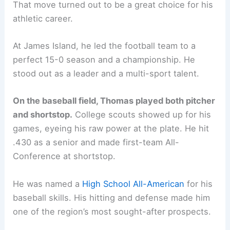
That move turned out to be a great choice for his
athletic career.
At James Island, he led the football team to a
perfect 15-0 season and a championship. He
stood out as a leader and a multi-sport talent.
On the baseball field, Thomas played both pitcher
and shortstop.
College scouts showed up for his
games, eyeing his raw power at the plate. He hit
.430 as a senior and made first-team All-
Conference at shortstop.
He was named a
High School All-American
for his
baseball skills. His hitting and defense made him
one of the region’s most sought-after prospects.