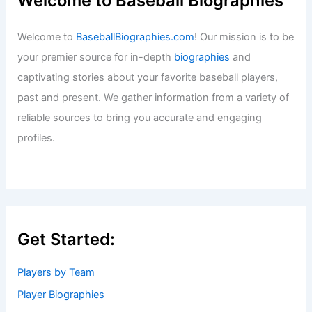
Welcome to Baseball Biographies
Welcome to
BaseballBiographies.com
! Our mission is to be
your premier source for in-depth
biographies
and
captivating stories about your favorite baseball players,
past and present. We gather information from a variety of
reliable sources to bring you accurate and engaging
profiles.
Get Started:
Players by Team
Player Biographies