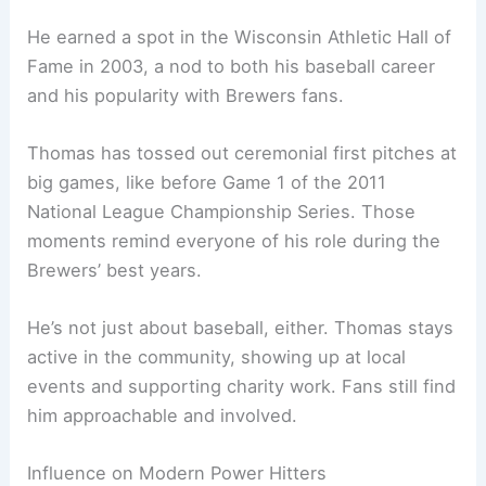
He earned a spot in the Wisconsin Athletic Hall of
Fame in 2003, a nod to both his baseball career
and his popularity with Brewers fans.
Thomas has tossed out ceremonial first pitches at
big games, like before Game 1 of the 2011
National League Championship Series. Those
moments remind everyone of his role during the
Brewers’ best years.
He’s not just about baseball, either. Thomas stays
active in the community, showing up at local
events and supporting charity work. Fans still find
him approachable and involved.
Influence on Modern Power Hitters