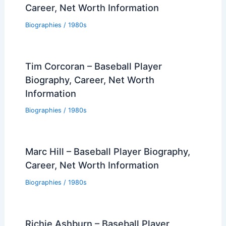
Career, Net Worth Information
Biographies
/
1980s
Tim Corcoran – Baseball Player
Biography, Career, Net Worth
Information
Biographies
/
1980s
Marc Hill – Baseball Player Biography,
Career, Net Worth Information
Biographies
/
1980s
Richie Ashburn – Baseball Player