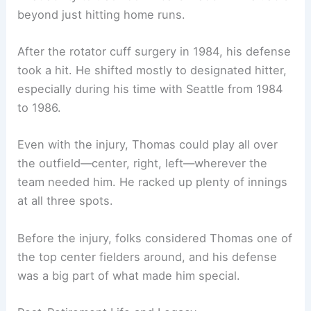
beyond just hitting home runs.
After the rotator cuff surgery in 1984, his defense
took a hit. He shifted mostly to designated hitter,
especially during his time with Seattle from 1984
to 1986.
Even with the injury, Thomas could play all over
the outfield—center, right, left—wherever the
team needed him. He racked up plenty of innings
at all three spots.
Before the injury, folks considered Thomas one of
the top center fielders around, and his defense
was a big part of what made him special.