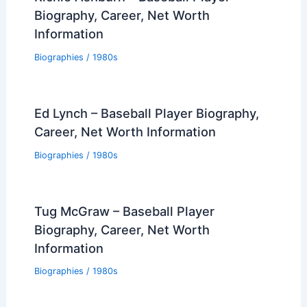
Biography, Career, Net Worth
Information
Biographies
/
1980s
Ed Lynch – Baseball Player Biography,
Career, Net Worth Information
Biographies
/
1980s
Tug McGraw – Baseball Player
Biography, Career, Net Worth
Information
Biographies
/
1980s