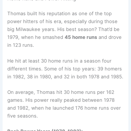
Thomas built his reputation as one of the top
power hitters of his era, especially during those
big Milwaukee years. His best season? That’d be
1979, when he smashed
45 home runs
and drove
in 123 runs.
He hit at least 30 home runs in a season four
different times. Some of his top years: 39 homers
in 1982, 38 in 1980, and 32 in both 1978 and 1985.
On average, Thomas hit 30 home runs per 162
games. His power really peaked between 1978
and 1982, when he launched 176 home runs over
five seasons.