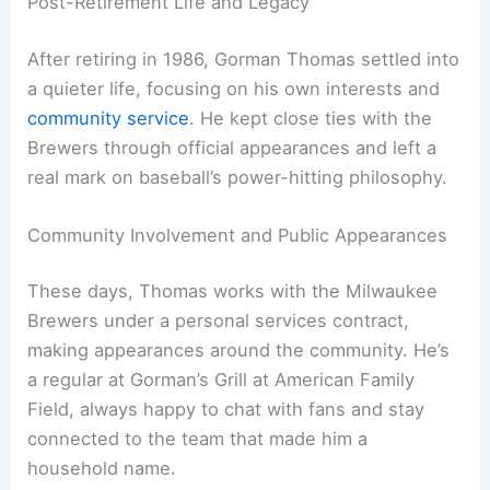
Post-Retirement Life and Legacy
After retiring in 1986, Gorman Thomas settled into
a quieter life, focusing on his own interests and
community service
. He kept close ties with the
Brewers through official appearances and left a
real mark on baseball’s power-hitting philosophy.
Community Involvement and Public Appearances
These days, Thomas works with the Milwaukee
Brewers under a personal services contract,
making appearances around the community. He’s
a regular at Gorman’s Grill at American Family
Field, always happy to chat with fans and stay
connected to the team that made him a
household name.