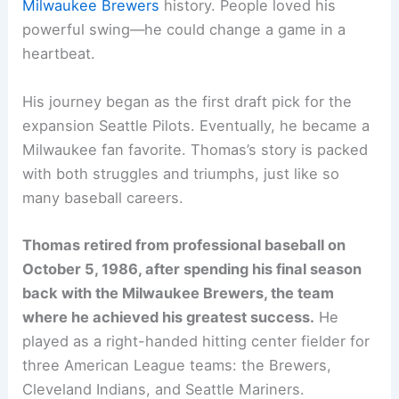
Milwaukee Brewers
history. People loved his
powerful swing—he could change a game in a
heartbeat.
His journey began as the first draft pick for the
expansion Seattle Pilots. Eventually, he became a
Milwaukee fan favorite. Thomas’s story is packed
with both struggles and triumphs, just like so
many baseball careers.
Thomas retired from professional baseball on
October 5, 1986, after spending his final season
back with the Milwaukee Brewers, the team
where he achieved his greatest success.
He
played as a right-handed hitting center fielder for
three American League teams: the Brewers,
Cleveland Indians, and Seattle Mariners.