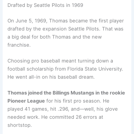
Drafted by Seattle Pilots in 1969
On June 5, 1969, Thomas became the first player
drafted by the expansion Seattle Pilots. That was
a big deal for both Thomas and the new
franchise.
Choosing pro baseball meant turning down a
football scholarship from Florida State University.
He went all-in on his baseball dream.
Thomas joined the Billings Mustangs in the rookie
Pioneer League
for his first pro season. He
played 41 games, hit .296, and—well, his glove
needed work. He committed 26 errors at
shortstop.