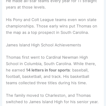
He made all-star teams every year for 11 straight
years at those levels.
His Pony and Colt League teams even won state
championships. Those early wins put Thomas on
the map as a top prospect in South Carolina.
James Island High School Achievements
Thomas first went to Cardinal Newman High
School in Columbia, South Carolina. While there,
he earned
14 letters in four sports
: baseball,
football, basketball, and track. His basketball
teams collected three titles during his time.
The family moved to Charleston, and Thomas
switched to James Island High for his senior year.