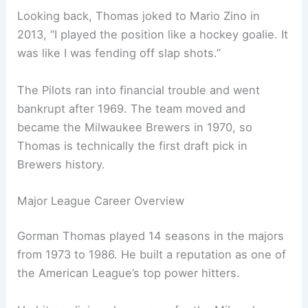
Looking back, Thomas joked to Mario Zino in
2013, “I played the position like a hockey goalie. It
was like I was fending off slap shots.”
The Pilots ran into financial trouble and went
bankrupt after 1969. The team moved and
became the Milwaukee Brewers in 1970, so
Thomas is technically the first draft pick in
Brewers history.
Major League Career Overview
Gorman Thomas played 14 seasons in the majors
from 1973 to 1986. He built a reputation as one of
the American League’s top power hitters.