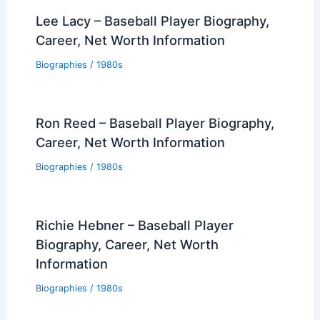
Lee Lacy – Baseball Player Biography,
Career, Net Worth Information
Biographies
/
1980s
Ron Reed – Baseball Player Biography,
Career, Net Worth Information
Biographies
/
1980s
Richie Hebner – Baseball Player
Biography, Career, Net Worth
Information
Biographies
/
1980s