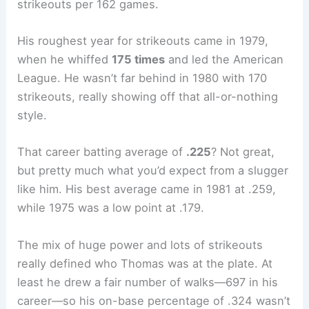
strikeouts per 162 games.
His roughest year for strikeouts came in 1979,
when he whiffed
175 times
and led the American
League. He wasn’t far behind in 1980 with 170
strikeouts, really showing off that all-or-nothing
style.
That career batting average of
.225
? Not great,
but pretty much what you’d expect from a slugger
like him. His best average came in 1981 at .259,
while 1975 was a low point at .179.
The mix of huge power and lots of strikeouts
really defined who Thomas was at the plate. At
least he drew a fair number of walks—697 in his
career—so his on-base percentage of .324 wasn’t