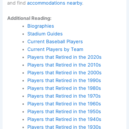
and find
accommodations nearby
.
Additional Reading:
Biographies
Stadium Guides
Current Baseball Players
Current Players by Team
Players that Retired in the 2020s
Players that Retired in the 2010s
Players that Retired in the 2000s
Players that Retired in the 1990s
Players that Retired in the 1980s
Players that Retired in the 1970s
Players that Retired in the 1960s
Players that Retired in the 1950s
Players that Retired in the 1940s
Players that Retired in the 1930s