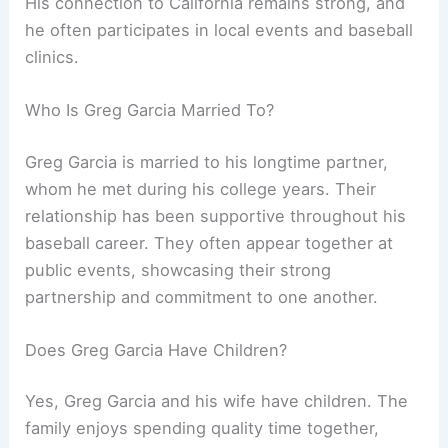
His connection to California remains strong, and
he often participates in local events and baseball
clinics.
Who Is Greg Garcia Married To?
Greg Garcia is married to his longtime partner,
whom he met during his college years. Their
relationship has been supportive throughout his
baseball career. They often appear together at
public events, showcasing their strong
partnership and commitment to one another.
Does Greg Garcia Have Children?
Yes, Greg Garcia and his wife have children. The
family enjoys spending quality time together,