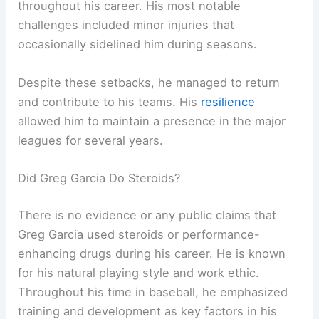
throughout his career. His most notable
challenges included minor injuries that
occasionally sidelined him during seasons.
Despite these setbacks, he managed to return
and contribute to his teams. His
resilience
allowed him to maintain a presence in the major
leagues for several years.
Did Greg Garcia Do Steroids?
There is no evidence or any public claims that
Greg Garcia used steroids or performance-
enhancing drugs during his career. He is known
for his natural playing style and work ethic.
Throughout his time in baseball, he emphasized
training and development as key factors in his