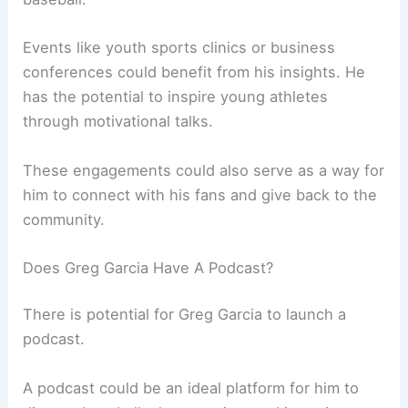
Events like youth sports clinics or business
conferences could benefit from his insights. He
has the potential to inspire young athletes
through motivational talks.
These engagements could also serve as a way for
him to connect with his fans and give back to the
community.
Does Greg Garcia Have A Podcast?
There is potential for Greg Garcia to launch a
podcast.
A podcast could be an ideal platform for him to