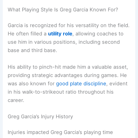
What Playing Style Is Greg Garcia Known For?
Garcia is recognized for his versatility on the field.
He often filled a
utility role
, allowing coaches to
use him in various positions, including second
base and third base.
His ability to pinch-hit made him a valuable asset,
providing strategic advantages during games. He
was also known for
good plate discipline
, evident
in his walk-to-strikeout ratio throughout his
career.
Greg Garcia’s Injury History
Injuries impacted Greg Garcia’s playing time