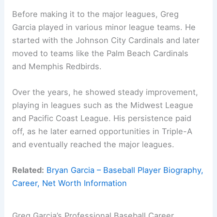
Before making it to the major leagues, Greg
Garcia played in various minor league teams. He
started with the Johnson City Cardinals and later
moved to teams like the Palm Beach Cardinals
and Memphis Redbirds.
Over the years, he showed steady improvement,
playing in leagues such as the Midwest League
and Pacific Coast League. His persistence paid
off, as he later earned opportunities in Triple-A
and eventually reached the major leagues.
Related:
Bryan Garcia – Baseball Player Biography,
Career, Net Worth Information
Greg Garcia’s Professional Baseball Career