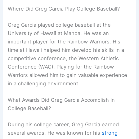
Where Did Greg Garcia Play College Baseball?
Greg Garcia played college baseball at the
University of Hawaii at Manoa. He was an
important player for the Rainbow Warriors. His
time at Hawaii helped him develop his skills in a
competitive conference, the Western Athletic
Conference (WAC). Playing for the Rainbow
Warriors allowed him to gain valuable experience
in a challenging environment.
What Awards Did Greg Garcia Accomplish In
College Baseball?
During his college career, Greg Garcia earned
several awards. He was known for his
strong