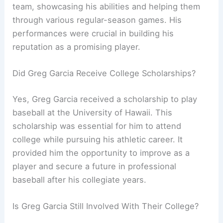
team, showcasing his abilities and helping them
through various regular-season games. His
performances were crucial in building his
reputation as a promising player.
Did Greg Garcia Receive College Scholarships?
Yes, Greg Garcia received a scholarship to play
baseball at the University of Hawaii. This
scholarship was essential for him to attend
college while pursuing his athletic career. It
provided him the opportunity to improve as a
player and secure a future in professional
baseball after his collegiate years.
Is Greg Garcia Still Involved With Their College?