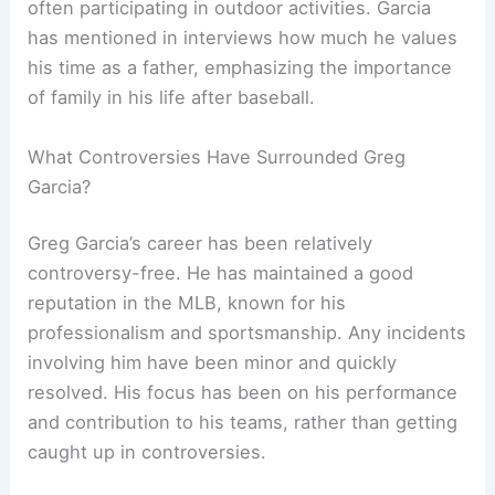
often participating in outdoor activities. Garcia
has mentioned in interviews how much he values
his time as a father, emphasizing the importance
of family in his life after baseball.
What Controversies Have Surrounded Greg
Garcia?
Greg Garcia’s career has been relatively
controversy-free. He has maintained a good
reputation in the MLB, known for his
professionalism and sportsmanship. Any incidents
involving him have been minor and quickly
resolved. His focus has been on his performance
and contribution to his teams, rather than getting
caught up in controversies.