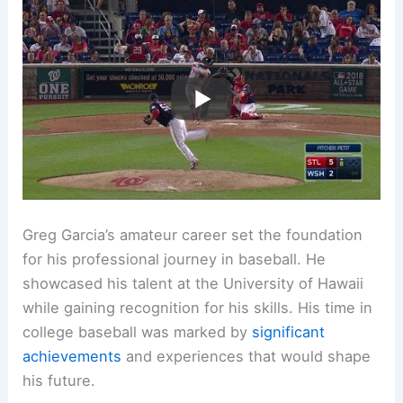
Greg Garcia’s amateur career set the foundation
for his professional journey in baseball. He
showcased his talent at the University of Hawaii
while gaining recognition for his skills. His time in
college baseball was marked by
significant
achievements
and experiences that would shape
his future.