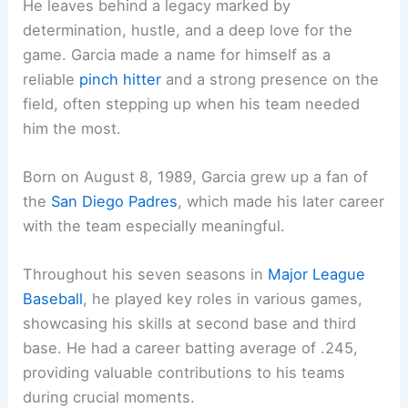
He leaves behind a legacy marked by
determination, hustle, and a deep love for the
game. Garcia made a name for himself as a
reliable
pinch hitter
and a strong presence on the
field, often stepping up when his team needed
him the most.
Born on August 8, 1989, Garcia grew up a fan of
the
San Diego Padres
, which made his later career
with the team especially meaningful.
Throughout his seven seasons in
Major League
Baseball
, he played key roles in various games,
showcasing his skills at second base and third
base. He had a career batting average of .245,
providing valuable contributions to his teams
during crucial moments.