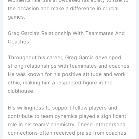
the occasion and make a difference in crucial
games.
Greg Garcia’s Relationship With Teammates And
Coaches
Throughout his career, Greg Garcia developed
strong relationships with teammates and coaches.
He was known for his positive attitude and work
ethic, making him a respected figure in the
clubhouse.
His willingness to support fellow players and
contribute to team dynamics played a significant
role in his teams’ chemistry. These interpersonal
connections often received praise from coaches