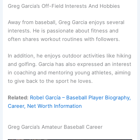
Greg Garcia’s Off-Field Interests And Hobbies
Away from baseball, Greg Garcia enjoys several
interests. He is passionate about fitness and
often shares workout routines with followers.
In addition, he enjoys outdoor activities like hiking
and golfing. Garcia has also expressed an interest
in coaching and mentoring young athletes, aiming
to give back to the sport he loves.
Related:
Robel García – Baseball Player Biography,
Career, Net Worth Information
Greg Garcia’s Amateur Baseball Career