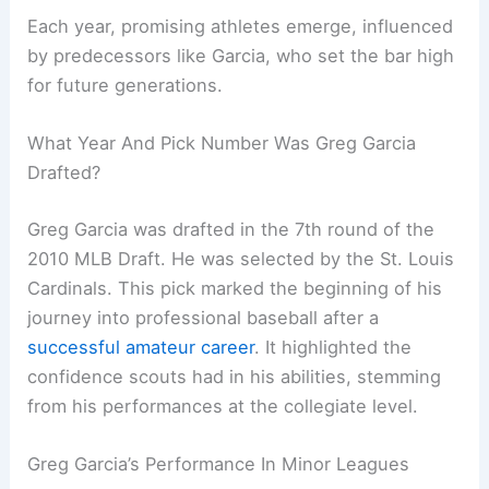
Each year, promising athletes emerge, influenced
by predecessors like Garcia, who set the bar high
for future generations.
What Year And Pick Number Was Greg Garcia
Drafted?
Greg Garcia was drafted in the 7th round of the
2010 MLB Draft. He was selected by the St. Louis
Cardinals. This pick marked the beginning of his
journey into professional baseball after a
successful amateur career
. It highlighted the
confidence scouts had in his abilities, stemming
from his performances at the collegiate level.
Greg Garcia’s Performance In Minor Leagues