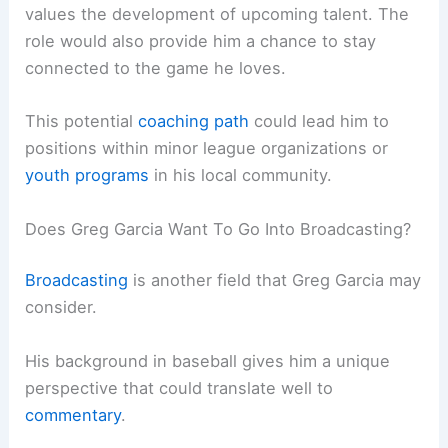
values the development of upcoming talent. The
role would also provide him a chance to stay
connected to the game he loves.
This potential
coaching path
could lead him to
positions within minor league organizations or
youth programs
in his local community.
Does Greg Garcia Want To Go Into Broadcasting?
Broadcasting
is another field that Greg Garcia may
consider.
His background in baseball gives him a unique
perspective that could translate well to
commentary
.