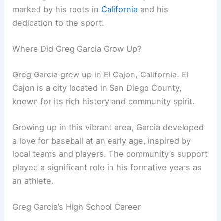
marked by his roots in
California
and his
dedication to the sport.
Where Did Greg Garcia Grow Up?
Greg Garcia grew up in El Cajon, California. El
Cajon is a city located in San Diego County,
known for its rich history and community spirit.
Growing up in this vibrant area, Garcia developed
a love for baseball at an early age, inspired by
local teams and players. The community’s support
played a significant role in his formative years as
an athlete.
Greg Garcia’s High School Career