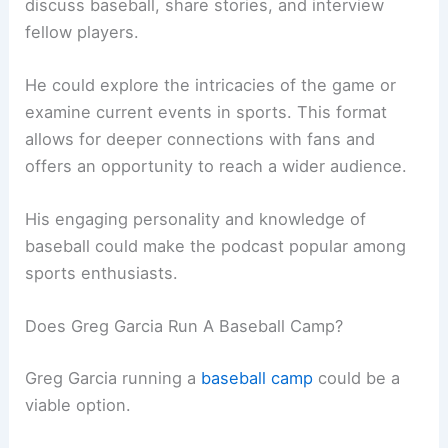
discuss baseball, share stories, and interview
fellow players.
He could explore the intricacies of the game or
examine current events in sports. This format
allows for deeper connections with fans and
offers an opportunity to reach a wider audience.
His engaging personality and knowledge of
baseball could make the podcast popular among
sports enthusiasts.
Does Greg Garcia Run A Baseball Camp?
Greg Garcia running a
baseball camp
could be a
viable option.