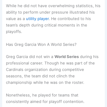
While he did not have overwhelming statistics, his
ability to perform under pressure illustrated his
value as a
utility player
. He contributed to his
team’s depth during critical moments in the
playoffs.
Has Greg Garcia Won A World Series?
Greg Garcia did not win a
World Series
during his
professional career. Though he was part of the
Cardinals organization during competitive
seasons, the team did not clinch the
championship while he was on the roster.
Nonetheless, he played for teams that
consistently aimed for playoff contention.