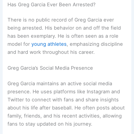
Has Greg Garcia Ever Been Arrested?
There is no public record of Greg Garcia ever
being arrested. His behavior on and off the field
has been exemplary. He is often seen as a role
model for
young athletes
, emphasizing discipline
and hard work throughout his career.
Greg Garcia’s Social Media Presence
Greg Garcia maintains an active social media
presence. He uses platforms like Instagram and
Twitter to connect with fans and share insights
about his life after baseball. He often posts about
family, friends, and his recent activities, allowing
fans to stay updated on his journey.