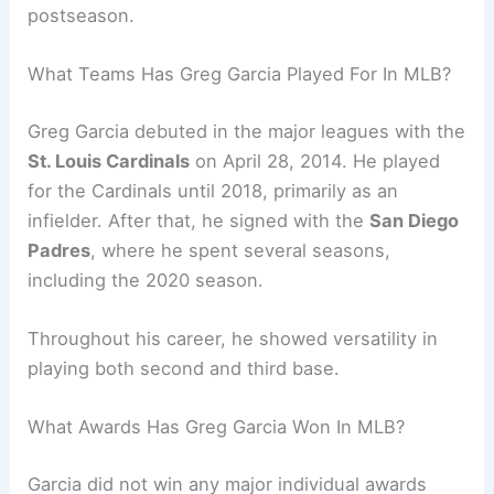
postseason.
What Teams Has Greg Garcia Played For In MLB?
Greg Garcia debuted in the major leagues with the
St. Louis Cardinals
on April 28, 2014. He played
for the Cardinals until 2018, primarily as an
infielder. After that, he signed with the
San Diego
Padres
, where he spent several seasons,
including the 2020 season.
Throughout his career, he showed versatility in
playing both second and third base.
What Awards Has Greg Garcia Won In MLB?
Garcia did not win any major individual awards