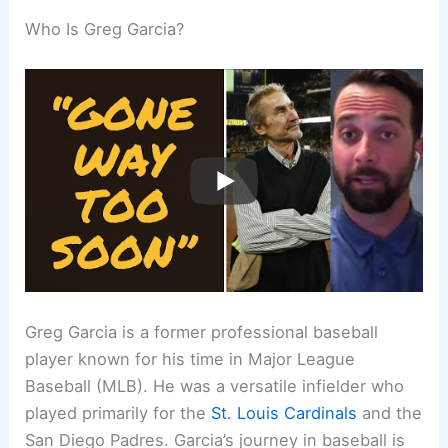
Who Is Greg Garcia?
Greg Garcia is a former professional baseball
player known for his time in Major League
Baseball (MLB). He was a versatile infielder who
played primarily for the
St. Louis Cardinals
and the
San Diego Padres. Garcia’s journey in baseball is