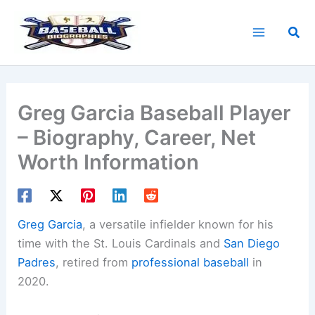
Skip
to
Sea
content
Greg Garcia Baseball Player
– Biography, Career, Net
Worth Information
Greg Garcia
, a versatile infielder known for his
time with the St. Louis Cardinals and
San Diego
Padres
, retired from
professional baseball
in
2020.