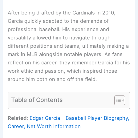
After being drafted by the Cardinals in 2010,
Garcia quickly adapted to the demands of
professional baseball. His experience and
versatility allowed him to navigate through
different positions and teams, ultimately making a
mark in MLB alongside notable players. As fans
reflect on his career, they remember Garcia for his
work ethic and passion, which inspired those
around him both on and off the field.
Table of Contents
Related:
Edgar García – Baseball Player Biography,
Career, Net Worth Information