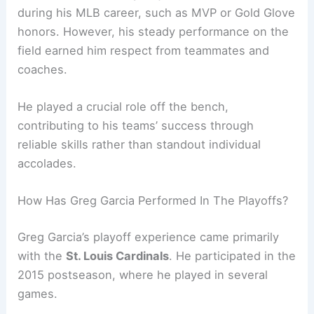
during his MLB career, such as MVP or Gold Glove
honors. However, his steady performance on the
field earned him respect from teammates and
coaches.
He played a crucial role off the bench,
contributing to his teams’ success through
reliable skills rather than standout individual
accolades.
How Has Greg Garcia Performed In The Playoffs?
Greg Garcia’s playoff experience came primarily
with the
St. Louis Cardinals
. He participated in the
2015 postseason, where he played in several
games.