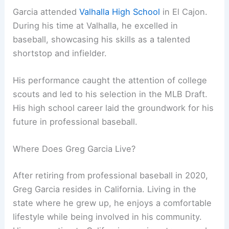
Garcia attended
Valhalla High School
in El Cajon.
During his time at Valhalla, he excelled in
baseball, showcasing his skills as a talented
shortstop and infielder.
His performance caught the attention of college
scouts and led to his selection in the MLB Draft.
His high school career laid the groundwork for his
future in professional baseball.
Where Does Greg Garcia Live?
After retiring from professional baseball in 2020,
Greg Garcia resides in California. Living in the
state where he grew up, he enjoys a comfortable
lifestyle while being involved in his community.