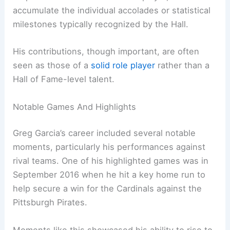
accumulate the individual accolades or statistical
milestones typically recognized by the Hall.
His contributions, though important, are often
seen as those of a
solid role player
rather than a
Hall of Fame-level talent.
Notable Games And Highlights
Greg Garcia’s career included several notable
moments, particularly his performances against
rival teams. One of his highlighted games was in
September 2016 when he hit a key home run to
help secure a win for the Cardinals against the
Pittsburgh Pirates.
Moments like this showcased his ability to rise to