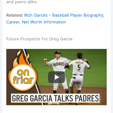
and peers alike.
Related:
Rich Garcés – Baseball Player Biography,
Career, Net Worth Information
Future Prospects For Greg Garcia