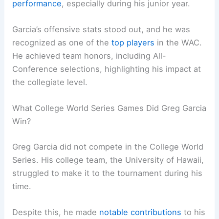
performance
, especially during his junior year.
Garcia’s offensive stats stood out, and he was
recognized as one of the
top players
in the WAC.
He achieved team honors, including All-
Conference selections, highlighting his impact at
the collegiate level.
What College World Series Games Did Greg Garcia
Win?
Greg Garcia did not compete in the College World
Series. His college team, the University of Hawaii,
struggled to make it to the tournament during his
time.
Despite this, he made
notable contributions
to his