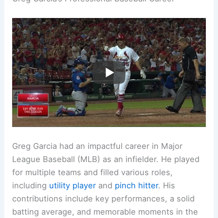
Greg Garcia had an impactful career in Major
League Baseball (MLB) as an infielder. He played
for multiple teams and filled various roles,
including
utility player
and
pinch hitter
. His
contributions include key performances, a solid
batting average, and memorable moments in the