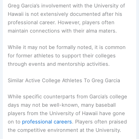
Greg Garcia’s involvement with the University of
Hawaii is not extensively documented after his
professional career. However, players often
maintain connections with their alma maters.
While it may not be formally noted, it is common
for former athletes to support their colleges
through events and mentorship activities.
Similar Active College Athletes To Greg Garcia
While specific counterparts from Garcia’s college
days may not be well-known, many baseball
players from the University of Hawaii have gone
on to
professional careers
. Players often praised
the competitive environment at the University.