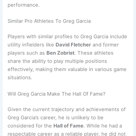
performance.
Similar Pro Athletes To Greg Garcia
Players with similar profiles to Greg Garcia include
utility infielders like
David Fletcher
and former
players such as
Ben Zobrist
. These athletes
share the ability to play multiple positions
effectively, making them valuable in various game
situations.
Will Greg Garcia Make The Hall Of Fame?
Given the current trajectory and achievements of
Greg Garcia’s career, he is unlikely to be
considered for the
Hall of Fame
. While he had a
respectable career as a reliable player, he did not