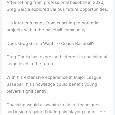
After retiring from professional baseball in 2020,
Greg Garcia explored various future opportunities.
His interests range from coaching to potential
projects within the baseball community.
Does Greg Garcia Want To Coach Baseball?
Greg Garcia has expressed interest in coaching at
some level in the future.
With his extensive experience in Major League
Baseball, his knowledge could benefit young
players significantly.
Coaching would allow him to share techniques
and insights gained during his playing career. He