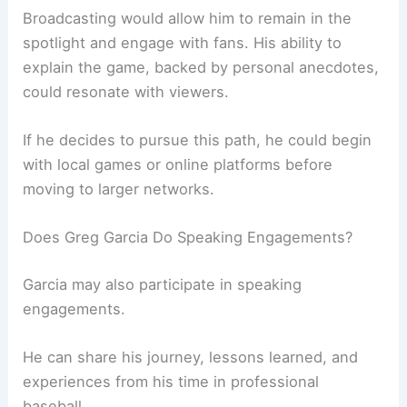
Broadcasting would allow him to remain in the
spotlight and engage with fans. His ability to
explain the game, backed by personal anecdotes,
could resonate with viewers.
If he decides to pursue this path, he could begin
with local games or online platforms before
moving to larger networks.
Does Greg Garcia Do Speaking Engagements?
Garcia may also participate in speaking
engagements.
He can share his journey, lessons learned, and
experiences from his time in professional
baseball.