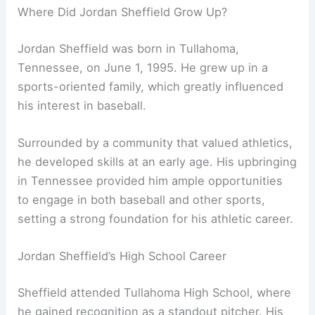
Where Did Jordan Sheffield Grow Up?
Jordan Sheffield was born in Tullahoma,
Tennessee, on June 1, 1995. He grew up in a
sports-oriented family, which greatly influenced
his interest in baseball.
Surrounded by a community that valued athletics,
he developed skills at an early age. His upbringing
in Tennessee provided him ample opportunities
to engage in both baseball and other sports,
setting a strong foundation for his athletic career.
Jordan Sheffield’s High School Career
Sheffield attended Tullahoma High School, where
he gained recognition as a standout pitcher. His