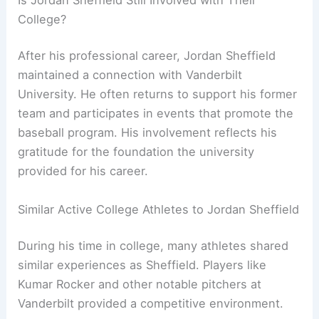
College?
After his professional career, Jordan Sheffield
maintained a connection with Vanderbilt
University. He often returns to support his former
team and participates in events that promote the
baseball program. His involvement reflects his
gratitude for the foundation the university
provided for his career.
Similar Active College Athletes to Jordan Sheffield
During his time in college, many athletes shared
similar experiences as Sheffield. Players like
Kumar Rocker and other notable pitchers at
Vanderbilt provided a competitive environment.