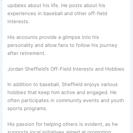
updates about his life. He posts about his
experiences in baseball and other off-field
interests.
His accounts provide a glimpse into his
personality and allow fans to follow his journey
after retirement.
Jordan Sheffield’s Off-Field Interests and Hobbies
In addition to baseball, Sheffield enjoys various
hobbies that keep him active and engaged. He
often participates in community events and youth
sports programs.
His passion for helping others is evident, as he
supports local initiatives aimed at promoting