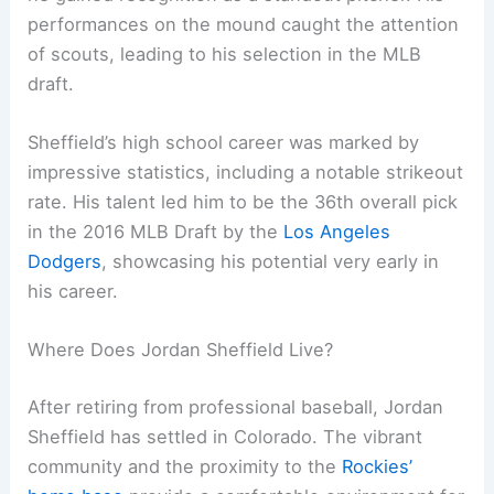
performances on the mound caught the attention
of scouts, leading to his selection in the MLB
draft.
Sheffield’s high school career was marked by
impressive statistics, including a notable strikeout
rate. His talent led him to be the 36th overall pick
in the 2016 MLB Draft by the
Los Angeles
Dodgers
, showcasing his potential very early in
his career.
Where Does Jordan Sheffield Live?
After retiring from professional baseball, Jordan
Sheffield has settled in Colorado. The vibrant
community and the proximity to the
Rockies’