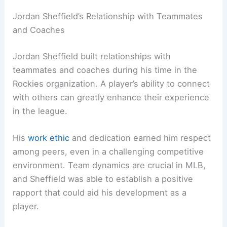
Jordan Sheffield’s Relationship with Teammates
and Coaches
Jordan Sheffield built relationships with
teammates and coaches during his time in the
Rockies organization. A player’s ability to connect
with others can greatly enhance their experience
in the league.
His
work ethic
and dedication earned him respect
among peers, even in a challenging competitive
environment. Team dynamics are crucial in MLB,
and Sheffield was able to establish a positive
rapport that could aid his development as a
player.