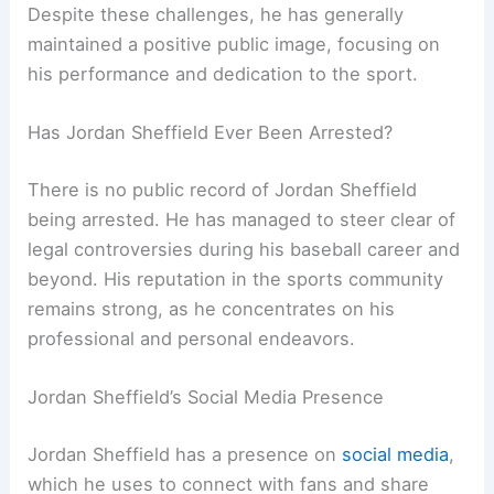
Despite these challenges, he has generally
maintained a positive public image, focusing on
his performance and dedication to the sport.
Has Jordan Sheffield Ever Been Arrested?
There is no public record of Jordan Sheffield
being arrested. He has managed to steer clear of
legal controversies during his baseball career and
beyond. His reputation in the sports community
remains strong, as he concentrates on his
professional and personal endeavors.
Jordan Sheffield’s Social Media Presence
Jordan Sheffield has a presence on
social media
,
which he uses to connect with fans and share