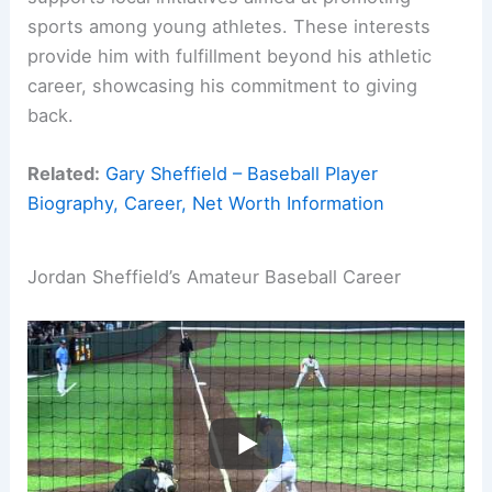
sports among young athletes. These interests
provide him with fulfillment beyond his athletic
career, showcasing his commitment to giving
back.
Related:
Gary Sheffield – Baseball Player
Biography, Career, Net Worth Information
Jordan Sheffield’s Amateur Baseball Career