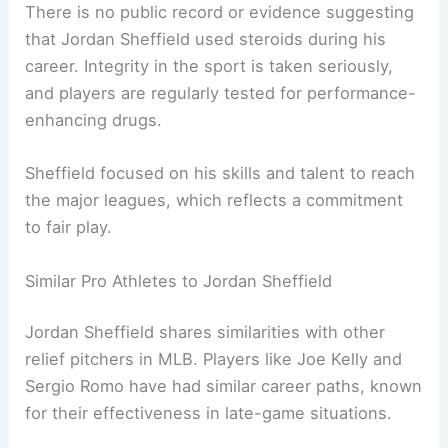
There is no public record or evidence suggesting
that Jordan Sheffield used steroids during his
career. Integrity in the sport is taken seriously,
and players are regularly tested for performance-
enhancing drugs.
Sheffield focused on his skills and talent to reach
the major leagues, which reflects a commitment
to fair play.
Similar Pro Athletes to Jordan Sheffield
Jordan Sheffield shares similarities with other
relief pitchers in MLB. Players like Joe Kelly and
Sergio Romo have had similar career paths, known
for their effectiveness in late-game situations.