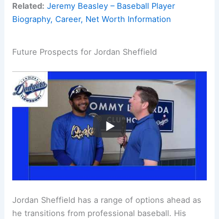
Related:
Jeremy Beasley – Baseball Player
Biography, Career, Net Worth Information
Future Prospects for Jordan Sheffield
Jordan Sheffield has a range of options ahead as
he transitions from professional baseball. His