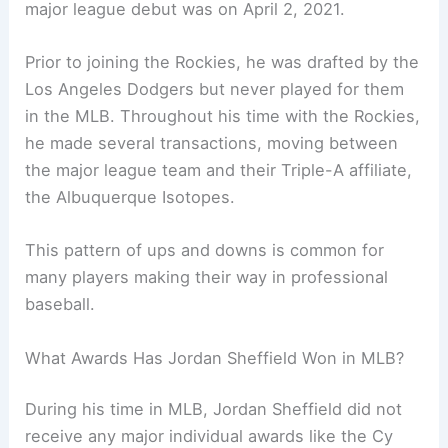
major league debut was on April 2, 2021.
Prior to joining the Rockies, he was drafted by the
Los Angeles Dodgers but never played for them
in the MLB. Throughout his time with the Rockies,
he made several transactions, moving between
the major league team and their Triple-A affiliate,
the Albuquerque Isotopes.
This pattern of ups and downs is common for
many players making their way in professional
baseball.
What Awards Has Jordan Sheffield Won in MLB?
During his time in MLB, Jordan Sheffield did not
receive any major individual awards like the Cy