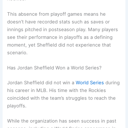
This absence from playoff games means he
doesn’t have recorded stats such as saves or
innings pitched in postseason play. Many players
see their performance in playoffs as a defining
moment, yet Sheffield did not experience that
scenario.
Has Jordan Sheffield Won a World Series?
Jordan Sheffield did not win a
World Series
during
his career in MLB. His time with the Rockies
coincided with the team’s struggles to reach the
playoffs.
While the organization has seen success in past