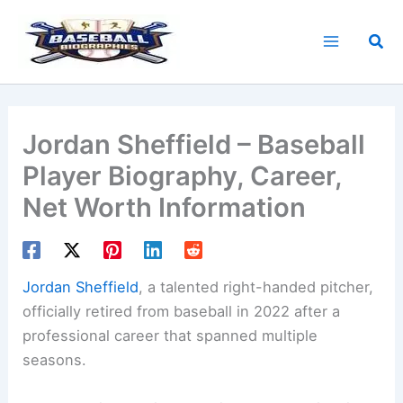
Skip
to
Sea
content
Jordan Sheffield – Baseball
Player Biography, Career,
Net Worth Information
Jordan Sheffield
, a talented right-handed pitcher,
officially retired from baseball in 2022 after a
professional career that spanned multiple
seasons.