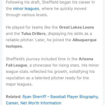
Following his draft, Sheffield began his career in
the
minor leagues
, where he quickly moved
through various levels.
He played for teams like the
Great Lakes Loons
and the
Tulsa Drillers
, displaying his skills as a
reliable pitcher. Later, he joined the
Albuquerque
Isotopes
.
Sheffield’s journey included time in the
Arizona
Fall League
, a showcase for rising stars. His minor
league stats reflected his growth, solidifying his
reputation as a talented pitcher ready for the
major leagues.
Related:
Ryan Sherriff – Baseball Player Biography,
Career, Net Worth Information