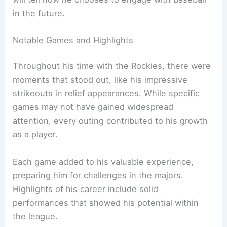
in the future.
Notable Games and Highlights
Throughout his time with the Rockies, there were
moments that stood out, like his impressive
strikeouts in relief appearances. While specific
games may not have gained widespread
attention, every outing contributed to his growth
as a player.
Each game added to his valuable experience,
preparing him for challenges in the majors.
Highlights of his career include solid
performances that showed his potential within
the league.