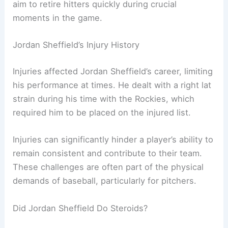
aim to retire hitters quickly during crucial
moments in the game.
Jordan Sheffield’s Injury History
Injuries affected Jordan Sheffield’s career, limiting
his performance at times. He dealt with a right lat
strain during his time with the Rockies, which
required him to be placed on the injured list.
Injuries can significantly hinder a player’s ability to
remain consistent and contribute to their team.
These challenges are often part of the physical
demands of baseball, particularly for pitchers.
Did Jordan Sheffield Do Steroids?