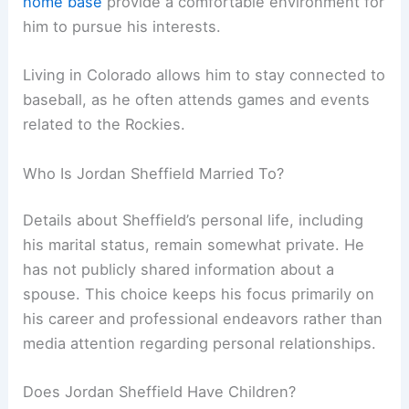
home base
provide a comfortable environment for
him to pursue his interests.
Living in Colorado allows him to stay connected to
baseball, as he often attends games and events
related to the Rockies.
Who Is Jordan Sheffield Married To?
Details about Sheffield’s personal life, including
his marital status, remain somewhat private. He
has not publicly shared information about a
spouse. This choice keeps his focus primarily on
his career and professional endeavors rather than
media attention regarding personal relationships.
Does Jordan Sheffield Have Children?