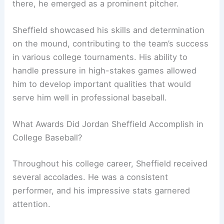
there, he emerged as a prominent pitcher.
Sheffield showcased his skills and determination
on the mound, contributing to the team’s success
in various college tournaments. His ability to
handle pressure in high-stakes games allowed
him to develop important qualities that would
serve him well in professional baseball.
What Awards Did Jordan Sheffield Accomplish in
College Baseball?
Throughout his college career, Sheffield received
several accolades. He was a consistent
performer, and his impressive stats garnered
attention.