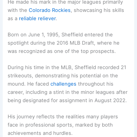
He made his mark in the major leagues primarily
with the
Colorado Rockies
, showcasing his skills
as a
reliable reliever
.
Born on June 1, 1995, Sheffield entered the
spotlight during the 2016 MLB Draft, where he
was recognized as one of the top prospects.
During his time in the MLB, Sheffield recorded 21
strikeouts, demonstrating his potential on the
mound. He faced
challenges
throughout his
career, including a stint in the minor leagues after
being designated for assignment in August 2022.
His journey reflects the realities many players
face in professional sports, marked by both
achievements and hurdles.