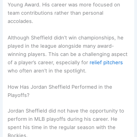
Young Award. His career was more focused on
team contributions rather than personal
accolades.
Although Sheffield didn’t win championships, he
played in the league alongside many award-
winning players. This can be a challenging aspect
of a player’s career, especially for
relief pitchers
who often aren’t in the spotlight.
How Has Jordan Sheffield Performed in the
Playoffs?
Jordan Sheffield did not have the opportunity to
perform in MLB playoffs during his career. He
spent his time in the regular season with the
Rockies.