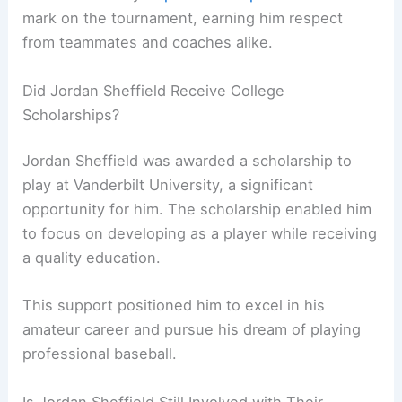
mark on the tournament, earning him respect
from teammates and coaches alike.
Did Jordan Sheffield Receive College
Scholarships?
Jordan Sheffield was awarded a scholarship to
play at Vanderbilt University, a significant
opportunity for him. The scholarship enabled him
to focus on developing as a player while receiving
a quality education.
This support positioned him to excel in his
amateur career and pursue his dream of playing
professional baseball.
Is Jordan Sheffield Still Involved with Their