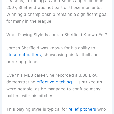
seasons, including a World Series appearance in
2007, Sheffield was not part of those moments.
Winning a championship remains a significant goal
for many in the league.
What Playing Style Is Jordan Sheffield Known For?
Jordan Sheffield was known for his ability to
strike out batters
, showcasing his fastball and
breaking pitches.
Over his MLB career, he recorded a 3.38 ERA,
demonstrating
effective pitching
. His strikeouts
were notable, as he managed to confuse many
batters with his pitches.
This playing style is typical for
relief pitchers
who