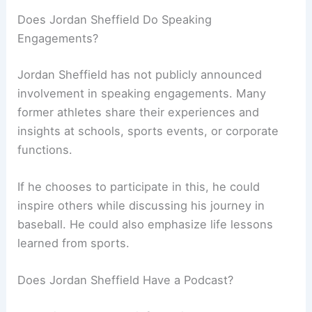
Does Jordan Sheffield Do Speaking
Engagements?
Jordan Sheffield has not publicly announced
involvement in speaking engagements. Many
former athletes share their experiences and
insights at schools, sports events, or corporate
functions.
If he chooses to participate in this, he could
inspire others while discussing his journey in
baseball. He could also emphasize life lessons
learned from sports.
Does Jordan Sheffield Have a Podcast?