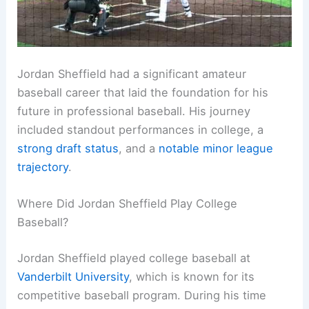
Jordan Sheffield had a significant amateur
baseball career that laid the foundation for his
future in professional baseball. His journey
included standout performances in college, a
strong draft status
, and a
notable minor league
trajectory
.
Where Did Jordan Sheffield Play College
Baseball?
Jordan Sheffield played college baseball at
Vanderbilt University
, which is known for its
competitive baseball program. During his time