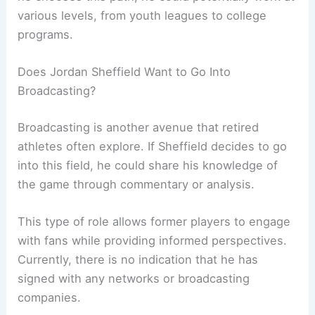
various levels, from youth leagues to college
programs.
Does Jordan Sheffield Want to Go Into
Broadcasting?
Broadcasting is another avenue that retired
athletes often explore. If Sheffield decides to go
into this field, he could share his knowledge of
the game through commentary or analysis.
This type of role allows former players to engage
with fans while providing informed perspectives.
Currently, there is no indication that he has
signed with any networks or broadcasting
companies.