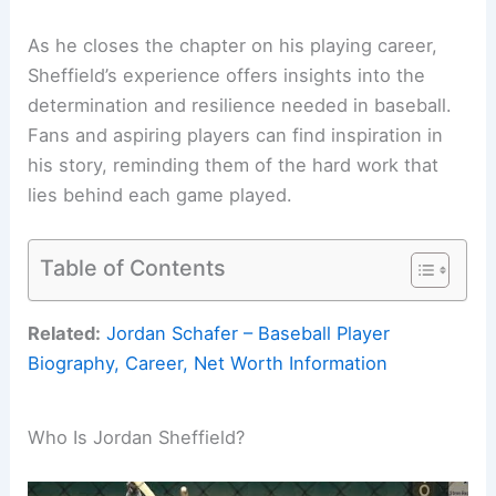
As he closes the chapter on his playing career,
Sheffield’s experience offers insights into the
determination and resilience needed in baseball.
Fans and aspiring players can find inspiration in
his story, reminding them of the hard work that
lies behind each game played.
Table of Contents
Related:
Jordan Schafer – Baseball Player
Biography, Career, Net Worth Information
Who Is Jordan Sheffield?