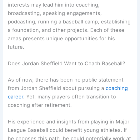
interests may lead him into coaching,
broadcasting, speaking engagements,
podcasting, running a baseball camp, establishing
a foundation, and other projects. Each of these
areas presents unique opportunities for his
future.
Does Jordan Sheffield Want to Coach Baseball?
As of now, there has been no public statement
from Jordan Sheffield about pursuing a
coaching
career
. Yet, many players often transition to
coaching after retirement.
His experience and insights from playing in Major
League Baseball could benefit young athletes. If
he chooses this path, he could potentially work at