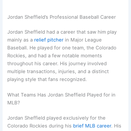
Jordan Sheffield’s Professional Baseball Career
Jordan Sheffield had a career that saw him play
mainly as a
relief pitcher
in Major League
Baseball. He played for one team, the Colorado
Rockies, and had a few notable moments
throughout his career. His journey involved
multiple transactions, injuries, and a distinct
playing style that fans recognized.
What Teams Has Jordan Sheffield Played for in
MLB?
Jordan Sheffield played exclusively for the
Colorado Rockies during his
brief MLB career
. His