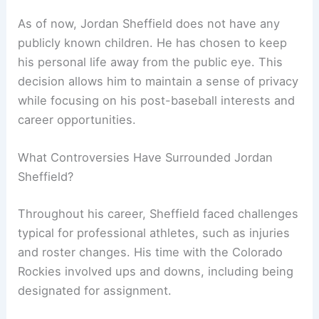
As of now, Jordan Sheffield does not have any
publicly known children. He has chosen to keep
his personal life away from the public eye. This
decision allows him to maintain a sense of privacy
while focusing on his post-baseball interests and
career opportunities.
What Controversies Have Surrounded Jordan
Sheffield?
Throughout his career, Sheffield faced challenges
typical for professional athletes, such as injuries
and roster changes. His time with the Colorado
Rockies involved ups and downs, including being
designated for assignment.