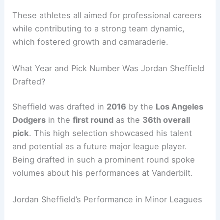
These athletes all aimed for professional careers
while contributing to a strong team dynamic,
which fostered growth and camaraderie.
What Year and Pick Number Was Jordan Sheffield
Drafted?
Sheffield was drafted in
2016
by the
Los Angeles
Dodgers
in the
first round
as the
36th overall
pick
. This high selection showcased his talent
and potential as a future major league player.
Being drafted in such a prominent round spoke
volumes about his performances at Vanderbilt.
Jordan Sheffield’s Performance in Minor Leagues