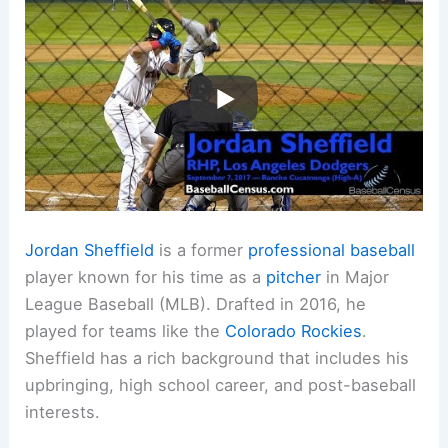
Jordan Sheffield
is a former
professional baseball
player known for his time as a
pitcher
in Major
League Baseball (MLB). Drafted in 2016, he
played for teams like the
Colorado Rockies
.
Sheffield has a rich background that includes his
upbringing, high school career, and post-baseball
interests.