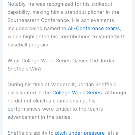
Notably, he was recognized for his strikeout
capability, making him a standout pitcher in the
Southeastern Conference. His achievements
included being named to
All-Conference teams
,
which highlighted his contributions to Vanderbilt’s
baseball program.
What College World Series Games Did Jordan
Sheffield Win?
During his time at Vanderbilt, Jordan Sheffield
participated in the
College World Series
. Although
he did not clinch a championship, his
performances were critical to the team’s
advancement in the series.
Sheffield’s ability to
pitch under pressure
left a