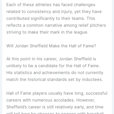
Each of these athletes has faced challenges
related to consistency and injury, yet they have
contributed significantly to their teams. This
reflects a common narrative among relief pitchers
striving to make their mark in the league.
Will Jordan Sheffield Make the Hall of Fame?
At this point in his career, Jordan Sheffield is
unlikely to be a candidate for the Hall of Fame.
His statistics and achievements do not currently
match the historical standards set by inductees.
Hall of Fame players usually have long, successful
careers with numerous accolades. However,
Sheffield’s career is still relatively early, and time
will tell how he chooses to engage with baseball