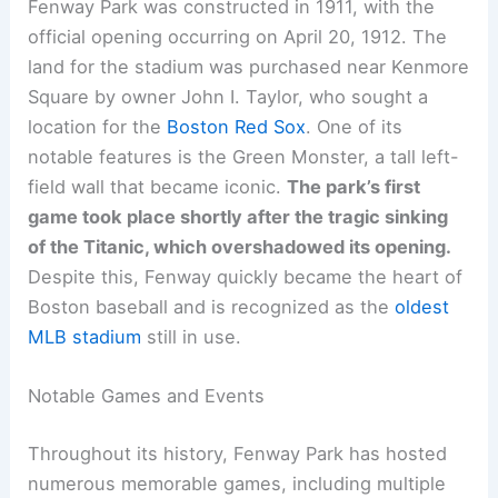
Fenway Park was constructed in 1911, with the
official opening occurring on April 20, 1912. The
land for the stadium was purchased near Kenmore
Square by owner John I. Taylor, who sought a
location for the
Boston Red Sox
. One of its
notable features is the Green Monster, a tall left-
field wall that became iconic.
The park’s first
game took place shortly after the tragic sinking
of the Titanic, which overshadowed its opening.
Despite this, Fenway quickly became the heart of
Boston baseball and is recognized as the
oldest
MLB stadium
still in use.
Notable Games and Events
Throughout its history, Fenway Park has hosted
numerous memorable games, including multiple