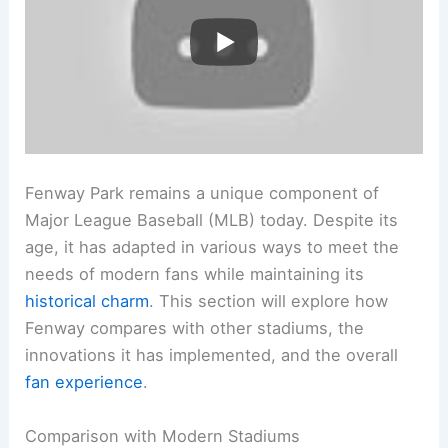
Fenway Park remains a unique component of
Major League Baseball (MLB) today. Despite its
age, it has adapted in various ways to meet the
needs of modern fans while maintaining its
historical charm
. This section will explore how
Fenway compares with other stadiums, the
innovations it has implemented, and the overall
fan experience
.
Comparison with Modern Stadiums