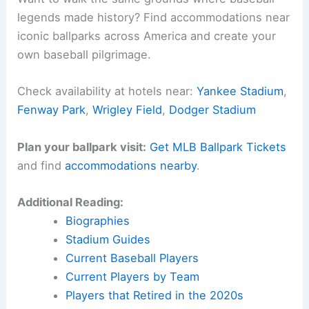
legends made history? Find accommodations near
iconic ballparks across America and create your
own baseball pilgrimage.
Check availability at hotels near:
Yankee Stadium
,
Fenway Park
,
Wrigley Field
,
Dodger Stadium
Plan your ballpark visit:
Get MLB Ballpark Tickets
and find
accommodations nearby
.
Additional Reading:
Biographies
Stadium Guides
Current Baseball Players
Current Players by Team
Players that Retired in the 2020s