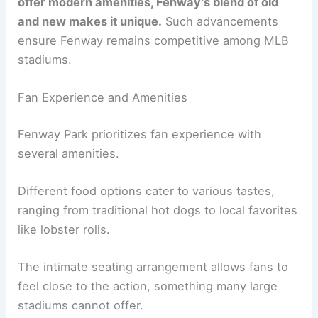
offer modern amenities, Fenway’s blend of old
and new makes it unique.
Such advancements
ensure Fenway remains competitive among MLB
stadiums.
Fan Experience and Amenities
Fenway Park prioritizes fan experience with
several amenities.
Different food options cater to various tastes,
ranging from traditional hot dogs to local favorites
like lobster rolls.
The intimate seating arrangement allows fans to
feel close to the action, something many large
stadiums cannot offer.