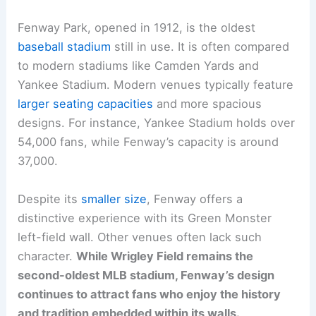
Fenway Park, opened in 1912, is the oldest
baseball stadium
still in use. It is often compared
to modern stadiums like Camden Yards and
Yankee Stadium. Modern venues typically feature
larger seating capacities
and more spacious
designs. For instance, Yankee Stadium holds over
54,000 fans, while Fenway’s capacity is around
37,000.
Despite its
smaller size
, Fenway offers a
distinctive experience with its Green Monster
left-field wall. Other venues often lack such
character.
While Wrigley Field remains the
second-oldest MLB stadium, Fenway’s design
continues to attract fans who enjoy the history
and tradition embedded within its walls.