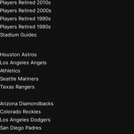
Players Retired 2010s
Players Retired 2000s
Players Retired 1990s
Players Retired 1980s
Stadium Guides
Houston Astros
Los Angeles Angels
Athletics
Seattle Mariners
Texas Rangers
Arizona Diamondbacks
Colorado Rockies
Los Angeles Dodgers
San Diego Padres