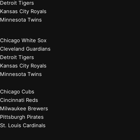
Detroit Tigers
Kansas City Royals
Minnesota Twins
Chicago White Sox
Cleveland Guardians
Detroit Tigers
Kansas City Royals
Minnesota Twins
Chicago Cubs
Cincinnati Reds
Milwaukee Brewers
Pittsburgh Pirates
St. Louis Cardinals