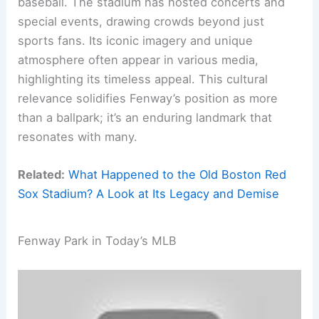
baseball. The stadium has hosted concerts and
special events, drawing crowds beyond just
sports fans. Its iconic imagery and unique
atmosphere often appear in various media,
highlighting its timeless appeal. This cultural
relevance solidifies Fenway’s position as more
than a ballpark; it’s an enduring landmark that
resonates with many.
Related:
What Happened to the Old Boston Red
Sox Stadium? A Look at Its Legacy and Demise
Fenway Park in Today’s MLB