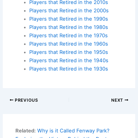
Players that Retired in the 2010s
Players that Retired in the 2000s
Players that Retired in the 1990s
Players that Retired in the 1980s
Players that Retired in the 1970s
Players that Retired in the 1960s
Players that Retired in the 1950s
Players that Retired in the 1940s
Players that Retired in the 1930s
PREVIOUS
NEXT
Related:
Why is it Called Fenway Park?