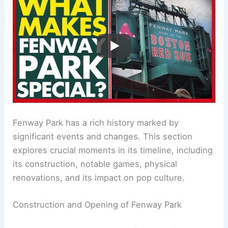
Fenway Park has a rich history marked by
significant events and changes. This section
explores crucial moments in its timeline, including
its construction, notable games, physical
renovations, and its impact on pop culture.
Construction and Opening of Fenway Park