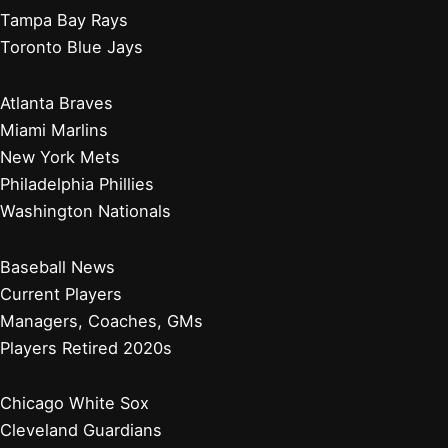
Tampa Bay Rays
Toronto Blue Jays
Atlanta Braves
Miami Marlins
New York Mets
Philadelphia Phillies
Washington Nationals
Baseball News
Current Players
Managers, Coaches, GMs
Players Retired 2020s
Chicago White Sox
Cleveland Guardians