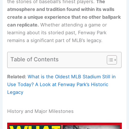
the stories of baseball’s finest players.
The
atmosphere and tradition found within its walls
create a unique experience that no other ballpark
can replicate.
Whether attending a game or
learning about its storied past, Fenway Park
remains a significant part of MLB’s legacy.
Table of Contents
Related:
What is the Oldest MLB Stadium Still in
Use Today? A Look at Fenway Park’s Historic
Legacy
History and Major Milestones