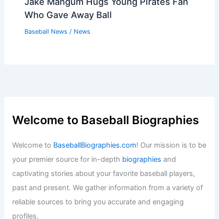
Jake Mangum Hugs Young Pirates Fan
Who Gave Away Ball
Baseball News
/
News
Welcome to Baseball Biographies
Welcome to
BaseballBiographies.com
! Our mission is to be
your premier source for in-depth
biographies
and
captivating stories about your favorite baseball players,
past and present. We gather information from a variety of
reliable sources to bring you accurate and engaging
profiles.