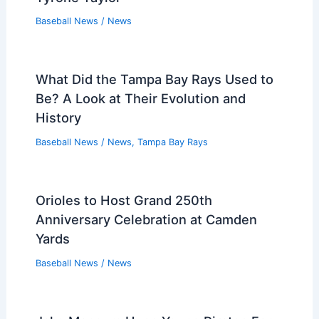
Baseball News
/
News
What Did the Tampa Bay Rays Used to
Be? A Look at Their Evolution and
History
Baseball News
/
News
,
Tampa Bay Rays
Orioles to Host Grand 250th
Anniversary Celebration at Camden
Yards
Baseball News
/
News