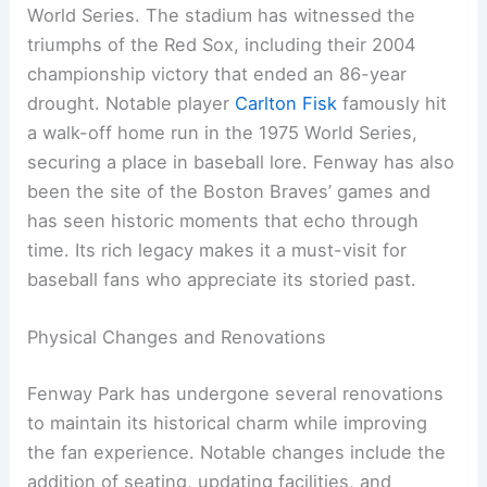
World Series. The stadium has witnessed the
triumphs of the Red Sox, including their 2004
championship victory that ended an 86-year
drought. Notable player
Carlton Fisk
famously hit
a walk-off home run in the 1975 World Series,
securing a place in baseball lore. Fenway has also
been the site of the Boston Braves’ games and
has seen historic moments that echo through
time. Its rich legacy makes it a must-visit for
baseball fans who appreciate its storied past.
Physical Changes and Renovations
Fenway Park has undergone several renovations
to maintain its historical charm while improving
the fan experience. Notable changes include the
addition of seating, updating facilities, and