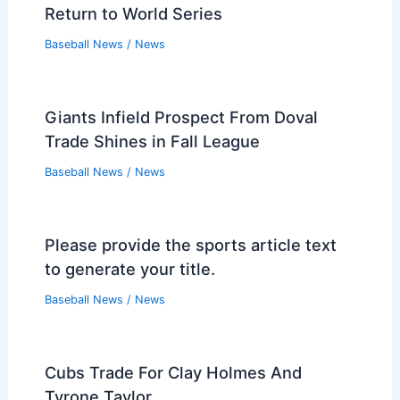
Return to World Series
Baseball News
/
News
Giants Infield Prospect From Doval
Trade Shines in Fall League
Baseball News
/
News
Please provide the sports article text
to generate your title.
Baseball News
/
News
Cubs Trade For Clay Holmes And
Tyrone Taylor