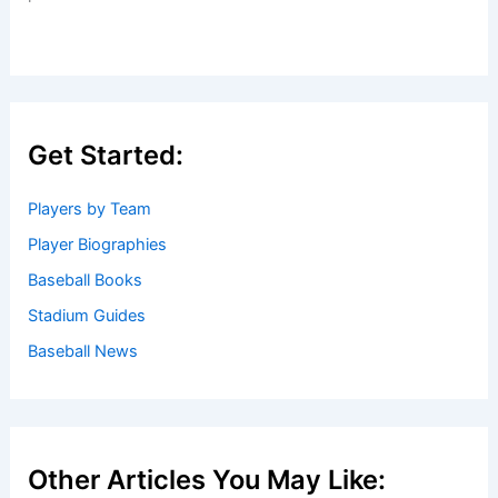
Get Started:
Players by Team
Player Biographies
Baseball Books
Stadium Guides
Baseball News
Other Articles You May Like: