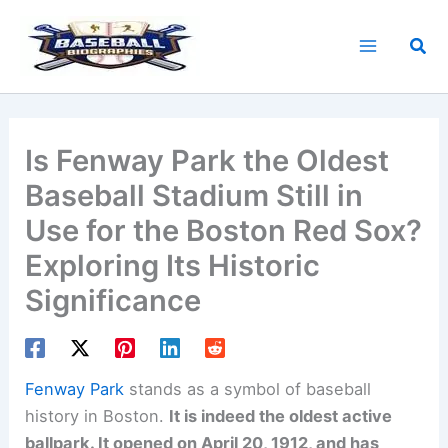
Skip
to
Sea
content
Is Fenway Park the Oldest
Baseball Stadium Still in
Use for the Boston Red Sox?
Exploring Its Historic
Significance
Fenway Park
stands as a symbol of baseball
history in Boston.
It is indeed the oldest active
ballpark. It opened on April 20, 1912, and has