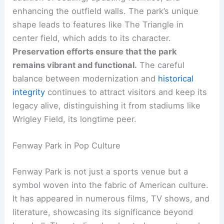
enhancing the outfield walls. The park’s unique
shape leads to features like The Triangle in
center field, which adds to its character.
Preservation efforts ensure that the park
remains vibrant and functional.
The careful
balance between modernization and
historical
integrity
continues to attract visitors and keep its
legacy alive, distinguishing it from stadiums like
Wrigley Field, its longtime peer.
Fenway Park in Pop Culture
Fenway Park is not just a sports venue but a
symbol woven into the fabric of American culture.
It has appeared in numerous films, TV shows, and
literature, showcasing its significance beyond