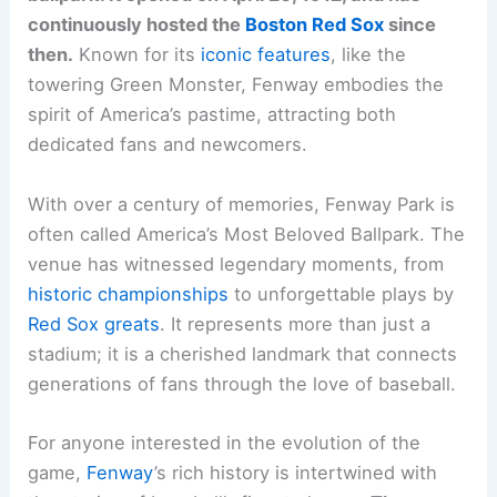
continuously hosted the
Boston Red Sox
since
then.
Known for its
iconic features
, like the
towering Green Monster, Fenway embodies the
spirit of America’s pastime, attracting both
dedicated fans and newcomers.
With over a century of memories, Fenway Park is
often called America’s Most Beloved Ballpark. The
venue has witnessed legendary moments, from
historic championships
to unforgettable plays by
Red Sox greats
. It represents more than just a
stadium; it is a cherished landmark that connects
generations of fans through the love of baseball.
For anyone interested in the evolution of the
game,
Fenway
’s rich history is intertwined with