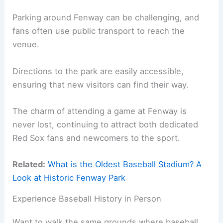
Parking around Fenway can be challenging, and
fans often use public transport to reach the
venue.
Directions to the park are easily accessible,
ensuring that new visitors can find their way.
The charm of attending a game at Fenway is
never lost, continuing to attract both dedicated
Red Sox fans and newcomers to the sport.
Related:
What is the Oldest Baseball Stadium? A
Look at Historic Fenway Park
Experience Baseball History in Person
Want to walk the same grounds where baseball