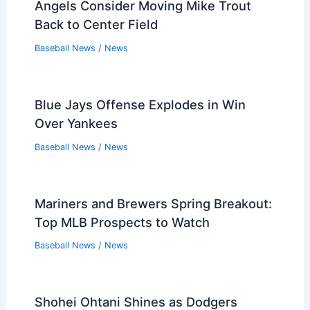
Angels Consider Moving Mike Trout
Back to Center Field
Baseball News
/
News
Blue Jays Offense Explodes in Win
Over Yankees
Baseball News
/
News
Mariners and Brewers Spring Breakout:
Top MLB Prospects to Watch
Baseball News
/
News
Shohei Ohtani Shines as Dodgers