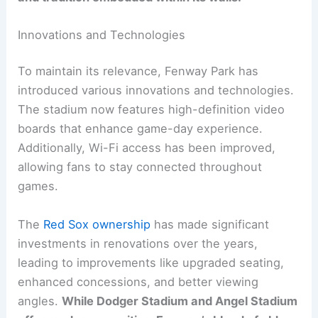
Innovations and Technologies
To maintain its relevance, Fenway Park has
introduced various innovations and technologies.
The stadium now features high-definition video
boards that enhance game-day experience.
Additionally, Wi-Fi access has been improved,
allowing fans to stay connected throughout
games.
The
Red Sox ownership
has made significant
investments in renovations over the years,
leading to improvements like upgraded seating,
enhanced concessions, and better viewing
angles.
While Dodger Stadium and Angel Stadium