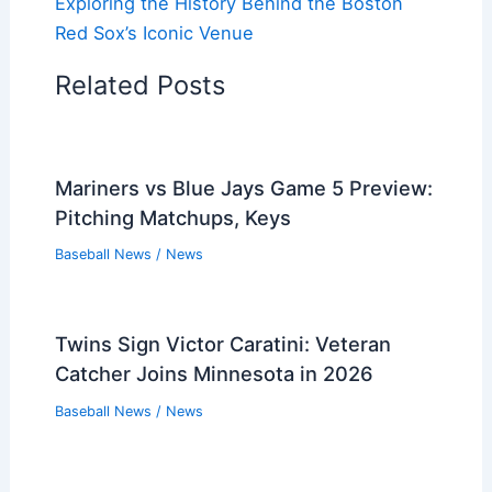
Exploring the History Behind the Boston
Red Sox’s Iconic Venue
Related Posts
Mariners vs Blue Jays Game 5 Preview:
Pitching Matchups, Keys
Baseball News
/
News
Twins Sign Victor Caratini: Veteran
Catcher Joins Minnesota in 2026
Baseball News
/
News