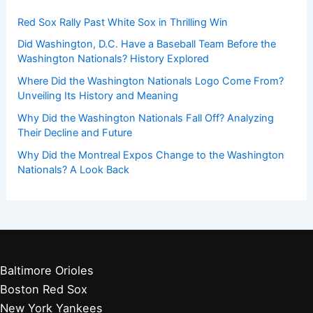
Red Sox Rally Past White Sox in Thrilling Win
Did Washington, D.C. Have a Baseball Team Before the
Washington Nationals? History Explored
Where Did the Washington Nationals Logo Come From?
Unveiling Its History and Meaning
Why Did the Washington Nationals Fall Off? Analyzing
Their Decline and Future
Why Did the Montreal Expos Change to the Washington
Nationals? A Look Back
Baltimore Orioles
Boston Red Sox
New York Yankees