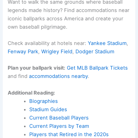
Phillies moments. It’s the kind of performance that
just sticks with you.
Right now, the spotlight’s all on Kyle Schwarber.
On a warm summer night, he brought a little bit of
baseball magic
to Philadelphia.
Here is the source article for this story:
Phillies
slugger Kyle Schwarber homers in 3 of his first 4
at-bats against Braves
Related:
Schwarber Shines in NL Victory at 2025
All-Star Game Derby
Experience Baseball History in Person