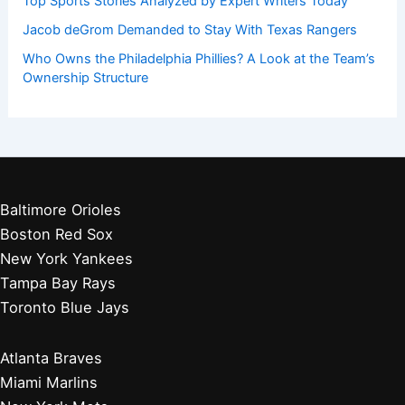
Get Started:
Players by Team
Player Biographies
Baseball Books
Stadium Guides
Baseball News
Other Articles You May Like:
Paste Article Text for Expert Sports Analysis Now