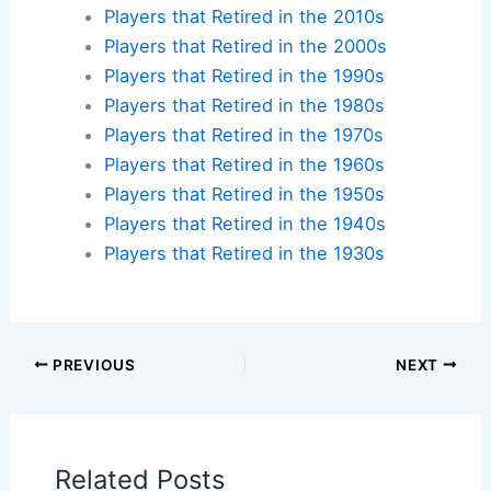
Want to walk the same grounds where baseball
legends made history? Find accommodations near
iconic ballparks across America and create your
own baseball pilgrimage.
Check availability at hotels near:
Yankee Stadium
,
Fenway Park
,
Wrigley Field
,
Dodger Stadium
Plan your ballpark visit:
Get MLB Ballpark Tickets
and find
accommodations nearby
.
Additional Reading:
Biographies
Stadium Guides
Current Baseball Players
Current Players by Team
Players that Retired in the 2020s