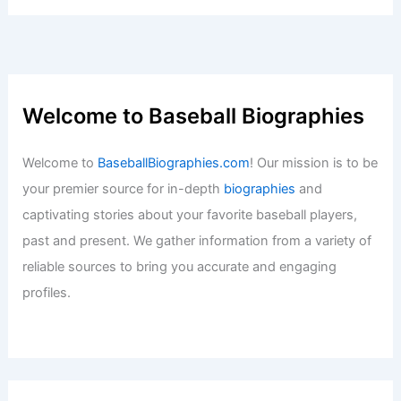
Baseball News
/
News
Shawn Dubin Joins Diamondbacks On
Minor League Deal
Baseball News
/
News
Sports Journalism Expert: Get Your
Professional News Coverage Here
Baseball News
/
News
Vinnie Pasquantino Signs Two-Year
Contract with Kansas City Royals