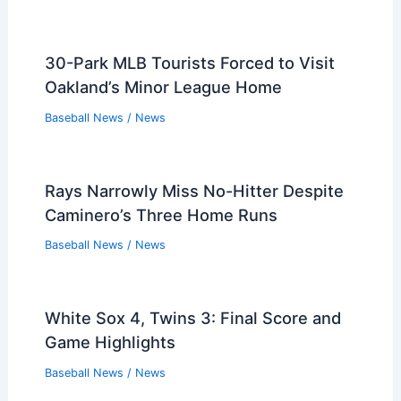
Streak Against Rays
Baseball News
/
News
MLB Trade Deadline Outlook: Where All
30 Teams Stand Now
Baseball News
/
News
2026 Astros Outlook: Altuve, Infield
Plans and Left-Handed Bats
Baseball News
/
News
What Kind of Player Plays First Base?
Understanding the Role and Skills