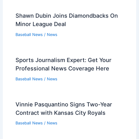
Required
Baseball News
/
News
30-Park MLB Tourists Forced to Visit
Oakland’s Minor League Home
Baseball News
/
News
Rays Narrowly Miss No-Hitter Despite
Caminero’s Three Home Runs
Baseball News
/
News
White Sox 4, Twins 3: Final Score and
Game Highlights