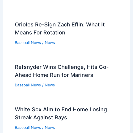
Players that Retired in the 2010s
Players that Retired in the 2000s
Players that Retired in the 1990s
Players that Retired in the 1980s
Players that Retired in the 1970s
Players that Retired in the 1960s
Players that Retired in the 1950s
Players that Retired in the 1940s
Players that Retired in the 1930s
PREVIOUS
NEXT
Related:
Verdugo’s 4 Hits Propel Braves to