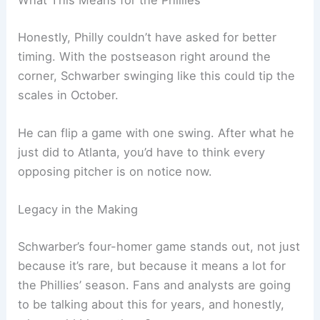
At 32, in his
11th big-league season
, Schwarber is
putting up
career-best numbers
. His 119 RBIs lead
all of MLB, and he’s already passed last year’s
high of 47 homers.
This
four-homer night
bumped his career total to
333. That’s a serious power hitter by any
measure.
Related:
Kyle Schwarber Shines with 3 Homers in
MLB All-Star Game 2025
What This Means for the Phillies
Honestly, Philly couldn’t have asked for better