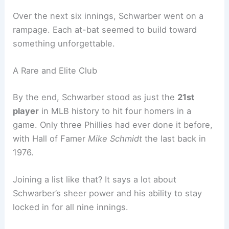
offense. His solo shot in the first inning sent a jolt
through the stadium and made it clear this wasn’t
just another night at the ballpark.
Over the next six innings, Schwarber went on a
rampage. Each at-bat seemed to build toward
something unforgettable.
A Rare and Elite Club
By the end, Schwarber stood as just the
21st
player
in MLB history to hit
four homers
in a
game. Only three Phillies had ever done it before,
with Hall of Famer
Mike Schmidt
the last back in
1976.
Joining a list like that? It says a lot about