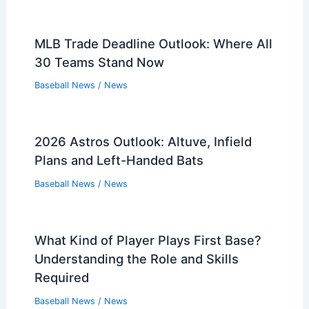
Victory Over Twins
Related Posts
Orioles Re-Sign Zach Eflin: What It
Means For Rotation
Baseball News
/
News
Refsnyder Wins Challenge, Hits Go-
Ahead Home Run for Mariners
Baseball News
/
News
White Sox Aim to End Home Losing