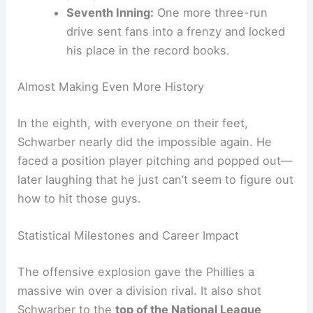
Fourth Inning:
A
three-run bomb
that
cracked the game wide open. Schwarber
just has that
clutch gene
.
Fifth Inning:
Another three-run shot,
putting the Phillies out of reach. That
was his third homer in just five innings—
pretty wild.
Seventh Inning:
One more three-run
drive sent fans into a frenzy and locked
his place in the record books.
Almost Making Even More History
In the eighth, with everyone on their feet,
Schwarber nearly did the impossible again. He
faced a position player pitching and popped out—
later laughing that he just can’t seem to figure out