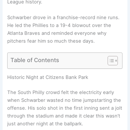
League history.
Schwarber drove in a franchise-record nine runs.
He led the Phillies to a 19-4 blowout over the
Atlanta Braves and reminded everyone why
pitchers fear him so much these days.
Table of Contents
Related:
Kyle Schwarber Homers Three Times in
Four At-Bats vs Braves
Historic Night at Citizens Bank Park
The South Philly crowd felt the electricity early
when Schwarber wasted no time jumpstarting the