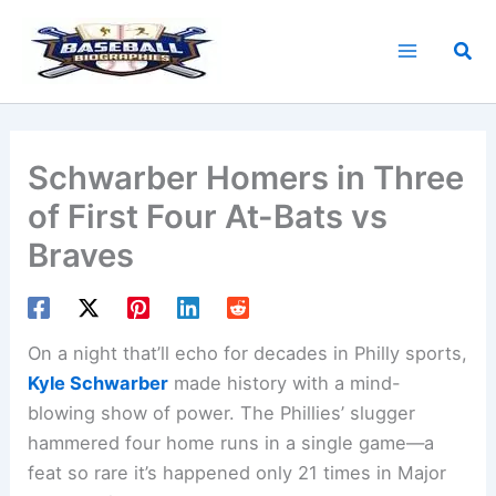
Skip
to
Sea
content
Schwarber Homers in Three
of First Four At-Bats vs
Braves
On a night that’ll echo for decades in Philly sports,
Kyle Schwarber
made history with a mind-
blowing show of power. The Phillies’ slugger
hammered four home runs in a single game—a
feat so rare it’s happened only 21 times in Major