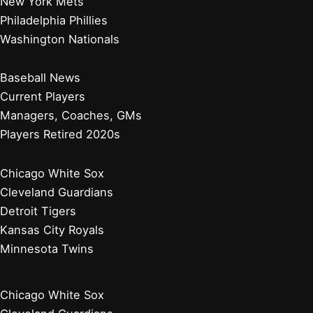
Diamondbacks Star Players Begin Crucial Injury Rehab
Assignments
Top Sports Stories Analyzed by Expert Writers Today
Jacob deGrom Demanded to Stay With Texas Rangers
Who Owns the Philadelphia Phillies? A Look at the Team’s
Ownership Structure
Baltimore Orioles
Boston Red Sox
New York Yankees
Tampa Bay Rays
Toronto Blue Jays