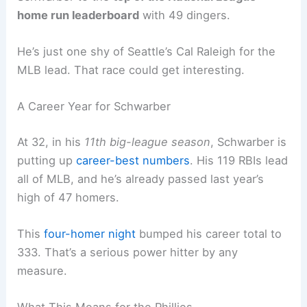
how to hit those guys.
Related:
Phillies’ Kyle Schwarber Joins Elite Club
with 4-Homer Game
Statistical Milestones and Career Impact
The offensive explosion gave the Phillies a
massive win over a division rival. It also shot
Schwarber to the
top of the National League
home run leaderboard
with 49 dingers.
He’s just one shy of Seattle’s Cal Raleigh for the
MLB lead. That race could get interesting.
A Career Year for Schwarber