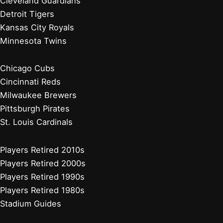
Atlanta Braves
Miami Marlins
New York Mets
Philadelphia Phillies
Washington Nationals
Baseball News
Current Players
Managers, Coaches, GMs
Players Retired 2020s
Chicago White Sox
Cleveland Guardians
Detroit Tigers
Kansas City Royals
Minnesota Twins