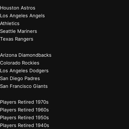
Chicago White Sox
Cleveland Guardians
Detroit Tigers
Kansas City Royals
Minnesota Twins
Chicago Cubs
Cincinnati Reds
Milwaukee Brewers
Pittsburgh Pirates
St. Louis Cardinals
Players Retired 2010s
Players Retired 2000s
Players Retired 1990s
Players Retired 1980s