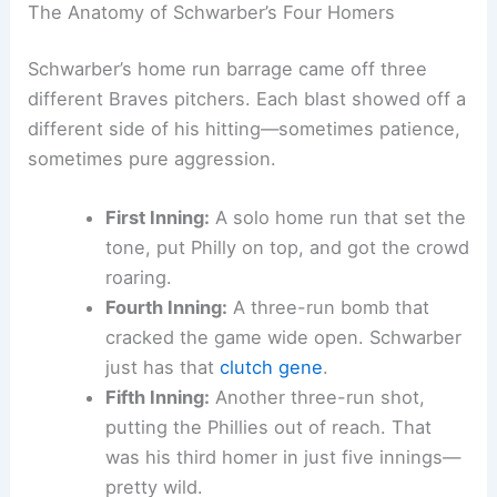
Schwarber’s sheer power and his ability to stay
locked in for all nine innings.
Related:
Kyle Schwarber Hits Historic Four
Homers, Misses Chance at Five
The Anatomy of Schwarber’s Four Homers
Schwarber’s home run barrage came off three
different Braves pitchers. Each blast showed off a
different side of his hitting—sometimes patience,
sometimes pure aggression.
First Inning:
A solo home run that set the
tone, put Philly on top, and got the crowd
roaring.