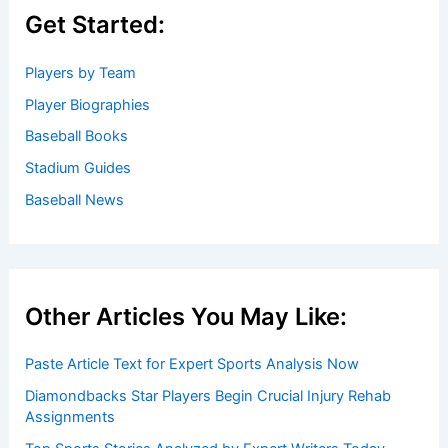
Baseball News
/
News
Welcome to Baseball Biographies
Welcome to
BaseballBiographies.com
! Our mission is to be
your premier source for in-depth
biographies
and
captivating stories about your favorite baseball players,
past and present. We gather information from a variety of
reliable sources to bring you accurate and engaging
profiles.