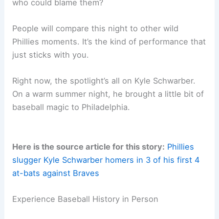
timing. With the postseason right around the
corner,
Schwarber swinging
like this could tip the
scales in October.
He can flip a game with one swing. After what he
just did to Atlanta, you’d have to think every
opposing pitcher is on notice now.
Legacy in the Making
Schwarber’s
four-homer game
stands out, not just
because it’s rare, but because it means a lot for
the Phillies’ season. Fans and analysts are going
to be talking about this for years, and honestly,
who could blame them?
People will compare this night to other wild